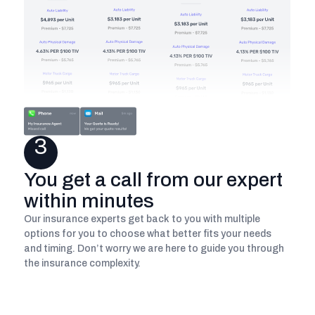
3
You get a call from our expert
within minutes
Our insurance experts get back to you with multiple
options for you to choose what better fits your needs
and timing. Don’t worry we are here to guide you through
the insurance complexity.