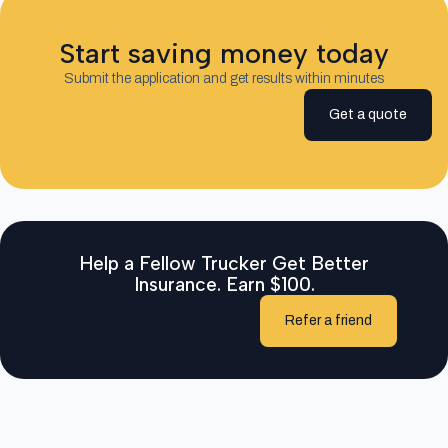
Start saving money today
Submit the application and get results within minutes
Get a quote
Help a Fellow Trucker Get Better
Insurance. Earn $100.
Refer a friend