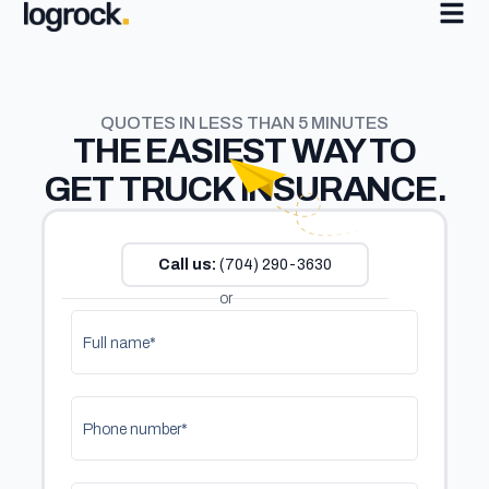
QUOTES IN LESS THAN 5 MINUTES
THE
EASIEST
WAY TO
GET TRUCK INSURANCE.
Call us:
(704) 290-3630
or
Full name*
Phone number*