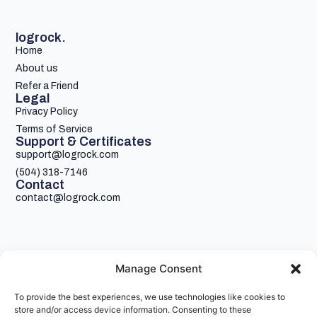
logrock.
Home
About us
Refer a Friend
Legal
Privacy Policy
Terms of Service
Support & Certificates
support@logrock.com
(504) 318-7146
Contact
contact@logrock.com
Manage Consent
To provide the best experiences, we use technologies like cookies to
Your single stop for cheaper truck insurance
store and/or access device information. Consenting to these