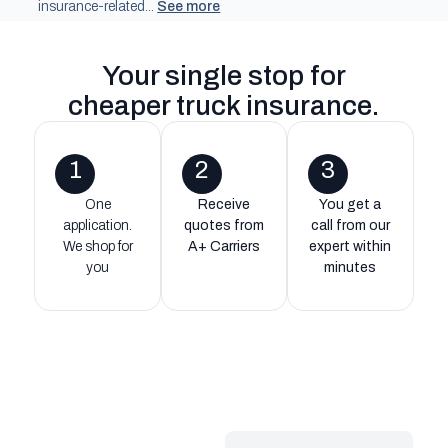
insurance-related...
See more
Your single stop for
cheaper truck insurance
.
1
2
3
One
Receive
You get a
application.
quotes from
call from our
We shop for
A+ Carriers
expert within
you
minutes