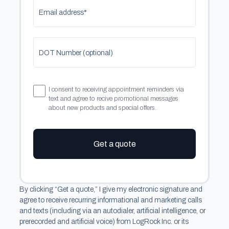
Email address*
DOT Number (optional)
I consent to receiving appointment reminders via
text and agree to recive promotional messages
about new products and special offers.
Get a quote
By clicking “Get a quote,” I give my electronic signature and
agree to receive recurring informational and marketing calls
and texts (including via an autodialer, artificial intelligence, or
prerecorded and artificial voice) from LogRock Inc. or its