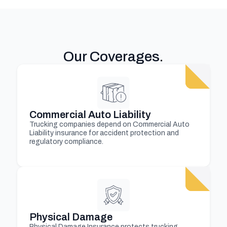
Our Coverages
.
Commercial Auto Liability
Trucking companies depend on Commercial Auto
Liability insurance for accident protection and
regulatory compliance.
Physical Damage
Physical Damage Insurance protects trucking