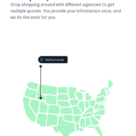
Stop shopping around with different agencies to get
multiple quotes. You provide your information once, and
we do the work for you.