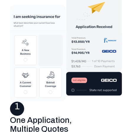
1
One Application,
Multiple Quotes