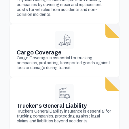
companies by covering repair and replacement
costs for vehicles from accidents and non-
collision incidents.
Cargo Coverage
Cargo Coverage is essential for trucking
companies, protecting transported goods against
loss or damage during transit.
Trucker's General Liability
Trucker’s General Liability insurance is essential for
trucking companies, protecting against legal
claims and liabilities beyond accidents.