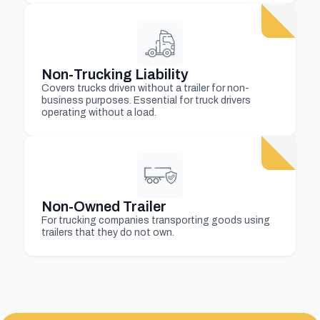
Non-Trucking Liability
Covers trucks driven without a trailer for non-
business purposes. Essential for truck drivers
operating without a load.
Non-Owned Trailer
For trucking companies transporting goods using
trailers that they do not own.