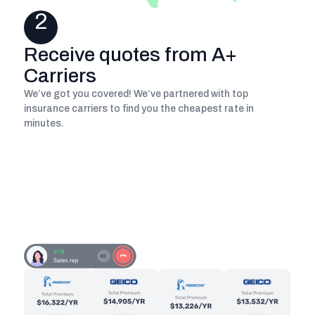
2
Receive quotes from A+
Carriers
We’ve got you covered! We’ve partnered with top
insurance carriers to find you the cheapest rate in
minutes.