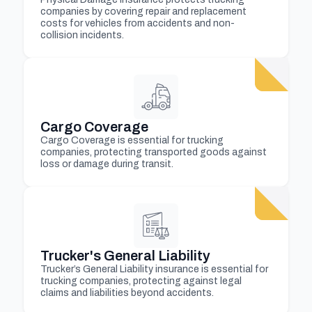
companies by covering repair and replacement
costs for vehicles from accidents and non-
collision incidents.
Cargo Coverage
Cargo Coverage is essential for trucking
companies, protecting transported goods against
loss or damage during transit.
Trucker's General Liability
Trucker’s General Liability insurance is essential for
trucking companies, protecting against legal
claims and liabilities beyond accidents.