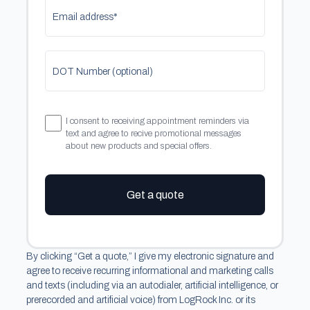
Email address*
DOT Number (optional)
I consent to receiving appointment reminders via
text and agree to recive promotional messages
about new products and special offers.
Get a quote
By clicking “Get a quote,” I give my electronic signature and
agree to receive recurring informational and marketing calls
and texts (including via an autodialer, artificial intelligence, or
prerecorded and artificial voice) from LogRock Inc. or its