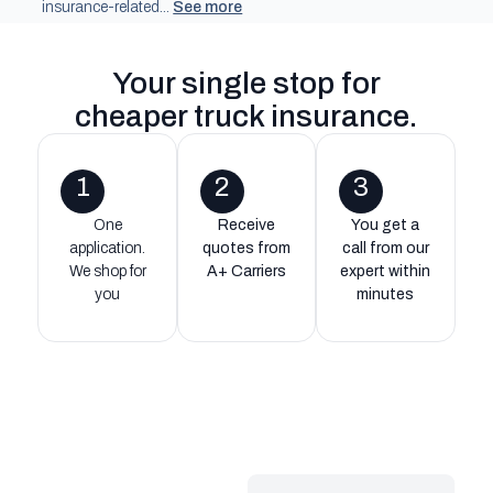
insurance-related...
See more
Your single stop for
cheaper truck insurance
.
1
2
3
One
Receive
You get a
application.
quotes from
call from our
We shop for
A+ Carriers
expert within
you
minutes