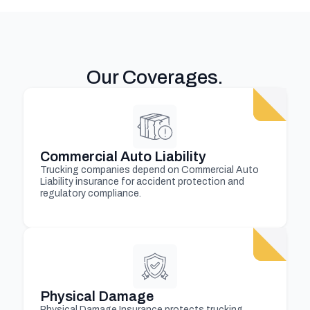
Our Coverages
.
Commercial Auto Liability
Trucking companies depend on Commercial Auto
Liability insurance for accident protection and
regulatory compliance.
Physical Damage
Physical Damage Insurance protects trucking