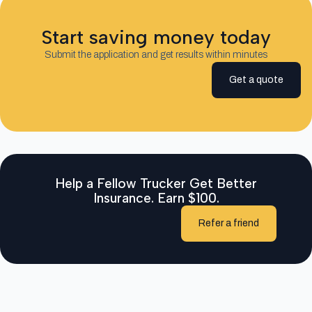
Start saving money today
Submit the application and get results within minutes
Get a quote
Help a Fellow Trucker Get Better
Insurance. Earn $100.
Refer a friend