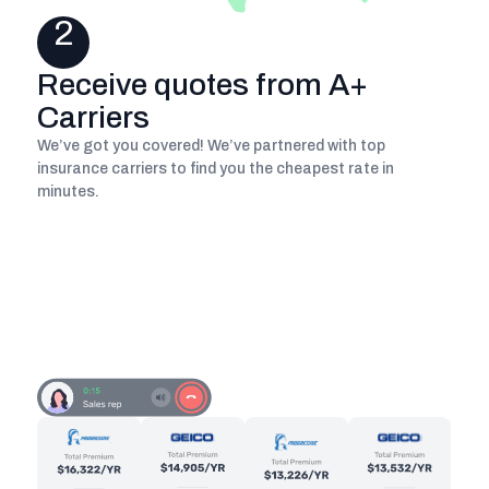
2
Receive quotes from A+
Carriers
We’ve got you covered! We’ve partnered with top
insurance carriers to find you the cheapest rate in
minutes.