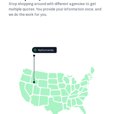
Stop shopping around with different agencies to get
multiple quotes. You provide your information once, and
we do the work for you.