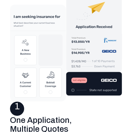
1
One Application,
Multiple Quotes