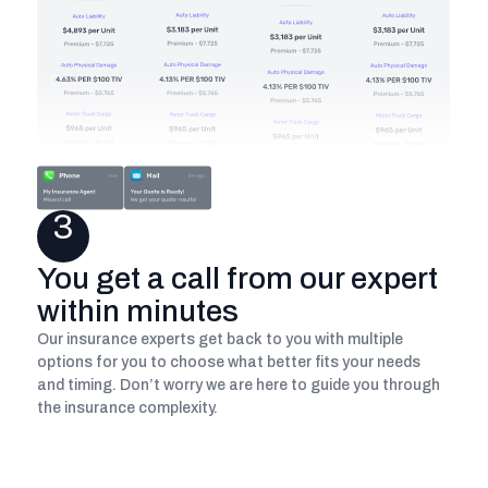
3
You get a call from our expert
within minutes
Our insurance experts get back to you with multiple
options for you to choose what better fits your needs
and timing. Don’t worry we are here to guide you through
the insurance complexity.