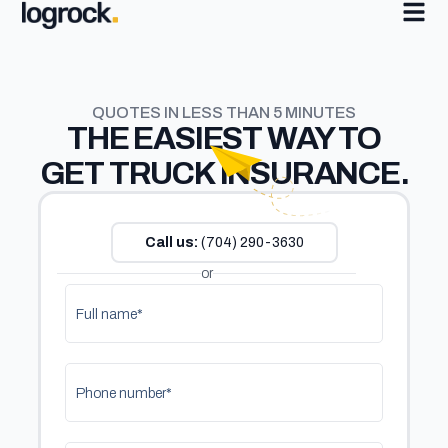
QUOTES IN LESS THAN 5 MINUTES
THE
EASIEST
WAY TO
GET TRUCK INSURANCE.
Call us:
(704) 290-3630
or
Full name*
Phone number*