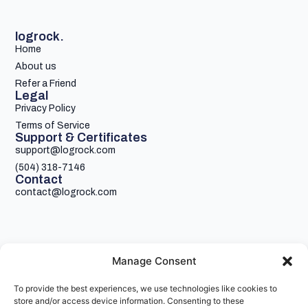
logrock.
Home
About us
Refer a Friend
Legal
Privacy Policy
Terms of Service
Support & Certificates
support@logrock.com
(504) 318-7146
Contact
contact@logrock.com
Manage Consent
To provide the best experiences, we use technologies like cookies to
Your single stop for cheaper truck insurance
store and/or access device information. Consenting to these