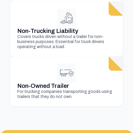
Non-Trucking Liability
Covers trucks driven without a trailer for non-
business purposes. Essential for truck drivers
operating without a load.
Non-Owned Trailer
For trucking companies transporting goods using
trailers that they do not own.