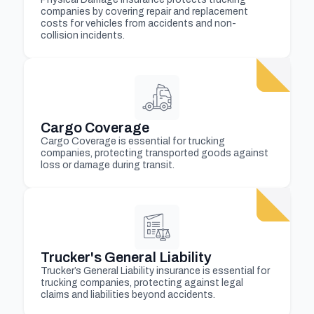
companies by covering repair and replacement
costs for vehicles from accidents and non-
collision incidents.
Cargo Coverage
Cargo Coverage is essential for trucking
companies, protecting transported goods against
loss or damage during transit.
Trucker's General Liability
Trucker’s General Liability insurance is essential for
trucking companies, protecting against legal
claims and liabilities beyond accidents.