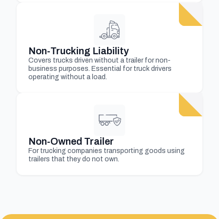
Non-Trucking Liability
Covers trucks driven without a trailer for non-
business purposes. Essential for truck drivers
operating without a load.
Non-Owned Trailer
For trucking companies transporting goods using
trailers that they do not own.