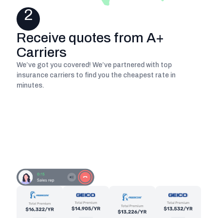
2
Receive quotes from A+
Carriers
We’ve got you covered! We’ve partnered with top
insurance carriers to find you the cheapest rate in
minutes.