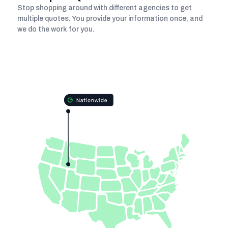
Stop shopping around with different agencies to get
multiple quotes. You provide your information once, and
we do the work for you.