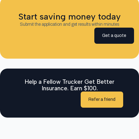
Start saving money today
Submit the application and get results within minutes
Get a quote
Help a Fellow Trucker Get Better
Insurance. Earn $100.
Refer a friend