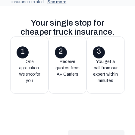
insurance-related...
See more
Your single stop for
cheaper truck insurance
.
1
2
3
One
Receive
You get a
application.
quotes from
call from our
We shop for
A+ Carriers
expert within
you
minutes