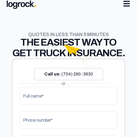
QUOTES IN LESS THAN 5 MINUTES
THE
EASIEST
WAY TO
GET TRUCK INSURANCE.
Call us:
(704) 290-3630
or
Full name*
Phone number*