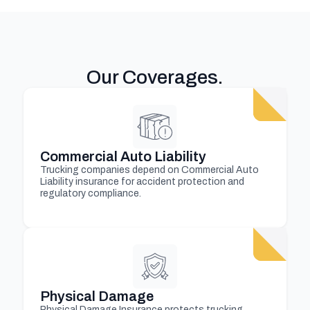
Our Coverages
.
Commercial Auto Liability
Trucking companies depend on Commercial Auto
Liability insurance for accident protection and
regulatory compliance.
Physical Damage
Physical Damage Insurance protects trucking