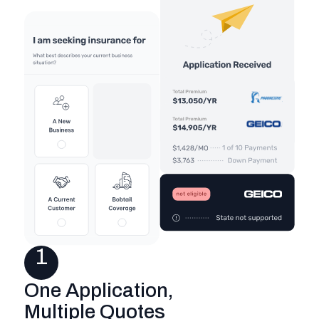
1
One Application,
Multiple Quotes