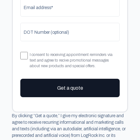
Email address*
DOT Number (optional)
I consent to receiving appointment reminders via
text and agree to recive promotional messages
about new products and special offers.
Get a quote
By clicking “Get a quote,” I give my electronic signature and
agree to receive recurring informational and marketing calls
and texts (including via an autodialer, artificial intelligence, or
prerecorded and artificial voice) from LogRock Inc. or its