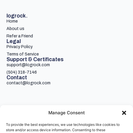
logrock.
Home
About us
Refer a Friend
Legal
Privacy Policy
Terms of Service
Support & Certificates
support@logrock.com
(504) 318-7146
Contact
contact@logrock.com
Manage Consent
To provide the best experiences, we use technologies like cookies to
Your single stop for cheaper truck insurance
store and/or access device information. Consenting to these