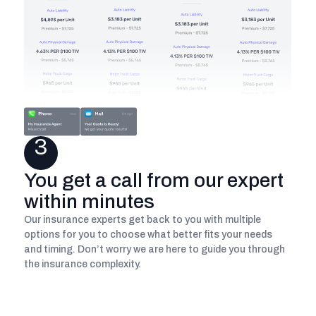
3
You get a call from our expert
within minutes
Our insurance experts get back to you with multiple
options for you to choose what better fits your needs
and timing. Don’t worry we are here to guide you through
the insurance complexity.