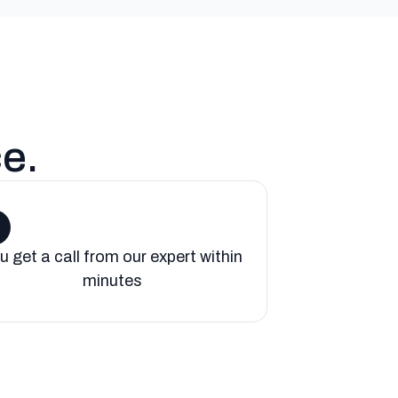
ce
.
u get a call from our expert within
minutes