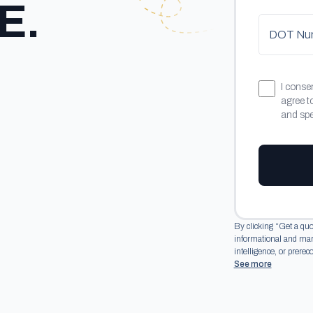
E.
DOT Numb
I conse
agree t
and spec
By clicking “Get a quo
informational and marke
intelligence, or prerec
See more