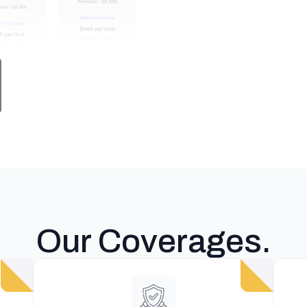
Our Coverages
.