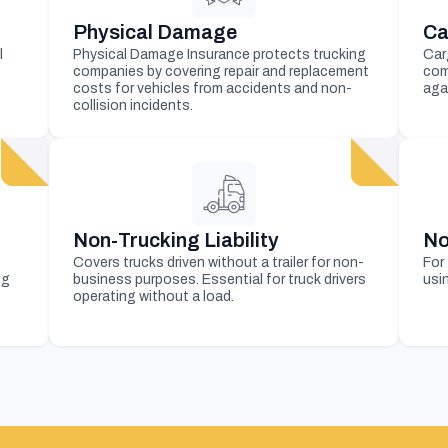
Physical Damage
Ca
l
Physical Damage Insurance protects trucking
Car
companies by covering repair and replacement
com
costs for vehicles from accidents and non-
aga
collision incidents.
Non-Trucking Liability
No
Covers trucks driven without a trailer for non-
For
ng
business purposes. Essential for truck drivers
usin
operating without a load.