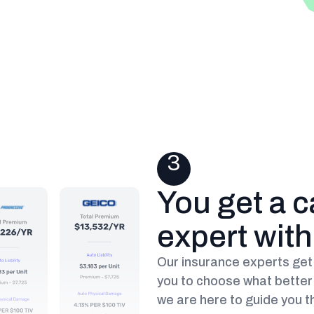
3
You get a c
expert wit
Our insurance experts get 
you to choose what better 
we are here to guide you t