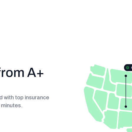
from A+
 with top insurance
n minutes.