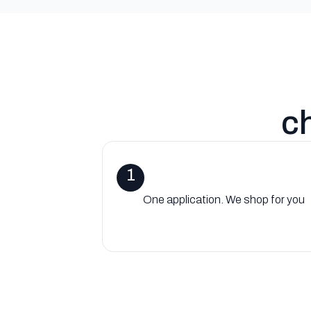
c
1
One application. We shop for you