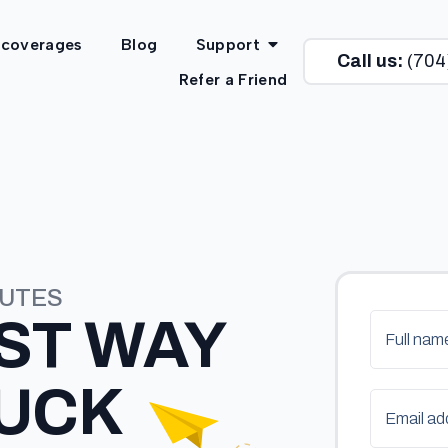
 coverages
Blog
Support
Call us:
(704
Refer a Friend
NUTES
ST
WAY
Full nam
RUCK
Email ad