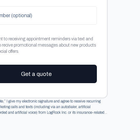
er (optional)
nt to receiving appointment reminders via text and
o recive promotional messages about new products
ial offers.
Get a quote
te,” I give my electronic signature and agree to receive recurring
ting calls and texts (including via an autodialer, artificial
orded and artificial voice) from LogRock Inc. or its insurance-related...