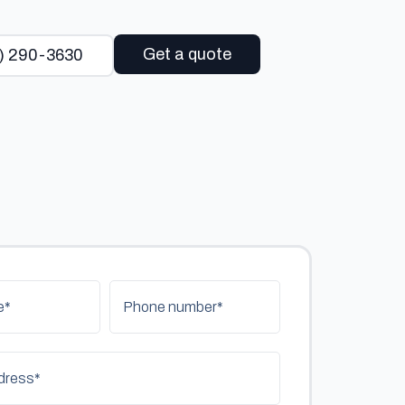
Get a quote
) 290-3630
e*
Phone number*
dress*