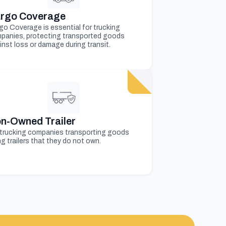
rgo Coverage
go Coverage is essential for trucking
panies, protecting transported goods
inst loss or damage during transit.
n-Owned Trailer
 trucking companies transporting goods
g trailers that they do not own.