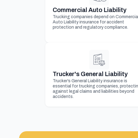
Commercial Auto Liability
Trucking companies depend on Commercia
Auto Liability insurance for accident
protection and regulatory compliance.
Trucker's General Liability
Trucker’s General Liability insurance is
essential for trucking companies, protecti
against legal claims and liabilities beyond
accidents.