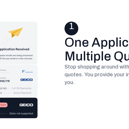
1
One Applic
Multiple Q
Stop shopping around with 
quotes. You provide your i
you.