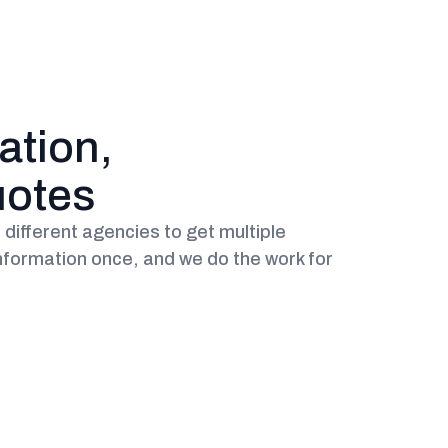
ation,
uotes
different agencies to get multiple
nformation once, and we do the work for