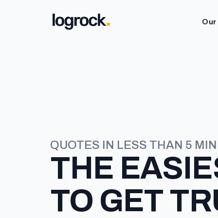
Our
QUOTES IN LESS THAN 5 MI
THE
EASIE
TO GET T