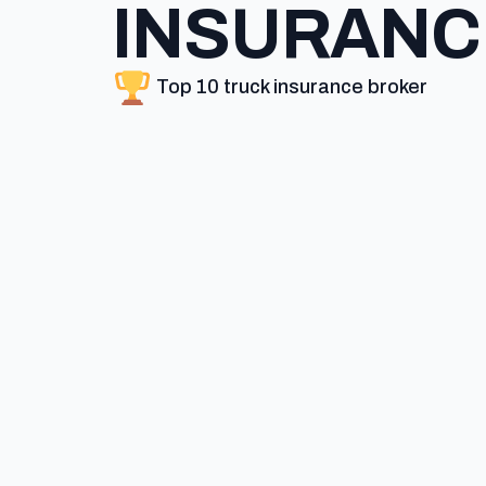
INSURANC
Top 10 truck insurance broker