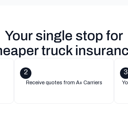
Your single stop for
heaper truck insuran
2
3
Receive quotes from A+ Carriers
Yo