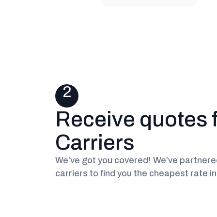
2
Receive quotes 
Carriers
We’ve got you covered! We’ve partnered
carriers to find you the cheapest rate i