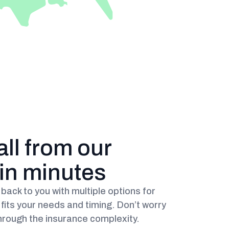
all from our
hin minutes
back to you with multiple options for
fits your needs and timing. Don’t worry
hrough the insurance complexity.