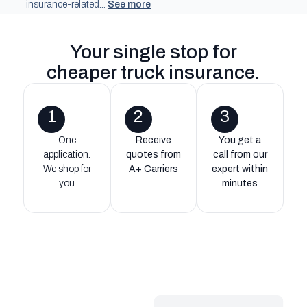
insurance-related...
See more
Your single stop for
cheaper truck insurance
.
1
2
3
One
Receive
You get a
application.
quotes from
call from our
We shop for
A+ Carriers
expert within
you
minutes