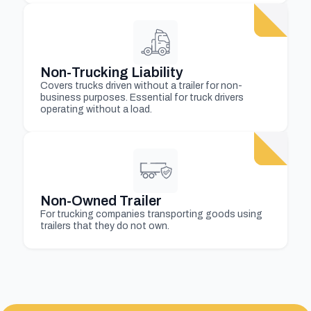
Non-Trucking Liability
Covers trucks driven without a trailer for non-
business purposes. Essential for truck drivers
operating without a load.
Non-Owned Trailer
For trucking companies transporting goods using
trailers that they do not own.