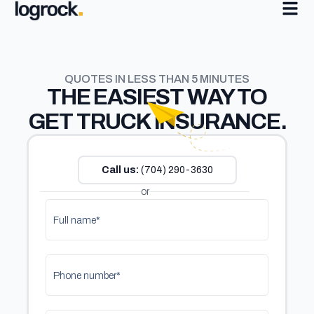
QUOTES IN LESS THAN 5 MINUTES
THE
EASIEST
WAY TO
GET TRUCK INSURANCE.
Call us:
(704) 290-3630
or
Full name*
Phone number*