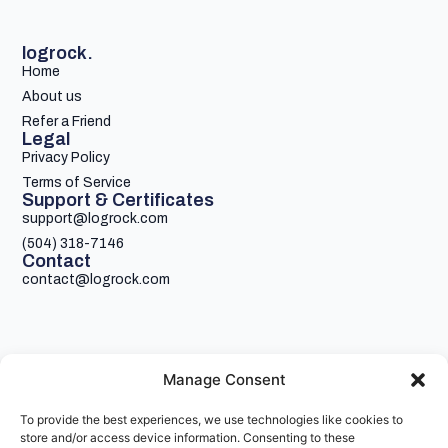
logrock.
Home
About us
Refer a Friend
Legal
Privacy Policy
Terms of Service
Support & Certificates
support@logrock.com
(504) 318-7146
Contact
contact@logrock.com
Manage Consent
To provide the best experiences, we use technologies like cookies to
Your single stop for cheaper truck insurance
store and/or access device information. Consenting to these