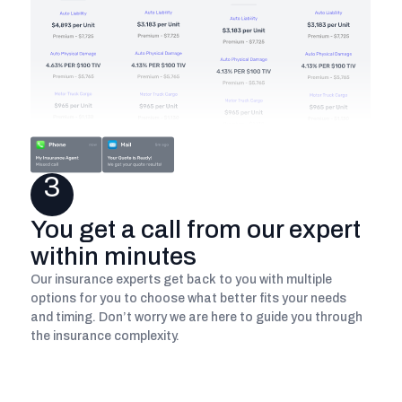
3
You get a call from our expert
within minutes
Our insurance experts get back to you with multiple
options for you to choose what better fits your needs
and timing. Don’t worry we are here to guide you through
the insurance complexity.