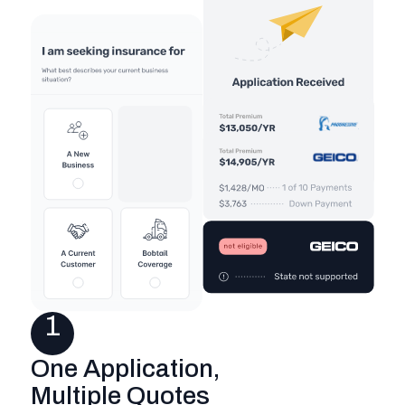
1
One Application,
Multiple Quotes