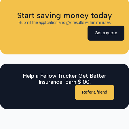
Start saving money today
Submit the application and get results within minutes
Get a quote
Help a Fellow Trucker Get Better
Insurance. Earn $100.
Refer a friend