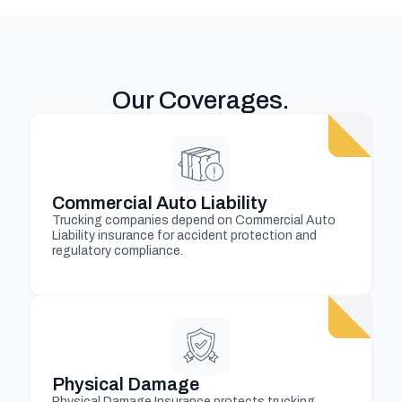
Our Coverages
.
Commercial Auto Liability
Trucking companies depend on Commercial Auto
Liability insurance for accident protection and
regulatory compliance.
Physical Damage
Physical Damage Insurance protects trucking