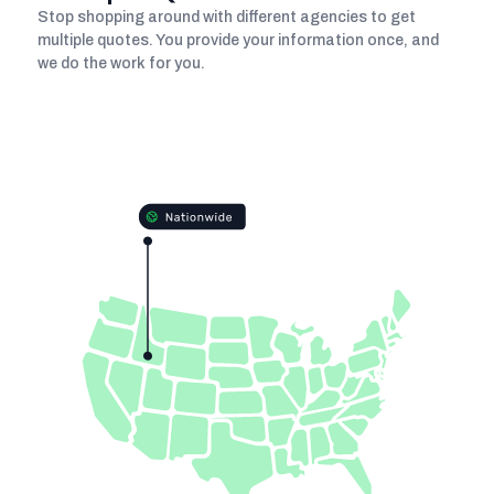
Stop shopping around with different agencies to get
multiple quotes. You provide your information once, and
we do the work for you.