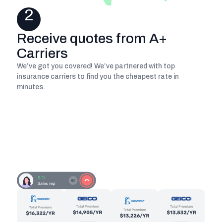
2
Receive quotes from A+
Carriers
We’ve got you covered! We’ve partnered with top
insurance carriers to find you the cheapest rate in
minutes.