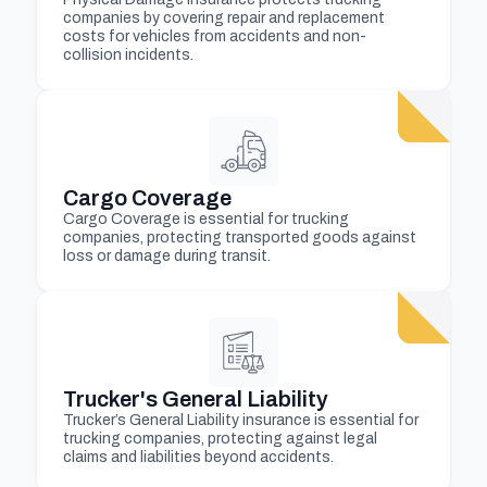
companies by covering repair and replacement
costs for vehicles from accidents and non-
collision incidents.
Cargo Coverage
Cargo Coverage is essential for trucking
companies, protecting transported goods against
loss or damage during transit.
Trucker's General Liability
Trucker’s General Liability insurance is essential for
trucking companies, protecting against legal
claims and liabilities beyond accidents.