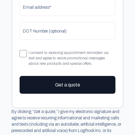
Email address*
DOT Number (optional)
I consent to receiving appointment reminders via
text and agree to recive promotional messages
about new products and special offers.
Get a quote
By clicking “Get a quote,” I give my electronic signature and
agree to receive recurring informational and marketing calls
and texts (including via an autodialer, artificial intelligence, or
prerecorded and artificial voice) from LogRock Inc. or its