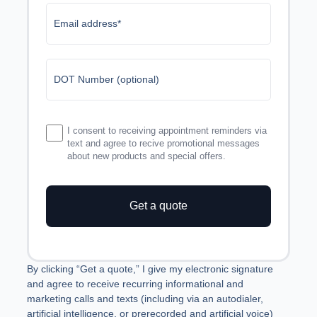
Email address*
DOT Number (optional)
I consent to receiving appointment reminders via
text and agree to recive promotional messages
about new products and special offers.
Get a quote
Manage Consent
By clicking “Get a quote,” I give my electronic signature and
To provide the best experiences, we use technologies like cookies to
agree to receive recurring informational and marketing calls
store and/or access device information. Consenting to these
and texts (including via an autodialer, artificial intelligence, or
technologies will allow us to process data such as browsing behavior or
prerecorded and artificial voice) from LogRock Inc. or its