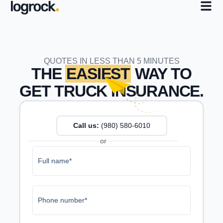
QUOTES IN LESS THAN 5 MINUTES
THE
EASIEST
WAY TO
GET TRUCK INSURANCE.
Call us:
(980) 987-4161
or
Full name*
Phone number*