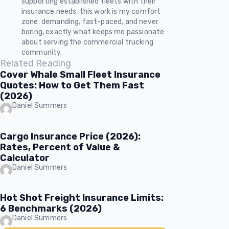
supporting established fleets with their
insurance needs, this work is my comfort
zone: demanding, fast-paced, and never
boring, exactly what keeps me passionate
about serving the commercial trucking
community.
Related Reading
Cover Whale Small Fleet Insurance
Quotes: How to Get Them Fast
(2026)
Daniel Summers
Cargo Insurance Price (2026):
Rates, Percent of Value &
Calculator
Daniel Summers
Hot Shot Freight Insurance Limits:
6 Benchmarks (2026)
Daniel Summers