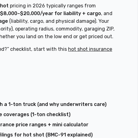
shot
pricing in 2026 typically ranges from
,
$8,000–$20,000/year for liability + cargo
, and
kage
(liability, cargo, and physical damage). Your
ority), operating radius, commodity, garaging ZIP,
ether you land on the low end or get priced out.
ed?” checklist, start with this
hot shot insurance
h a 1-ton truck (and why underwriters care)
 coverages (1-ton checklist)
rance price ranges + mini calculator
ilings for hot shot (BMC-91 explained)