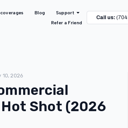
 coverages
Blog
Support
Call us:
(704
Refer a Friend
y 10, 2026
Commercial
 Hot Shot (2026