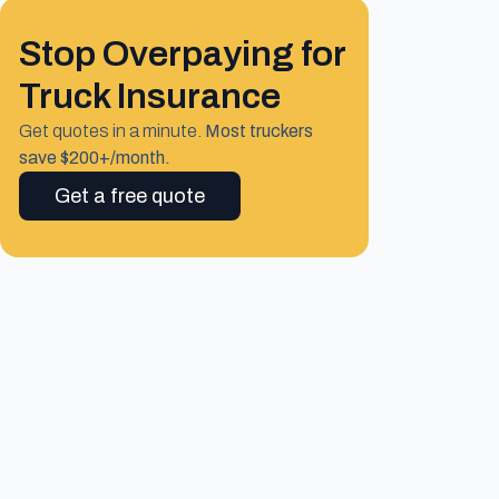
Stop Overpaying for
Truck Insurance
Get quotes in a minute.
Most truckers
save $200+/month.
Get a free quote