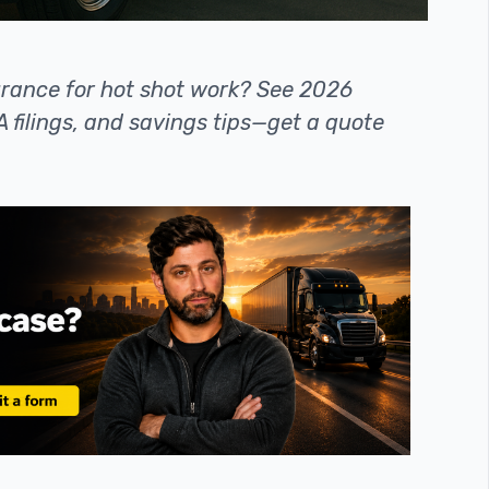
urance for hot shot work? See 2026
 filings, and savings tips—get a quote