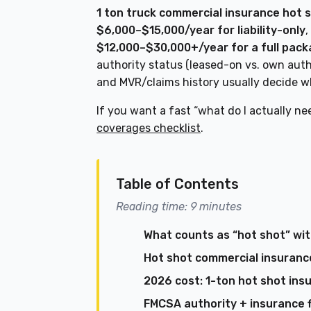
1 ton truck commercial insurance hot 
$6,000–$15,000/year for liability-only
$12,000–$30,000+/year for a full pac
authority status (leased-on vs. own auth
and MVR/claims history usually decide wh
If you want a fast “what do I actually ne
coverages checklist
.
Table of Contents
Reading time: 9 minutes
What counts as “hot shot” wit
Hot shot commercial insurance
2026 cost: 1-ton hot shot insu
FMCSA authority + insurance f