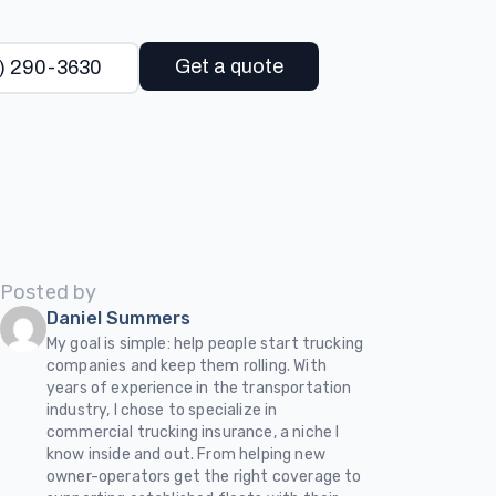
Get a quote
) 290-3630
Posted by
Daniel Summers
My goal is simple: help people start trucking
companies and keep them rolling. With
years of experience in the transportation
industry, I chose to specialize in
commercial trucking insurance, a niche I
know inside and out. From helping new
owner-operators get the right coverage to