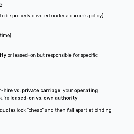
e
o be properly covered under a carrier’s policy)
time)
ity
or leased-on but responsible for specific
r-hire vs. private carriage
, your
operating
ou’re
leased-on vs. own authority
.
 quotes look “cheap” and then fall apart at binding