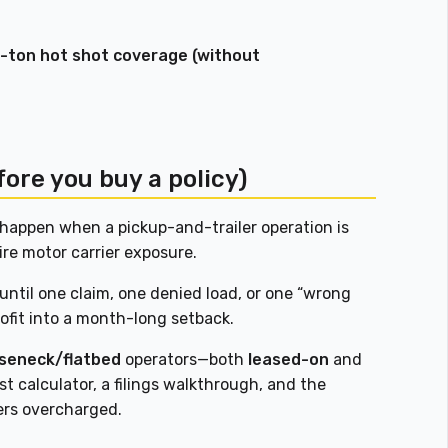
 1-ton hot shot coverage (without
fore you buy a policy)
happen when a pickup-and-trailer operation is
ire motor carrier exposure.
ntil one claim, one denied load, or one “wrong
rofit into a month-long setback.
oseneck/flatbed
operators—both
leased-on
and
st calculator, a filings walkthrough, and the
ers overcharged.