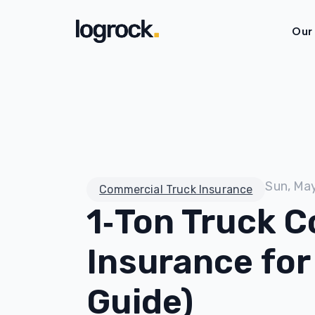
Our
Sun, Ma
Commercial Truck Insurance
1‑Ton Truck 
Insurance for
Guide)