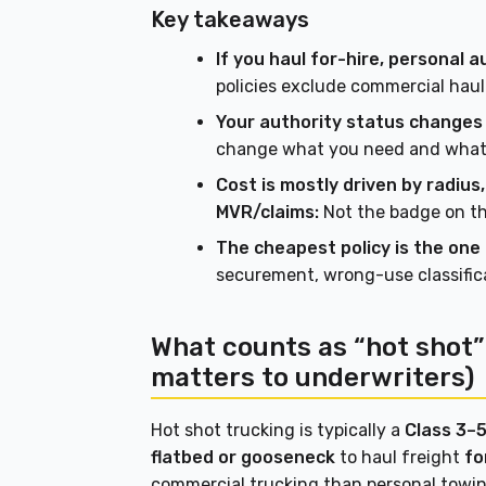
Key takeaways
If you haul for-hire, personal a
policies exclude commercial hauli
Your authority status changes
change what you need and what 
Cost is mostly driven by radiu
MVR/claims:
Not the badge on the
The cheapest policy is the one t
securement, wrong-use classifica
What counts as “hot shot” 
matters to underwriters)
Hot shot trucking is typically a
Class 3–5
flatbed or gooseneck
to haul freight
fo
commercial trucking than personal towin