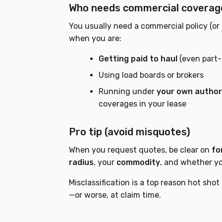
Who needs commercial coverag
You usually need a commercial policy (or t
when you are:
Getting paid to haul
(even part-
Using load boards or brokers
Running under
your own author
coverages in your lease
Pro tip (avoid misquotes)
When you request quotes, be clear on
fo
radius
, your
commodity
, and whether y
Misclassification is a top reason hot shot
—or worse, at claim time.