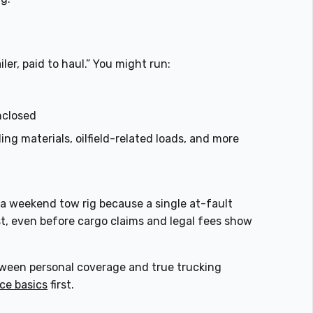
iler, paid to haul.” You might run:
nclosed
ing materials, oilfield-related loads, and more
 a weekend tow rig because a single at-fault
t, even before cargo claims and legal fees show
between personal coverage and true trucking
ce basics
first.