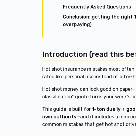
Frequently Asked Questions
Conclusion: getting the right
overpaying)
Introduction (read this be
Hot shot insurance mistakes most often 
rated like personal use instead of a for-h
Hot shot money can look good on paper—u
classification” quote turns your week’s p
This guide is built for
1-ton dually + go
own authority
—and it includes a mini co
common mistakes that get hot shot driv