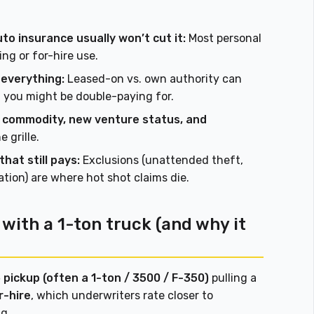
uto insurance usually won’t cut it:
Most personal
ng or for-hire use.
 everything:
Leased-on vs. own authority can
you might be double-paying for.
s, commodity, new venture status, and
 grille.
hat still pays:
Exclusions (unattended theft,
tion) are where hot shot claims die.
with a 1-ton truck (and why it
 pickup (often a 1-ton / 3500 / F-350)
pulling a
r-hire
, which underwriters rate closer to
g.