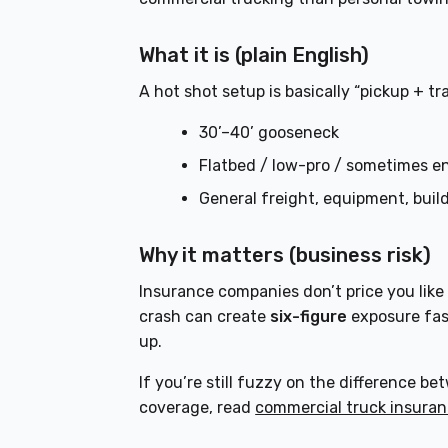
What it is (plain English)
A hot shot setup is basically “pickup + tra
30’–40’ gooseneck
Flatbed / low-pro / sometimes e
General freight, equipment, build
Why it matters (business risk)
Insurance companies don’t price you like
crash can create
six-figure
exposure fas
up.
If you’re still fuzzy on the difference 
coverage, read
commercial truck insuran