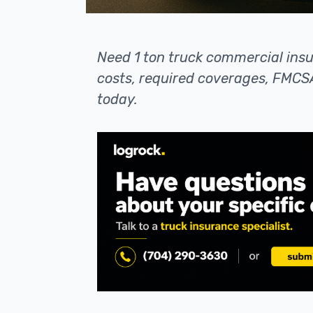
Need 1 ton truck commercial ins
costs, required coverages, FMCSA
today.