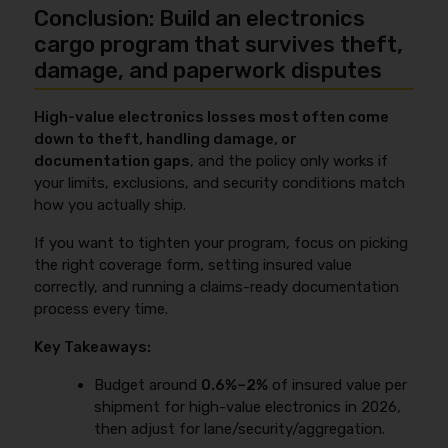
sublimits, “mysterious disappearance” wording, and
Conclusion: Build an electronics
documents (BOL/AWB/OBL), a delivery receipt with
unattended vehicle/secure parking rules. If your
exceptions noted for any damage or shortage, and
cargo program that survives theft,
freight is sensitive, also confirm any
photos/video of the goods and packaging at pickup
damage, and paperwork disputes
temperature/humidity or ESD-related limitations.
and delivery. If you have serial-number lists, include
For a plain-language comparison, see
all-risk cargo
them because they help prove what was shipped
insurance
.
High-value electronics losses most often come
and what’s missing. For theft, include a police report
down to theft, handling damage, or
and any available facility or yard security footage;
documentation gaps
, and the policy only works if
for sensitive items, include temperature logger
your limits, exclusions, and security conditions match
readings. For step-by-step workflow and common
how you actually ship.
notice requirements, use
cargo insurance claims
process
.
If you want to tighten your program, focus on picking
the right coverage form, setting insured value
correctly, and running a claims-ready documentation
process every time.
Key Takeaways:
Budget around
0.6%–2%
of insured value per
shipment for high-value electronics in 2026,
then adjust for lane/security/aggregation.