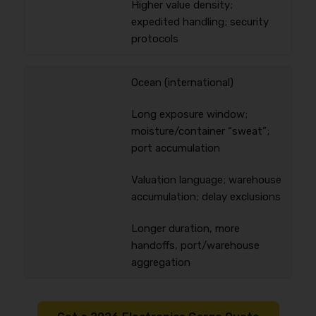
Higher value density;
expedited handling; security
protocols
Ocean (international)
Long exposure window;
moisture/container “sweat”;
port accumulation
Valuation language; warehouse
accumulation; delay exclusions
Longer duration, more
handoffs, port/warehouse
aggregation