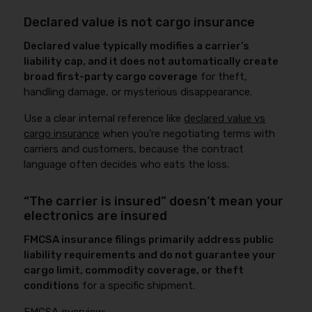
Declared value is not cargo insurance
Declared value typically modifies a carrier’s
liability cap, and it does not automatically create
broad first-party cargo coverage
for theft,
handling damage, or mysterious disappearance.
Use a clear internal reference like
declared value vs
cargo insurance
when you’re negotiating terms with
carriers and customers, because the contract
language often decides who eats the loss.
“The carrier is insured” doesn’t mean your
electronics are insured
FMCSA insurance filings primarily address public
liability requirements and do not guarantee your
cargo limit, commodity coverage, or theft
conditions
for a specific shipment.