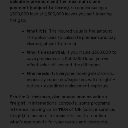
calculate premium and the maximum claim
payment (subject to terms),
so underinsuring a
$500,000 load at $300,000 leaves you self-insuring
the gap.
What it is:
The insured value is the amount
the policy uses to calculate premium and pay
claims (subject to terms).
Why it’s essential:
If you insure $300,000 to
save premium on a $500,000 load, you’ve
effectively self-insured the difference.
Who needs it:
Everyone moving electronics,
especially importers/exporters with freight +
duties + expedited replacement exposure.
Pro tip:
At minimum, plan around
invoice value +
freight
. In international contexts, some programs
reference insuring up to
110% of CIF
(cost, insurance,
freight) to account for incidental costs—confirm
what’s appropriate for your routes and contracts.