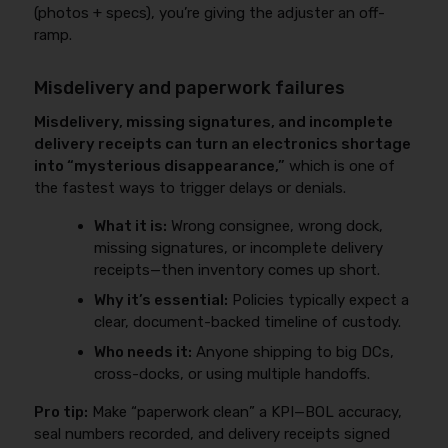
(photos + specs), you’re giving the adjuster an off-
ramp.
Misdelivery and paperwork failures
Misdelivery, missing signatures, and incomplete
delivery receipts can turn an electronics shortage
into “mysterious disappearance,”
which is one of
the fastest ways to trigger delays or denials.
What it is:
Wrong consignee, wrong dock,
missing signatures, or incomplete delivery
receipts—then inventory comes up short.
Why it’s essential:
Policies typically expect a
clear, document-backed timeline of custody.
Who needs it:
Anyone shipping to big DCs,
cross-docks, or using multiple handoffs.
Pro tip:
Make “paperwork clean” a KPI—BOL accuracy,
seal numbers recorded, and delivery receipts signed