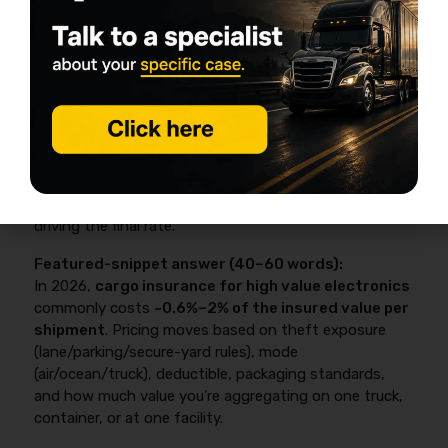
2026 cost: how much cargo
insurance for high-value
electronics typically runs (with a
quick calculator)
In 2026, cargo insurance for high value electronics
commonly costs about 0.6%–2% of the insured
value per shipment
, with theft exposure,
deductibles, packaging standards, and aggregation
driving the final rate.
Featured-snippet answer (40–60 words):
In 2026,
cargo insurance for high value electronics
commonly costs
~0.6%–2% of the insured value per
shipment
. Pricing moves based on theft exposure
(lane/parking/secure-yard rules), mode
(air/ocean/truck), deductible, packaging standards,
and how much value you’re aggregating on one truck,
container, or at one facility.