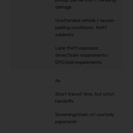
pickup, partial theft, handling
damage
Unattended vehicle / secure-
parking conditions; theft
sublimits
Lane theft exposure;
driver/team requirements;
GPS/seal requirements
Air
Short transit time, but strict
handoffs
Screening/chain-of-custody
paperwork