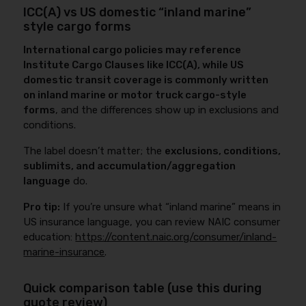
ICC(A) vs US domestic “inland marine”
style cargo forms
International cargo policies may reference
Institute Cargo Clauses like ICC(A), while US
domestic transit coverage is commonly written
on inland marine or motor truck cargo-style
forms
, and the differences show up in exclusions and
conditions.
The label doesn’t matter; the
exclusions, conditions,
sublimits, and accumulation/aggregation
language
do.
Pro tip:
If you’re unsure what “inland marine” means in
US insurance language, you can review NAIC consumer
education:
https://content.naic.org/consumer/inland-
marine-insurance
.
Quick comparison table (use this during
quote review)