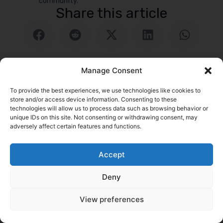
community.
Share this article
Manage Consent
To provide the best experiences, we use technologies like cookies to
store and/or access device information. Consenting to these
technologies will allow us to process data such as browsing behavior or
unique IDs on this site. Not consenting or withdrawing consent, may
adversely affect certain features and functions.
logrock Blog
Search
Accept
Related Posts
Go to Blog
Deny
View preferences