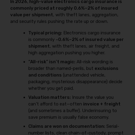
In 2026, high-value electronics cargo insurance is
commonly priced at roughly 0.6%–2% of insured
value per shipment
, with theft lanes, aggregation,
and security rules pushing the rate up or down.
Typical pricing:
Electronics cargo insurance
is commonly
~0.6%–2% of insured value per
shipment
, with theft lanes, air freight, and
high aggregation pushing you higher.
“All-risk” isn’t magic:
All-risk wording is
broader than named-perils, but
exclusions
and conditions
(unattended vehicle,
packaging, mysterious disappearance) decide
whether you get paid.
Valuation matters:
Insure the value you
can’t afford to eat—often
invoice + freight
(and sometimes a buffer). Underinsuring to
save premium is usually false economy.
Claims are won on documentation:
Serial-
number lists, clean chain-of-custody, prompt