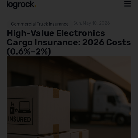
Sun, May 10, 2026
Commercial Truck Insurance
High-Value Electronics
Cargo Insurance: 2026 Costs
(0.6%–2%)