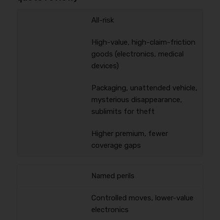
All-risk
High-value, high-claim-friction
goods (electronics, medical
devices)
Packaging, unattended vehicle,
mysterious disappearance,
sublimits for theft
Higher premium, fewer
coverage gaps
Named perils
Controlled moves, lower-value
electronics