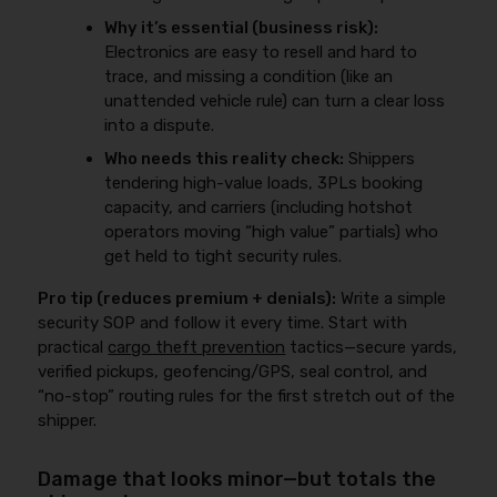
Why it’s essential (business risk):
Electronics are easy to resell and hard to
trace, and missing a condition (like an
unattended vehicle rule) can turn a clear loss
into a dispute.
Who needs this reality check:
Shippers
tendering high-value loads, 3PLs booking
capacity, and carriers (including hotshot
operators moving “high value” partials) who
get held to tight security rules.
Pro tip (reduces premium + denials):
Write a simple
security SOP and follow it every time. Start with
practical
cargo theft prevention
tactics—secure yards,
verified pickups, geofencing/GPS, seal control, and
“no-stop” routing rules for the first stretch out of the
shipper.
Damage that looks minor—but totals the