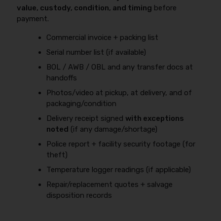
value, custody, condition, and timing
before
payment.
Commercial invoice + packing list
Serial number list (if available)
BOL / AWB / OBL and any transfer docs at
handoffs
Photos/video at pickup, at delivery, and of
packaging/condition
Delivery receipt signed
with exceptions
noted
(if any damage/shortage)
Police report + facility security footage (for
theft)
Temperature logger readings (if applicable)
Repair/replacement quotes + salvage
disposition records