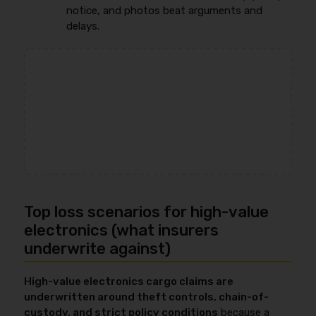
notice, and photos beat arguments and
delays.
Top loss scenarios for high-value
electronics (what insurers
underwrite against)
High-value electronics cargo claims are
underwritten around theft controls, chain-of-
custody, and strict policy conditions
because a