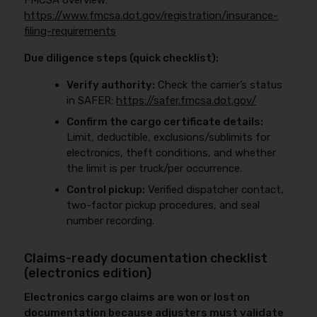
FMCSA overview:
https://www.fmcsa.dot.gov/registration/insurance-
filing-requirements
Due diligence steps (quick checklist):
Verify authority:
Check the carrier’s status
in SAFER:
https://safer.fmcsa.dot.gov/
Confirm the cargo certificate details:
Limit, deductible, exclusions/sublimits for
electronics, theft conditions, and whether
the limit is per truck/per occurrence.
Control pickup:
Verified dispatcher contact,
two-factor pickup procedures, and seal
number recording.
Claims-ready documentation checklist
(electronics edition)
Electronics cargo claims are won or lost on
documentation because adjusters must validate