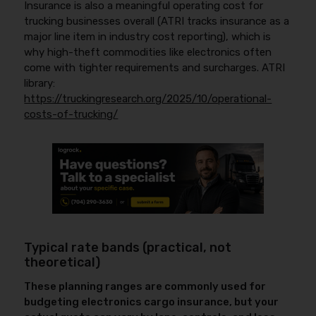
Insurance is also a meaningful operating cost for
trucking businesses overall (ATRI tracks insurance as a
major line item in industry cost reporting), which is
why high-theft commodities like electronics often
come with tighter requirements and surcharges. ATRI
library:
https://truckingresearch.org/2025/10/operational-
costs-of-trucking/
Typical rate bands (practical, not
theoretical)
These planning ranges are commonly used for
budgeting electronics cargo insurance, but your