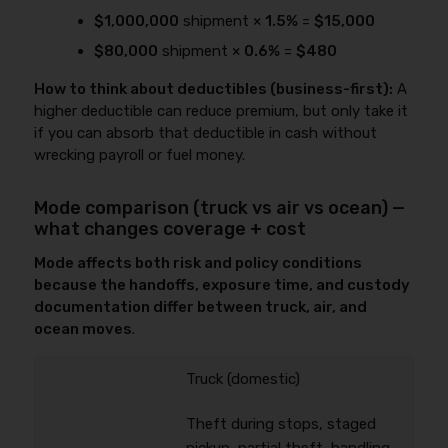
$1,000,000
shipment ×
1.5%
=
$15,000
$80,000
shipment ×
0.6%
=
$480
How to think about deductibles (business-first):
A
higher deductible can reduce premium, but only take it
if you can absorb that deductible in cash without
wrecking payroll or fuel money.
Mode comparison (truck vs air vs ocean) —
what changes coverage + cost
Mode affects both risk and policy conditions
because the handoffs, exposure time, and custody
documentation differ between truck, air, and
ocean moves
.
Truck (domestic)
Theft during stops, staged