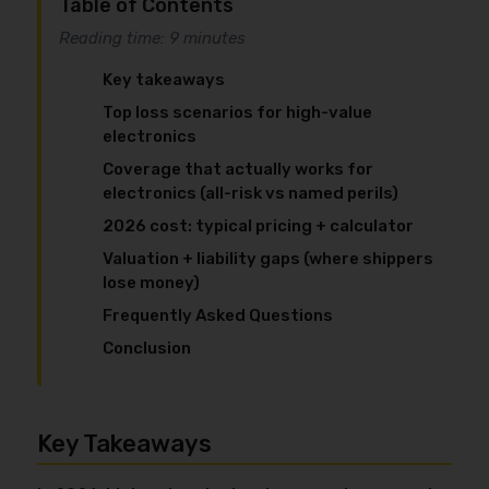
Table of Contents
Reading time: 9 minutes
Key takeaways
Top loss scenarios for high-value
electronics
Coverage that actually works for
electronics (all-risk vs named perils)
2026 cost: typical pricing + calculator
Valuation + liability gaps (where shippers
lose money)
Frequently Asked Questions
Conclusion
Key Takeaways