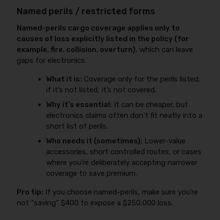
Named perils / restricted forms
Named-perils cargo coverage applies only to
causes of loss explicitly listed in the policy (for
example, fire, collision, overturn)
, which can leave
gaps for electronics.
What it is:
Coverage only for the perils listed;
if it’s not listed, it’s not covered.
Why it’s essential:
It can be cheaper, but
electronics claims often don’t fit neatly into a
short list of perils.
Who needs it (sometimes):
Lower-value
accessories, short controlled routes, or cases
where you’re deliberately accepting narrower
coverage to save premium.
Pro tip:
If you choose named-perils, make sure you’re
not “saving” $400 to expose a $250,000 loss.