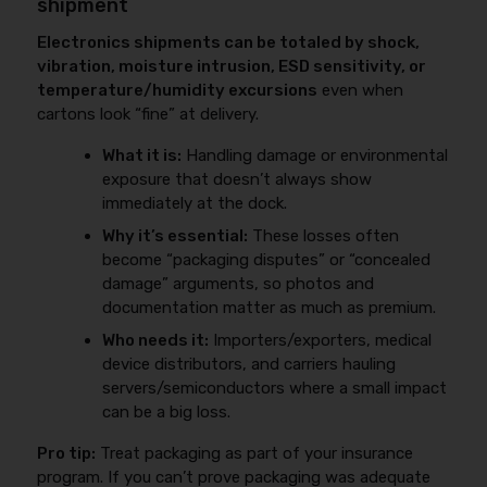
shipment
Electronics shipments can be totaled by shock,
vibration, moisture intrusion, ESD sensitivity, or
temperature/humidity excursions
even when
cartons look “fine” at delivery.
What it is:
Handling damage or environmental
exposure that doesn’t always show
immediately at the dock.
Why it’s essential:
These losses often
become “packaging disputes” or “concealed
damage” arguments, so photos and
documentation matter as much as premium.
Who needs it:
Importers/exporters, medical
device distributors, and carriers hauling
servers/semiconductors where a small impact
can be a big loss.
Pro tip:
Treat packaging as part of your insurance
program. If you can’t prove packaging was adequate