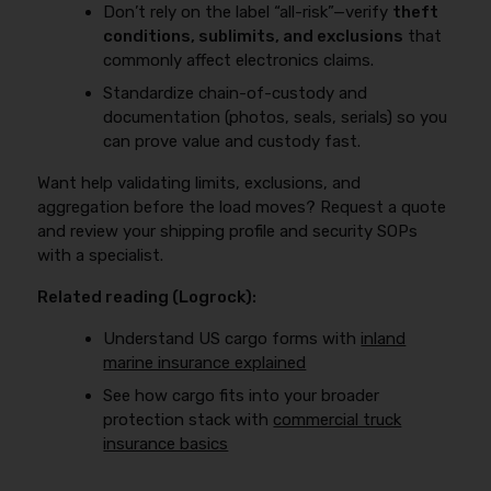
Don’t rely on the label “all-risk”—verify
theft
conditions, sublimits, and exclusions
that
commonly affect electronics claims.
Standardize chain-of-custody and
documentation (photos, seals, serials) so you
can prove value and custody fast.
Want help validating limits, exclusions, and
aggregation before the load moves? Request a quote
and review your shipping profile and security SOPs
with a specialist.
Related reading (Logrock):
Understand US cargo forms with
inland
marine insurance explained
See how cargo fits into your broader
protection stack with
commercial truck
insurance basics