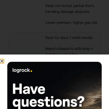
Perils not listed, partial theft,
handling damage disputes
Lower premium, higher gap risk
Door-to-door / multi-modal
Imports/exports with dray +
warehouse touches
Accumulation at
ports/warehouses, handoff
documentation
Underwriting scrutiny
increases