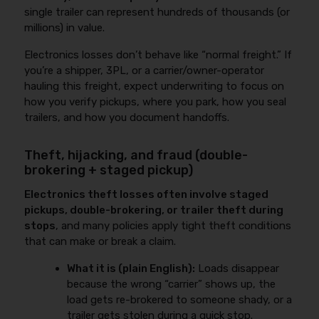
single trailer can represent hundreds of thousands (or
millions) in value.
Electronics losses don’t behave like “normal freight.” If
you’re a shipper, 3PL, or a carrier/owner-operator
hauling this freight, expect underwriting to focus on
how you verify pickups, where you park, how you seal
trailers, and how you document handoffs.
Theft, hijacking, and fraud (double-
brokering + staged pickup)
Electronics theft losses often involve staged
pickups, double-brokering, or trailer theft during
stops
, and many policies apply tight theft conditions
that can make or break a claim.
What it is (plain English):
Loads disappear
because the wrong “carrier” shows up, the
load gets re-brokered to someone shady, or a
trailer gets stolen during a quick stop.