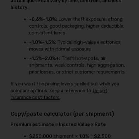
actual quote can vary by lane, controls, and loss
history
.
~0.6%–1.0%:
Lower theft exposure, strong
controls, good packaging, higher deductible,
consistent lanes
~1.0%–1.5%:
Typical high-value electronics
moves with normal exposure
~1.5%–2.0%+:
Theft hot-spots, air
shipments, weak controls, high aggregation,
prior losses, or strict customer requirements
If you want the pricing levers spelled out while you
compare options, keep a reference to
freight
insurance cost factors
.
Copy/paste calculator (per shipment)
Premium estimate ≈ Insured Value × Rate
$250,000
shipment ×
1.0%
=
$2,500