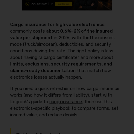
Cargo insurance for high value electronics
commonly costs
about 0.6%–2% of the insured
value per shipment
in 2026, with theft exposure,
mode (truck/air/ocean), deductibles, and security
conditions driving the rate. The right policy is less
about having “a cargo certificate” and more about
limits, exclusions, security requirements, and
claims-ready documentation
that match how
electronics losses actually happen.
If you need a quick refresher on how cargo insurance
works (and how it differs from liability), start with
Logrock’s guide to
cargo insurance
, then use this
electronics-specific playbook to compare forms, set
insured value, and reduce denials.