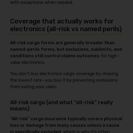
with exceptions when needed.
Coverage that actually works for
electronics (all-risk vs named perils)
All-risk cargo forms are generally broader than
named-perils forms, but exclusions, sublimits, and
conditions still control claims outcomes
for high-
value electronics.
You don’t buy electronics cargo coverage by chasing
the lowest rate—you buy it by preventing exclusions
from eating your claim.
All-risk cargo (and what “all-risk” really
means)
“All-risk” cargo insurance typically covers physical
loss or damage from many causes unless a cause
is specifically excluded
, which is why it’s often