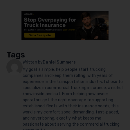
Tags
Written by
Daniel Summers
My goal is simple: help people start trucking
companies and keep them rolling. With years of
experience in the transportation industry, I chose to
specialize in commercial trucking insurance, a niche I
know inside and out. From helping new owner-
operators get the right coverage to supporting
established fleets with their insurance needs, this
work is my comfort zone: demanding, fast-paced,
and never boring, exactly what keeps me
passionate about serving the commercial trucking