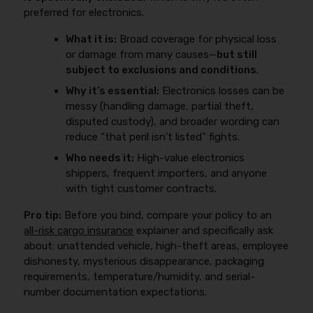
preferred for electronics.
What it is:
Broad coverage for physical loss
or damage from many causes—
but still
subject to exclusions and conditions
.
Why it’s essential:
Electronics losses can be
messy (handling damage, partial theft,
disputed custody), and broader wording can
reduce “that peril isn’t listed” fights.
Who needs it:
High-value electronics
shippers, frequent importers, and anyone
with tight customer contracts.
Pro tip:
Before you bind, compare your policy to an
all-risk cargo insurance
explainer and specifically ask
about: unattended vehicle, high-theft areas, employee
dishonesty, mysterious disappearance, packaging
requirements, temperature/humidity, and serial-
number documentation expectations.