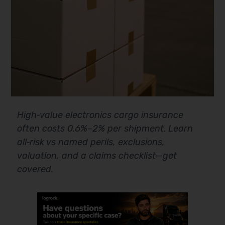
High‑value electronics cargo insurance
often costs 0.6%–2% per shipment. Learn
all‑risk vs named perils, exclusions,
valuation, and a claims checklist—get
covered.