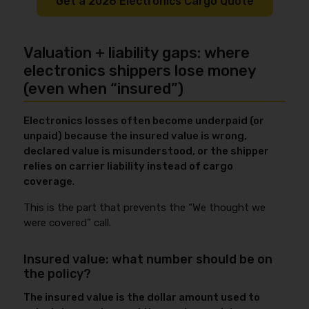
Get a 2026 Electronics Cargo Quote
Valuation + liability gaps: where
electronics shippers lose money
(even when “insured”)
Electronics losses often become underpaid (or
unpaid) because the insured value is wrong,
declared value is misunderstood, or the shipper
relies on carrier liability instead of cargo
coverage
.
This is the part that prevents the “We thought we
were covered” call.
Insured value: what number should be on
the policy?
The insured value is the dollar amount used to