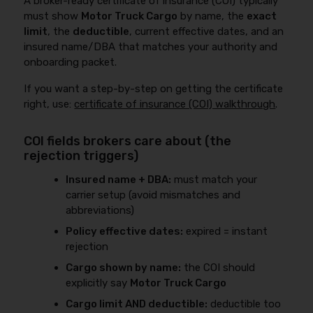
A broker-ready certificate of insurance (COI) typically
must show
Motor Truck Cargo
by name, the
exact
limit
, the
deductible
, current effective dates, and an
insured name/DBA that matches your authority and
onboarding packet.
If you want a step-by-step on getting the certificate
right, use:
certificate of insurance (COI) walkthrough
.
COI fields brokers care about (the
rejection triggers)
Insured name + DBA:
must match your
carrier setup (avoid mismatches and
abbreviations)
Policy effective dates:
expired = instant
rejection
Cargo shown by name:
the COI should
explicitly say
Motor Truck Cargo
Cargo limit AND deductible:
deductible too