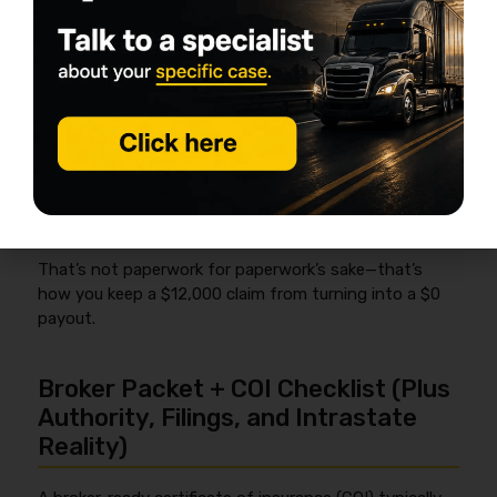
Photo the load at pickup (wide shots + close-
ups of corners and strap points)
Count straps/chains and note it in your
checklist
If something looks sketchy,
note exceptions
on the BOL
before you roll
Keep a simple “securement + condition” note
with timestamps (your phone is fine)
That’s not paperwork for paperwork’s sake—that’s
how you keep a $12,000 claim from turning into a $0
payout.
Broker Packet + COI Checklist (Plus
Authority, Filings, and Intrastate
Reality)