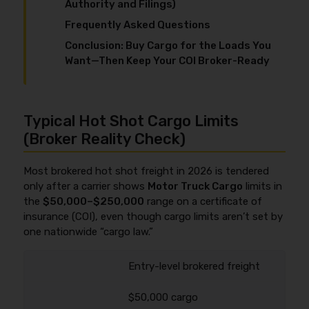
Authority and Filings)
Frequently Asked Questions
Conclusion: Buy Cargo for the Loads You
Want—Then Keep Your COI Broker-Ready
Typical Hot Shot Cargo Limits
(Broker Reality Check)
Most brokered hot shot freight in 2026 is tendered
only after a carrier shows
Motor Truck Cargo
limits in
the
$50,000–$250,000
range on a certificate of
insurance (COI), even though cargo limits aren’t set by
one nationwide “cargo law.”
Entry-level brokered freight
$50,000 cargo