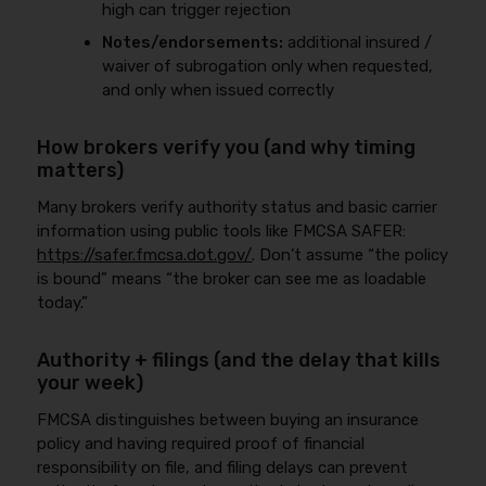
high can trigger rejection
Notes/endorsements:
additional insured /
waiver of subrogation only when requested,
and only when issued correctly
How brokers verify you (and why timing
matters)
Many brokers verify authority status and basic carrier
information using public tools like FMCSA SAFER:
https://safer.fmcsa.dot.gov/
. Don’t assume “the policy
is bound” means “the broker can see me as loadable
today.”
Authority + filings (and the delay that kills
your week)
FMCSA distinguishes between buying an insurance
policy and having required proof of financial
responsibility on file, and filing delays can prevent