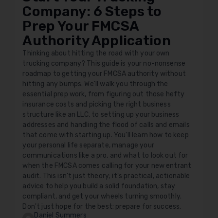
Company: 6 Steps to
Prep Your FMCSA
Authority Application
Thinking about hitting the road with your own
trucking company? This guide is your no-nonsense
roadmap to getting your FMCSA authority without
hitting any bumps. We'll walk you through the
essential prep work, from figuring out those hefty
insurance costs and picking the right business
structure like an LLC, to setting up your business
addresses and handling the flood of calls and emails
that come with starting up. You'll learn how to keep
your personal life separate, manage your
communications like a pro, and what to look out for
when the FMCSA comes calling for your new entrant
audit. This isn't just theory; it's practical, actionable
advice to help you build a solid foundation, stay
compliant, and get your wheels turning smoothly.
Don't just hope for the best; prepare for success.
Daniel Summers