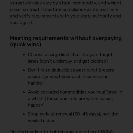
Intrastate rules vary by state, commodity, and weight
class, so treat intrastate compliance as its own lane
and verify requirements with your state authority and
your agent.
Meeting requirements without overpaying
(quick wins)
Choose a cargo limit that fits your target
lanes (don’t underbuy and get blocked)
Don’t raise deductibles past what brokers
accept (or what your cash reserves can
handle)
Avoid excluded commodities you haul “once in
a while” (those one-offs are where losses
happen)
Shop early at renewal (30–45 days), not the
week it’s due
Related reading to tighten your operation:
FMCSA