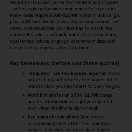
requirements usually come from brokers and shippers
—not a single nationwide cargo mandate. In practice,
many loads require
$50K–$250K motor truck cargo
,
plus a COI that clearly shows the coverage name, limit,
dates, and deductible. Your limit has to match the
commodity value, and
exclusions
(theft conditions,
unattended vehicle language, securement disputes)
can matter as much as the stated limit.
Key takeaways (before you chase quotes)
“Required” has two bosses:
legal minimums
set the floor, but brokers/load boards set the
real standard you must meet to book freight.
Most hot shots run $50K–$250K cargo
,
and the
deductible
can get you rejected
even when the limit is high enough.
Exclusions break claims
(and broker
relationships) more often than operators
expect—especially for open-deck freight.