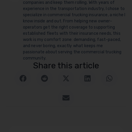
companies and keep them rolling. With years of
experience in the transportation industry, I chose to
specialize in commercial trucking insurance, a niche I
know inside and out. From helping new owner-
operators get the right coverage to supporting
established fleets with their insurance needs, this
work is my comfort zone: demanding, fast-paced,
and never boring, exactly what keeps me
passionate about serving the commercial trucking
community.
Share this article