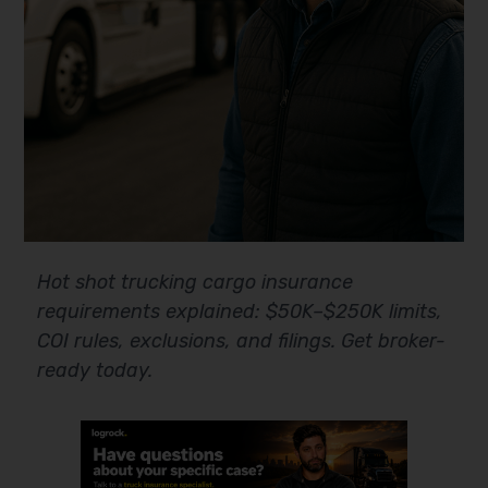
Hot shot trucking cargo insurance
requirements explained: $50K–$250K limits,
COI rules, exclusions, and filings. Get broker-
ready today.