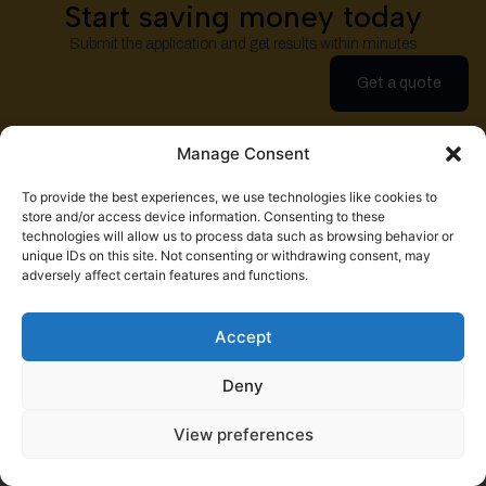
Start saving money today
Submit the application and get results within minutes
Get a quote
Manage Consent
To provide the best experiences, we use technologies like cookies to
store and/or access device information. Consenting to these
technologies will allow us to process data such as browsing behavior or
Help a Fellow Trucker Get Better
unique IDs on this site. Not consenting or withdrawing consent, may
Insurance. Earn $100.
adversely affect certain features and functions.
Refer a friend
Accept
Deny
View preferences