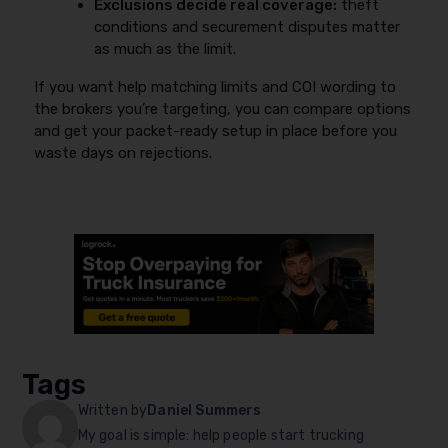
Exclusions decide real coverage:
theft
conditions and securement disputes matter
as much as the limit.
If you want help matching limits and COI wording to
the brokers you’re targeting, you can compare options
and get your packet-ready setup in place before you
waste days on rejections.
Tags
Written by
Daniel Summers
My goal is simple: help people start trucking