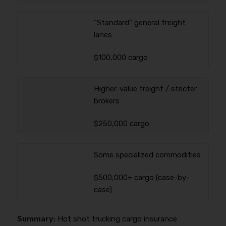
“Standard” general freight
lanes
$100,000 cargo
Higher-value freight / stricter
brokers
$250,000 cargo
Some specialized commodities
$500,000+ cargo (case-by-
case)
Summary:
Hot shot trucking cargo insurance