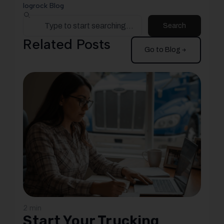
logrock Blog
Search
Related Posts
Go to Blog
2 min
Start Your Trucking