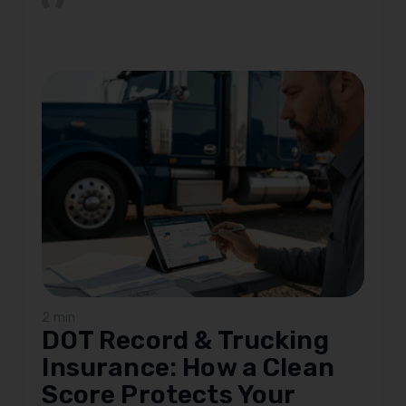
2 min
DOT Record & Trucking
Insurance: How a Clean
Score Protects Your