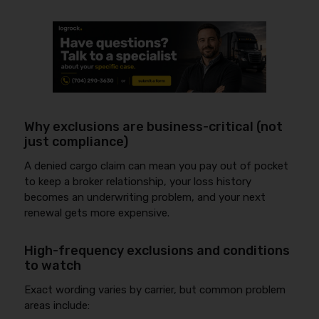
Why exclusions are business-critical (not
just compliance)
A denied cargo claim can mean you pay out of pocket
to keep a broker relationship, your loss history
becomes an underwriting problem, and your next
renewal gets more expensive.
High-frequency exclusions and conditions
to watch
Exact wording varies by carrier, but common problem
areas include: