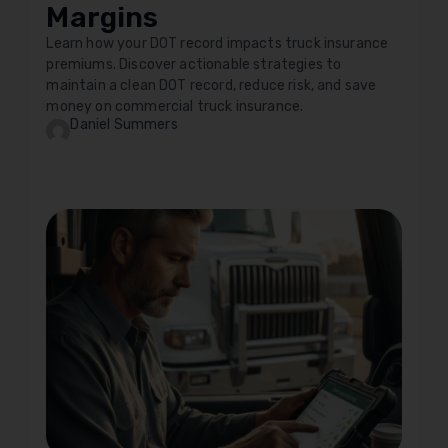
Margins
Learn how your DOT record impacts truck insurance
premiums. Discover actionable strategies to
maintain a clean DOT record, reduce risk, and save
money on commercial truck insurance.
Daniel Summers