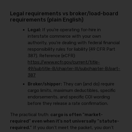
Legal requirements vs broker/load-board
requirements (plain English)
Legal:
If you’re operating for-hire in
interstate commerce with your own
authority, you’re dealing with federal financial
responsibility rules for liability (49 CFR Part
387). Reference (eCFR):
https://www.ecfr.gov/current/title-
49/subtitle-B/chapter-III/subchapter-B/part-
387
Broker/shipper:
They can (and do) require
cargo limits, maximum deductibles, specific
endorsements, and specific COI wording
before they release a rate confirmation.
The practical truth:
cargo is often “market-
required” even when it’s not universally “statute-
required.”
If you don’t meet the packet, you don’t