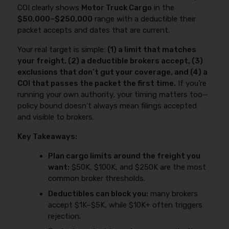
doesn’t match your dispatch model.
COI clearly shows
Motor Truck Cargo
in the
requirements here:
$50,000–$250,000
range with a deductible their
https://www.fmcsa.dot.gov/registration/insurance-
packet accepts and dates that are current.
filing-requirements
. For the step-by-step
breakdown (and what to check when things are
Your real target is simple:
(1) a limit that matches
“pending”), see:
truck insurance filings (BMC-91/91X,
your freight, (2) a deductible brokers accept, (3)
BOC-3, etc.)
.
exclusions that don’t gut your coverage, and (4) a
COI that passes the packet the first time.
If you’re
running your own authority, your timing matters too—
policy bound doesn’t always mean filings accepted
and visible to brokers.
Key Takeaways:
Plan cargo limits around the freight you
want:
$50K, $100K, and $250K are the most
common broker thresholds.
Deductibles can block you:
many brokers
accept $1K–$5K, while $10K+ often triggers
rejection.