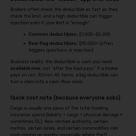
Brokers often check the deductible as fast as they
check the limit, and a high deductible can trigger
rejection even if your limit is “enough.”
Common deductibles:
$1,000–$5,000
Red-flag deductibles:
$10,000+ (often
triggers questions or rejection)
Business reality: the deductible is cash you need
available now
, not “after the load pays.” If a broker
pays on net-30/net-45 terms, a big deductible can
turn a claim into a cash-flow crisis.
Quick cost note (because everyone asks)
Cargo is usually one piece of the total trucking
insurance spend (liability + cargo + physical damage +
sometimes GL). New venture authority, certain
metros, certain lanes, and certain commodities can
push pricing up quickly—especially where theft