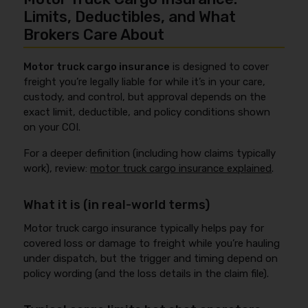
Limits, Deductibles, and What
Brokers Care About
Motor truck cargo insurance
is designed to cover
freight you’re legally liable for while it’s in your care,
custody, and control, but approval depends on the
exact limit, deductible, and policy conditions shown
on your COI.
For a deeper definition (including how claims typically
work), review:
motor truck cargo insurance explained
.
What it is (in real-world terms)
Motor truck cargo insurance typically helps pay for
covered loss or damage to freight while you’re hauling
under dispatch, but the trigger and timing depend on
policy wording (and the loss details in the claim file).