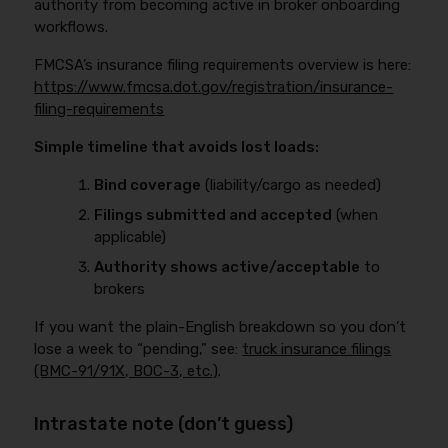
authority from becoming active in broker onboarding
workflows.
FMCSA’s insurance filing requirements overview is here:
https://www.fmcsa.dot.gov/registration/insurance-
filing-requirements
Simple timeline that avoids lost loads:
Bind coverage
(liability/cargo as needed)
Filings submitted and accepted
(when
applicable)
Authority shows active/acceptable
to
brokers
If you want the plain-English breakdown so you don’t
lose a week to “pending,” see:
truck insurance filings
(BMC-91/91X, BOC-3, etc.)
.
Intrastate note (don’t guess)