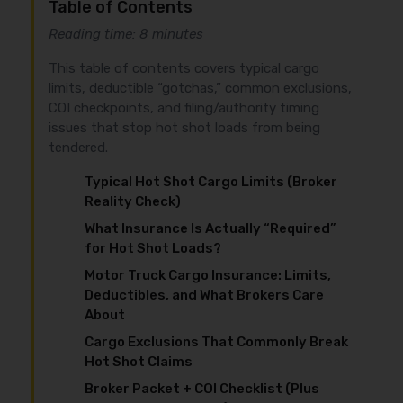
Table of Contents
Reading time: 8 minutes
This table of contents covers typical cargo
limits, deductible “gotchas,” common exclusions,
COI checkpoints, and filing/authority timing
issues that stop hot shot loads from being
tendered.
Typical Hot Shot Cargo Limits (Broker
Reality Check)
What Insurance Is Actually “Required”
for Hot Shot Loads?
Motor Truck Cargo Insurance: Limits,
Deductibles, and What Brokers Care
About
Cargo Exclusions That Commonly Break
Hot Shot Claims
Broker Packet + COI Checklist (Plus