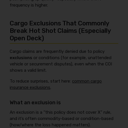
frequency is higher.
Cargo Exclusions That Commonly
Break Hot Shot Claims (Especially
Open Deck)
Cargo claims are frequently denied due to policy
exclusions
or conditions (for example, unattended
vehicle or securement disputes), even when the COI
shows a valid limit.
To reduce surprises, start here:
common cargo
insurance exclusions
.
What an exclusion is
An exclusion is a “this policy does not cover X” rule,
and it’s often commodity-based or condition-based
(how/where the loss happened matters).