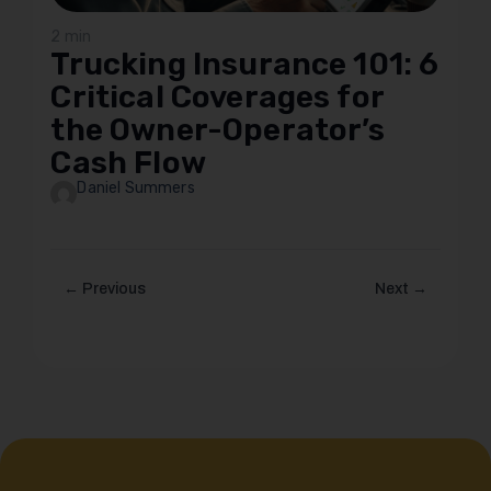
2 min
Trucking Insurance 101: 6
Critical Coverages for
the Owner-Operator’s
Cash Flow
Daniel Summers
← Previous
Next →