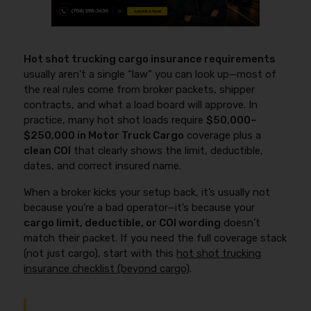
Hot shot trucking cargo insurance requirements
usually aren’t a single “law” you can look up—most of
the real rules come from broker packets, shipper
contracts, and what a load board will approve. In
practice, many hot shot loads require
$50,000–
$250,000 in Motor Truck Cargo
coverage plus a
clean COI
that clearly shows the limit, deductible,
dates, and correct insured name.
When a broker kicks your setup back, it’s usually not
because you’re a bad operator—it’s because your
cargo limit, deductible, or COI wording
doesn’t
match their packet. If you need the full coverage stack
(not just cargo), start with this
hot shot trucking
insurance checklist (beyond cargo)
.