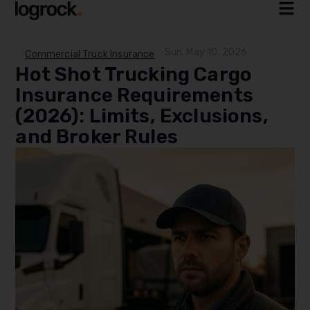
Sun, May 10, 2026
Commercial Truck Insurance
Hot Shot Trucking Cargo
Insurance Requirements
(2026): Limits, Exclusions,
and Broker Rules