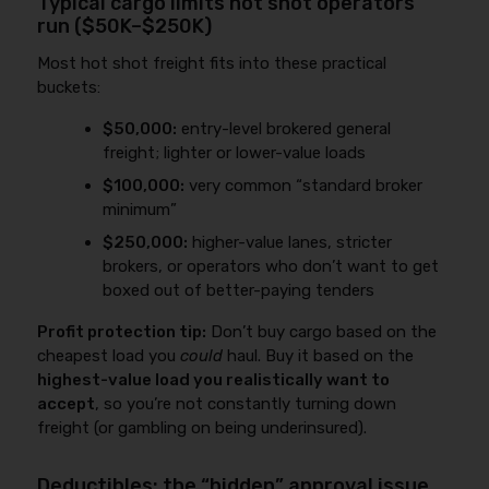
Typical cargo limits hot shot operators
run ($50K–$250K)
Most hot shot freight fits into these practical
buckets:
$50,000:
entry-level brokered general
freight; lighter or lower-value loads
$100,000:
very common “standard broker
minimum”
$250,000:
higher-value lanes, stricter
brokers, or operators who don’t want to get
boxed out of better-paying tenders
Profit protection tip:
Don’t buy cargo based on the
cheapest load you
could
haul. Buy it based on the
highest-value load you realistically want to
accept
, so you’re not constantly turning down
freight (or gambling on being underinsured).
Deductibles: the “hidden” approval issue