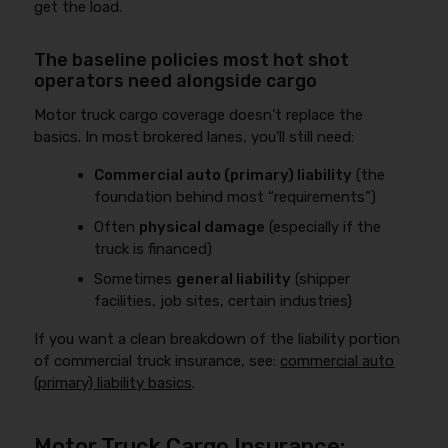
get the load.
The baseline policies most hot shot
operators need alongside cargo
Motor truck cargo coverage doesn’t replace the
basics. In most brokered lanes, you’ll still need:
Commercial auto (primary) liability
(the
foundation behind most “requirements”)
Often
physical damage
(especially if the
truck is financed)
Sometimes
general liability
(shipper
facilities, job sites, certain industries)
If you want a clean breakdown of the liability portion
of commercial truck insurance, see:
commercial auto
(primary) liability basics
.
Motor Truck Cargo Insurance: