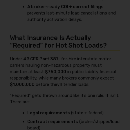
A broker-ready COI + correct filings
prevents last-minute load cancellations and
authority activation delays.
What Insurance Is Actually
“Required” for Hot Shot Loads?
Under
49 CFR Part 387
, for-hire interstate motor
carriers hauling non-hazardous property must
maintain at least
$750,000
in public liability financial
responsibility, while many brokers commonly expect
$1,000,000
before they’ll tender loads.
“Required” gets thrown around like it’s one rule. It isn’t.
There are:
Legal requirements
(state + federal)
Contract requirements
(broker/shipper/load
board)