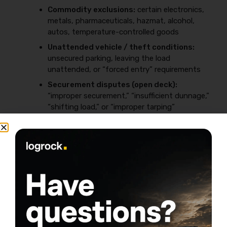
Commodity exclusions:
certain electronics,
metals, pharmaceuticals, hazmat, alcohol,
autos, temperature-controlled goods
Unattended vehicle / theft conditions:
unsecured parking, leaving the load
unattended, or “forced entry” requirements
Securement disputes (open deck):
“improper securement,” “insufficient dunnage,”
“shifting load,” or “improper tarping”
arguments
Packaging issues:
damage blamed on poor
packaging (even when you didn’t package the
freight)
Hot shot-specific risk: straps, chains,
weather, and documentation
Open-deck freight is high-argument freight, so build a
repeatable routine: