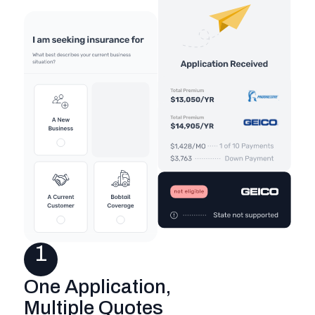
1
One Application,
Multiple Quotes