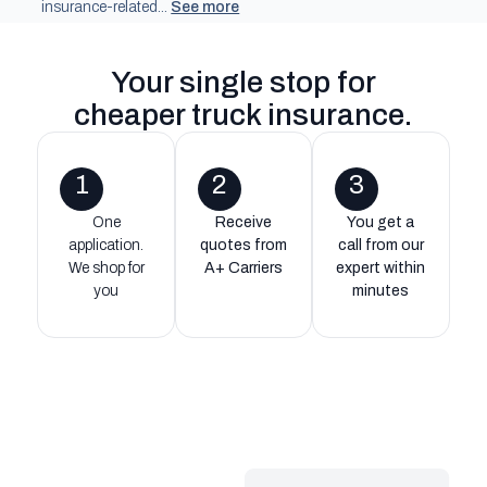
insurance-related...
See more
Your single stop for
cheaper truck insurance
.
1
2
3
One
Receive
You get a
application.
quotes from
call from our
We shop for
A+ Carriers
expert within
you
minutes