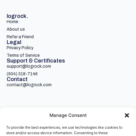
logrock.
Home
About us
Refer a Friend
Legal
Privacy Policy
Terms of Service
Support & Certificates
support@logrock.com
(504) 318-7146
Contact
contact@logrock.com
Manage Consent
To provide the best experiences, we use technologies like cookies to
Your single stop for cheaper truck insurance
store and/or access device information. Consenting to these