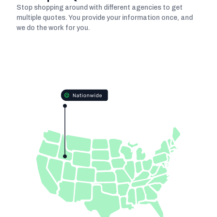
Stop shopping around with different agencies to get
multiple quotes. You provide your information once, and
we do the work for you.