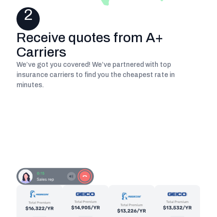
2
Receive quotes from A+
Carriers
We’ve got you covered! We’ve partnered with top
insurance carriers to find you the cheapest rate in
minutes.