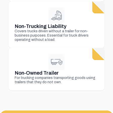
Non-Trucking Liability
Covers trucks driven without a trailer for non-
business purposes. Essential for truck drivers
operating without a load.
Non-Owned Trailer
For trucking companies transporting goods using
trailers that they do not own.