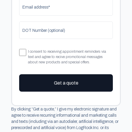
Email address*
DOT Number (optional)
I consent to receiving appointment reminders via
text and agree to recive promotional messages
about new products and special offers.
Get a quote
By clicking “Get a quote,” I give my electronic signature and
agree to receive recurring informational and marketing calls
and texts (including via an autodialer, artificial intelligence, or
prerecorded and artificial voice) from LogRock Inc. or its