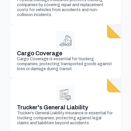
companies by covering repair and replacement
costs for vehicles from accidents and non-
collision incidents.
Cargo Coverage
Cargo Coverage is essential for trucking
companies, protecting transported goods against
loss or damage during transit.
Trucker's General Liability
Trucker’s General Liability insurance is essential for
trucking companies, protecting against legal
claims and liabilities beyond accidents.