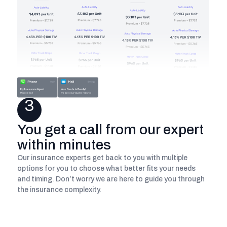
3
You get a call from our expert
within minutes
Our insurance experts get back to you with multiple
options for you to choose what better fits your needs
and timing. Don’t worry we are here to guide you through
the insurance complexity.