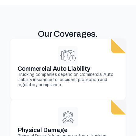
Our Coverages
.
Commercial Auto Liability
Trucking companies depend on Commercial Auto
Liability insurance for accident protection and
regulatory compliance.
Physical Damage
Physical Damage Insurance protects trucking