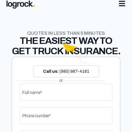
QUOTES IN LESS THAN 5 MINUTES
THE
EASIEST
WAY TO
GET TRUCK INSURANCE.
Call us:
(980) 987-4161
or
Full name*
Phone number*