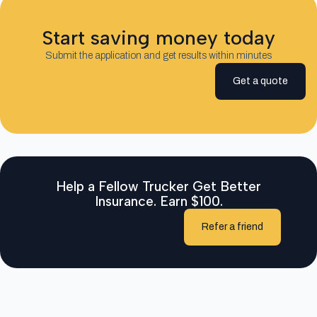
Start saving money today
Submit the application and get results within minutes
Get a quote
Help a Fellow Trucker Get Better
Insurance. Earn $100.
Refer a friend