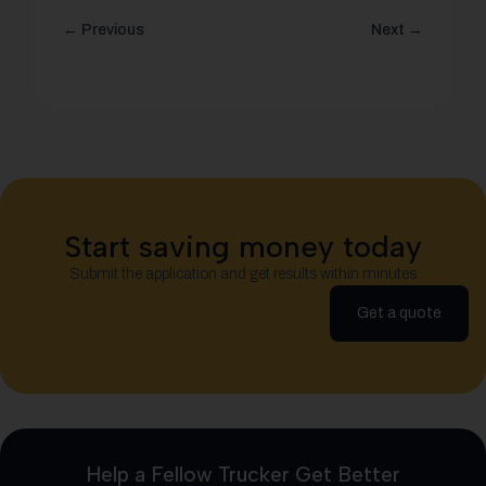
← Previous
Next →
Start saving money today
Submit the application and get results within minutes
Get a quote
Help a Fellow Trucker Get Better