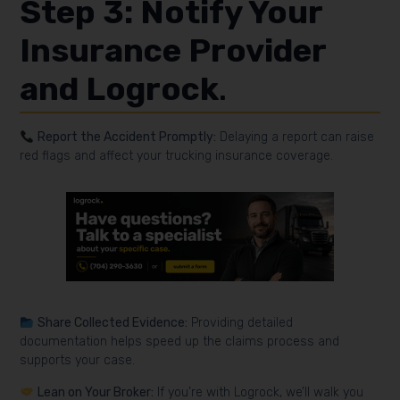
Step 3: Notify Your
Insurance Provider
and Logrock
.
Report the Accident Promptly:
Delaying a report can raise
red flags and affect your trucking insurance coverage.
Share Collected Evidence:
Providing detailed
documentation helps speed up the claims process and
supports your case.
Lean on Your Broker:
If you’re with Logrock, we’ll walk you