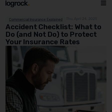
Thu, April 24, 2025
Commercial Insurance Explained
Accident Checklist: What to
Do (and Not Do) to Protect
Your Insurance Rates