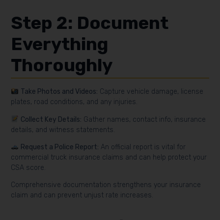
Step 2: Document
Everything
Thoroughly
Take Photos and Videos:
Capture vehicle damage, license
plates, road conditions, and any injuries.
Collect Key Details:
Gather names, contact info, insurance
details, and witness statements.
Request a Police Report:
An official report is vital for
commercial truck insurance claims and can help protect your
CSA score.
Comprehensive documentation strengthens your insurance
claim and can prevent unjust rate increases.