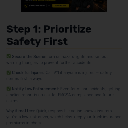
Step 1: Prioritize
Safety First
Secure the Scene:
Turn on hazard lights and set out
warning triangles to prevent further accidents.
Check for Injuries:
Call 911 if anyone is injured — safety
comes first, always.
Notify Law Enforcement:
Even for minor incidents, getting
a police report is crucial for FMCSA compliance and future
claims.
Why it matters:
Quick, responsible action shows insurers
you’re a low-risk driver, which helps keep your truck insurance
premiums in check.