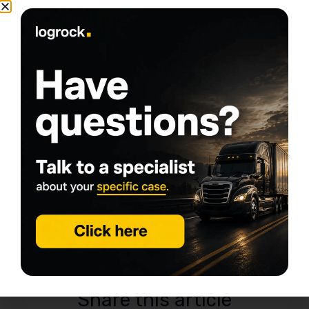
Tags
Commercial Truck Insurance
csa score
insurance rates
truck insurance
Trucking Insurance
Written by
Daniel Summers
My goal is simple: help people start trucking
companies and keep them rolling. With years of
experience in the transportation industry, I chose to
specialize in commercial trucking insurance, a niche I
know inside and out. From helping new owner-
operators get the right coverage to supporting
established fleets with their insurance needs, this
work is my comfort zone: demanding, fast-paced,
and never boring, exactly what keeps me
passionate about serving the commercial trucking
community.
Share this article