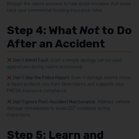
through the claims process to help avoid mistakes that could
raise your commercial trucking insurance rates.
Step 4: What
Not
to Do
After an Accident
Don’t Admit Fault:
Even a simple apology can be used
against you during claims processing.
Don’t Skip the Police Report:
Even if damage seems minor,
a report protects you from false claims and supports your
FMCSA insurance compliance.
Don’t Ignore Post-Accident Maintenance:
Address vehicle
damage immediately to avoid DOT violations during
inspections.
Step 5: Learn and