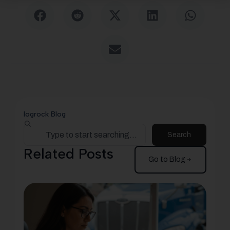
logrock Blog
Search
Related Posts
Go to Blog