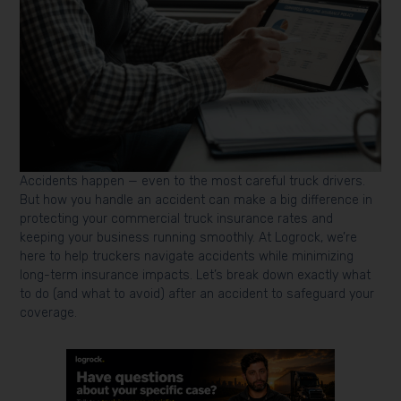
Accidents happen — even to the most careful truck drivers.
But how you handle an accident can make a big difference in
protecting your commercial truck insurance rates and
keeping your business running smoothly. At Logrock, we’re
here to help truckers navigate accidents while minimizing
long-term insurance impacts. Let’s break down exactly what
to do (and what to avoid) after an accident to safeguard your
coverage.