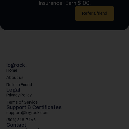
Insurance. Earn $100.
Refer a friend
logrock.
Home
About us
Refer a Friend
Legal
Privacy Policy
Terms of Service
Support & Certificates
support@logrock.com
(504) 318-7146
Contact