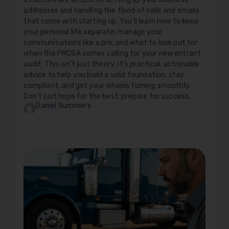
addresses and handling the flood of calls and emails
that come with starting up. You'll learn how to keep
your personal life separate, manage your
communications like a pro, and what to look out for
when the FMCSA comes calling for your new entrant
audit. This isn't just theory; it's practical, actionable
advice to help you build a solid foundation, stay
compliant, and get your wheels turning smoothly.
Don't just hope for the best; prepare for success.
Daniel Summers