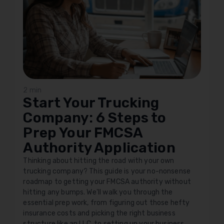
2 min
Start Your Trucking
Company: 6 Steps to
Prep Your FMCSA
Authority Application
Thinking about hitting the road with your own
trucking company? This guide is your no-nonsense
roadmap to getting your FMCSA authority without
hitting any bumps. We'll walk you through the
essential prep work, from figuring out those hefty
insurance costs and picking the right business
structure like an LLC, to setting up your business