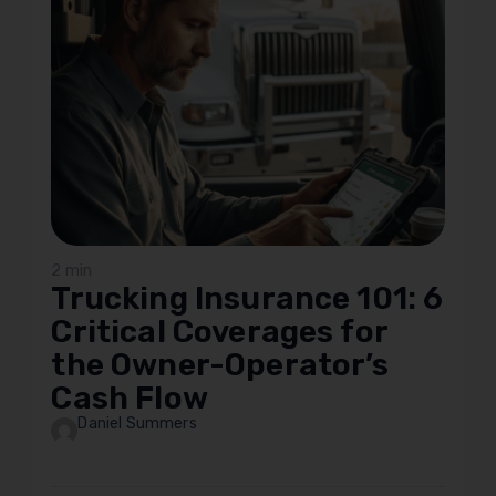
2 min
Trucking Insurance 101: 6
Critical Coverages for
the Owner-Operator’s
Cash Flow
Daniel Summers