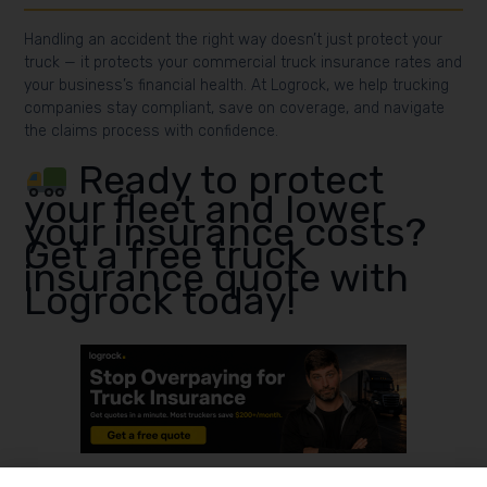
Handling an accident the right way doesn’t just protect your
truck — it protects your commercial truck insurance rates and
your business’s financial health. At Logrock, we help trucking
companies stay compliant, save on coverage, and navigate
the claims process with confidence.
Ready to protect
your fleet and lower
your insurance costs?
Get a free truck
insurance quote with
Logrock today!