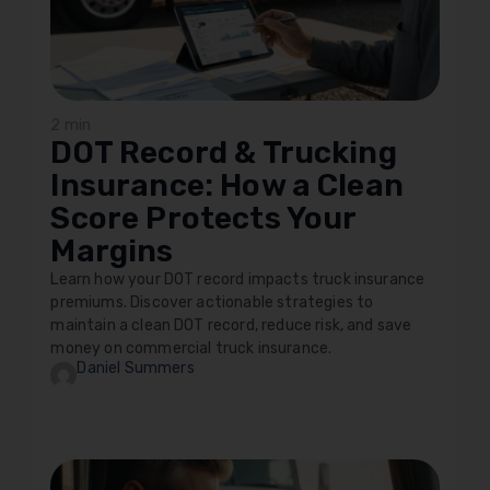
2 min
DOT Record & Trucking
Insurance: How a Clean
Score Protects Your
Margins
Learn how your DOT record impacts truck insurance
premiums. Discover actionable strategies to
maintain a clean DOT record, reduce risk, and save
money on commercial truck insurance.
Daniel Summers