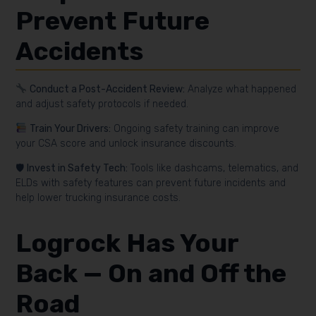
Prevent Future
Accidents
Conduct a Post-Accident Review:
Analyze what happened
and adjust safety protocols if needed.
Train Your Drivers:
Ongoing safety training can improve
your CSA score and unlock insurance discounts.
🛡
Invest in Safety Tech:
Tools like dashcams, telematics, and
ELDs with safety features can prevent future incidents and
help lower trucking insurance costs.
Logrock
Has Your
Back — On and Off the
Road