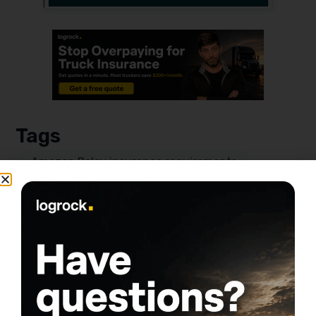
Tags
Amazon Relay insurance requirements
Auto liability insurance for truckers
Box truck insurance for Amazon Relay
Cargo insurance for Amazon loads
General liability insurance Amazon Relay
Owner-operator truck insurance tips