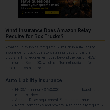
What Insurance Does Amazon Relay
Require for Box Trucks?
Amazon Relay typically requires $1 million in auto liability
insurance for truck operators running loads under their
program. This requirement goes beyond the basic FMCSA
minimum of $750,000, which is often not sufficient for
brokers or rental companies.
Auto Liability Insurance
FMCSA minimum: $750,000 — the federal baseline for
motor carriers.
Amazon Relay requirement: $1 million minimum.
Rental companies and brokers: Also generally require $1