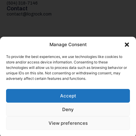
(504) 318-7146
Contact
contact@logrock.com
Manage Consent
To provide the best experiences, we use technologies like cookies to
Your single stop for cheaper truck insurance
store and/or access device information. Consenting to these
technologies will allow us to process data such as browsing behavior or
unique IDs on this site. Not consenting or withdrawing consent, may
adversely affect certain features and functions.
Accept
Deny
© 2026
logrock.
Inc. & CSLR Insurance Services, LLC. All rights
reserved.
View preferences
Your Privacy Choices