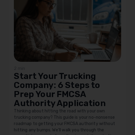
2 min
Start Your Trucking
Company: 6 Steps to
Prep Your FMCSA
Authority Application
Thinking about hitting the road with your own
trucking company? This guide is your no-nonsense
roadmap to getting your FMCSA authority without
hitting any bumps. We'll walk you through the