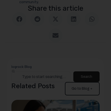
community.
Share this article
logrock Blog
Search
Related Posts
Go to Blog