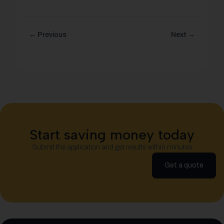
← Previous
Next →
Start saving money today
Submit the application and get results within minutes
Get a quote