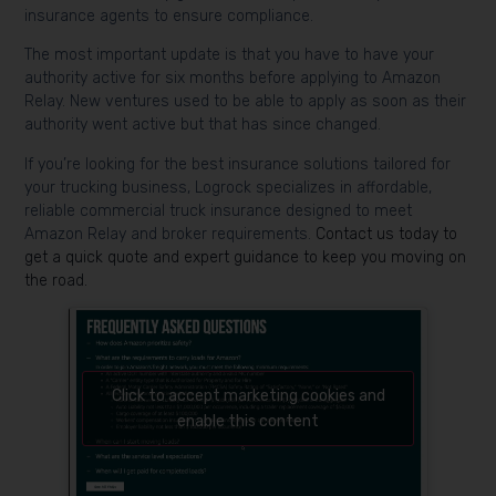
insurance agents to ensure compliance.
The most important update is that you have to have your
authority active for six months before applying to Amazon
Relay. New ventures used to be able to apply as soon as their
authority went active but that has since changed.
If you’re looking for the best insurance solutions tailored for
your trucking business, Logrock specializes in affordable,
reliable commercial truck insurance designed to meet
Amazon Relay and broker requirements.
Contact us today to
get a quick quote and expert guidance to keep you moving on
the road.
Click to accept marketing cookies and
enable this content