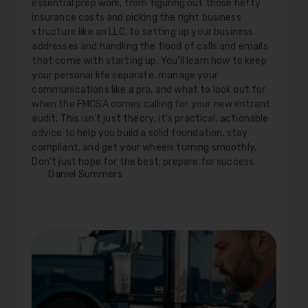
essential prep work, from figuring out those hefty
insurance costs and picking the right business
structure like an LLC, to setting up your business
addresses and handling the flood of calls and emails
that come with starting up. You'll learn how to keep
your personal life separate, manage your
communications like a pro, and what to look out for
when the FMCSA comes calling for your new entrant
audit. This isn't just theory; it's practical, actionable
advice to help you build a solid foundation, stay
compliant, and get your wheels turning smoothly.
Don't just hope for the best; prepare for success.
Daniel Summers