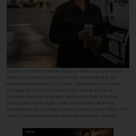
If you’re a trucker or owner-operator looking to run Amazon
Relay loads using a rented box truck, understanding the
insurance requirements is crucial. While some rules have
changed recently, this blog provides a general historic
overview based on a detailed explanation from a trusted
trucking insurance expert. Keep in mind that since this
information was originally recorded, some Amazon Relay and
rental company insurance rules may have been updated.