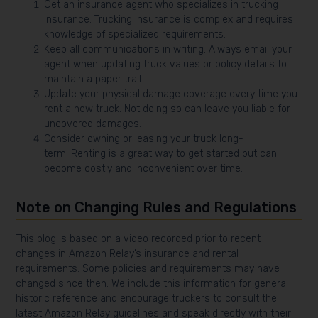
Get an insurance agent who specializes in trucking
insurance. Trucking insurance is complex and requires
knowledge of specialized requirements.
Keep all communications in writing. Always email your
agent when updating truck values or policy details to
maintain a paper trail.
Update your physical damage coverage every time you
rent a new truck. Not doing so can leave you liable for
uncovered damages.
Consider owning or leasing your truck long-
term. Renting is a great way to get started but can
become costly and inconvenient over time.
Note on Changing Rules and Regulations
This blog is based on a video recorded prior to recent
changes in Amazon Relay’s insurance and rental
requirements. Some policies and requirements may have
changed since then. We include this information for general
historic reference and encourage truckers to consult the
latest Amazon Relay guidelines and speak directly with their