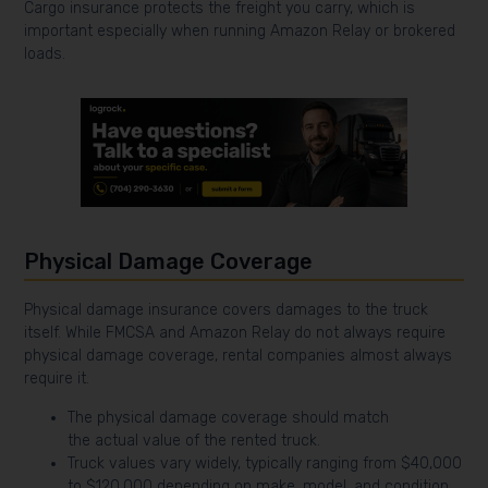
Cargo insurance protects the freight you carry, which is
important especially when running Amazon Relay or brokered
loads.
Physical Damage Coverage
Physical damage insurance covers damages to the truck
itself. While FMCSA and Amazon Relay do not always require
physical damage coverage, rental companies almost always
require it.
The physical damage coverage should match
the actual value of the rented truck.
Truck values vary widely, typically ranging from $40,000
to $120,000 depending on make, model, and condition.