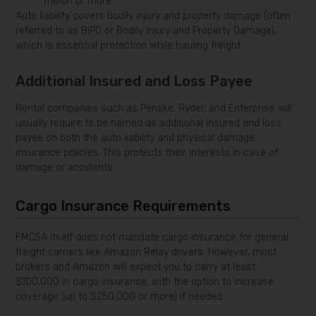
million or more.
Auto liability covers bodily injury and property damage (often
referred to as BIPD or Bodily Injury and Property Damage),
which is essential protection while hauling freight.
Additional Insured and Loss Payee
Rental companies such as Penske, Ryder, and Enterprise will
usually require to be named as additional insured and loss
payee on both the auto liability and physical damage
insurance policies. This protects their interests in case of
damage or accidents.
Cargo Insurance Requirements
FMCSA itself does not mandate cargo insurance for general
freight carriers like Amazon Relay drivers. However, most
brokers and Amazon will expect you to carry at least
$100,000 in cargo insurance, with the option to increase
coverage (up to $250,000 or more) if needed.