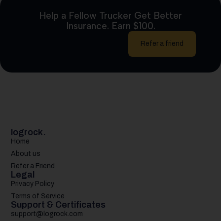
Help a Fellow Trucker Get Better
Insurance. Earn $100.
Refer a friend
logrock.
Home
About us
Refer a Friend
Legal
Privacy Policy
Terms of Service
Support & Certificates
support@logrock.com