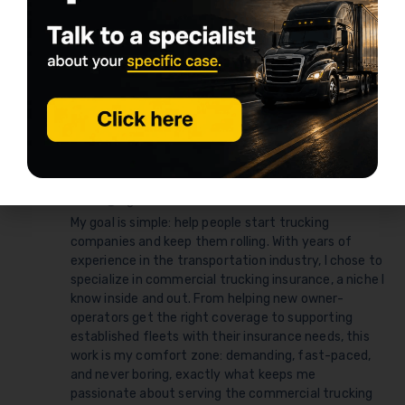
Physical damage coverage for rented trucks
Renting trucks for Amazon Relay
Truck insurance agent for owner-operators
Truck rental insurance requirements
Written by
Daniel Summers
daniel@logrock.com
My goal is simple: help people start trucking
companies and keep them rolling. With years of
experience in the transportation industry, I chose to
specialize in commercial trucking insurance, a niche I
know inside and out. From helping new owner-
operators get the right coverage to supporting
established fleets with their insurance needs, this
work is my comfort zone: demanding, fast-paced,
and never boring, exactly what keeps me
passionate about serving the commercial trucking