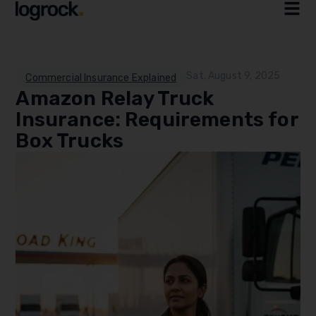
Sat, August 9, 2025
Commercial Insurance Explained
Amazon Relay Truck
Insurance: Requirements for
Box Trucks