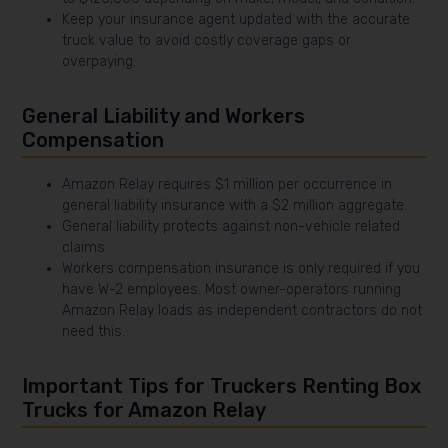
Keep your insurance agent updated with the accurate
truck value to avoid costly coverage gaps or
overpaying.
General Liability and Workers
Compensation
Amazon Relay requires $1 million per occurrence in
general liability insurance with a $2 million aggregate.
General liability protects against non-vehicle related
claims.
Workers compensation insurance is only required if you
have W-2 employees. Most owner-operators running
Amazon Relay loads as independent contractors do not
need this.
Important Tips for Truckers Renting Box
Trucks for Amazon Relay