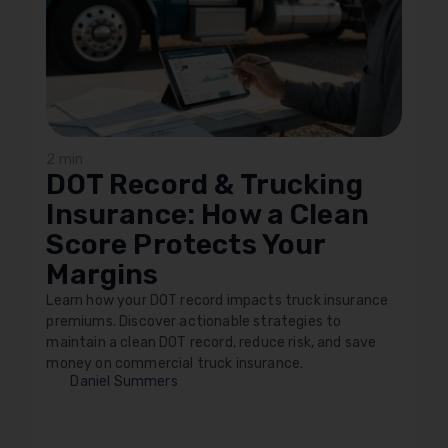
2 min
DOT Record & Trucking
Insurance: How a Clean
Score Protects Your
Margins
Learn how your DOT record impacts truck insurance
premiums. Discover actionable strategies to
maintain a clean DOT record, reduce risk, and save
money on commercial truck insurance.
Daniel Summers