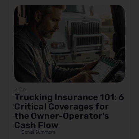
2 min
Trucking Insurance 101: 6
Critical Coverages for
the Owner-Operator’s
Cash Flow
Daniel Summers