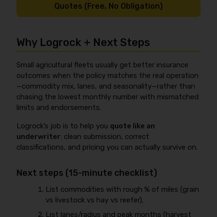
Quotes (Free, No Obligation)
Why Logrock + Next Steps
Small agricultural fleets usually get better insurance
outcomes when the policy matches the real operation
—commodity mix, lanes, and seasonality—rather than
chasing the lowest monthly number with mismatched
limits and endorsements.
Logrock’s job is to help you
quote like an
underwriter
: clean submission, correct
classifications, and pricing you can actually survive on.
Next steps (15-minute checklist)
List commodities with rough % of miles (grain
vs livestock vs hay vs reefer).
List lanes/radius and peak months (harvest