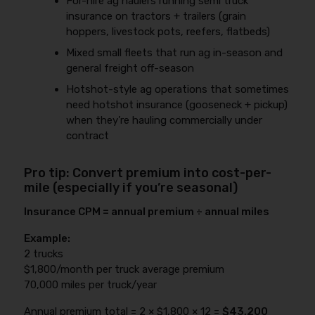
For-hire ag haulers running semi truck
insurance on tractors + trailers (grain
hoppers, livestock pots, reefers, flatbeds)
Mixed small fleets that run ag in-season and
general freight off-season
Hotshot-style ag operations that sometimes
need hotshot insurance (gooseneck + pickup)
when they’re hauling commercially under
contract
Pro tip: Convert premium into cost-per-
mile (especially if you’re seasonal)
Insurance CPM = annual premium ÷ annual miles
Example:
2 trucks
$1,800/month per truck average premium
70,000 miles per truck/year
Annual premium total = 2 × $1,800 × 12 =
$43,200