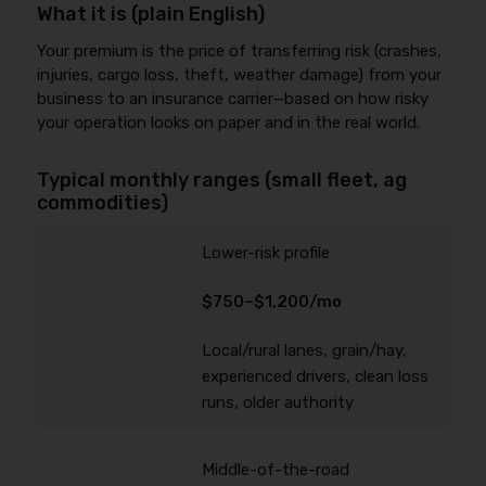
What it is (plain English)
Your premium is the price of transferring risk (crashes,
injuries, cargo loss, theft, weather damage) from your
business to an insurance carrier—based on how risky
your operation looks on paper and in the real world.
Typical monthly ranges (small fleet, ag
commodities)
Lower-risk profile
$750–$1,200/mo
Local/rural lanes, grain/hay,
experienced drivers, clean loss
runs, older authority
Middle-of-the-road