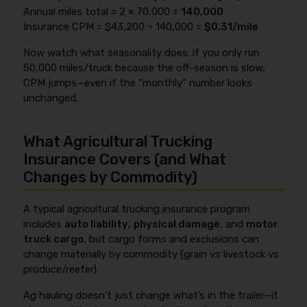
Annual miles total = 2 × 70,000 =
140,000
Insurance CPM = $43,200 ÷ 140,000 =
$0.31/mile
Now watch what seasonality does: if you only run
50,000 miles/truck because the off-season is slow,
CPM jumps—even if the “monthly” number looks
unchanged.
What Agricultural Trucking
Insurance Covers (and What
Changes by Commodity)
A typical agricultural trucking insurance program
includes
auto liability
,
physical damage
, and
motor
truck cargo
, but cargo forms and exclusions can
change materially by commodity (grain vs livestock vs
produce/reefer).
Ag hauling doesn’t just change what’s in the trailer—it