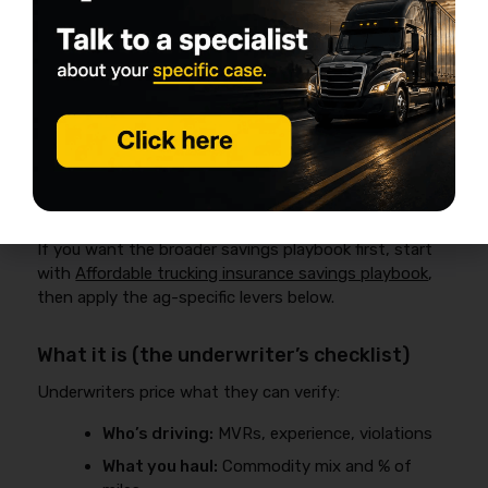
How to Get Affordable Trucking
Insurance for a Small Ag Fleet
(Without Creating Coverage Gaps)
Affordable trucking insurance for a small ag fleet
usually comes from controlling underwriting variables—
drivers, radius, commodity mix, loss history, and
documentation—rather than switching carriers every
renewal.
If you want the broader savings playbook first, start
with
Affordable trucking insurance savings playbook
,
then apply the ag-specific levers below.
What it is (the underwriter’s checklist)
Underwriters price what they can verify:
Who’s driving:
MVRs, experience, violations
What you haul:
Commodity mix and % of