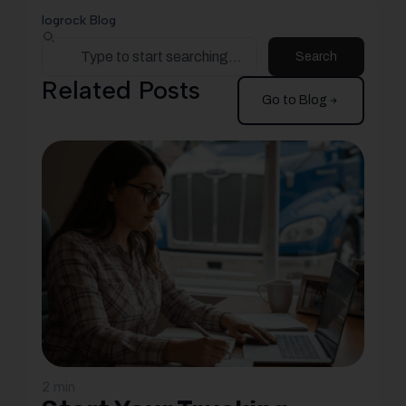
logrock Blog
Search
Related Posts
Go to Blog
2 min