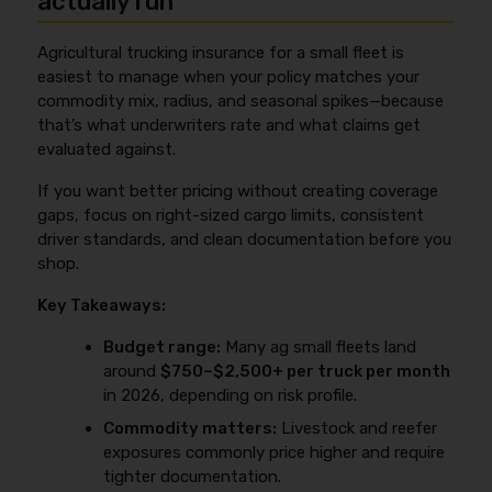
actually run
consistent and specific your submission is, the less
The best move is to plan those updates before peak
an underwriter has to assume—and assumptions
Agricultural trucking insurance for a small fleet is
season so coverage details and COIs match what
usually push rates up.
easiest to manage when your policy matches your
you’re actually doing when the loads start moving.
commodity mix, radius, and seasonal spikes—because
Ask your agent how additions are rated (pro-rated,
that’s what underwriters rate and what claims get
minimum premiums, or audits) and make sure any
evaluated against.
contract-driven requirements (limits, additional
insured, waivers of subrogation) are handled
If you want better pricing without creating coverage
correctly.
gaps, focus on right-sized cargo limits, consistent
driver standards, and clean documentation before you
shop.
Key Takeaways:
Budget range:
Many ag small fleets land
around
$750–$2,500+ per truck per month
in 2026, depending on risk profile.
Commodity matters:
Livestock and reefer
exposures commonly price higher and require
tighter documentation.