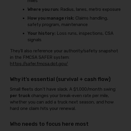
miles
Where you run:
Radius, lanes, metro exposure
How you manage risk:
Claims handling,
safety program, maintenance
Your history:
Loss runs, inspections, CSA
signals
They’ll also reference your authority/safety snapshot
in the FMCSA SAFER system:
https://safer.fmcsa.dot.gov/
Why it’s essential (survival + cash flow)
Small fleets don’t have slack. A $1,000/month swing
per truck
changes your break-even rate per mile,
whether you can add a truck next season, and how
hard one claim hits your renewal.
Who needs to focus here most