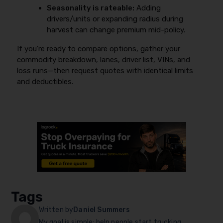
Seasonality is rateable:
Adding
drivers/units or expanding radius during
harvest can change premium mid-policy.
If you’re ready to compare options, gather your
commodity breakdown, lanes, driver list, VINs, and
loss runs—then request quotes with identical limits
and deductibles.
Tags
Written by
Daniel Summers
My goal is simple: help people start trucking