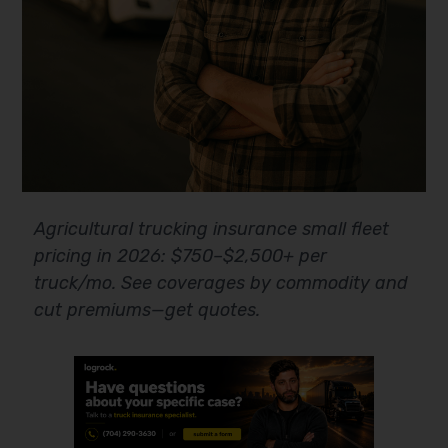
Agricultural trucking insurance small fleet
pricing in 2026: $750–$2,500+ per
truck/mo. See coverages by commodity and
cut premiums—get quotes.