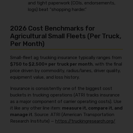
and tight paperwork (COIs, endorsements,
logs) beat “shopping harder.”
2026 Cost Benchmarks for
Agricultural Small Fleets (Per Truck,
Per Month)
Small-fleet ag trucking insurance typically ranges from
$750 to $2,500+ per truck per month
, with the final
price driven by commodity, radius/lanes, driver quality,
equipment value, and loss history.
Insurance is consistently one of the biggest cost
buckets in trucking operations (ATRI tracks insurance
as a major component of carrier operating costs). Use
it like any other line item:
measure it, compare it, and
manage it
. Source: ATRI (American Transportation
Research Institute) —
https://truckingresearch.org/