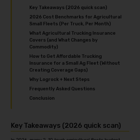
Key Takeaways (2026 quick scan)
2026 Cost Benchmarks for Agricultural
Small Fleets (Per Truck, Per Month)
What Agricultural Trucking Insurance
Covers (and What Changes by
Commodity)
How to Get Affordable Trucking
Insurance for a Small Ag Fleet (Without
Creating Coverage Gaps)
Why Logrock + Next Steps
Frequently Asked Questions
Conclusion
Key Takeaways (2026 quick scan)