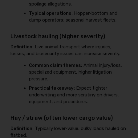
spoilage allegations.
Typical operations:
Hopper-bottom and
dump operators; seasonal harvest fleets.
Livestock hauling (higher severity)
Definition:
Live animal transport where injuries,
losses, and biosecurity issues can increase severity.
Common claim themes:
Animal injury/loss,
specialized equipment, higher litigation
pressure.
Practical takeaway:
Expect tighter
underwriting and more scrutiny on drivers,
equipment, and procedures.
Hay / straw (often lower cargo value)
Definition:
Typically lower-value, bulky loads hauled on
flatbed.