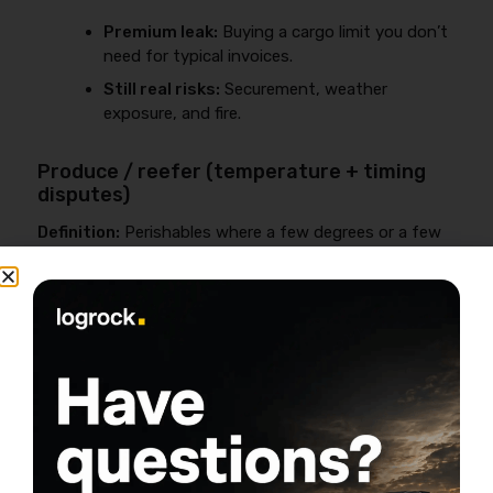
Premium leak:
Buying a cargo limit you don’t
need for typical invoices.
Still real risks:
Securement, weather
exposure, and fire.
Produce / reefer (temperature + timing
disputes)
Definition:
Perishables where a few degrees or a few
hours can trigger a dispute.
Common claim themes:
Temperature
allegations, late delivery disputes,
documentation gaps.
Coverage watch-out:
Some temperature-
related losses may be excluded unless
properly endorsed.