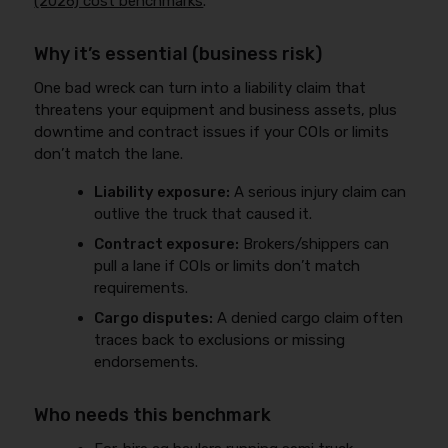
(2026) cost benchmarks
.
Why it’s essential (business risk)
One bad wreck can turn into a liability claim that
threatens your equipment and business assets, plus
downtime and contract issues if your COIs or limits
don’t match the lane.
Liability exposure:
A serious injury claim can
outlive the truck that caused it.
Contract exposure:
Brokers/shippers can
pull a lane if COIs or limits don’t match
requirements.
Cargo disputes:
A denied cargo claim often
traces back to exclusions or missing
endorsements.
Who needs this benchmark