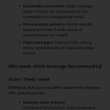
Commodity mismatch:
Cargo coverage
doesn’t match the commodity (or the
commodity mix changed mid-term).
Missing endorsements:
Reefer-specific
requirements aren’t endorsed (and
documentation isn’t kept).
Paperwork gaps:
Incorrect COIs, wrong
entity named insured, or inaccurate radius
stated.
Who needs which coverage (by commodity)
Grain / feed / seed
Definition:
Bulk ag commodities delivered to elevators,
mills, and processors.
Common claim themes:
Contamination/moisture, load securement,