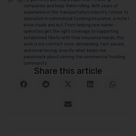
companies and keep them rolling. With years of
experience in the transportation industry, I chose to
specialize in commercial trucking insurance, a niche I
know inside and out. From helping new owner-
operators get the right coverage to supporting
established fleets with their insurance needs, this
work is my comfort zone: demanding, fast-paced,
and never boring, exactly what keeps me
passionate about serving the commercial trucking
community.
Share this article