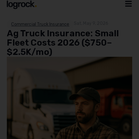
Sat, May 9, 2026
Commercial Truck Insurance
Ag Truck Insurance: Small
Fleet Costs 2026 ($750–
$2.5K/mo)