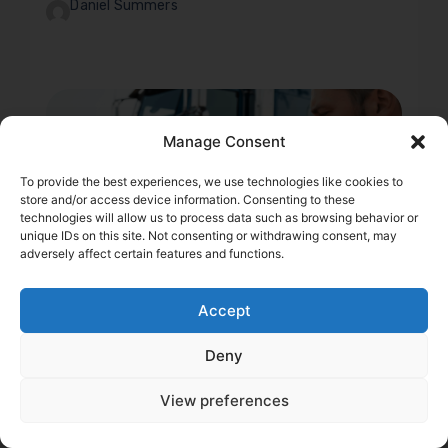
Daniel Summers
Manage Consent
To provide the best experiences, we use technologies like cookies to
store and/or access device information. Consenting to these
technologies will allow us to process data such as browsing behavior or
unique IDs on this site. Not consenting or withdrawing consent, may
adversely affect certain features and functions.
Accept
Deny
2 min
DOT Record & Trucking
View preferences
Insurance: How a Clean
Score Protects Your