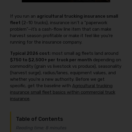
If you run an
agricultural trucking insurance small
fleet
(2–10 trucks), insurance isn’t a “paperwork
problem”—it’s a cash-flow line item that can make
harvest season profitable or make it feel like you’re
running for the insurance company.
Typical 2026 cost:
most small ag fleets land around
$750 to $2,500+ per truck per month
depending on
commodity (grain vs livestock vs produce), seasonality
(harvest surge), radius/lanes, equipment values, and
whether you’re a new authority. Before we get
specific, get the baseline with
Agricultural trucking
insurance small fleet basics within commercial truck
insurance
.
Table of Contents
Reading time: 8 minutes