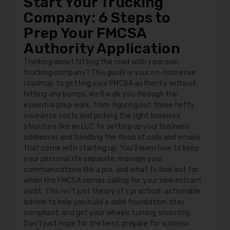
Start Your Trucking
Company: 6 Steps to
Prep Your FMCSA
Authority Application
Thinking about hitting the road with your own
trucking company? This guide is your no-nonsense
roadmap to getting your FMCSA authority without
hitting any bumps. We'll walk you through the
essential prep work, from figuring out those hefty
insurance costs and picking the right business
structure like an LLC, to setting up your business
addresses and handling the flood of calls and emails
that come with starting up. You'll learn how to keep
your personal life separate, manage your
communications like a pro, and what to look out for
when the FMCSA comes calling for your new entrant
audit. This isn't just theory; it's practical, actionable
advice to help you build a solid foundation, stay
compliant, and get your wheels turning smoothly.
Don't just hope for the best; prepare for success.