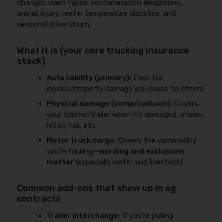
changes claim types: contamination allegations,
animal injury, reefer temperature disputes, and
seasonal driver churn.
What it is (your core trucking insurance
stack)
Auto liability (primary):
Pays for
injuries/property damage you cause to others.
Physical damage (comp/collision):
Covers
your tractor/trailer when it’s damaged, stolen,
hit by hail, etc.
Motor truck cargo:
Covers the commodity
you’re hauling—
wording and exclusions
matter
(especially reefer and livestock).
Common add-ons that show up in ag
contracts
Trailer interchange:
If you’re pulling