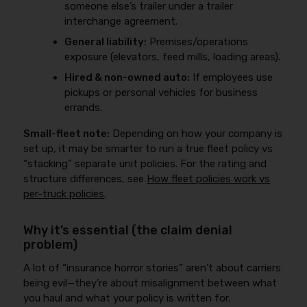
someone else’s trailer under a trailer
interchange agreement.
General liability:
Premises/operations
exposure (elevators, feed mills, loading areas).
Hired & non-owned auto:
If employees use
pickups or personal vehicles for business
errands.
Small-fleet note:
Depending on how your company is
set up, it may be smarter to run a true fleet policy vs
“stacking” separate unit policies. For the rating and
structure differences, see
How fleet policies work vs
per-truck policies
.
Why it’s essential (the claim denial
problem)
A lot of “insurance horror stories” aren’t about carriers
being evil—they’re about misalignment between what
you haul and what your policy is written for.