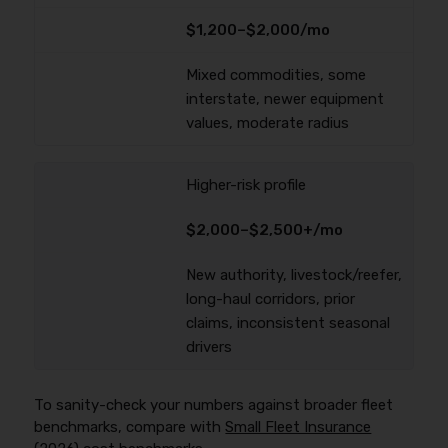
$1,200–$2,000/mo
Mixed commodities, some
interstate, newer equipment
values, moderate radius
Higher-risk profile
$2,000–$2,500+/mo
New authority, livestock/reefer,
long-haul corridors, prior
claims, inconsistent seasonal
drivers
To sanity-check your numbers against broader fleet
benchmarks, compare with
Small Fleet Insurance