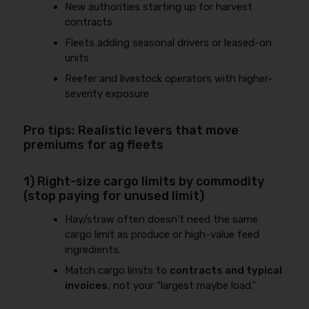
New authorities starting up for harvest
contracts
Fleets adding seasonal drivers or leased-on
units
Reefer and livestock operators with higher-
severity exposure
Pro tips: Realistic levers that move
premiums for ag fleets
1) Right-size cargo limits by commodity
(stop paying for unused limit)
Hay/straw often doesn’t need the same
cargo limit as produce or high-value feed
ingredients.
Match cargo limits to
contracts and typical
invoices
, not your “largest maybe load.”