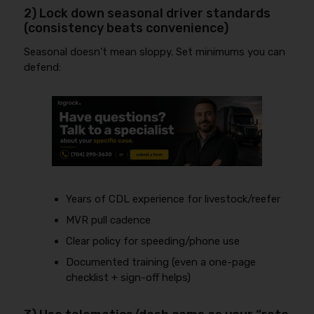
2) Lock down seasonal driver standards
(consistency beats convenience)
Seasonal doesn’t mean sloppy. Set minimums you can
defend:
Years of CDL experience for livestock/reefer
MVR pull cadence
Clear policy for speeding/phone use
Documented training (even a one-page
checklist + sign-off helps)