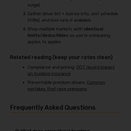
surge).
Gather driver list + license info, unit schedule
(VINs), and loss runs if available.
Shop multiple markets with
identical
limits/deductibles
so you’re comparing
apples to apples.
Related reading (keep your rates clean)
Compliance and pricing:
DOT record impact
on trucking insurance
Preventable premium drivers:
Common
mistakes that raise premiums
Frequently Asked Questions