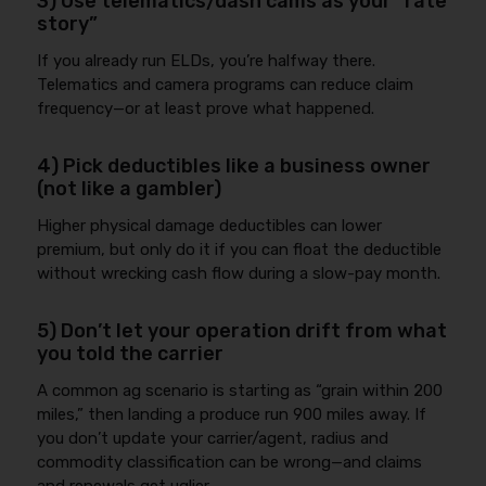
3) Use telematics/dash cams as your “rate
story”
If you already run ELDs, you’re halfway there.
Telematics and camera programs can reduce claim
frequency—or at least prove what happened.
4) Pick deductibles like a business owner
(not like a gambler)
Higher physical damage deductibles can lower
premium, but only do it if you can float the deductible
without wrecking cash flow during a slow-pay month.
5) Don’t let your operation drift from what
you told the carrier
A common ag scenario is starting as “grain within 200
miles,” then landing a produce run 900 miles away. If
you don’t update your carrier/agent, radius and
commodity classification can be wrong—and claims