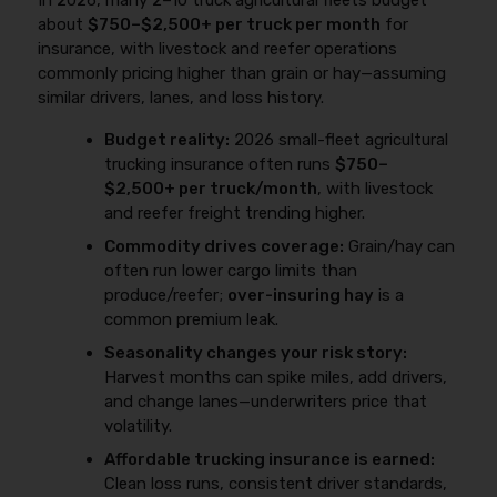
In 2026, many 2–10 truck agricultural fleets budget
about
$750–$2,500+ per truck per month
for
insurance, with livestock and reefer operations
commonly pricing higher than grain or hay—assuming
similar drivers, lanes, and loss history.
Budget reality:
2026 small-fleet agricultural
trucking insurance often runs
$750–
$2,500+ per truck/month
, with livestock
and reefer freight trending higher.
Commodity drives coverage:
Grain/hay can
often run lower cargo limits than
produce/reefer;
over-insuring hay
is a
common premium leak.
Seasonality changes your risk story:
Harvest months can spike miles, add drivers,
and change lanes—underwriters price that
volatility.
Affordable trucking insurance is earned:
Clean loss runs, consistent driver standards,