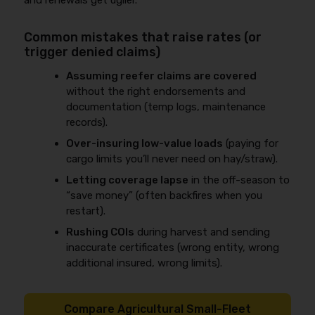
and renewals get uglier.
Common mistakes that raise rates (or
trigger denied claims)
Assuming reefer claims are covered
without the right endorsements and
documentation (temp logs, maintenance
records).
Over-insuring low-value loads
(paying for
cargo limits you’ll never need on hay/straw).
Letting coverage lapse
in the off-season to
“save money” (often backfires when you
restart).
Rushing COIs
during harvest and sending
inaccurate certificates (wrong entity, wrong
additional insured, wrong limits).
Compare Agricultural Small-Fleet