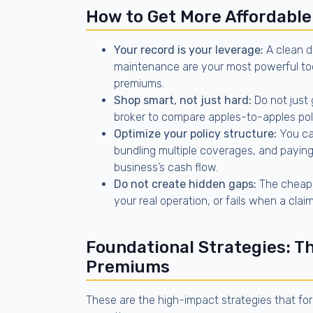
How to Get More Affordable
Your record is your leverage:
A clean d
maintenance are your most powerful too
premiums.
Shop smart, not just hard:
Do not just 
broker to compare apples-to-apples poli
Optimize your policy structure:
You can
bundling multiple coverages, and paying
business’s cash flow.
Do not create hidden gaps:
The cheapes
your real operation, or fails when a cla
Foundational Strategies: T
Premiums
These are the high-impact strategies that fo