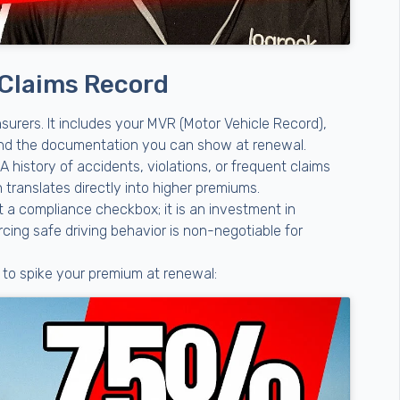
 Claims Record
nsurers. It includes your MVR (Motor Vehicle Record),
 and the documentation you can show at renewal.
A history of accidents, violations, or frequent claims
h translates directly into higher premiums.
st a compliance checkbox; it is an investment in
rcing safe driving behavior is non-negotiable for
y to spike your premium at renewal: