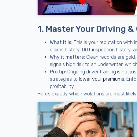
1. Master Your Driving &
What it is:
This is your reputation with i
claims history, DOT inspection history,
Why it matters:
Clean records are gold. 
signals high risk to an underwriter, whic
Pro tip:
Ongoing driver training is not ju
strategies to
lower your premiums
. Enfo
profitability.
Here’s exactly which violations are most likel