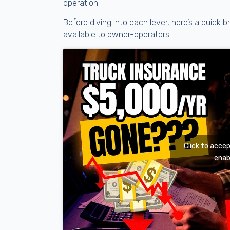
operation.
Before diving into each lever, here’s a quic
available to owner-operators:
Click to acce
enab