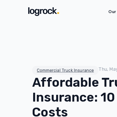
Our
Thu, Ma
Commercial Truck Insurance
Affordable Tr
Insurance: 10
Costs