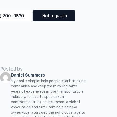
Get a quote
) 290-3630
Posted by
Daniel Summers
My goal is simple: help people start trucking
companies and keep them rolling. With
years of experience in the transportation
industry, I chose to specialize in
commercial trucking insurance, a niche I
know inside and out. From helping new
owner-operators get the right coverage to