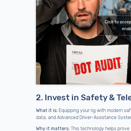
Click to acce
enab
2. Invest in Safety & T
What it is:
Equipping your rig with modern saf
data, and Advanced Driver-Assistance System
Why it matters:
This technology helps prove y