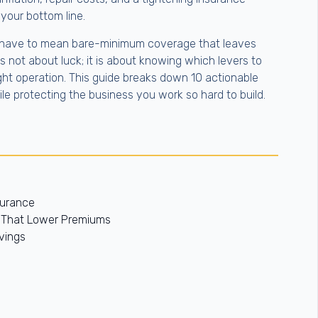
f your bottom line.
have to mean bare-minimum coverage that leaves
s not about luck; it is about knowing which levers to
ight operation. This guide breaks down 10 actionable
e protecting the business you work so hard to build.
surance
s That Lower Premiums
vings