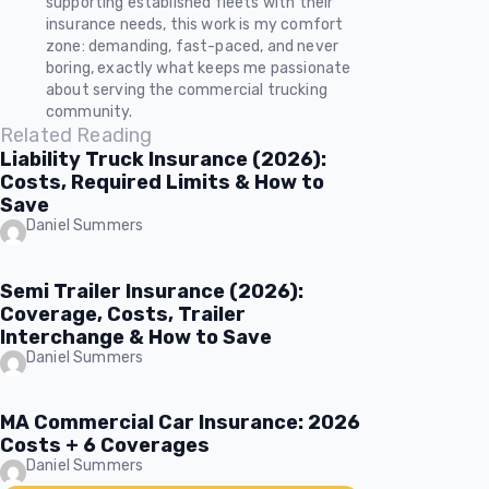
supporting established fleets with their
insurance needs, this work is my comfort
zone: demanding, fast-paced, and never
boring, exactly what keeps me passionate
about serving the commercial trucking
community.
Related Reading
Liability Truck Insurance (2026):
Costs, Required Limits & How to
Save
Daniel Summers
Semi Trailer Insurance (2026):
Coverage, Costs, Trailer
Interchange & How to Save
Daniel Summers
MA Commercial Car Insurance: 2026
Costs + 6 Coverages
Daniel Summers