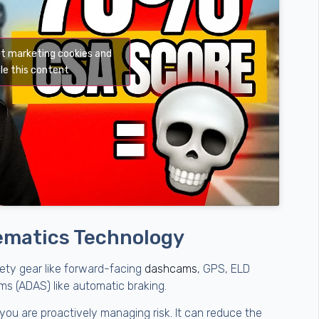
pt marketing cookies and
le this content
elematics Technology
ety gear like forward-facing
dashcams
, GPS, ELD
s (ADAS) like automatic braking.
ou are proactively managing risk. It can reduce the