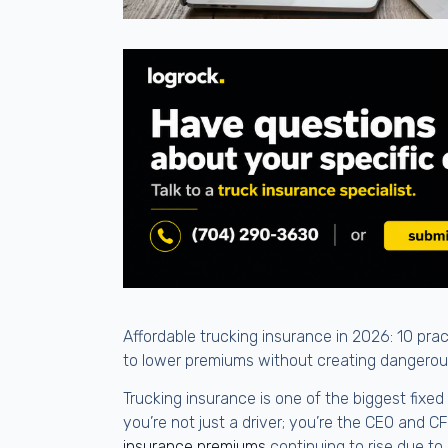
Affordable trucking insurance in 2026: 10 pra
to lower premiums without creating dangero
Trucking insurance is one of the biggest fixe
you’re not just a driver; you’re the CEO and C
insurance premiums
continuing to rise due to 