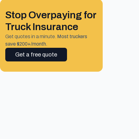
Stop Overpaying for
Truck Insurance
Get quotes in a minute.
Most truckers
save $200+/month.
Get a free quote