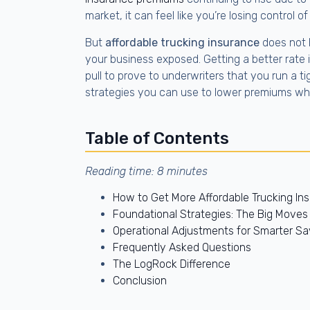
market, it can feel like you’re losing control o
But
affordable trucking insurance
does not 
your business exposed. Getting a better rate i
pull to prove to underwriters that you run a t
strategies you can use to lower premiums whil
Table of Contents
Reading time: 8 minutes
How to Get More Affordable Trucking In
Foundational Strategies: The Big Move
Operational Adjustments for Smarter Sa
Frequently Asked Questions
The LogRock Difference
Conclusion