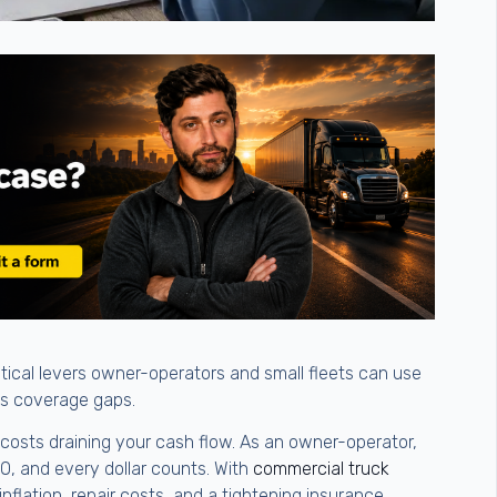
ctical levers owner-operators and small fleets can use
us coverage gaps.
d costs draining your cash flow. As an owner-operator,
FO, and every dollar counts. With
commercial truck
inflation, repair costs, and a tightening insurance