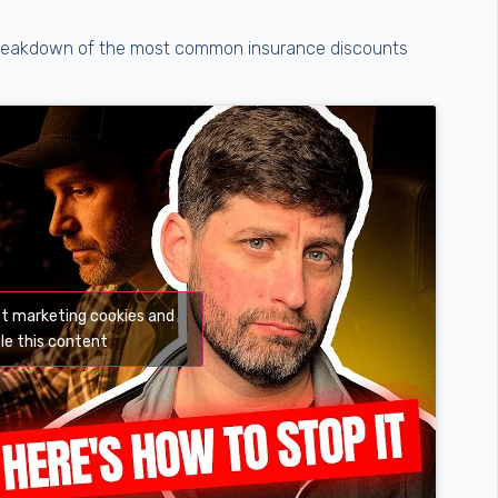
k breakdown of the most common insurance discounts
pt marketing cookies and
le this content