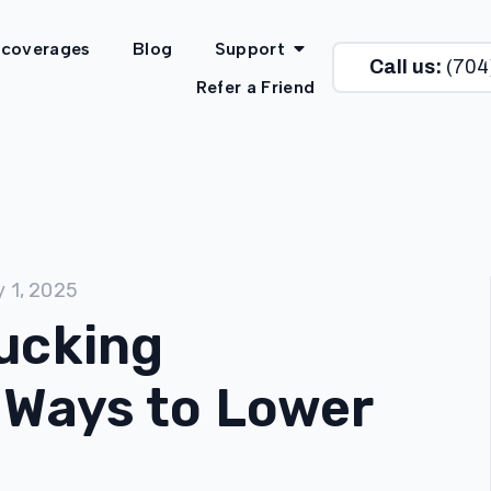
 coverages
Blog
Support
Call us:
(704
Refer a Friend
y 1, 2025
ucking
 Ways to Lower