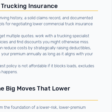
 Trucking Insurance
riving history, a solid claims record, and documented
ls for negotiating lower commercial truck insurance
get multiple quotes; work with a trucking specialist
cies and find discounts you might otherwise miss.
 reduce costs by strategically raising deductibles,
 your premium annually as long as it aligns with your
t policy is not affordable if it blocks loads, excludes
im happens.
he Big Moves That Lower
rm the foundation of a lower-risk, lower-premium