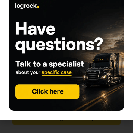
Step 7: Re-check after any change
(rewrite, endorsement, renewal, insurer
switch)
Any of these can impact filings and create a
compliance interruption:
non-pay cancellation,
changing insurers,
adding an excess layer,
rewriting the policy mid-term.
One of the fastest ways to turn “affordable trucking
insurance” into expensive chaos is a rushed fix after
your authority gets flagged.
Talk to a Trucking Insurance Specialist