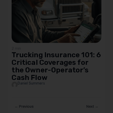
2 min
Trucking Insurance 101: 6
Critical Coverages for
the Owner-Operator’s
Cash Flow
Daniel Summers
← Previous
Next →