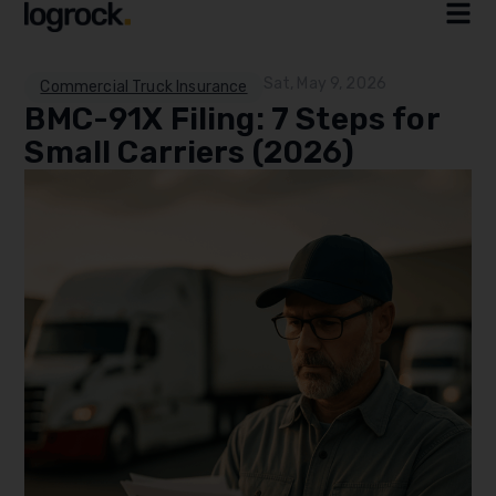
Sat, May 9, 2026
Commercial Truck Insurance
BMC-91X Filing: 7 Steps for
Small Carriers (2026)