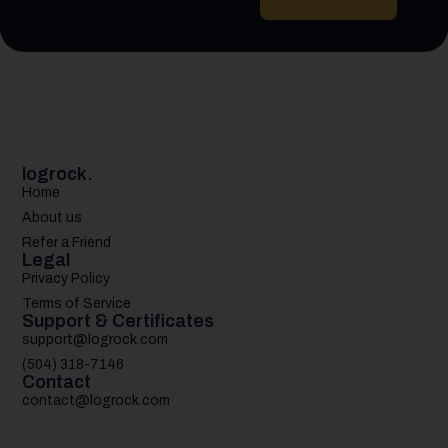
logrock.
Home
About us
Refer a Friend
Legal
Privacy Policy
Terms of Service
Support & Certificates
support@logrock.com
(504) 318-7146
Contact
contact@logrock.com