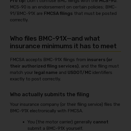
Pro tip:
Don’t confuse BMC filings with the
MCS-90
.
MCS-90 is an endorsement on certain policies; BMC-
91/BMC-91X are
FMCSA filings
that must be posted
correctly.
Who files BMC-91X—and what
insurance minimums it has to meet
FMCSA accepts BMC-91X filings from
insurers (or
their authorized filing services)
, and the filing must
match your
legal name
and
USDOT/MC
identifiers
exactly to post correctly.
Who actually submits the filing
Your insurance company (or their filing service) files the
BMC-91X electronically with FMCSA.
You (the motor carrier) generally
cannot
submit a BMC-91X yourself.