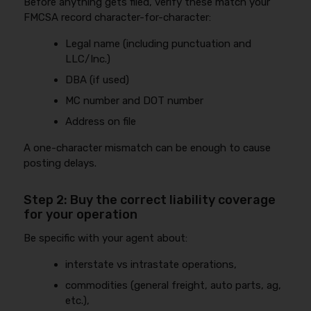
Before anything gets filed, verify these match your
FMCSA record character-for-character:
Legal name (including punctuation and
LLC/Inc.)
DBA (if used)
MC number and DOT number
Address on file
A one-character mismatch can be enough to cause
posting delays.
Step 2: Buy the correct liability coverage
for your operation
Be specific with your agent about:
interstate vs intrastate operations,
commodities (general freight, auto parts, ag,
etc.),