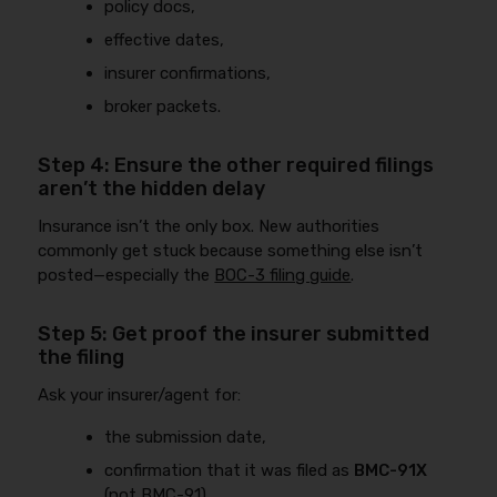
policy docs,
effective dates,
insurer confirmations,
broker packets.
Step 4: Ensure the other required filings
aren’t the hidden delay
Insurance isn’t the only box. New authorities
commonly get stuck because something else isn’t
posted—especially the
BOC-3 filing guide
.
Step 5: Get proof the insurer submitted
the filing
Ask your insurer/agent for:
the submission date,
confirmation that it was filed as
BMC-91X
(not BMC-91),