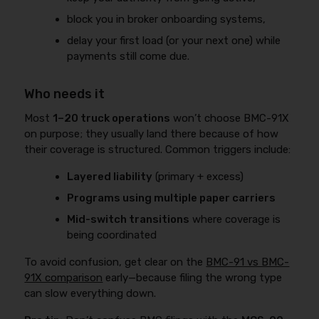
block you in broker onboarding systems,
delay your first load (or your next one) while
payments still come due.
Who needs it
Most
1–20 truck operations
won’t choose BMC-91X
on purpose; they usually land there because of how
their coverage is structured. Common triggers include:
Layered liability
(primary + excess)
Programs using multiple paper carriers
Mid-switch transitions
where coverage is
being coordinated
To avoid confusion, get clear on the
BMC-91 vs BMC-
91X comparison
early—because filing the wrong type
can slow everything down.