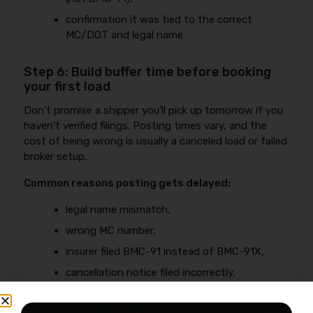
confirmation it was tied to the correct
MC/DOT and legal name.
Step 6: Build buffer time before booking
your first load
Don’t promise a shipper you’ll pick up tomorrow if you
haven’t verified filings. Posting times vary, and the
cost of being wrong is usually a canceled load or failed
broker setup.
Common reasons posting gets delayed:
legal name mismatch,
wrong MC number,
insurer filed BMC-91 instead of BMC-91X,
cancellation notice filed incorrectly,
policy rewritten and filing didn’t update.