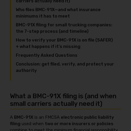
carriers actually need it)
Who files BMC-91X—and what insurance
minimums it has to meet
BMC-91X filing for small trucking companies:
the 7-step process (and timeline)
How to verify your BMC-91X is on file (SAFER)
+ what happens if it’s missing
Frequently Asked Questions
Conclusion: get filed, verify, and protect your
authority
What a BMC-91X filing is (and when
small carriers actually need it)
A
BMC-91X
is an FMCSA
electronic public liability
filing
used when
two or more insurers or policies
combine to meet the minimum financial responsibility