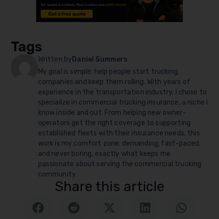
Tags
Written by
Daniel Summers
My goal is simple: help people start trucking
companies and keep them rolling. With years of
experience in the transportation industry, I chose to
specialize in commercial trucking insurance, a niche I
know inside and out. From helping new owner-
operators get the right coverage to supporting
established fleets with their insurance needs, this
work is my comfort zone: demanding, fast-paced,
and never boring, exactly what keeps me
passionate about serving the commercial trucking
community.
Share this article