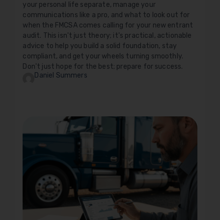
your personal life separate, manage your
communications like a pro, and what to look out for
when the FMCSA comes calling for your new entrant
audit. This isn't just theory; it's practical, actionable
advice to help you build a solid foundation, stay
compliant, and get your wheels turning smoothly.
Don't just hope for the best; prepare for success.
Daniel Summers