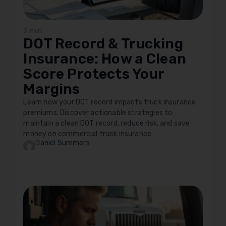
2 min
DOT Record & Trucking
Insurance: How a Clean
Score Protects Your
Margins
Learn how your DOT record impacts truck insurance
premiums. Discover actionable strategies to
maintain a clean DOT record, reduce risk, and save
money on commercial truck insurance.
Daniel Summers