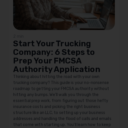
2 min
Start Your Trucking
Company: 6 Steps to
Prep Your FMCSA
Authority Application
Thinking about hitting the road with your own
trucking company? This guide is your no-nonsense
roadmap to getting your FMCSA authority without
hitting any bumps. We'll walk you through the
essential prep work, from figuring out those hefty
insurance costs and picking the right business
structure like an LLC, to setting up your business
addresses and handling the flood of calls and emails
that come with starting up. You'll learn how to keep