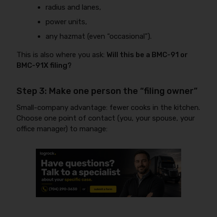
radius and lanes,
power units,
any hazmat (even “occasional”).
This is also where you ask:
Will this be a BMC-91 or
BMC-91X filing?
Step 3: Make one person the “filing owner”
Small-company advantage: fewer cooks in the kitchen.
Choose one point of contact (you, your spouse, your
office manager) to manage: