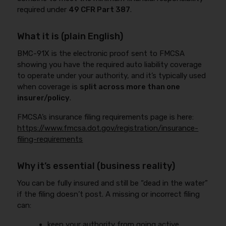
required under
49 CFR Part 387
.
What it is (plain English)
BMC-91X is the electronic proof sent to FMCSA
showing you have the required auto liability coverage
to operate under your authority, and it’s typically used
when coverage is
split across more than one
insurer/policy
.
FMCSA’s insurance filing requirements page is here:
https://www.fmcsa.dot.gov/registration/insurance-
filing-requirements
Why it’s essential (business reality)
You can be fully insured and still be “dead in the water”
if the filing doesn’t post. A missing or incorrect filing
can:
keep your authority from going active,