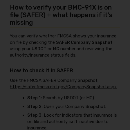
How to verify your BMC-91X is on
file (SAFER) + what happens if it’s
missing
You can verify whether FMCSA shows your insurance
on file by checking the
SAFER Company Snapshot
using your
USDOT
or
MC
number and reviewing the
authority/insurance status fields.
How to check it in SAFER
Use the FMCSA SAFER Company Snapshot:
https://safer.fmcsa.dot.gov/CompanySnapshot.aspx
Step 1:
Search by USDOT (or MC).
Step 2:
Open your Company Snapshot.
Step 3:
Look for indicators that insurance is
on file and authority isn’t inactive due to
insurance.