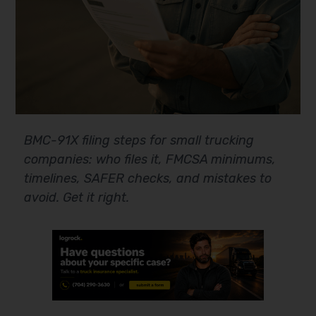
BMC-91X filing steps for small trucking
companies: who files it, FMCSA minimums,
timelines, SAFER checks, and mistakes to
avoid. Get it right.