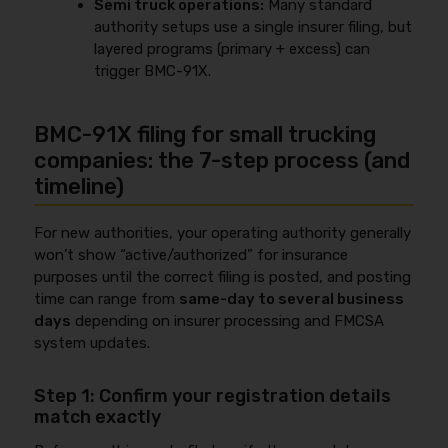
Semi truck operations:
Many standard
authority setups use a single insurer filing, but
layered programs (primary + excess) can
trigger BMC-91X.
BMC-91X filing for small trucking
companies: the 7-step process (and
timeline)
For new authorities, your operating authority generally
won’t show “active/authorized” for insurance
purposes until the correct filing is posted, and posting
time can range from
same-day to several business
days
depending on insurer processing and FMCSA
system updates.
Step 1: Confirm your registration details
match exactly