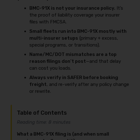
BMC-91X is not your insurance policy.
It’s
the proof of liability coverage your insurer
files with FMCSA.
Small fleets run into BMC-91X mostly with
multi-insurer setups
(primary + excess,
special programs, or transitions).
Name/MC/DOT mismatches are a top
reason filings don’t post
—and that delay
can cost you loads.
Always verify in SAFER before booking
freight
, and re-verify after any policy change
or rewrite.
Table of Contents
Reading time: 8 minutes
What a BMC-91X filing is (and when small