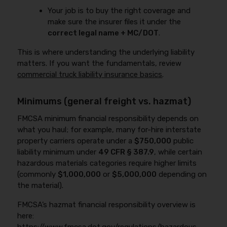
Your job is to buy the right coverage and
make sure the insurer files it under the
correct legal name + MC/DOT
.
This is where understanding the underlying liability
matters. If you want the fundamentals, review
commercial truck liability insurance basics
.
Minimums (general freight vs. hazmat)
FMCSA minimum financial responsibility depends on
what you haul; for example, many for-hire interstate
property carriers operate under a
$750,000
public
liability minimum under
49 CFR § 387.9
, while certain
hazardous materials categories require higher limits
(commonly
$1,000,000
or
$5,000,000
depending on
the material).
FMCSA’s hazmat financial responsibility overview is
here: