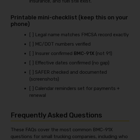
insurance, and fuel still exist.
Printable mini-checklist (keep this on your
phone)
[ ] Legal name matches FMCSA record exactly
[ ] MC/DOT numbers verified
[ ] Insurer confirmed
BMC-91X
(not 91)
[ ] Effective dates confirmed (no gap)
[ ] SAFER checked and documented
(screenshots)
[ ] Calendar reminders set for payments +
renewal
Frequently Asked Questions
These FAQs cover the most common BMC-91X
questions for small trucking companies, including who