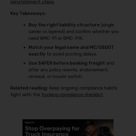
reinstatement steps
.
Key Takeaways:
Buy the right liability structure
(single
carrier vs layered) and confirm whether you
need BMC-91 or BMC-91X.
Match your legal name and MC/USDOT
exactly
to avoid posting delays.
Use SAFER before booking freight
and
after any policy rewrite, endorsement,
renewal, or insurer switch.
Related reading:
Keep ongoing compliance habits
tight with the
trucking compliance checklist
.