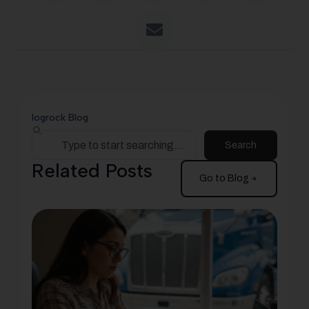
logrock Blog
Search
Related Posts
Go to Blog