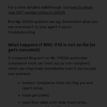
For a more detailed walkthrough, use
how to check
your DOT number status in SAFER
.
Pro tip:
SAFER updates can lag. Screenshot what you
see and email it to your agent if you’re
troubleshooting.
What happens if BMC-91X is not on file (or
gets canceled)
If a required filing isn’t on file, FMCSA and broker
compliance tools can treat you as non-compliant,
which can stop loads immediately even if you’ve paid
your premium.
brokers’ compliance tools can flag you and
reject setup,
loads get pulled,
cash flow takes a hit while truck notes,