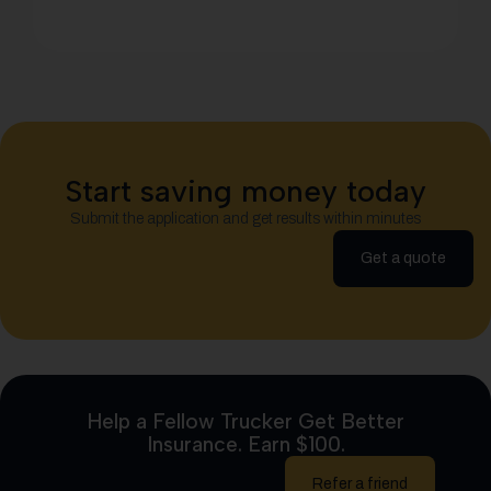
Start saving money today
Submit the application and get results within minutes
Get a quote
Help a Fellow Trucker Get Better
Insurance. Earn $100.
Refer a friend