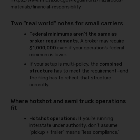
https://www.fmcsa.dot.gov/regulations/hazardous-
materials/financial-responsibility
Two “real world” notes for small carriers
Federal minimums aren’t the same as
broker requirements.
A broker may require
$1,000,000
even if your operation’s federal
minimum is lower.
If your setup is multi-policy, the
combined
structure
has to meet the requirement—and
the filing has to reflect that structure
correctly.
Where hotshot and semi truck operations
fit
Hotshot operations:
If you’re running
interstate under authority, don’t assume
“pickup + trailer” means “less compliance.”