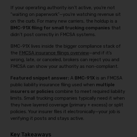
If your operating authority isn’t active, you’re not
“waiting on paperwork”—you’re watching revenue sit
on the curb. For many new carriers, the holdup is a
BMC-91X filing for small trucking companies
that
didn’t post correctly in FMCSA systems.
BMC-91X lives inside the bigger compliance stack of
the
FMCSA insurance filings overview
—and if it’s
wrong, late, or canceled, brokers can reject you and
FMCSA can show your authority as non-compliant.
Featured snippet answer:
A
BMC-91X
is an FMCSA
public liability insurance filing used when
multiple
insurers or policies
combine to meet required liability
limits. Small trucking companies typically need it when
they have layered coverage (primary + excess) or split
policies. Your insurer files it electronically—your job is
verifying it posts and stays active.
Key Takeaways