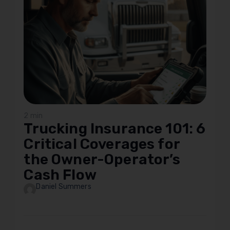
2 min
Trucking Insurance 101: 6
Critical Coverages for
the Owner-Operator’s
Cash Flow
Daniel Summers