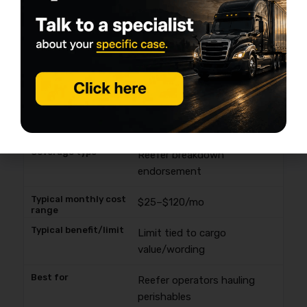
Rental reimbursement
$15–$50/mo
Daily cap; limited days
Keeping contract freight
moving
Reefer breakdown
endorsement
$25–$120/mo
Limit tied to cargo
value/wording
Reefer operators hauling
perishables