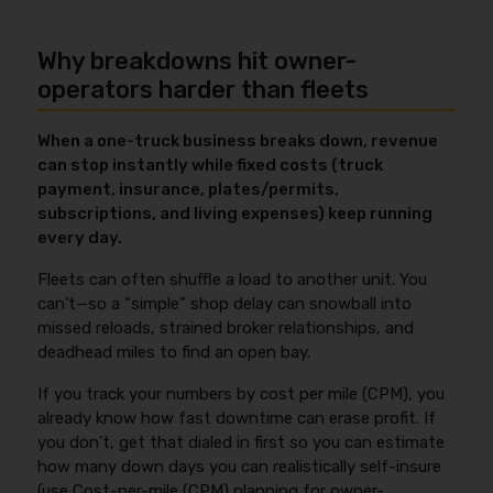
Why breakdowns hit owner-
operators harder than fleets
When a one-truck business breaks down, revenue
can stop instantly while fixed costs (truck
payment, insurance, plates/permits,
subscriptions, and living expenses) keep running
every day.
Fleets can often shuffle a load to another unit. You
can’t—so a “simple” shop delay can snowball into
missed reloads, strained broker relationships, and
deadhead miles to find an open bay.
If you track your numbers by cost per mile (CPM), you
already know how fast downtime can erase profit. If
you don’t, get that dialed in first so you can estimate
how many down days you can realistically self-insure
(use
Cost-per-mile (CPM) planning for owner-