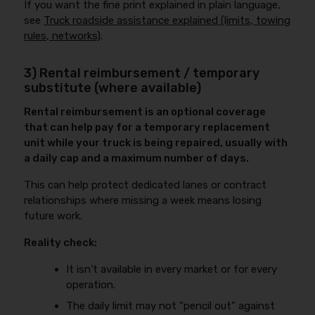
If you want the fine print explained in plain language,
see
Truck roadside assistance explained (limits, towing
rules, networks)
.
3) Rental reimbursement / temporary
substitute (where available)
Rental reimbursement is an optional coverage
that can help pay for a temporary replacement
unit while your truck is being repaired, usually with
a daily cap and a maximum number of days.
This can help protect dedicated lanes or contract
relationships where missing a week means losing
future work.
Reality check:
It isn’t available in every market or for every
operation.
The daily limit may not “pencil out” against