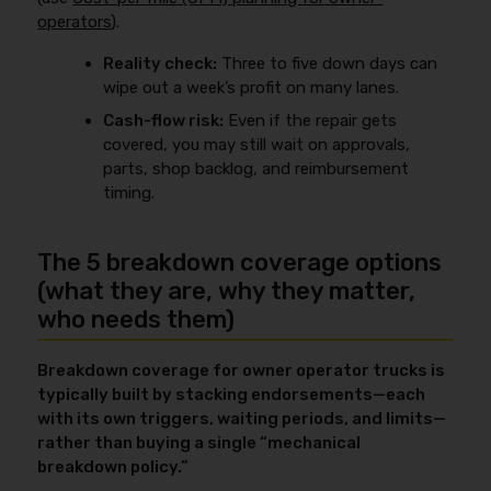
operators
).
Reality check:
Three to five down days can
wipe out a week’s profit on many lanes.
Cash-flow risk:
Even if the repair gets
covered, you may still wait on approvals,
parts, shop backlog, and reimbursement
timing.
The 5 breakdown coverage options
(what they are, why they matter,
who needs them)
Breakdown coverage for owner operator trucks is
typically built by stacking endorsements—each
with its own triggers, waiting periods, and limits—
rather than buying a single “mechanical
breakdown policy.”