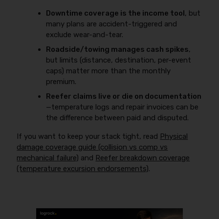
Downtime coverage is the income tool
, but
many plans are accident-triggered and
exclude wear-and-tear.
Roadside/towing manages cash spikes
,
but limits (distance, destination, per-event
caps) matter more than the monthly
premium.
Reefer claims live or die on documentation
—temperature logs and repair invoices can be
the difference between paid and disputed.
If you want to keep your stack tight, read
Physical
damage coverage guide (collision vs comp vs
mechanical failure)
and
Reefer breakdown coverage
(temperature excursion endorsements)
.