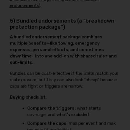
endorsements)
.
5) Bundled endorsements (a “breakdown
protection package”)
A bundled endorsement package combines
multiple benefits—like towing, emergency
expenses, personal effects, and sometimes
downtime—into one add-on with shared rules and
sub-limits.
Bundles can be cost-effective if the limits match your
real exposure, but they can also look “cheap” because
caps are tight or triggers are narrow.
Buying checklist:
Compare the triggers:
what starts
coverage, and what’s excluded
Compare the caps:
max per event and max
per year (if applicable)