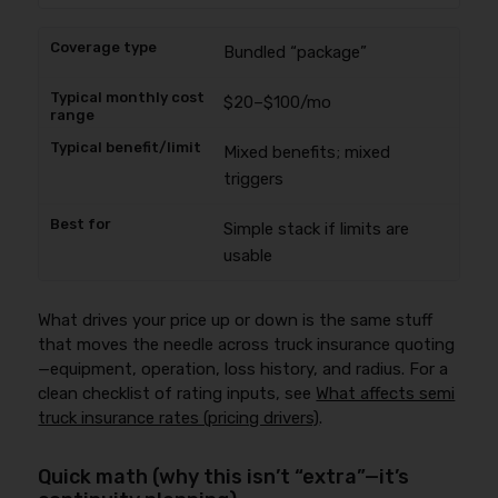
Bundled “package”
$20–$100/mo
Mixed benefits; mixed
triggers
Simple stack if limits are
usable
What drives your price up or down is the same stuff
that moves the needle across truck insurance quoting
—equipment, operation, loss history, and radius. For a
clean checklist of rating inputs, see
What affects semi
truck insurance rates (pricing drivers)
.
Quick math (why this isn’t “extra”—it’s