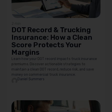
2 min
DOT Record & Trucking
Insurance: How a Clean
Score Protects Your
Margins
Learn how your DOT record impacts truck insurance
premiums. Discover actionable strategies to
maintain a clean DOT record, reduce risk, and save
money on commercial truck insurance.
Daniel Summers