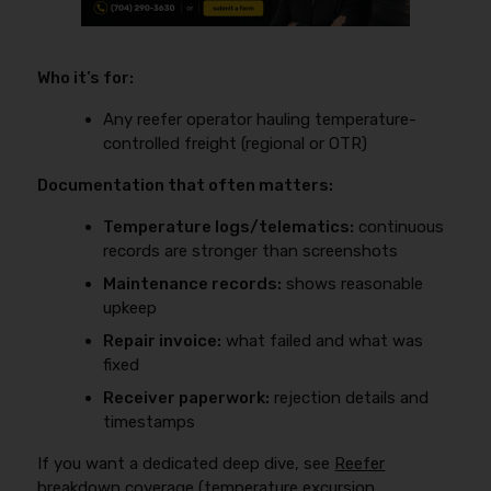
Who it’s for:
Any reefer operator hauling temperature-
controlled freight (regional or OTR)
Documentation that often matters:
Temperature logs/telematics:
continuous
records are stronger than screenshots
Maintenance records:
shows reasonable
upkeep
Repair invoice:
what failed and what was
fixed
Receiver paperwork:
rejection details and
timestamps
If you want a dedicated deep dive, see
Reefer
breakdown coverage (temperature excursion