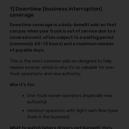
1) Downtime (business interruption)
coverage
Downtime coverage is a daily-benefit add-on that
can pay when your truck is out of service due to a
covered event, often subject to a waiting period
(commonly 24–72 hours) and a maximum number
of payable days.
This is the most common add-on designed to help
replace income, which is why it’s so valuable for one-
truck operations and new authority.
Who it’s for:
One-truck owner-operators (especially new
authority)
Hotshot operators with tight cash flow (your
truck is the business)
What to watch (where drivers get burned):
Many