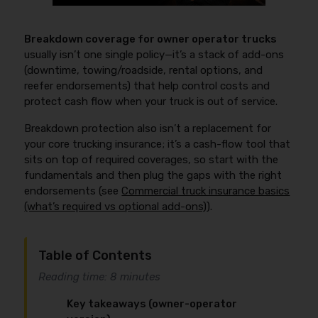
Breakdown coverage for owner operator trucks
usually isn’t one single policy—it’s a stack of add-ons
(downtime, towing/roadside, rental options, and
reefer endorsements) that help control costs and
protect cash flow when your truck is out of service.
Breakdown protection also isn’t a replacement for
your core trucking insurance; it’s a cash-flow tool that
sits on top of required coverages, so start with the
fundamentals and then plug the gaps with the right
endorsements (see
Commercial truck insurance basics
(what’s required vs optional add-ons)
).
Table of Contents
Reading time: 8 minutes
Key takeaways (owner-operator