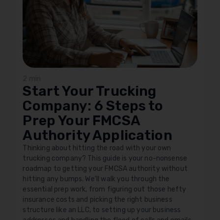
2 min
Start Your Trucking
Company: 6 Steps to
Prep Your FMCSA
Authority Application
Thinking about hitting the road with your own
trucking company? This guide is your no-nonsense
roadmap to getting your FMCSA authority without
hitting any bumps. We'll walk you through the
essential prep work, from figuring out those hefty
insurance costs and picking the right business
structure like an LLC, to setting up your business