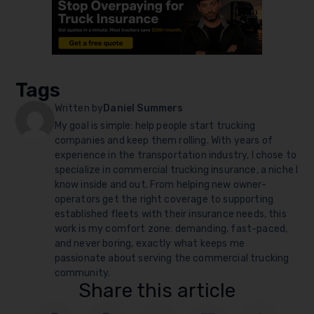
Tags
Written by
Daniel Summers
My goal is simple: help people start trucking
companies and keep them rolling. With years of
experience in the transportation industry, I chose to
specialize in commercial trucking insurance, a niche I
know inside and out. From helping new owner-
operators get the right coverage to supporting
established fleets with their insurance needs, this
work is my comfort zone: demanding, fast-paced,
and never boring, exactly what keeps me
passionate about serving the commercial trucking
community.
Share this article