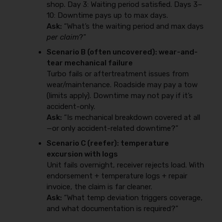
shop. Day 3: Waiting period satisfied. Days 3–
10: Downtime pays up to max days.
Ask:
“What’s the waiting period and max days
per claim
?”
Scenario B (often uncovered): wear-and-
tear mechanical failure
Turbo fails or aftertreatment issues from
wear/maintenance. Roadside may pay a tow
(limits apply). Downtime may not pay if it’s
accident-only.
Ask:
“Is mechanical breakdown covered at all
—or only accident-related downtime?”
Scenario C (reefer): temperature
excursion with logs
Unit fails overnight, receiver rejects load. With
endorsement + temperature logs + repair
invoice, the claim is far cleaner.
Ask:
“What temp deviation triggers coverage,
and what documentation is required?”