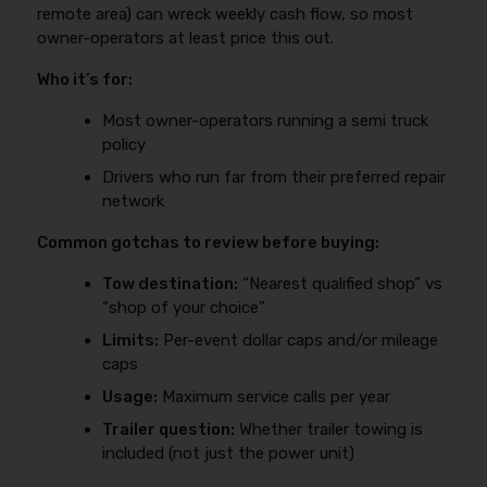
remote area) can wreck weekly cash flow, so most
owner-operators at least price this out.
Who it’s for:
Most owner-operators running a semi truck
policy
Drivers who run far from their preferred repair
network
Common gotchas to review before buying:
Tow destination:
“Nearest qualified shop” vs
“shop of your choice”
Limits:
Per-event dollar caps and/or mileage
caps
Usage:
Maximum service calls per year
Trailer question:
Whether trailer towing is
included (not just the power unit)