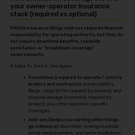
your owner-operator insurance
stack (required vs optional)
FMCSA insurance filings address required financial
responsibility for operating authority, but they do
not require downtime benefits, roadside
assistance, or “breakdown coverage”
endorsements.
It helps to think in two layers:
Foundation (required to operate / satisfy
brokers and contracts):
primary liability
filings, cargo (often required by brokers), and
physical damage (commonly required by
lenders), plus other operation-specific
coverages.
Add-ons (keeps you earning when things
go sideways):
downtime, towing/roadside,
rental reimbursement, and reefer breakdown