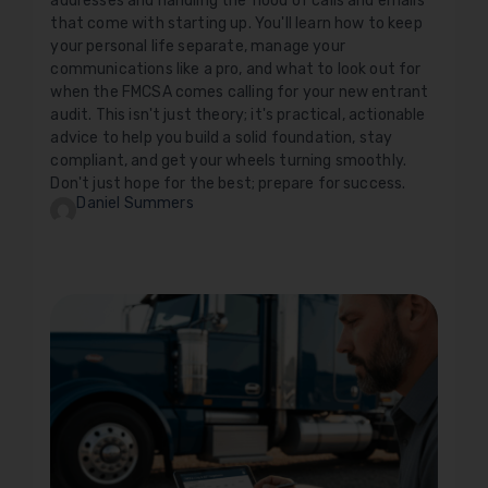
addresses and handling the flood of calls and emails
that come with starting up. You'll learn how to keep
your personal life separate, manage your
communications like a pro, and what to look out for
when the FMCSA comes calling for your new entrant
audit. This isn't just theory; it's practical, actionable
advice to help you build a solid foundation, stay
compliant, and get your wheels turning smoothly.
Don't just hope for the best; prepare for success.
Daniel Summers