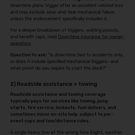
downtime plans trigger after an
accident-related
loss
and may exclude wear-and-tear mechanical failure
unless the endorsement specifically includes it.
For a deeper breakdown of triggers, waiting periods,
and benefit caps, read
Downtime insurance for owner-
operators
.
Question to ask:
“Is downtime tied to accidents only,
or does it include specified mechanical triggers—and
what proof do you require to start the clock?”
2) Roadside assistance + towing
Roadside assistance and towing coverage
typically pays for services like towing, jump
starts, tire service, lockouts, fuel delivery, and
sometimes minor on-site help, subject to per-
event caps and tow/distance rules.
A single heavy tow at the wrong time (night, weather,