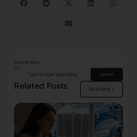
logrock Blog
Search
Related Posts
Go to Blog