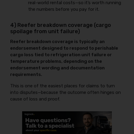
real-world rental costs—so it’s worth running
the numbers before you pay for it.
4) Reefer breakdown coverage (cargo
spoilage from unit failure)
Reefer breakdown coverage is typically an
endorsement designed to respond to perishable
cargo loss tied to refrigeration unit failure or
temperature problems, depending on the
endorsement wording and documentation
requirements.
This is one of the easiest places for claims to turn
into disputes—because the outcome often hinges on
cause of loss and proof.