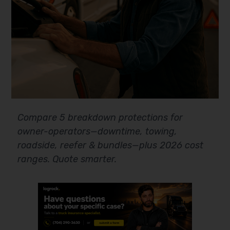
Compare 5 breakdown protections for
owner-operators—downtime, towing,
roadside, reefer & bundles—plus 2026 cost
ranges. Quote smarter.