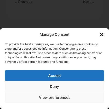
← Previous
Next →
Manage Consent
To provide the best experiences, we use technologies like cookies to
Start saving money today
store and/or access device information. Consenting to these
technologies will allow us to process data such as browsing behavior or
Submit the application and get results within minutes
unique IDs on this site. Not consenting or withdrawing consent, may
adversely affect certain features and functions.
Get a quote
Accept
Deny
View preferences
Help a Fellow Trucker Get Better
Insurance. Earn $100.