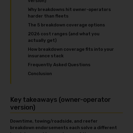
version)
Why breakdowns hit owner-operators
harder than fleets
The 5 breakdown coverage options
2026 cost ranges (and what you
actually get)
How breakdown coverage fits into your
insurance stack
Frequently Asked Questions
Conclusion
Key takeaways (owner-operator
version)
Downtime, towing/roadside, and reefer
breakdown endorsements each solve a different