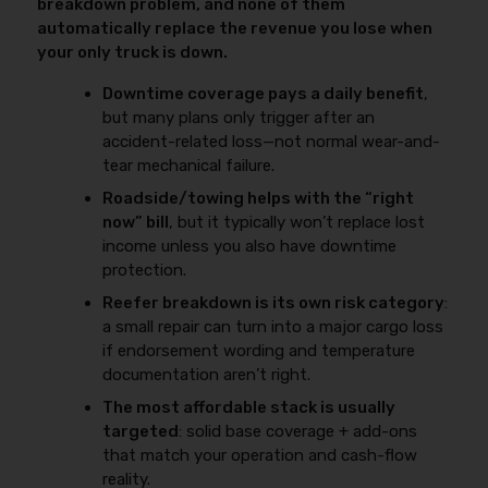
breakdown problem, and none of them
automatically replace the revenue you lose when
your only truck is down.
Downtime coverage pays a daily benefit
,
but many plans only trigger after an
accident-related loss—not normal wear-and-
tear mechanical failure.
Roadside/towing helps with the “right
now” bill
, but it typically won’t replace lost
income unless you also have downtime
protection.
Reefer breakdown is its own risk category
:
a small repair can turn into a major cargo loss
if endorsement wording and temperature
documentation aren’t right.
The most affordable stack is usually
targeted
: solid base coverage + add-ons
that match your operation and cash-flow
reality.