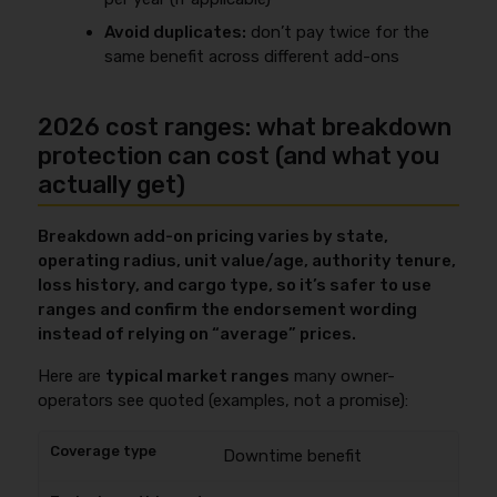
Avoid duplicates:
don’t pay twice for the
same benefit across different add-ons
2026 cost ranges: what breakdown
protection can cost (and what you
actually get)
Breakdown add-on pricing varies by state,
operating radius, unit value/age, authority tenure,
loss history, and cargo type, so it’s safer to use
ranges and confirm the endorsement wording
instead of relying on “average” prices.
Here are
typical market ranges
many owner-
operators see quoted (examples, not a promise):
Downtime benefit