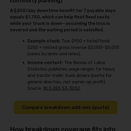
continuity planning)
A $250/day downtime benefit for 7 payable days
equals $1,750, which can help float fixed costs
while your truck is down—assuming the loss is
covered and the waiting period is satisfied.
Example stack:
Tow $900 + hotel/food
$250 + missed gross revenue $2,000–$5,000
(varies by lanes and rates).
Income context:
The Bureau of Labor
Statistics publishes wage ranges for heavy
and tractor-trailer truck drivers (useful for
general direction, not owner-op profit).
Source:
BLS OES 53-3032
.
Compare breakdown add-ons (quote)
How breakdown coverage fits into