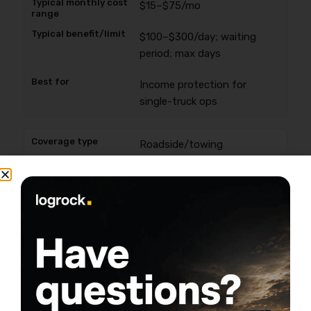
$15–$75/mo
$100–$300/day; waiting
period; max days
Income protection for
single-truck ops
Roadside/towing
$10–$60/mo
Per-event cap + tow
distance limits
Managing the “right now”
breakdown bill