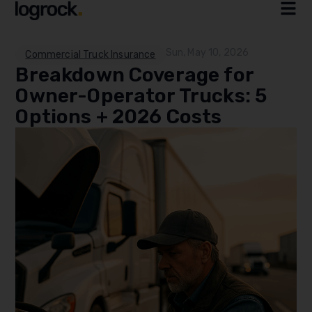
Sun, May 10, 2026
Commercial Truck Insurance
Breakdown Coverage for
Owner-Operator Trucks: 5
Options + 2026 Costs