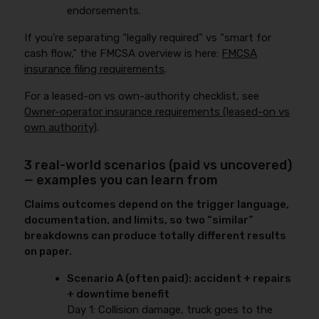
endorsements.
If you’re separating “legally required” vs “smart for
cash flow,” the FMCSA overview is here:
FMCSA
insurance filing requirements
.
For a leased-on vs own-authority checklist, see
Owner-operator insurance requirements (leased-on vs
own authority)
.
3 real-world scenarios (paid vs uncovered)
— examples you can learn from
Claims outcomes depend on the trigger language,
documentation, and limits, so two “similar”
breakdowns can produce totally different results
on paper.
Scenario A (often paid): accident + repairs
+ downtime benefit
Day 1: Collision damage, truck goes to the