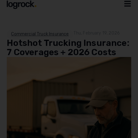
Thu, February 19, 2026
Commercial Truck Insurance
Hotshot Trucking Insurance:
7 Coverages + 2026 Costs