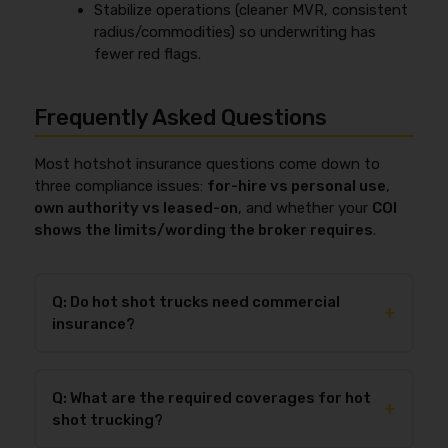
Stabilize operations (cleaner MVR, consistent
radius/commodities) so underwriting has
fewer red flags.
Frequently Asked Questions
Most hotshot insurance questions come down to
three compliance issues:
for-hire vs personal use
,
own authority vs leased-on
, and whether your
COI
shows the limits/wording the broker requires
.
Q: Do hot shot trucks need commercial
+
insurance?
Yes—if you haul
for-hire
, commercial insurance is
typically required because most personal auto
Q: What are the required coverages for hot
policies exclude business hauling, and brokers usually
+
shot trucking?
require a commercial COI showing limits like
$1,000,000 auto liability
before they’ll load you. If