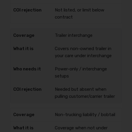
Not listed, or limit below
contract
Trailer interchange
Covers non-owned trailer in
your care under interchange
Power-only / interchange
setups
Needed but absent when
pulling customer/carrier trailer
Non-trucking liability / bobtail
Coverage when not under