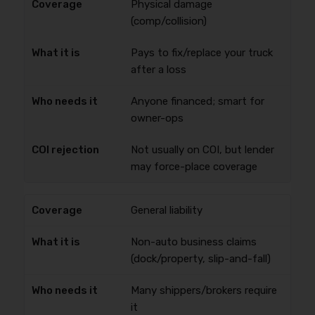
Physical damage
(comp/collision)
Pays to fix/replace your truck
after a loss
Anyone financed; smart for
owner-ops
Not usually on COI, but lender
may force-place coverage
General liability
Non-auto business claims
(dock/property, slip-and-fall)
Many shippers/brokers require
it