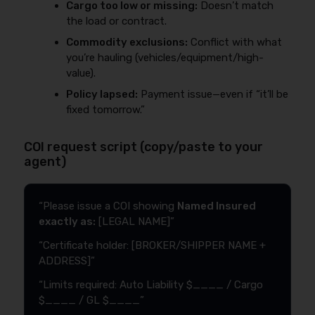
Cargo too low or missing:
Doesn’t match
the load or contract.
Commodity exclusions:
Conflict with what
you’re hauling (vehicles/equipment/high-
value).
Policy lapsed:
Payment issue—even if “it’ll be
fixed tomorrow.”
COI request script (copy/paste to your
agent)
“Please issue a COI showing
Named Insured
exactly as:
[LEGAL NAME]”
“Certificate holder: [BROKER/SHIPPER NAME +
ADDRESS]”
“Limits required: Auto Liability $____ / Cargo
$____ / GL $____”