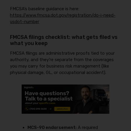
FMCSA’s baseline guidance is here:
https://www.fmcsa.dot.gov/registration/do-i-need-
usdot-number
FMCSA filings checklist: what gets filed vs
what you keep
FMCSA filings are administrative proofs tied to your
authority, and they’re separate from the coverages
you may carry for business risk management (like
physical damage, GL, or occupational accident).
MCS-90 endorsement:
A required