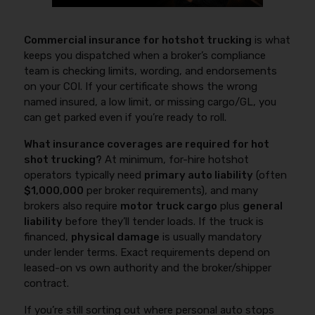
Commercial insurance for hotshot trucking
is what
keeps you dispatched when a broker’s compliance
team is checking limits, wording, and endorsements
on your COI. If your certificate shows the wrong
named insured, a low limit, or missing cargo/GL, you
can get parked even if you’re ready to roll.
What insurance coverages are required for hot
shot trucking?
At minimum, for-hire hotshot
operators typically need
primary auto liability
(often
$1,000,000
per broker requirements), and many
brokers also require
motor truck cargo
plus
general
liability
before they’ll tender loads. If the truck is
financed,
physical damage
is usually mandatory
under lender terms. Exact requirements depend on
leased-on vs own authority and the broker/shipper
contract.
If you’re still sorting out where personal auto stops