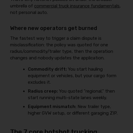
umbrella of
commercial truck insurance fundamentals
,
not personal auto.
Where new operators get burned
The fastest way to trigger a claim dispute is
misclassification: the policy was quoted for one
radius/commodity/trailer type, then the operation
changes and nobody updates the application.
Commodity drift:
You start hauling
equipment or vehicles, but your cargo form
excludes it.
Radius creep:
You quoted “regional,” then
start running multi-state lanes weekly.
Equipment mismatch:
New trailer type,
higher GVW setup, or different garaging ZIP.
The 7 core hotshot trucking