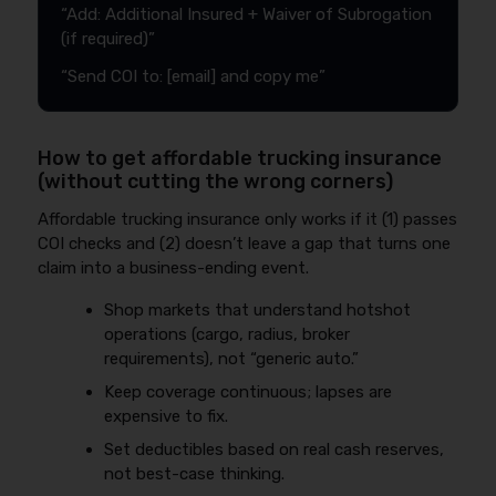
“Add: Additional Insured + Waiver of Subrogation
(if required)”
“Send COI to: [email] and copy me”
How to get affordable trucking insurance
(without cutting the wrong corners)
Affordable trucking insurance only works if it (1) passes
COI checks and (2) doesn’t leave a gap that turns one
claim into a business-ending event.
Shop markets that understand hotshot
operations (cargo, radius, broker
requirements), not “generic auto.”
Keep coverage continuous; lapses are
expensive to fix.
Set deductibles based on real cash reserves,
not best-case thinking.