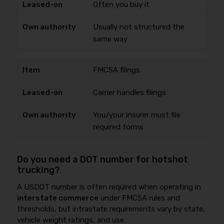
Often you buy it
Usually not structured the
same way
FMCSA filings
Carrier handles filings
You/your insurer must file
required forms
Do you need a DOT number for hotshot
trucking?
A USDOT number is often required when operating in
interstate commerce
under FMCSA rules and
thresholds, but intrastate requirements vary by state,
vehicle weight ratings, and use.