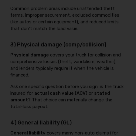
Common problem areas include unattended theft
terms, improper securement, excluded commodities
(like autos or certain equipment), and reduced limits
that don’t match the load value.
3) Physical damage (comp/collision)
Physical damage
covers your truck for collision and
comprehensive losses (theft, vandalism, weather),
and lenders typically require it when the vehicle is
financed.
Ask one specific question before you sign: is the truck
insured for
actual cash value (ACV)
or
stated
amount
? That choice can materially change the
total-loss payout.
4) General liability (GL)
General liability
covers many non-auto claims (for