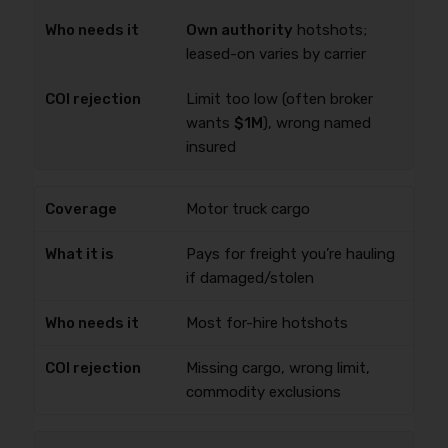
Own authority
hotshots;
leased-on varies by carrier
Limit too low (often broker
wants
$1M
), wrong named
insured
Motor truck cargo
Pays for freight you’re hauling
if damaged/stolen
Most for-hire hotshots
Missing cargo, wrong limit,
commodity exclusions