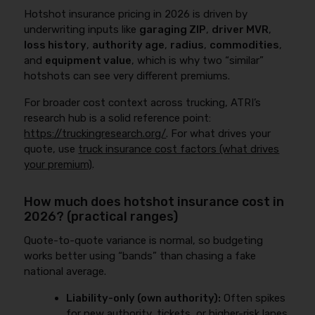
Hotshot insurance pricing in 2026 is driven by
underwriting inputs like
garaging ZIP
,
driver MVR
,
loss history
,
authority age
,
radius
,
commodities
,
and
equipment value
, which is why two “similar”
hotshots can see very different premiums.
For broader cost context across trucking, ATRI’s
research hub is a solid reference point:
https://truckingresearch.org/
. For what drives your
quote, use
truck insurance cost factors (what drives
your premium)
.
How much does hotshot insurance cost in
2026? (practical ranges)
Quote-to-quote variance is normal, so budgeting
works better using “bands” than chasing a fake
national average.
Liability-only (own authority):
Often spikes
for new authority, tickets, or higher-risk lanes.