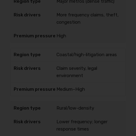
Major metros (dense traffic)
More frequency claims, theft,
congestion
High
Coastal/high-litigation areas
Claim severity, legal
environment
Medium–High
Rural/low-density
Lower frequency; longer
response times