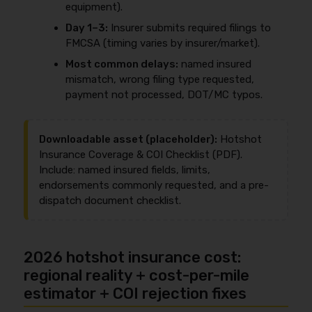
equipment).
Day 1–3:
Insurer submits required filings to
FMCSA (timing varies by insurer/market).
Most common delays:
named insured
mismatch, wrong filing type requested,
payment not processed, DOT/MC typos.
Downloadable asset (placeholder):
Hotshot
Insurance Coverage & COI Checklist (PDF).
Include: named insured fields, limits,
endorsements commonly requested, and a pre-
dispatch document checklist.
2026 hotshot insurance cost:
regional reality + cost-per-mile
estimator + COI rejection fixes