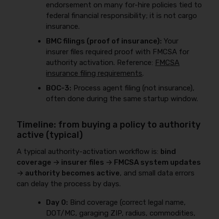
endorsement on many for-hire policies tied to
federal financial responsibility; it is not cargo
insurance.
BMC filings (proof of insurance):
Your
insurer files required proof with FMCSA for
authority activation. Reference:
FMCSA
insurance filing requirements
.
BOC-3:
Process agent filing (not insurance),
often done during the same startup window.
Timeline: from buying a policy to authority
active (typical)
A typical authority-activation workflow is:
bind
coverage → insurer files → FMCSA system updates
→ authority becomes active
, and small data errors
can delay the process by days.
Day 0:
Bind coverage (correct legal name,
DOT/MC, garaging ZIP, radius, commodities,