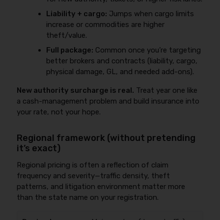
Liability + cargo:
Jumps when cargo limits
increase or commodities are higher
theft/value.
Full package:
Common once you’re targeting
better brokers and contracts (liability, cargo,
physical damage, GL, and needed add-ons).
New authority surcharge is real.
Treat year one like
a cash-management problem and build insurance into
your rate, not your hope.
Regional framework (without pretending
it’s exact)
Regional pricing is often a reflection of claim
frequency and severity—traffic density, theft
patterns, and litigation environment matter more
than the state name on your registration.