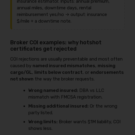
insurance estimator. Inputs: annual premium,
annual miles, downtime days, rental
reimbursement yes/no → output: insurance
$/mile + a downtime note.
Broker COI examples: why hotshot
certificates get rejected
COI rejections are usually preventable and most often
caused by
named insured mismatches
,
missing
cargo/GL
,
limits below contract
, or
endorsements
not shown
the way the broker requests.
Wrong named insured:
DBA vs LLC
mismatch with FMCSA registration.
Missing additional insured:
Or the wrong
party listed.
Wrong limits:
Broker wants $1M liability, COI
shows less.