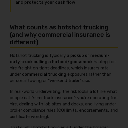
and protects your cash flow
What counts as hotshot trucking
(and why commercial insurance is
different)
Hotshot trucking is typically a
pickup or medium-
duty truck pulling a flatbed/gooseneck
hauling for-
hire freight on tight deadlines, which insurers rate
under
commercial trucking
exposures rather than
personal towing or “weekend trailer” use.
In real-world underwriting, the risk looks a lot like what
people call “semi truck insurance”: you’re operating for-
hire, dealing with job sites and docks, and living under
broker compliance rules (COI limits, endorsements, and
certificate wording).
That’s why hotshot policies sit under the broader