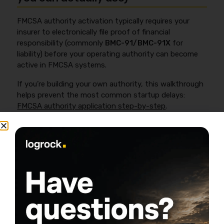
FMCSA authority activation typically requires your
insurer to electronically file proof of financial
responsibility (commonly
BMC-91/BMC-91X
for
liability) before your operating authority can become
active in FMCSA systems.
If you’re building your own authority, this walkthrough
helps prevent the most common startup delays:
FMCSA authority application step-by-step
.
Leased-on vs own authority (who buys
what?)
Primary liability
Often provided by carrier
while
dispatched
(verify in writing)
You must carry it