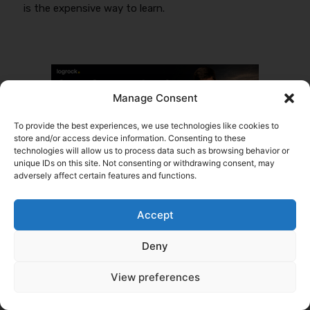
is the expensive way to learn.
Manage Consent
To provide the best experiences, we use technologies like cookies to
store and/or access device information. Consenting to these
technologies will allow us to process data such as browsing behavior or
Tags
unique IDs on this site. Not consenting or withdrawing consent, may
adversely affect certain features and functions.
Written by
Daniel Summers
My goal is simple: help people start trucking
Accept
companies and keep them rolling. With years of
experience in the transportation industry, I chose to
Deny
specialize in commercial trucking insurance, a niche I
know inside and out. From helping new owner-
View preferences
operators get the right coverage to supporting
established fleets with their insurance needs, this
work is my comfort zone: demanding, fast-paced,