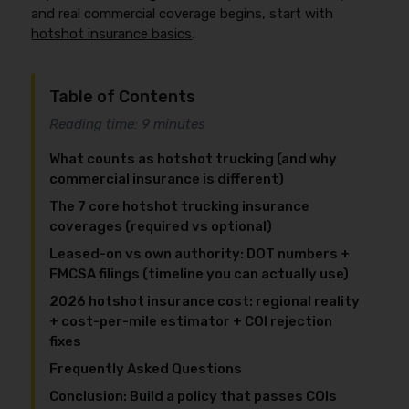
and real commercial coverage begins, start with
hotshot insurance basics
.
Table of Contents
Reading time: 9 minutes
What counts as hotshot trucking (and why
commercial insurance is different)
The 7 core hotshot trucking insurance
coverages (required vs optional)
Leased-on vs own authority: DOT numbers +
FMCSA filings (timeline you can actually use)
2026 hotshot insurance cost: regional reality
+ cost-per-mile estimator + COI rejection
fixes
Frequently Asked Questions
Conclusion: Build a policy that passes COIs