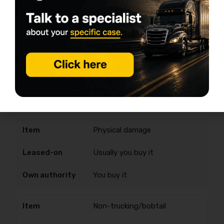
Cargo
Often provided/required via
carrier; verify limits
Often required by brokers; you
buy it
Physical damage
Usually you buy it
You buy it
Non-trucking/bobtail