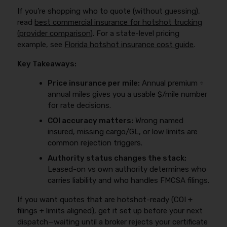
If you’re shopping who to quote (without guessing),
read
best commercial insurance for hotshot trucking
(provider comparison)
. For a state-level pricing
example, see
Florida hotshot insurance cost guide
.
Key Takeaways:
Price insurance per mile:
Annual premium ÷
annual miles gives you a usable $/mile number
for rate decisions.
COI accuracy matters:
Wrong named
insured, missing cargo/GL, or low limits are
common rejection triggers.
Authority status changes the stack:
Leased-on vs own authority determines who
carries liability and who handles FMCSA filings.
If you want quotes that are hotshot-ready (COI +
filings + limits aligned), get it set up before your next
dispatch—waiting until a broker rejects your certificate