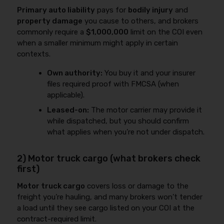
Primary auto liability
pays for
bodily injury
and
property damage
you cause to others, and brokers
commonly require a
$1,000,000
limit on the COI even
when a smaller minimum might apply in certain
contexts.
Own authority:
You buy it and your insurer
files required proof with FMCSA (when
applicable).
Leased-on:
The motor carrier may provide it
while dispatched, but you should confirm
what applies when you’re not under dispatch.
2) Motor truck cargo (what brokers check
first)
Motor truck cargo
covers loss or damage to the
freight you’re hauling, and many brokers won’t tender
a load until they see cargo listed on your COI at the
contract-required limit.