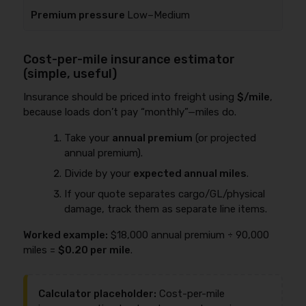
Low–Medium
Cost-per-mile insurance estimator
(simple, useful)
Insurance should be priced into freight using
$/mile
,
because loads don’t pay “monthly”—miles do.
Take your
annual premium
(or projected
annual premium).
Divide by your
expected annual miles
.
If your quote separates cargo/GL/physical
damage, track them as separate line items.
Worked example:
$18,000 annual premium ÷ 90,000
miles =
$0.20 per mile
.
Calculator placeholder:
Cost-per-mile