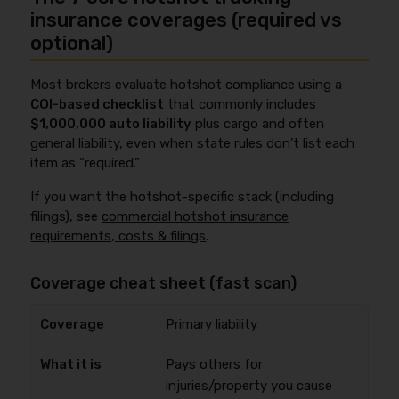
insurance coverages (required vs
optional)
Most brokers evaluate hotshot compliance using a
COI-based checklist
that commonly includes
$1,000,000 auto liability
plus cargo and often
general liability, even when state rules don’t list each
item as “required.”
If you want the hotshot-specific stack (including
filings), see
commercial hotshot insurance
requirements, costs & filings
.
Coverage cheat sheet (fast scan)
Primary liability
Pays others for
injuries/property you cause