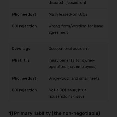
dispatch (leased-on)
Many leased-on O/Os
Wrong form/wording for lease
agreement
Occupational accident
Injury benefits for owner-
operators (not employees)
Single-truck and small fleets
Not a COI issue; it’s a
household risk issue
1) Primary liability (the non-negotiable)