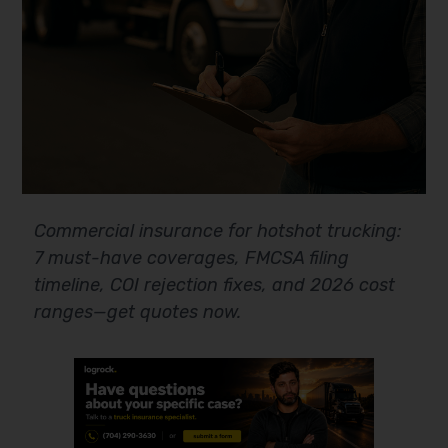
Commercial insurance for hotshot trucking:
7 must-have coverages, FMCSA filing
timeline, COI rejection fixes, and 2026 cost
ranges—get quotes now.