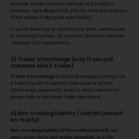
example, certain property damage at a facility or
premises-type allegations), and job sites and shippers
often require it alongside auto liability.
If you’re delivering to construction sites, warehouses,
or industrial facilities, GL is one of the most common
“surprise” COI requirements.
5) Trailer interchange (only if you pull
someone else’s trailer)
Trailer interchange
is physical damage coverage for
a trailer you don’t own but have under a written
interchange agreement, which is most relevant for
power-only or customer-trailer operations.
6) Non-trucking liability / bobtail (leased-
on reality)
Non-trucking liability (often called bobtail)
can
apply when you’re
not under dispatch
, but the