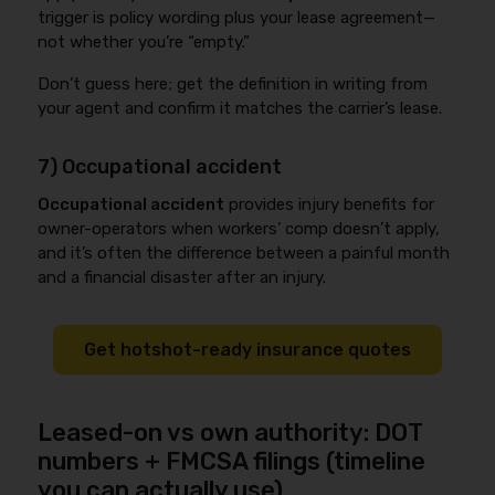
trigger is policy wording plus your lease agreement—
not whether you’re “empty.”
Don’t guess here; get the definition in writing from
your agent and confirm it matches the carrier’s lease.
7) Occupational accident
Occupational accident
provides injury benefits for
owner-operators when workers’ comp doesn’t apply,
and it’s often the difference between a painful month
and a financial disaster after an injury.
Get hotshot-ready insurance quotes
Leased-on vs own authority: DOT
numbers + FMCSA filings (timeline
you can actually use)