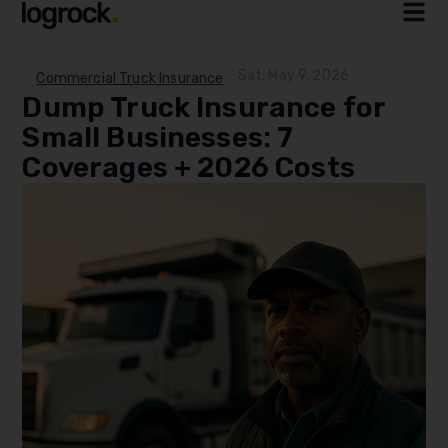
Sat, May 9, 2026
Commercial Truck Insurance
Dump Truck Insurance for
Small Businesses: 7
Coverages + 2026 Costs