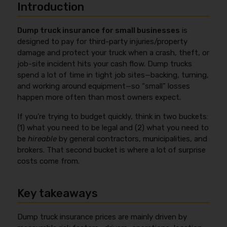
Introduction
Dump truck insurance for small businesses
is
designed to pay for third-party injuries/property
damage and protect your truck when a crash, theft, or
job-site incident hits your cash flow. Dump trucks
spend a lot of time in tight job sites—backing, turning,
and working around equipment—so “small” losses
happen more often than most owners expect.
If you’re trying to budget quickly, think in two buckets:
(1) what you need to be legal and (2) what you need to
be
hireable
by general contractors, municipalities, and
brokers. That second bucket is where a lot of surprise
costs come from.
Key takeaways
Dump truck insurance prices are mainly driven by