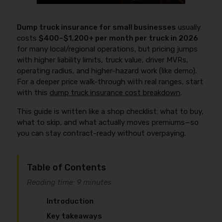
Dump truck insurance for small businesses
usually
costs
$400–$1,200+ per month per truck in 2026
for many local/regional operations, but pricing jumps
with higher liability limits, truck value, driver MVRs,
operating radius, and higher-hazard work (like demo).
For a deeper price walk-through with real ranges, start
with this
dump truck insurance cost breakdown
.
This guide is written like a shop checklist: what to buy,
what to skip, and what actually moves premiums—so
you can stay contract-ready without overpaying.
Table of Contents
Reading time: 9 minutes
Introduction
Key takeaways