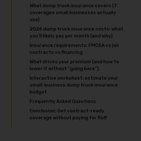
What dump truck insurance covers (7
coverages small businesses actually
use)
2026 dump truck insurance costs: what
you’ll likely pay per month (and why)
Insurance requirements: FMCSA vs job
contracts vs financing
What drives your premium (and how to
lower it without “going bare”)
Interactive worksheet: estimate your
small-business dump truck insurance
budget
Frequently Asked Questions
Conclusion: Get contract-ready
coverage without paying for fluff