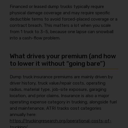
Financed or leased dump trucks typically require
physical damage coverage and may require specific
deductible terms to avoid forced-placed coverage or a
contract breach. This matters a lot when you scale
from 1 truck to 3–5, because one lapse can snowball
into a cash-flow problem.
What drives your premium (and how
to lower it without “going bare”)
Dump truck insurance premiums are mainly driven by
driver history, truck value/repair costs, operating
radius, material type, job-site exposure, garaging
location, and prior claims. Insurance is also a major
operating expense category in trucking, alongside fuel
and maintenance; ATRI tracks cost categories
annually here:
https://truckingresearch.org/operational-costs-of-
trucking/
.