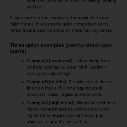
operates (and how often it’s backing/turning)
matters.
Region matters too, especially for repair costs and
claim trends. If you need a quick comparison point,
here’s
truck insurance costs by state (pricing varies)
.
Three quick examples (sanity-check your
quote)
Example A (lower end):
1 older dump truck,
paid off, local radius, clean MVR, liability +
basic physical damage.
Example B (middle):
3 trucks, mixed drivers,
financed trucks (full coverage required),
moderate radius, regular job-site work.
Example C (higher end):
Demolition debris or
higher-hazard materials, dense urban work,
higher limits required by contracts, prior
claims, or a brand-new venture.