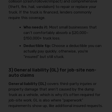
collision (crash/rollover/impact) and comprehensive
(theft, fire, hail, vandalism) to repair or replace your
truck. If the truck is financed, lenders commonly
require this coverage.
Who needs it:
Most small businesses that
can’t comfortably absorb a $20,000–
$150,000+ truck loss.
Deductible tip:
Choose a deductible you can
actually pay quickly; otherwise, you’re
“insured” but still stuck.
3) General liability (GL) for job-site non-
auto claims
General liability (GL)
covers third-party injuries or
property damage that aren’t caused by the dump
truck as a vehicle, which is why it’s often required for
job-site work. GL is also where “paperwork”
requirements show up, like additional insured requests.