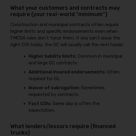
What your customers and contracts may
require (your real-world “minimum”)
Construction and municipal contracts often require
higher limits and specific endorsements even when
FMCSA rules don’t force them. If you can’t issue the
right COI today, the GC will usually call the next hauler.
Higher liability limits:
Common in municipal
and large GC contracts.
Additional insured endorsements:
Often
required for GL.
Waiver of subrogation:
Sometimes
requested by contracts.
Fast COIs:
Same day is often the
expectation.
What lenders/lessors require (financed
trucks)