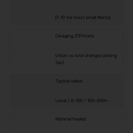
(1–10 for most small fleets)
Garaging ZIP/state
Urban vs rural changes pricing
fast
Typical radius
Local / 0–100 / 100–500+
Material hauled