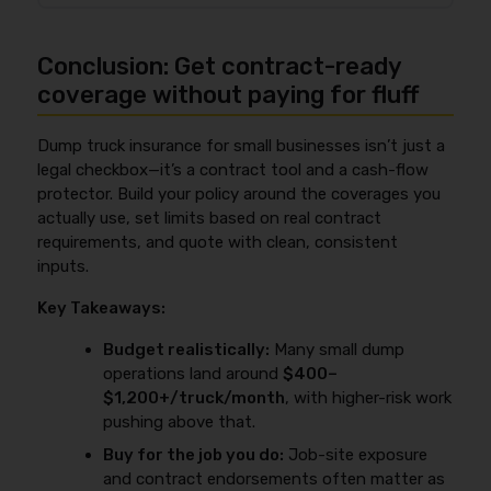
equipment—which increases both claim frequency
equipment, and leased-on owner-operators may
Often, yes—because
auto liability
and
general
and property-damage severity. On top of that,
need non-trucking liability/bobtail. For a checklist
liability
respond to different claim triggers and are
construction and municipal contracts commonly
Conclusion: Get contract-ready
format, use the
commercial dump truck insurance
used for different contract requirements. Auto
require higher liability limits, extra endorsements,
coverage checklist
.
liability is tied to operating the dump truck as a
coverage without paying for fluff
and fast COIs, which can raise premium versus a
vehicle, while general liability can respond to job-site
simpler highway-only operation. If you want to
incidents that aren’t considered “auto use” and is
understand the broader rating factors insurers use,
Dump truck insurance for small businesses isn’t just a
commonly required by general contractors or
see
what affects the cost of truck insurance
.
legal checkbox—it’s a contract tool and a cash-flow
municipalities (often with additional insured
protector. Build your policy around the coverages you
wording). If your work is contract-heavy, GL is usually
actually use, set limits based on real contract
part of being “approved,” not just being “legal.”
requirements, and quote with clean, consistent
inputs.
Key Takeaways:
Budget realistically:
Many small dump
operations land around
$400–
$1,200+/truck/month
, with higher-risk work
pushing above that.
Buy for the job you do:
Job-site exposure
and contract endorsements often matter as