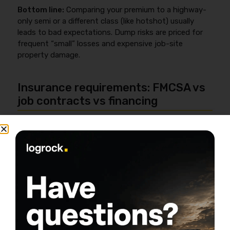
Bottom line:
Comparing your premium to a highway-
only semi or a different class (like hotshot) usually
leads to bad expectations. Dump risks are priced for
frequent “small” losses and expensive job-site
property damage.
Insurance requirements: FMCSA vs
job contracts vs financing
Dump truck insurance requirements usually come from
three sources—FMCSA compliance, customer/contract
requirements, and lender/lessor requirements—and the
strictest one is the one you must meet. You can be
“legal” and still fail a contract if your limits,
endorsements, or COI turnaround don’t match what
the job requires.
When FMCSA rules apply (interstate, for-