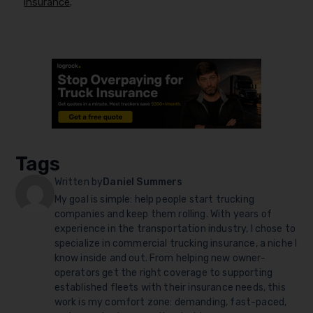
insurance
.
Tags
Written by
Daniel Summers
My goal is simple: help people start trucking
companies and keep them rolling. With years of
experience in the transportation industry, I chose to
specialize in commercial trucking insurance, a niche I
know inside and out. From helping new owner-
operators get the right coverage to supporting
established fleets with their insurance needs, this
work is my comfort zone: demanding, fast-paced,