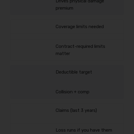
Drives physical damage
premium
Coverage limits needed
Contract-required limits
matter
Deductible target
Collision + comp
Claims (last 3 years)
Loss runs if you have them