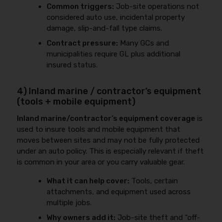
Common triggers:
Job-site operations not
considered auto use, incidental property
damage, slip-and-fall type claims.
Contract pressure:
Many GCs and
municipalities require GL plus additional
insured status.
4) Inland marine / contractor’s equipment
(tools + mobile equipment)
Inland marine/contractor’s equipment coverage
is
used to insure tools and mobile equipment that
moves between sites and may not be fully protected
under an auto policy. This is especially relevant if theft
is common in your area or you carry valuable gear.
What it can help cover:
Tools, certain
attachments, and equipment used across
multiple jobs.
Why owners add it:
Job-site theft and “off-