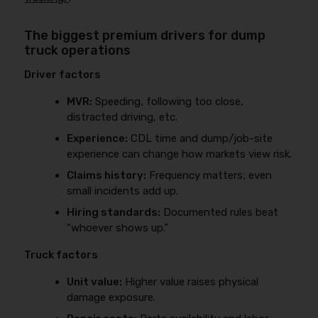
The biggest premium drivers for dump
truck operations
Driver factors
MVR:
Speeding, following too close,
distracted driving, etc.
Experience:
CDL time and dump/job-site
experience can change how markets view risk.
Claims history:
Frequency matters; even
small incidents add up.
Hiring standards:
Documented rules beat
“whoever shows up.”
Truck factors
Unit value:
Higher value raises physical
damage exposure.