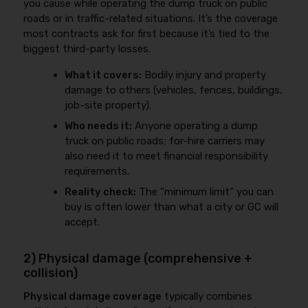
you cause while operating the dump truck on public
roads or in traffic-related situations. It’s the coverage
most contracts ask for first because it’s tied to the
biggest third-party losses.
What it covers:
Bodily injury and property
damage to others (vehicles, fences, buildings,
job-site property).
Who needs it:
Anyone operating a dump
truck on public roads; for-hire carriers may
also need it to meet financial responsibility
requirements.
Reality check:
The “minimum limit” you can
buy is often lower than what a city or GC will
accept.
2) Physical damage (comprehensive +
collision)
Physical damage coverage
typically combines