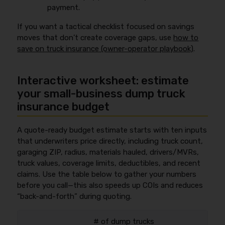
payment.
If you want a tactical checklist focused on savings
moves that don’t create coverage gaps, use
how to
save on truck insurance (owner-operator playbook)
.
Interactive worksheet: estimate
your small-business dump truck
insurance budget
A quote-ready budget estimate starts with ten inputs
that underwriters price directly, including truck count,
garaging ZIP, radius, materials hauled, drivers/MVRs,
truck values, coverage limits, deductibles, and recent
claims. Use the table below to gather your numbers
before you call—this also speeds up COIs and reduces
“back-and-forth” during quoting.
# of dump trucks