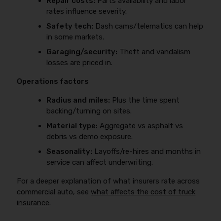
Repair costs:
Parts availability and labor
rates influence severity.
Safety tech:
Dash cams/telematics can help
in some markets.
Garaging/security:
Theft and vandalism
losses are priced in.
Operations factors
Radius and miles:
Plus the time spent
backing/turning on sites.
Material type:
Aggregate vs asphalt vs
debris vs demo exposure.
Seasonality:
Layoffs/re-hires and months in
service can affect underwriting.
For a deeper explanation of what insurers rate across
commercial auto, see
what affects the cost of truck
insurance
.