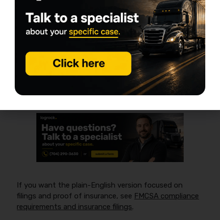
hire)
FMCSA insurance rules generally apply when you
operate as a
for-hire
motor carrier in
interstate
commerce
and must show proof of financial
responsibility through required filings for your
authority. A good starting point is the FMCSA
overview:
https://www.fmcsa.dot.gov/registration/insurance-
filing-requirements
.
If you want the plain-English version focused on
filings and proof of insurance, see
FMCSA compliance
requirements and insurance filings
.