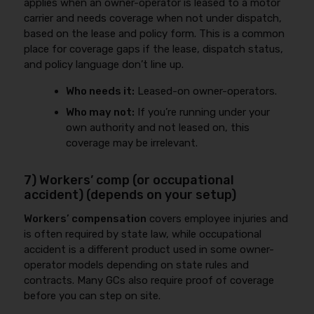
applies when an owner-operator is leased to a motor
carrier and needs coverage when not under dispatch,
based on the lease and policy form. This is a common
place for coverage gaps if the lease, dispatch status,
and policy language don’t line up.
Who needs it:
Leased-on owner-operators.
Who may not:
If you’re running under your
own authority and not leased on, this
coverage may be irrelevant.
7) Workers’ comp (or occupational
accident) (depends on your setup)
Workers’ compensation
covers employee injuries and
is often required by state law, while occupational
accident is a different product used in some owner-
operator models depending on state rules and
contracts. Many GCs also require proof of coverage
before you can step on site.