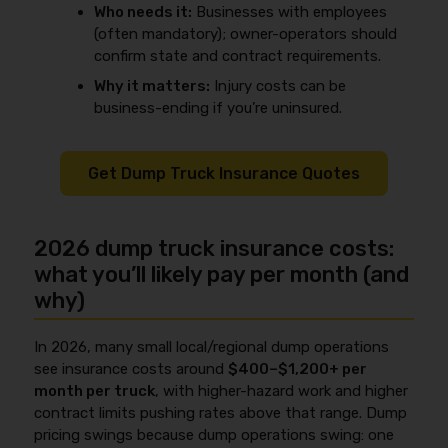
Who needs it:
Businesses with employees
(often mandatory); owner-operators should
confirm state and contract requirements.
Why it matters:
Injury costs can be
business-ending if you’re uninsured.
Get Dump Truck Insurance Quotes
2026 dump truck insurance costs:
what you’ll likely pay per month (and
why)
In 2026, many small local/regional dump operations
see insurance costs around
$400–$1,200+ per
month per truck
, with higher-hazard work and higher
contract limits pushing rates above that range. Dump
pricing swings because dump operations swing: one