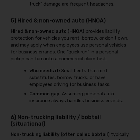
truck” damage are frequent headaches.
5) Hired & non-owned auto (HNOA)
Hired & non-owned auto (HNOA)
provides liability
protection for vehicles you rent, borrow, or don’t own,
and may apply when employees use personal vehicles
for business errands. One “quick run” in a personal
pickup can turn into a commercial claim fast.
Who needs it:
Small fleets that rent
substitutes, borrow trucks, or have
employees driving for business tasks.
Common gap:
Assuming personal auto
insurance always handles business errands.
6) Non-trucking liability / bobtail
(situational)
Non-trucking liability (often called bobtail)
typically