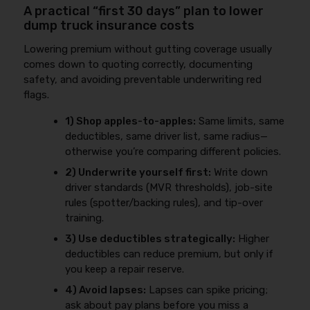
A practical “first 30 days” plan to lower
dump truck insurance costs
Lowering premium without gutting coverage usually
comes down to quoting correctly, documenting
safety, and avoiding preventable underwriting red
flags.
1) Shop apples-to-apples:
Same limits, same
deductibles, same driver list, same radius—
otherwise you’re comparing different policies.
2) Underwrite yourself first:
Write down
driver standards (MVR thresholds), job-site
rules (spotter/backing rules), and tip-over
training.
3) Use deductibles strategically:
Higher
deductibles can reduce premium, but only if
you keep a repair reserve.
4) Avoid lapses:
Lapses can spike pricing;
ask about pay plans before you miss a