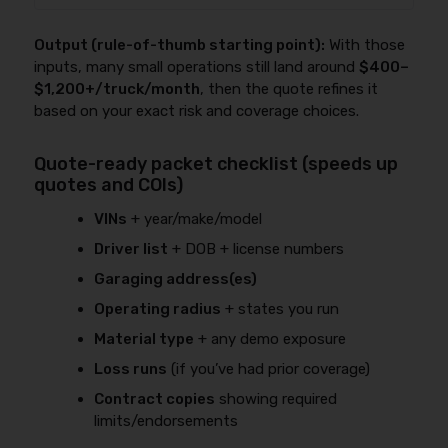
Output (rule-of-thumb starting point):
With those
inputs, many small operations still land around
$400–
$1,200+/truck/month
, then the quote refines it
based on your exact risk and coverage choices.
Quote-ready packet checklist (speeds up
quotes and COIs)
VINs
+ year/make/model
Driver list
+ DOB + license numbers
Garaging address(es)
Operating radius
+ states you run
Material type
+ any demo exposure
Loss runs
(if you’ve had prior coverage)
Contract copies
showing required
limits/endorsements