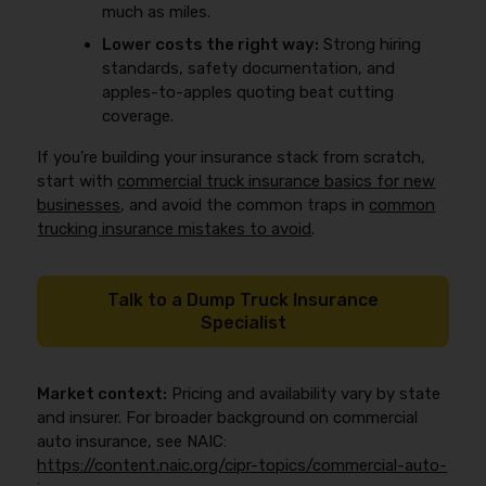
much as miles.
Lower costs the right way:
Strong hiring
standards, safety documentation, and
apples-to-apples quoting beat cutting
coverage.
If you’re building your insurance stack from scratch,
start with
commercial truck insurance basics for new
businesses
, and avoid the common traps in
common
trucking insurance mistakes to avoid
.
Talk to a Dump Truck Insurance
Specialist
Market context:
Pricing and availability vary by state
and insurer. For broader background on commercial
auto insurance, see NAIC:
https://content.naic.org/cipr-topics/commercial-auto-