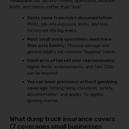
measurable risk factors—drivers, operations, location,
limits, and claims—rather than “luck.”
Costs come from risk + documentation:
MVRs, job-site exposure, limits, and loss
history are the big levers.
Most small dump operations need more
than auto liability:
Physical damage and
general liability are common “surprise” needs.
Contracts often set your real minimums:
Higher limits, endorsements, and fast COIs
can be required.
You can lower premiums without gambling
coverage:
Strong hiring standards, safety
documentation, and apples-to-apples
quoting matter.
What dump truck insurance covers
(7 coverages small businesses