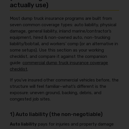
actually use)
Most dump truck insurance programs are built from
seven common coverage types: auto liability, physical
damage, general liability, inland marine/contractor’s
equipment, hired & non-owned auto, non-trucking
liability/bobtail, and workers’ comp (or an alternative in
some setups). Use this section as your working
checklist, and compare it against the companion
guide:
commercial dump truck insurance coverage
checklist
.
If you’ve insured other commercial vehicles before, the
structure will feel familiar—what’s different is the
exposure: uneven ground, backing, debris, and
congested job sites.
1) Auto liability (the non-negotiable)
Auto liability
pays for injuries and property damage