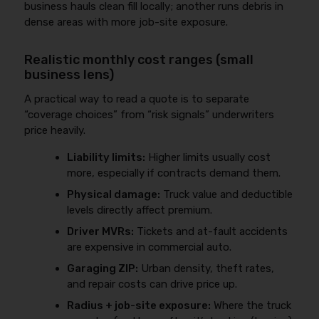
business hauls clean fill locally; another runs debris in
dense areas with more job-site exposure.
Realistic monthly cost ranges (small
business lens)
A practical way to read a quote is to separate
“coverage choices” from “risk signals” underwriters
price heavily.
Liability limits:
Higher limits usually cost
more, especially if contracts demand them.
Physical damage:
Truck value and deductible
levels directly affect premium.
Driver MVRs:
Tickets and at-fault accidents
are expensive in commercial auto.
Garaging ZIP:
Urban density, theft rates,
and repair costs can drive price up.
Radius + job-site exposure:
Where the truck