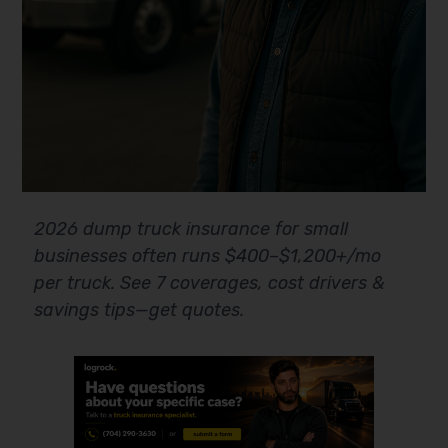
2026 dump truck insurance for small
businesses often runs $400–$1,200+/mo
per truck. See 7 coverages, cost drivers &
savings tips—get quotes.