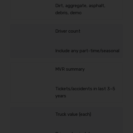
Dirt, aggregate, asphalt,
debris, demo
Driver count
Include any part-time/seasonal
MVR summary
Tickets/accidents in last 3–5
years
Truck value (each)