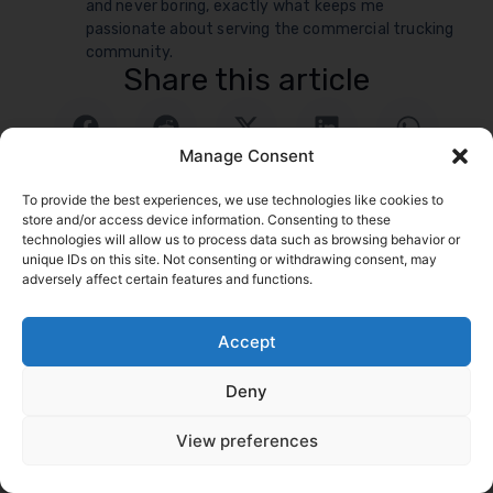
and never boring, exactly what keeps me
passionate about serving the commercial trucking
community.
Share this article
Manage Consent
To provide the best experiences, we use technologies like cookies to
store and/or access device information. Consenting to these
technologies will allow us to process data such as browsing behavior or
unique IDs on this site. Not consenting or withdrawing consent, may
adversely affect certain features and functions.
logrock Blog
Accept
Search
Deny
Related Posts
Go to Blog
View preferences