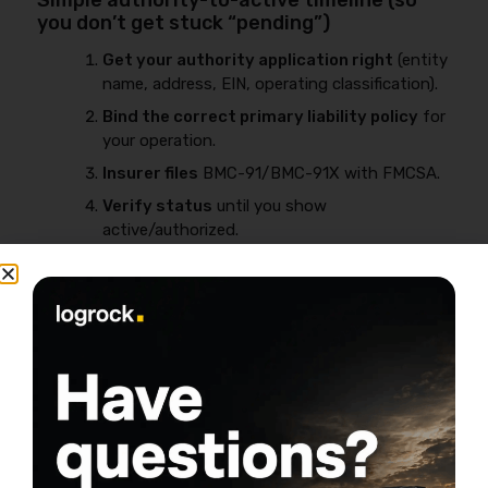
Simple authority-to-active timeline (so
you don’t get stuck “pending”)
Get your authority application right
(entity
name, address, EIN, operating classification).
Bind the correct primary liability policy
for
your operation.
Insurer files
BMC-91/BMC-91X with FMCSA.
Verify status
until you show
active/authorized.
Stay continuous
—non-pay cancellation is
one of the fastest ways to lose momentum.
Compliance and recordkeeping matter long-term, not
just at startup. For a straight explanation of how
compliance can affect insurability, review
DOT record
and trucking insurance
.
Common reasons filings don’t post /
authority stays inactive