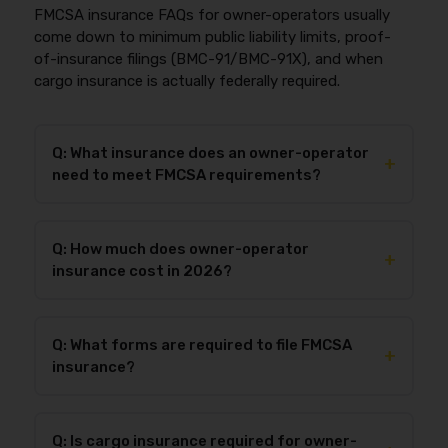
FMCSA insurance FAQs for owner-operators usually
come down to minimum public liability limits, proof-
of-insurance filings (BMC-91/BMC-91X), and when
cargo insurance is actually federally required.
Q: What insurance does an owner-operator
+
need to meet FMCSA requirements?
Owner-operators with their own authority must
carry
public/primary liability
at or above the
Q: How much does owner-operator
FMCSA minimum for their operation (49 CFR Part
+
insurance cost in 2026?
387) and have proof filed with FMCSA via
BMC-91
or
BMC-91X
. Most one-truck setups use BMC-91, and
Owner-operator insurance cost in 2026 depends on
the insurer typically submits the filing electronically.
commodity, operating radius, driving history
Many owner-operators also add cargo and physical
Q: What forms are required to file FMCSA
(MVR/PSP), experience, new-vs-established
+
damage coverage because FMCSA compliance
insurance?
authority status, truck value, and deductibles. New
doesn’t protect the truck asset or guarantee broker
authorities often pay more because insurers price
load access.
The most common FMCSA proof-of-insurance filings
for limited operating history and higher early-loss
for for-hire carriers are
BMC-91
(single insurer) or
volatility. If you want the fastest way to estimate
Q: Is cargo insurance required for owner-
BMC-91X
(layered/multiple insurers), and they’re