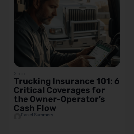
2 min
Trucking Insurance 101: 6
Critical Coverages for
the Owner-Operator’s
Cash Flow
Daniel Summers