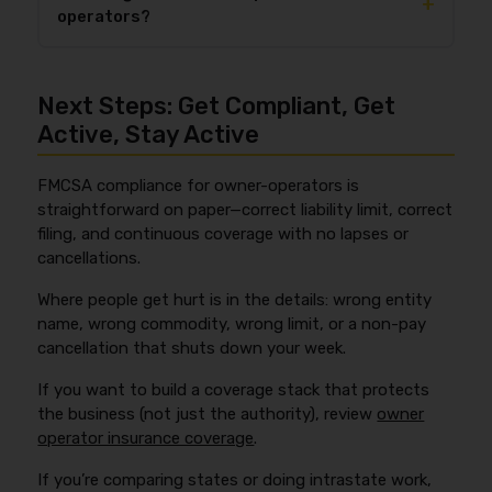
+
your real number, start with the rating factors in
operators?
typically submitted electronically by your insurer.
what affects the cost of truck insurance
, then
The
MCS-90
endorsement is also commonly
quote based on your actual lanes and commodities.
Cargo insurance is not universally required by FMCSA
associated with financial responsibility requirements
for all owner-operators hauling general freight, but it
for regulated carriers, but it is not cargo or physical
Next Steps: Get Compliant, Get
is required for certain carrier types such as
damage insurance. FMCSA’s forms reference page is
household goods carriers and freight forwarders.
Active, Stay Active
here:
https://www.fmcsa.dot.gov/faq/what-forms-
Even when FMCSA doesn’t require it, brokers and
are-required-insurance-and-where-can-i-find-
shippers often make cargo coverage a condition to
them
.
FMCSA compliance for owner-operators is
tender loads, and they may demand higher limits for
straightforward on paper—correct liability limit, correct
higher-value freight. FMCSA’s cargo requirement FAQ
filing, and continuous coverage with no lapses or
is here:
https://www.fmcsa.dot.gov/faq/who-
cancellations.
required-carry-cargo-insurance
.
Where people get hurt is in the details: wrong entity
name, wrong commodity, wrong limit, or a non-pay
cancellation that shuts down your week.
If you want to build a coverage stack that protects
the business (not just the authority), review
owner
operator insurance coverage
.
If you’re comparing states or doing intrastate work,