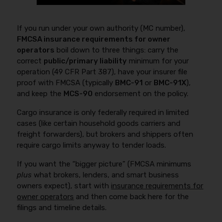
If you run under your own authority (MC number),
FMCSA insurance requirements for owner
operators
boil down to three things: carry the
correct
public/primary liability
minimum for your
operation (49 CFR Part 387), have your insurer file
proof with FMCSA (typically
BMC-91
or
BMC-91X
),
and keep the
MCS-90
endorsement on the policy.
Cargo insurance is only federally required in limited
cases (like certain household goods carriers and
freight forwarders), but brokers and shippers often
require cargo limits anyway to tender loads.
If you want the “bigger picture” (FMCSA minimums
plus
what brokers, lenders, and smart business
owners expect), start with
insurance requirements for
owner operators
and then come back here for the
filings and timeline details.