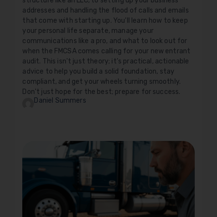
structure like an LLC, to setting up your business
addresses and handling the flood of calls and emails
that come with starting up. You'll learn how to keep
your personal life separate, manage your
communications like a pro, and what to look out for
when the FMCSA comes calling for your new entrant
audit. This isn't just theory; it's practical, actionable
advice to help you build a solid foundation, stay
compliant, and get your wheels turning smoothly.
Don't just hope for the best; prepare for success.
Daniel Summers