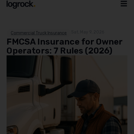
Sat, May 9, 2026
Commercial Truck Insurance
FMCSA Insurance for Owner
Operators: 7 Rules (2026)