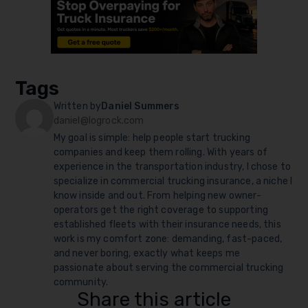
Tags
Written by
Daniel Summers
daniel@logrock.com
My goal is simple: help people start trucking
companies and keep them rolling. With years of
experience in the transportation industry, I chose to
specialize in commercial trucking insurance, a niche I
know inside and out. From helping new owner-
operators get the right coverage to supporting
established fleets with their insurance needs, this
work is my comfort zone: demanding, fast-paced,
and never boring, exactly what keeps me
passionate about serving the commercial trucking
community.
Share this article