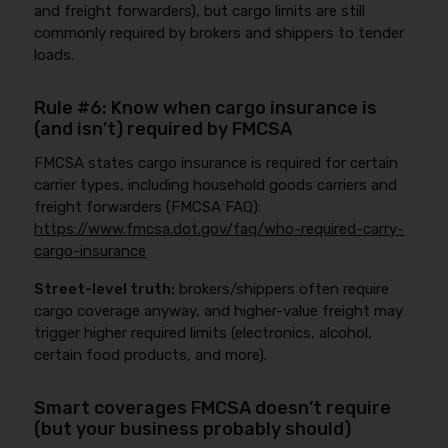
and freight forwarders), but cargo limits are still
commonly required by brokers and shippers to tender
loads.
Rule #6: Know when cargo insurance is
(and isn’t) required by FMCSA
FMCSA states cargo insurance is required for certain
carrier types, including household goods carriers and
freight forwarders (FMCSA FAQ):
https://www.fmcsa.dot.gov/faq/who-required-carry-
cargo-insurance
Street-level truth:
brokers/shippers often require
cargo coverage anyway, and higher-value freight may
trigger higher required limits (electronics, alcohol,
certain food products, and more).
Smart coverages FMCSA doesn’t require
(but your business probably should)