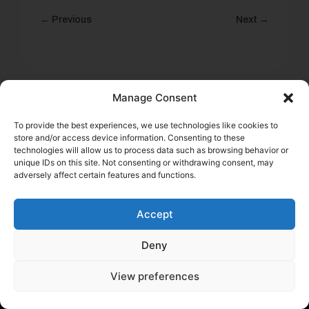
← Previous
Next →
Manage Consent
To provide the best experiences, we use technologies like cookies to
store and/or access device information. Consenting to these
technologies will allow us to process data such as browsing behavior or
Start saving money today
unique IDs on this site. Not consenting or withdrawing consent, may
Submit the application and get results within minutes
adversely affect certain features and functions.
Get a quote
Accept
Deny
View preferences
Help a Fellow Trucker Get Better