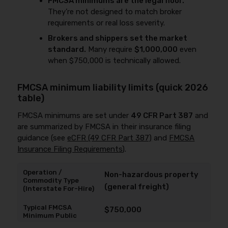
FMCSA minimums are the legal floor.
They’re not designed to match broker
requirements or real loss severity.
Brokers and shippers set the market
standard.
Many require
$1,000,000
even
when $750,000 is technically allowed.
FMCSA minimum liability limits (quick 2026
table)
FMCSA minimums are set under
49 CFR Part 387
and
are summarized by FMCSA in their insurance filing
guidance (see
eCFR (49 CFR Part 387)
and
FMCSA
Insurance Filing Requirements
).
Non-hazardous property
(general freight)
$750,000