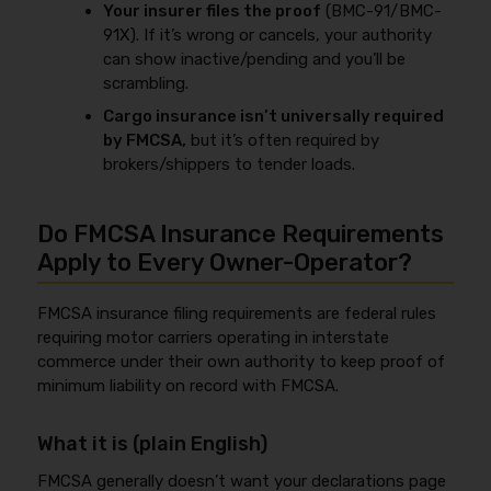
Your insurer files the proof
(BMC-91/BMC-
91X). If it’s wrong or cancels, your authority
can show inactive/pending and you’ll be
scrambling.
Cargo insurance isn’t universally required
by FMCSA,
but it’s often required by
brokers/shippers to tender loads.
Do FMCSA Insurance Requirements
Apply to Every Owner-Operator?
FMCSA insurance filing requirements are federal rules
requiring motor carriers operating in interstate
commerce under their own authority to keep proof of
minimum liability on record with FMCSA.
What it is (plain English)
FMCSA generally doesn’t want your declarations page