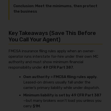
Conclusion: Meet the minimums, then protect
the business
Key Takeaways (Save This Before
You Call Your Agent)
FMCSA insurance filing rules apply when an owner-
operator runs interstate for-hire under their own MC
authority and must show minimum financial
responsibility under
49 CFR Part 387
.
Own authority = FMCSA filing rules apply.
Leased-on drivers usually fall under the
carrier’s primary liability while under dispatch.
Minimum liability is set by 49 CFR Part 387
—but many brokers won’t load you unless you
carry
$1M
.