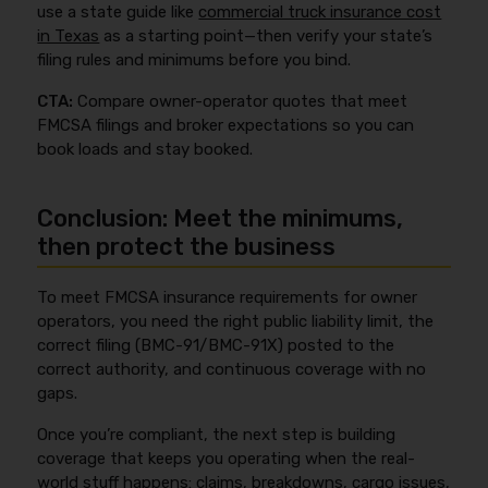
use a state guide like
commercial truck insurance cost
in Texas
as a starting point—then verify your state’s
filing rules and minimums before you bind.
CTA:
Compare owner-operator quotes that meet
FMCSA filings and broker expectations so you can
book loads and stay booked.
Conclusion: Meet the minimums,
then protect the business
To meet FMCSA insurance requirements for owner
operators, you need the right public liability limit, the
correct filing (BMC-91/BMC-91X) posted to the
correct authority, and continuous coverage with no
gaps.
Once you’re compliant, the next step is building
coverage that keeps you operating when the real-
world stuff happens: claims, breakdowns, cargo issues,