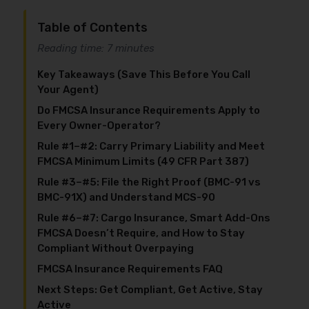
Table of Contents
Reading time: 7 minutes
Key Takeaways (Save This Before You Call
Your Agent)
Do FMCSA Insurance Requirements Apply to
Every Owner-Operator?
Rule #1–#2: Carry Primary Liability and Meet
FMCSA Minimum Limits (49 CFR Part 387)
Rule #3–#5: File the Right Proof (BMC-91 vs
BMC-91X) and Understand MCS-90
Rule #6–#7: Cargo Insurance, Smart Add-Ons
FMCSA Doesn’t Require, and How to Stay
Compliant Without Overpaying
FMCSA Insurance Requirements FAQ
Next Steps: Get Compliant, Get Active, Stay
Active