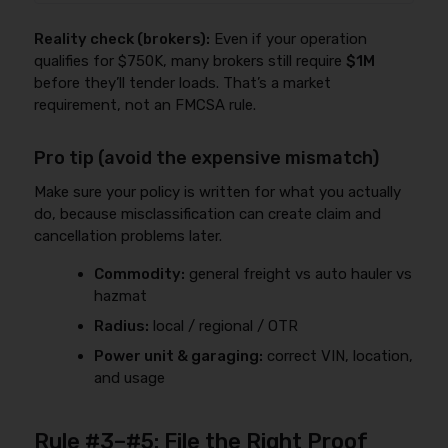
Reality check (brokers):
Even if your operation
qualifies for $750K, many brokers still require
$1M
before they’ll tender loads. That’s a market
requirement, not an FMCSA rule.
Pro tip (avoid the expensive mismatch)
Make sure your policy is written for what you actually
do, because misclassification can create claim and
cancellation problems later.
Commodity:
general freight vs auto hauler vs
hazmat
Radius:
local / regional / OTR
Power unit & garaging:
correct VIN, location,
and usage
Rule #3–#5: File the Right Proof