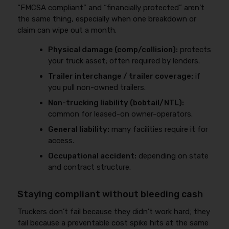
“FMCSA compliant” and “financially protected” aren’t
the same thing, especially when one breakdown or
claim can wipe out a month.
Physical damage (comp/collision):
protects
your truck asset; often required by lenders.
Trailer interchange / trailer coverage:
if
you pull non-owned trailers.
Non-trucking liability (bobtail/NTL):
common for leased-on owner-operators.
General liability:
many facilities require it for
access.
Occupational accident:
depending on state
and contract structure.
Staying compliant without bleeding cash
Truckers don’t fail because they didn’t work hard; they
fail because a preventable cost spike hits at the same