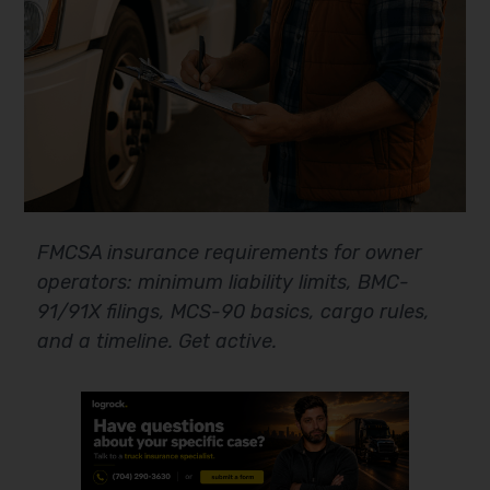
FMCSA insurance requirements for owner
operators: minimum liability limits, BMC-
91/91X filings, MCS-90 basics, cargo rules,
and a timeline. Get active.