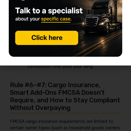
Name mismatch:
your LLC/legal name on
the authority doesn’t match the insurance
named insured.
Wrong DOT/MC number
attached to the
policy or filing request.
Wrong class/commodity:
policy says non-
haz, but you’re listed/operating as hazmat.
Cancellation notice:
late pay can trigger a
cancellation that pulls your filing.
Rule #6–#7: Cargo Insurance,
Smart Add-Ons FMCSA Doesn’t
Require, and How to Stay Compliant
Without Overpaying
FMCSA cargo insurance requirements are limited to
certain carrier types (such as household goods carriers