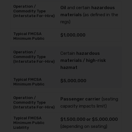
Oil
and certain
hazardous
materials
(as defined in the
regs)
$1,000,000
Certain
hazardous
materials / high-risk
hazmat
$5,000,000
Passenger carrier
(seating
capacity impacts limit)
$1,500,000 or $5,000,000
(depending on seating)