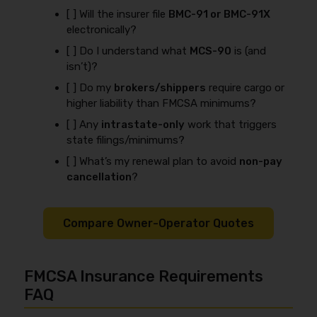
[ ] Will the insurer file
BMC-91 or BMC-91X
electronically?
[ ] Do I understand what
MCS-90
is (and
isn’t)?
[ ] Do my
brokers/shippers
require cargo or
higher liability than FMCSA minimums?
[ ] Any
intrastate-only
work that triggers
state filings/minimums?
[ ] What’s my renewal plan to avoid
non-pay
cancellation
?
Compare Owner-Operator Quotes
FMCSA Insurance Requirements
FAQ