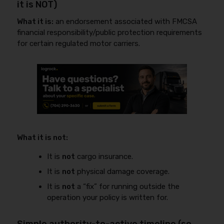
it is NOT)
What it is:
an endorsement associated with FMCSA
financial responsibility/public protection requirements
for certain regulated motor carriers.
What it is not:
It is
not
cargo insurance.
It is
not
physical damage coverage.
It is
not
a “fix” for running outside the
operation your policy is written for.