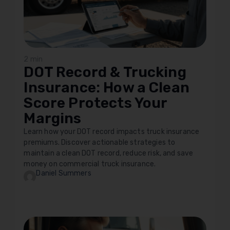
2 min
DOT Record & Trucking
Insurance: How a Clean
Score Protects Your
Margins
Learn how your DOT record impacts truck insurance
premiums. Discover actionable strategies to
maintain a clean DOT record, reduce risk, and save
money on commercial truck insurance.
Daniel Summers