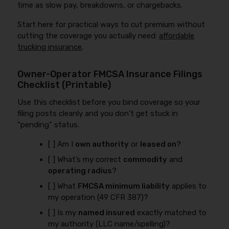
time as slow pay, breakdowns, or chargebacks.
Start here for practical ways to cut premium without
cutting the coverage you actually need:
affordable
trucking insurance
.
Owner-Operator FMCSA Insurance Filings
Checklist (Printable)
Use this checklist before you bind coverage so your
filing posts cleanly and you don’t get stuck in
“pending” status.
[ ] Am I
own authority
or
leased on
?
[ ] What’s my correct
commodity
and
operating radius
?
[ ] What
FMCSA minimum liability
applies to
my operation (49 CFR 387)?
[ ] Is my
named insured
exactly matched to
my authority (LLC name/spelling)?