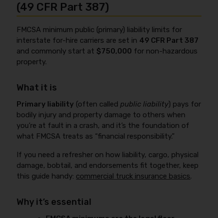
(49 CFR Part 387)
FMCSA minimum public (primary) liability limits for
interstate for-hire carriers are set in
49 CFR Part 387
and commonly start at
$750,000
for non-hazardous
property.
What it is
Primary liability
(often called
public liability
) pays for
bodily injury and property damage to others when
you’re at fault in a crash, and it’s the foundation of
what FMCSA treats as “financial responsibility.”
If you need a refresher on how liability, cargo, physical
damage, bobtail, and endorsements fit together, keep
this guide handy:
commercial truck insurance basics
.
Why it’s essential