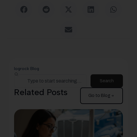
logrock Blog
Search
Related Posts
Go to Blog