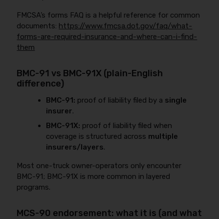
FMCSA’s forms FAQ is a helpful reference for common
documents:
https://www.fmcsa.dot.gov/faq/what-
forms-are-required-insurance-and-where-can-i-find-
them
BMC-91 vs BMC-91X (plain-English
difference)
BMC-91:
proof of liability filed by a
single
insurer
.
BMC-91X:
proof of liability filed when
coverage is structured across
multiple
insurers/layers
.
Most one-truck owner-operators only encounter
BMC-91; BMC-91X is more common in layered
programs.
MCS-90 endorsement: what it is (and what