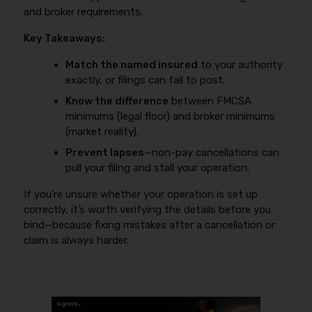
and broker requirements.
Key Takeaways:
Match the named insured
to your authority
exactly, or filings can fail to post.
Know the difference
between FMCSA
minimums (legal floor) and broker minimums
(market reality).
Prevent lapses
—non-pay cancellations can
pull your filing and stall your operation.
If you’re unsure whether your operation is set up
correctly, it’s worth verifying the details before you
bind—because fixing mistakes after a cancellation or
claim is always harder.