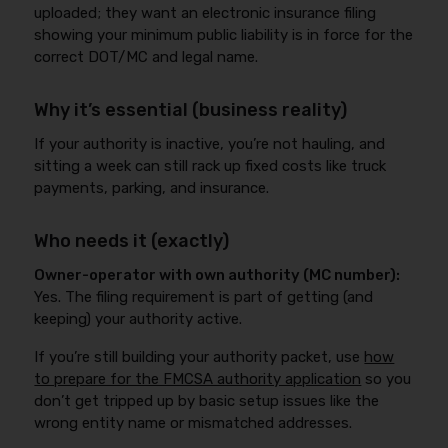
uploaded; they want an electronic insurance filing
showing your minimum public liability is in force for the
correct DOT/MC and legal name.
Why it’s essential (business reality)
If your authority is inactive, you’re not hauling, and
sitting a week can still rack up fixed costs like truck
payments, parking, and insurance.
Who needs it (exactly)
Owner-operator with own authority (MC number):
Yes. The filing requirement is part of getting (and
keeping) your authority active.
If you’re still building your authority packet, use
how
to prepare for the FMCSA authority application
so you
don’t get tripped up by basic setup issues like the
wrong entity name or mismatched addresses.