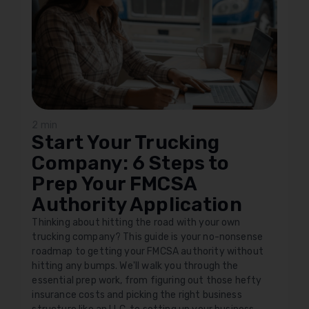
2 min
Start Your Trucking
Company: 6 Steps to
Prep Your FMCSA
Authority Application
Thinking about hitting the road with your own
trucking company? This guide is your no-nonsense
roadmap to getting your FMCSA authority without
hitting any bumps. We'll walk you through the
essential prep work, from figuring out those hefty
insurance costs and picking the right business