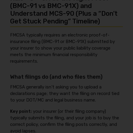
(BMC-91 vs BMC-91X) and
Understand MCS-90 (Plus a “Don’t
Get Stuck Pending” Timeline)
FMCSA typically requires an electronic proof-of-
insurance filing (BMC-91 or BMC-91X) submitted by
your insurer to show your public liability coverage
meets the minimum financial responsibility
requirements.
What filings do (and who files them)
FMCSA generally isn’t asking you to upload a
declarations page; they want the filing on record tied
to your DOT/MC and legal business name.
Key point:
your insurer (or their filing company)
typically submits the filing, and your job is to buy the
correct policy, confirm the filing posts correctly, and
avoid lapses.