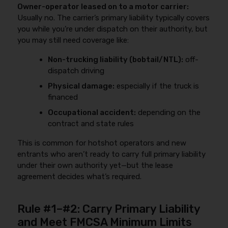
Owner-operator leased on to a motor carrier:
Usually no. The carrier’s primary liability typically covers
you while you’re under dispatch on their authority, but
you may still need coverage like:
Non-trucking liability (bobtail/NTL):
off-
dispatch driving
Physical damage:
especially if the truck is
financed
Occupational accident:
depending on the
contract and state rules
This is common for hotshot operators and new
entrants who aren’t ready to carry full primary liability
under their own authority yet—but the lease
agreement decides what’s required.
Rule #1–#2: Carry Primary Liability
and Meet FMCSA Minimum Limits