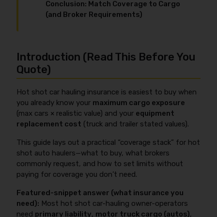
Conclusion: Match Coverage to Cargo
(and Broker Requirements)
Introduction (Read This Before You
Quote)
Hot shot car hauling insurance is easiest to buy when
you already know your
maximum cargo exposure
(max cars × realistic value) and your
equipment
replacement cost
(truck and trailer stated values).
This guide lays out a practical “coverage stack” for hot
shot auto haulers—what to buy, what brokers
commonly request, and how to set limits without
paying for coverage you don’t need.
Featured-snippet answer (what insurance you
need):
Most hot shot car-hauling owner-operators
need
primary liability
,
motor truck cargo (autos)
,