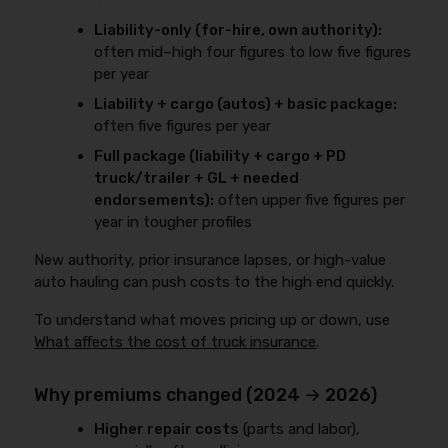
Liability-only (for-hire, own authority):
often mid–high four figures to low five figures
per year
Liability + cargo (autos) + basic package:
often five figures per year
Full package (liability + cargo + PD
truck/trailer + GL + needed
endorsements):
often upper five figures per
year in tougher profiles
New authority, prior insurance lapses, or high-value
auto hauling can push costs to the high end quickly.
To understand what moves pricing up or down, use
What affects the cost of truck insurance
.
Why premiums changed (2024 → 2026)
Higher repair costs
(parts and labor),