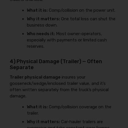
What it is:
Comp/collision on the power unit.
Why it matters:
One total loss can shut the
business down.
Who needs it:
Most owner-operators,
especially with payments or limited cash
reserves.
4) Physical Damage (Trailer) — Often
Separate
Trailer physical damage
insures your
gooseneck/wedge/enclosed trailer value, and it’s
often written separately from the truck’s physical
damage.
What it is:
Comp/collision coverage on the
trailer.
Why it matters:
Car-hauler trailers are