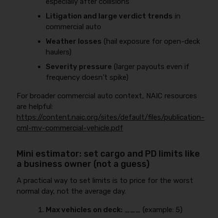
especially after collisions
Litigation and large verdict trends
in
commercial auto
Weather losses
(hail exposure for open-deck
haulers)
Severity pressure
(larger payouts even if
frequency doesn’t spike)
For broader commercial auto context, NAIC resources
are helpful:
https://content.naic.org/sites/default/files/publication-
cml-mv-commercial-vehicle.pdf
Mini estimator: set cargo and PD limits like
a business owner (not a guess)
A practical way to set limits is to price for the worst
normal day, not the average day.
Max vehicles on deck:
___ (example: 5)