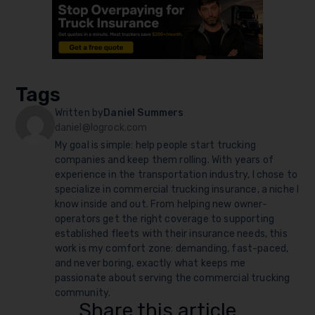
Tags
Written by
Daniel Summers
daniel@logrock.com
My goal is simple: help people start trucking
companies and keep them rolling. With years of
experience in the transportation industry, I chose to
specialize in commercial trucking insurance, a niche I
know inside and out. From helping new owner-
operators get the right coverage to supporting
established fleets with their insurance needs, this
work is my comfort zone: demanding, fast-paced,
and never boring, exactly what keeps me
passionate about serving the commercial trucking
community.
Share this article