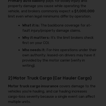
Primary auto liability
pays for bodily injury and
property damage you cause while operating the
vehicle, and brokers commonly expect a
$1,000,000
limit even when legal minimums differ by operation.
What it is:
The backbone coverage for at-
fault injury/property damage claims.
Why it matters:
It’s the limit brokers check
first on your COI.
Who needs it:
For-hire operations under their
own authority; leased-on drivers may have it
provided by the motor carrier (verify in
writing).
2) Motor Truck Cargo (Car Hauler Cargo)
Motor truck cargo insurance
covers damage to the
vehicles you’re hauling, and car hauling increases
cargo-loss severity because a single event can affect
multiple units.