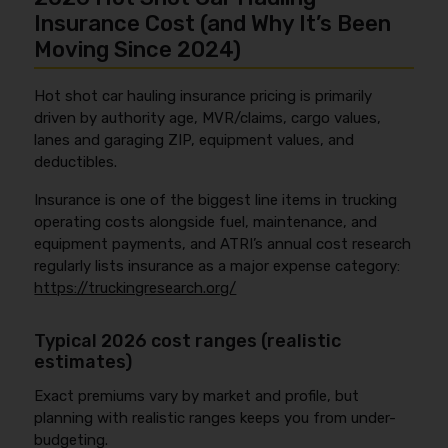
Insurance Cost (and Why It’s Been
Moving Since 2024)
Hot shot car hauling insurance pricing is primarily
driven by authority age, MVR/claims, cargo values,
lanes and garaging ZIP, equipment values, and
deductibles.
Insurance is one of the biggest line items in trucking
operating costs alongside fuel, maintenance, and
equipment payments, and ATRI’s annual cost research
regularly lists insurance as a major expense category:
https://truckingresearch.org/
Typical 2026 cost ranges (realistic
estimates)
Exact premiums vary by market and profile, but
planning with realistic ranges keeps you from under-
budgeting.