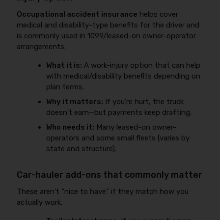
Occupational accident insurance
helps cover
medical and disability-type benefits for the driver and
is commonly used in 1099/leased-on owner-operator
arrangements.
What it is:
A work-injury option that can help
with medical/disability benefits depending on
plan terms.
Why it matters:
If you’re hurt, the truck
doesn’t earn—but payments keep drafting.
Who needs it:
Many leased-on owner-
operators and some small fleets (varies by
state and structure).
Car-hauler add-ons that commonly matter
These aren’t “nice to have” if they match how you
actually work.