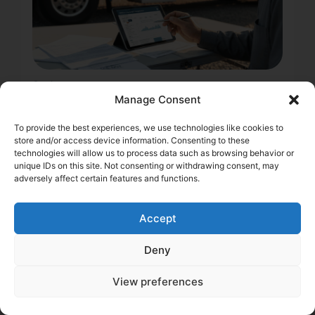
2 min
DOT Record & Trucking
Manage Consent
Insurance: How a Clean
To provide the best experiences, we use technologies like cookies to
Score Protects Your
store and/or access device information. Consenting to these
technologies will allow us to process data such as browsing behavior or
Margins
unique IDs on this site. Not consenting or withdrawing consent, may
adversely affect certain features and functions.
Learn how your DOT record impacts truck insurance
premiums. Discover actionable strategies to
maintain a clean DOT record, reduce risk, and save
Accept
money on commercial truck insurance.
Daniel Summers
Deny
View preferences