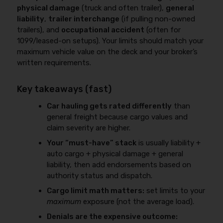
physical damage
(truck and often trailer),
general
liability
,
trailer interchange
(if pulling non-owned
trailers), and
occupational accident
(often for
1099/leased-on setups). Your limits should match your
maximum vehicle value on the deck and your broker’s
written requirements.
Key takeaways (fast)
Car hauling gets rated differently
than
general freight because cargo values and
claim severity are higher.
Your “must-have” stack
is usually liability +
auto cargo + physical damage + general
liability, then add endorsements based on
authority status and dispatch.
Cargo limit math matters:
set limits to your
maximum
exposure (not the average load).
Denials are the expensive outcome: