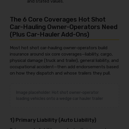
and stated values.
The 6 Core Coverages Hot Shot
Car-Hauling Owner-Operators Need
(Plus Car-Hauler Add-Ons)
Most hot shot car-hauling owner-operators build
insurance around six core coverages—liability, cargo,
physical damage (truck and trailer), general liability, and
occupational accident—then add endorsements based
on how they dispatch and whose trailers they pull.
Image placeholder: Hot shot owner-operator
loading vehicles onto a wedge car hauler trailer
1) Primary Liability (Auto Liability)