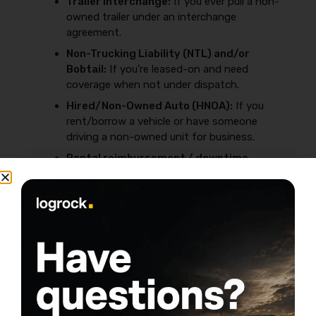
Trailer Interchange:
If you ever pull a non-
owned trailer under an interchange
agreement.
Non-Trucking Liability (NTL) and/or
Bobtail:
If you’re leased-on and need
coverage when not under dispatch.
Hired/Non-Owned Auto (HNOA):
If you
rent/borrow a vehicle or have someone
driving a non-owned unit for business.
Rental reimbursement / downtime
options:
If downtime would crush your cash
flow.
To avoid buying the wrong add-ons (or missing one
that gets you rejected by a broker), review
Common
insurance mistakes that raise premiums
.