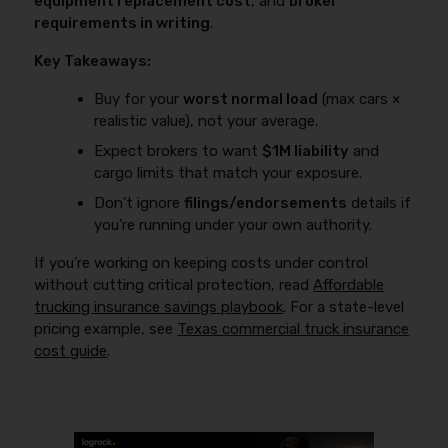
equipment replacement cost
, and
broker
and a claim can be denied if the coverage doesn’t
requirements in writing
.
match the use. Always confirm the carrier’s
definitions of “in the business,” “under dispatch,” and
Key Takeaways:
“personal use” in writing.
Buy for your
worst normal load
(max cars ×
realistic value), not your average.
Expect brokers to want
$1M liability
and
cargo limits that match your exposure.
Don’t ignore
filings/endorsements
details if
you’re running under your own authority.
If you’re working on keeping costs under control
without cutting critical protection, read
Affordable
trucking insurance savings playbook
. For a state-level
pricing example, see
Texas commercial truck insurance
cost guide
.