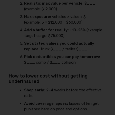
Realistic max value per vehicle:
$___
(example: $12,000)
Max exposure:
vehicles × value = $___
(example: 5 × $12,000 = $60,000)
Add a buffer for reality:
+10–25% (example
target cargo: $75,000)
Set stated values you could actually
replace:
truck $___ / trailer $___
Pick deductibles you can pay tomorrow:
$___ comp / $___ collision
How to lower cost without getting
underinsured
Shop early:
2–4 weeks before the effective
date.
Avoid coverage lapses:
lapses often get
punished hard on price and options.