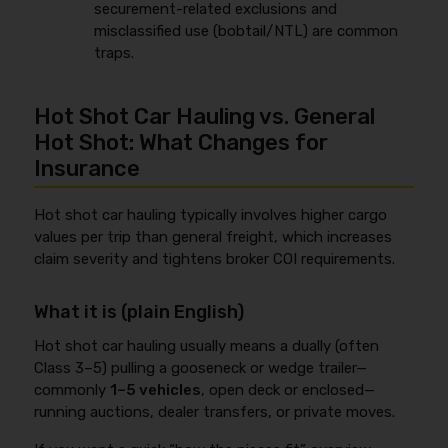
securement-related exclusions and
misclassified use (bobtail/NTL) are common
traps.
Hot Shot Car Hauling vs. General
Hot Shot: What Changes for
Insurance
Hot shot car hauling typically involves higher cargo
values per trip than general freight, which increases
claim severity and tightens broker COI requirements.
What it is (plain English)
Hot shot car hauling usually means a dually (often
Class 3–5) pulling a gooseneck or wedge trailer—
commonly
1–5 vehicles
, open deck or enclosed—
running auctions, dealer transfers, or private moves.