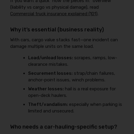
If you want a quick “how the pieces fit” overview
(liability vs cargo vs physical damage), read
Commercial truck insurance explained (101)
.
Why it’s essential (business reality)
With cars, cargo value stacks fast—one incident can
damage multiple units on the same load.
Load/unload losses:
scrapes, ramps, low-
clearance mistakes.
Securement losses:
strap/chain failures,
anchor-point issues, winch problems.
Weather losses:
hail is a real exposure for
open-deck haulers.
Theft/vandalism:
especially when parking is
limited and unsecured.
Who needs a car-hauling-specific setup?