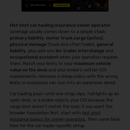
Hot shot car hauling insurance owner operator
coverage usually comes down to a simple stack:
primary liability
,
motor truck cargo (autos)
,
physical damage
(truck and often trailer),
general
liability
, plus add-ons like
trailer interchange
and
occupational accident
when your operation requires
them. Match your limits to your
maximum vehicle
value on the deck
and your broker’s written COI
requirements—because a cheap policy with the wrong
limits or exclusions can turn into an expensive denial.
Car hauling pays—until one strap slips, hail lights up an
open deck, or a broker rejects your COI because the
cargo limit doesn’t match the load. If you want the
broader foundation first, start with
Hot shot
insurance basics for owner-operators
, then come back
here for the car-hauler-specific setup.