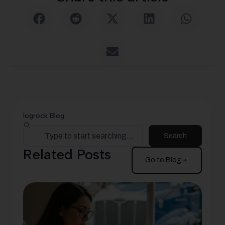
logrock Blog
Search
Related Posts
Go to Blog