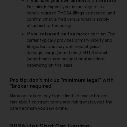
If you have your own authority (interstate
for-hire):
Expect your insurer/agent to
handle required FMCSA filings as needed, and
confirm what is filed versus what is simply
attached to the policy.
If you’re leased-on to a motor carrier:
The
carrier typically provides primary liability and
filings, but you may still need physical
damage, cargo (sometimes), NTL/bobtail
(sometimes), and occupational accident
depending on the lease.
Pro tip: don’t mix up “minimum legal” with
“broker required”
Many operations buy higher limits because brokers
care about contract terms and risk transfer, not the
bare minimum you saw online.
2026 Hot Shot Car Hauling