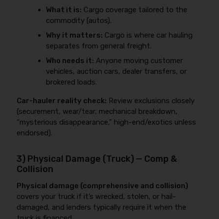
What it is:
Cargo coverage tailored to the
commodity (autos).
Why it matters:
Cargo is where car hauling
separates from general freight.
Who needs it:
Anyone moving customer
vehicles, auction cars, dealer transfers, or
brokered loads.
Car-hauler reality check:
Review exclusions closely
(securement, wear/tear, mechanical breakdown,
“mysterious disappearance,” high-end/exotics unless
endorsed).
3) Physical Damage (Truck) — Comp &
Collision
Physical damage (comprehensive and collision)
covers your truck if it’s wrecked, stolen, or hail-
damaged, and lenders typically require it when the
truck is financed.