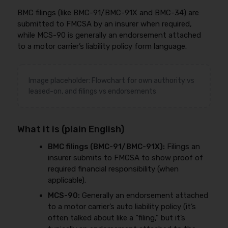
BMC filings (like BMC-91/BMC-91X and BMC-34) are
submitted to FMCSA by an insurer when required,
while MCS-90 is generally an endorsement attached
to a motor carrier’s liability policy form language.
Image placeholder: Flowchart for own authority vs
leased-on, and filings vs endorsements
What it is (plain English)
BMC filings (BMC-91/BMC-91X):
Filings an
insurer submits to FMCSA to show proof of
required financial responsibility (when
applicable).
MCS-90:
Generally an endorsement attached
to a motor carrier’s auto liability policy (it’s
often talked about like a “filing,” but it’s