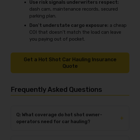
Use risk signals underwriters respect:
dash cam, maintenance records, secured
parking plan.
Don’t understate cargo exposure:
a cheap
COI that doesn’t match the load can leave
you paying out of pocket.
Get a Hot Shot Car Hauling Insurance
Quote
Frequently Asked Questions
Q: What coverage do hot shot owner-
+
operators need for car hauling?
Most hot shot car-hauling owner-operators need
primary auto liability
,
motor truck cargo for