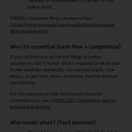
typically an endorsement attached to the
policy form).
FMCSA’s insurance filing overview is here:
https://www.fmcsa.dot.gov/registration/insurance-
filing-requirements
Why it’s essential (cash flow + compliance)
If your authority is active but filings or policy
documents don’t match what’s required (or what your
broker contract demands), you can lose loads, face
delays, or get shut down—problems that hit revenue
immediately.
For the compliance side tied to real insurance
consequences, see
FMCSA/DOT compliance tied to
insurance & records
.
Who needs what? (fast decision)