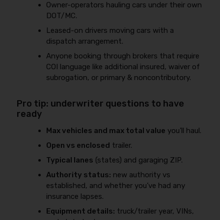
Owner-operators hauling cars under their own
DOT/MC.
Leased-on drivers moving cars with a
dispatch arrangement.
Anyone booking through brokers that require
COI language like additional insured, waiver of
subrogation, or primary & noncontributory.
Pro tip: underwriter questions to have
ready
Max vehicles and max total value
you’ll haul.
Open vs enclosed
trailer.
Typical lanes
(states) and garaging ZIP.
Authority status:
new authority vs
established, and whether you’ve had any
insurance lapses.
Equipment details:
truck/trailer year, VINs,