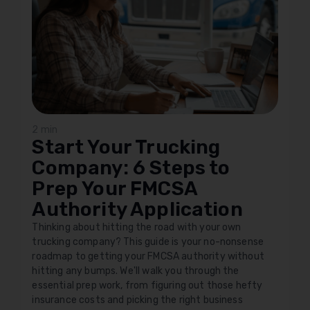
2 min
Start Your Trucking
Company: 6 Steps to
Prep Your FMCSA
Authority Application
Thinking about hitting the road with your own
trucking company? This guide is your no-nonsense
roadmap to getting your FMCSA authority without
hitting any bumps. We'll walk you through the
essential prep work, from figuring out those hefty
insurance costs and picking the right business