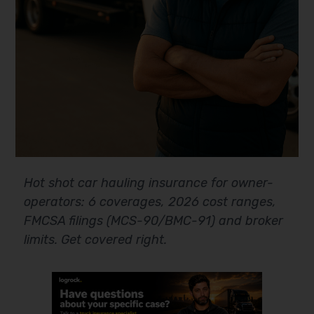
Hot shot car hauling insurance for owner-
operators: 6 coverages, 2026 cost ranges,
FMCSA filings (MCS-90/BMC-91) and broker
limits. Get covered right.