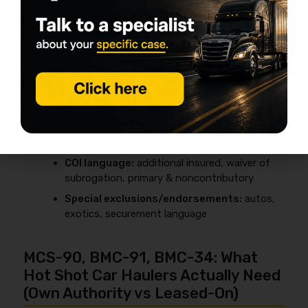
Quick broker checklist (get it in writing)
Liability limit:
often $1M
Cargo limit:
commonly $100k+, but should
match your max exposure
GL required:
often yes
COI language:
additional insured, waiver of
subrogation, primary & noncontributory
Special exclusions/endorsements:
autos,
exotics, securement language
MCS-90, BMC-91, BMC-34: What
Hot Shot Car Haulers Actually Need
(Own Authority vs Leased-On)