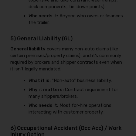
expensive and take constant wear (ramps,
deck components, tie-down points).
Who needs it:
Anyone who owns or finances
the trailer.
5) General Liability (GL)
General liability
covers many non-auto claims (like
certain premises/property claims), and it’s commonly
required by brokers and shipper contracts even when
it isn’t legally mandated.
What it is:
“Non-auto” business liability.
Why it matters:
Contract requirement for
many shippers/brokers.
Who needs it:
Most for-hire operations
interacting with customer property.
6) Occupational Accident (Occ Acc) / Work
Injury Option