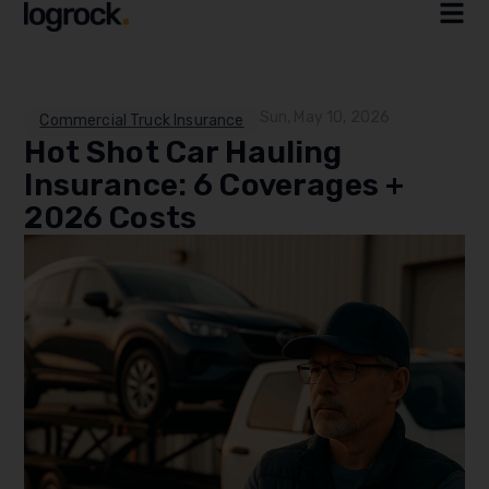
Sun, May 10, 2026
Commercial Truck Insurance
Hot Shot Car Hauling
Insurance: 6 Coverages +
2026 Costs