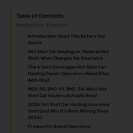
Table of Contents
Reading time: 8 minutes
Introduction: Read This Before You
Quote
Hot Shot Car Hauling vs. General Hot
Shot: What Changes for Insurance
The 6 Core Coverages Hot Shot Car-
Hauling Owner-Operators Need (Plus
Add-Ons)
MCS-90, BMC-91, BMC-34: What Hot
Shot Car Haulers Actually Need
2026 Hot Shot Car Hauling Insurance
Cost (and Why It’s Been Moving Since
2024)
Frequently Asked Questions