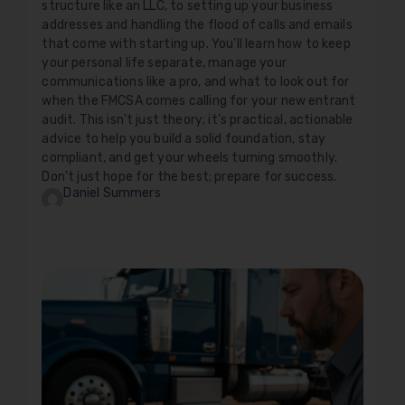
structure like an LLC, to setting up your business
addresses and handling the flood of calls and emails
that come with starting up. You'll learn how to keep
your personal life separate, manage your
communications like a pro, and what to look out for
when the FMCSA comes calling for your new entrant
audit. This isn't just theory; it's practical, actionable
advice to help you build a solid foundation, stay
compliant, and get your wheels turning smoothly.
Don't just hope for the best; prepare for success.
Daniel Summers