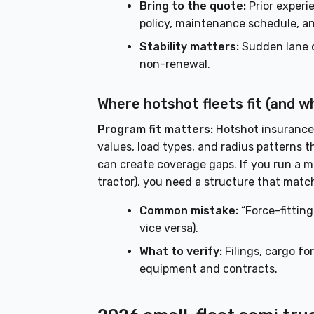
Bring to the quote:
Prior experi
policy, maintenance schedule, and
Stability matters:
Sudden lane o
non-renewal.
Where hotshot fleets fit (and w
Program fit matters:
Hotshot insurance
values, load types, and radius patterns
can create coverage gaps. If you run a 
tractor), you need a structure that match
Common mistake:
“Force-fitting
vice versa).
What to verify:
Filings, cargo f
equipment and contracts.