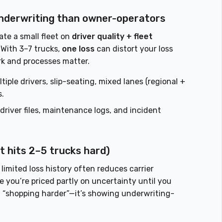
 underwriting than owner-operators
te a small fleet on
driver quality + fleet
 With 3–7 trucks,
one loss
can distort your loss
rk and processes matter.
iple drivers, slip-seating, mixed lanes (regional +
s.
 driver files, maintenance logs, and incident
t hits 2–5 trucks hard)
limited loss history often reduces carrier
you’re priced partly on uncertainty until you
’t “shopping harder”—it’s showing underwriting-