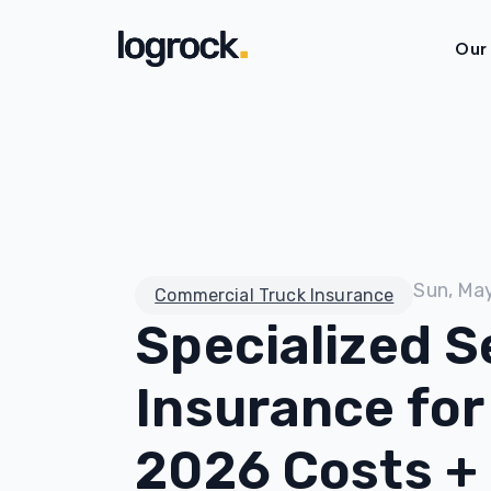
Our
Sun, Ma
Commercial Truck Insurance
Specialized S
Insurance for
2026 Costs +