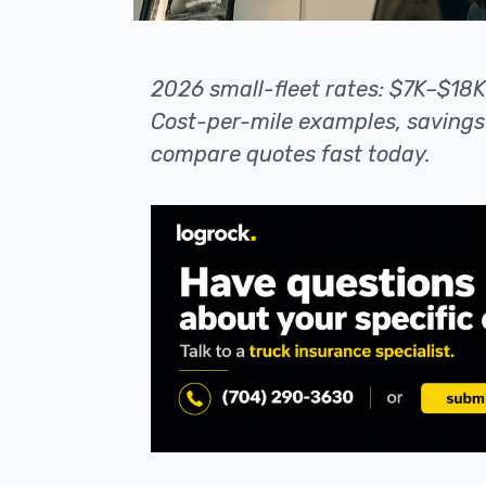
2026 small-fleet rates: $7K–$18
Cost-per-mile examples, savings 
compare quotes fast today.