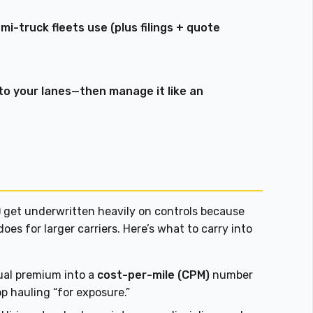
i-truck fleets use (plus filings + quote
 to your lanes—then manage it like an
) get underwritten heavily on controls because
does for larger carriers. Here’s what to carry into
al premium into a
cost-per-mile (CPM)
number
op hauling “for exposure.”