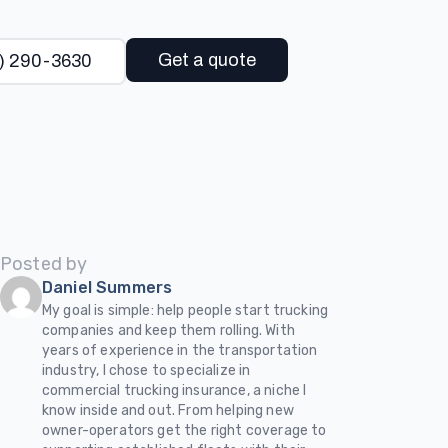
Get a quote
) 290-3630
Posted by
Daniel Summers
My goal is simple: help people start trucking
companies and keep them rolling. With
years of experience in the transportation
industry, I chose to specialize in
commercial trucking insurance, a niche I
know inside and out. From helping new
owner-operators get the right coverage to