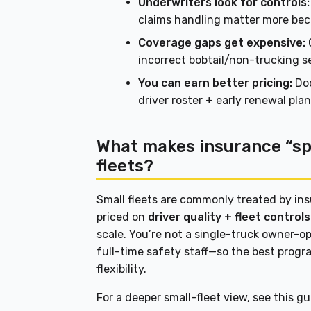
Underwriters look for controls:
claims handling matter more beca
Coverage gaps get expensive:
C
incorrect bobtail/non-trucking 
You can earn better pricing:
Doc
driver roster + early renewal pl
What makes insurance “spe
fleets?
Small fleets are commonly treated by in
priced on
driver quality + fleet contro
scale. You’re not a single-truck owner-op
full-time safety staff—so the best progra
flexibility.
For a deeper small-fleet view, see this g