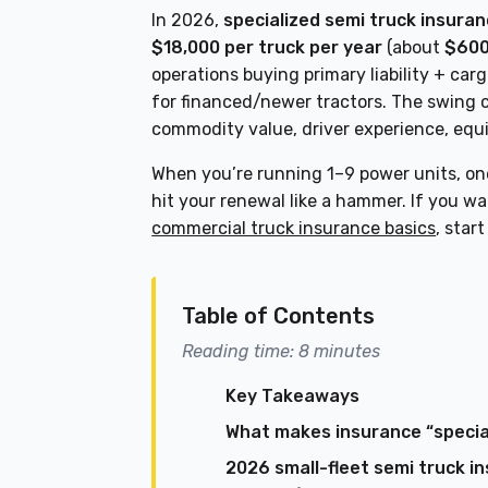
In 2026,
specialized semi truck insuran
$18,000 per truck per year
(about
$600
operations buying primary liability + car
for financed/newer tractors. The swing 
commodity value, driver experience, equi
When you’re running 1–9 power units, one
hit your renewal like a hammer. If you w
commercial truck insurance basics
, star
Table of Contents
Reading time: 8 minutes
Key Takeaways
What makes insurance “special
2026 small-fleet semi truck i