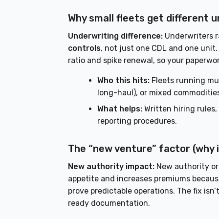
Why small fleets get different
Underwriting difference:
Underwriters ra
controls
, not just one CDL and one unit.
ratio and spike renewal, so your paperwo
Who this hits:
Fleets running mult
long-haul), or mixed commoditie
What helps:
Written hiring rules,
reporting procedures.
The “new venture” factor (why i
New authority impact:
New authority or 
appetite and increases premiums because 
prove predictable operations. The fix isn
ready documentation.