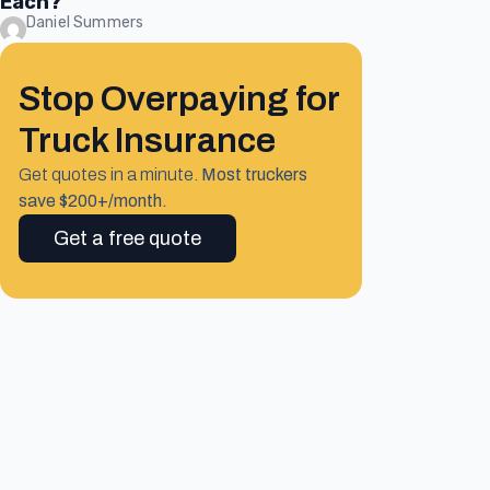
Each?
Daniel Summers
Stop Overpaying for
Truck Insurance
Get quotes in a minute.
Most truckers
save $200+/month.
Get a free quote