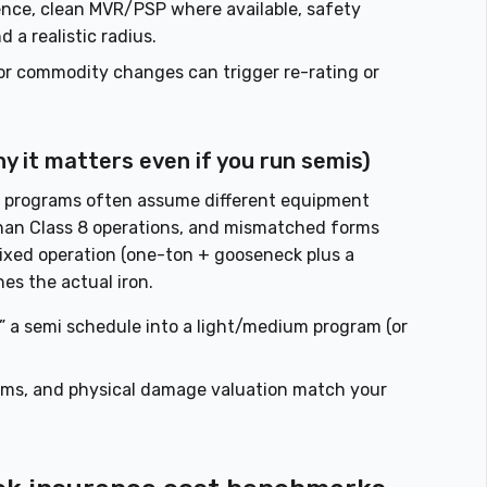
ence, clean MVR/PSP where available, safety
 a realistic radius.
r commodity changes can trigger re-rating or
hy it matters even if you run semis)
 programs often assume different equipment
 than Class 8 operations, and mismatched forms
mixed operation (one-ton + gooseneck plus a
es the actual iron.
” a semi schedule into a light/medium program (or
orms, and physical damage valuation match your