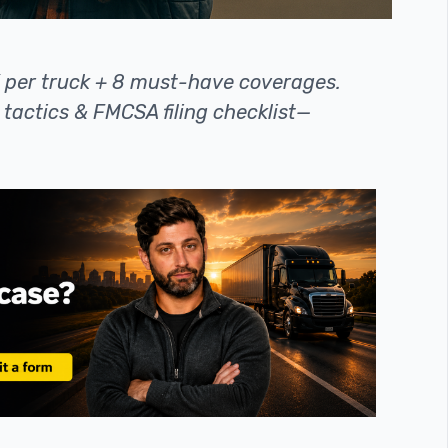
K per truck + 8 must-have coverages.
tactics & FMCSA filing checklist—