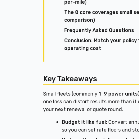
per-mile)
The 8 core coverages small sem
comparison)
Frequently Asked Questions
Conclusion: Match your policy
operating cost
Key Takeaways
Small fleets (commonly
1–9 power units
one loss can distort results more than it 
your next renewal or quote round.
Budget it like fuel:
Convert annu
so you can set rate floors and st