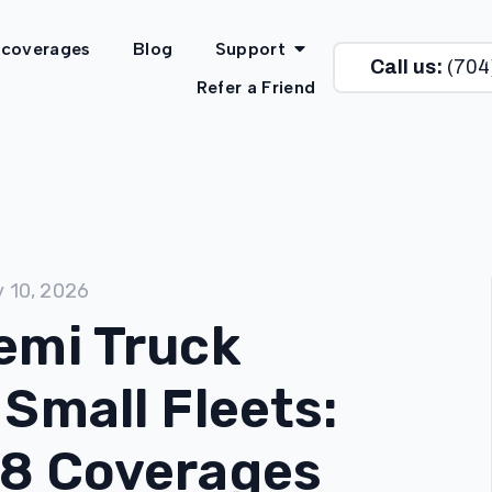
 coverages
Blog
Support
Call us:
(704
Refer a Friend
y 10, 2026
emi Truck
 Small Fleets:
 8 Coverages