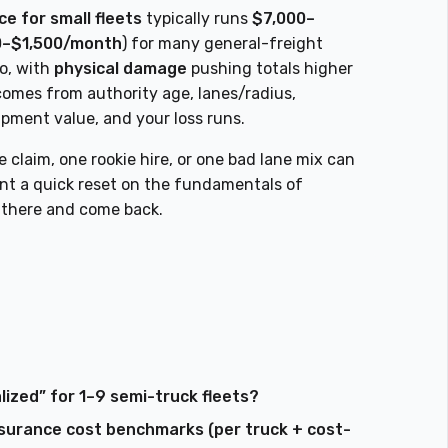
ce for small fleets
typically runs
$7,000–
–$1,500/month
) for many general-freight
go, with
physical damage
pushing totals higher
comes from authority age, lanes/radius,
pment value, and your loss runs.
 claim, one rookie hire, or one bad lane mix can
ant a quick reset on the fundamentals of
t there and come back.
ized” for 1–9 semi-truck fleets?
nsurance cost benchmarks (per truck + cost-