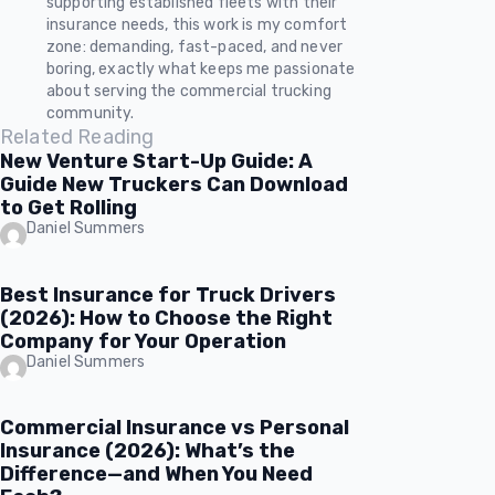
supporting established fleets with their
insurance needs, this work is my comfort
zone: demanding, fast-paced, and never
boring, exactly what keeps me passionate
about serving the commercial trucking
community.
Related Reading
New Venture Start-Up Guide: A
Guide New Truckers Can Download
to Get Rolling
Daniel Summers
Best Insurance for Truck Drivers
(2026): How to Choose the Right
Company for Your Operation
Daniel Summers
Commercial Insurance vs Personal
Insurance (2026): What’s the
Difference—and When You Need