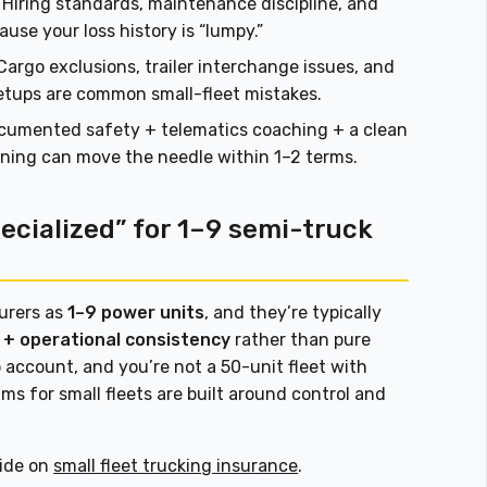
Hiring standards, maintenance discipline, and
use your loss history is “lumpy.”
argo exclusions, trailer interchange issues, and
setups are common small-fleet mistakes.
umented safety + telematics coaching + a clean
anning can move the needle within 1–2 terms.
cialized” for 1–9 semi-truck
surers as
1–9 power units
, and they’re typically
ls + operational consistency
rather than pure
 account, and you’re not a 50-unit fleet with
ms for small fleets are built around control and
uide on
small fleet trucking insurance
.