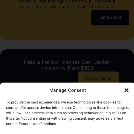
Submit the application and get results within minutes
Get a quote
Help a Fellow Trucker Get Better
Insurance. Earn $100.
Refer a friend
Manage Consent
To provide the best experiences, we use technologies like cookies to
store and/or access device information. Consenting to these technologies
will allow us to process data such as browsing behavior or unique IDs on
this site. Not consenting or withdrawing consent, may adversely affect
certain features and functions.
logrock.