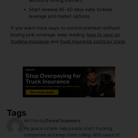
authority timing matters.
Start renewal 45–60 days early to keep
leverage and market options.
If you want more ways to control premium without
buying junk coverage, keep reading:
how to save on
trucking insurance
and
truck insurance costs by state
.
Tags
Written by
Daniel Summers
My goal is simple: help people start trucking
companies and keep them rolling. With years of