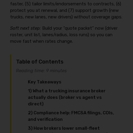
faster, (5) tailor limits/endorsements to contracts, (6)
protect you at renewal, and (7) support growth (new
trucks, new lanes, new drivers) without coverage gaps.
Soft next step:
Build your “quote packet” now (driver
roster, unit list, lanes/radius, loss runs) so you can
move fast when rates change.
Table of Contents
Reading time: 9 minutes
Key Takeaways
1) What a trucking insurance broker
actually does (broker vs agent vs
direct)
2) Compliance help: FMCSA filings, COIs,
and verification
3) How brokers lower small-fleet