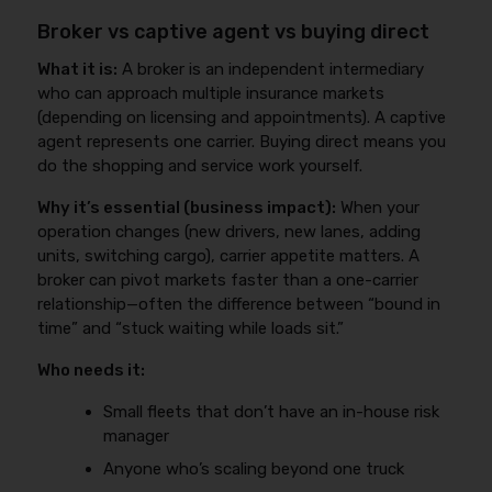
Broker vs captive agent vs buying direct
What it is:
A broker is an independent intermediary
who can approach multiple insurance markets
(depending on licensing and appointments). A captive
agent represents one carrier. Buying direct means you
do the shopping and service work yourself.
Why it’s essential (business impact):
When your
operation changes (new drivers, new lanes, adding
units, switching cargo), carrier appetite matters. A
broker can pivot markets faster than a one-carrier
relationship—often the difference between “bound in
time” and “stuck waiting while loads sit.”
Who needs it:
Small fleets that don’t have an in-house risk
manager
Anyone who’s scaling beyond one truck