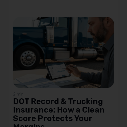
2 min
DOT Record & Trucking
Insurance: How a Clean
Score Protects Your
Margins