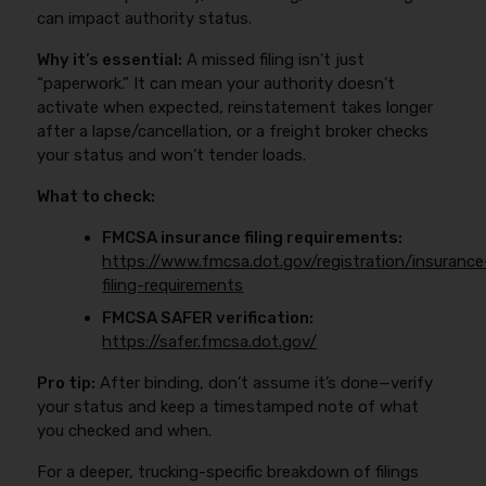
can impact authority status.
Why it’s essential:
A missed filing isn’t just
“paperwork.” It can mean your authority doesn’t
activate when expected, reinstatement takes longer
after a lapse/cancellation, or a freight broker checks
your status and won’t tender loads.
What to check:
FMCSA insurance filing requirements:
https://www.fmcsa.dot.gov/registration/insurance
filing-requirements
FMCSA SAFER verification:
https://safer.fmcsa.dot.gov/
Pro tip:
After binding, don’t assume it’s done—verify
your status and keep a timestamped note of what
you checked and when.
For a deeper, trucking-specific breakdown of filings