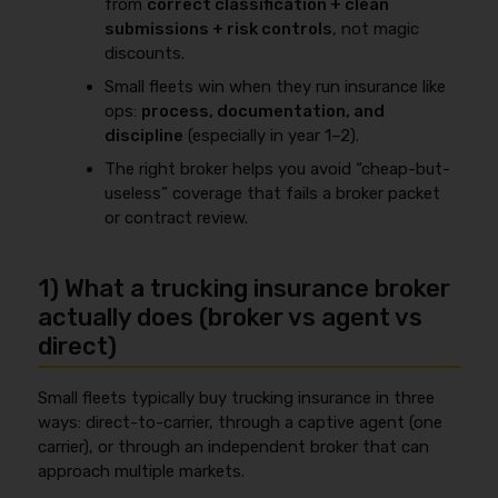
from
correct classification + clean
submissions + risk controls
, not magic
discounts.
Small fleets win when they run insurance like
ops:
process, documentation, and
discipline
(especially in year 1–2).
The right broker helps you avoid “cheap-but-
useless” coverage that fails a broker packet
or contract review.
1) What a trucking insurance broker
actually does (broker vs agent vs
direct)
Small fleets typically buy trucking insurance in three
ways: direct-to-carrier, through a captive agent (one
carrier), or through an independent broker that can
approach multiple markets.