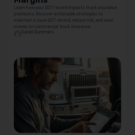
Learn how your DOT record impacts truck insurance
premiums. Discover actionable strategies to
maintain a clean DOT record, reduce risk, and save
money on commercial truck insurance.
Daniel Summers