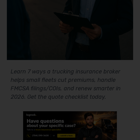
Learn 7 ways a trucking insurance broker
helps small fleets cut premiums, handle
FMCSA filings/COIs, and renew smarter in
2026. Get the quote checklist today.