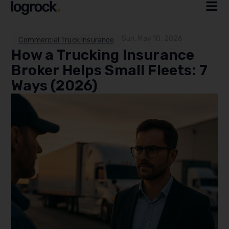
Sun, May 10, 2026
Commercial Truck Insurance
How a Trucking Insurance
Broker Helps Small Fleets: 7
Ways (2026)