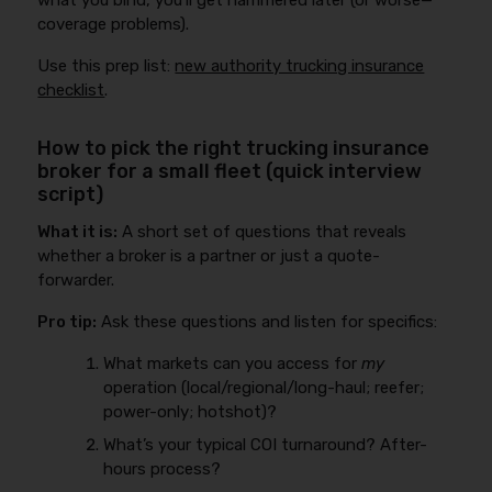
what you bind, you’ll get hammered later (or worse—
coverage problems).
Use this prep list:
new authority trucking insurance
checklist
.
How to pick the right trucking insurance
broker for a small fleet (quick interview
script)
What it is:
A short set of questions that reveals
whether a broker is a partner or just a quote-
forwarder.
Pro tip:
Ask these questions and listen for specifics:
What markets can you access for
my
operation (local/regional/long-haul; reefer;
power-only; hotshot)?
What’s your typical COI turnaround? After-
hours process?