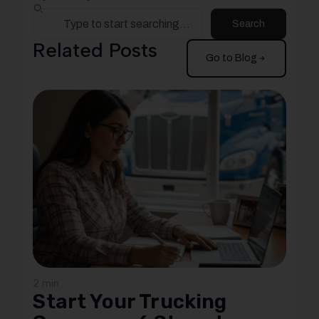
Search
Related Posts
Go to Blog
2 min
Start Your Trucking