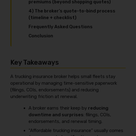
premiums (beyond shopping quotes)
4) The broker’s quote-to-bind process
(timeline + checklist)
Frequently Asked Questions
Conclusion
Key Takeaways
A trucking insurance broker helps small fleets stay
operational by managing time-sensitive paperwork
(filings, COIs, endorsements) and reducing
underwriting friction at renewal.
A broker earns their keep by
reducing
downtime and surprises
: filings, COIs,
endorsements, and renewal timing.
“Affordable trucking insurance” usually comes