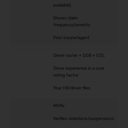
available)
Shows claim
frequency/severity
Prior insurer/agent
Driver roster + DOB + CDL
Driver experience is a core
rating factor
Your HR/driver files
MVRs
Verifies violations/suspensions