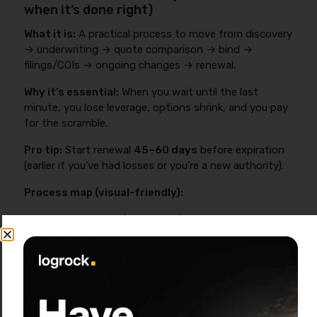
when it’s done right)
What it is:
A practical process to move from discovery
→ underwriting → quote comparison → bind →
filings/COIs → ongoing changes → renewal.
Why it’s essential:
When you wait until the last
minute, you lose leverage, options shrink, and you pay
for the scramble.
Pro tip:
Start renewal
45–60 days
before expiration
(earlier if you’ve had losses or you’re a new authority).
Process map (visual-friendly):
Discovery (15–30 min):
operation, lanes,
radius, commodities, contracts
Document collection (same day if
organized):
drivers, units, loss runs, prior
policy
Market submissions (days 1–5):
broker