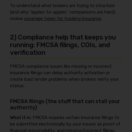
To understand what brokers are trying to structure
(and why “apples-to-apples” comparisons are hard),
review
coverage types for trucking insurance
.
2) Compliance help that keeps you
running: FMCSA filings, COIs, and
verification
FMCSA compliance issues like missing or incorrect
insurance filings can delay authority activation or
create load tender problems when brokers verify your
status.
FMCSA filings (the stuff that can stall your
authority)
What it is:
FMCSA requires certain insurance filings to
be submitted electronically by your insurer as proof of
financial responsibility, and missing/incorrect filings