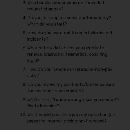
Who handles endorsements—how do I
request changes?
Do you re-shop at renewal automatically?
When do you start?
How do you want me to report claims and
incidents?
What safety data helps you negotiate
renewal (dashcam, telematics, coaching
logs)?
How do you handle cancellations/non-pay
risks?
Do you review my contracts/broker packets
for insurance requirements?
What’s the #1 underwriting issue you see with
fleets like mine?
What would you change in my operation (on
paper) to improve pricing next renewal?