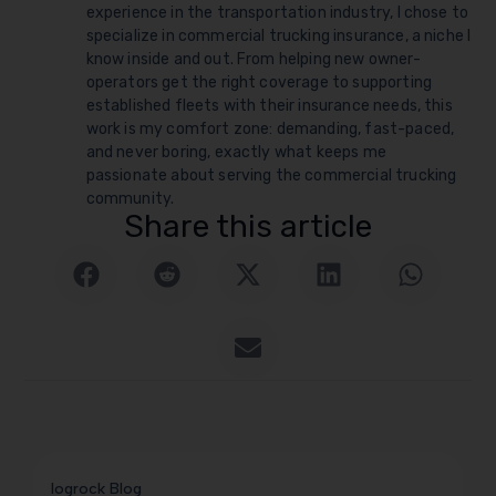
experience in the transportation industry, I chose to
specialize in commercial trucking insurance, a niche I
know inside and out. From helping new owner-
operators get the right coverage to supporting
established fleets with their insurance needs, this
work is my comfort zone: demanding, fast-paced,
and never boring, exactly what keeps me
passionate about serving the commercial trucking
community.
Share this article
logrock Blog