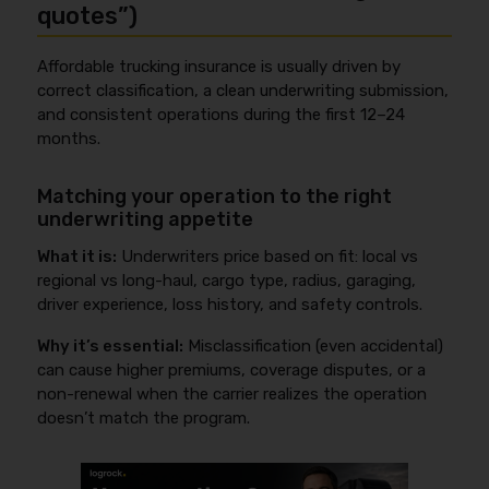
quotes”)
Affordable trucking insurance is usually driven by
correct classification, a clean underwriting submission,
and consistent operations during the first 12–24
months.
Matching your operation to the right
underwriting appetite
What it is:
Underwriters price based on fit: local vs
regional vs long-haul, cargo type, radius, garaging,
driver experience, loss history, and safety controls.
Why it’s essential:
Misclassification (even accidental)
can cause higher premiums, coverage disputes, or a
non-renewal when the carrier realizes the operation
doesn’t match the program.