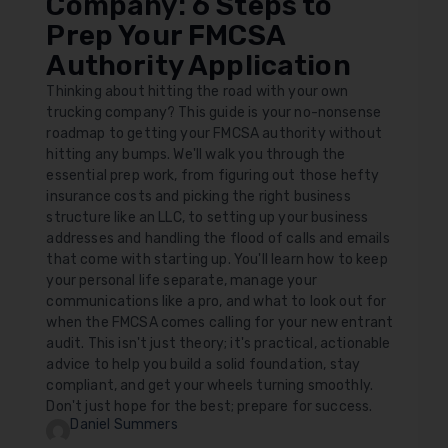
Company: 6 Steps to
Prep Your FMCSA
Authority Application
Thinking about hitting the road with your own
trucking company? This guide is your no-nonsense
roadmap to getting your FMCSA authority without
hitting any bumps. We'll walk you through the
essential prep work, from figuring out those hefty
insurance costs and picking the right business
structure like an LLC, to setting up your business
addresses and handling the flood of calls and emails
that come with starting up. You'll learn how to keep
your personal life separate, manage your
communications like a pro, and what to look out for
when the FMCSA comes calling for your new entrant
audit. This isn't just theory; it's practical, actionable
advice to help you build a solid foundation, stay
compliant, and get your wheels turning smoothly.
Don't just hope for the best; prepare for success.
Daniel Summers