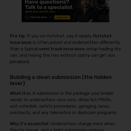
Pro tip:
If you run hotshot, say it clearly.
Hotshot
insurance
is often priced and underwritten differently
than a typical
semi truck insurance
setup hauling dry
van, and mixing the two without clarity can get you
penalized.
Building a clean submission (the hidden
lever)
What it is:
A submission is the package your broker
sends to underwriters—loss runs, driver list/MVRs,
unit schedule, safety procedures, garaging, lanes,
contracts, and any telematics or dashcam programs.
Why it’s essential:
Underwriters charge more when
they’re unsure, and a tight submission reduces