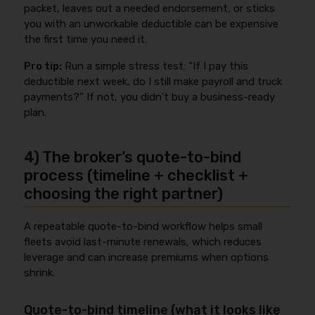
packet, leaves out a needed endorsement, or sticks
you with an unworkable deductible can be expensive
the first time you need it.
Pro tip:
Run a simple stress test: “If I pay this
deductible next week, do I still make payroll and truck
payments?” If not, you didn’t buy a business-ready
plan.
4) The broker’s quote-to-bind
process (timeline + checklist +
choosing the right partner)
A repeatable quote-to-bind workflow helps small
fleets avoid last-minute renewals, which reduces
leverage and can increase premiums when options
shrink.
Quote-to-bind timeline (what it looks like