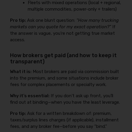
Fleets with mixed operations (local + regional,
multiple commodities, power-only + trailers)
Pro tip:
Ask one blunt question:
“How many trucking
markets can you quote for my exact operation?”
If
the answer is vague, you’re not getting true market
access.
How brokers get paid (and how to keep it
transparent)
What it is:
Most brokers are paid via commission built
into the premium, and some situations include broker
fees for complex placements or specialty work.
Why it’s essential:
If you don’t ask up front, you’ll
find out at binding—when you have the least leverage.
Pro tip:
Ask for a written breakdown of: premium,
taxes/surplus lines charges (if applicable), installment
fees, and any broker fee—before you say “bind.”