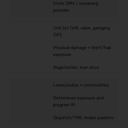
State DMV / screening
provider
Unit list (VIN, value, garaging
ZIP)
Physical damage + theft/hail
exposure
Registration, loan docs
Lanes/radius + commodities
Determines exposure and
program fit
Dispatch/TMS, broker packets