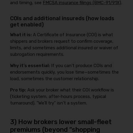
and timing, see
FMCSA insurance filings (BMC-91/91X)
.
COIs and additional insureds (how loads
get enabled)
What it is:
A Certificate of Insurance (COI) is what
shippers and brokers request to confirm coverage,
limits, and sometimes additional insured or waiver of
subrogation requirements.
Why it’s essential:
If you can’t produce COIs and
endorsements quickly, you lose time—sometimes the
load, sometimes the customer relationship.
Pro tip:
Ask your broker what their COI workflow is
(ticketing system, after-hours process, typical
turnaround). “We’ll try” isn’t a system.
3) How brokers lower small-fleet
premiums (beyond “shopping