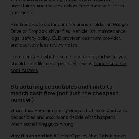
uncertainty and reduces delays from back-and-forth
questions.
Pro tip:
Create a standard “insurance folder” in Google
Drive or Dropbox: driver files, vehicle list, maintenance
logs, safety policy, ELD provider, dashcam provider,
and quarterly loss review notes.
To understand what insurers are rating (and what you
should track like cost-per-mile), review
truck insurance
cost factors
.
Structuring deductibles and limits to
match cash flow (not just the cheapest
number)
What it is:
Premium is only one part of total cost, and
deductibles and exclusions decide what happens
when something goes wrong.
Why it’s essential:
A “cheap” policy that fails a broker