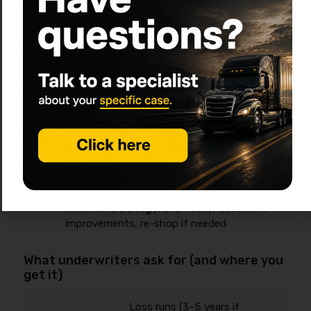
sends to carriers/programs
Underwriting Q&A (days 2–10):
clarifications
on drivers, garaging, safety controls
Quote review (same day):
compare limits,
deductibles, exclusions, endorsements
Bind + pay (same day):
down
payment/financing
COIs + filings (varies):
COIs often fast;
filings depend on insurer and requirements
Service + endorsements:
add/remove units,
drivers, radius changes
Renewal strategy:
start early, document
improvements, re-shop if needed
What underwriters ask for (and where you
get it)
Loss runs (3–5 years if