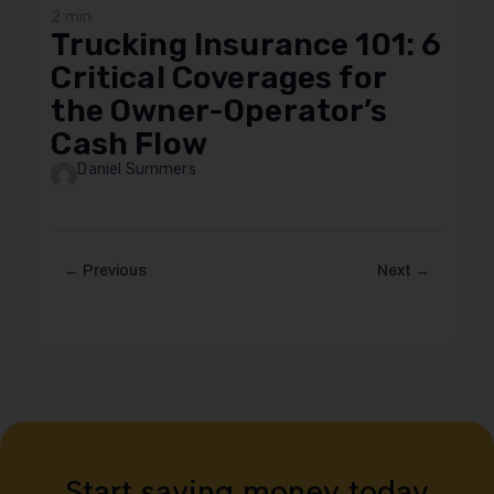
2 min
Trucking Insurance 101: 6
Critical Coverages for
the Owner-Operator’s
Cash Flow
Daniel Summers
← Previous
Next →
Start saving money today