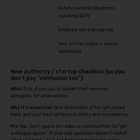
Safety controls (dashcam,
coaching SOP)
Evidence you manage risk
Your written policy + vendor
dashboard
New authority / startup checklist (so you
don’t pay “confusion tax”)
What it is:
A pre-quote packet that removes
ambiguity for underwriters.
Why it’s essential:
New authorities often get priced
hard, and your best defense is clarity and consistency.
Pro tip:
Don’t guess on radius or commodities to “get
a cheaper quote.” If your real operation doesn’t match