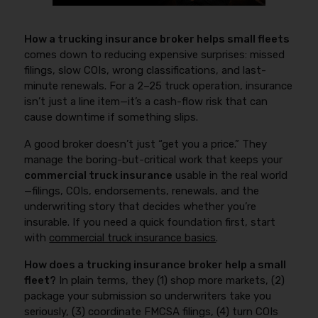
How a trucking insurance broker helps small fleets
comes down to reducing expensive surprises: missed
filings, slow COIs, wrong classifications, and last-
minute renewals. For a 2–25 truck operation, insurance
isn’t just a line item—it’s a cash-flow risk that can
cause downtime if something slips.
A good broker doesn’t just “get you a price.” They
manage the boring-but-critical work that keeps your
commercial truck insurance
usable in the real world
—filings, COIs, endorsements, renewals, and the
underwriting story that decides whether you’re
insurable. If you need a quick foundation first, start
with
commercial truck insurance basics
.
How does a trucking insurance broker help a small
fleet?
In plain terms, they (1) shop more markets, (2)
package your submission so underwriters take you
seriously, (3) coordinate FMCSA filings, (4) turn COIs