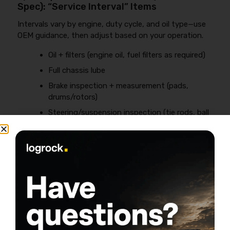
Spec): “Service Interval” Items
Intervals vary by engine, duty cycle, and oil type—use
OEM guidance, then adjust based on your operation.
Oil + filters (engine oil, fuel filters as required)
Full chassis lube
Brake inspection + measurement (pads,
drums/rotors)
Steering/suspension inspection (tie rods, ball
joints, bushings)
Coolant condition check; pressure test if you
see losses
Alignment check if you see edge wear or pull
4) Quarterly / Semi-Annual: The Profit-
Saving Deep Checks
Tires:
measure tread depth and log it (steer