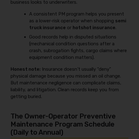
business looks to underwriters.
A consistent PM program helps you present
as a lower-risk operator when shopping
semi
truck insurance
or
hotshot insurance
.
Good records help in disputed situations
(mechanical condition questions after a
crash, subrogation fights, cargo claims where
equipment condition matters).
Honest note:
Insurance doesn’t usually “deny”
physical damage because you missed an oil change.
But maintenance negligence can complicate claims,
liability, and litigation. Clean records keep you from
getting buried.
The Owner-Operator Preventive
Maintenance Program Schedule
(Daily to Annual)