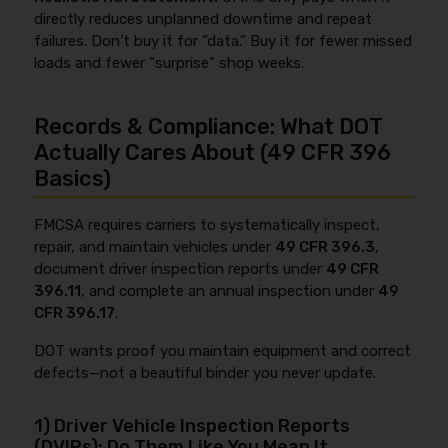
directly reduces unplanned downtime and repeat
failures. Don’t buy it for “data.” Buy it for fewer missed
loads and fewer “surprise” shop weeks.
Records & Compliance: What DOT
Actually Cares About (49 CFR 396
Basics)
FMCSA requires carriers to systematically inspect,
repair, and maintain vehicles under
49 CFR 396.3
,
document driver inspection reports under
49 CFR
396.11
, and complete an annual inspection under
49
CFR 396.17
.
DOT wants proof you maintain equipment and correct
defects—not a beautiful binder you never update.
1) Driver Vehicle Inspection Reports
(DVIRs): Do Them Like You Mean It