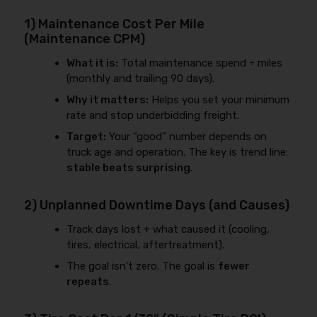
1) Maintenance Cost Per Mile
(Maintenance CPM)
What it is:
Total maintenance spend ÷ miles
(monthly and trailing 90 days).
Why it matters:
Helps you set your minimum
rate and stop underbidding freight.
Target:
Your “good” number depends on
truck age and operation. The key is trend line:
stable beats surprising
.
2) Unplanned Downtime Days (and Causes)
Track days lost + what caused it (cooling,
tires, electrical, aftertreatment).
The goal isn’t zero. The goal is
fewer
repeats
.