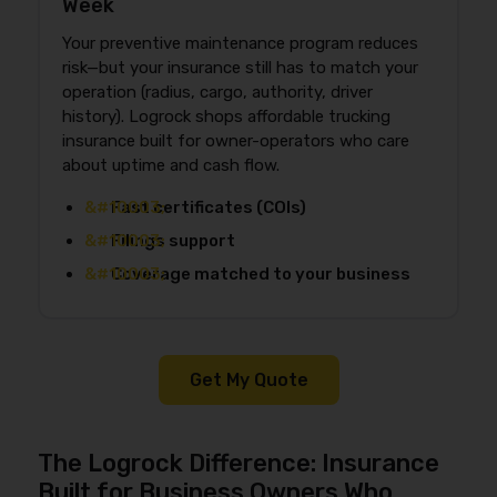
Week
Your preventive maintenance program reduces
risk—but your insurance still has to match your
operation (radius, cargo, authority, driver
history). Logrock shops affordable trucking
insurance built for owner-operators who care
about uptime and cash flow.
Fast certificates (COIs)
Filings support
Coverage matched to your business
Get My Quote
The Logrock Difference: Insurance
Built for Business Owners Who