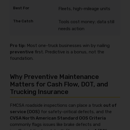
Fleets, high-mileage units
Tools cost money; data still
needs action
Pro tip:
Most one-truck businesses win by nailing
preventive
first. Predictive is a bonus, not the
foundation.
Why Preventive Maintenance
Matters for Cash Flow, DOT, and
Trucking Insurance
FMCSA roadside inspections can place a truck
out of
service (OOS)
for safety-critical defects, and the
CVSA North American Standard OOS Criteria
commonly flags issues like brake defects and