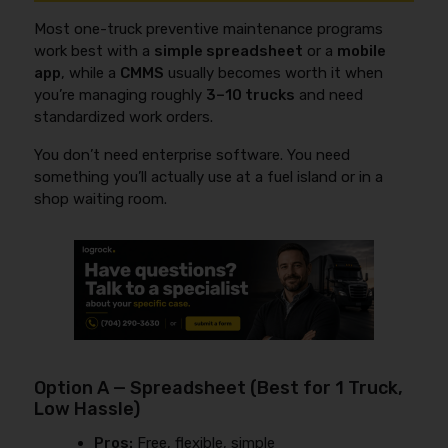
Most one-truck preventive maintenance programs
work best with a
simple spreadsheet
or a
mobile
app
, while a
CMMS
usually becomes worth it when
you’re managing roughly
3–10 trucks
and need
standardized work orders.
You don’t need enterprise software. You need
something you’ll actually use at a fuel island or in a
shop waiting room.
Option A — Spreadsheet (Best for 1 Truck,
Low Hassle)
Pros:
Free, flexible, simple