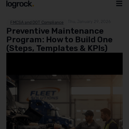
Thu, January 29, 2026
FMCSA and DOT Compliance
Preventive Maintenance
Program: How to Build One
(Steps, Templates & KPIs)