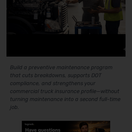
Build a preventive maintenance program
that cuts breakdowns, supports DOT
compliance, and strengthens your
commercial truck insurance profile—without
turning maintenance into a second full-time
job.