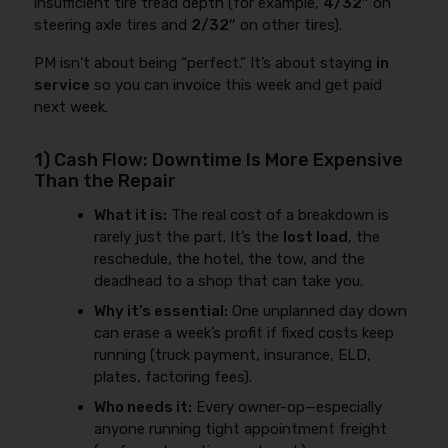
insufficient tire tread depth (for example,
4/32″
on
steering axle tires and
2/32″
on other tires).
PM isn’t about being “perfect.” It’s about staying
in
service
so you can invoice this week and get paid
next week.
1) Cash Flow: Downtime Is More Expensive
Than the Repair
What it is:
The real cost of a breakdown is
rarely just the part. It’s the
lost load
, the
reschedule, the hotel, the tow, and the
deadhead to a shop that can take you.
Why it’s essential:
One unplanned day down
can erase a week’s profit if fixed costs keep
running (truck payment, insurance, ELD,
plates, factoring fees).
Who needs it:
Every owner-op—especially
anyone running tight appointment freight