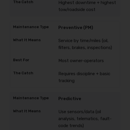
Highest downtime + highest
tow/roadside cost
Preventive (PM)
Service by time/miles (oil,
filters, brakes, inspections)
Most owner-operators
Requires discipline + basic
tracking
Predictive
Use sensors/data (oil
analysis, telematics, fault-
code trends)