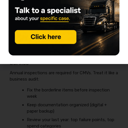
vs drive vs trailer)
Wheel ends:
check for heat, seepage, play
Air dryer/service
per spec
Charging system test:
alternator output
under load
HVAC:
yes, it matters—fatigue is risk
5) Annual DOT Inspection + “Reality Check”
Service
Annual inspections are required for CMVs. Treat it like a
business audit:
Fix the borderline items before inspection
week
Keep documentation organized (digital +
paper backup)
Review your last year: top failure points, top
spend categories