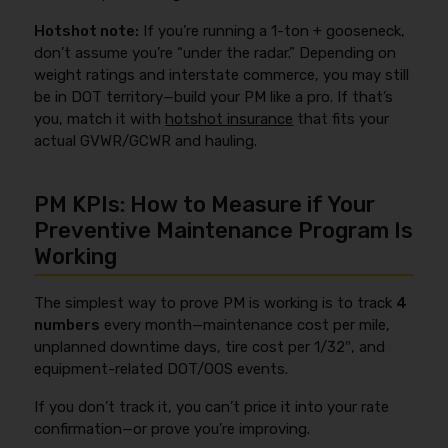
Hotshot note:
If you’re running a 1-ton + gooseneck,
don’t assume you’re “under the radar.” Depending on
weight ratings and interstate commerce, you may still
be in DOT territory—build your PM like a pro. If that’s
you, match it with
hotshot insurance
that fits your
actual GVWR/GCWR and hauling.
PM KPIs: How to Measure if Your
Preventive Maintenance Program Is
Working
The simplest way to prove PM is working is to track
4
numbers
every month—maintenance cost per mile,
unplanned downtime days, tire cost per 1/32″, and
equipment-related DOT/OOS events.
If you don’t track it, you can’t price it into your rate
confirmation—or prove you’re improving.