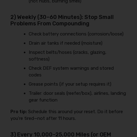
(hot hubs, burning smell)
2) Weekly (30–60 Minutes): Stop Small
Problems From Compounding
Check battery connections (corrosion/loose)
Drain air tanks if needed (moisture)
Inspect belts/hoses (cracks, glazing,
softness)
Check DEF system warnings and stored
codes
Grease points (if your setup requires it)
Trailer: door seals (reefer/box), airlines, landing
gear function
Pro tip:
Schedule this around your reset. Do it before
you’re tired—not after 11 hours.
3) Every 10,000–25,000 Miles (or OEM