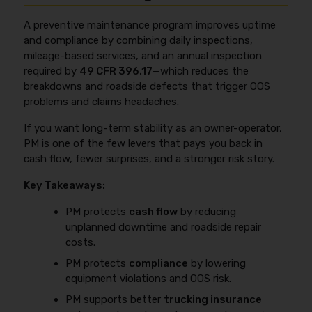
controlling what you can control: a clean MVR,
trucks, or already use telematics and want to reduce
consistent lanes and cargo, fewer claims, fewer
repeat failures even further.
A preventive maintenance program improves uptime
equipment-related OOS events, and organized
and compliance by combining daily inspections,
records (DVIRs under
49 CFR 396.11
, annual
mileage-based services, and an annual inspection
inspection documentation under
49 CFR 396.17
,
required by
49 CFR 396.17
—which reduces the
and repair invoices). If your maintenance routine is
breakdowns and roadside defects that trigger OOS
tight, you can also avoid overpaying by matching
problems and claims headaches.
coverages to your real operation instead of buying a
generic policy and hoping it fits.
If you want long-term stability as an owner-operator,
PM is one of the few levers that pays you back in
cash flow, fewer surprises, and a stronger risk story.
Key Takeaways:
PM protects
cash flow
by reducing
unplanned downtime and roadside repair
costs.
PM protects
compliance
by lowering
equipment violations and OOS risk.
PM supports better
trucking insurance