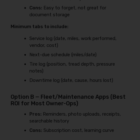
Cons:
Easy to forget, not great for
document storage
Minimum tabs to include:
Service log (date, miles, work performed,
vendor, cost)
Next-due schedule (miles/date)
Tire log (position, tread depth, pressure
notes)
Downtime log (date, cause, hours lost)
Option B — Fleet/Maintenance Apps (Best
ROI for Most Owner-Ops)
Pros:
Reminders, photo uploads, receipts,
searchable history
Cons:
Subscription cost, learning curve