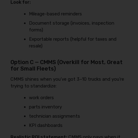
Look for:
Mileage-based reminders
Document storage (invoices, inspection
forms)
Exportable reports (helpful for taxes and
resale)
Option C — CMMS (Overkill for Most, Great
for Small Fleets)
CMMS shines when you’ve got 3–10 trucks and you’re
trying to standardize:
work orders
parts inventory
technician assignments
KPI dashboards
Realistic ROI statement:
CMMS only pays when it