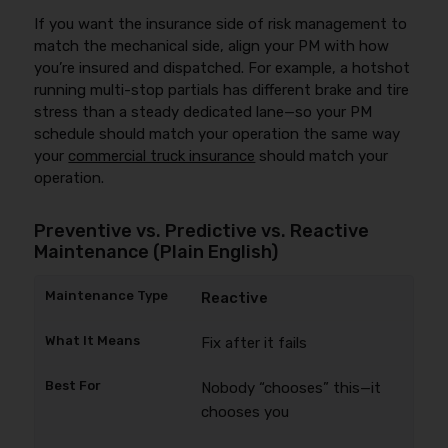
If you want the insurance side of risk management to
match the mechanical side, align your PM with how
you’re insured and dispatched. For example, a hotshot
running multi-stop partials has different brake and tire
stress than a steady dedicated lane—so your PM
schedule should match your operation the same way
your
commercial truck insurance
should match your
operation.
Preventive vs. Predictive vs. Reactive
Maintenance (Plain English)
Reactive
Fix after it fails
Nobody “chooses” this—it
chooses you