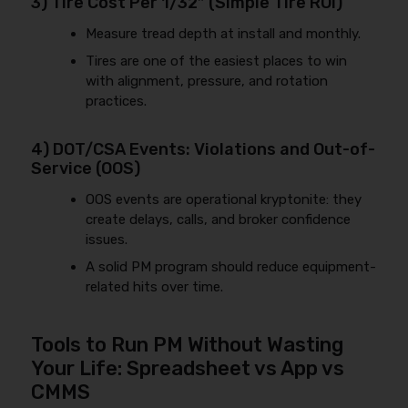
3) Tire Cost Per 1/32″ (Simple Tire ROI)
Measure tread depth at install and monthly.
Tires are one of the easiest places to win
with alignment, pressure, and rotation
practices.
4) DOT/CSA Events: Violations and Out-of-
Service (OOS)
OOS events are operational kryptonite: they
create delays, calls, and broker confidence
issues.
A solid PM program should reduce equipment-
related hits over time.
Tools to Run PM Without Wasting
Your Life: Spreadsheet vs App vs
CMMS