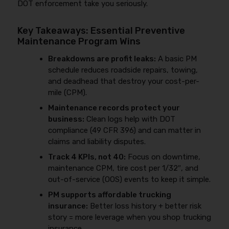
DOT enforcement take you seriously.
Key Takeaways: Essential Preventive
Maintenance Program Wins
Breakdowns are profit leaks:
A basic PM
schedule reduces roadside repairs, towing,
and deadhead that destroy your cost-per-
mile (CPM).
Maintenance records protect your
business:
Clean logs help with DOT
compliance (49 CFR 396) and can matter in
claims and liability disputes.
Track 4 KPIs, not 40:
Focus on downtime,
maintenance CPM, tire cost per 1/32″, and
out-of-service (OOS) events to keep it simple.
PM supports affordable trucking
insurance:
Better loss history + better risk
story = more leverage when you shop trucking
insurance.