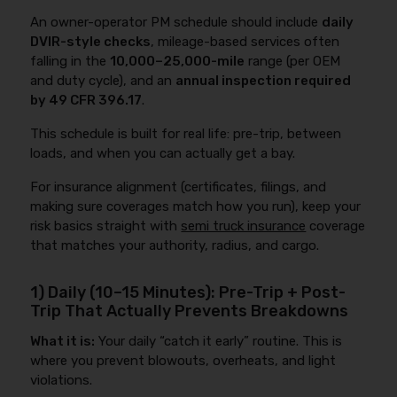
An owner-operator PM schedule should include
daily
DVIR-style checks
, mileage-based services often
falling in the
10,000–25,000-mile
range (per OEM
and duty cycle), and an
annual inspection required
by 49 CFR 396.17
.
This schedule is built for real life: pre-trip, between
loads, and when you can actually get a bay.
For insurance alignment (certificates, filings, and
making sure coverages match how you run), keep your
risk basics straight with
semi truck insurance
coverage
that matches your authority, radius, and cargo.
1) Daily (10–15 Minutes): Pre-Trip + Post-
Trip That Actually Prevents Breakdowns
What it is:
Your daily “catch it early” routine. This is
where you prevent blowouts, overheats, and light
violations.