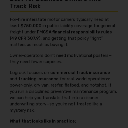
Track Risk
For-hire interstate motor carriers typically need at
least
$750,000
in public liability coverage for general
freight under
FMCSA financial responsibility rules
(49 CFR 387.9)
, and getting that policy “right”
matters as much as buying it.
Owner-operators don’t need motivational posters—
they need fewer surprises.
Logrock focuses on
commercial truck insurance
and
trucking insurance
for real-world operations:
power-only, dry van, reefer, flatbed, and hotshot. If
you run a disciplined preventive maintenance program,
we can help you translate that into a cleaner
underwriting story—so you’re not treated like a
mystery risk.
What that looks like in practice: