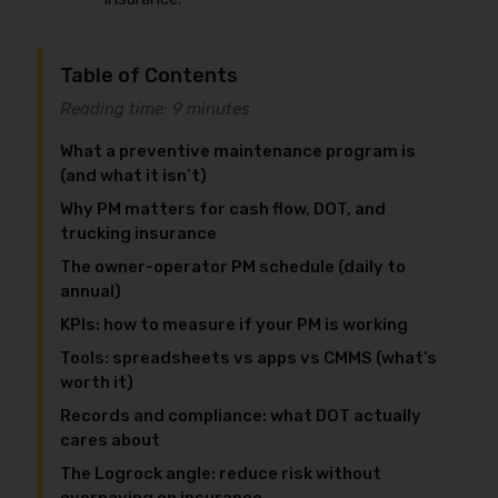
Table of Contents
Reading time: 9 minutes
What a preventive maintenance program is
(and what it isn’t)
Why PM matters for cash flow, DOT, and
trucking insurance
The owner-operator PM schedule (daily to
annual)
KPIs: how to measure if your PM is working
Tools: spreadsheets vs apps vs CMMS (what’s
worth it)
Records and compliance: what DOT actually
cares about
The Logrock angle: reduce risk without