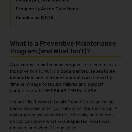
overpaying on insurance
Frequently Asked Questions
Conclusion & CTA
What Is a Preventive Maintenance
Program (and What Isn’t)?
A preventive maintenance program for a commercial
motor vehicle (CMV) is a
documented, repeatable
inspection-and-service schedule
performed by
time or mileage to reduce failures and support
compliance with
FMCSA 49 CFR Part 396
.
It’s not “fix it when it breaks,” and it’s not guessing
based on vibes after you roll out of the truck stop. A
real program uses checklists, intervals, and records—
so you can prove what was inspected, what was
repaired, and when it’s due again.