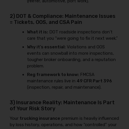
(reefer, automotive, port work).
2) DOT & Compliance: Maintenance Issues
= Tickets, OOS, and CSA Pain
What it is:
DOT roadside inspections don’t
care that you “were going to fix it next week.”
Why it’s essential:
Violations and OOS
events can snowball into more inspections,
tougher broker onboarding, and a reputation
problem.
Reg framework to know:
FMCSA
maintenance rules live in
49 CFR Part 396
(inspection, repair, and maintenance).
3) Insurance Reality: Maintenance Is Part
of Your Risk Story
Your
trucking insurance
premium is heavily influenced
by loss history, operations, and how “controlled” your