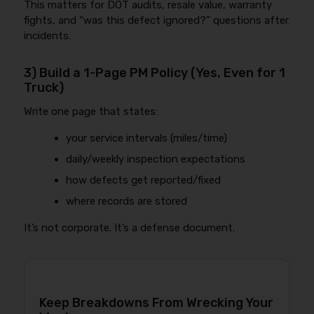
This matters for DOT audits, resale value, warranty
fights, and “was this defect ignored?” questions after
incidents.
3) Build a 1-Page PM Policy (Yes, Even for 1
Truck)
Write one page that states:
your service intervals (miles/time)
daily/weekly inspection expectations
how defects get reported/fixed
where records are stored
It’s not corporate. It’s a defense document.
Keep Breakdowns From Wrecking Your