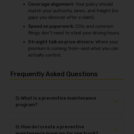
Coverage alignment:
Your policy should
match your authority, lanes, and freight (no
gaps you discover after a claim).
Speed on paperwork:
COIs and common
filings don’t need to steal your driving hours.
Straight talk on price drivers:
Where your
premium is coming from—and what you can
actually control.
Frequently Asked Questions
Q: What is a preventive maintenance
+
program?
A preventive maintenance program is a documented
schedule of inspections and services completed at
Q: How do I create a preventive
set
time or mileage intervals
to prevent
+
maintenance program for one truck?