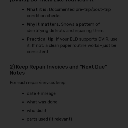
What it is:
Documented pre-trip/post-trip
condition checks.
Why it matters:
Shows a pattern of
identifying defects and repairing them.
Practical tip:
If your ELD supports DVIR, use
it. If not, a clean paper routine works—just be
consistent.
2) Keep Repair Invoices and “Next Due”
Notes
For each repair/service, keep:
date + mileage
what was done
who did it
parts used (if relevant)