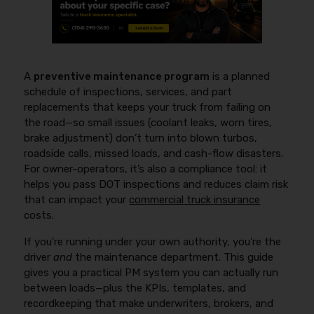
A
preventive maintenance program
is a planned
schedule of inspections, services, and part
replacements that keeps your truck from failing on
the road—so small issues (coolant leaks, worn tires,
brake adjustment) don’t turn into blown turbos,
roadside calls, missed loads, and cash-flow disasters.
For owner-operators, it’s also a compliance tool: it
helps you pass DOT inspections and reduces claim risk
that can impact your
commercial truck insurance
costs.
If you’re running under your own authority, you’re the
driver
and
the maintenance department. This guide
gives you a practical PM system you can actually run
between loads—plus the KPIs, templates, and
recordkeeping that make underwriters, brokers, and