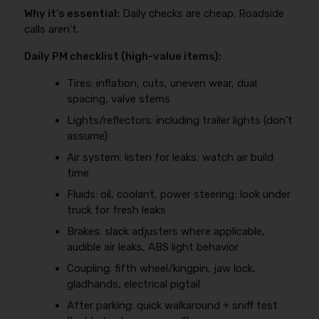
Why it’s essential:
Daily checks are cheap. Roadside
calls aren’t.
Daily PM checklist (high-value items):
Tires: inflation, cuts, uneven wear, dual
spacing, valve stems
Lights/reflectors: including trailer lights (don’t
assume)
Air system: listen for leaks; watch air build
time
Fluids: oil, coolant, power steering; look under
truck for fresh leaks
Brakes: slack adjusters where applicable,
audible air leaks, ABS light behavior
Coupling: fifth wheel/kingpin, jaw lock,
gladhands, electrical pigtail
After parking: quick walkaround + sniff test