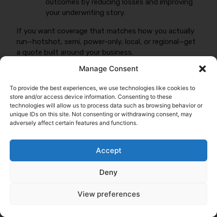
outcomes by reducing losses and improving
your underwriting story.
If you want coverage that matches how you actually
run—hotshot, semi, power-only, local, or regional—get
a quote built around your business.
Manage Consent
Get My Quote
To provide the best experiences, we use technologies like cookies to
store and/or access device information. Consenting to these
technologies will allow us to process data such as browsing behavior or
Related Reading
unique IDs on this site. Not consenting or withdrawing consent, may
adversely affect certain features and functions.
Commercial Truck Insurance Basics
,
Semi Truck
Insurance Guide
, and
Hotshot Insurance Explained
.
Accept
Deny
View preferences