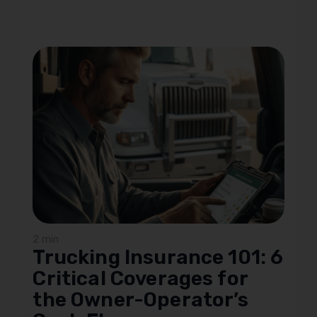
2 min
Trucking Insurance 101: 6
Critical Coverages for
the Owner-Operator’s