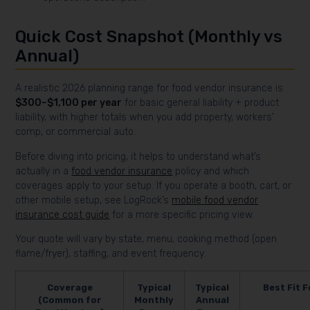
Quick Cost Snapshot (Monthly vs
Annual)
A realistic 2026 planning range for food vendor insurance is
$300–$1,100 per year
for basic general liability + product
liability, with higher totals when you add property, workers’
comp, or commercial auto.
Before diving into pricing, it helps to understand what’s
actually in a
food vendor insurance
policy and which
coverages apply to your setup. If you operate a booth, cart, or
other mobile setup, see LogRock’s
mobile food vendor
insurance cost guide
for a more specific pricing view.
Your quote will vary by state, menu, cooking method (open
flame/fryer), staffing, and event frequency.
Coverage
Typical
Typical
Best Fit F
(Common for
Monthly
Annual