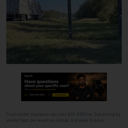
Food vendor insurance can cost $25–$90/mo. See pricing by
vendor type, per-event vs. annual, and ways to save.