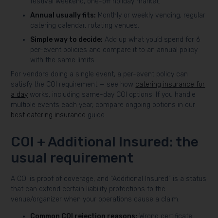
festival weekend, one-off holiday market.
Annual usually fits:
Monthly or weekly vending, regular
catering calendar, rotating venues.
Simple way to decide:
Add up what you’d spend for 6
per-event policies and compare it to an annual policy
with the same limits.
For vendors doing a single event, a per-event policy can
satisfy the COI requirement — see how
catering insurance for
a day
works, including same-day COI options. If you handle
multiple events each year, compare ongoing options in our
best catering insurance
guide.
COI + Additional Insured: the
usual requirement
A COI is proof of coverage, and “Additional Insured” is a status
that can extend certain liability protections to the
venue/organizer when your operations cause a claim.
Common COI rejection reasons:
Wrong certificate