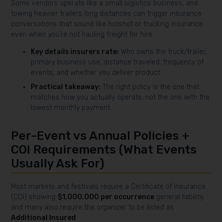
Some vendors operate like a small logistics business, and
towing heavier trailers long distances can trigger insurance
conversations that sound like hotshot or trucking insurance
even when you’re not hauling freight for hire.
Key details insurers rate:
Who owns the truck/trailer,
primary business use, distance traveled, frequency of
events, and whether you deliver product.
Practical takeaway:
The right policy is the one that
matches how you actually operate, not the one with the
lowest monthly payment.
Per-Event vs Annual Policies +
COI Requirements (What Events
Usually Ask For)
Most markets and festivals require a Certificate of Insurance
(COI) showing
$1,000,000 per occurrence
general liability,
and many also require the organizer to be listed as
Additional Insured
.