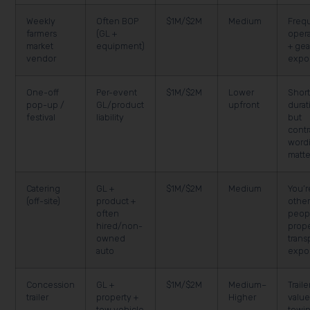
Weekly
Often BOP
$1M/$2M
Medium
Freq
farmers
(GL +
opera
market
equipment)
+ gea
vendor
expo
One-off
Per-event
$1M/$2M
Lower
Shor
pop-up /
GL/product
upfront
durat
festival
liability
but
contr
word
matte
Catering
GL +
$1M/$2M
Medium
You’r
(off-site)
product +
othe
often
peop
hired/non-
prope
owned
trans
auto
expo
Concession
GL +
$1M/$2M
Medium–
Traile
trailer
property +
Higher
value
tow vehicle
towin