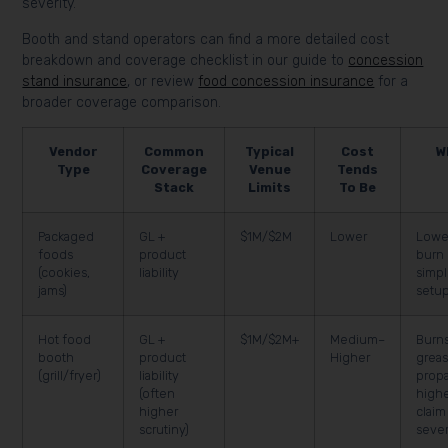
severity.
Booth and stand operators can find a more detailed cost
breakdown and coverage checklist in our guide to
concession
stand insurance
, or review
food concession insurance
for a
broader coverage comparison.
Vendor
Common
Typical
Cost
W
Type
Coverage
Venue
Tends
Stack
Limits
To Be
Packaged
GL +
$1M/$2M
Lower
Lowe
foods
product
burn 
(cookies,
liability
simpl
jams)
setu
Hot food
GL +
$1M/$2M+
Medium–
Burns
booth
product
Higher
greas
(grill/fryer)
liability
prop
(often
high
higher
claim
scrutiny)
sever