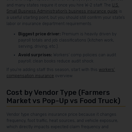
and many states require it once you hire W-2 staff. The
U.S.
Small Business Administration’s business insurance guide
is
a useful starting point, but you should still confirm your state’s
labor or insurance department requirements.
Biggest price driver:
Premium is heavily driven by
payroll totals and job classifications (kitchen work,
serving, driving, etc.).
Avoid surprises:
Workers’ comp policies can audit
payroll; clean books reduce audit shock.
If you’re adding staff this season, start with this
workers’
compensation insurance
overview.
Cost by Vendor Type (Farmers
Market vs Pop-Up vs Food Truck)
Vendor type changes insurance price because it changes
frequency, foot traffic, heat sources, and vehicle exposure,
which directly impacts expected claim frequency and