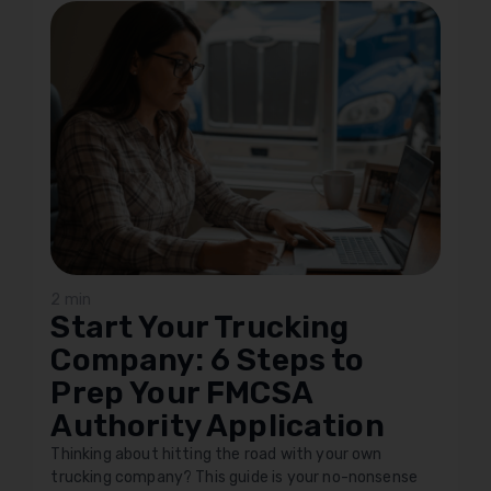
2 min
Start Your Trucking
Company: 6 Steps to
Prep Your FMCSA
Authority Application
Thinking about hitting the road with your own
trucking company? This guide is your no-nonsense