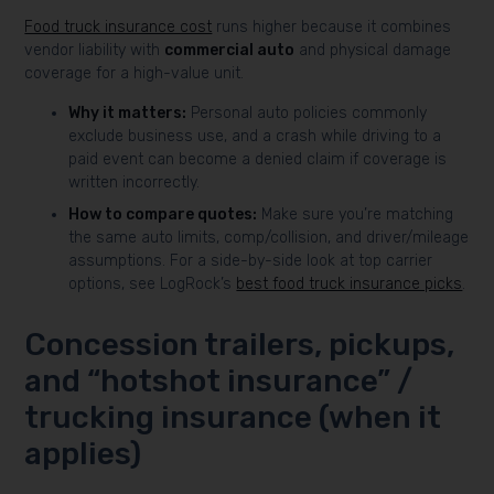
Food truck insurance cost
runs higher because it combines
vendor liability with
commercial auto
and physical damage
coverage for a high-value unit.
Why it matters:
Personal auto policies commonly
exclude business use, and a crash while driving to a
paid event can become a denied claim if coverage is
written incorrectly.
How to compare quotes:
Make sure you’re matching
the same auto limits, comp/collision, and driver/mileage
assumptions. For a side-by-side look at top carrier
options, see LogRock’s
best food truck insurance picks
.
Concession trailers, pickups,
and “hotshot insurance” /
trucking insurance (when it
applies)