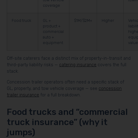
coverage
Food truck
GL +
$1M/$2M+
Higher
Vehic
product +
liabil
commercial
high
auto +
equi
equipment
valu
Off-site caterers face a distinct mix of property-in-transit and
third-party liability risks —
catering insurance
covers the full
stack.
Concession trailer operators often need a specific stack of
GL, property, and tow vehicle coverage — see
concession
trailer insurance
for a full breakdown.
Food trucks and “commercial
truck insurance” (why it
jumps)