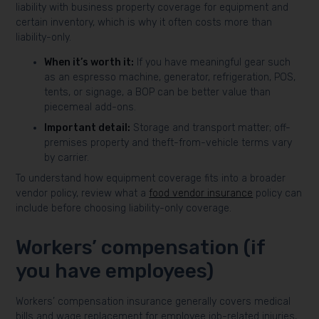
liability with business property coverage for equipment and
certain inventory, which is why it often costs more than
liability-only.
When it’s worth it:
If you have meaningful gear such
as an espresso machine, generator, refrigeration, POS,
tents, or signage, a BOP can be better value than
piecemeal add-ons.
Important detail:
Storage and transport matter; off-
premises property and theft-from-vehicle terms vary
by carrier.
To understand how equipment coverage fits into a broader
vendor policy, review what a
food vendor insurance
policy can
include before choosing liability-only coverage.
Workers’ compensation (if
you have employees)
Workers’ compensation insurance generally covers medical
bills and wage replacement for employee job-related injuries,