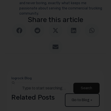
and never boring, exactly what keeps me
passionate about serving the commercial trucking
community.
Share this article
logrock Blog
Search
Related Posts
Go to Blog