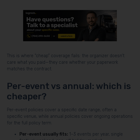
This is where “cheap” coverage fails: the organizer doesn’t
care what you paid—they care whether your paperwork
matches the contract.
Per-event vs annual: which is
cheaper?
Per-event policies cover a specific date range, often a
specific venue, while annual policies cover ongoing operations
for the full policy term.
Per-event usually fits:
1–3 events per year, single