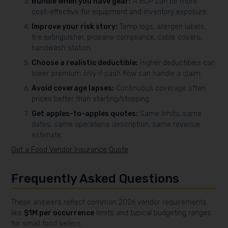
Bundle when you have gear:
A BOP can be more
cost-effective for equipment and inventory exposure.
Improve your risk story:
Temp logs, allergen labels,
fire extinguisher, propane compliance, cable covers,
handwash station.
Choose a realistic deductible:
Higher deductibles can
lower premium only if cash flow can handle a claim.
Avoid coverage lapses:
Continuous coverage often
prices better than starting/stopping.
Get apples-to-apples quotes:
Same limits, same
dates, same operations description, same revenue
estimate.
Get a Food Vendor Insurance Quote
Frequently Asked Questions
These answers reflect common 2026 vendor requirements
like
$1M per occurrence
limits and typical budgeting ranges
for small food sellers.