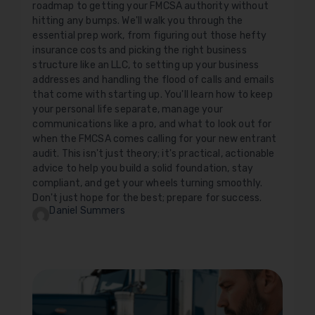
roadmap to getting your FMCSA authority without
hitting any bumps. We'll walk you through the
essential prep work, from figuring out those hefty
insurance costs and picking the right business
structure like an LLC, to setting up your business
addresses and handling the flood of calls and emails
that come with starting up. You'll learn how to keep
your personal life separate, manage your
communications like a pro, and what to look out for
when the FMCSA comes calling for your new entrant
audit. This isn't just theory; it's practical, actionable
advice to help you build a solid foundation, stay
compliant, and get your wheels turning smoothly.
Don't just hope for the best; prepare for success.
Daniel Summers