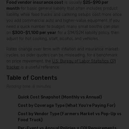
Food vendor insurance cost
is usually
$25–$90 per
month
for basic general liability that often includes product
liability, while food trucks and catering setups cost more once
you add commercial auto and higher-value equipment. If you
need a quick number to budget: many small booths can plan
on
$300–$1,100 per year
for a $1M/$2M liability policy, then
adjust for hot cooking, staff, alcohol, and vehicles.
Rates change over time with inflation and insurance market
cycles, so older quotes can be misleading; for a benchmark
on price movement, the
U.S. Bureau of Labor Statistics CPI
tracker
is a useful reference.
Table of Contents
Reading time: 8 minutes
Quick Cost Snapshot (Monthly vs Annual)
Cost by Coverage Type (What You’re Paying For)
Cost by Vendor Type (Farmers Market vs Pop-Up vs
Food Truck)
Per-Event vs Annual Policies + COI Requirements