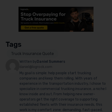
Tags
Truck Insurance Quote
Written by
Daniel Summers
daniel@logrock.com
My goal is simple: help people start trucking
companies and keep them rolling. With years of
experience in the transportation industry, I chose to
specialize in commercial trucking insurance, a niche I
know inside and out. From helping new owner-
operators get the right coverage to supporting
established fleets with their insurance needs, this
work is my comfort zone: demanding, fast-paced,