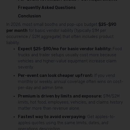
Frequently Asked Questions
Conclusion
In 2026, most small booths and pop-ups budget
$25–$90
per month
for basic vendor liability (typically $1M per
occurrence / $2M aggregate) that often includes product
liability.
Expect $25–$90/mo for basic vendor liability:
Food
trucks and trailer setups usually cost more because
vehicles and higher-value equipment increase claim
severity.
Per-event can look cheaper upfront:
If you vend
monthly or weekly, annual coverage often wins on cost-
per-day and admin time.
Premium is driven by limits and exposure:
$1M/$2M
limits, hot food, employees, vehicles, and claims history
matter more than revenue alone.
Fastest way to avoid overpaying:
Get apples-to-
apples quotes using the same limits, dates, and
operations description.