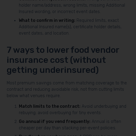
holder name/address, wrong limits, missing Additional
Insured wording, or incorrect event dates.
What to confirm in writing:
Required limits, exact
Additional Insured name(s), certificate holder details,
event dates, and location.
7 ways to lower food vendor
insurance cost (without
getting underinsured)
Most premium savings come from matching coverage to the
contract and reducing avoidable risk, not from cutting limits
below what venues require.
Match limits to the contract:
Avoid underbuying and
rebuying; avoid overbuying for tiny events.
Go annual if you vend frequently:
Annual is often
cheaper per day than stacking per-event policies.