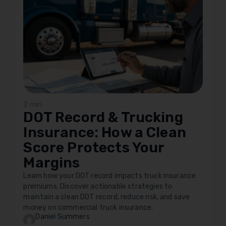
2 min
DOT Record & Trucking
Insurance: How a Clean
Score Protects Your
Margins
Learn how your DOT record impacts truck insurance
premiums. Discover actionable strategies to
maintain a clean DOT record, reduce risk, and save
money on commercial truck insurance.
Daniel Summers