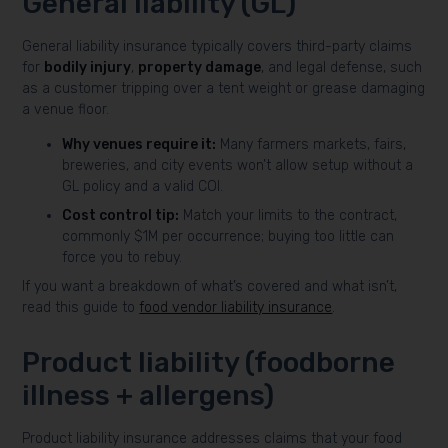
General liability (GL)
General liability insurance typically covers third-party claims
for
bodily injury
,
property damage
, and legal defense, such
as a customer tripping over a tent weight or grease damaging
a venue floor.
Why venues require it:
Many farmers markets, fairs,
breweries, and city events won’t allow setup without a
GL policy and a valid COI.
Cost control tip:
Match your limits to the contract,
commonly $1M per occurrence; buying too little can
force you to rebuy.
If you want a breakdown of what’s covered and what isn’t,
read this guide to
food vendor liability insurance
.
Product liability (foodborne
illness + allergens)
Product liability insurance addresses claims that your food