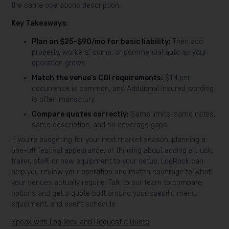
the same operations description.
Key Takeaways:
Plan on $25–$90/mo for basic liability:
Then add
property, workers’ comp, or commercial auto as your
operation grows.
Match the venue’s COI requirements:
$1M per
occurrence is common, and Additional Insured wording
is often mandatory.
Compare quotes correctly:
Same limits, same dates,
same description, and no coverage gaps.
If you’re budgeting for your next market season, planning a
one-off festival appearance, or thinking about adding a truck,
trailer, staff, or new equipment to your setup, LogRock can
help you review your operation and match coverage to what
your venues actually require. Talk to our team to compare
options and get a quote built around your specific menu,
equipment, and event schedule.
Speak with LogRock and Request a Quote