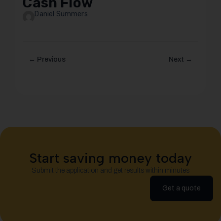
Cash Flow
Daniel Summers
← Previous
Next →
Start saving money today
Submit the application and get results within minutes
Get a quote