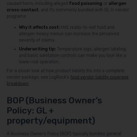
caused harm, including alleged
food poisoning
or
allergen
cross-contact
, and it’s commonly bundled with GL in vendor
programs.
Why it affects cost:
Hot, ready-to-eat food and
allergen-heavy menus can increase the perceived
severity of claims.
Underwriting tip:
Temperature logs, allergen labeling,
and basic sanitation controls can make you look like a
lower-risk operation.
For a closer look at how product liability fits into a complete
vendor package, see LogRock’s
food vendor liability coverage
breakdown
.
BOP (Business Owner’s
Policy: GL +
property/equipment)
A Business Owner’s Policy (BOP) typically bundles general