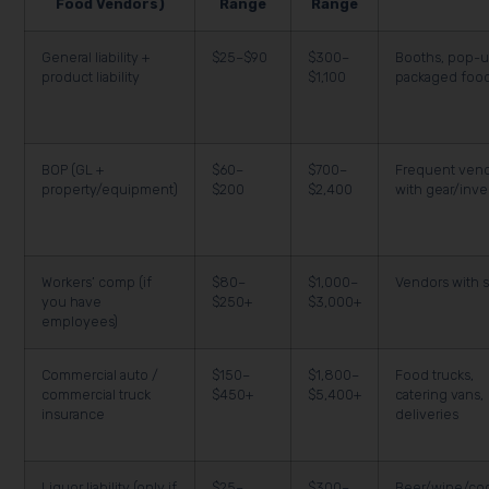
Food Vendors)
Range
Range
General liability +
$25–$90
$300–
Booths, pop-u
product liability
$1,100
packaged foo
BOP (GL +
$60–
$700–
Frequent ven
property/equipment)
$200
$2,400
with gear/inve
Workers’ comp (if
$80–
$1,000–
Vendors with s
you have
$250+
$3,000+
employees)
Commercial auto /
$150–
$1,800–
Food trucks,
commercial truck
$450+
$5,400+
catering vans,
insurance
deliveries
Liquor liability (only if
$25–
$300–
Beer/wine/coc