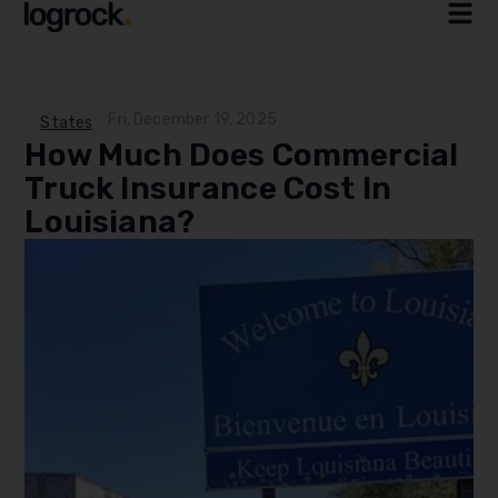
Fri, December 19, 2025
States
How Much Does Commercial
Truck Insurance Cost In
Louisiana?