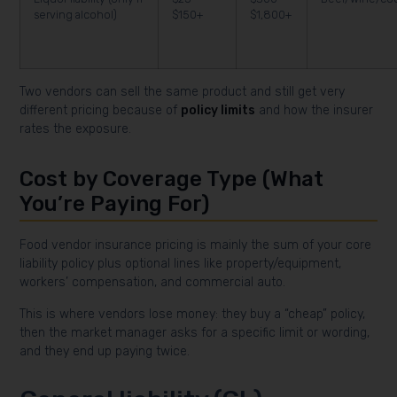
serving alcohol)
$150+
$1,800+
Two vendors can sell the same product and still get very
different pricing because of
policy limits
and how the insurer
rates the exposure.
Cost by Coverage Type (What
You’re Paying For)
Food vendor insurance pricing is mainly the sum of your core
liability policy plus optional lines like property/equipment,
workers’ compensation, and commercial auto.
This is where vendors lose money: they buy a “cheap” policy,
then the market manager asks for a specific limit or wording,
and they end up paying twice.