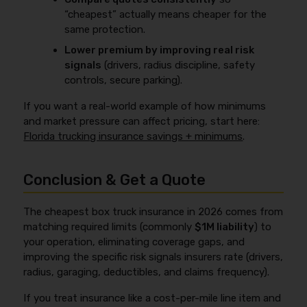
“cheapest” actually means cheaper for the
same protection.
Lower premium by improving real risk
signals
(drivers, radius discipline, safety
controls, secure parking).
If you want a real-world example of how minimums
and market pressure can affect pricing, start here:
Florida trucking insurance savings + minimums
.
Conclusion & Get a Quote
The cheapest box truck insurance in 2026 comes from
matching required limits (commonly
$1M liability
) to
your operation, eliminating coverage gaps, and
improving the specific risk signals insurers rate (drivers,
radius, garaging, deductibles, and claims frequency).
If you treat insurance like a cost-per-mile line item and