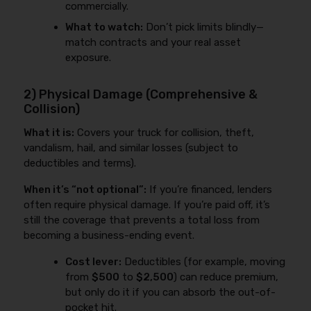
commercially.
What to watch:
Don’t pick limits blindly—
match contracts and your real asset
exposure.
2) Physical Damage (Comprehensive &
Collision)
What it is:
Covers your truck for collision, theft,
vandalism, hail, and similar losses (subject to
deductibles and terms).
When it’s “not optional”:
If you’re financed, lenders
often require physical damage. If you’re paid off, it’s
still the coverage that prevents a total loss from
becoming a business-ending event.
Cost lever:
Deductibles (for example, moving
from
$500
to
$2,500
) can reduce premium,
but only do it if you can absorb the out-of-
pocket hit.