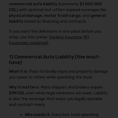
commercial auto liability
(commonly
$1,000,000
CSL
) with optional-but-often-required coverages like
physical damage
,
motor truck cargo
, and
general
liability
based on financing and contracts.
If you want the definitions in one place before you
shop, use this primer:
trucking insurance 101
(coverages explained)
.
1) Commercial Auto Liability (the must-
have)
What it is:
Pays for bodily injury and property damage
you cause to others while operating the truck.
Why it matters:
Many shippers and brokers require
$1M CSL
even when legal minimums are lower. Liability
is also the coverage that keeps you legally operable
and contract-ready.
Who needs it:
Every box truck operating