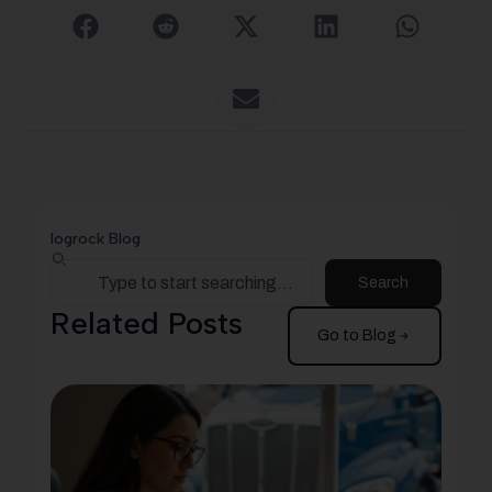
logrock Blog
Search
Related Posts
Go to Blog