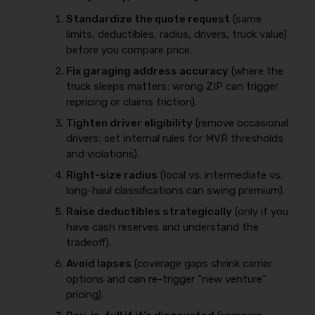
Standardize the quote request
(same
limits, deductibles, radius, drivers, truck value)
before you compare price.
Fix garaging address accuracy
(where the
truck sleeps matters; wrong ZIP can trigger
repricing or claims friction).
Tighten driver eligibility
(remove occasional
drivers; set internal rules for MVR thresholds
and violations).
Right-size radius
(local vs. intermediate vs.
long-haul classifications can swing premium).
Raise deductibles strategically
(only if you
have cash reserves and understand the
tradeoff).
Avoid lapses
(coverage gaps shrink carrier
options and can re-trigger “new venture”
pricing).