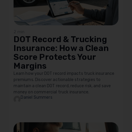
2 min
DOT Record & Trucking
Insurance: How a Clean
Score Protects Your
Margins
Learn how your DOT record impacts truck insurance
premiums. Discover actionable strategies to
maintain a clean DOT record, reduce risk, and save
money on commercial truck insurance.
Daniel Summers