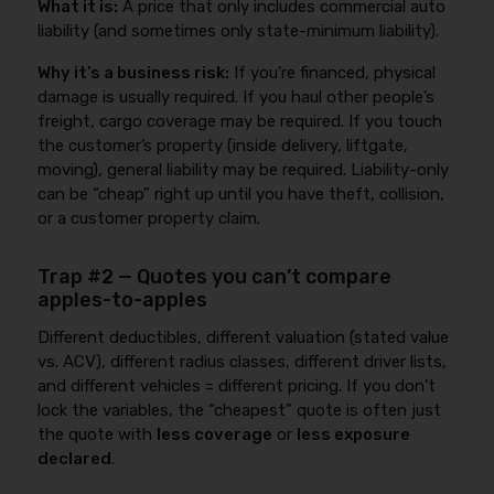
What it is:
A price that only includes commercial auto
liability (and sometimes only state-minimum liability).
Why it’s a business risk:
If you’re financed, physical
damage is usually required. If you haul other people’s
freight, cargo coverage may be required. If you touch
the customer’s property (inside delivery, liftgate,
moving), general liability may be required. Liability-only
can be “cheap” right up until you have theft, collision,
or a customer property claim.
Trap #2 — Quotes you can’t compare
apples-to-apples
Different deductibles, different valuation (stated value
vs. ACV), different radius classes, different driver lists,
and different vehicles = different pricing. If you don’t
lock the variables, the “cheapest” quote is often just
the quote with
less coverage
or
less exposure
declared
.