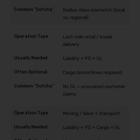
Radius class mismatch (local
vs. regional)
Last-mile retail / inside
delivery
Liability + PD + GL
Cargo (sometimes required)
No GL = uncovered customer
claims
Moving / labor + transport
Liability + PD + Cargo + GL