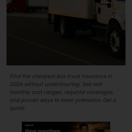
Find the cheapest box truck insurance in
2026 without underinsuring. See real
monthly cost ranges, required coverages,
and proven ways to lower premiums. Get a
quote.