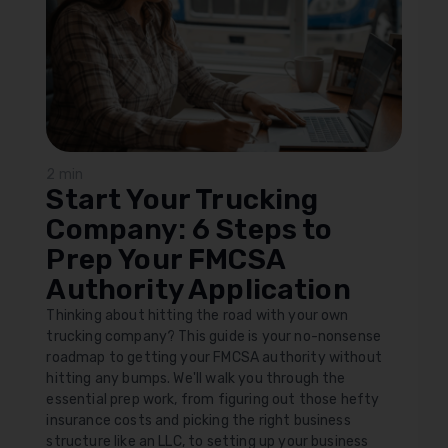
2 min
Start Your Trucking
Company: 6 Steps to
Prep Your FMCSA
Authority Application
Thinking about hitting the road with your own
trucking company? This guide is your no-nonsense
roadmap to getting your FMCSA authority without
hitting any bumps. We'll walk you through the
essential prep work, from figuring out those hefty
insurance costs and picking the right business
structure like an LLC, to setting up your business