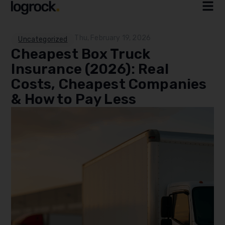
Thu, February 19, 2026
Uncategorized
Cheapest Box Truck
Insurance (2026): Real
Costs, Cheapest Companies
& How to Pay Less