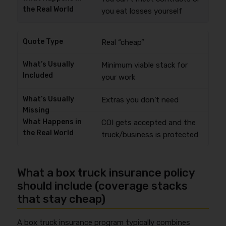
you eat losses yourself
Real “cheap”
Minimum viable stack for
your work
Extras you don’t need
COI gets accepted and the
truck/business is protected
What a box truck insurance policy
should include (coverage stacks
that stay cheap)
A box truck insurance program typically combines