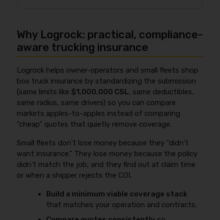
change pricing. The key is to match your real
vs. established, and driver history). The best way to
operations so the “cheap” rate doesn’t come from a
Yes, new ventures often pay more for box truck
find the lowest real cost is to shop multiple markets
misclassified exposure.
insurance in 2026 because underwriters have less
using the
same submission
(same limits like $1M
Why Logrock: practical, compliance-
proof of stable operations, continuous coverage,
CSL, same deductibles, same radius, same drivers,
and loss control, which can push you toward the
aware trucking insurance
same vehicle value). Then pick the best total cost of
higher end of the $900–$2,500+/month “full stack”
risk—not just the lowest monthly bill.
range. You can offset that with experienced drivers,
Logrock helps owner-operators and small fleets shop
a tight radius, documented safety practices, secure
box truck insurance by standardizing the submission
parking, and clean records that signal predictable
(same limits like
$1,000,000 CSL
, same deductibles,
risk. This is where compliance and underwriting
same radius, same drivers) so you can compare
overlap, so review
DOT record and trucking insurance
markets apples-to-apples instead of comparing
to understand how violations and inspection history
“cheap” quotes that quietly remove coverage.
can affect pricing.
Small fleets don’t lose money because they “didn’t
want insurance.” They lose money because the policy
didn’t match the job, and they find out at claim time
or when a shipper rejects the COI.
Build a minimum viable coverage stack
that matches your operation and contracts.
Compare quotes consistently
so