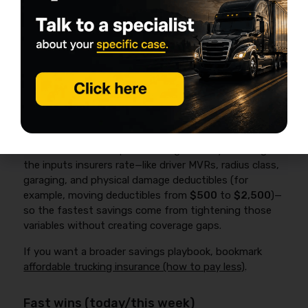
documented safety process, tight radius, consistent
driver. Underwriters see predictability—and predictable
risks usually price better at renewal.
17 proven ways to lower box truck
insurance premiums (biggest ROI
first)
Box truck insurance prices change when you change
the inputs insurers rate—like driver MVRs, radius class,
garaging, and physical damage deductibles (for
example, moving deductibles from
$500
to
$2,500
)—
so the fastest savings come from tightening those
variables without creating coverage gaps.
If you want a broader savings playbook, bookmark
affordable trucking insurance (how to pay less)
.
Fast wins (today/this week)