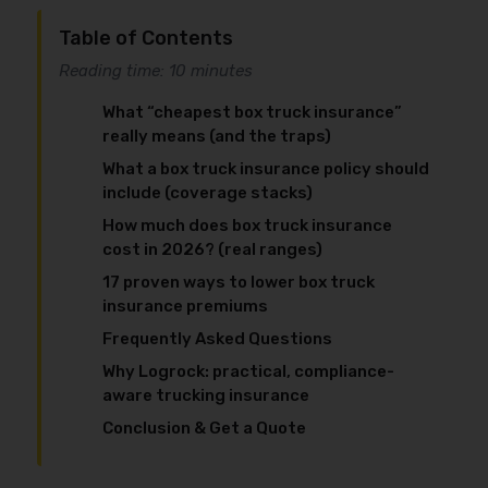
Table of Contents
Reading time: 10 minutes
What “cheapest box truck insurance”
really means (and the traps)
What a box truck insurance policy should
include (coverage stacks)
How much does box truck insurance
cost in 2026? (real ranges)
17 proven ways to lower box truck
insurance premiums
Frequently Asked Questions
Why Logrock: practical, compliance-
aware trucking insurance
Conclusion & Get a Quote