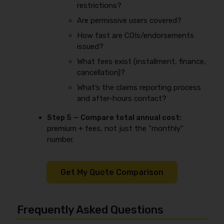
restrictions?
Are permissive users covered?
How fast are COIs/endorsements
issued?
What fees exist (installment, finance,
cancellation)?
What’s the claims reporting process
and after-hours contact?
Step 5 — Compare total annual cost:
premium + fees, not just the “monthly”
number.
Get My Quote Comparison
Frequently Asked Questions