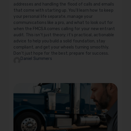
addresses and handling the flood of calls and emails
that come with starting up. You'll learn how to keep
your personal life separate, manage your
communications like a pro, and what to look out for
when the FMCSA comes calling for your new entrant
audit. This isn't just theory; it's practical, actionable
advice to help you build a solid foundation, stay
compliant, and get your wheels turning smoothly.
Don't just hope for the best; prepare for success.
Daniel Summers