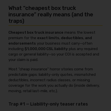
What “cheapest box truck
insurance” really means (and the
traps)
Cheapest box truck insurance
means the lowest
premium for the
exact limits, deductibles, and
endorsements
your business must carry—often
including
$1,000,000 CSL liability
plus any required
cargo or general liability—so your COI is accepted and
your claim is paid.
Most “cheap insurance” horror stories come from
predictable gaps: liability-only quotes, mismatched
deductibles, incorrect radius classes, or missing
coverage for the work you actually do (inside delivery,
moving, retail last-mile, etc.).
Trap #1 — Liability-only teaser rates