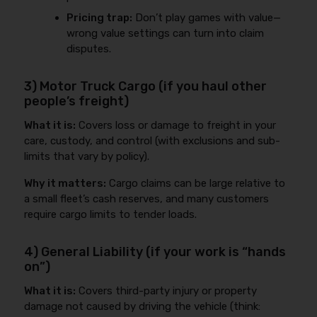
Pricing trap:
Don’t play games with value—
wrong value settings can turn into claim
disputes.
3) Motor Truck Cargo (if you haul other
people’s freight)
What it is:
Covers loss or damage to freight in your
care, custody, and control (with exclusions and sub-
limits that vary by policy).
Why it matters:
Cargo claims can be large relative to
a small fleet’s cash reserves, and many customers
require cargo limits to tender loads.
4) General Liability (if your work is “hands
on”)
What it is:
Covers third-party injury or property
damage not caused by driving the vehicle (think: