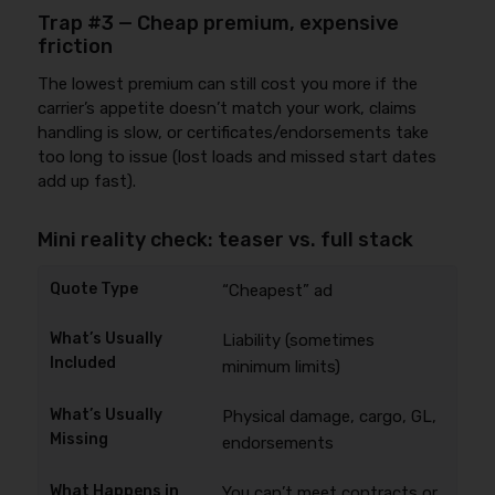
Trap #3 — Cheap premium, expensive
friction
The lowest premium can still cost you more if the
carrier’s appetite doesn’t match your work, claims
handling is slow, or certificates/endorsements take
too long to issue (lost loads and missed start dates
add up fast).
Mini reality check: teaser vs. full stack
“Cheapest” ad
Liability (sometimes
minimum limits)
Physical damage, cargo, GL,
endorsements
You can’t meet contracts or