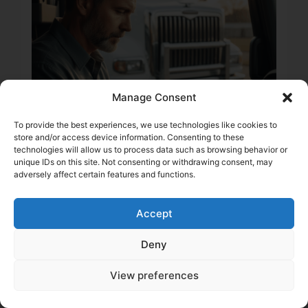
Manage Consent
To provide the best experiences, we use technologies like cookies to
store and/or access device information. Consenting to these
technologies will allow us to process data such as browsing behavior or
unique IDs on this site. Not consenting or withdrawing consent, may
2 min
adversely affect certain features and functions.
Trucking Insurance 101: 6
Critical Coverages for
Accept
the Owner-Operator’s
Cash Flow
Deny
Daniel Summers
View preferences