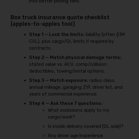
into better pricing tiers.
Box truck insurance quote checklist
(apples-to-apples tool)
Step 1 — Lock the limits:
liability (often $1M
CSL), plus cargo/GL limits if required by
contracts.
Step 2 — Match physical damage terms:
stated value vs. ACV, comp/collision
deductibles, towing/rental options.
Step 3 — Match exposure:
radius class,
annual mileage, garaging ZIP, driver list, and
years of commercial experience.
Step 4 — Ask these 7 questions:
What exclusions apply to my
cargo/work?
Is inside delivery covered (GL side)?
Any driver age/experience