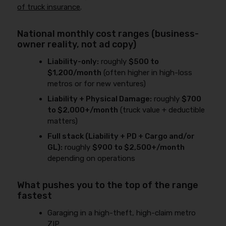
of truck insurance
.
National monthly cost ranges (business-
owner reality, not ad copy)
Liability-only:
roughly
$500 to
$1,200/month
(often higher in high-loss
metros or for new ventures)
Liability + Physical Damage:
roughly
$700
to $2,000+/month
(truck value + deductible
matters)
Full stack (Liability + PD + Cargo and/or
GL):
roughly
$900 to $2,500+/month
depending on operations
What pushes you to the top of the range
fastest
Garaging in a high-theft, high-claim metro
ZIP