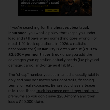
If you’re searching for the
cheapest box truck
insurance
, you want a policy that keeps you under
load and still pays when something goes wrong. For
most 1–10 truck operations in 2026, a realistic
benchmark for
$1M liability
is often
about $700 to
$2,500+ per month per truck
once you add the
coverages your operation actually needs (like physical
damage, cargo, and/or general liability).
The “cheap” number you see in an ad is usually liability-
only and may not match your contracts, financing
terms, or real exposures. Before you chase a teaser
rate, read these
truck insurance cost traps that raise
premiums
so you don’t save $200/month and then
lose a $20,000 claim.