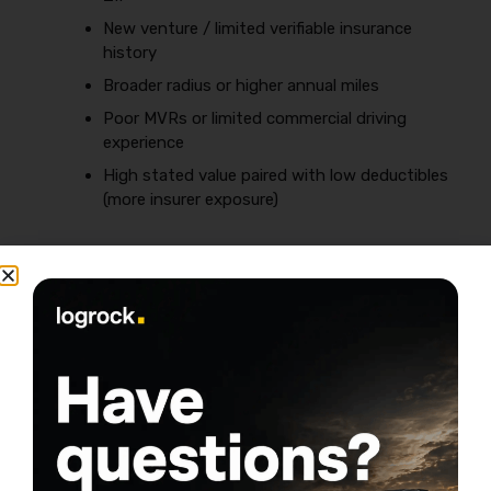
New venture / limited verifiable insurance
history
Broader radius or higher annual miles
Poor MVRs or limited commercial driving
experience
High stated value paired with low deductibles
(more insurer exposure)
Two quick operator scenarios (why prices
swing so hard)
Scenario A — New venture + metro deliveries:
One
truck, new business, urban routes, lots of
stops/backing, garaged in a theft-heavy area.
Underwriters see higher frequency risk and less
operational proof.
Scenario B — Established local contract + tight
radius:
One truck, 2+ years continuous coverage,