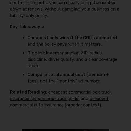
control the inputs, you can usually bring the number
down at renewal without gambling your business on a
liability-only policy.
Key Takeaways:
Cheapest only wins if the COI is accepted
and the policy pays when it matters.
Biggest levers:
garaging ZIP, radius
discipline, driver quality, and a clear coverage
stack.
Compare total annual cost
(premium +
fees), not the “monthly” ad number.
Related Reading:
cheapest commercial box truck
insurance (deeper box-truck guide)
and
cheapest
commercial auto insurance (broader context)
.