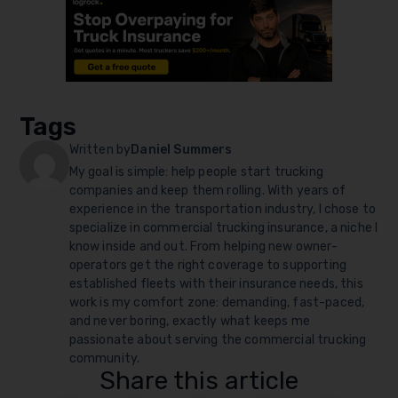
Tags
Written by
Daniel Summers
My goal is simple: help people start trucking
companies and keep them rolling. With years of
experience in the transportation industry, I chose to
specialize in commercial trucking insurance, a niche I
know inside and out. From helping new owner-
operators get the right coverage to supporting
established fleets with their insurance needs, this
work is my comfort zone: demanding, fast-paced,
and never boring, exactly what keeps me
passionate about serving the commercial trucking
community.
Share this article