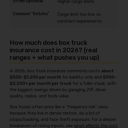
Higher cargo limits
Cargo limit too low vs.
contract requirements
How much does box truck
insurance cost in 2026? (real
ranges + what pushes you up)
In 2026, box truck insurance commonly costs
about
$500–$1,200 per month
for liability-only and
$900–
$2,500+ per month per truck
for a fuller stack, with
the biggest swings driven by garaging ZIP, driver
quality, radius, and truck value.
Box trucks often price like a “frequency risk” class
because they live in dense metros, do a lot of
stops/backing, and face theft exposure. For a deeper
breakdown of rating inputs, see
what affects the cost