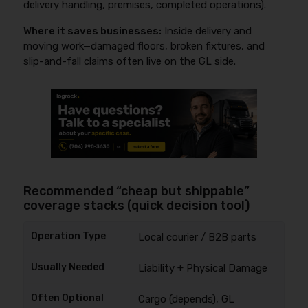
delivery handling, premises, completed operations).
Where it saves businesses:
Inside delivery and
moving work—damaged floors, broken fixtures, and
slip-and-fall claims often live on the GL side.
Recommended “cheap but shippable”
coverage stacks (quick decision tool)
Local courier / B2B parts
Liability + Physical Damage
Cargo (depends), GL