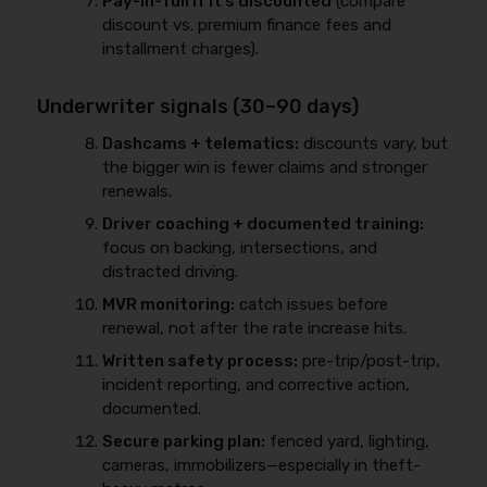
Pay-in-full if it’s discounted
(compare
discount vs. premium finance fees and
installment charges).
Underwriter signals (30–90 days)
Dashcams + telematics:
discounts vary, but
the bigger win is fewer claims and stronger
renewals.
Driver coaching + documented training:
focus on backing, intersections, and
distracted driving.
MVR monitoring:
catch issues before
renewal, not after the rate increase hits.
Written safety process:
pre-trip/post-trip,
incident reporting, and corrective action,
documented.
Secure parking plan:
fenced yard, lighting,
cameras, immobilizers—especially in theft-