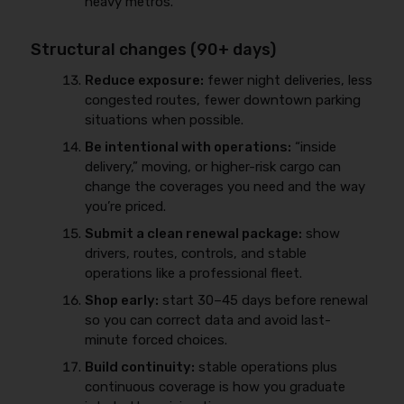
heavy metros.
Structural changes (90+ days)
Reduce exposure:
fewer night deliveries, less
congested routes, fewer downtown parking
situations when possible.
Be intentional with operations:
“inside
delivery,” moving, or higher-risk cargo can
change the coverages you need and the way
you’re priced.
Submit a clean renewal package:
show
drivers, routes, controls, and stable
operations like a professional fleet.
Shop early:
start 30–45 days before renewal
so you can correct data and avoid last-
minute forced choices.
Build continuity:
stable operations plus
continuous coverage is how you graduate