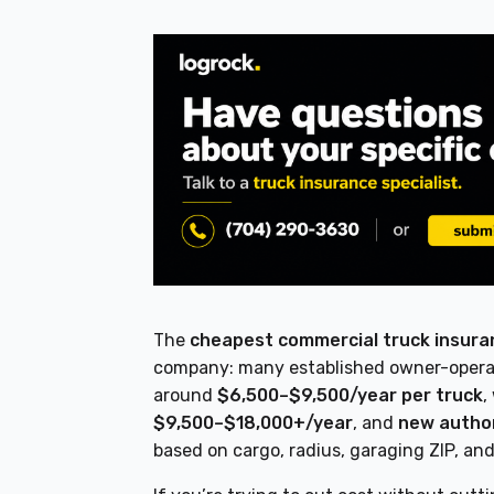
The
cheapest commercial truck insuran
company: many established owner-operato
around
$6,500–$9,500/year per truck
,
$9,500–$18,000+/year
, and
new autho
based on cargo, radius, garaging ZIP, an