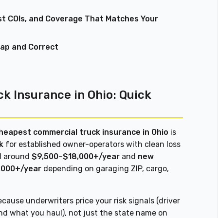
st COIs, and Coverage That Matches Your
eap and Correct
k Insurance in Ohio: Quick
heapest commercial truck insurance in Ohio
is
k
for established owner-operators with clean loss
nd around
$9,500–$18,000+/year
and
new
,000+/year
depending on garaging ZIP, cargo,
cause underwriters price your risk signals (driver
and what you haul), not just the state name on