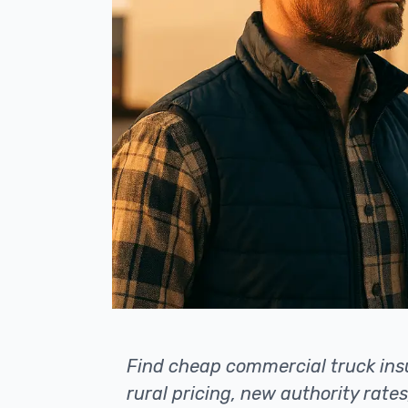
Find cheap commercial truck insu
rural pricing, new authority rates