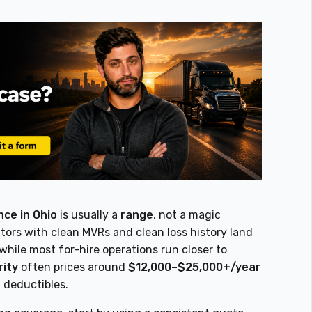
ce in Ohio
is usually a
range
, not a magic
rs with clean MVRs and clean loss history land
 while most for-hire operations run closer to
rity
often prices around
$12,000–$25,000+/year
d deductibles.