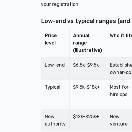
your registration.
Low-end vs typical ranges (and
Price
Annual
Who it fit
level
range
(illustrative)
Low-end
$6.5k–$9.5k
Establish
owner-op
Typical
$9.5k–$18k+
Most for-
hire ops
New
$12k–$25k+
New
authority
venture