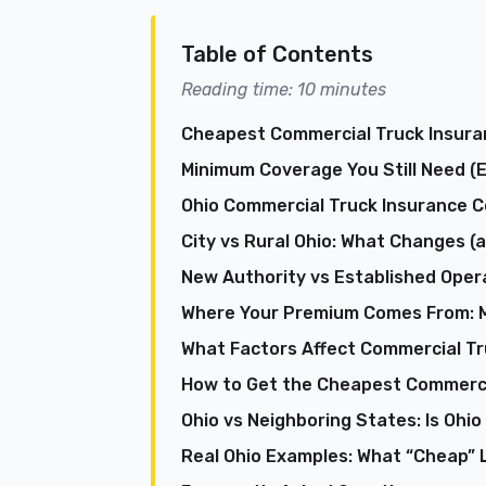
Table of Contents
Reading time: 10 minutes
Cheapest Commercial Truck Insuran
Minimum Coverage You Still Need (
Ohio Commercial Truck Insurance C
City vs Rural Ohio: What Changes 
New Authority vs Established Opera
Where Your Premium Comes From: M
What Factors Affect Commercial Tr
How to Get the Cheapest Commercia
Ohio vs Neighboring States: Is Ohio
Real Ohio Examples: What “Cheap” L