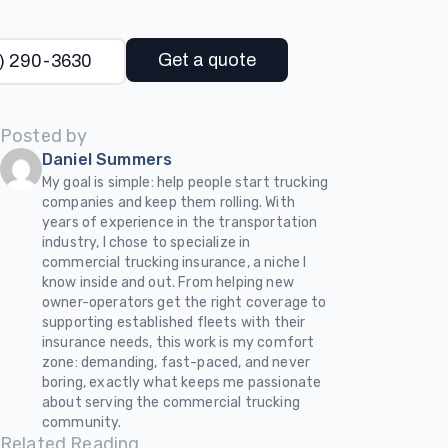
Get a quote
) 290-3630
Posted by
Daniel Summers
My goal is simple: help people start trucking
companies and keep them rolling. With
years of experience in the transportation
industry, I chose to specialize in
commercial trucking insurance, a niche I
know inside and out. From helping new
owner-operators get the right coverage to
supporting established fleets with their
insurance needs, this work is my comfort
zone: demanding, fast-paced, and never
boring, exactly what keeps me passionate
about serving the commercial trucking
community.
Related Reading