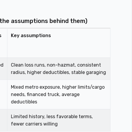
 the assumptions behind them)
s
Key assumptions
ed
Clean loss runs, non-hazmat, consistent
radius, higher deductibles, stable garaging
Mixed metro exposure, higher limits/cargo
needs, financed truck, average
deductibles
Limited history, less favorable terms,
fewer carriers willing