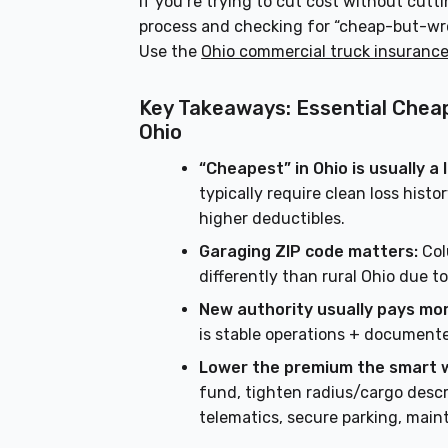
If you’re trying to cut cost without cutt
process and checking for “cheap-but-wrong
Use the
Ohio commercial truck insuranc
Key Takeaways: Essential Chea
Ohio
“Cheapest” in Ohio is usually a
typically require clean loss hist
higher deductibles.
Garaging ZIP code matters:
Col
differently than rural Ohio due 
New authority usually pays mor
is stable operations + documente
Lower the premium the smart 
fund, tighten radius/cargo descr
telematics, secure parking, main