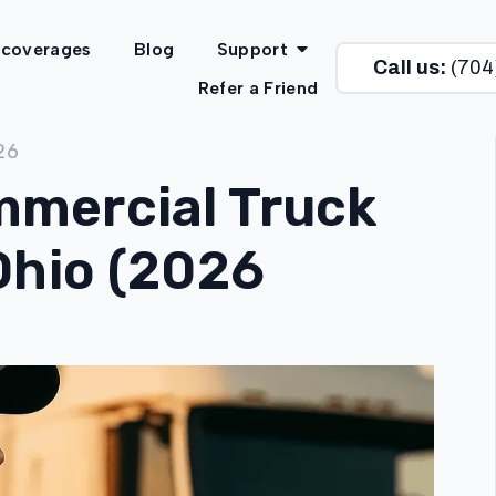
 coverages
Blog
Support
Call us:
(704
Refer a Friend
26
mercial Truck
Ohio (2026