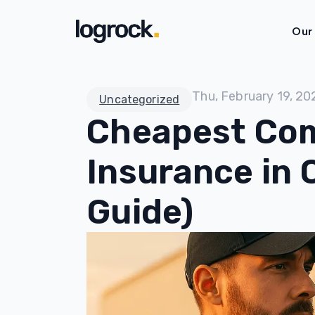
Our
Thu, February 19, 20
Uncategorized
Cheapest Com
Insurance in 
Guide)