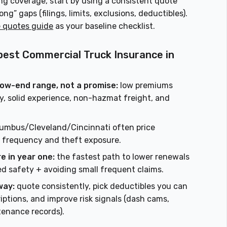
ing coverage, start by using a consistent quote
” gaps (filings, limits, exclusions, deductibles).
e quotes guide
as your baseline checklist.
pest Commercial Truck Insurance in
 low-end range, not a promise:
low premiums
ory, solid experience, non-hazmat freight, and
umbus/Cleveland/Cincinnati often price
to frequency and theft exposure.
e in year one:
the fastest path to lower renewals
d safety + avoiding small frequent claims.
way:
quote consistently, pick deductibles you can
iptions, and improve risk signals (dash cams,
tenance records).