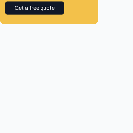
Get a free quote