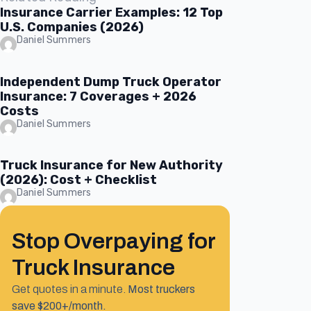
Insurance Carrier Examples: 12 Top
U.S. Companies (2026)
Daniel Summers
Independent Dump Truck Operator
Insurance: 7 Coverages + 2026
Costs
Daniel Summers
Truck Insurance for New Authority
(2026): Cost + Checklist
Daniel Summers
Stop Overpaying for
Truck Insurance
Get quotes in a minute.
Most truckers
save $200+/month.