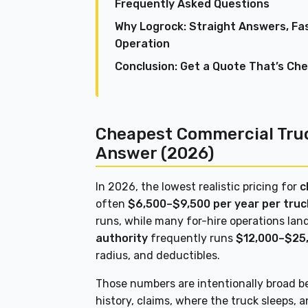
Frequently Asked Questions
Why Logrock: Straight Answers, Fa
Operation
Conclusion: Get a Quote That’s Ch
Cheapest Commercial Truc
Answer (2026)
In 2026, the lowest realistic pricing for
c
often
$6,500–$9,500 per year per truc
runs, while many for-hire operations la
authority
frequently runs
$12,000–$25
radius, and deductibles.
Those numbers are intentionally broad be
history, claims, where the truck sleeps, 