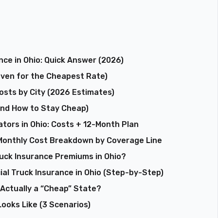
ce in Ohio: Quick Answer (2026)
Even for the Cheapest Rate)
osts by City (2026 Estimates)
(and How to Stay Cheap)
tors in Ohio: Costs + 12-Month Plan
onthly Cost Breakdown by Coverage Line
uck Insurance Premiums in Ohio?
l Truck Insurance in Ohio (Step-by-Step)
 Actually a “Cheap” State?
ooks Like (3 Scenarios)