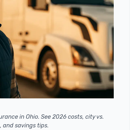
rance in Ohio. See 2026 costs, city vs.
, and savings tips.