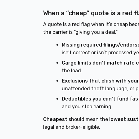
When a “cheap” quote is a red f
A quote is a red flag when it’s cheap bec
the carrier is “giving you a deal.”
Missing required filings/endor
isn’t correct or isn’t processed ye
Cargo limits don’t match rate 
the load.
Exclusions that clash with your
unattended theft language, or p
Deductibles you can’t fund fas
and you stop earning.
Cheapest
should mean the
lowest sust
legal and broker-eligible.