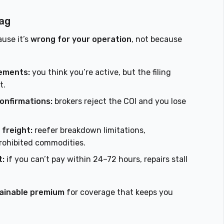
lag
ause it’s
wrong for your operation
, not because
sements:
you think you’re active, but the filing
t.
confirmations:
brokers reject the COI and you lose
 freight:
reefer breakdown limitations,
rohibited commodities.
t:
if you can’t pay within 24–72 hours, repairs stall
ainable premium
for coverage that keeps you