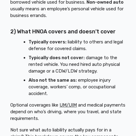
borrowed vehicle used for business.
Non-owned auto
usually means an employee’s personal vehicle used for
business errands.
2) What HNOA covers and doesn’t cover
Typically covers:
liability to others and legal
defense for covered claims.
Typically does not cover:
damage to the
rented vehicle. You need hired auto physical
damage or a CDW/LDW strategy.
Also not the same as:
employee injury
coverage, workers’ comp, or occupational
accident.
Optional coverages like
UM/UIM
and medical payments
depend on who’s driving, where you travel, and state
requirements.
Not sure what auto liability actually pays for in a