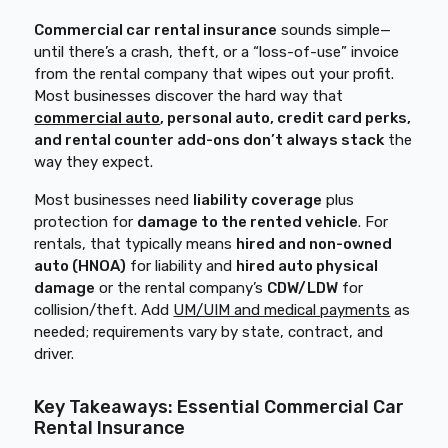
Commercial car rental insurance
sounds simple—
until there’s a crash, theft, or a “loss-of-use” invoice
from the rental company that wipes out your profit.
Most businesses discover the hard way that
commercial auto
, personal auto, credit card perks,
and rental counter add-ons don’t always stack
the
way they expect.
Most businesses need
liability coverage
plus
protection for
damage to the rented vehicle
. For
rentals, that typically means
hired and non-owned
auto (HNOA)
for liability and
hired auto physical
damage
or the rental company’s
CDW/LDW
for
collision/theft. Add
UM/UIM and medical payments
as
needed; requirements vary by state, contract, and
driver.
Key Takeaways: Essential Commercial Car
Rental Insurance