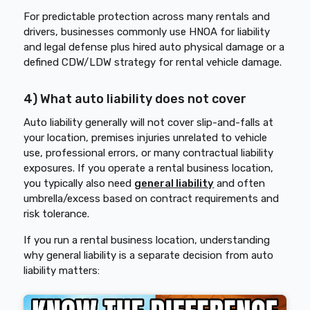
For predictable protection across many rentals and
drivers, businesses commonly use HNOA for liability
and legal defense plus hired auto physical damage or a
defined CDW/LDW strategy for rental vehicle damage.
4) What auto liability does not cover
Auto liability generally will not cover slip-and-falls at
your location, premises injuries unrelated to vehicle
use, professional errors, or many contractual liability
exposures. If you operate a rental business location,
you typically also need
general liability
and often
umbrella/excess based on contract requirements and
risk tolerance.
If you run a rental business location, understanding
why general liability is a separate decision from auto
liability matters: