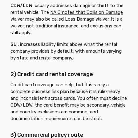
CDW/LDW:
usually addresses damage or theft to the
rental vehicle. The
NAIC notes that Collision Damage
Waiver may also be called Loss Damage Waiver
. It is a
waiver, not traditional insurance, and exclusions can
still apply.
SLI:
increases liability limits above what the rental
company provides by default, with amounts varying
by state and rental company.
2) Credit card rental coverage
Credit card coverage can help, but it is rarely a
complete business risk plan because it is rule-heavy
and inconsistent across cards. You often must decline
CDW/LDW, the card benefit may be secondary, vehicle
and country exclusions are common, and
documentation requirements can be strict.
3) Commercial policy route