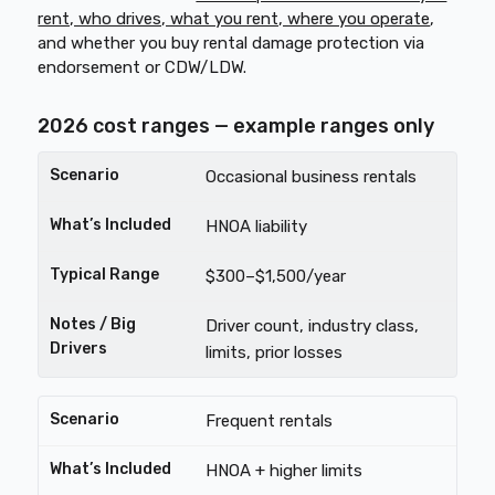
rent, who drives, what you rent, where you operate
,
and whether you buy rental damage protection via
endorsement or CDW/LDW.
2026 cost ranges — example ranges only
Occasional business rentals
HNOA liability
$300–$1,500/year
Driver count, industry class,
limits, prior losses
Frequent rentals
HNOA + higher limits