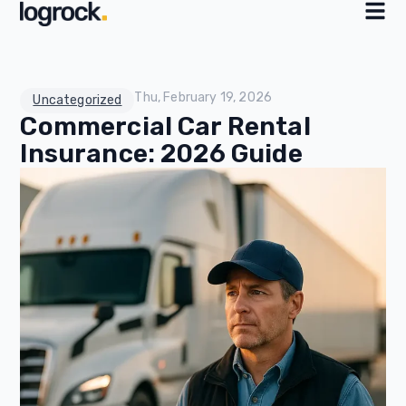
Thu, February 19, 2026
Uncategorized
Commercial Car Rental
Insurance: 2026 Guide