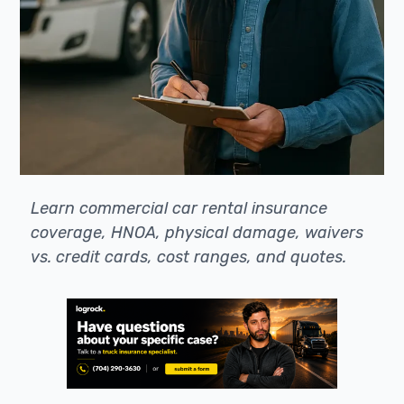
Learn commercial car rental insurance
coverage, HNOA, physical damage, waivers
vs. credit cards, cost ranges, and quotes.