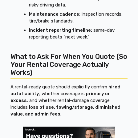
risky driving data.
Maintenance cadence:
inspection records,
tire/brake standards.
Incident reporting timeline:
same-day
reporting beats “next week.”
What to Ask For When You Quote (So
Your Rental Coverage Actually
Works)
A rental-ready quote should explicitly confirm
hired
auto liability
, whether coverage is
primary or
excess
, and whether rental-damage coverage
includes
loss of use, towing/storage, diminished
value, and admin fees
.