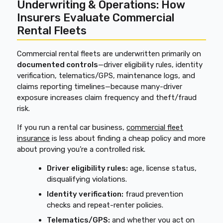
Underwriting & Operations: How
Insurers Evaluate Commercial
Rental Fleets
Commercial rental fleets are underwritten primarily on
documented controls
—driver eligibility rules, identity
verification, telematics/GPS, maintenance logs, and
claims reporting timelines—because many-driver
exposure increases claim frequency and theft/fraud
risk.
If you run a rental car business,
commercial fleet
insurance
is less about finding a cheap policy and more
about proving you’re a controlled risk.
Driver eligibility rules:
age, license status,
disqualifying violations.
Identity verification:
fraud prevention
checks and repeat-renter policies.
Telematics/GPS:
and whether you act on