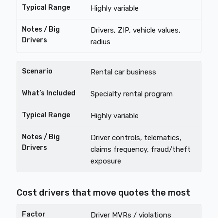
Highly variable
Drivers, ZIP, vehicle values,
radius
Rental car business
Specialty rental program
Highly variable
Driver controls, telematics,
claims frequency, fraud/theft
exposure
Cost drivers that move quotes the most
Driver MVRs / violations