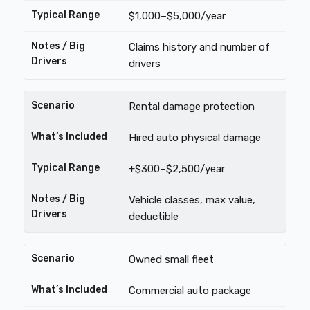
$1,000–$5,000/year
Claims history and number of
drivers
Rental damage protection
Hired auto physical damage
+$300–$2,500/year
Vehicle classes, max value,
deductible
Owned small fleet
Commercial auto package