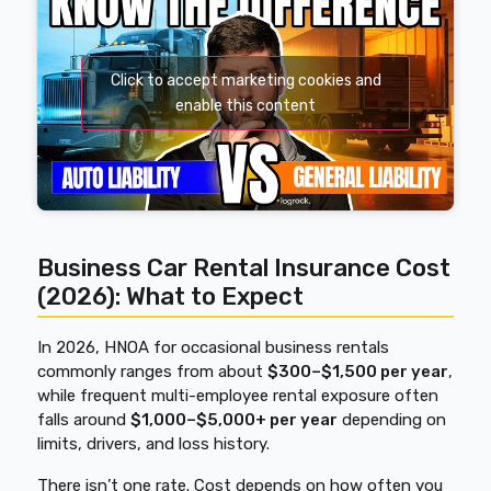
Click to accept marketing cookies and
enable this content
Business Car Rental Insurance Cost
(2026): What to Expect
In 2026, HNOA for occasional business rentals
commonly ranges from about
$300–$1,500 per year
,
while frequent multi-employee rental exposure often
falls around
$1,000–$5,000+ per year
depending on
limits, drivers, and loss history.
There isn’t one rate.
Cost depends on how often you