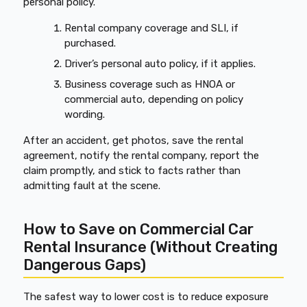
personal policy.
Rental company coverage and SLI, if
purchased.
Driver’s personal auto policy, if it applies.
Business coverage such as HNOA or
commercial auto, depending on policy
wording.
After an accident, get photos, save the rental
agreement, notify the rental company, report the
claim promptly, and stick to facts rather than
admitting fault at the scene.
How to Save on Commercial Car
Rental Insurance (Without Creating
Dangerous Gaps)
The safest way to lower cost is to reduce exposure