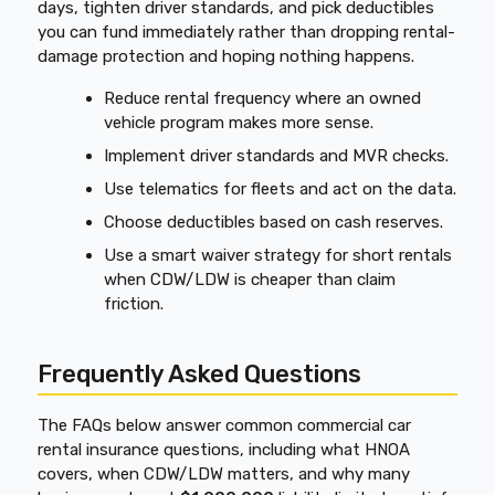
days, tighten driver standards, and pick deductibles
you can fund immediately rather than dropping rental-
damage protection and hoping nothing happens.
Reduce rental frequency where an owned
vehicle program makes more sense.
Implement driver standards and MVR checks.
Use telematics for fleets and act on the data.
Choose deductibles based on cash reserves.
Use a smart waiver strategy for short rentals
when CDW/LDW is cheaper than claim
friction.
Frequently Asked Questions
The FAQs below answer common commercial car
rental insurance questions, including what HNOA
covers, when CDW/LDW matters, and why many