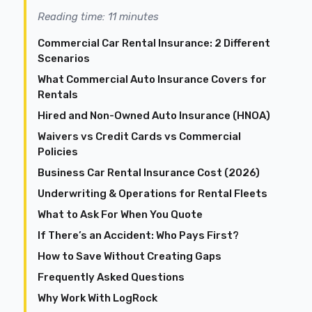
Reading time: 11 minutes
Commercial Car Rental Insurance: 2 Different
Scenarios
What Commercial Auto Insurance Covers for
Rentals
Hired and Non-Owned Auto Insurance (HNOA)
Waivers vs Credit Cards vs Commercial
Policies
Business Car Rental Insurance Cost (2026)
Underwriting & Operations for Rental Fleets
What to Ask For When You Quote
If There’s an Accident: Who Pays First?
How to Save Without Creating Gaps
Frequently Asked Questions
Why Work With LogRock