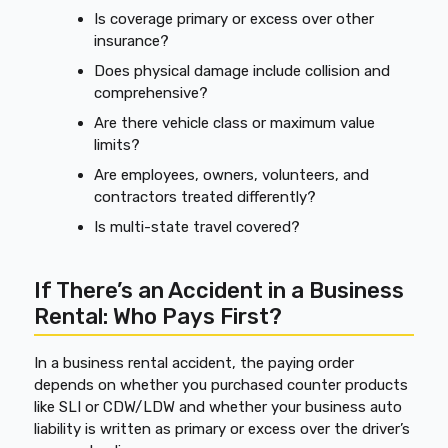
Is coverage primary or excess over other
insurance?
Does physical damage include collision and
comprehensive?
Are there vehicle class or maximum value
limits?
Are employees, owners, volunteers, and
contractors treated differently?
Is multi-state travel covered?
If There’s an Accident in a Business
Rental: Who Pays First?
In a business rental accident, the paying order
depends on whether you purchased counter products
like SLI or CDW/LDW and whether your business auto
liability is written as primary or excess over the driver’s