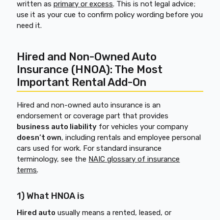
written as
primary or excess
. This is not legal advice;
use it as your cue to confirm policy wording before you
need it.
Hired and Non-Owned Auto
Insurance (HNOA): The Most
Important Rental Add-On
Hired and non-owned auto insurance is an
endorsement or coverage part that provides
business auto liability
for vehicles your company
doesn’t own
, including rentals and employee personal
cars used for work. For standard insurance
terminology, see the
NAIC glossary of insurance
terms
.
1) What HNOA is
Hired auto
usually means a rented, leased, or