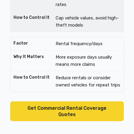
rates
Cap vehicle values, avoid high-
theft models
Rental frequency/days
More exposure days usually
means more claims
Reduce rentals or consider
owned vehicles for repeat trips
Get Commercial Rental Coverage
Quotes