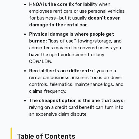
HNOA is the core fix
for liability when
employees rent cars or use personal vehicles
for business—but it usually
doesn’t cover
damage to the rental car
.
Physical damage is where people get
burned:
“loss of use,” towing/storage, and
admin fees may not be covered unless you
have the right endorsement or buy
CDW/LDW.
Rental fleets are different:
if you run a
rental car business, insurers focus on driver
controls, telematics, maintenance logs, and
claims frequency.
The cheapest option is the one that pays:
relying on a credit card benefit can turn into
an expensive claim dispute.
Table of Contents