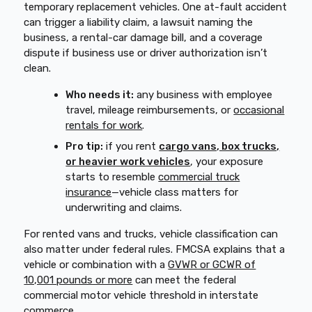
temporary replacement vehicles. One at-fault accident
can trigger a liability claim, a lawsuit naming the
business, a rental-car damage bill, and a coverage
dispute if business use or driver authorization isn’t
clean.
Who needs it:
any business with employee
travel, mileage reimbursements, or
occasional
rentals for work
.
Pro tip:
if you rent
cargo vans, box trucks,
or heavier work vehicles
, your exposure
starts to resemble
commercial truck
insurance
—vehicle class matters for
underwriting and claims.
For rented vans and trucks, vehicle classification can
also matter under federal rules. FMCSA explains that a
vehicle or combination with a
GVWR or GCWR of
10,001 pounds or more
can meet the federal
commercial motor vehicle threshold in interstate
commerce.