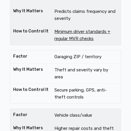
Predicts claims frequency and
severity
Minimum driver standards +
regular MVR checks
Garaging ZIP / territory
Theft and severity vary by
area
Secure parking, GPS, anti-
theft controls
Vehicle class/value
Higher repair costs and theft