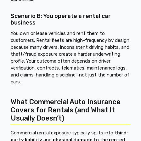
Scenario B: You operate a rental car
business
You own or lease vehicles and rent them to
customers. Rental fleets are high-frequency by design
because many drivers, inconsistent driving habits, and
theft/fraud exposure create a harder underwriting
profile. Your outcome often depends on driver
verification, contracts, telematics, maintenance logs,
and claims-handling discipline—not just the number of
cars.
What Commercial Auto Insurance
Covers for Rentals (and What It
Usually Doesn’t)
Commercial rental exposure typically splits into
third-
party liability
and
physical damage to the rented