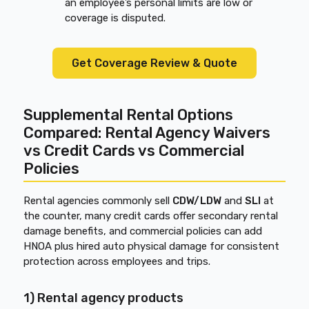
an employee’s personal limits are low or
coverage is disputed.
Get Coverage Review & Quote
Supplemental Rental Options
Compared: Rental Agency Waivers
vs Credit Cards vs Commercial
Policies
Rental agencies commonly sell
CDW/LDW
and
SLI
at
the counter, many credit cards offer secondary rental
damage benefits, and commercial policies can add
HNOA plus hired auto physical damage for consistent
protection across employees and trips.
1) Rental agency products