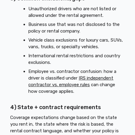
Unauthorized drivers who are not listed or
allowed under the rental agreement.
Business use that was not disclosed to the
policy or rental company.
Vehicle class exclusions for luxury cars, SUVs,
vans, trucks, or specialty vehicles.
International rental restrictions and country
exclusions.
Employee vs. contractor confusion: how a
driver is classified under
IRS independent
contractor vs. employee rules
can change
how coverage applies.
4) State + contract requirements
Coverage expectations change based on the state
you rent in, the state where the risk is based, the
rental contract language, and whether your policy is