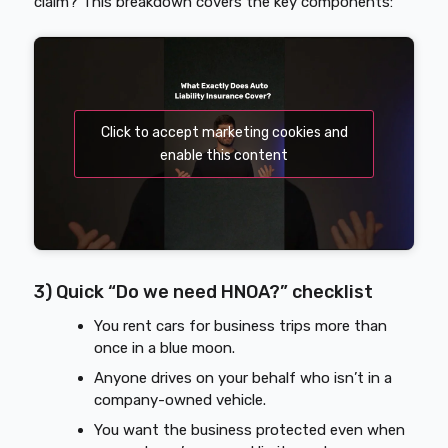
claim? This breakdown covers the key components:
Click to accept marketing cookies and
enable this content
3) Quick “Do we need HNOA?” checklist
You rent cars for business trips more than
once in a blue moon.
Anyone drives on your behalf who isn’t in a
company-owned vehicle.
You want the business protected even when