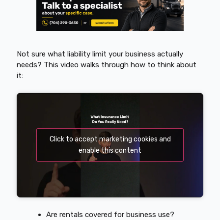
Not sure what liability limit your business actually
needs? This video walks through how to think about
it:
Click to accept marketing cookies and
enable this content
Are rentals covered for business use?