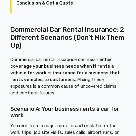
Conclusion & Get a Quote
Commercial Car Rental Insurance: 2
Different Scenarios (Don’t Mix Them
Up)
Commercial car rental insurance can mean either
coverage your business needs when it rents a
vehicle for work
or
insurance for a business that
rents vehicles to customers
. Mixing these
exposures is a common cause of uncovered claims
and contract failures.
Scenario A: Your business rents a car for
work
You rent from a major rental brand or platform for
work trips, job site visits, sales calls, airport runs, or