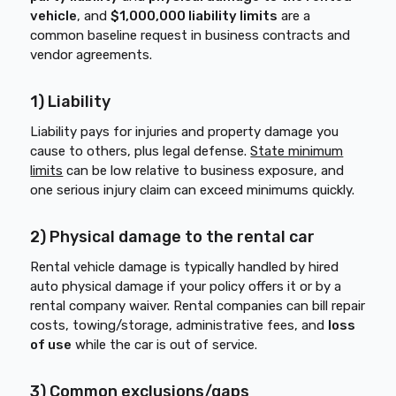
vehicle
, and
$1,000,000 liability limits
are a
common baseline request in business contracts and
vendor agreements.
1) Liability
Liability pays for injuries and property damage you
cause to others, plus legal defense.
State minimum
limits
can be low relative to business exposure, and
one serious injury claim can exceed minimums quickly.
2) Physical damage to the rental car
Rental vehicle damage is typically handled by hired
auto physical damage if your policy offers it or by a
rental company waiver. Rental companies can bill repair
costs, towing/storage, administrative fees, and
loss
of use
while the car is out of service.
3) Common exclusions/gaps