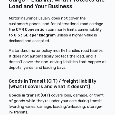
Load and Your Business
Motor insurance usually does
not
cover the
customer’s goods, and for international road carriage
the
CMR Convention
commonly limits carrier liability
to
8.33 SDR per kilogram
unless a higher value is
declared and accepted.
A standard motor policy mostly handles road liability.
It does not automatically protect the load, and it
doesn’t cover the non-driving liabilities that happen at
depots, yards, and loading bays.
Goods in Transit (GIT) / freight liability
(what it covers and what it doesn’t)
Goods in transit (GIT)
covers loss, damage, or theft
of goods while they’re under your care during transit
(wording varies: carriage, loading/unloading, storage-
in-transit).