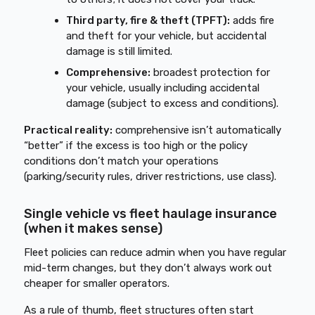
Third party, fire & theft (TPFT):
adds fire
and theft for your vehicle, but accidental
damage is still limited.
Comprehensive:
broadest protection for
your vehicle, usually including accidental
damage (subject to excess and conditions).
Practical reality:
comprehensive isn’t automatically
“better” if the excess is too high or the policy
conditions don’t match your operations
(parking/security rules, driver restrictions, use class).
Single vehicle vs fleet haulage insurance
(when it makes sense)
Fleet policies can reduce admin when you have regular
mid-term changes, but they don’t always work out
cheaper for smaller operators.
As a rule of thumb, fleet structures often start