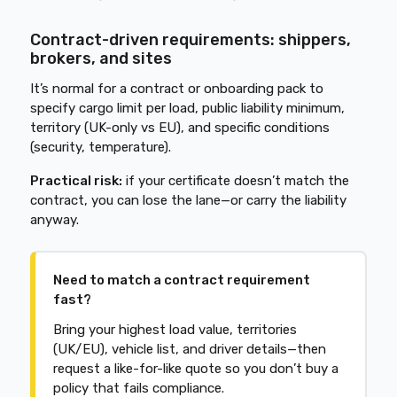
Contract-driven requirements: shippers,
brokers, and sites
It’s normal for a contract or onboarding pack to
specify cargo limit per load, public liability minimum,
territory (UK-only vs EU), and specific conditions
(security, temperature).
Practical risk:
if your certificate doesn’t match the
contract, you can lose the lane—or carry the liability
anyway.
Need to match a contract requirement
fast?
Bring your highest load value, territories
(UK/EU), vehicle list, and driver details—then
request a like-for-like quote so you don’t buy a
policy that fails compliance.