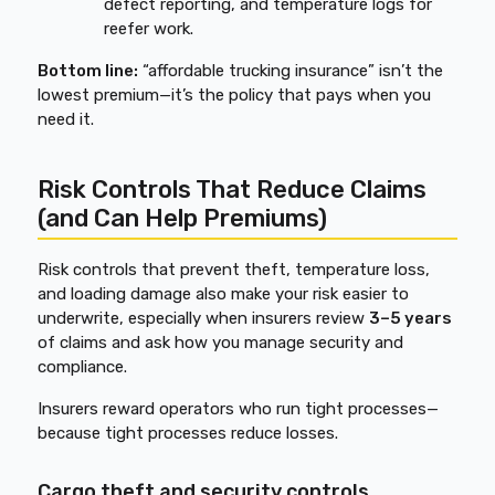
defect reporting, and temperature logs for
reefer work.
Bottom line:
“affordable trucking insurance” isn’t the
lowest premium—it’s the policy that pays when you
need it.
Risk Controls That Reduce Claims
(and Can Help Premiums)
Risk controls that prevent theft, temperature loss,
and loading damage also make your risk easier to
underwrite, especially when insurers review
3–5 years
of claims and ask how you manage security and
compliance.
Insurers reward operators who run tight processes—
because tight processes reduce losses.
Cargo theft and security controls