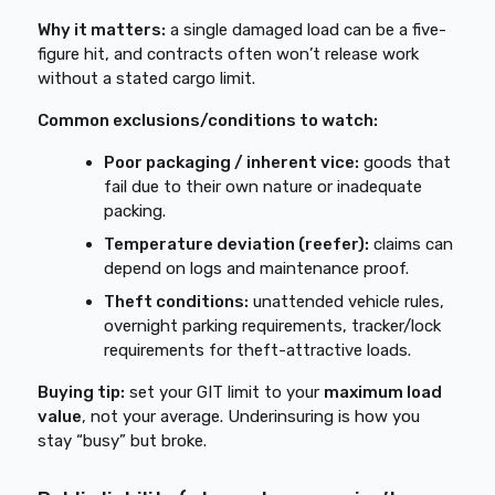
Why it matters:
a single damaged load can be a five-
figure hit, and contracts often won’t release work
without a stated cargo limit.
Common exclusions/conditions to watch:
Poor packaging / inherent vice:
goods that
fail due to their own nature or inadequate
packing.
Temperature deviation (reefer):
claims can
depend on logs and maintenance proof.
Theft conditions:
unattended vehicle rules,
overnight parking requirements, tracker/lock
requirements for theft-attractive loads.
Buying tip:
set your GIT limit to your
maximum load
value
, not your average. Underinsuring is how you
stay “busy” but broke.