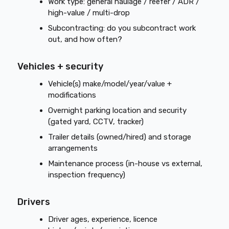
Work type: general haulage / reefer / ADR /
high-value / multi-drop
Subcontracting: do you subcontract work
out, and how often?
Vehicles + security
Vehicle(s) make/model/year/value +
modifications
Overnight parking location and security
(gated yard, CCTV, tracker)
Trailer details (owned/hired) and storage
arrangements
Maintenance process (in-house vs external,
inspection frequency)
Drivers
Driver ages, experience, licence