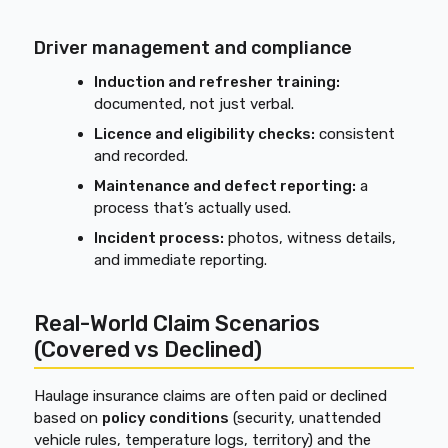
Driver management and compliance
Induction and refresher training:
documented, not just verbal.
Licence and eligibility checks:
consistent
and recorded.
Maintenance and defect reporting:
a
process that’s actually used.
Incident process:
photos, witness details,
and immediate reporting.
Real-World Claim Scenarios
(Covered vs Declined)
Haulage insurance claims are often paid or declined
based on
policy conditions
(security, unattended
vehicle rules, temperature logs, territory) and the