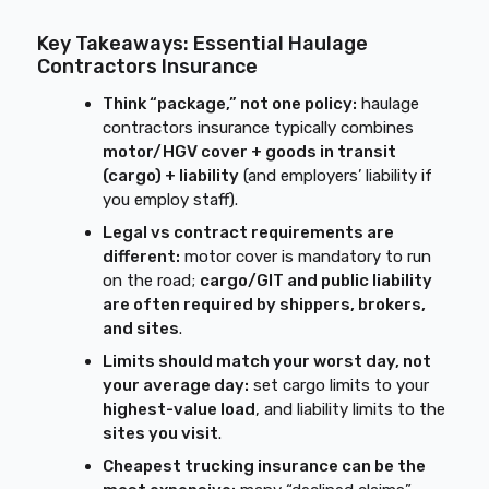
Key Takeaways: Essential Haulage
Contractors Insurance
Think “package,” not one policy:
haulage
contractors insurance typically combines
motor/HGV cover + goods in transit
(cargo) + liability
(and employers’ liability if
you employ staff).
Legal vs contract requirements are
different:
motor cover is mandatory to run
on the road;
cargo/GIT and public liability
are often required by shippers, brokers,
and sites
.
Limits should match your worst day, not
your average day:
set cargo limits to your
highest-value load
, and liability limits to the
sites you visit
.
Cheapest trucking insurance can be the