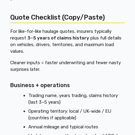
Quote Checklist (Copy/Paste)
For like-for-like haulage quotes, insurers typically
request
3–5 years of claims history
plus full details
on vehicles, drivers, territories, and maximum load
values.
Cleaner inputs = faster underwriting and fewer nasty
surprises later.
Business + operations
Trading name, years trading, claims history
(last 3–5 years)
Operating territory: local / UK-wide / EU
(countries if applicable)
Annual mileage and typical routes