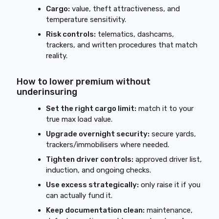
Cargo:
value, theft attractiveness, and
temperature sensitivity.
Risk controls:
telematics, dashcams,
trackers, and written procedures that match
reality.
How to lower premium without
underinsuring
Set the right cargo limit:
match it to your
true max load value.
Upgrade overnight security:
secure yards,
trackers/immobilisers where needed.
Tighten driver controls:
approved driver list,
induction, and ongoing checks.
Use excess strategically:
only raise it if you
can actually fund it.
Keep documentation clean:
maintenance,