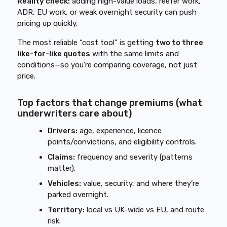
Reality check:
adding high-value loads, reefer work,
ADR, EU work, or weak overnight security can push
pricing up quickly.
The most reliable “cost tool” is getting
two to three
like-for-like quotes
with the same limits and
conditions—so you’re comparing coverage, not just
price.
Top factors that change premiums (what
underwriters care about)
Drivers:
age, experience, licence
points/convictions, and eligibility controls.
Claims:
frequency and severity (patterns
matter).
Vehicles:
value, security, and where they’re
parked overnight.
Territory:
local vs UK-wide vs EU, and route
risk.