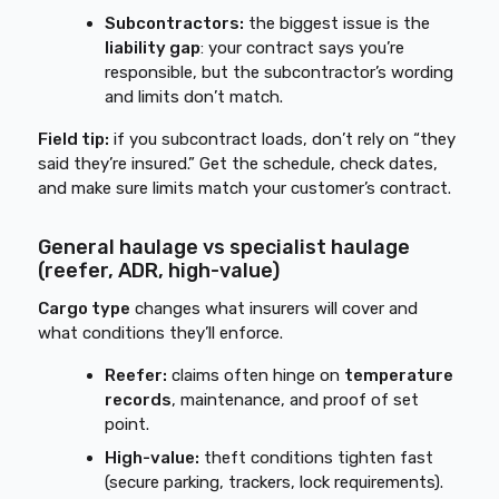
Subcontractors:
the biggest issue is the
liability gap
: your contract says you’re
responsible, but the subcontractor’s wording
and limits don’t match.
Field tip:
if you subcontract loads, don’t rely on “they
said they’re insured.” Get the schedule, check dates,
and make sure limits match your customer’s contract.
General haulage vs specialist haulage
(reefer, ADR, high-value)
Cargo type
changes what insurers will cover and
what conditions they’ll enforce.
Reefer:
claims often hinge on
temperature
records
, maintenance, and proof of set
point.
High-value:
theft conditions tighten fast
(secure parking, trackers, lock requirements).