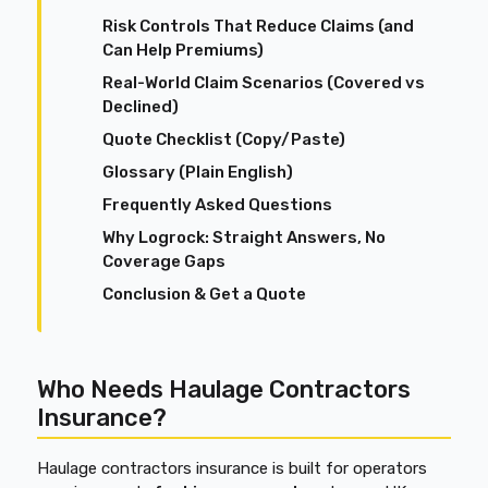
Risk Controls That Reduce Claims (and
Can Help Premiums)
Real-World Claim Scenarios (Covered vs
Declined)
Quote Checklist (Copy/Paste)
Glossary (Plain English)
Frequently Asked Questions
Why Logrock: Straight Answers, No
Coverage Gaps
Conclusion & Get a Quote
Who Needs Haulage Contractors
Insurance?
Haulage contractors insurance is built for operators