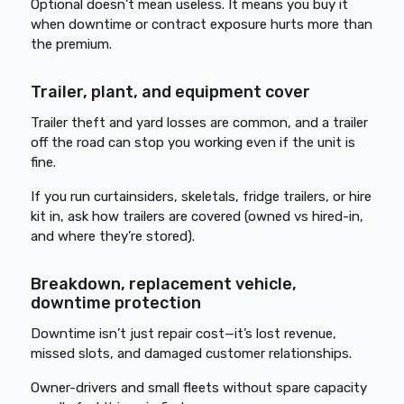
Optional doesn’t mean useless. It means you buy it
when downtime or contract exposure hurts more than
the premium.
Trailer, plant, and equipment cover
Trailer theft and yard losses are common, and a trailer
off the road can stop you working even if the unit is
fine.
If you run curtainsiders, skeletals, fridge trailers, or hire
kit in, ask how trailers are covered (owned vs hired-in,
and where they’re stored).
Breakdown, replacement vehicle,
downtime protection
Downtime isn’t just repair cost—it’s lost revenue,
missed slots, and damaged customer relationships.
Owner-drivers and small fleets without spare capacity