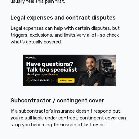
usually feel this pain first.
Legal expenses and contract disputes
Legal expenses can help with certain disputes, but
triggers, exclusions, and limits vary a lot—so check
what’s actually covered.
Subcontractor / contingent cover
If a subcontractor’s insurance doesn’t respond but
you’re still liable under contract, contingent cover can
stop you becoming the insurer of last resort.