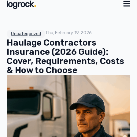
Thu, February 19, 2026
Uncategorized
Haulage Contractors
Insurance (2026 Guide):
Cover, Requirements, Costs
& How to Choose