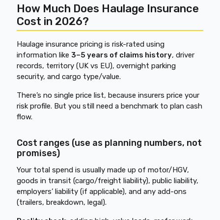
How Much Does Haulage Insurance
Cost in 2026?
Haulage insurance pricing is risk-rated using
information like
3–5 years of claims history
, driver
records, territory (UK vs EU), overnight parking
security, and cargo type/value.
There’s no single price list, because insurers price your
risk profile. But you still need a benchmark to plan cash
flow.
Cost ranges (use as planning numbers, not
promises)
Your total spend is usually made up of motor/HGV,
goods in transit (cargo/freight liability), public liability,
employers’ liability (if applicable), and any add-ons
(trailers, breakdown, legal).