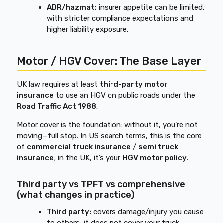
ADR/hazmat:
insurer appetite can be limited,
with stricter compliance expectations and
higher liability exposure.
Motor / HGV Cover: The Base Layer
UK law requires at least
third-party motor
insurance
to use an HGV on public roads under the
Road Traffic Act 1988
.
Motor cover is the foundation: without it, you’re not
moving—full stop. In US search terms, this is the core
of
commercial truck insurance
/
semi truck
insurance
; in the UK, it’s your
HGV motor policy
.
Third party vs TPFT vs comprehensive
(what changes in practice)
Third party:
covers damage/injury you cause
to others; it does not cover your truck.