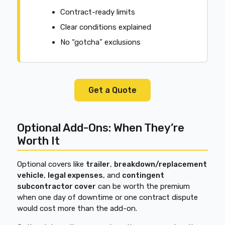
Contract-ready limits
Clear conditions explained
No “gotcha” exclusions
Get a Quote
Optional Add-Ons: When They’re
Worth It
Optional covers like
trailer
,
breakdown/replacement
vehicle
,
legal expenses
, and
contingent
subcontractor cover
can be worth the premium
when one day of downtime or one contract dispute
would cost more than the add-on.