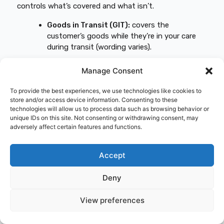
controls what’s covered and what isn’t.
Goods in Transit (GIT):
covers the
customer’s goods while they’re in your care
during transit (wording varies).
Freight liability:
your legal/contractual
Manage Consent
liability for loss/damage to the load.
Public liability:
covers third-party
To provide the best experiences, we use technologies like cookies to
injury/property damage from your business
store and/or access device information. Consenting to these
technologies will allow us to process data such as browsing behavior or
activities (often not “road use”).
unique IDs on this site. Not consenting or withdrawing consent, may
Employers’ liability:
covers claims from
adversely affect certain features and functions.
employees injured/ill due to work (often
written at £5m+ in the UK).
Accept
Excess:
the amount you pay first on a claim.
Territory limits:
where your cover applies
Deny
(UK-only vs EU).
View preferences
Contingent/subcontractor cover:
protection if a subcontractor’s insurance