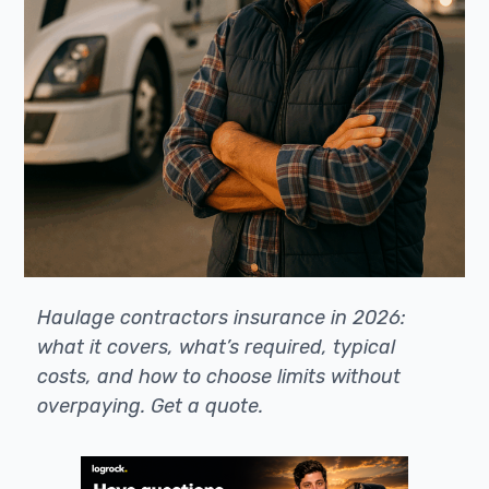
Haulage contractors insurance in 2026:
what it covers, what’s required, typical
costs, and how to choose limits without
overpaying. Get a quote.