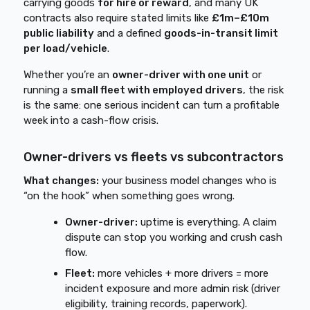
carrying goods
for hire or reward
, and many UK
contracts also require stated limits like
£1m–£10m
public liability
and a defined
goods-in-transit limit
per load/vehicle
.
Whether you’re an
owner-driver with one unit
or
running a
small fleet with employed drivers
, the risk
is the same: one serious incident can turn a profitable
week into a cash-flow crisis.
Owner-drivers vs fleets vs subcontractors
What changes:
your business model changes who is
“on the hook” when something goes wrong.
Owner-driver:
uptime is everything. A claim
dispute can stop you working and crush cash
flow.
Fleet:
more vehicles + more drivers = more
incident exposure and more admin risk (driver
eligibility, training records, paperwork).