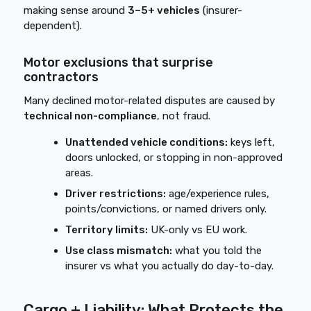
making sense around
3–5+ vehicles
(insurer-
dependent).
Motor exclusions that surprise
contractors
Many declined motor-related disputes are caused by
technical non-compliance
, not fraud.
Unattended vehicle conditions:
keys left,
doors unlocked, or stopping in non-approved
areas.
Driver restrictions:
age/experience rules,
points/convictions, or named drivers only.
Territory limits:
UK-only vs EU work.
Use class mismatch:
what you told the
insurer vs what you actually do day-to-day.
Cargo + Liability: What Protects the