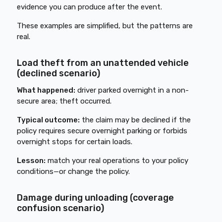
evidence you can produce after the event.
These examples are simplified, but the patterns are
real.
Load theft from an unattended vehicle
(declined scenario)
What happened:
driver parked overnight in a non-
secure area; theft occurred.
Typical outcome:
the claim may be declined if the
policy requires secure overnight parking or forbids
overnight stops for certain loads.
Lesson:
match your real operations to your policy
conditions—or change the policy.
Damage during unloading (coverage
confusion scenario)