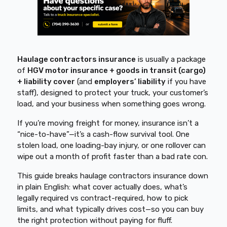
Haulage contractors insurance
is usually a package
of
HGV motor insurance + goods in transit (cargo)
+ liability cover
(and
employers’ liability
if you have
staff), designed to protect your truck, your customer’s
load, and your business when something goes wrong.
If you’re moving freight for money, insurance isn’t a
“nice-to-have”—it’s a cash-flow survival tool. One
stolen load, one loading-bay injury, or one rollover can
wipe out a month of profit faster than a bad rate con.
This guide breaks haulage contractors insurance down
in plain English: what cover actually does, what’s
legally required vs contract-required, how to pick
limits, and what typically drives cost—so you can buy
the right protection without paying for fluff.