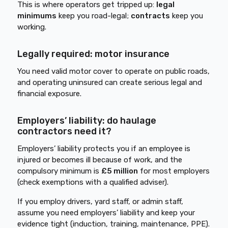
This is where operators get tripped up:
legal
minimums
keep you road-legal;
contracts
keep you
working.
Legally required: motor insurance
You need valid motor cover to operate on public roads,
and operating uninsured can create serious legal and
financial exposure.
Employers’ liability: do haulage
contractors need it?
Employers’ liability protects you if an employee is
injured or becomes ill because of work, and the
compulsory minimum is
£5 million
for most employers
(check exemptions with a qualified adviser).
If you employ drivers, yard staff, or admin staff,
assume you need employers’ liability and keep your
evidence tight (induction, training, maintenance, PPE).