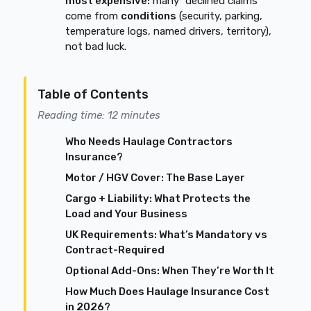
most expensive:
many “declined claims”
come from
conditions
(security, parking,
temperature logs, named drivers, territory),
not bad luck.
Table of Contents
Reading time: 12 minutes
Who Needs Haulage Contractors
Insurance?
Motor / HGV Cover: The Base Layer
Cargo + Liability: What Protects the
Load and Your Business
UK Requirements: What’s Mandatory vs
Contract-Required
Optional Add-Ons: When They’re Worth It
How Much Does Haulage Insurance Cost
in 2026?