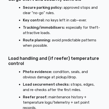
Secure parking policy:
approved stops and
clear “no-go” rules.
Key control:
no keys left in cab—ever.
Tracking/immobilisers:
especially for theft-
attractive loads.
Route planning:
avoid predictable patterns
when possible.
Load handling and (if reefer) temperature
control
Photo evidence:
condition, seals, and
obvious damage at pickup/drop.
Load securement checks:
straps, edges,
and re-checks after the first miles.
Reefer proof:
maintenance history +
temperature logs/telemetry + set point
records.