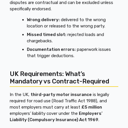
disputes are contractual and can be excluded unless
specifically endorsed.
Wrong delivery:
delivered to the wrong
location or released to the wrong party.
Missed timed slot:
rejected loads and
chargebacks.
Documentation errors:
paperwork issues
that trigger deductions.
UK Requirements: What’s
Mandatory vs Contract-Required
In the UK,
third-party motor insurance
is legally
required for road use (Road Traffic Act 1988), and
most employers must carry at least
£5 million
employers’ liability cover under the
Employers’
Liability (Compulsory Insurance) Act 1969
.