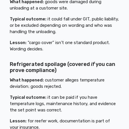
What happened:
goods were damaged during
unloading at a customer site.
Typical outcome:
it could fall under GIT, public liability,
or be excluded depending on wording and who was
handling the unloading.
Lesson:
“cargo cover” isn’t one standard product.
Wording decides.
Refrigerated spoilage (covered
if
you can
prove compliance)
What happened:
customer alleges temperature
deviation; goods rejected.
Typical outcome:
it can be paid if you have
temperature logs, maintenance history, and evidence
the set point was correct.
Lesson:
for reefer work, documentation is part of
your insurance.