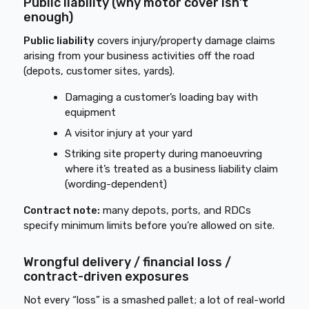
Public liability (why motor cover isn’t
enough)
Public liability
covers injury/property damage claims
arising from your business activities off the road
(depots, customer sites, yards).
Damaging a customer’s loading bay with
equipment
A visitor injury at your yard
Striking site property during manoeuvring
where it’s treated as a business liability claim
(wording-dependent)
Contract note:
many depots, ports, and RDCs
specify minimum limits before you’re allowed on site.
Wrongful delivery / financial loss /
contract-driven exposures
Not every “loss” is a smashed pallet; a lot of real-world