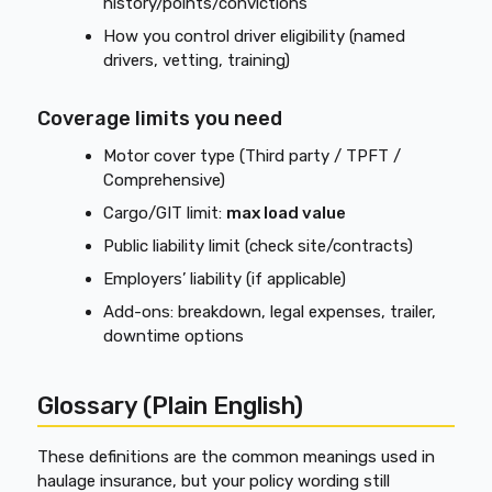
history/points/convictions
How you control driver eligibility (named
drivers, vetting, training)
Coverage limits you need
Motor cover type (Third party / TPFT /
Comprehensive)
Cargo/GIT limit:
max load value
Public liability limit (check site/contracts)
Employers’ liability (if applicable)
Add-ons: breakdown, legal expenses, trailer,
downtime options
Glossary (Plain English)
These definitions are the common meanings used in
haulage insurance, but your policy wording still