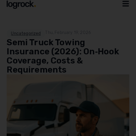
Thu, February 19, 2026
Uncategorized
Semi Truck Towing
Insurance (2026): On‑Hook
Coverage, Costs &
Requirements