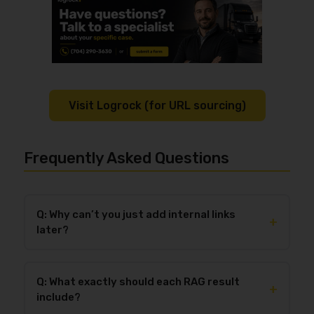
Visit Logrock (for URL sourcing)
Frequently Asked Questions
Q: Why can’t you just add internal links
+
later?
You can add internal links later, but the draft won’t
meet the requirement of including
4–8 verified
Q: What exactly should each RAG result
internal Logrock links
placed naturally in the right
+
include?
sections unless we have real Logrock URLs up front.