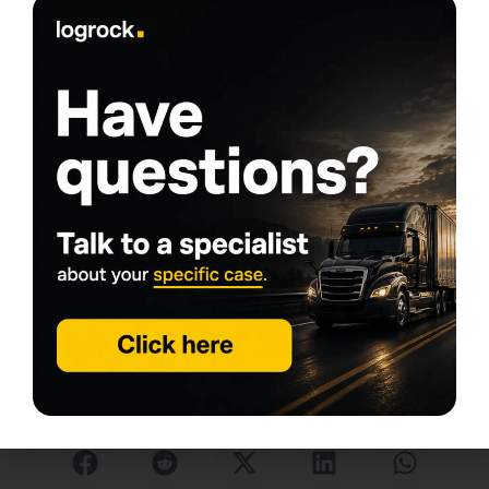
Tags
Written by
Daniel Summers
daniel@logrock.com
My goal is simple: help people start trucking
companies and keep them rolling. With years of
experience in the transportation industry, I chose to
specialize in commercial trucking insurance, a niche I
know inside and out. From helping new owner-
operators get the right coverage to supporting
established fleets with their insurance needs, this
work is my comfort zone: demanding, fast-paced,
and never boring, exactly what keeps me
passionate about serving the commercial trucking
community.
Share this article