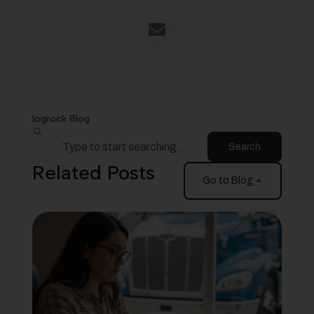
logrock Blog
Search
Related Posts
Go to Blog