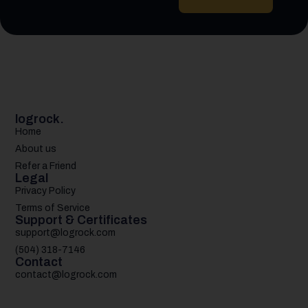
logrock.
Home
About us
Refer a Friend
Legal
Privacy Policy
Terms of Service
Support & Certificates
support@logrock.com
(504) 318-7146
Contact
contact@logrock.com