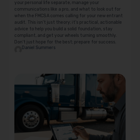
your personal life separate, manage your
communications like a pro, and what to look out for
when the FMCSA comes calling for your new entrant
audit. This isn't just theory; it's practical, actionable
advice to help you build a solid foundation, stay
compliant, and get your wheels turning smoothly.
Don't just hope for the best; prepare for success.
Daniel Summers