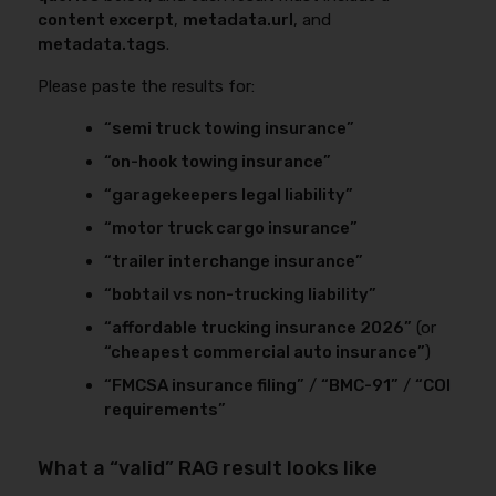
content excerpt
,
metadata.url
, and
metadata.tags
.
Please paste the results for:
“semi truck towing insurance”
“on-hook towing insurance”
“garagekeepers legal liability”
“motor truck cargo insurance”
“trailer interchange insurance”
“bobtail vs non-trucking liability”
“affordable trucking insurance 2026”
(or
“cheapest commercial auto insurance”
)
“FMCSA insurance filing”
/
“BMC-91”
/
“COI
requirements”
What a “valid” RAG result looks like