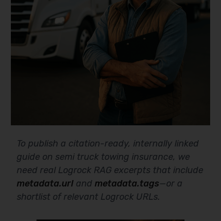
To publish a citation-ready, internally linked
guide on semi truck towing insurance, we
need real Logrock RAG excerpts that include
metadata.url
and
metadata.tags
—or a
shortlist of relevant Logrock URLs.