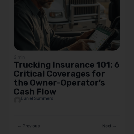
2 min
Trucking Insurance 101: 6
Critical Coverages for
the Owner-Operator’s
Cash Flow
Daniel Summers
← Previous
Next →