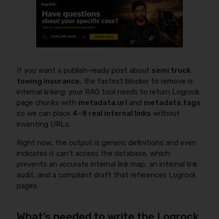
If you want a publish-ready post about
semi truck
towing insurance
, the fastest blocker to remove is
internal linking: your RAG tool needs to return Logrock
page chunks with
metadata.url
and
metadata.tags
so we can place
4–8 real internal links
without
inventing URLs.
Right now, the output is generic definitions and even
indicates it can’t access the database, which
prevents an accurate internal link map, an internal link
audit, and a compliant draft that references Logrock
pages.
What’s needed to write the Logrock