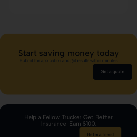
Start saving money today
Submit the application and get results within minutes
Get a quote
Help a Fellow Trucker Get Better
Insurance. Earn $100.
Refer a friend