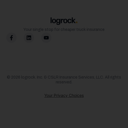
Your single stop for cheaper truck insurance
© 2026
logrock.
Inc. & CSLR Insurance Services, LLC. All rights
reserved.
Your Privacy Choices