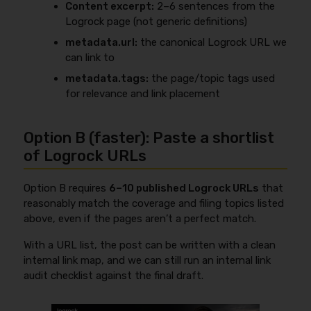
Content excerpt:
2–6 sentences from the
Logrock page (not generic definitions)
metadata.url:
the canonical Logrock URL we
can link to
metadata.tags:
the page/topic tags used
for relevance and link placement
Option B (faster): Paste a shortlist
of Logrock URLs
Option B requires
6–10 published Logrock URLs
that
reasonably match the coverage and filing topics listed
above, even if the pages aren’t a perfect match.
With a URL list, the post can be written with a clean
internal link map, and we can still run an internal link
audit checklist against the final draft.