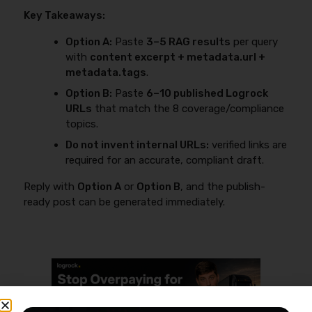
Key Takeaways:
Option A:
Paste
3–5 RAG results
per query
with
content excerpt + metadata.url +
metadata.tags
.
Option B:
Paste
6–10 published Logrock
URLs
that match the 8 coverage/compliance
topics.
Do not invent internal URLs:
verified links are
required for an accurate, compliant draft.
Reply with
Option A
or
Option B
, and the publish-
ready post can be generated immediately.