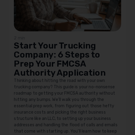
2 min
Start Your Trucking
Company: 6 Steps to
Prep Your FMCSA
Authority Application
Thinking about hitting the road with your own
trucking company? This guide is your no-nonsense
roadmap to getting your FMCSA authority without
hitting any bumps. We'll walk you through the
essential prep work, from figuring out those hefty
insurance costs and picking the right business
structure like an LLC, to setting up your business
addresses and handling the flood of calls and emails
that come with starting up. You'll learn how to keep