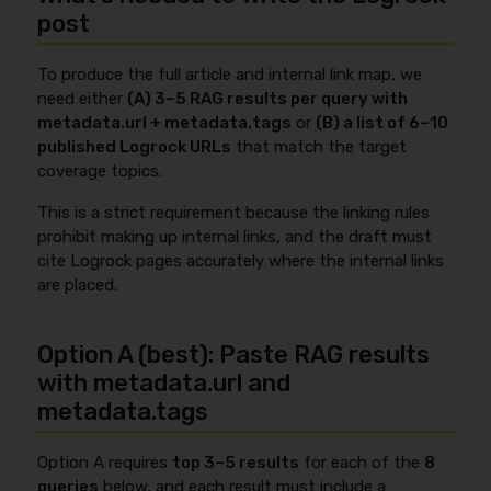
post
To produce the full article and internal link map, we
need either
(A) 3–5 RAG results per query with
metadata.url + metadata.tags
or
(B) a list of 6–10
published Logrock URLs
that match the target
coverage topics.
This is a strict requirement because the linking rules
prohibit making up internal links, and the draft must
cite Logrock pages accurately where the internal links
are placed.
Option A (best): Paste RAG results
with metadata.url and
metadata.tags
Option A requires
top 3–5 results
for each of the
8
queries
below, and each result must include a