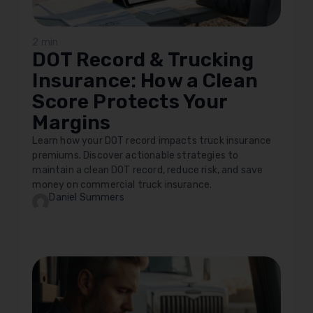
2 min
DOT Record & Trucking
Insurance: How a Clean
Score Protects Your
Margins
Learn how your DOT record impacts truck insurance
premiums. Discover actionable strategies to
maintain a clean DOT record, reduce risk, and save
money on commercial truck insurance.
Daniel Summers