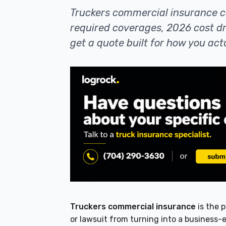
Truckers commercial insurance c
required coverages, 2026 cost 
get a quote built for how you actu
Truckers commercial insurance
is the 
or lawsuit from turning into a business-