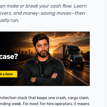
an make or break your cash flow. Learn
drivers, and money-saving moves—then
ally run.
protection stack that keeps one crash, cargo claim,
ending week. For most for-hire operators, it means