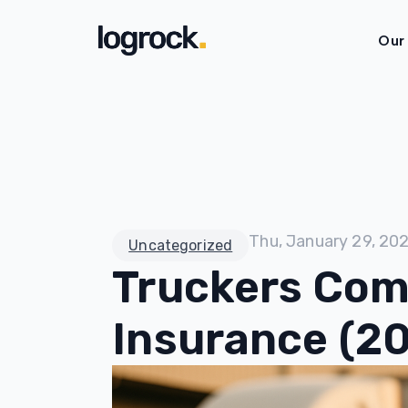
Our
Thu, January 29, 20
Uncategorized
Truckers Com
Insurance (2