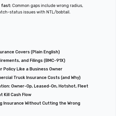
 fast:
Common gaps include wrong radius,
tch-status issues with NTL/bobtail.
rance Covers (Plain English)
rements, and Filings (BMC-91X)
r Policy Like a Business Owner
ercial Truck Insurance Costs (and Why)
tion: Owner-Op, Leased-On, Hotshot, Fleet
t Kill Cash Flow
ng Insurance Without Cutting the Wrong