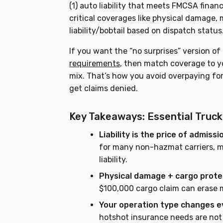
(1) auto liability that meets FMCSA financi
critical coverages like physical damage,
liability/bobtail based on dispatch status
If you want the “no surprises” version of
requirements
, then match coverage to yo
mix. That’s how you avoid overpaying fo
get claims denied.
Key Takeaways: Essential Truc
Liability is the price of admissi
for many non-hazmat carriers, m
liability.
Physical damage + cargo prote
$100,000 cargo claim can erase m
Your operation type changes e
hotshot insurance needs are not