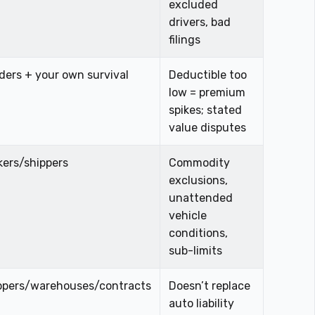
excluded
drivers, bad
filings
ders + your own survival
Deductible too
low = premium
spikes; stated
value disputes
kers/shippers
Commodity
exclusions,
unattended
vehicle
conditions,
sub-limits
ppers/warehouses/contracts
Doesn’t replace
auto liability