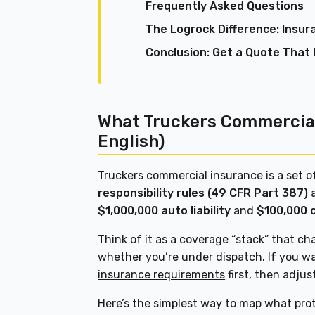
Frequently Asked Questions
The Logrock Difference: Insur
Conclusion: Get a Quote That 
What Truckers Commercial
English)
Truckers commercial insurance is a set of
responsibility rules (49 CFR Part 387)
a
$1,000,000 auto liability
and
$100,000 
Think of it as a coverage “stack” that ch
whether you’re under dispatch. If you w
insurance requirements
first, then adjus
Here’s the simplest way to map what pro