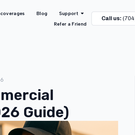
 coverages
Blog
Support
Call us:
(704
Refer a Friend
26
mercial
026 Guide)