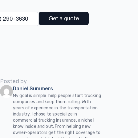
Get a quote
) 290-3630
Posted by
Daniel Summers
My goal is simple: help people start trucking
companies and keep them rolling. With
years of experience in the transportation
industry, I chose to specialize in
commercial trucking insurance, a niche I
know inside and out. From helping new
owner-operators get the right coverage to