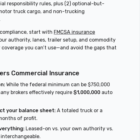
al responsibility rules, plus (2) optional-but-
 motor truck cargo, and non-trucking
.
 compliance, start with
FMCSA insurance
ur authority, lanes, trailer setup, and commodity
r coverage you can’t use—and avoid the gaps that
kers Commercial Insurance
on:
While the federal minimum can be $750,000
any brokers effectively require
$1,000,000
auto
ct your balance sheet:
A totaled truck or a
onths of profit.
verything:
Leased-on vs. your own authority vs.
 interchangeable.