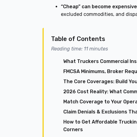
“Cheap” can become expensive
excluded commodities, and dispa
Table of Contents
Reading time: 11 minutes
What Truckers Commercial Insu
FMCSA Minimums, Broker Requi
The Core Coverages: Build You
2026 Cost Reality: What Comm
Match Coverage to Your Opera
Claim Denials & Exclusions Tha
How to Get Affordable Trucki
Corners