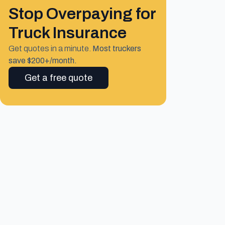
Stop Overpaying for
Truck Insurance
Get quotes in a minute.
Most truckers
save $200+/month.
Get a free quote