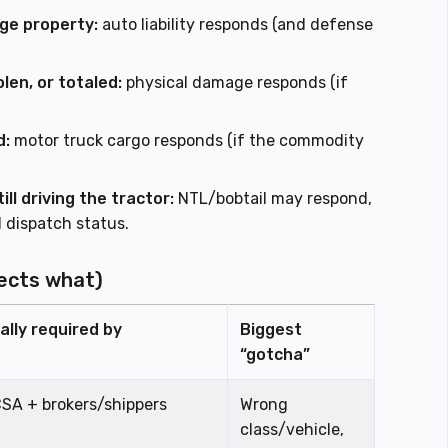
ge property:
auto liability responds (and defense
len, or totaled:
physical damage responds (if
d:
motor truck cargo responds (if the commodity
ll driving the tractor:
NTL/bobtail may respond,
 dispatch status.
ects what)
ally required by
Biggest
“gotcha”
SA + brokers/shippers
Wrong
class/vehicle,