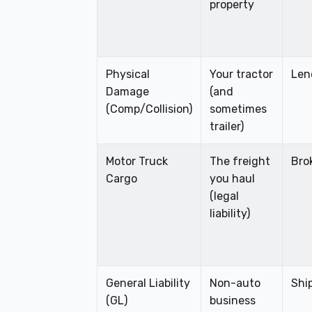
property
Physical
Your tractor
Len
Damage
(and
(Comp/Collision)
sometimes
trailer)
Motor Truck
The freight
Bro
Cargo
you haul
(legal
liability)
General Liability
Non-auto
Shi
(GL)
business