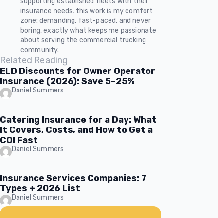
supporting established fleets with their
insurance needs, this work is my comfort
zone: demanding, fast-paced, and never
boring, exactly what keeps me passionate
about serving the commercial trucking
community.
Related Reading
ELD Discounts for Owner Operator
Insurance (2026): Save 5–25%
Daniel Summers
Catering Insurance for a Day: What
It Covers, Costs, and How to Get a
COI Fast
Daniel Summers
Insurance Services Companies: 7
Types + 2026 List
Daniel Summers