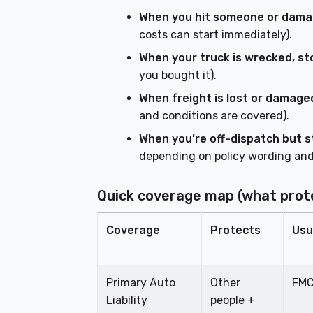
When you hit someone or dama
costs can start immediately).
When your truck is wrecked, sto
you bought it).
When freight is lost or damage
and conditions are covered).
When you’re off-dispatch but sti
depending on policy wording and
Quick coverage map (what prot
Coverage
Protects
Usu
Primary Auto
Other
FMC
Liability
people +