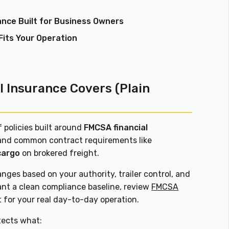
ance Built for Business Owners
Fits Your Operation
 Insurance Covers (Plain
 policies built around
FMCSA financial
nd common contract requirements like
cargo
on brokered freight.
anges based on your authority, trailer control, and
ant a clean compliance baseline, review
FMCSA
t for your real day-to-day operation.
tects what: