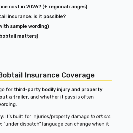
ce cost in 2026? (+ regional ranges)
l insurance: is it possible?
with sample wording)
 bobtail matters)
Bobtail Insurance Coverage
ge for
third-party bodily injury and property
out a trailer
, and whether it pays is often
wording.
y:
It’s built for injuries/property damage
to others
y; “under dispatch” language can change when it