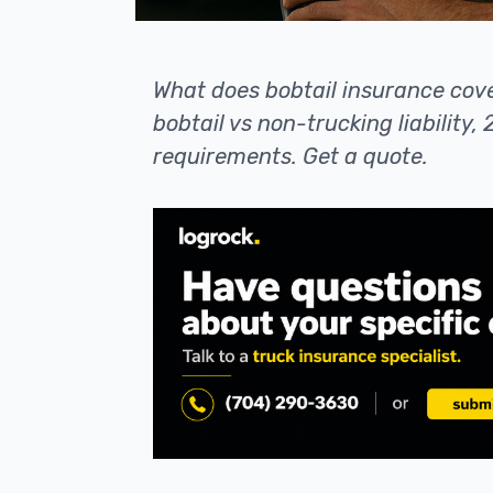
What does bobtail insurance cov
bobtail vs non-trucking liability
requirements. Get a quote.