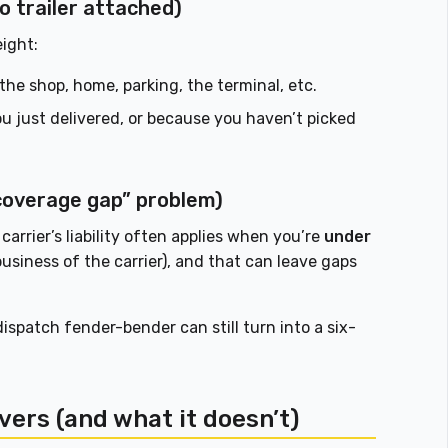
o trailer attached)
eight:
o the shop, home, parking, the terminal, etc.
 just delivered, or because you haven’t picked
“coverage gap” problem)
 carrier’s liability often applies when you’re
under
usiness of the carrier), and that can leave gaps
ispatch fender-bender can still turn into a six-
.
vers (and what it doesn’t)