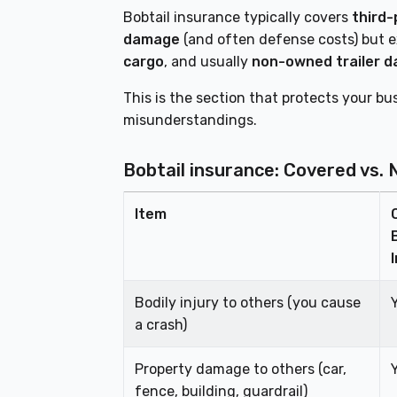
Bobtail insurance typically covers
third-
damage
(and often defense costs) but 
cargo
, and usually
non-owned trailer 
This is the section that protects your 
misunderstandings.
Bobtail insurance: Covered vs. 
Item
Bodily injury to others (you cause
a crash)
Property damage to others (car,
fence, building, guardrail)