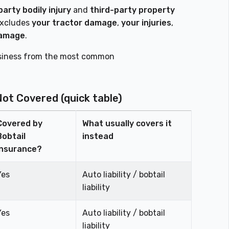
party bodily injury
and
third-party property
excludes
your tractor damage
,
your injuries
,
damage
.
business from the most common
Not Covered (quick table)
Covered by
What usually covers it
Bobtail
instead
Insurance?
Yes
Auto liability / bobtail
liability
Yes
Auto liability / bobtail
liability