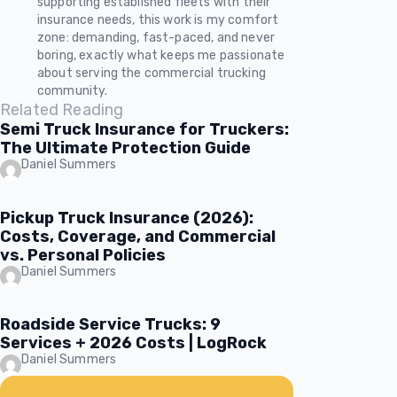
supporting established fleets with their
insurance needs, this work is my comfort
zone: demanding, fast-paced, and never
boring, exactly what keeps me passionate
about serving the commercial trucking
community.
Related Reading
Semi Truck Insurance for Truckers:
The Ultimate Protection Guide
Daniel Summers
Pickup Truck Insurance (2026):
Costs, Coverage, and Commercial
vs. Personal Policies
Daniel Summers
Roadside Service Trucks: 9
Services + 2026 Costs | LogRock
Daniel Summers