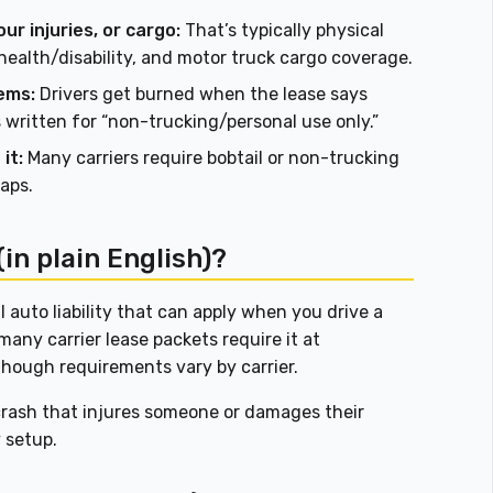
ur injuries, or cargo:
That’s typically physical
ealth/disability, and motor truck cargo coverage.
ems:
Drivers get burned when the lease says
s written for “non-trucking/personal use only.”
it:
Many carriers require bobtail or non-trucking
gaps.
(in plain English)?
 auto liability that can apply when you drive a
many carrier lease packets require it at
 though requirements vary by carrier.
 crash that injures someone or damages their
y setup.