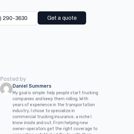
Get a quote
) 290-3630
Posted by
Daniel Summers
My goal is simple: help people start trucking
companies and keep them rolling. With
years of experience in the transportation
industry, I chose to specialize in
commercial trucking insurance, a niche I
know inside and out. From helping new
owner-operators get the right coverage to