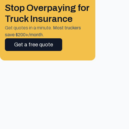
Stop Overpaying for
Truck Insurance
Get quotes in a minute.
Most truckers
save $200+/month.
Get a free quote