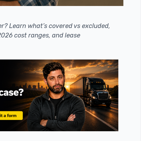
er? Learn what’s covered vs excluded,
, 2026 cost ranges, and lease