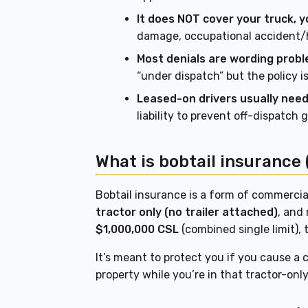
It does NOT cover your truck, yo
damage, occupational accident/h
Most denials are wording probl
“under dispatch” but the policy i
Leased-on drivers usually need 
liability to prevent off-dispatch 
What is bobtail insurance 
Bobtail insurance is a form of commercial
tractor only (no trailer attached)
, and 
$1,000,000 CSL
(combined single limit),
It’s meant to protect you if you cause a
property while you’re in that tractor-onl