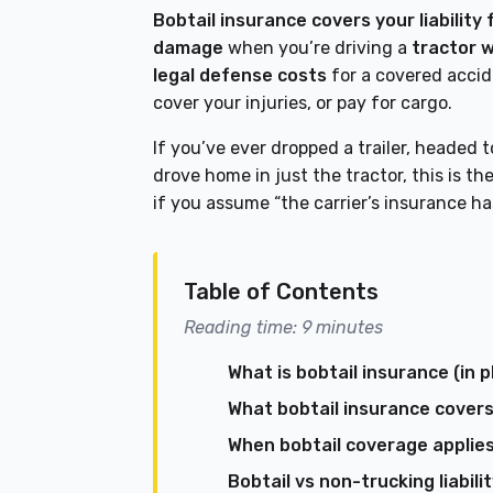
Bobtail insurance covers your liability
damage
when you’re driving a
tractor w
legal defense costs
for a covered acci
cover your injuries, or pay for cargo.
If you’ve ever dropped a trailer, headed t
drove home in just the tractor, this is t
if you assume “the carrier’s insurance h
Table of Contents
Reading time: 9 minutes
What is bobtail insurance (in p
What bobtail insurance covers
When bobtail coverage applie
Bobtail vs non-trucking liabil