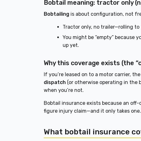
Bobtail meaning: tractor only (n
Bobtailing
is about configuration, not fr
Tractor only, no trailer—rolling t
You might be “empty” because you
up yet.
Why this coverage exists (the 
If you’re leased on to a motor carrier, the
dispatch
(or otherwise operating in the b
when you’re not.
Bobtail insurance exists because an off-d
figure injury claim—and it only takes one
What bobtail insurance co