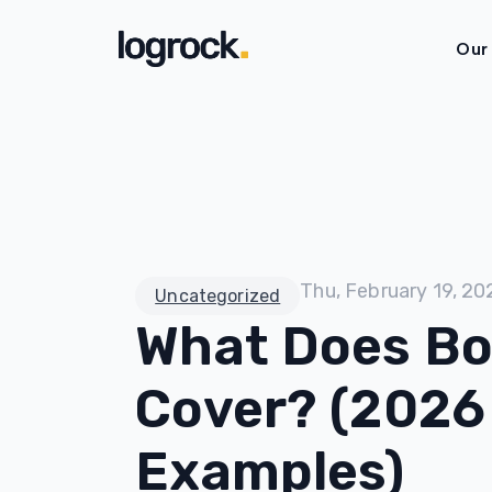
Our
Thu, February 19, 20
Uncategorized
What Does Bo
Cover? (2026
Examples)