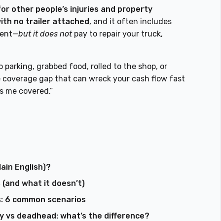
 for other people’s injuries and property
ith no trailer attached
, and it often includes
dent—
but it does not
pay to repair your truck,
o parking, grabbed food, rolled to the shop, or
he coverage gap that can wreck your cash flow fast
as me covered.”
lain English)?
 (and what it doesn’t)
s: 6 common scenarios
ity vs deadhead: what’s the difference?