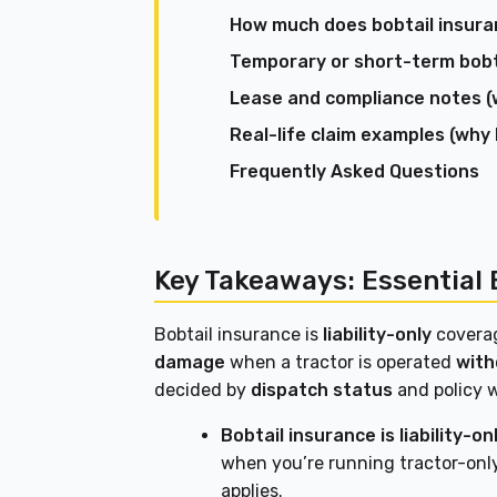
How much does bobtail insuran
Temporary or short-term bobtai
Lease and compliance notes (
Real-life claim examples (why
Frequently Asked Questions
Key Takeaways: Essential 
Bobtail insurance is
liability-only
covera
damage
when a tractor is operated
with
decided by
dispatch status
and policy 
Bobtail insurance is liability-onl
when you’re running tractor-onl
applies.