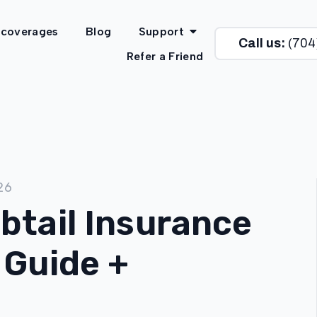
 coverages
Blog
Support
Call us:
(704
Refer a Friend
26
btail Insurance
 Guide +