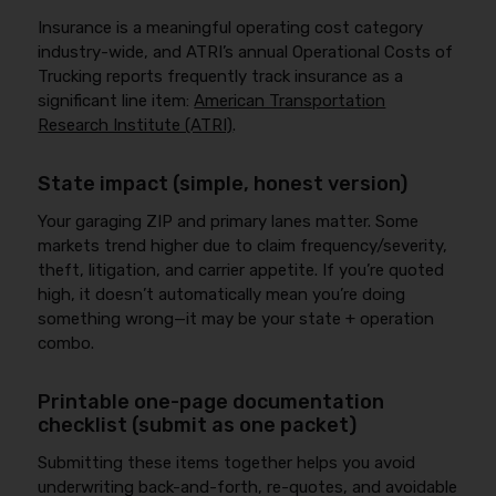
Insurance is a meaningful operating cost category
industry-wide, and ATRI’s annual Operational Costs of
Trucking reports frequently track insurance as a
significant line item:
American Transportation
Research Institute (ATRI)
.
State impact (simple, honest version)
Your garaging ZIP and primary lanes matter. Some
markets trend higher due to claim frequency/severity,
theft, litigation, and carrier appetite. If you’re quoted
high, it doesn’t automatically mean you’re doing
something wrong—it may be your state + operation
combo.
Printable one-page documentation
checklist (submit as one packet)
Submitting these items together helps you avoid
underwriting back-and-forth, re-quotes, and avoidable