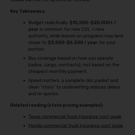
Key Takeaways:
Budget realistically:
$10,500–$20,000+ /
year
is common for new CDL + new
authority, while leased-on programs may land
closer to
$3,500–$6,500 / year
for your
portion.
Buy coverage based on how you operate
(radius, cargo, contracts), not based on the
cheapest monthly payment.
Speed matters: a complete doc packet and
clean “story” to underwriting reduces delays
and re-quotes.
Related reading (state pricing examples):
Texas commercial truck insurance cost guide
Florida commercial truck insurance cost guide