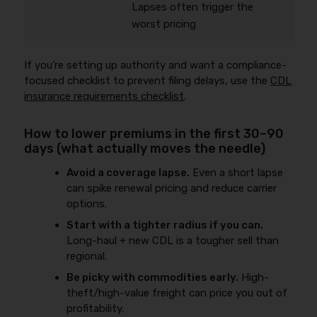
Lapses often trigger the
worst pricing
If you’re setting up authority and want a compliance-
focused checklist to prevent filing delays, use the
CDL
insurance requirements checklist
.
How to lower premiums in the first 30–90
days (what actually moves the needle)
Avoid a coverage lapse.
Even a short lapse
can spike renewal pricing and reduce carrier
options.
Start with a tighter radius if you can.
Long-haul + new CDL is a tougher sell than
regional.
Be picky with commodities early.
High-
theft/high-value freight can price you out of
profitability.