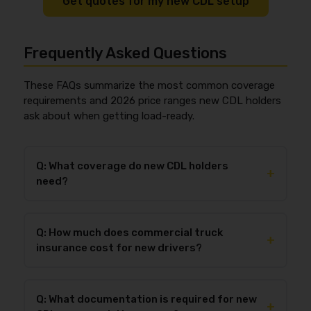
Get quotes for my new CDL setup
Frequently Asked Questions
These FAQs summarize the most common coverage
requirements and 2026 price ranges new CDL holders
ask about when getting load-ready.
Q: What coverage do new CDL holders
+
need?
New CDL holders typically need
primary liability
(based on their operation), plus
cargo
(to book loads)
Q: How much does commercial truck
and
physical damage
(to protect the truck,
+
insurance cost for new drivers?
especially if financed). Many brokers expect
$1,000,000
in liability as a practical standard for
In 2026, many new CDL holders with
new authority
general freight, even when a lower legal minimum
land around
$10,500–$20,000+ per truck per
may apply to certain operations. If you’re leased-on,
Q: What documentation is required for new
year
, while many leased-on owner-operators pay
+
you may also need
bobtail/non-trucking liability