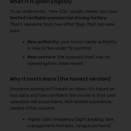
What it is (plain English)
To an underwriter, “new CDL” usually means you have
limited verifiable commercial driving history
.
That’s separate from two other flags that can raise
price:
New authority:
your motor carrier authority
is new (often under 12 months)
New venture:
the business itself has no
operating/loss track record
Why it costs more (the honest version)
Insurance pricing isn’t based on vibes—it’s based on
loss data and how confident the insurer is that your
operation will avoid claims. With limited experience,
carriers often assume:
Higher claim frequency (tight backing, lane
management mistakes, fatigue patterns)