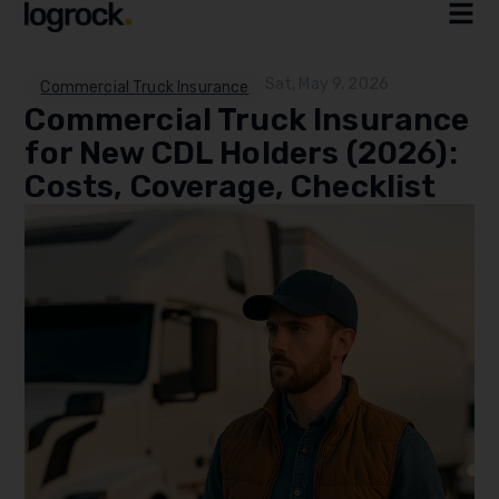
Sat, May 9, 2026
Commercial Truck Insurance
Commercial Truck Insurance
for New CDL Holders (2026):
Costs, Coverage, Checklist