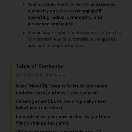
Your quote is mostly driven by
experience,
authority age, state/garaging ZIP,
operating radius, commodity, and
insurance continuity
.
Submitting a complete doc packet up front is
the fastest way to avoid delays, re-quotes,
and lost load opportunities.
Table of Contents
Reading time: 8 minutes
What “New CDL” means to truck insurance
underwriters (and why it costs more)
Coverage new CDL holders typically need
(what each one does)
Leased-on vs. your own authority (and how
filings change the game)