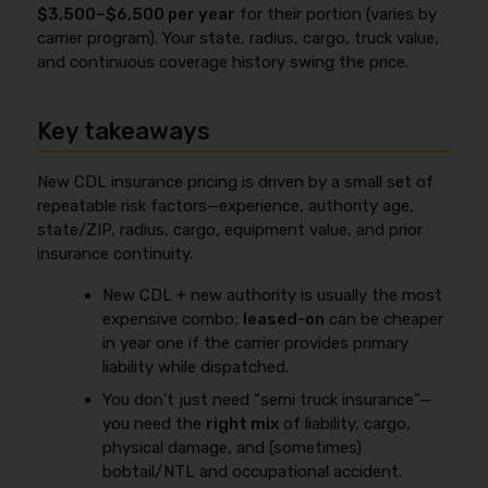
$3,500–$6,500 per year
for their portion (varies by
carrier program). Your state, radius, cargo, truck value,
and continuous coverage history swing the price.
Key takeaways
New CDL insurance pricing is driven by a small set of
repeatable risk factors—experience, authority age,
state/ZIP, radius, cargo, equipment value, and prior
insurance continuity.
New CDL + new authority is usually the most
expensive combo;
leased-on
can be cheaper
in year one if the carrier provides primary
liability while dispatched.
You don’t just need “semi truck insurance”—
you need the
right mix
of liability, cargo,
physical damage, and (sometimes)
bobtail/NTL and occupational accident.