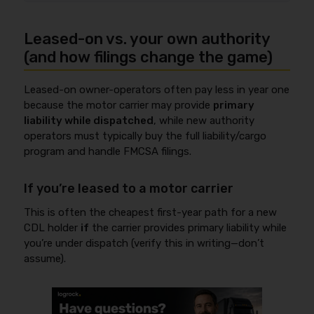
Leased-on vs. your own authority
(and how filings change the game)
Leased-on owner-operators often pay less in year one
because the motor carrier may provide
primary
liability while dispatched
, while new authority
operators must typically buy the full liability/cargo
program and handle FMCSA filings.
If you’re leased to a motor carrier
This is often the cheapest first-year path for a new
CDL holder
if
the carrier provides primary liability while
you’re under dispatch (verify this in writing—don’t
assume).