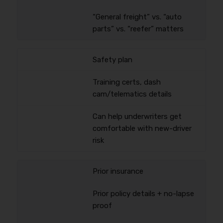
“General freight” vs. “auto
parts” vs. “reefer” matters
Safety plan
Training certs, dash
cam/telematics details
Can help underwriters get
comfortable with new-driver
risk
Prior insurance
Prior policy details + no-lapse
proof