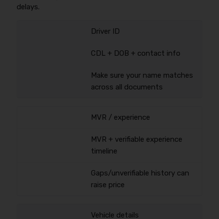
delays.
Driver ID
CDL + DOB + contact info
Make sure your name matches
across all documents
MVR / experience
MVR + verifiable experience
timeline
Gaps/unverifiable history can
raise price
Vehicle details