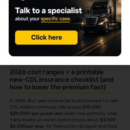
You’ll also deal with timing: insurance has to be lined
up so filings can be made and your operation stays
active. FMCSA’s overview is here:
Insurance filing
requirements (FMCSA)
.
If you’re still deciding between leased-on vs. authority,
this step-by-step guide on
how to prepare for the
FMCSA authority application
helps you map insurance
timing to the rest of your startup checklist.
2026 cost ranges + a printable
new-CDL insurance checklist (and
how to lower the premium fast)
In 2026, first-year commercial truck insurance for new
CDL holders commonly falls around
$10,500–
$20,000+ per power unit
under new authority, while
many leased-on owner-operators pay about
$3,500–
$6,500 per year
for their portion (program and truck