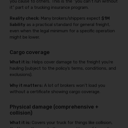
you cause to others. This is the “you can’t run without
it” part of a trucking insurance program.
Reality check:
Many brokers/shippers expect
$1M
liability
as a practical standard for general freight,
even when the legal minimum for a specific operation
might be lower.
Cargo coverage
What it is:
Helps cover damage to the freight you’re
hauling (subject to the policy’s terms, conditions, and
exclusions).
Why it matters:
A lot of brokers won’t load you
without a certificate showing cargo coverage.
Physical damage (comprehensive +
collision)
What it is:
Covers your truck for things like collision,