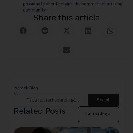
passionate about serving the commercial trucking
community.
Share this article
logrock Blog
Search
Related Posts
Go to Blog