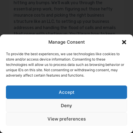
hitting any bumps. We'll walk you through the
essential prep work, from figuring out those hefty
insurance costs and picking the right business
structure like an LLC, to setting up your business
addresses and handling the flood of calls and emails
that come with starting up. You'll learn how to keep
your personal life separate, manage your
Manage Consent
communications like a pro, and what to look out for
when the FMCSA comes calling for your new entrant
To provide the best experiences, we use technologies like cookies to
audit. This isn't just theory; it's practical, actionable
store and/or access device information. Consenting to these
technologies will allow us to process data such as browsing behavior or
advice to help you build a solid foundation, stay
unique IDs on this site. Not consenting or withdrawing consent, may
compliant, and get your wheels turning smoothly.
adversely affect certain features and functions.
Don't just hope for the best; prepare for success.
Daniel Summers
Accept
Deny
View preferences