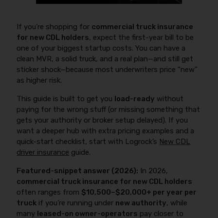
If you’re shopping for
commercial truck insurance
for new CDL holders
, expect the first-year bill to be
one of your biggest startup costs. You can have a
clean MVR, a solid truck, and a real plan—and still get
sticker shock—because most underwriters price “new”
as higher risk.
This guide is built to get you
load-ready
without
paying for the wrong stuff (or missing something that
gets your authority or broker setup delayed). If you
want a deeper hub with extra pricing examples and a
quick-start checklist, start with Logrock’s
New CDL
driver insurance
guide.
Featured-snippet answer (2026):
In 2026,
commercial truck insurance for new CDL holders
often ranges from
$10,500–$20,000+ per year per
truck
if you’re running under
new authority
, while
many
leased-on owner-operators
pay closer to