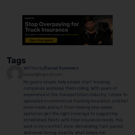
Tags
Written by
Daniel Summers
daniel@logrock.com
My goal is simple: help people start trucking
companies and keep them rolling. With years of
experience in the transportation industry, I chose to
specialize in commercial trucking insurance, a niche I
know inside and out. From helping new owner-
operators get the right coverage to supporting
established fleets with their insurance needs, this
work is my comfort zone: demanding, fast-paced,
and never boring, exactly what keeps me