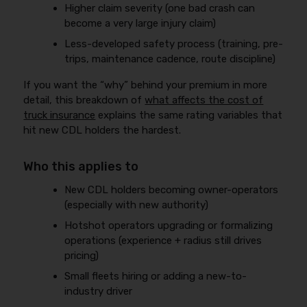
Higher claim severity (one bad crash can
become a very large injury claim)
Less-developed safety process (training, pre-
trips, maintenance cadence, route discipline)
If you want the “why” behind your premium in more
detail, this breakdown of
what affects the cost of
truck insurance
explains the same rating variables that
hit new CDL holders the hardest.
Who this applies to
New CDL holders becoming owner-operators
(especially with new authority)
Hotshot operators upgrading or formalizing
operations (experience + radius still drives
pricing)
Small fleets hiring or adding a new-to-
industry driver