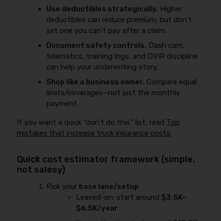
Use deductibles strategically.
Higher
deductibles can reduce premium, but don’t
set one you can’t pay after a claim.
Document safety controls.
Dash cam,
telematics, training logs, and DVIR discipline
can help your underwriting story.
Shop like a business owner.
Compare equal
limits/coverages—not just the monthly
payment.
If you want a quick “don’t do this” list, read
Top
mistakes that increase truck insurance costs
.
Quick cost estimator framework (simple,
not salesy)
Pick your
base lane/setup
Leased-on: start around
$3.5K–
$6.5K/year