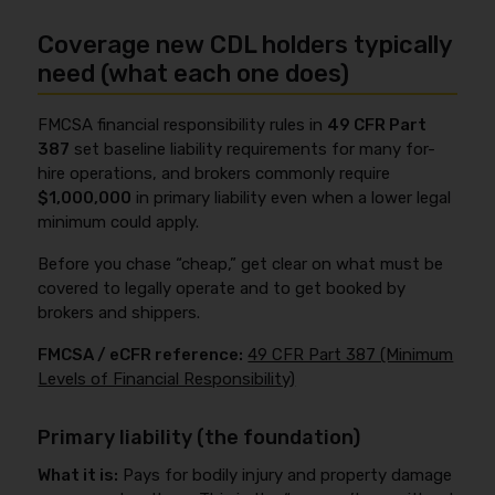
Coverage new CDL holders typically
need (what each one does)
FMCSA financial responsibility rules in
49 CFR Part
387
set baseline liability requirements for many for-
hire operations, and brokers commonly require
$1,000,000
in primary liability even when a lower legal
minimum could apply.
Before you chase “cheap,” get clear on what must be
covered to legally operate and to get booked by
brokers and shippers.
FMCSA / eCFR reference:
49 CFR Part 387 (Minimum
Levels of Financial Responsibility)
Primary liability (the foundation)
What it is:
Pays for bodily injury and property damage