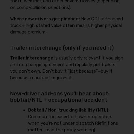
theft, weather, and other covered losses (depending
on comp/collision selections).
Where new drivers get pinched:
New CDL + financed
truck + high stated value often means higher physical
damage premium.
Trailer interchange (only if you need it)
Trailer interchange
is usually only relevant if you sign
an interchange agreement and regularly pull trailers
you don’t own. Don’t buy it “just because”—buy it
because a contract requires it.
New-driver add-ons you’ll hear about:
bobtail/NTL + occupational accident
Bobtail / Non-trucking liability (NTL):
Common for leased-on owner-operators
when you’re not under dispatch (definitions
matter—read the policy wording).