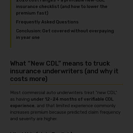
2026 cost ranges + a printable new-CDL
insurance checklist (and how to lower the
premium fast)
Frequently Asked Questions
Conclusion: Get covered without overpaying
in year one
What “New CDL” means to truck
insurance underwriters (and why it
costs more)
Most commercial auto underwriters treat “new CDL”
as having
under 12–24 months of verifiable CDL
experience
, and that limited experience commonly
increases premium because predicted claim frequency
and severity are higher.