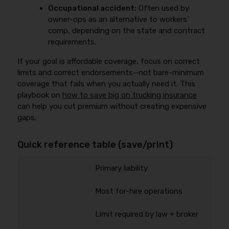
Occupational accident:
Often used by
owner-ops as an alternative to workers’
comp, depending on the state and contract
requirements.
If your goal is affordable coverage, focus on correct
limits and correct endorsements—not bare-minimum
coverage that fails when you actually need it. This
playbook on
how to save big on trucking insurance
can help you cut premium without creating expensive
gaps.
Quick reference table (save/print)
Primary liability
Most for-hire operations
Limit required by law + broker