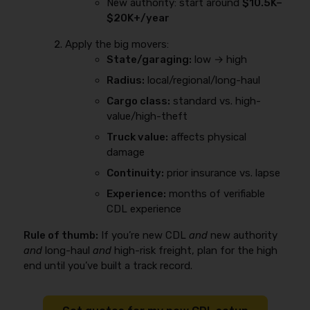
New authority: start around
$10.5K–
$20K+/year
Apply the big movers:
State/garaging:
low → high
Radius:
local/regional/long-haul
Cargo class:
standard vs. high-
value/high-theft
Truck value:
affects physical
damage
Continuity:
prior insurance vs. lapse
Experience:
months of verifiable
CDL experience
Rule of thumb:
If you’re new CDL
and
new authority
and
long-haul
and
high-risk freight, plan for the high
end until you’ve built a track record.