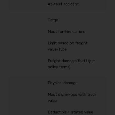
At-fault accident
Cargo
Most for-hire carriers
Limit based on freight
value/type
Freight damage/theft (per
policy terms)
Physical damage
Most owner-ops with truck
value
Deductible + stated value