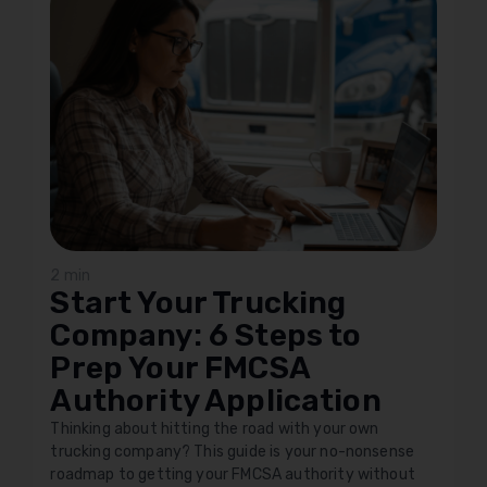
2 min
Start Your Trucking
Company: 6 Steps to
Prep Your FMCSA
Authority Application
Thinking about hitting the road with your own
trucking company? This guide is your no-nonsense
roadmap to getting your FMCSA authority without