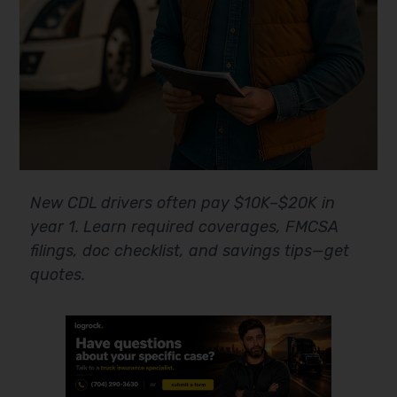
New CDL drivers often pay $10K–$20K in
year 1. Learn required coverages, FMCSA
filings, doc checklist, and savings tips—get
quotes.