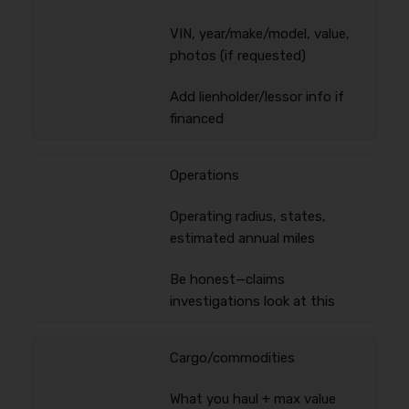
VIN, year/make/model, value,
photos (if requested)
Add lienholder/lessor info if
financed
Operations
Operating radius, states,
estimated annual miles
Be honest—claims
investigations look at this
Cargo/commodities
What you haul + max value