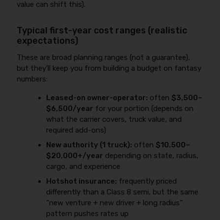
value can shift this).
Typical first-year cost ranges (realistic
expectations)
These are broad planning ranges (not a guarantee),
but they’ll keep you from building a budget on fantasy
numbers:
Leased-on owner-operator:
often
$3,500–
$6,500/year
for your portion (depends on
what the carrier covers, truck value, and
required add-ons)
New authority (1 truck):
often
$10,500–
$20,000+/year
depending on state, radius,
cargo, and experience
Hotshot insurance:
frequently priced
differently than a Class 8 semi, but the same
“new venture + new driver + long radius”
pattern pushes rates up