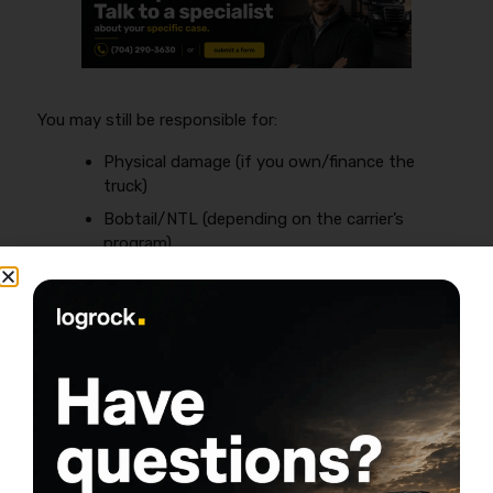
You may still be responsible for:
Physical damage (if you own/finance the
truck)
Bobtail/NTL (depending on the carrier’s
program)
Occupational accident (depends on the lease
and your state)
If you have your own authority (new
authority)
When you run under your own authority, you’re buying
the full program yourself—this is where the
$10K–
$20K+
annual numbers often show up.