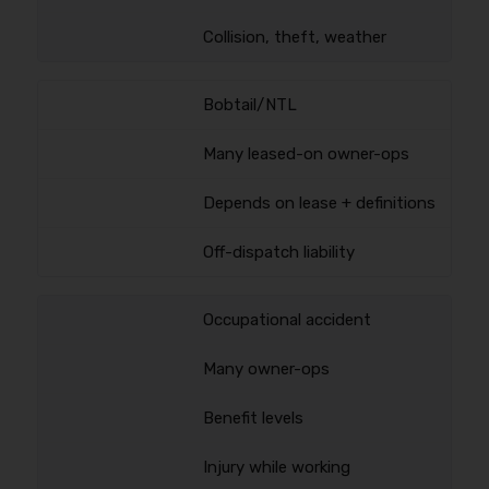
Collision, theft, weather
Bobtail/NTL
Many leased-on owner-ops
Depends on lease + definitions
Off-dispatch liability
Occupational accident
Many owner-ops
Benefit levels
Injury while working