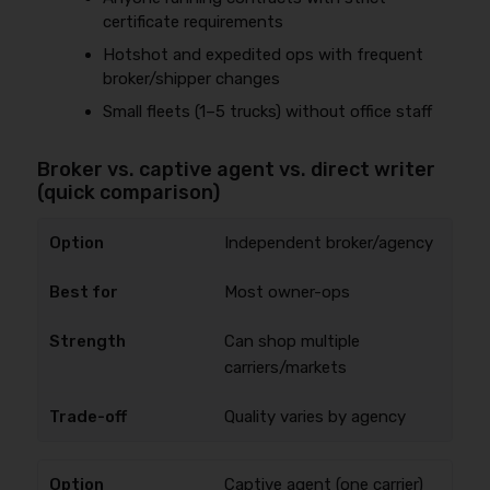
certificate requirements
Hotshot and expedited ops with frequent
broker/shipper changes
Small fleets (1–5 trucks) without office staff
Broker vs. captive agent vs. direct writer
(quick comparison)
Independent broker/agency
Most owner-ops
Can shop multiple
carriers/markets
Quality varies by agency
Captive agent (one carrier)