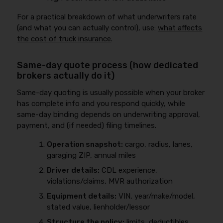
For a practical breakdown of what underwriters rate
(and what you can actually control), use:
what affects
the cost of truck insurance
.
Same-day quote process (how dedicated
brokers actually do it)
Same-day quoting is usually possible when your broker
has complete info and you respond quickly, while
same-day binding depends on underwriting approval,
payment, and (if needed) filing timelines.
Operation snapshot:
cargo, radius, lanes,
garaging ZIP, annual miles
Driver details:
CDL experience,
violations/claims, MVR authorization
Equipment details:
VIN, year/make/model,
stated value, lienholder/lessor
Structure the policy:
limits, deductibles,