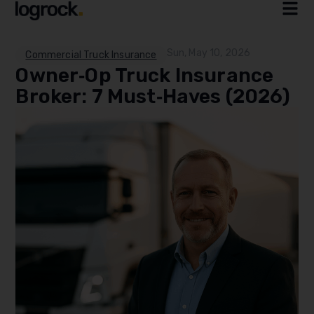
Sun, May 10, 2026
Commercial Truck Insurance
Owner‑Op Truck Insurance
Broker: 7 Must‑Haves (2026)