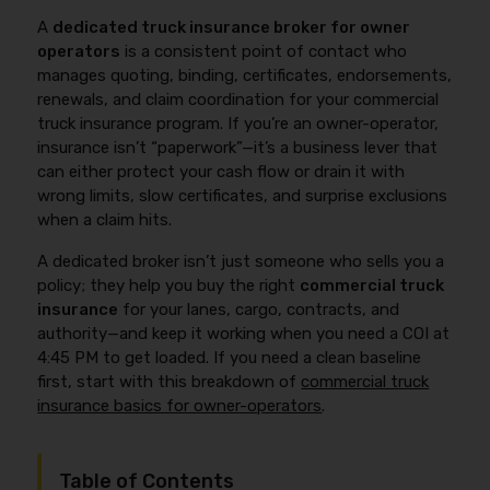
A
dedicated truck insurance broker for owner
operators
is a consistent point of contact who
manages quoting, binding, certificates, endorsements,
renewals, and claim coordination for your commercial
truck insurance program. If you’re an owner-operator,
insurance isn’t “paperwork”—it’s a business lever that
can either protect your cash flow or drain it with
wrong limits, slow certificates, and surprise exclusions
when a claim hits.
A dedicated broker isn’t just someone who sells you a
policy; they help you buy the right
commercial truck
insurance
for your lanes, cargo, contracts, and
authority—and keep it working when you need a COI at
4:45 PM to get loaded. If you need a clean baseline
first, start with this breakdown of
commercial truck
insurance basics for owner-operators
.
Table of Contents