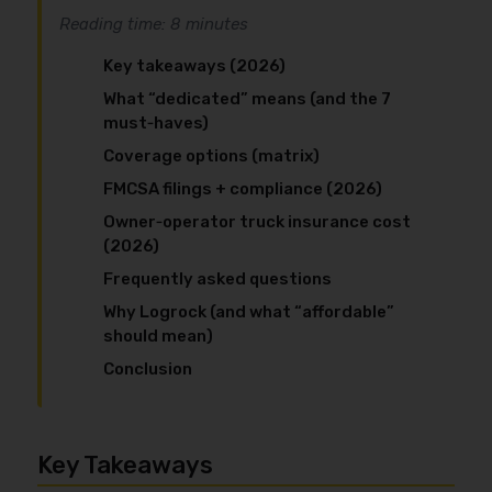
Reading time: 8 minutes
Key takeaways (2026)
What “dedicated” means (and the 7
must‑haves)
Coverage options (matrix)
FMCSA filings + compliance (2026)
Owner‑operator truck insurance cost
(2026)
Frequently asked questions
Why Logrock (and what “affordable”
should mean)
Conclusion
Key Takeaways