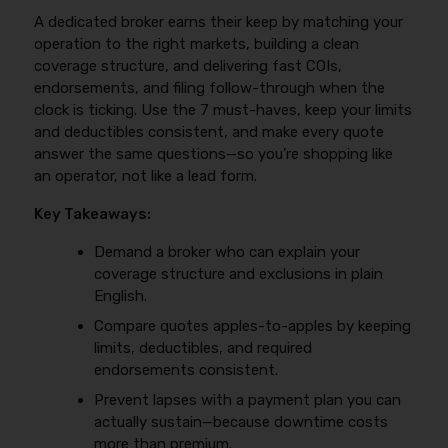
A dedicated broker earns their keep by matching your
operation to the right markets, building a clean
coverage structure, and delivering fast COIs,
endorsements, and filing follow-through when the
clock is ticking. Use the 7 must-haves, keep your limits
and deductibles consistent, and make every quote
answer the same questions—so you’re shopping like
an operator, not like a lead form.
Key Takeaways:
Demand a broker who can explain your
coverage structure and exclusions in plain
English.
Compare quotes apples-to-apples by keeping
limits, deductibles, and required
endorsements consistent.
Prevent lapses with a payment plan you can
actually sustain—because downtime costs
more than premium.