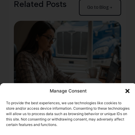
Related Posts
Go to Blog
Manage Consent
2 min
To provide the best experiences, we use technologies like cookies to
Start Your Trucking
store and/or access device information. Consenting to these technologies
will allow us to process data such as browsing behavior or unique IDs on
Company: 6 Steps to
this site. Not consenting or withdrawing consent, may adversely affect
certain features and functions.
Prep Your FMCSA