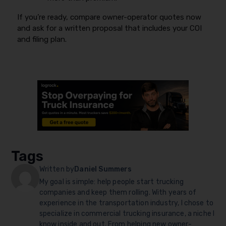
If you’re ready, compare owner-operator quotes now
and ask for a written proposal that includes your COI
and filing plan.
Tags
Written by
Daniel Summers
My goal is simple: help people start trucking
companies and keep them rolling. With years of
experience in the transportation industry, I chose to
specialize in commercial trucking insurance, a niche I
know inside and out. From helping new owner-