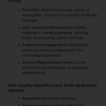
through.
Fast COIs:
Additional insureds, waiver of
subrogation, and contract-specific certificate
language.
Last-minute endorsements:
Adding
equipment, changing garaging, updating
radius, or correcting a driver schedule.
Trailer interchange certs:
Getting the
certificate and limits aligned with the
interchange agreement.
Correct filing timeline:
Keeping a new
authority from stalling due to missing or
delayed filings.
Who usually benefits most from dedicated
service
New authority
owner-operators
Anyone running contracts with strict