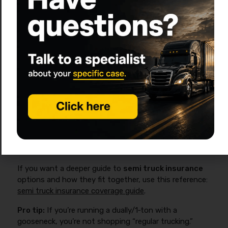
Occupational Accident
Owner-operator injury
benefits (not workers’
comp)
Common for owner-ops and
leased-on drivers
What’s included (medical,
disability, accidental
death/dismemberment)?
If you want a deeper guide to
semi truck insurance
options and how they fit together, use this reference:
semi truck insurance coverage guide
.
Pro tip:
If you’re running a dually/1‑ton with a
gooseneck, you’re not shopping “regular trucking.”