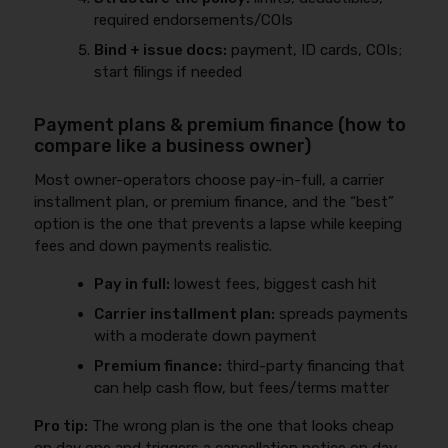
required endorsements/COIs
Bind + issue docs:
payment, ID cards, COIs;
start filings if needed
Payment plans & premium finance (how to
compare like a business owner)
Most owner-operators choose pay-in-full, a carrier
installment plan, or premium finance, and the “best”
option is the one that prevents a lapse while keeping
fees and down payments realistic.
Pay in full:
lowest fees, biggest cash hit
Carrier installment plan:
spreads payments
with a moderate down payment
Premium finance:
third-party financing that
can help cash flow, but fees/terms matter
Pro tip:
The wrong plan is the one that looks cheap