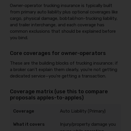
Owner-operator trucking insurance is typically built
from primary auto liability plus optional coverages like
cargo, physical damage, bobtail/non-trucking liability,
and trailer interchange, and each coverage has
common exclusions that should be explained before
you bind.
Core coverages for owner-operators
These are the building blocks of trucking insurance; if
a broker can’t explain them clearly, you’re not getting
dedicated service—you’re getting a transaction.
Coverage matrix (use this to compare
proposals apples-to-apples)
Auto Liability (Primary)
Injury/property damage you