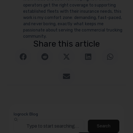
operators get the right coverage to supporting
established fleets with their insurance needs, this
work is my comfort zone: demanding, fast-paced,
and never boring, exactly what keeps me
passionate about serving the commercial trucking
community.
Share this article
logrock Blog
Search