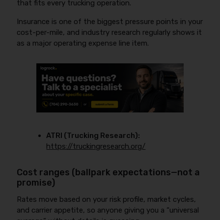
that fits every trucking operation.
Insurance is one of the biggest pressure points in your
cost-per-mile, and industry research regularly shows it
as a major operating expense line item.
ATRI (Trucking Research):
https://truckingresearch.org/
Cost ranges (ballpark expectations—not a
promise)
Rates move based on your risk profile, market cycles,
and carrier appetite, so anyone giving you a “universal