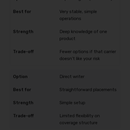
Very stable, simple
operations
Deep knowledge of one
product
Fewer options if that carrier
doesn’t like your risk
Direct writer
Straightforward placements
Simple setup
Limited flexibility on
coverage structure