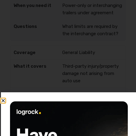
Power-only or interchanging
trailers under agreement
What limits are required by
the interchange contract?
General Liability
Third-party injury/property
damage not arising from
auto use
Common shipper/broker
requirement
Is it required for my clients
and where does it apply?