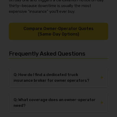
on day one and triggers a cancellation notice on day
thirty—because downtime is usually the most
expensive “insurance” you’ll ever buy.
Compare Owner‑Operator Quotes
(Same‑Day Options)
Frequently Asked Questions
Q: How do I find a dedicated truck
+
insurance broker for owner operators?
Choose a dedicated truck insurance broker for owner
operators by verifying (1) owner-op specialization,
Q: What coverage does an owner-operator
(2) access to multiple trucking markets, and (3)
+
need?
documented service standards for COIs and
endorsements (for example, same-day certificates
Most owner-operators need primary auto liability,