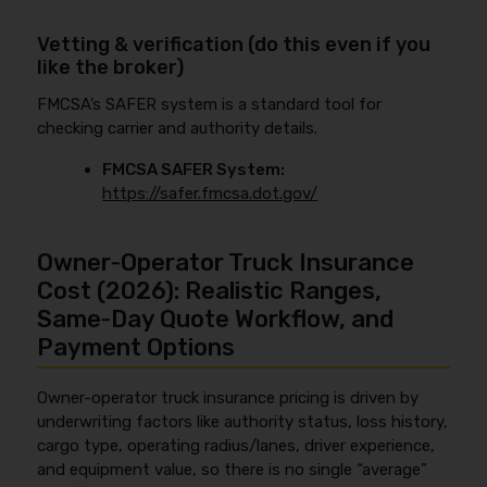
Vetting & verification (do this even if you
like the broker)
FMCSA’s SAFER system is a standard tool for
checking carrier and authority details.
FMCSA SAFER System:
https://safer.fmcsa.dot.gov/
Owner‑Operator Truck Insurance
Cost (2026): Realistic Ranges,
Same‑Day Quote Workflow, and
Payment Options
Owner-operator truck insurance pricing is driven by
underwriting factors like authority status, loss history,
cargo type, operating radius/lanes, driver experience,
and equipment value, so there is no single “average”