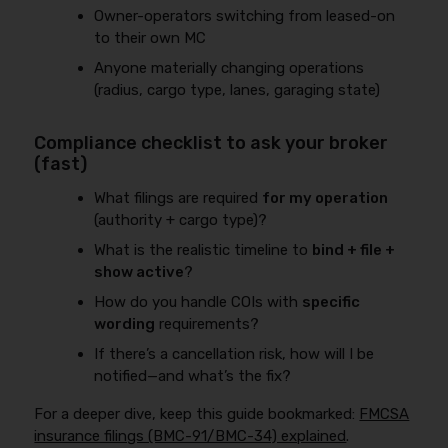
Owner-operators switching from leased-on
to their own MC
Anyone materially changing operations
(radius, cargo type, lanes, garaging state)
Compliance checklist to ask your broker
(fast)
What filings are required
for my operation
(authority + cargo type)?
What is the realistic timeline to
bind + file +
show active
?
How do you handle COIs with
specific
wording
requirements?
If there’s a cancellation risk, how will I be
notified—and what’s the fix?
For a deeper dive, keep this guide bookmarked:
FMCSA
insurance filings (BMC-91/BMC-34) explained
.