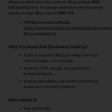
filings handled correctly; common filings include
BMC-
91X
(liability) and, for certain operations like household
goods, a cargo filing such as
BMC-34
.
FMCSA overview (official):
https://www.fmcsa.dot.gov/registration/insurance
filing-requirements
Why it’s essential (business reality)
A late or incorrect filing can delay your start
date (no loads = no revenue).
Incorrect COIs can get you rejected by
brokers/shippers.
A lapse/cancellation can create compliance
issues and contract problems.
Who needs it
New authorities