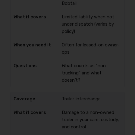
Bobtail
Limited liability when not
under dispatch (varies by
policy)
Often for leased-on owner-
ops
What counts as “non-
trucking” and what
doesn’t?
Trailer Interchange
Damage to a non-owned
trailer in your care, custody,
and control