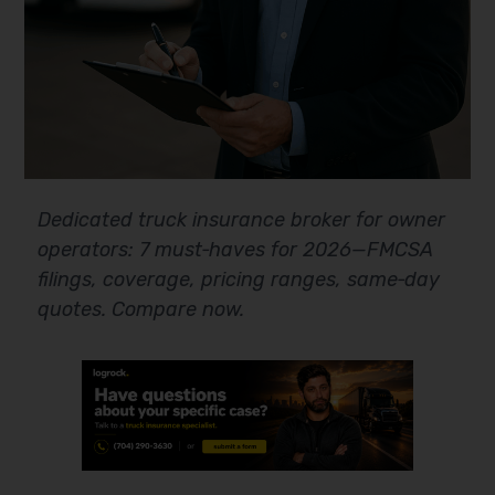
Dedicated truck insurance broker for owner
operators: 7 must‑haves for 2026—FMCSA
filings, coverage, pricing ranges, same‑day
quotes. Compare now.