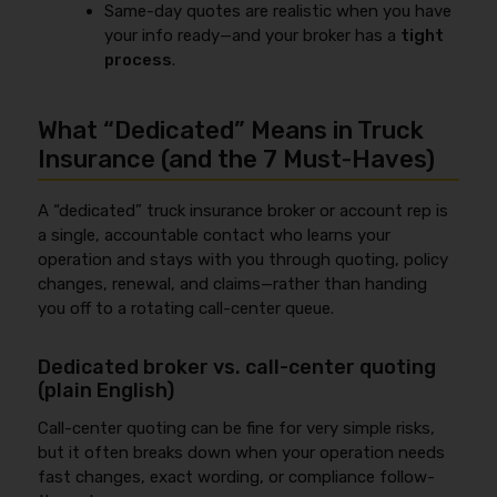
Same-day quotes are realistic when you have
your info ready—and your broker has a
tight
process
.
What “Dedicated” Means in Truck
Insurance (and the 7 Must‑Haves)
A “dedicated” truck insurance broker or account rep is
a single, accountable contact who learns your
operation and stays with you through quoting, policy
changes, renewal, and claims—rather than handing
you off to a rotating call-center queue.
Dedicated broker vs. call-center quoting
(plain English)
Call-center quoting can be fine for very simple risks,
but it often breaks down when your operation needs
fast changes, exact wording, or compliance follow-