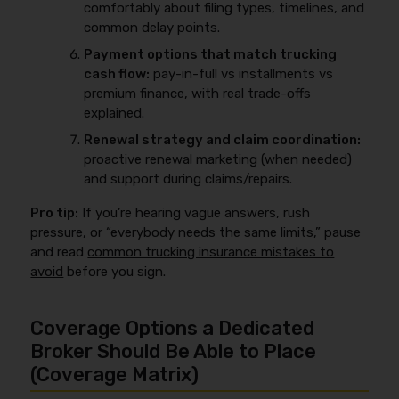
comfortably about filing types, timelines, and
common delay points.
Payment options that match trucking
cash flow:
pay-in-full vs installments vs
premium finance, with real trade-offs
explained.
Renewal strategy and claim coordination:
proactive renewal marketing (when needed)
and support during claims/repairs.
Pro tip:
If you’re hearing vague answers, rush
pressure, or “everybody needs the same limits,” pause
and read
common trucking insurance mistakes to
avoid
before you sign.
Coverage Options a Dedicated
Broker Should Be Able to Place
(Coverage Matrix)