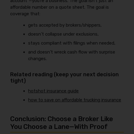
account”—you’re a business. The goal isn’t just an
affordable number on a quote sheet. The goal is
coverage that:
gets accepted by brokers/shippers,
doesn’t collapse under exclusions,
stays compliant with filings when needed,
and doesn’t wreck cash flow with surprise
changes.
Related reading (keep your next decision
tight)
hotshot insurance guide
how to save on affordable trucking insurance
Conclusion: Choose a Broker Like
You Choose a Lane—With Proof