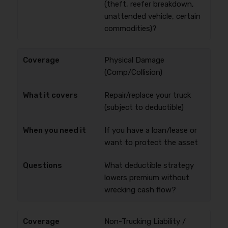
(theft, reefer breakdown,
unattended vehicle, certain
commodities)?
Physical Damage
(Comp/Collision)
Repair/replace your truck
(subject to deductible)
If you have a loan/lease or
want to protect the asset
What deductible strategy
lowers premium without
wrecking cash flow?
Non-Trucking Liability /