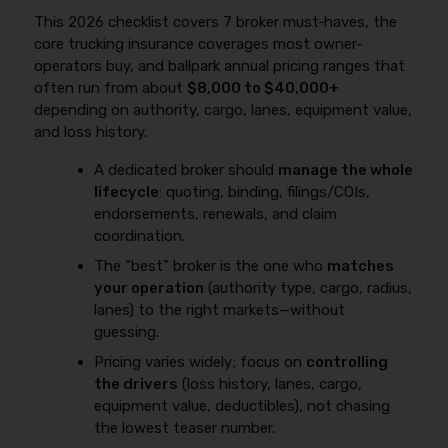
This 2026 checklist covers 7 broker must‑haves, the
core trucking insurance coverages most owner-
operators buy, and ballpark annual pricing ranges that
often run from about
$8,000 to $40,000+
depending on authority, cargo, lanes, equipment value,
and loss history.
A dedicated broker should
manage the whole
lifecycle
: quoting, binding, filings/COIs,
endorsements, renewals, and claim
coordination.
The “best” broker is the one who
matches
your operation
(authority type, cargo, radius,
lanes) to the right markets—without
guessing.
Pricing varies widely; focus on
controlling
the drivers
(loss history, lanes, cargo,
equipment value, deductibles), not chasing
the lowest teaser number.