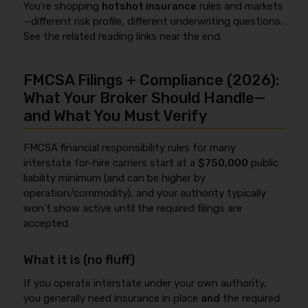
You’re shopping
hotshot insurance
rules and markets
—different risk profile, different underwriting questions.
See the related reading links near the end.
FMCSA Filings + Compliance (2026):
What Your Broker Should Handle—
and What You Must Verify
FMCSA financial responsibility rules for many
interstate for-hire carriers start at a
$750,000
public
liability minimum (and can be higher by
operation/commodity), and your authority typically
won’t show active until the required filings are
accepted.
What it is (no fluff)
If you operate interstate under your own authority,
you generally need insurance in place
and
the required