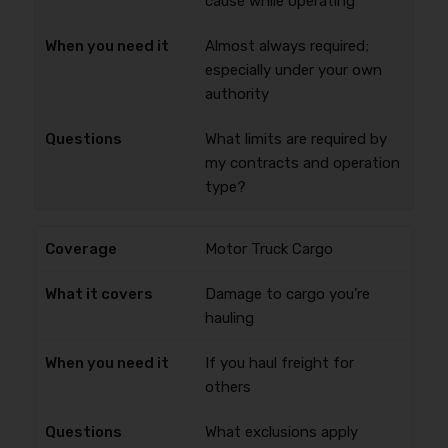
cause while operating
Almost always required;
especially under your own
authority
What limits are required by
my contracts and operation
type?
Motor Truck Cargo
Damage to cargo you’re
hauling
If you haul freight for
others
What exclusions apply