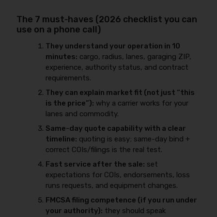
The 7 must‑haves (2026 checklist you can
use on a phone call)
They understand your operation in 10
minutes:
cargo, radius, lanes, garaging ZIP,
experience, authority status, and contract
requirements.
They can explain market fit (not just “this
is the price”):
why a carrier works for your
lanes and commodity.
Same-day quote capability with a clear
timeline:
quoting is easy; same-day bind +
correct COIs/filings is the real test.
Fast service after the sale:
set
expectations for COIs, endorsements, loss
runs requests, and equipment changes.
FMCSA filing competence (if you run under
your authority):
they should speak