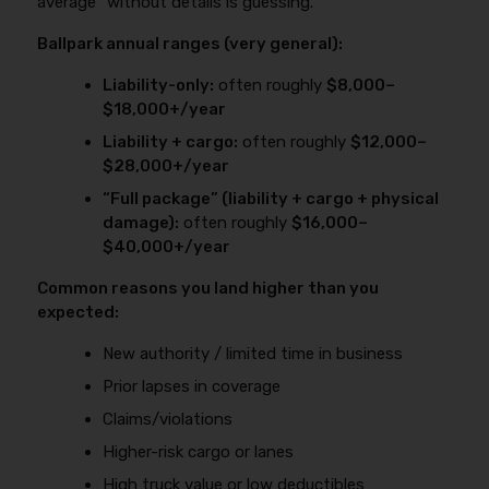
average” without details is guessing.
Ballpark annual ranges (very general):
Liability-only:
often roughly
$8,000–
$18,000+/year
Liability + cargo:
often roughly
$12,000–
$28,000+/year
“Full package” (liability + cargo + physical
damage):
often roughly
$16,000–
$40,000+/year
Common reasons you land higher than you
expected:
New authority / limited time in business
Prior lapses in coverage
Claims/violations
Higher-risk cargo or lanes
High truck value or low deductibles