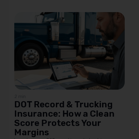
2 min
DOT Record & Trucking
Insurance: How a Clean
Score Protects Your
Margins