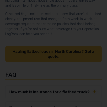
including intermodal, household goods movers, driveaway,
and last-mile or final-mile as the primary class.
Other red flags include mixed operations that aren’t described
clearly, equipment use that changes from week to week, or
coverage requests that combine policies that don’t belong
together. If you’re not sure what coverage fits your operation,
LogRock can help you scope it.
Hauling flatbed loads in North Carolina? Get a
quote.
FAQ
How much is insurance for a flatbed truck?