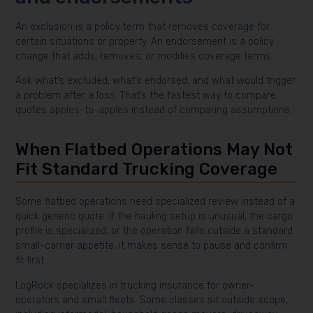
An exclusion is a policy term that removes coverage for
certain situations or property. An endorsement is a policy
change that adds, removes, or modifies coverage terms.
Ask what’s excluded, what’s endorsed, and what would trigger
a problem after a loss. That’s the fastest way to compare
quotes apples-to-apples instead of comparing assumptions.
When Flatbed Operations May Not
Fit Standard Trucking Coverage
Some flatbed operations need specialized review instead of a
quick generic quote. If the hauling setup is unusual, the cargo
profile is specialized, or the operation falls outside a standard
small-carrier appetite, it makes sense to pause and confirm
fit first.
LogRock specializes in trucking insurance for owner-
operators and small fleets. Some classes sit outside scope,