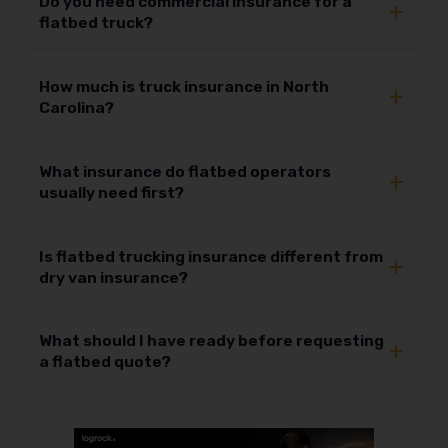
Do you need commercial insurance for a
flatbed truck?
How much is truck insurance in North
Carolina?
What insurance do flatbed operators
usually need first?
Is flatbed trucking insurance different from
dry van insurance?
What should I have ready before requesting
a flatbed quote?