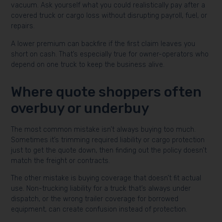
vacuum. Ask yourself what you could realistically pay after a
covered truck or cargo loss without disrupting payroll, fuel, or
repairs.
A lower premium can backfire if the first claim leaves you
short on cash. That’s especially true for owner-operators who
depend on one truck to keep the business alive.
Where quote shoppers often
overbuy or underbuy
The most common mistake isn’t always buying too much.
Sometimes it’s trimming required liability or cargo protection
just to get the quote down, then finding out the policy doesn’t
match the freight or contracts.
The other mistake is buying coverage that doesn’t fit actual
use. Non-trucking liability for a truck that’s always under
dispatch, or the wrong trailer coverage for borrowed
equipment, can create confusion instead of protection.