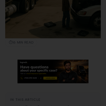
16 MIN READ
IN THIS ARTICLE