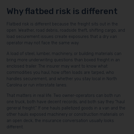
Why flatbed risk is different
Flatbed risk is different because the freight sits out in the
open. Weather, road debris, roadside theft, shifting cargo, and
load securement issues create exposures that a dry van
operator may not face the same way.
A load of steel, lumber, machinery, or building materials can
bring more underwriting questions than boxed freight in an
enclosed trailer. The insurer may want to know what
commodities you haul, how often loads are tarped, who
handles securement, and whether you stay local in North
Carolina or run interstate lanes.
That matters in real life. Two owner-operators can both run
one truck, both have decent records, and both say they “haul
general freight.” If one hauls palletized goods in a van and the
other hauls exposed machinery or construction materials on
an open deck, the insurance conversation usually looks
different.