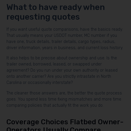
What to have ready when
requesting quotes
If you want useful quote comparisons, have the basics ready.
That usually means your USDOT number, MC number if you
have one, truck details, trailer details, cargo types, radius,
driver information, years in business, and current loss history.
It also helps to be precise about ownership and use. Is the
trailer owned, borrowed, leased, or swapped under
agreement? Do you run under your own authority or leased
onto another carrier? Are you strictly intrastate in North
Carolina or occasionally interstate?
The cleaner those answers are, the better the quote process
goes. You spend less time fixing mismatches and more time
comparing policies that actually fit the work you do.
Coverage Choices Flatbed Owner-
Operators Usually Compare