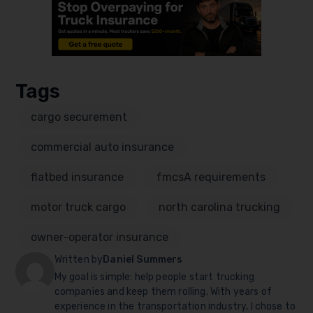
Tags
cargo securement
commercial auto insurance
flatbed insurance
fmcsA requirements
motor truck cargo
north carolina trucking
owner-operator insurance
Written by
Daniel Summers
My goal is simple: help people start trucking
companies and keep them rolling. With years of
experience in the transportation industry, I chose to