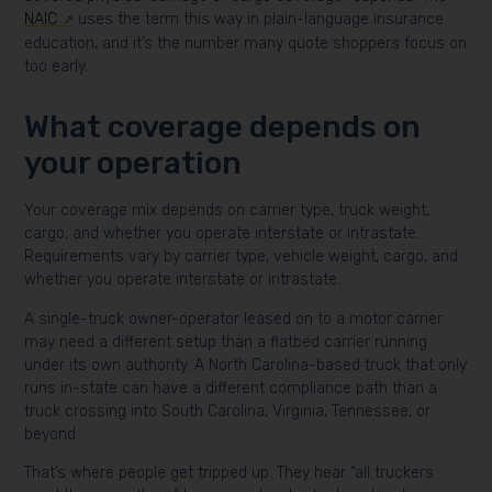
NAIC
uses the term this way in plain-language insurance
education, and it’s the number many quote shoppers focus on
too early.
What coverage depends on
your operation
Your coverage mix depends on carrier type, truck weight,
cargo, and whether you operate interstate or intrastate.
Requirements vary by carrier type, vehicle weight, cargo, and
whether you operate interstate or intrastate.
A single-truck owner-operator leased on to a motor carrier
may need a different setup than a flatbed carrier running
under its own authority. A North Carolina-based truck that only
runs in-state can have a different compliance path than a
truck crossing into South Carolina, Virginia, Tennessee, or
beyond.
That’s where people get tripped up. They hear “all truckers