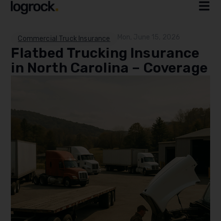
Mon, June 15, 2026
Commercial Truck Insurance
Flatbed Trucking Insurance
in North Carolina – Coverage