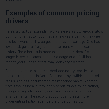
Examples of common pricing
drivers
Here’s a practical example. Two Raleigh-area owner-operators
both run one tractor, both have a few years behind the wheel,
and both want liability, cargo, and physical damage. One hauls
lower-risk general freight on shorter runs with a clean loss
history. The other hauls more exposed open-deck freight, runs
longer interstate lanes, and had a cargo or at-fault loss in
recent years. Those offers may look very different.
Another example: one small fleet accurately reports that its
trucks are garaged in North Carolina, stays within its stated
radius, and has documented maintenance habits. Another
fleet says it’s local but routinely sends trucks much farther,
changes cargo frequently, and can’t clearly explain trailer
arrangements. The second account can create more
underwriting friction even before price comes up.