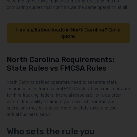
need the same thing,” buy around a shortcut, and end up
comparing quotes that don’t insure the same operation at all.
Hauling flatbed loads in North Carolina? Get a
quote.
North Carolina Requirements:
State Rules vs FMCSA Rules
North Carolina flatbed operators need to separate state
insurance rules from federal FMCSA rules. If you run interstate
for-hire trucking, federal financial responsibility rules often
control the liability minimum you need, while intrastate
operations may be shaped more by state rules and your
actual business setup.
Who sets the rule you