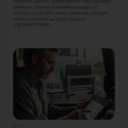
Learn how your DOT record impacts truck insurance
premiums. Discover actionable strategies to
maintain a clean DOT record, reduce risk, and save
money on commercial truck insurance.
Daniel Summers
2 min