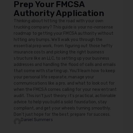
Prep Your FMCSA
Authority Application
Thinking about hitting the road with your own
trucking company? This guide is your no-nonsense
roadmap to getting your FMCSA authority without
hitting any bumps. We'll walk you through the
essential prep work, from figuring out those hefty
insurance costs and picking the right business
structure like an LLC, to setting up your business
addresses and handling the flood of calls and emails
that come with starting up. You'll learn how to keep
your personal life separate, manage your
communications like a pro, and what to look out for
when the FMCSA comes calling for your new entrant
audit. This isn't just theory; it's practical, actionable
advice to help you build a solid foundation, stay
compliant, and get your wheels turning smoothly.
Don't just hope for the best; prepare for success.
Daniel Summers