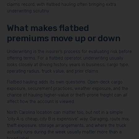
claims record, with flatbed hauling often bringing extra
underwriting scrutiny.
What makes flatbed
premiums move up or down
Underwriting is the insurer’s process for evaluating risk before
offering terms. For a flatbed operator, underwriting usually
looks closely at driving history, years in business, cargo type,
operating radius, truck value, and prior claims.
Flatbed hauling adds its own questions. Open-deck cargo
exposure, securement practices, weather exposure, and the
chance of hauling higher-value or theft-prone freight can all
affect how the account is viewed.
North Carolina location can matter too, but not in a simple
“city A is cheap, city B is expensive” way. Garaging, route mix,
theft exposure, storage arrangements, and where the truck
actually runs during the week usually matter more than a
broad label.