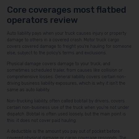
Core coverages most flatbed
operators review
Auto liability pays when your truck causes injury or property
damage to others in a covered crash. Motor truck cargo
covers covered damage to freight you’re hauling for someone
else, subject to the policy’s terms and exclusions.
Physical damage covers damage to your truck, and
sometimes scheduled trailer, from causes like collision or
comprehensive losses. General liability covers certain non-
driving business liability exposures, which is why it isn’t the
same as auto liability.
Non-trucking liability, often called bobtail by drivers, covers
certain non-business use of the truck when you’re not under
dispatch. Bobtail is often used loosely, but the main point is
this: it does not cover paid hauling.
A deductible is the amount you pay out of pocket before
covered physical damage or cargo coverage responds. The