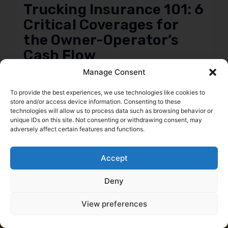
Trucking Insurance 101: 6
Critical Coverages for
the Owner-Operator’s
Cash Flow
Daniel Summers
Manage Consent
To provide the best experiences, we use technologies like cookies to
store and/or access device information. Consenting to these
technologies will allow us to process data such as browsing behavior or
← Previous
Next →
unique IDs on this site. Not consenting or withdrawing consent, may
adversely affect certain features and functions.
Accept
Deny
View preferences
Start saving money today