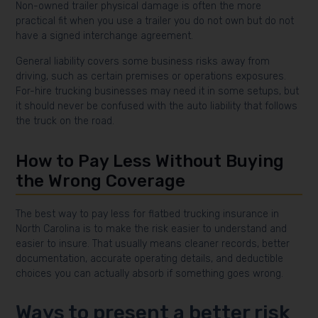
Non-owned trailer physical damage is often the more
practical fit when you use a trailer you do not own but do not
have a signed interchange agreement.
General liability covers some business risks away from
driving, such as certain premises or operations exposures.
For-hire trucking businesses may need it in some setups, but
it should never be confused with the auto liability that follows
the truck on the road.
How to Pay Less Without Buying
the Wrong Coverage
The best way to pay less for flatbed trucking insurance in
North Carolina is to make the risk easier to understand and
easier to insure. That usually means cleaner records, better
documentation, accurate operating details, and deductible
choices you can actually absorb if something goes wrong.
Ways to present a better risk