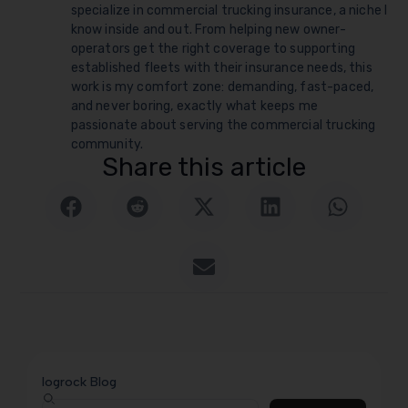
specialize in commercial trucking insurance, a niche I
know inside and out. From helping new owner-
operators get the right coverage to supporting
established fleets with their insurance needs, this
work is my comfort zone: demanding, fast-paced,
and never boring, exactly what keeps me
passionate about serving the commercial trucking
community.
Share this article
logrock Blog