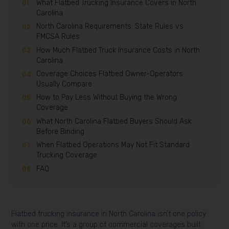
What Flatbed Trucking Insurance Covers in North
Carolina
North Carolina Requirements: State Rules vs
FMCSA Rules
How Much Flatbed Truck Insurance Costs in North
Carolina
Coverage Choices Flatbed Owner-Operators
Usually Compare
How to Pay Less Without Buying the Wrong
Coverage
What North Carolina Flatbed Buyers Should Ask
Before Binding
When Flatbed Operations May Not Fit Standard
Trucking Coverage
FAQ
Flatbed trucking insurance in North Carolina isn’t one policy
with one price. It’s a group of commercial coverages built