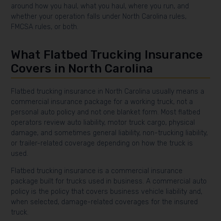
around how you haul, what you haul, where you run, and
whether your operation falls under North Carolina rules,
FMCSA rules, or both.
What Flatbed Trucking Insurance
Covers in North Carolina
Flatbed trucking insurance in North Carolina usually means a
commercial insurance package for a working truck, not a
personal auto policy and not one blanket form. Most flatbed
operators review auto liability, motor truck cargo, physical
damage, and sometimes general liability, non-trucking liability,
or trailer-related coverage depending on how the truck is
used.
Flatbed trucking insurance is a commercial insurance
package built for trucks used in business. A commercial auto
policy is the policy that covers business vehicle liability and,
when selected, damage-related coverages for the insured
truck.