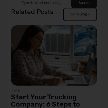
Search
Related Posts
Go to Blog
2 min
Start Your Trucking
Company: 6 Steps to