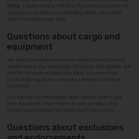
SAFER
before binding. SAFER is FMCSA’s public system for
checking carrier status and operating details, and it helps
catch mismatch issues early.
Questions about cargo and
equipment
Ask what commodities the insurer expects you to haul and
whether any of your usual loads fall outside that appetite. Ask
whether the quote includes your trailer, assumes a non-
owned trailer exposure, or requires a written interchange
agreement.
Also ask how the policy treats tarps, binders, chains, and
other equipment if that matters to your operation. On a
flatbed account, equipment details aren’t side issues.
Questions about exclusions
and endorsements