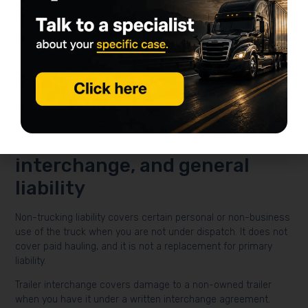
become very real. A higher deductible may lower premium,
but it also means a larger out-of-pocket hit after a covered
loss.
If you finance the truck, your lender may expect physical
damage. Even when it isn’t legally required, many operators
carry it because one serious loss can sideline the business
fast.
Non-trucking liability, trailer
interchange, and general
liability
Non-trucking liability covers certain personal or non-business
use of the truck when you are not under dispatch. It does not
cover paid hauling, and it is not a replacement for primary
liability.
Trailer interchange covers damage to a non-owned trailer
when you have it under a written interchange agreement.