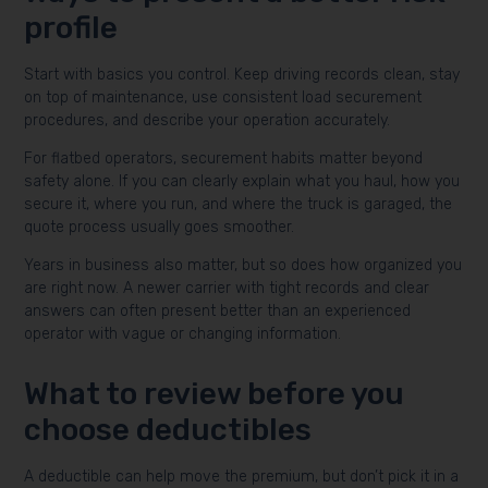
profile
Start with basics you control. Keep driving records clean, stay
on top of maintenance, use consistent load securement
procedures, and describe your operation accurately.
For flatbed operators, securement habits matter beyond
safety alone. If you can clearly explain what you haul, how you
secure it, where you run, and where the truck is garaged, the
quote process usually goes smoother.
Years in business also matter, but so does how organized you
are right now. A newer carrier with tight records and clear
answers can often present better than an experienced
operator with vague or changing information.
What to review before you
choose deductibles
A deductible can help move the premium, but don’t pick it in a