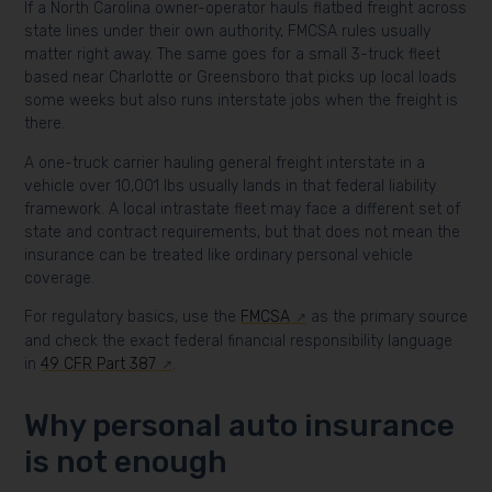
If a North Carolina owner-operator hauls flatbed freight across
state lines under their own authority, FMCSA rules usually
matter right away. The same goes for a small 3-truck fleet
based near Charlotte or Greensboro that picks up local loads
some weeks but also runs interstate jobs when the freight is
there.
A one-truck carrier hauling general freight interstate in a
vehicle over 10,001 lbs usually lands in that federal liability
framework. A local intrastate fleet may face a different set of
state and contract requirements, but that does not mean the
insurance can be treated like ordinary personal vehicle
coverage.
For regulatory basics, use the
FMCSA
as the primary source
and check the exact federal financial responsibility language
in
49 CFR Part 387
.
Why personal auto insurance
is not enough