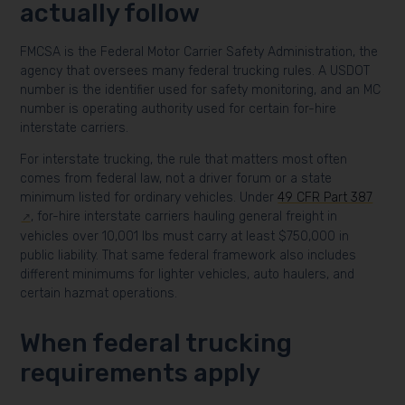
actually follow
FMCSA is the Federal Motor Carrier Safety Administration, the
agency that oversees many federal trucking rules. A USDOT
number is the identifier used for safety monitoring, and an MC
number is operating authority used for certain for-hire
interstate carriers.
For interstate trucking, the rule that matters most often
comes from federal law, not a driver forum or a state
minimum listed for ordinary vehicles. Under
49 CFR Part 387
, for-hire interstate carriers hauling general freight in
vehicles over 10,001 lbs must carry at least $750,000 in
public liability. That same federal framework also includes
different minimums for lighter vehicles, auto haulers, and
certain hazmat operations.
When federal trucking
requirements apply