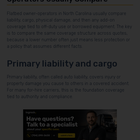
Flatbed owner-operators in North Carolina usually compare
liability, cargo, physical damage, and then any add-on
coverage tied to off-duty use or borrowed equipment. The key
is to compare the same coverage structure across quotes,
because a lower number often just means less protection or
a policy that assumes different facts.
Primary liability and cargo
Primary liability, often called auto liability, covers injury or
property damage you cause to others in a covered accident.
For many for-hire carriers, this is the foundation coverage
tied to authority and compliance.