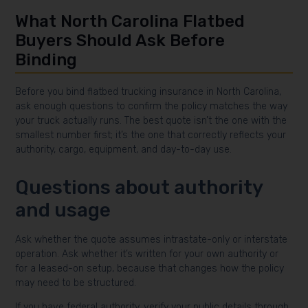
What North Carolina Flatbed
Buyers Should Ask Before
Binding
Before you bind flatbed trucking insurance in North Carolina,
ask enough questions to confirm the policy matches the way
your truck actually runs. The best quote isn’t the one with the
smallest number first; it’s the one that correctly reflects your
authority, cargo, equipment, and day-to-day use.
Questions about authority
and usage
Ask whether the quote assumes intrastate-only or interstate
operation. Ask whether it’s written for your own authority or
for a leased-on setup, because that changes how the policy
may need to be structured.
If you have federal authority, verify your public details through