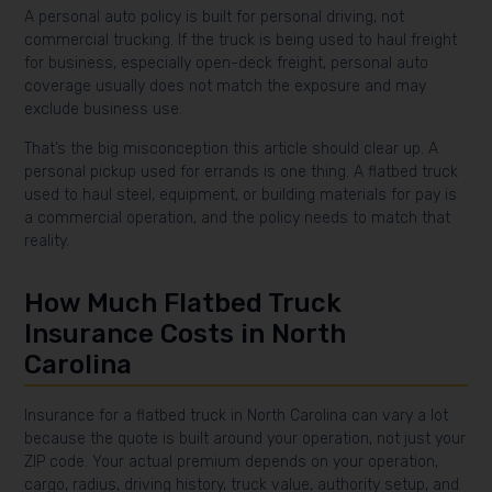
A personal auto policy is built for personal driving, not
commercial trucking. If the truck is being used to haul freight
for business, especially open-deck freight, personal auto
coverage usually does not match the exposure and may
exclude business use.
That’s the big misconception this article should clear up. A
personal pickup used for errands is one thing. A flatbed truck
used to haul steel, equipment, or building materials for pay is
a commercial operation, and the policy needs to match that
reality.
How Much Flatbed Truck
Insurance Costs in North
Carolina
Insurance for a flatbed truck in North Carolina can vary a lot
because the quote is built around your operation, not just your
ZIP code. Your actual premium depends on your operation,
cargo, radius, driving history, truck value, authority setup, and