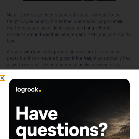
Motor truck cargo covers covered loss or damage to the
freight you’re hauling. For flatbed operations, cargo details
matter because open-deck loads can bring different
concerns around weather, securement, theft, and commodity
type.
A quote with low cargo protection may look attractive on
paper, but it can leave a big gap if the freight you actually haul
is worth more or falls into a more closely reviewed class.
Physical damage for the
truck and trailer
Physical damage covers your truck for collision and other
covered causes of loss. Collision pays for impact-related
damage, while comprehensive covers non-collision losses
like theft, vandalism, or some weather-related events.
For many owner-operators, this is where deductible choices