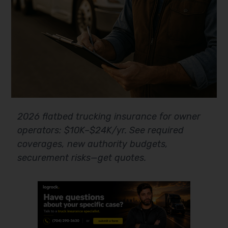
2026 flatbed trucking insurance for owner
operators: $10K–$24K/yr. See required
coverages, new authority budgets,
securement risks—get quotes.