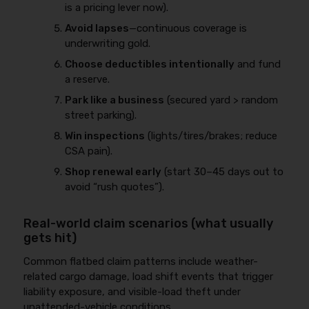
is a pricing lever now).
Avoid lapses
—continuous coverage is
underwriting gold.
Choose deductibles intentionally
and fund
a reserve.
Park like a business
(secured yard > random
street parking).
Win inspections
(lights/tires/brakes; reduce
CSA pain).
Shop renewal early
(start 30–45 days out to
avoid “rush quotes”).
Real-world claim scenarios (what usually
gets hit)
Common flatbed claim patterns include weather-
related cargo damage, load shift events that trigger
liability exposure, and visible-load theft under
unattended-vehicle conditions.