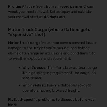
Pro tip:
A
lapse
(even from a missed payment) can
wreck your next renewal. Set autopay and calendar
your renewal start at
45 days out
.
Motor Truck Cargo (where flatbed gets
“expensive” fast)
Motor truck cargo insurance
covers covered loss or
damage to the freight you’re hauling, and flatbed
claims often hinge on exclusions and conditions tied
to weather exposure and securement.
Why it’s essential:
Many brokers treat cargo
like a gatekeeping requirement—no cargo, no
load tender.
Who needs it:
For-hire flatbed/step-deck
operators hauling brokered freight.
Flatbed-specific problems to discuss before you
bind: