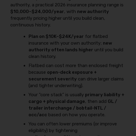
authority, a practical 2026 insurance planning range is
$10,000–$24,000/year
, with
new authority
frequently pricing higher until you build clean,
continuous history.
Plan on $10K–$24K/year
for flatbed
insurance with your own authority;
new
authority often lands higher
until you build
clean history.
Flatbed can cost more than enclosed freight
because
open-deck exposure +
securement severity
can drive larger claims
(and tighter underwriting).
Your “core stack” is usually
primary liability +
cargo + physical damage
, then add
GL /
trailer interchange / bobtail-NTL /
occ/acc
based on how you operate.
You can often lower premiums (or improve
eligibility) by tightening