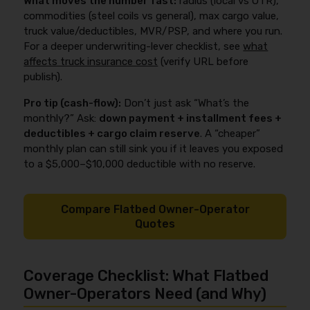
What moves the number fast:
radius (local vs OTR),
commodities (steel coils vs general), max cargo value,
truck value/deductibles, MVR/PSP, and where you run.
For a deeper underwriting-lever checklist, see
what
affects truck insurance cost
(verify URL before
publish).
Pro tip (cash-flow):
Don’t just ask “What’s the
monthly?” Ask:
down payment + installment fees +
deductibles + cargo claim reserve
. A “cheaper”
monthly plan can still sink you if it leaves you exposed
to a $5,000–$10,000 deductible with no reserve.
Compare Flatbed Owner-Operator
Quotes
Coverage Checklist: What Flatbed
Owner-Operators Need (and Why)