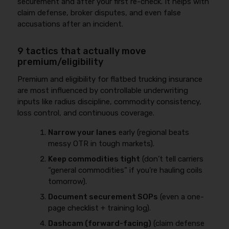
securement and after your first re-check. It helps with
claim defense, broker disputes, and even false
accusations after an incident.
9 tactics that actually move
premium/eligibility
Premium and eligibility for flatbed trucking insurance
are most influenced by controllable underwriting
inputs like radius discipline, commodity consistency,
loss control, and continuous coverage.
Narrow your lanes
early (regional beats
messy OTR in tough markets).
Keep commodities tight
(don’t tell carriers
“general commodities” if you’re hauling coils
tomorrow).
Document securement SOPs
(even a one-
page checklist + training log).
Dashcam (forward-facing)
(claim defense