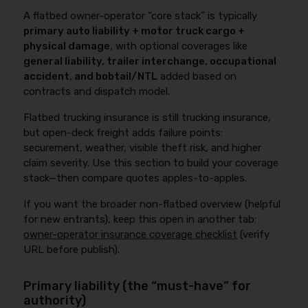
A flatbed owner-operator “core stack” is typically
primary auto liability + motor truck cargo +
physical damage
, with optional coverages like
general liability, trailer interchange, occupational
accident, and bobtail/NTL
added based on
contracts and dispatch model.
Flatbed trucking insurance is still trucking insurance,
but open-deck freight adds failure points:
securement, weather, visible theft risk, and higher
claim severity. Use this section to build your coverage
stack—then compare quotes apples-to-apples.
If you want the broader non-flatbed overview (helpful
for new entrants), keep this open in another tab:
owner-operator insurance coverage checklist
(verify
URL before publish).
Primary liability (the “must-have” for
authority)