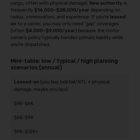
cargo, often with physical damage).
New authority
is
frequently
$16,000–$28,000/year
depending on
radius, commodities, and experience. If you’re
leased
on
to a carrier, you may only need “gap” coverages
(often
$4,000–$9,000/year
) because the motor
carrier’s policy typically handles primary liability while
you’re dispatched.
Mini-table: low / typical / high planning
scenarios (annual)
Leased-on
(you buy bobtail/NTL + physical
damage, maybe occ/acc)
$4K–$6K
$6K–$9K
$9K–$12K+