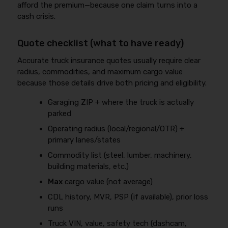
afford the premium—because one claim turns into a
cash crisis.
Quote checklist (what to have ready)
Accurate truck insurance quotes usually require clear
radius, commodities, and maximum cargo value
because those details drive both pricing and eligibility.
Garaging ZIP + where the truck is actually
parked
Operating radius (local/regional/OTR) +
primary lanes/states
Commodity list (steel, lumber, machinery,
building materials, etc.)
Max
cargo value (not average)
CDL history, MVR, PSP (if available), prior loss
runs
Truck VIN, value, safety tech (dashcam,