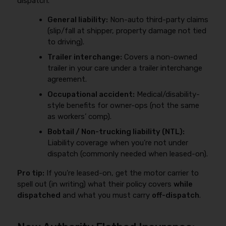
dispatch.
General liability:
Non-auto third-party claims
(slip/fall at shipper, property damage not tied
to driving).
Trailer interchange:
Covers a non-owned
trailer in your care under a trailer interchange
agreement.
Occupational accident:
Medical/disability-
style benefits for owner-ops (not the same
as workers’ comp).
Bobtail / Non-trucking liability (NTL):
Liability coverage when you’re not under
dispatch (commonly needed when leased-on).
Pro tip:
If you’re leased-on, get the motor carrier to
spell out (in writing) what their policy covers
while
dispatched
and what you must carry
off-dispatch
.