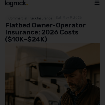
Sat, May 9, 2026
Commercial Truck Insurance
Flatbed Owner-Operator
Insurance: 2026 Costs
($10K–$24K)