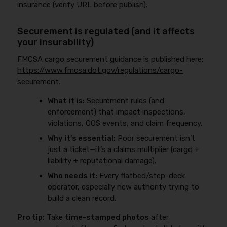
insurance
(verify URL before publish).
Securement is regulated (and it affects
your insurability)
FMCSA cargo securement guidance is published here:
https://www.fmcsa.dot.gov/regulations/cargo-
securement
.
What it is:
Securement rules (and
enforcement) that impact inspections,
violations, OOS events, and claim frequency.
Why it’s essential:
Poor securement isn’t
just a ticket—it’s a claims multiplier (cargo +
liability + reputational damage).
Who needs it:
Every flatbed/step-deck
operator, especially new authority trying to
build a clean record.
Pro tip:
Take
time-stamped photos
after