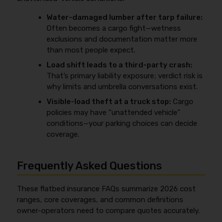
Water-damaged lumber after tarp failure:
Often becomes a cargo fight—wetness
exclusions and documentation matter more
than most people expect.
Load shift leads to a third-party crash:
That’s primary liability exposure; verdict risk is
why limits and umbrella conversations exist.
Visible-load theft at a truck stop:
Cargo
policies may have “unattended vehicle”
conditions—your parking choices can decide
coverage.
Frequently Asked Questions
These flatbed insurance FAQs summarize 2026 cost
ranges, core coverages, and common definitions
owner-operators need to compare quotes accurately.