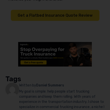
Get a Flatbed Insurance Quote Review
Tags
Written by
Daniel Summers
My goal is simple: help people start trucking
companies and keep them rolling. With years of
experience in the transportation industry, I chose to
specialize in commercial trucking insurance, a niche I