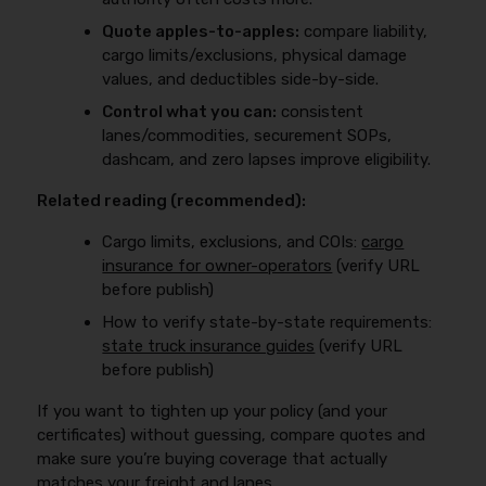
Quote apples-to-apples:
compare liability,
cargo limits/exclusions, physical damage
values, and deductibles side-by-side.
Control what you can:
consistent
lanes/commodities, securement SOPs,
dashcam, and zero lapses improve eligibility.
Related reading (recommended):
Cargo limits, exclusions, and COIs:
cargo
insurance for owner-operators
(verify URL
before publish)
How to verify state-by-state requirements:
state truck insurance guides
(verify URL
before publish)
If you want to tighten up your policy (and your
certificates) without guessing, compare quotes and
make sure you’re buying coverage that actually
matches your freight and lanes.