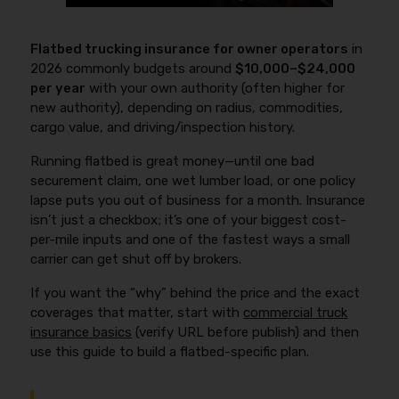
Flatbed trucking insurance for owner operators
in
2026 commonly budgets around
$10,000–$24,000
per year
with your own authority (often higher for
new authority), depending on radius, commodities,
cargo value, and driving/inspection history.
Running flatbed is great money—until one bad
securement claim, one wet lumber load, or one policy
lapse puts you out of business for a month. Insurance
isn’t just a checkbox; it’s one of your biggest cost-
per-mile inputs and one of the fastest ways a small
carrier can get shut off by brokers.
If you want the “why” behind the price and the exact
coverages that matter, start with
commercial truck
insurance basics
(verify URL before publish) and then
use this guide to build a flatbed-specific plan.