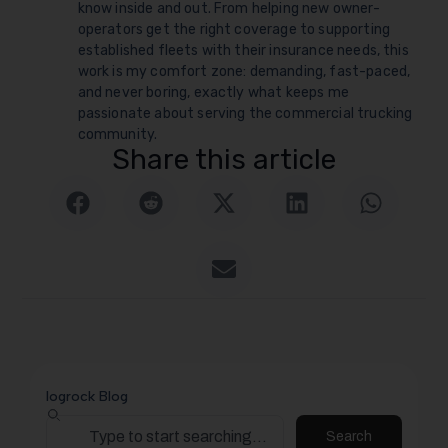
know inside and out. From helping new owner-
operators get the right coverage to supporting
established fleets with their insurance needs, this
work is my comfort zone: demanding, fast-paced,
and never boring, exactly what keeps me
passionate about serving the commercial trucking
community.
Share this article
logrock Blog
Search