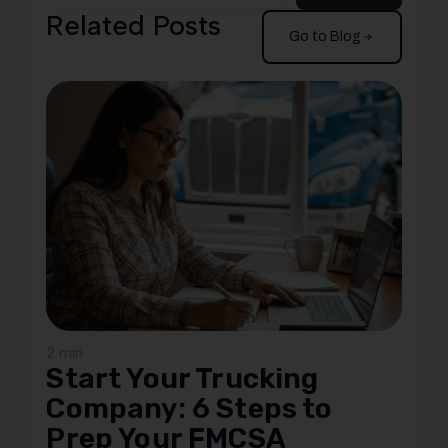
Related Posts
Go to Blog
2 min
Start Your Trucking
Company: 6 Steps to
Prep Your FMCSA