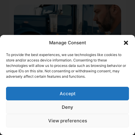
Manage Consent
To provide the best experiences, we use technologies like cookies to
store and/or access device information. Consenting to these
technologies will allow us to process data such as browsing behavior or
unique IDs on this site. Not consenting or withdrawing consent, may
adversely affect certain features and functions.
2 min
DOT Record & Trucking
Accept
Insurance: How a Clean
Deny
Score Protects Your
Margins
View preferences
Learn how your DOT record impacts truck insurance