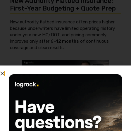
New Authority Flatbed Insurance:
First-Year Budgeting + Quote Prep
New authority flatbed insurance often prices higher
because underwriters have limited operating history
under your new MC/DOT, and pricing commonly
improves only after
6–12 months
of continuous
coverage and clean results.
If you’re new authority, you’re not just buying
insurance—you’re buying credibility with underwriters.
Use this as your “don’t waste time” map, then read a
deeper breakdown here:
new authority trucking
insurance guide
(verify URL before publish).