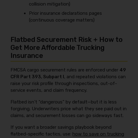
collision mitigation)
Prior insurance declarations pages
(continuous coverage matters)
Flatbed Securement Risk + How to
Get More Affordable Trucking
Insurance
FMCSA cargo securement rules are enforced under
49
CFR Part 393, Subpart I
, and repeated violations can
raise your risk profile through inspections, out-of-
service events, and claim frequency.
Flatbed isn’t “dangerous” by default—but it is less
forgiving. Underwriters price what they see paid out in
claims, and securement losses can go sideways fast.
If you want a broader savings playbook beyond
flatbed-specific tactics, use:
how to save on trucking