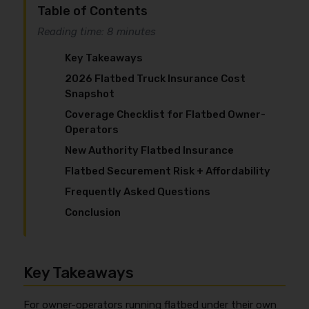
Table of Contents
Reading time: 8 minutes
Key Takeaways
2026 Flatbed Truck Insurance Cost
Snapshot
Coverage Checklist for Flatbed Owner-
Operators
New Authority Flatbed Insurance
Flatbed Securement Risk + Affordability
Frequently Asked Questions
Conclusion
Key Takeaways
For owner-operators running flatbed under their own