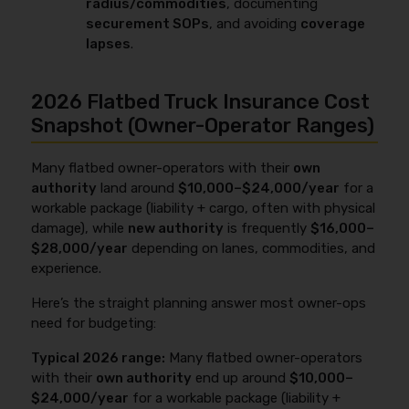
radius/commodities
, documenting
securement SOPs
, and avoiding
coverage
lapses
.
2026 Flatbed Truck Insurance Cost
Snapshot (Owner-Operator Ranges)
Many flatbed owner-operators with their
own
authority
land around
$10,000–$24,000/year
for a
workable package (liability + cargo, often with physical
damage), while
new authority
is frequently
$16,000–
$28,000/year
depending on lanes, commodities, and
experience.
Here’s the straight planning answer most owner-ops
need for budgeting:
Typical 2026 range:
Many flatbed owner-operators
with their
own authority
end up around
$10,000–
$24,000/year
for a workable package (liability +