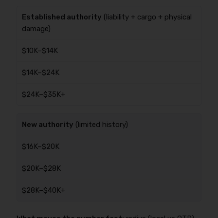
Established authority
(liability + cargo + physical
damage)
$10K–$14K
$14K–$24K
$24K–$35K+
New authority
(limited history)
$16K–$20K
$20K–$28K
$28K–$40K+