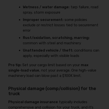
Wetness / water damage:
tarp failure, road
spray, storm exposure
Improper securement:
some policies
exclude or restrict losses tied to securement
error
Rust/oxidation, scratching, marring:
common with steel and machinery
Unattended vehicle / theft:
conditions can
apply, especially with visible loads
Pro tip:
Set your cargo limit based on your
max
single-load value
, not your average. One high-value
machinery load can blow past a $100K limit.
Physical damage (comp/collision) for the
truck
Physical damage insurance
typically includes
comprehensive and collision for your truck, and it’s