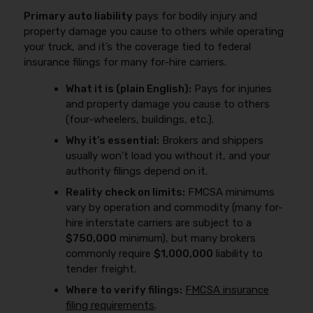
Primary auto liability
pays for bodily injury and
property damage you cause to others while operating
your truck, and it’s the coverage tied to federal
insurance filings for many for-hire carriers.
What it is (plain English):
Pays for injuries
and property damage you cause to others
(four-wheelers, buildings, etc.).
Why it’s essential:
Brokers and shippers
usually won’t load you without it, and your
authority filings depend on it.
Reality check on limits:
FMCSA minimums
vary by operation and commodity (many for-
hire interstate carriers are subject to a
$750,000
minimum), but many brokers
commonly require
$1,000,000
liability to
tender freight.
Where to verify filings:
FMCSA insurance
filing requirements
.