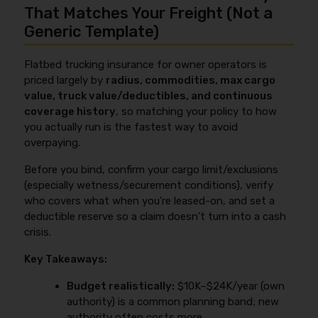
COIs to contract requirements.
motor carrier). Leased-on owner-operators often
That Matches Your Freight (Not a
improve pricing over the first
6–12 months
are
need NTL/bobtail because the motor carrier’s policy
Generic Template)
consistent lanes/commodities, clean inspections,
typically covers you
while dispatched
, but not
documented securement SOPs, a forward-facing
during personal/off-duty use. For examples and
dashcam, and
no coverage lapses
.
Flatbed trucking insurance for owner operators is
common contract setups, see
bobtail insurance vs
priced largely by
radius, commodities, max cargo
non-trucking liability
(verify URL before publish).
value, truck value/deductibles, and continuous
coverage history
, so matching your policy to how
you actually run is the fastest way to avoid
overpaying.
Before you bind, confirm your cargo limit/exclusions
(especially wetness/securement conditions), verify
who covers what when you’re leased-on, and set a
deductible reserve so a claim doesn’t turn into a cash
crisis.
Key Takeaways:
Budget realistically:
$10K–$24K/year (own
authority) is a common planning band; new
authority often costs more.