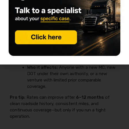
Why new authority costs more
New venture pricing
is a common underwriting
surcharge driven by limited comparable coverage and
limited loss/inspection data under the new authority.
Why it matters:
It changes your cash-flow
plan—down payments are often bigger, and
carrier options can be tighter.
Who it affects:
Anyone with a new MC, new
DOT under their own authority, or a new
venture with limited prior comparable
coverage.
Pro tip:
Rates can improve after
6–12 months
of
clean roadside history, consistent miles, and
continuous coverage—but only if you run a tight
operation.