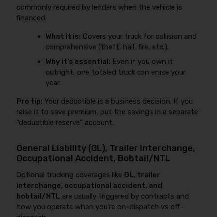
commonly required by lenders when the vehicle is
financed.
What it is:
Covers your truck for collision and
comprehensive (theft, hail, fire, etc.).
Why it’s essential:
Even if you own it
outright, one totaled truck can erase your
year.
Pro tip:
Your deductible is a business decision. If you
raise it to save premium, put the savings in a separate
“deductible reserve” account.
General Liability (GL), Trailer Interchange,
Occupational Accident, Bobtail/NTL
Optional trucking coverages like
GL, trailer
interchange, occupational accident, and
bobtail/NTL
are usually triggered by contracts and
how you operate when you’re on-dispatch vs off-