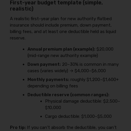
First-year budget template (simple,
realistic)
A realistic first-year plan for new authority flatbed
insurance should include premium, down payment,
billing fees, and at least one deductible held as liquid
reserve.
Annual premium plan (example):
$20,000
(mid-range new authority example)
Down payment:
20–30% is common in many
cases (varies widely) → $4,000–$6,000
Monthly payments:
roughly $1,200–$1,600+
depending on billing fees
Deductible reserve (common ranges):
Physical damage deductible: $2,500–
$10,000
Cargo deductible: $1,000–$5,000
Pro tip:
If you can’t absorb the deductible, you can’t