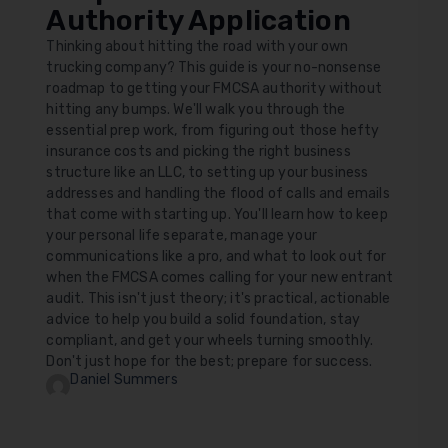
Authority Application
Thinking about hitting the road with your own
trucking company? This guide is your no-nonsense
roadmap to getting your FMCSA authority without
hitting any bumps. We'll walk you through the
essential prep work, from figuring out those hefty
insurance costs and picking the right business
structure like an LLC, to setting up your business
addresses and handling the flood of calls and emails
that come with starting up. You'll learn how to keep
your personal life separate, manage your
communications like a pro, and what to look out for
when the FMCSA comes calling for your new entrant
audit. This isn't just theory; it's practical, actionable
advice to help you build a solid foundation, stay
compliant, and get your wheels turning smoothly.
Don't just hope for the best; prepare for success.
Daniel Summers