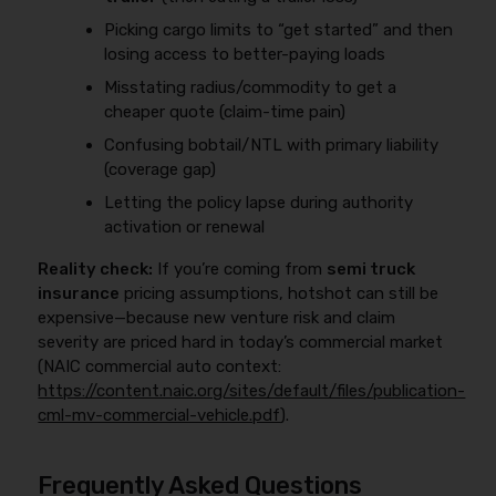
Picking cargo limits to “get started” and then
losing access to better-paying loads
Misstating radius/commodity to get a
cheaper quote (claim-time pain)
Confusing bobtail/NTL with primary liability
(coverage gap)
Letting the policy lapse during authority
activation or renewal
Reality check:
If you’re coming from
semi truck
insurance
pricing assumptions, hotshot can still be
expensive—because new venture risk and claim
severity are priced hard in today’s commercial market
(NAIC commercial auto context:
https://content.naic.org/sites/default/files/publication-
cml-mv-commercial-vehicle.pdf
).
Frequently Asked Questions