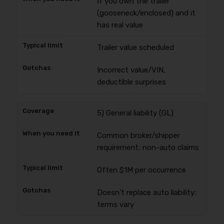
If you own the trailer
(gooseneck/enclosed) and it
has real value
Trailer value scheduled
Incorrect value/VIN,
deductible surprises
5) General liability (GL)
Common broker/shipper
requirement; non-auto claims
Often $1M per occurrence
Doesn’t replace auto liability;
terms vary