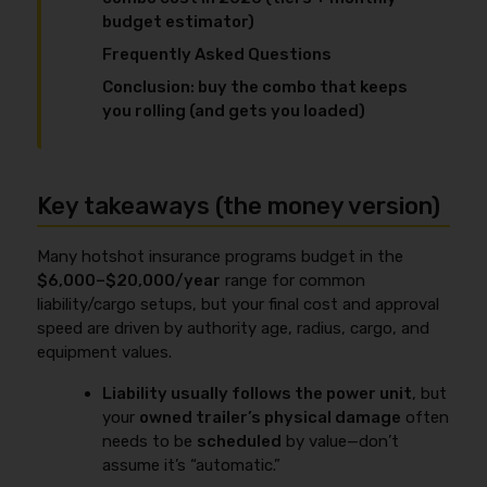
budget estimator)
Frequently Asked Questions
Conclusion: buy the combo that keeps
you rolling (and gets you loaded)
Key takeaways (the money version)
Many hotshot insurance programs budget in the
$6,000–$20,000/year
range for common
liability/cargo setups, but your final cost and approval
speed are driven by authority age, radius, cargo, and
equipment values.
Liability usually follows the power unit
, but
your
owned trailer’s physical damage
often
needs to be
scheduled
by value—don’t
assume it’s “automatic.”