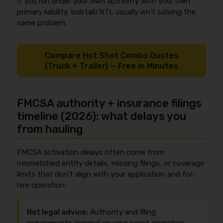
If you run under your own authority with your own
primary liability, bobtail/NTL usually isn’t solving the
same problem.
Compare Hot Shot Combo Quotes
(Truck + Trailer) — Free in Minutes
FMCSA authority + insurance filings
timeline (2026): what delays you
from hauling
FMCSA activation delays often come from
mismatched entity details, missing filings, or coverage
limits that don’t align with your application and for-
hire operation.
Not legal advice:
Authority and filing