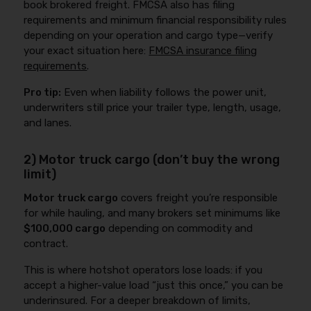
book brokered freight. FMCSA also has filing
requirements and minimum financial responsibility rules
depending on your operation and cargo type—verify
your exact situation here:
FMCSA insurance filing
requirements
.
Pro tip:
Even when liability follows the power unit,
underwriters still price your trailer type, length, usage,
and lanes.
2) Motor truck cargo (don’t buy the wrong
limit)
Motor truck cargo
covers freight you’re responsible
for while hauling, and many brokers set minimums like
$100,000 cargo
depending on commodity and
contract.
This is where hotshot operators lose loads: if you
accept a higher-value load “just this once,” you can be
underinsured. For a deeper breakdown of limits,