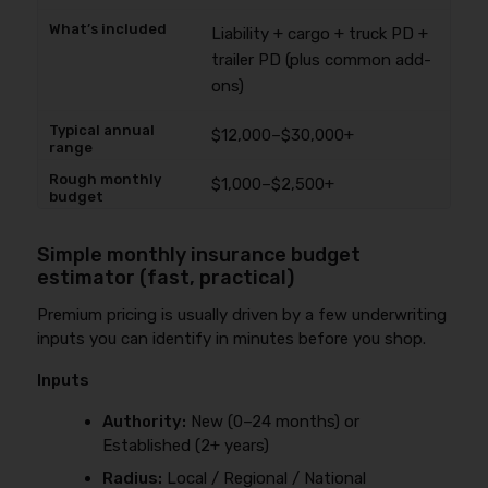
Liability + cargo + truck PD +
trailer PD (plus common add-
ons)
$12,000–$30,000+
$1,000–$2,500+
Simple monthly insurance budget
estimator (fast, practical)
Premium pricing is usually driven by a few underwriting
inputs you can identify in minutes before you shop.
Inputs
Authority:
New (0–24 months) or
Established (2+ years)
Radius:
Local / Regional / National