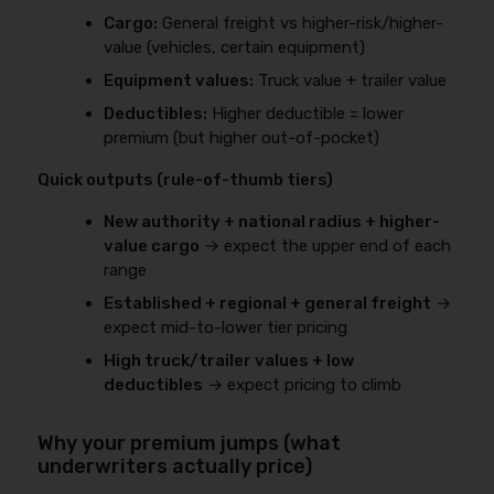
Cargo:
General freight vs higher-risk/higher-
value (vehicles, certain equipment)
Equipment values:
Truck value + trailer value
Deductibles:
Higher deductible = lower
premium (but higher out-of-pocket)
Quick outputs (rule-of-thumb tiers)
New authority + national radius + higher-
value cargo
→ expect the upper end of each
range
Established + regional + general freight
→
expect mid-to-lower tier pricing
High truck/trailer values + low
deductibles
→ expect pricing to climb
Why your premium jumps (what
underwriters actually price)