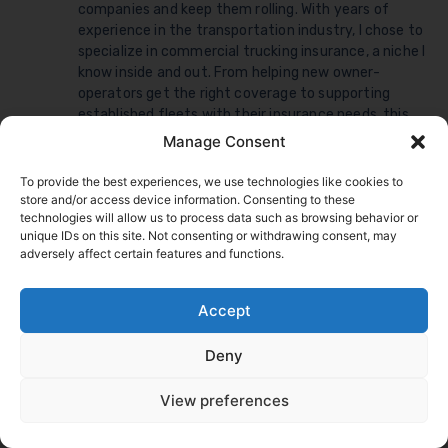
companies and keep them rolling. With years of
experience in the transportation industry, I chose to
specialize in commercial trucking insurance, a niche I
know inside and out. From helping new owner-
operators get the right coverage to supporting
established fleets with their insurance needs, this
work is my comfort zone: demanding, fast-paced,
Manage Consent
and never boring, exactly what keeps me
passionate about serving the commercial trucking
To provide the best experiences, we use technologies like cookies to
community.
store and/or access device information. Consenting to these
Share this article
technologies will allow us to process data such as browsing behavior or
unique IDs on this site. Not consenting or withdrawing consent, may
adversely affect certain features and functions.
Accept
Deny
View preferences