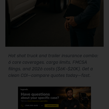
Hot shot truck and trailer insurance combo:
6 core coverages, cargo limits, FMCSA
filings, and 2026 costs ($6K–$20K). Get a
clean COI—compare quotes today—fast.