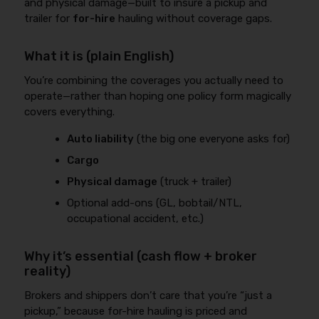
and physical damage—built to insure a pickup and
trailer for
for-hire
hauling without coverage gaps.
What it is (plain English)
You’re combining the coverages you actually need to
operate—rather than hoping one policy form magically
covers everything.
Auto liability
(the big one everyone asks for)
Cargo
Physical damage
(truck + trailer)
Optional add-ons (GL, bobtail/NTL,
occupational accident, etc.)
Why it’s essential (cash flow + broker
reality)
Brokers and shippers don’t care that you’re “just a
pickup,” because for-hire hauling is priced and