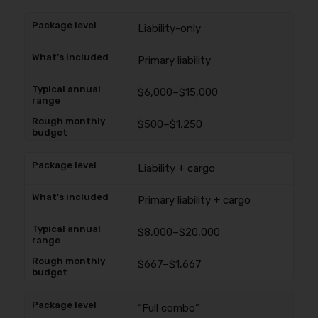
Liability-only
Primary liability
$6,000–$15,000
$500–$1,250
Liability + cargo
Primary liability + cargo
$8,000–$20,000
$667–$1,667
“Full combo”