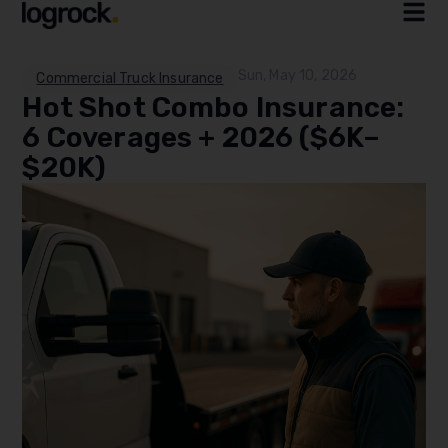
Sun, May 10, 2026
Commercial Truck Insurance
Hot Shot Combo Insurance:
6 Coverages + 2026 ($6K–
$20K)