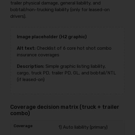
trailer physical damage, general liability, and
bobtail/non-trucking liability (only for leased-on
drivers).
Image placeholder (H2 graphic)
Alt text:
Checklist of 6 core hot shot combo
insurance coverages
Description:
Simple graphic listing liability,
cargo, truck PD, trailer PD, GL, and bobtail/NTL
(if leased-on)
Coverage decision matrix (truck + trailer
combo)
1) Auto liability (primary)