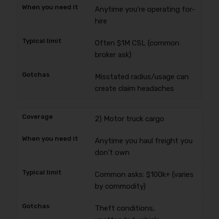
Anytime you’re operating for-
hire
Often $1M CSL (common
broker ask)
Misstated radius/usage can
create claim headaches
2) Motor truck cargo
Anytime you haul freight you
don’t own
Common asks: $100k+ (varies
by commodity)
Theft conditions,