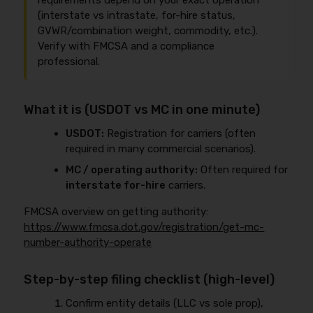
requirements depend on your exact operation
(interstate vs intrastate, for-hire status,
GVWR/combination weight, commodity, etc.).
Verify with FMCSA and a compliance
professional.
What it is (USDOT vs MC in one minute)
USDOT:
Registration for carriers (often
required in many commercial scenarios).
MC / operating authority:
Often required for
interstate for-hire
carriers.
FMCSA overview on getting authority:
https://www.fmcsa.dot.gov/registration/get-mc-
number-authority-operate
Step-by-step filing checklist (high-level)
Confirm entity details (LLC vs sole prop),