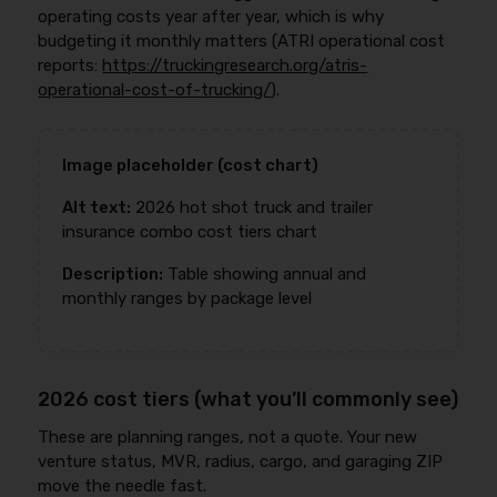
operating costs year after year, which is why
budgeting it monthly matters (ATRI operational cost
reports:
https://truckingresearch.org/atris-
operational-cost-of-trucking/
).
Image placeholder (cost chart)
Alt text:
2026 hot shot truck and trailer
insurance combo cost tiers chart
Description:
Table showing annual and
monthly ranges by package level
2026 cost tiers (what you’ll commonly see)
These are planning ranges, not a quote. Your new
venture status, MVR, radius, cargo, and garaging ZIP
move the needle fast.