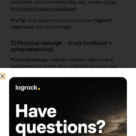
exclusions, and how claims play out, review:
motor
truck cargo insurance explained
.
Pro tip:
Pick cargo limits based on your
highest-
value load
, not your average.
3) Physical damage – truck (collision +
comprehensive)
Physical damage
typically includes collision and
comprehensive (other-than-collision) to cover your
truck for losses like wrecks, theft, fire, hail, animal
strike, or vandalism.
If the truck is financed, a lender will usually require
physical damage. Even if it’s paid off, most one-truck
businesses can’t absorb a total loss and keep cash
flow alive.
Related reading (deductibles, ACV vs stated value, and
practical tradeoffs):
physical damage insurance