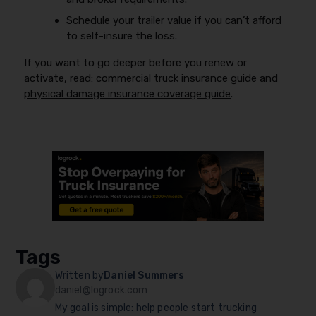
Schedule your trailer value if you can’t afford
to self-insure the loss.
If you want to go deeper before you renew or
activate, read:
commercial truck insurance guide
and
physical damage insurance coverage guide
.
Tags
Written by
Daniel Summers
daniel@logrock.com
My goal is simple: help people start trucking