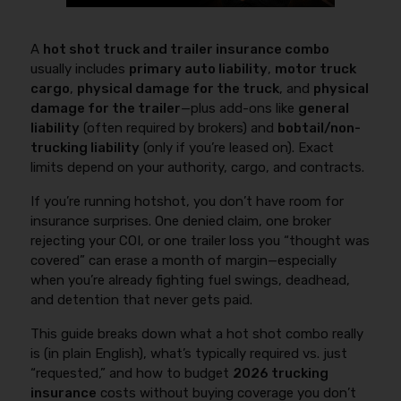
A
hot shot truck and trailer insurance combo
usually includes
primary auto liability
,
motor truck
cargo
,
physical damage for the truck
, and
physical
damage for the trailer
—plus add-ons like
general
liability
(often required by brokers) and
bobtail/non-
trucking liability
(only if you’re leased on). Exact
limits depend on your authority, cargo, and contracts.
If you’re running hotshot, you don’t have room for
insurance surprises. One denied claim, one broker
rejecting your COI, or one trailer loss you “thought was
covered” can erase a month of margin—especially
when you’re already fighting fuel swings, deadhead,
and detention that never gets paid.
This guide breaks down what a hot shot combo really
is (in plain English), what’s typically required vs. just
“requested,” and how to budget
2026 trucking
insurance
costs without buying coverage you don’t