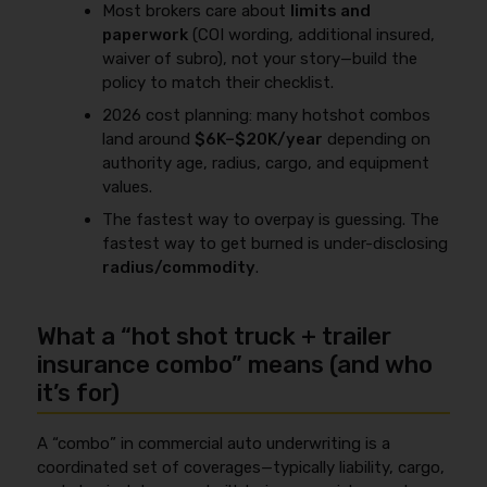
Most brokers care about
limits and
paperwork
(COI wording, additional insured,
waiver of subro), not your story—build the
policy to match their checklist.
2026 cost planning: many hotshot combos
land around
$6K–$20K/year
depending on
authority age, radius, cargo, and equipment
values.
The fastest way to overpay is guessing. The
fastest way to get burned is under-disclosing
radius/commodity
.
What a “hot shot truck + trailer
insurance combo” means (and who
it’s for)
A “combo” in commercial auto underwriting is a
coordinated set of coverages—typically liability, cargo,