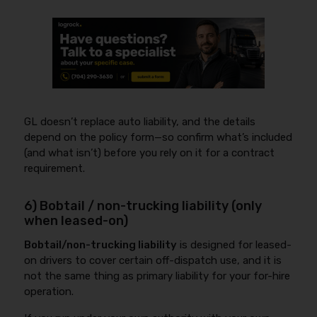
GL doesn’t replace auto liability, and the details
depend on the policy form—so confirm what’s included
(and what isn’t) before you rely on it for a contract
requirement.
6) Bobtail / non-trucking liability (only
when leased-on)
Bobtail/non-trucking liability
is designed for leased-
on drivers to cover certain off-dispatch use, and it is
not the same thing as primary liability for your for-hire
operation.