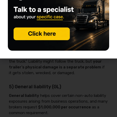
coverage guide
.
4) Physical damage – trailer (scheduled
trailer)
Trailer physical damage
is commonly scheduled by
VIN and value to protect an owned
gooseneck/enclosed/flatbed trailer against theft,
collision, and other covered losses.
Many operators assume “the trailer is covered with
the truck.” Liability might follow the truck, but
your
trailer’s physical damage is a separate problem
if
it gets stolen, wrecked, or damaged.
5) General liability (GL)
General liability
helps cover certain non-auto liability
exposures arising from business operations, and many
brokers request
$1,000,000 per occurrence
as a
common requirement.