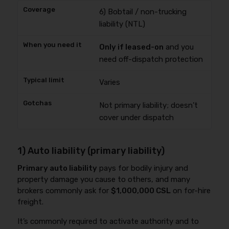
6) Bobtail / non-trucking
liability (NTL)
Only if leased-on
and you
need off-dispatch protection
Varies
Not primary liability; doesn’t
cover under dispatch
1) Auto liability (primary liability)
Primary auto liability
pays for bodily injury and
property damage you cause to others, and many
brokers commonly ask for
$1,000,000 CSL
on for-hire
freight.
It’s commonly required to activate authority and to