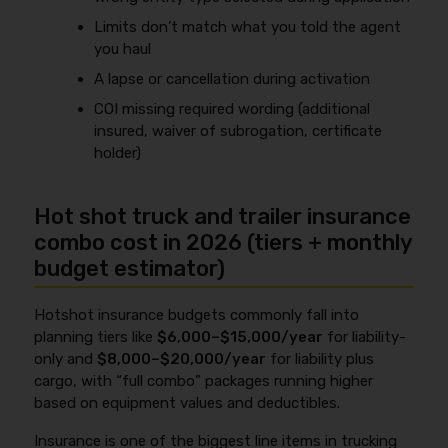
Limits don’t match what you told the agent
you haul
A lapse or cancellation during activation
COI missing required wording (additional
insured, waiver of subrogation, certificate
holder)
Hot shot truck and trailer insurance
combo cost in 2026 (tiers + monthly
budget estimator)
Hotshot insurance budgets commonly fall into
planning tiers like
$6,000–$15,000/year
for liability-
only and
$8,000–$20,000/year
for liability plus
cargo, with “full combo” packages running higher
based on equipment values and deductibles.
Insurance is one of the biggest line items in trucking