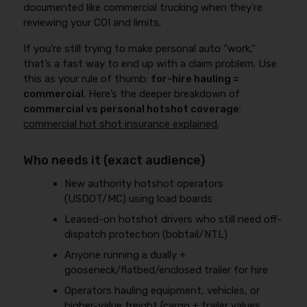
documented like commercial trucking when they’re
reviewing your COI and limits.
If you’re still trying to make personal auto “work,”
that’s a fast way to end up with a claim problem. Use
this as your rule of thumb:
for-hire hauling =
commercial
. Here’s the deeper breakdown of
commercial vs personal hotshot coverage
:
commercial hot shot insurance explained
.
Who needs it (exact audience)
New authority hotshot operators
(USDOT/MC) using load boards
Leased-on hotshot drivers who still need off-
dispatch protection (bobtail/NTL)
Anyone running a dually +
gooseneck/flatbed/enclosed trailer for hire
Operators hauling equipment, vehicles, or
higher-value freight (cargo + trailer values