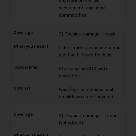
unattended vehicle,
securement, excluded
commodities
3) Physical damage – truck
If the truck is financed or you
can’t self-insure the loss
Stated value/ACV with
deductible
Wear/tear and mechanical
breakdown aren’t covered
4) Physical damage – trailer
(scheduled)