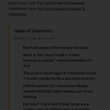
need. Start with the full
hot shot insurance
foundation here:
hot shot insurance basics &
coverages
.
Table of Contents
Reading time: 8 minutes
Key takeaways (the money version)
What a “hot shot truck + trailer
insurance combo” means (and who it’s
for)
The 6 core coverages in a hotshot truck
+ trailer combo (with a decision matrix)
FMCSA authority + insurance filings
timeline (2026): what delays you from
hauling
Hot shot truck and trailer insurance
combo cost in 2026 (tiers + monthly