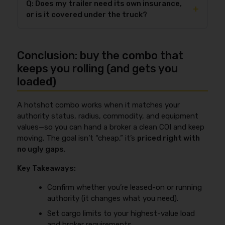
you should confirm your status before you start
Q: Does my trailer need its own insurance,
commodity, contract, and the highest-value loads
+
booking loads under the wrong registration. Use
or is it covered under the truck?
you accept. The practical way to pick a limit is to
FMCSA’s authority page as your starting point:
match (1) the highest-value load you’ll haul and (2)
https://www.fmcsa.dot.gov/registration/get-mc-
Your trailer often needs its own
physical damage
the minimum your brokers require, then read the
number-authority-operate
.
coverage scheduled by
VIN and value
if you want it
exclusions that actually drive denials—like theft
Conclusion: buy the combo that
protected against theft, collision, and other covered
conditions, unattended vehicle requirements,
losses. While liability often follows the power unit,
keeps you rolling (and gets you
securement, and excluded commodities. If you want
that doesn’t automatically protect your owned
loaded)
a deeper breakdown of limits and common
trailer’s physical damage exposure. If you
exclusions, see
motor truck cargo insurance
sometimes haul
non-owned trailers
under written
explained
.
A hotshot combo works when it matches your
agreements (common in power-only work), you may
authority status, radius, commodity, and equipment
also need trailer interchange—details here:
trailer
values—so you can hand a broker a clean COI and keep
interchange insurance guide
. The key is matching
moving. The goal isn’t “cheap,” it’s
priced right with
your policy to how you actually hook and haul, not
no ugly gaps
.
how you “usually” operate.
Key Takeaways:
Confirm whether you’re leased-on or running
authority (it changes what you need).
Set cargo limits to your highest-value load
and broker requirements.