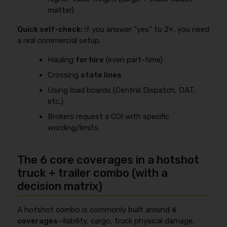
matter)
Quick self-check:
if you answer “yes” to 2+, you need
a real commercial setup.
Hauling
for hire
(even part-time)
Crossing
state lines
Using load boards (Central Dispatch, DAT,
etc.)
Brokers request a COI with specific
wording/limits
The 6 core coverages in a hotshot
truck + trailer combo (with a
decision matrix)
A hotshot combo is commonly built around
6
coverages
—liability, cargo, truck physical damage,