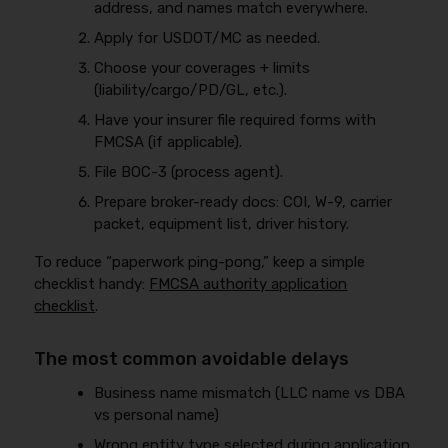
address, and names match everywhere.
Apply for USDOT/MC as needed.
Choose your coverages + limits
(liability/cargo/PD/GL, etc.).
Have your insurer file required forms with
FMCSA (if applicable).
File BOC-3 (process agent).
Prepare broker-ready docs: COI, W-9, carrier
packet, equipment list, driver history.
To reduce “paperwork ping-pong,” keep a simple
checklist handy:
FMCSA authority application
checklist
.
The most common avoidable delays
Business name mismatch (LLC name vs DBA
vs personal name)
Wrong entity type selected during application