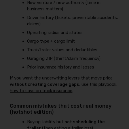
New venture / new authority (time in
business matters)
Driver history (tickets, preventable accidents,
claims)
Operating radius and states
Cargo type + cargo limit
Truck/trailer values and deductibles
Garaging ZIP (theft/claim frequency)
Prior insurance history and lapses
If you want the underwriting levers that move price
without creating coverage gaps
, use this playbook:
how to save on truck insurance
.
Common mistakes that cost real money
(hotshot edition)
Buying liability but
not scheduling the
trailer
(then eating a trailer loss)