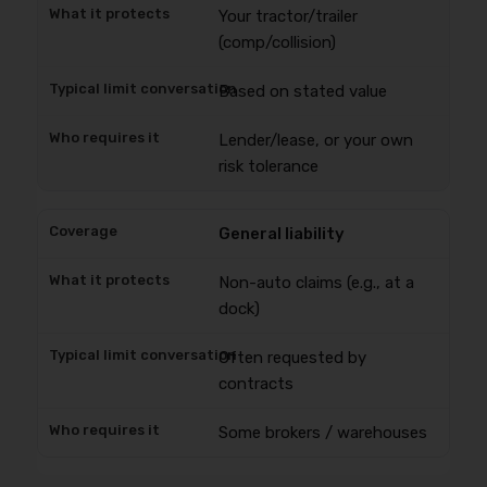
Your tractor/trailer
(comp/collision)
Based on stated value
Lender/lease, or your own
risk tolerance
General liability
Non-auto claims (e.g., at a
dock)
Often requested by
contracts
Some brokers / warehouses