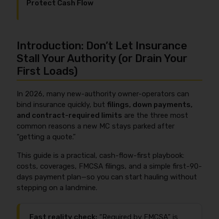
Protect Cash Flow
Introduction: Don’t Let Insurance
Stall Your Authority (or Drain Your
First Loads)
In 2026, many new-authority owner-operators can
bind insurance quickly, but
filings, down payments,
and contract-required limits
are the three most
common reasons a new MC stays parked after
“getting a quote.”
This guide is a practical, cash-flow-first playbook:
costs, coverages, FMCSA filings, and a simple first-90-
days payment plan—so you can start hauling without
stepping on a landmine.
Fast reality check:
“Required by FMCSA” is