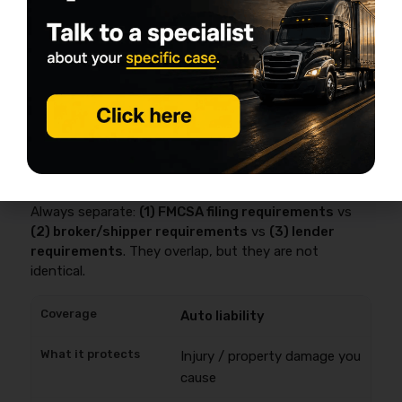
hazardous property and up to
$5,000,000
for certain
hazardous materials—and insurers typically file that
proof as
BMC-91 or BMC-91X
.
This is where most first-year money gets wasted:
buying the wrong stuff, or missing the one
endorsement your broker contract assumes you have.
Baseline coverages (and who actually
requires them)
Always separate:
(1) FMCSA filing requirements
vs
(2) broker/shipper requirements
vs
(3) lender
requirements
. They overlap, but they are not
identical.
Auto liability
Injury / property damage you
cause