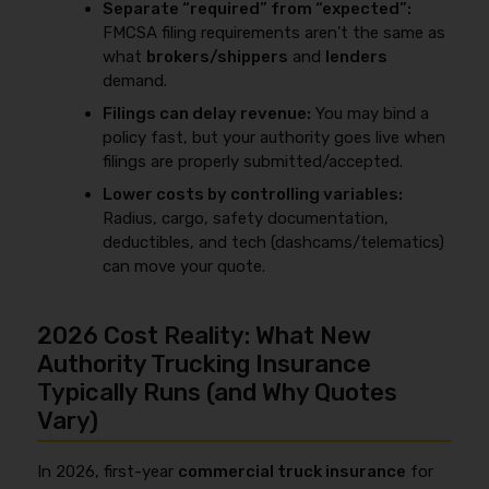
Separate “required” from “expected”:
FMCSA filing requirements aren’t the same as
what
brokers/shippers
and
lenders
demand.
Filings can delay revenue:
You may bind a
policy fast, but your authority goes live when
filings are properly submitted/accepted.
Lower costs by controlling variables:
Radius, cargo, safety documentation,
deductibles, and tech (dashcams/telematics)
can move your quote.
2026 Cost Reality: What New
Authority Trucking Insurance
Typically Runs (and Why Quotes
Vary)
In 2026, first-year
commercial truck insurance
for