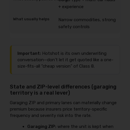
+ experience
Narrow commodities, strong
safety controls
Important:
Hotshot is its own underwriting
conversation—don’t let it get quoted like a one-
size-fits-all “cheap version” of Class 8.
State and ZIP-level differences (garaging
territory is a real lever)
Garaging ZIP and primary lanes can materially change
premium because insurers price territory-specific
frequency and severity risk into the rate.
Garaging ZIP:
where the unit is kept when