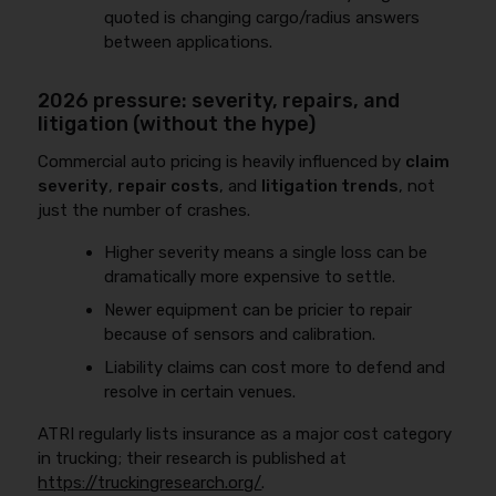
quoted is changing cargo/radius answers
between applications.
2026 pressure: severity, repairs, and
litigation (without the hype)
Commercial auto pricing is heavily influenced by
claim
severity
,
repair costs
, and
litigation trends
, not
just the number of crashes.
Higher severity means a single loss can be
dramatically more expensive to settle.
Newer equipment can be pricier to repair
because of sensors and calibration.
Liability claims can cost more to defend and
resolve in certain venues.
ATRI regularly lists insurance as a major cost category
in trucking; their research is published at
https://truckingresearch.org/
.