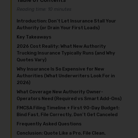
Table of Contents
Reading time: 10 minutes
Introduction: Don’t Let Insurance Stall Your
Authority (or Drain Your First Loads)
Key Takeaways
2026 Cost Reality: What New Authority
Trucking Insurance Typically Runs (and Why
Quotes Vary)
Why Insurance Is So Expensive for New
Authorities (What Underwriters Look For in
2026)
What Coverage New Authority Owner-
Operators Need (Required vs Smart Add-Ons)
FMCSA Filing Timeline + First 90-Day Budget:
Bind Fast, File Correctly, Don’t Get Canceled
Frequently Asked Questions
Conclusion: Quote Like a Pro, File Clean,