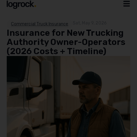
Sat, May 9, 2026
Commercial Truck Insurance
Insurance for New Trucking
Authority Owner-Operators
(2026 Costs + Timeline)