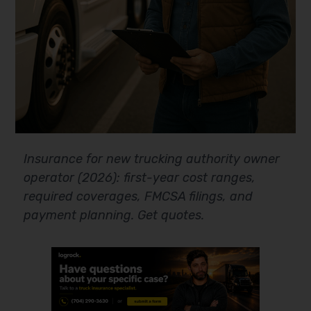
Insurance for new trucking authority owner
operator (2026): first-year cost ranges,
required coverages, FMCSA filings, and
payment planning. Get quotes.