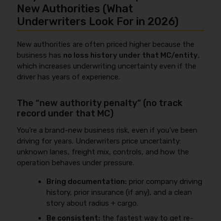
New Authorities (What
Underwriters Look For in 2026)
New authorities are often priced higher because the
business has
no loss history under that MC/entity
,
which increases underwriting uncertainty even if the
driver has years of experience.
The “new authority penalty” (no track
record under that MC)
You’re a brand-new business risk, even if you’ve been
driving for years. Underwriters price uncertainty:
unknown lanes, freight mix, controls, and how the
operation behaves under pressure.
Bring documentation:
prior company driving
history, prior insurance (if any), and a clean
story about radius + cargo.
Be consistent:
the fastest way to get re-