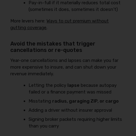
Pay-in-full if it materially reduces total cost
(sometimes it does, sometimes it doesn’t)
More levers here:
Ways to cut premium without
gutting coverage
.
Avoid the mistakes that trigger
cancellations or re-quotes
Year-one cancellations and lapses can make you far
more expensive to insure, and can shut down your
revenue immediately.
Letting the policy
lapse
because autopay
failed or a finance payment was missed
Misstating
radius, garaging ZIP, or cargo
Adding a driver without insurer approval
Signing broker packets requiring higher limits
than you carry