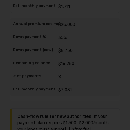
$1,711
$25,000
35%
$8,750
$16,250
8
$2,031
Cash-flow rule for new authorities:
If your
payment plan requires $1,500–$2,000/month,
your lanes must support it
after
fuel,