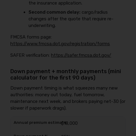
the insurance application.
Second common delay:
cargo/radius
changes after the quote that require re-
underwriting.
FMCSA forms page:
https://www.fmcsa.dot.gov/registration/forms
SAFER verification:
https://safer.fmcsa.dot.gov/
Down payment + monthly payments (mini
calculator for the first 90 days)
Down payment timing is what squeezes many new
authorities: money out today, fuel tomorrow,
maintenance next week, and brokers paying net-30 (or
slower if paperwork drags).
$18,000