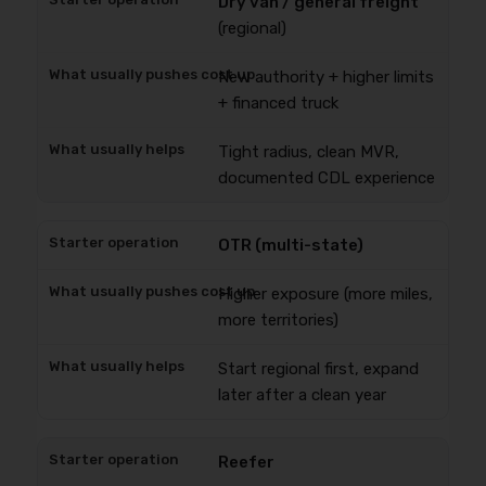
Dry van / general freight
(regional)
New authority + higher limits
+ financed truck
Tight radius, clean MVR,
documented CDL experience
OTR (multi-state)
Higher exposure (more miles,
more territories)
Start regional first, expand
later after a clean year
Reefer