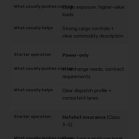
Cargo exposure, higher-value
loads
Strong cargo controls +
clear commodity description
Power-only
Interchange needs, contract
requirements
Clear dispatch profile +
consistent lanes
Hotshot insurance
(Class
3–5)
Cargo type + multi-car hauls