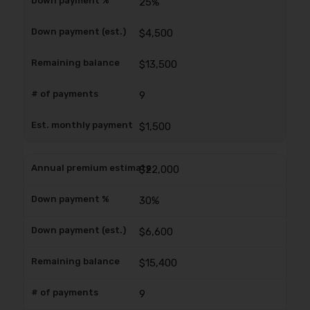
25%
$4,500
$13,500
9
$1,500
$22,000
30%
$6,600
$15,400
9