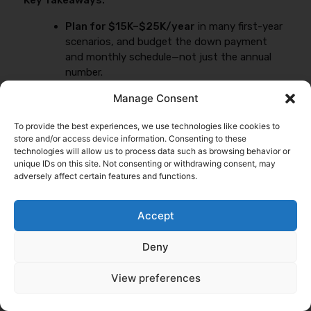
Key Takeaways:
Plan for $15K–$25K/year
in many first-year
scenarios, and budget the down payment
and monthly schedule—not just the annual
number.
Separate requirements:
FMCSA minimums,
Manage Consent
broker/shipper contract limits, and lender
demands are three different checklists.
To provide the best experiences, we use technologies like cookies to
store and/or access device information. Consenting to these
Control what you can:
tighter radius, honest
technologies will allow us to process data such as browsing behavior or
cargo, documented safety, and consistent
unique IDs on this site. Not consenting or withdrawing consent, may
submissions reduce re-quotes and improve
adversely affect certain features and functions.
pricing.
Accept
If you want to keep learning, start with
Trucking
insurance basics for first-timers
and then review
What
Deny
drives your first-year premium
.
View preferences
Compare New Authority Truck Insurance
Quotes (Fast + No Obligation)