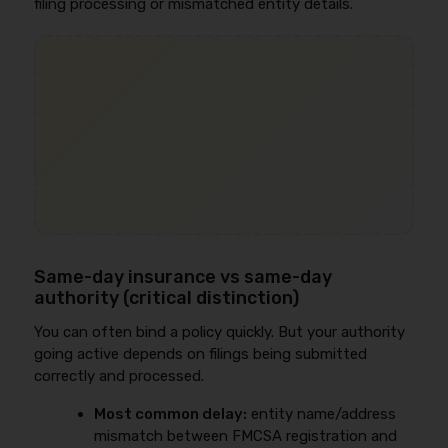
filing processing or mismatched entity details.
Same-day insurance vs same-day
authority (critical distinction)
You can often bind a policy quickly. But your authority
going active depends on filings being submitted
correctly and processed.
Most common delay:
entity name/address
mismatch between FMCSA registration and