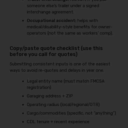
someone else’s trailer under a signed
interchange agreement.
Occupational accident:
helps with
medical/disability-style benefits for owner-
operators (not the same as workers’ comp).
Copy/paste quote checklist (use this
before you call for quotes)
Submitting consistent inputs is one of the easiest
ways to avoid re-quotes and delays in year one.
Legal entity name (must match FMCSA
registration)
Garaging address + ZIP
Operating radius (local/regional/OTR)
Cargo/commodities (specific, not “anything”)
CDL tenure + recent experience