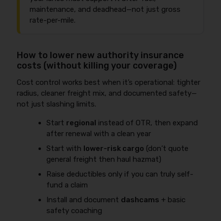
maintenance, and deadhead—not just gross
rate-per-mile.
How to lower new authority insurance
costs (without killing your coverage)
Cost control works best when it’s operational: tighter
radius, cleaner freight mix, and documented safety—
not just slashing limits.
Start
regional
instead of OTR, then expand
after renewal with a clean year
Start with
lower-risk cargo
(don’t quote
general freight then haul hazmat)
Raise deductibles only if you can truly self-
fund a claim
Install and document
dashcams
+ basic
safety coaching