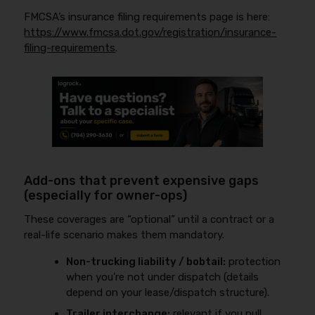
FMCSA’s insurance filing requirements page is here:
https://www.fmcsa.dot.gov/registration/insurance-
filing-requirements
.
Add-ons that prevent expensive gaps
(especially for owner-ops)
These coverages are “optional” until a contract or a
real-life scenario makes them mandatory.
Non-trucking liability / bobtail:
protection
when you’re not under dispatch (details
depend on your lease/dispatch structure).
Trailer interchange:
relevant if you pull