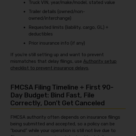
Truck VIN, year/make/model, stated value
Trailer details (owned/non-
owned/interchange)
Requested limits (liability, cargo, GL) +
deductibles
Prior insurance info (if any)
If you’re still setting up and want to prevent
mismatches that delay filings, use
Authority setup
checklist to prevent insurance delays
.
FMCSA Filing Timeline + First 90-
Day Budget: Bind Fast, File
Correctly, Don’t Get Canceled
FMCSA authority often depends on insurance filings
being submitted and accepted, so a policy can be
“bound” while your operation is still not live due to