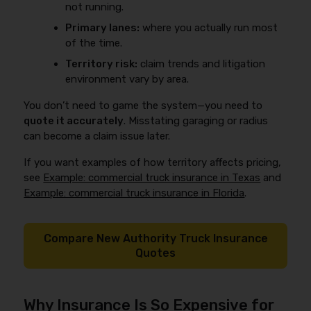
not running.
Primary lanes:
where you actually run most
of the time.
Territory risk:
claim trends and litigation
environment vary by area.
You don’t need to game the system—you need to
quote it accurately
. Misstating garaging or radius
can become a claim issue later.
If you want examples of how territory affects pricing,
see
Example: commercial truck insurance in Texas
and
Example: commercial truck insurance in Florida
.
Compare New Authority Truck Insurance
Quotes
Why Insurance Is So Expensive for