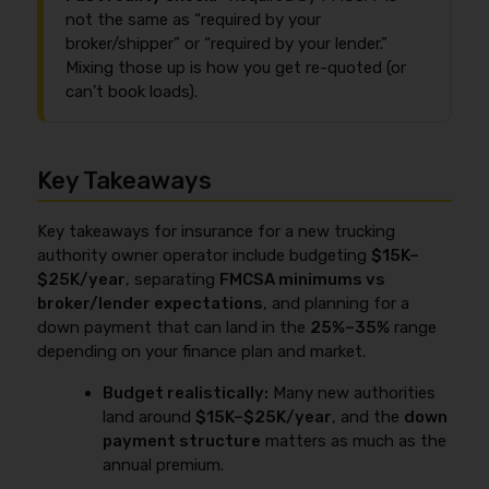
not the same as “required by your
broker/shipper” or “required by your lender.”
Mixing those up is how you get re-quoted (or
can’t book loads).
Key Takeaways
Key takeaways for insurance for a new trucking
authority owner operator include budgeting
$15K–
$25K/year
, separating
FMCSA minimums vs
broker/lender expectations
, and planning for a
down payment that can land in the
25%–35%
range
depending on your finance plan and market.
Budget realistically:
Many new authorities
land around
$15K–$25K/year
, and the
down
payment structure
matters as much as the
annual premium.