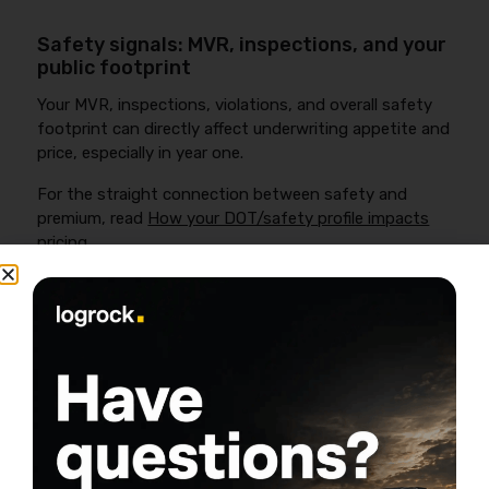
Safety signals: MVR, inspections, and your
public footprint
Your MVR, inspections, violations, and overall safety
footprint can directly affect underwriting appetite and
price, especially in year one.
For the straight connection between safety and
premium, read
How your DOT/safety profile impacts
pricing
.
What Coverage New Authority
Owner-Operators Need (Required
vs Smart Add-Ons)
FMCSA requires for-hire interstate motor carriers to
show financial responsibility with minimum limits that
vary by commodity—often
$750,000
for non-