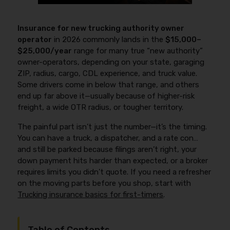
Insurance for new trucking authority owner
operator
in 2026 commonly lands in the
$15,000–
$25,000/year
range for many true “new authority”
owner-operators, depending on your state, garaging
ZIP, radius, cargo, CDL experience, and truck value.
Some drivers come in below that range, and others
end up far above it—usually because of higher-risk
freight, a wide OTR radius, or tougher territory.
The painful part isn’t just the number—it’s the timing.
You can have a truck, a dispatcher, and a rate con…
and still be parked because filings aren’t right, your
down payment hits harder than expected, or a broker
requires limits you didn’t quote. If you need a refresher
on the moving parts before you shop, start with
Trucking insurance basics for first-timers
.