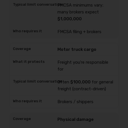
FMCSA minimums vary;
many brokers expect
$1,000,000
FMCSA filing + brokers
Motor truck cargo
Freight you’re responsible
for
Often
$100,000
for general
freight (contract-driven)
Brokers / shippers
Physical damage