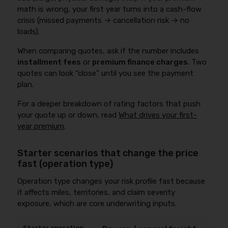
math is wrong, your first year turns into a cash-flow
crisis (missed payments → cancellation risk → no
loads).
When comparing quotes, ask if the number includes
installment fees
or
premium finance charges
. Two
quotes can look “close” until you see the payment
plan.
For a deeper breakdown of rating factors that push
your quote up or down, read
What drives your first-
year premium
.
Starter scenarios that change the price
fast (operation type)
Operation type changes your risk profile fast because
it affects miles, territories, and claim severity
exposure, which are core underwriting inputs.