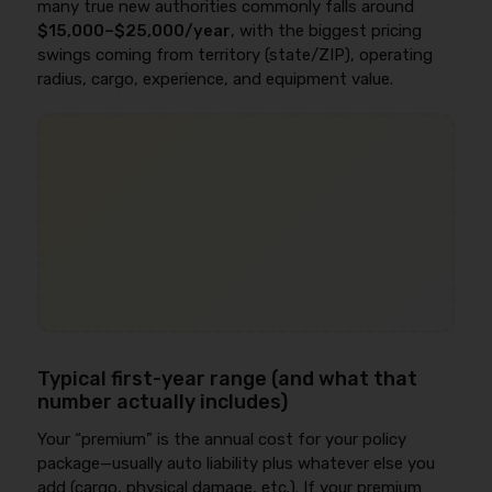
many true new authorities commonly falls around
$15,000–$25,000/year
, with the biggest pricing
swings coming from territory (state/ZIP), operating
radius, cargo, experience, and equipment value.
Typical first-year range (and what that
number actually includes)
Your “premium” is the annual cost for your policy
package—usually auto liability plus whatever else you
add (cargo, physical damage, etc.). If your premium