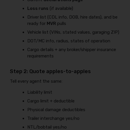
Loss runs
(if available)
Driver list (CDL info, DOB, hire dates), and be
ready for
MVR
pulls
Vehicle list (VINs, stated values, garaging ZIP)
DOT/MC info, radius, states of operation
Cargo details + any broker/shipper insurance
requirements
Step 2: Quote apples-to-apples
Tell every agent the same:
Liability limit
Cargo limit + deductible
Physical damage deductibles
Trailer interchange yes/no
NTL/bobtail yes/no