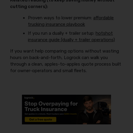
Related reading (to keep saving money without
cutting corners):
Proven ways to lower premium:
affordable
trucking insurance playbook
If you run a dually + trailer setup:
hotshot
insurance guide (dually + trailer operations)
If you want help comparing options without wasting
hours on back-and-forth, Logrock can walk you
through a clean, apples-to-apples quote process built
for owner-operators and small fleets.