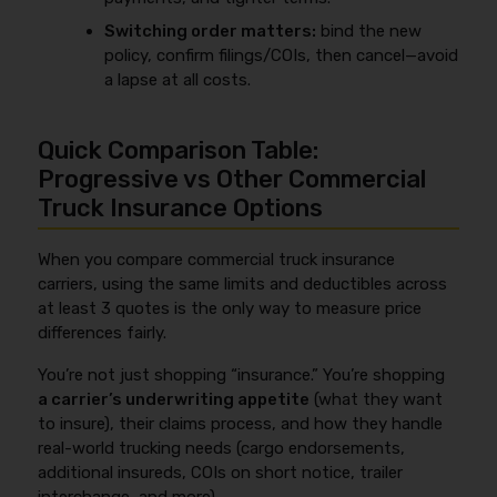
Switching order matters:
bind the new
policy, confirm filings/COIs, then cancel—avoid
a lapse at all costs.
Quick Comparison Table:
Progressive vs Other Commercial
Truck Insurance Options
When you compare commercial truck insurance
carriers, using the same limits and deductibles across
at least 3 quotes is the only way to measure price
differences fairly.
You’re not just shopping “insurance.” You’re shopping
a carrier’s underwriting appetite
(what they want
to insure), their claims process, and how they handle
real-world trucking needs (cargo endorsements,
additional insureds, COIs on short notice, trailer