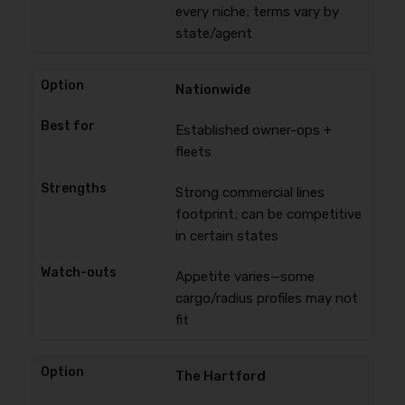
every niche; terms vary by
state/agent
Nationwide
Established owner-ops +
fleets
Strong commercial lines
footprint; can be competitive
in certain states
Appetite varies—some
cargo/radius profiles may not
fit
The Hartford