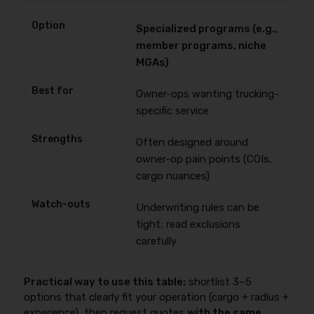
Specialized programs (e.g.,
member programs, niche
MGAs)
Owner-ops wanting trucking-
specific service
Often designed around
owner-op pain points (COIs,
cargo nuances)
Underwriting rules can be
tight; read exclusions
carefully
Practical way to use this table:
shortlist 3–5
options that clearly fit your operation (cargo + radius +
experience), then request quotes
with the same