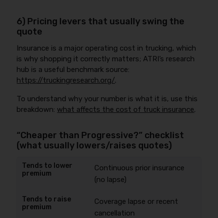
6) Pricing levers that usually swing the
quote
Insurance is a major operating cost in trucking, which
is why shopping it correctly matters; ATRI’s research
hub is a useful benchmark source:
https://truckingresearch.org/
.
To understand why your number is what it is, use this
breakdown:
what affects the cost of truck insurance
.
“Cheaper than Progressive?” checklist
(what usually lowers/raises quotes)
Continuous prior insurance
(no lapse)
Coverage lapse or recent
cancellation