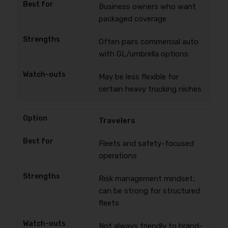
Business owners who want
packaged coverage
Often pairs commercial auto
with GL/umbrella options
May be less flexible for
certain heavy trucking niches
Travelers
Fleets and safety-focused
operations
Risk management mindset;
can be strong for structured
fleets
Not always friendly to brand-