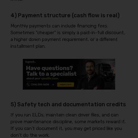
4) Payment structure (cash flow is real)
Monthly payments can include financing fees.
Sometimes “cheaper” is simply a paid-in-full discount,
a higher down payment requirement, or a different
installment plan.
5) Safety tech and documentation credits
If you run ELDs, maintain clean driver files, and can
prove maintenance discipline, some markets reward it.
If you can’t document it, you may get priced like you
don’t do the work.