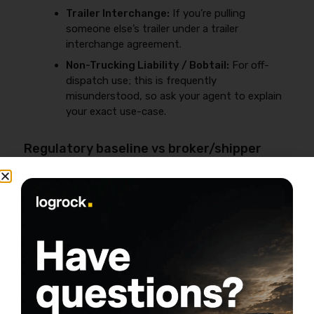
Trailer Interchange:
If you’re pulling
someone else’s trailer under a trailer
interchange agreement.
Non-Trucking Liability / Bobtail:
For off-
dispatch use; this is frequently
misunderstood, so ask your agent to explain
your exact use-case.
Regulatory baseline vs broker/shipper
requirements
Federal filing requirements and minimums depend on
operation type and are not “set by Progressive,” so
confirm the current requirements directly with FMCSA
before binding coverage:
https://www.fmcsa.dot.gov/registration/insurance-
filing-requirements
.
Business reality:
Brokers and shippers often require
limits and certificates beyond the baseline. Get your