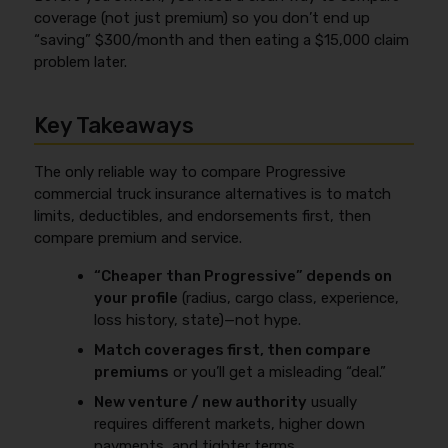
coverage (not just premium) so you don’t end up
“saving” $300/month and then eating a $15,000 claim
problem later.
Key Takeaways
The only reliable way to compare Progressive
commercial truck insurance alternatives is to match
limits, deductibles, and endorsements first, then
compare premium and service.
“Cheaper than Progressive” depends on
your profile
(radius, cargo class, experience,
loss history, state)—not hype.
Match coverages first, then compare
premiums
or you’ll get a misleading “deal.”
New venture / new authority
usually
requires different markets, higher down
payments, and tighter terms.