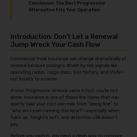
Conclusion: The Best Progressive
Alternative Fits Your Operation
Introduction: Don’t Let a Renewal
Jump Wreck Your Cash Flow
Commercial truck insurance can change dramatically at
renewal because pricing is driven by risk signals like
operating radius, cargo class, loss history, and state—
not loyalty to a carrier.
If your Progressive renewal came in hot, you’re not
alone. Insurance is one of those line items that can
quietly take your cost-per-mile from “doing fine” to
“why am I even running this lane?”—especially when
fuel’s up, freight’s soft, and detention still doesn’t
pay.
Before you switch, you need a clean way to compare