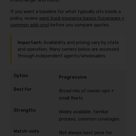
interchange, and more).
If you want a baseline for what typically sits inside a
policy, review
semi truck insurance basics (coverages +
common add-ons)
before you compare quotes.
Important:
Availability and pricing vary by state
and operation. Many carriers below are accessed
through independent agents/wholesalers.
Progressive
Broad mix of owner-ops +
small fleets
Widely available, familiar
process, common coverages
Not always best price for