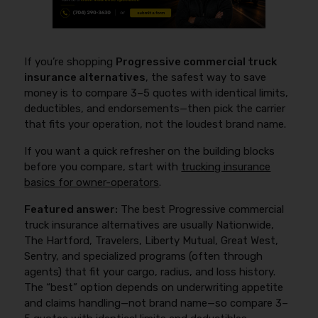
If you’re shopping
Progressive commercial truck
insurance alternatives
, the safest way to save
money is to compare 3–5 quotes with identical limits,
deductibles, and endorsements—then pick the carrier
that fits your operation, not the loudest brand name.
If you want a quick refresher on the building blocks
before you compare, start with
trucking insurance
basics for owner-operators
.
Featured answer:
The best Progressive commercial
truck insurance alternatives are usually Nationwide,
The Hartford, Travelers, Liberty Mutual, Great West,
Sentry, and specialized programs (often through
agents) that fit your cargo, radius, and loss history.
The “best” option depends on underwriting appetite
and claims handling—not brand name—so compare 3–