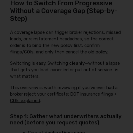
How to Switch From Progressive
Without a Coverage Gap (Step-by-
Step)
A coverage lapse can trigger broker rejections, missed
loads, or reinstatement headaches, so the correct
order is to bind the new policy first, confirm
filings/COIs, and only then cancel the old policy.
Switching is easy. Switching
cleanly
—without a lapse
that gets you load-canceled or put out of service—is
what matters.
This overview is worth reviewing if you’ve ever had a
broker reject your certificate:
DOT insurance filings +
COIs explained
.
Step 1: Gather what underwriters actually
need (before you request quotes)
Current
declarations page