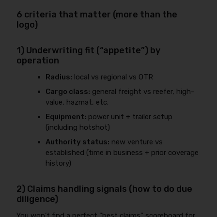
6 criteria that matter (more than the
logo)
1) Underwriting fit (“appetite”) by
operation
Radius:
local vs regional vs OTR
Cargo class:
general freight vs reefer, high-
value, hazmat, etc.
Equipment:
power unit + trailer setup
(including hotshot)
Authority status:
new venture vs
established (time in business + prior coverage
history)
2) Claims handling signals (how to do due
diligence)
You won’t find a perfect “best claims” scoreboard for