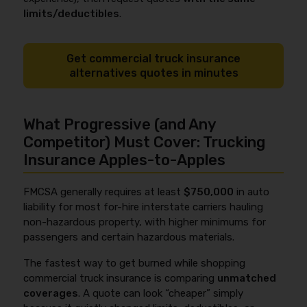
limits/deductibles
.
Get commercial truck insurance
alternatives quotes in minutes
What Progressive (and Any
Competitor) Must Cover: Trucking
Insurance Apples-to-Apples
FMCSA generally requires at least
$750,000
in auto
liability for most for-hire interstate carriers hauling
non-hazardous property, with higher minimums for
passengers and certain hazardous materials.
The fastest way to get burned while shopping
commercial truck insurance is comparing
unmatched
coverages
. A quote can look “cheaper” simply