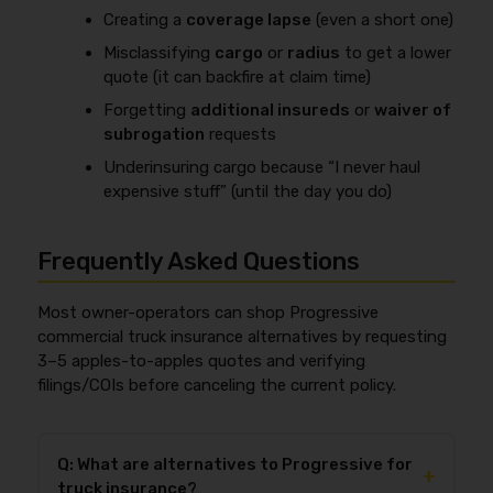
Creating a
coverage lapse
(even a short one)
Misclassifying
cargo
or
radius
to get a lower
quote (it can backfire at claim time)
Forgetting
additional insureds
or
waiver of
subrogation
requests
Underinsuring cargo because “I never haul
expensive stuff” (until the day you do)
Frequently Asked Questions
Most owner-operators can shop Progressive
commercial truck insurance alternatives by requesting
3–5 apples-to-apples quotes and verifying
filings/COIs before canceling the current policy.
Q: What are alternatives to Progressive for
+
truck insurance?