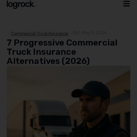
Sat, May 9, 2026
Commercial Truck Insurance
7 Progressive Commercial
Truck Insurance
Alternatives (2026)