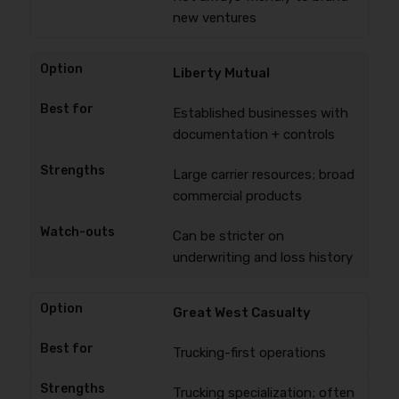
new ventures
Liberty Mutual
Established businesses with
documentation + controls
Large carrier resources; broad
commercial products
Can be stricter on
underwriting and loss history
Great West Casualty
Trucking-first operations
Trucking specialization; often