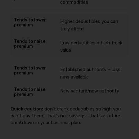
commodities
Higher deductibles you can
truly afford
Low deductibles + high truck
value
Established authority + loss
runs available
New venture/new authority
Quick caution:
don’t crank deductibles so high you
can’t pay them. That’s not savings—that’s a future
breakdown in your business plan.