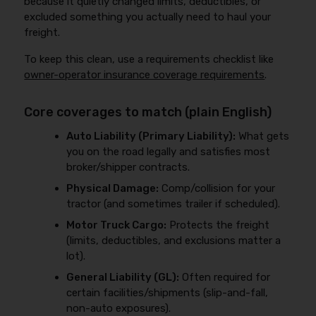
because it quietly changed limits, deductibles, or
excluded something you actually need to haul your
freight.
To keep this clean, use a requirements checklist like
owner-operator insurance coverage requirements
.
Core coverages to match (plain English)
Auto Liability (Primary Liability):
What gets
you on the road legally and satisfies most
broker/shipper contracts.
Physical Damage:
Comp/collision for your
tractor (and sometimes trailer if scheduled).
Motor Truck Cargo:
Protects the freight
(limits, deductibles, and exclusions matter a
lot).
General Liability (GL):
Often required for
certain facilities/shipments (slip-and-fall,
non-auto exposures).