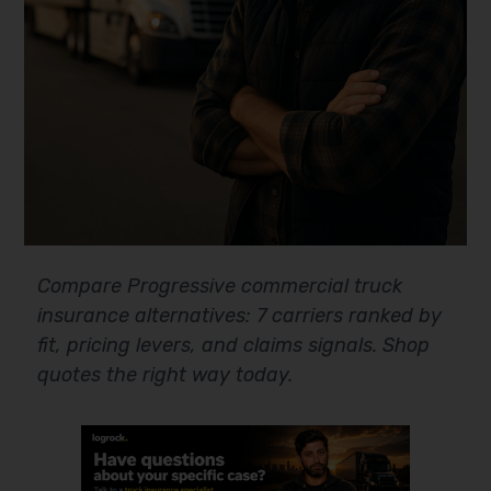
Compare Progressive commercial truck
insurance alternatives: 7 carriers ranked by
fit, pricing levers, and claims signals. Shop
quotes the right way today.