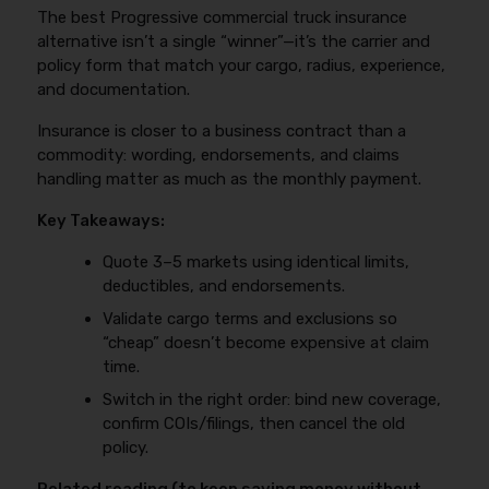
what changed between quotes so you can choose
The best Progressive commercial truck insurance
experience, keeping radius realistic, and avoiding any
based on coverage and cost together.
coverage lapse. For the new authority problem set—
alternative isn’t a single “winner”—it’s the carrier and
what underwriters look for, common deal-breakers,
policy form that match your cargo, radius, experience,
and how to improve eligibility—use
new venture
and documentation.
truck insurance (new authority) guide
.
Insurance is closer to a business contract than a
commodity: wording, endorsements, and claims
handling matter as much as the monthly payment.
Key Takeaways:
Quote 3–5 markets using identical limits,
deductibles, and endorsements.
Validate cargo terms and exclusions so
“cheap” doesn’t become expensive at claim
time.
Switch in the right order: bind new coverage,
confirm COIs/filings, then cancel the old
policy.