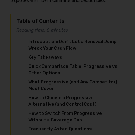
5 quotes with identical limits and deductibles.
Table of Contents
Reading time: 8 minutes
Introduction: Don’t Let a Renewal Jump
Wreck Your Cash Flow
Key Takeaways
Quick Comparison Table: Progressive vs
Other Options
What Progressive (and Any Competitor)
Must Cover
How to Choose a Progressive
Alternative (and Control Cost)
How to Switch From Progressive
Without a Coverage Gap
Frequently Asked Questions