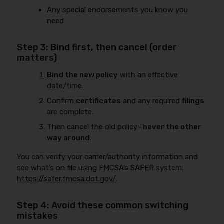
Any special endorsements you know you
need
Step 3: Bind first, then cancel (order
matters)
Bind the new policy
with an effective
date/time.
Confirm
certificates
and any required
filings
are complete.
Then cancel the old policy—
never the other
way around
.
You can verify your carrier/authority information and
see what’s on file using FMCSA’s SAFER system:
https://safer.fmcsa.dot.gov/
.
Step 4: Avoid these common switching
mistakes