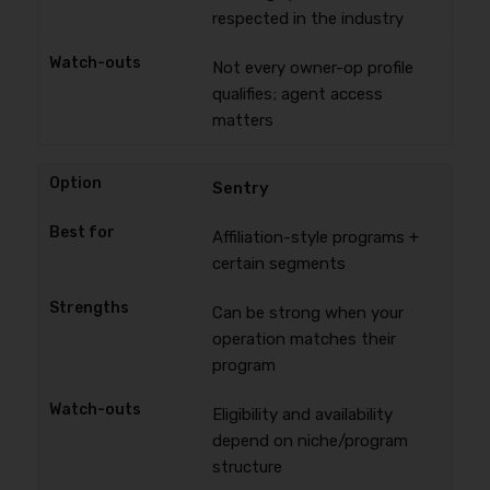
respected in the industry
Not every owner-op profile
qualifies; agent access
matters
Sentry
Affiliation-style programs +
certain segments
Can be strong when your
operation matches their
program
Eligibility and availability
depend on niche/program
structure