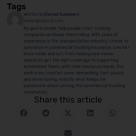
Tags
Written by
Daniel Summers
daniel@logrock.com
My goal is simple: help people start trucking
companies and keep them rolling. With years of
experience in the transportation industry, I chose to
specialize in commercial trucking insurance, a niche I
know inside and out. From helping new owner-
operators get the right coverage to supporting
established fleets with their insurance needs, this
work is my comfort zone: demanding, fast-paced,
and never boring, exactly what keeps me
passionate about serving the commercial trucking
community.
Share this article