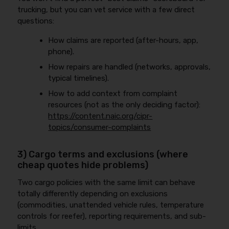
trucking, but you can vet service with a few direct
questions:
How claims are reported (after-hours, app,
phone).
How repairs are handled (networks, approvals,
typical timelines).
How to add context from complaint
resources (not as the only deciding factor):
https://content.naic.org/cipr-
topics/consumer-complaints
3) Cargo terms and exclusions (where
cheap quotes hide problems)
Two cargo policies with the same limit can behave
totally differently depending on exclusions
(commodities, unattended vehicle rules, temperature
controls for reefer), reporting requirements, and sub-
limits.