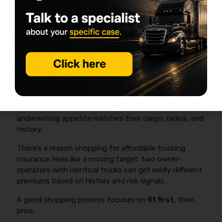
contracts/packets in hand before you shop.
How to Choose a Progressive
Alternative (and Actually Get
Affordable Trucking Insurance)
Most owner-operators get the best pricing and
coverage outcome by collecting
3–5 apples-to-
apples quotes
and choosing the carrier whose
underwriting appetite matches their cargo, radius, and
history.
There’s a reason shopping for affordable trucking
insurance feels like a moving target: two owner-
operators with identical trucks can get wildly different
premiums based on history and risk signals.
A good shopping process focuses on
fit first
, then
price.