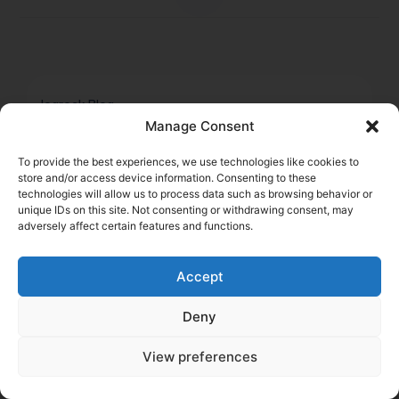
logrock Blog
Manage Consent
Search
To provide the best experiences, we use technologies like cookies to
Related Posts
store and/or access device information. Consenting to these
Go to Blog
technologies will allow us to process data such as browsing behavior or
unique IDs on this site. Not consenting or withdrawing consent, may
adversely affect certain features and functions.
Accept
Deny
View preferences