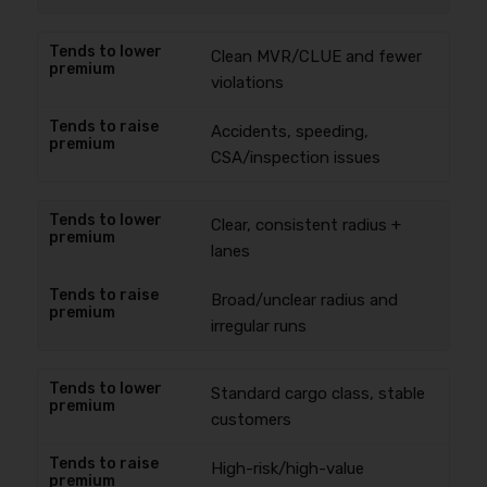
Clean MVR/CLUE and fewer
violations
Accidents, speeding,
CSA/inspection issues
Clear, consistent radius +
lanes
Broad/unclear radius and
irregular runs
Standard cargo class, stable
customers
High-risk/high-value