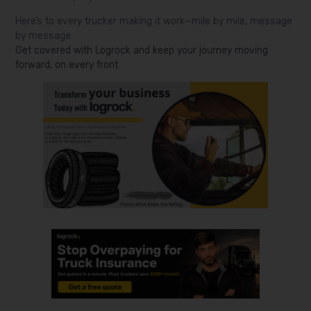
Here’s to every trucker making it work—mile by mile, message
by message.
Get covered with Logrock and keep your journey moving
forward, on every front.