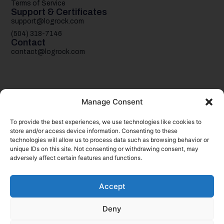
Terms of Service
Support & Certificates
support@logrock.com
(504) 318-7146
Contact
contact@logrock.com
Manage Consent
To provide the best experiences, we use technologies like cookies to
Your single stop for cheaper truck insurance
store and/or access device information. Consenting to these
technologies will allow us to process data such as browsing behavior or
unique IDs on this site. Not consenting or withdrawing consent, may
adversely affect certain features and functions.
Accept
Deny
© 2026
logrock.
Inc. & CSLR Insurance Services, LLC. All rights
reserved.