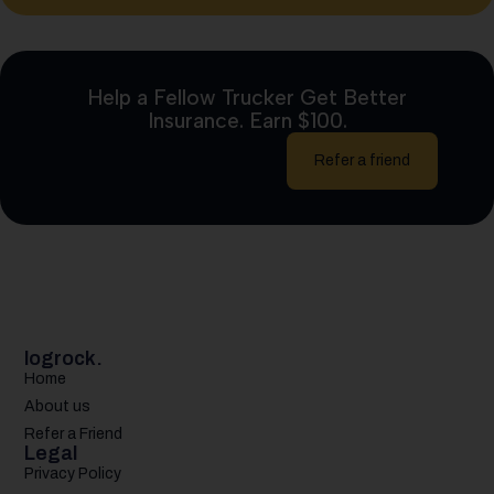
Help a Fellow Trucker Get Better
Insurance. Earn $100.
Refer a friend
logrock.
Home
About us
Refer a Friend
Legal
Privacy Policy