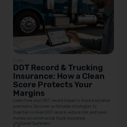
2 min
DOT Record & Trucking
Insurance: How a Clean
Score Protects Your
Margins
Learn how your DOT record impacts truck insurance
premiums. Discover actionable strategies to
maintain a clean DOT record, reduce risk, and save
money on commercial truck insurance.
Daniel Summers