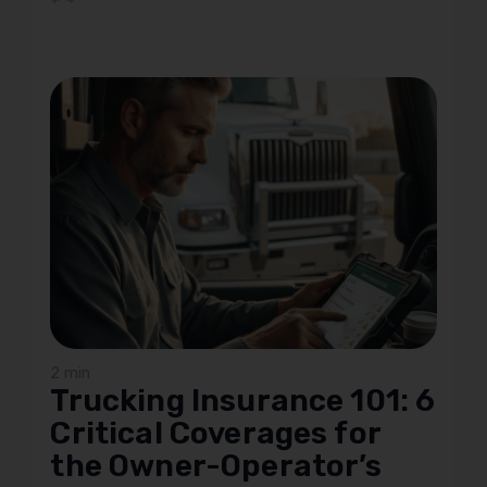
2 min
Trucking Insurance 101: 6
Critical Coverages for
the Owner-Operator’s