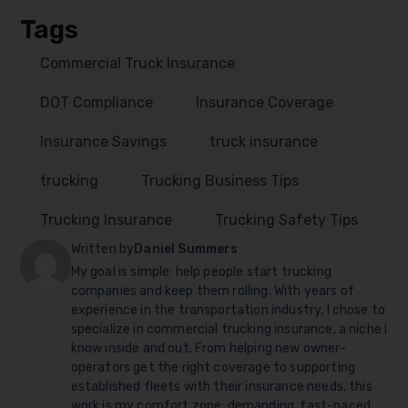
Tags
Commercial Truck Insurance
DOT Compliance
Insurance Coverage
Insurance Savings
truck insurance
trucking
Trucking Business Tips
Trucking Insurance
Trucking Safety Tips
Written by
Daniel Summers
My goal is simple: help people start trucking
companies and keep them rolling. With years of
experience in the transportation industry, I chose to
specialize in commercial trucking insurance, a niche I
know inside and out. From helping new owner-
operators get the right coverage to supporting
established fleets with their insurance needs, this
work is my comfort zone: demanding, fast-paced,