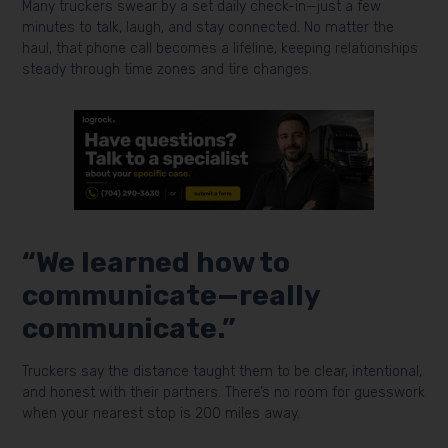
Many truckers swear by a set daily check-in—just a few
minutes to talk, laugh, and stay connected. No matter the
haul, that phone call becomes a lifeline, keeping relationships
steady through time zones and tire changes.
“We learned how to
communicate—really
communicate.”
Truckers say the distance taught them to be clear, intentional,
and honest with their partners. There’s no room for guesswork
when your nearest stop is 200 miles away.