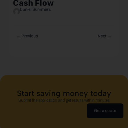
Cash Flow
Daniel Summers
← Previous
Next →
Start saving money today
Submit the application and get results within minutes
Get a quote