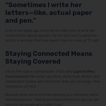
“Sometimes I write her
letters—like, actual paper
and pen.”
Even in the digital age, some drivers take time to write old-
school letters during layovers. It’s not fast, but it’s personal—
and it’s a reminder that love doesn’t have to move at 70 mph.
Staying Connected Means
Staying Covered
Life on the road is unpredictable. That’s why
Logrock offers
truck insurance for
owner-operators, dump truck drivers, and
independent haulers who need more than just coverage—they
need peace of mind.
Because while you’re out there keeping your promises, we’re
here keeping ours: helping you stay protected so you can get
home to the people who matter most.