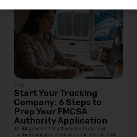
2 min
Start Your Trucking
Company: 6 Steps to
Prep Your FMCSA
Authority Application
Thinking about hitting the road with your own
trucking company? This guide is your no-nonsense