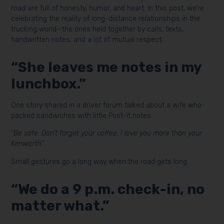
road are full of honesty, humor, and heart. In this post, we’re
celebrating the reality of long-distance relationships in the
trucking world—the ones held together by calls, texts,
handwritten notes, and a lot of mutual respect.
“She leaves me notes in my
lunchbox.”
One story shared in a driver forum talked about a wife who
packed sandwiches with little Post-it notes:
“Be safe. Don’t forget your coffee. I love you more than your
Kenworth.”
Small gestures go a long way when the road gets long.
“We do a 9 p.m. check-in, no
matter what.”