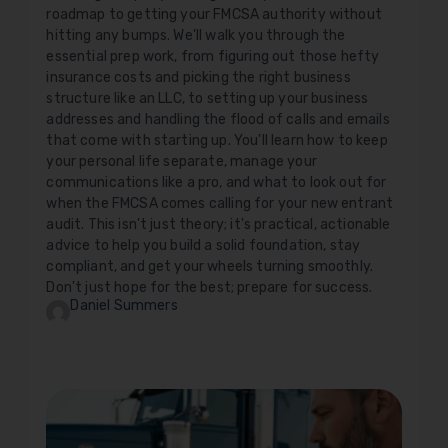
roadmap to getting your FMCSA authority without
hitting any bumps. We'll walk you through the
essential prep work, from figuring out those hefty
insurance costs and picking the right business
structure like an LLC, to setting up your business
addresses and handling the flood of calls and emails
that come with starting up. You'll learn how to keep
your personal life separate, manage your
communications like a pro, and what to look out for
when the FMCSA comes calling for your new entrant
audit. This isn't just theory; it's practical, actionable
advice to help you build a solid foundation, stay
compliant, and get your wheels turning smoothly.
Don't just hope for the best; prepare for success.
Daniel Summers