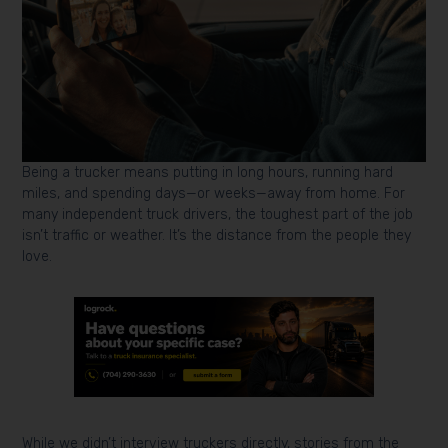
Being a trucker means putting in long hours, running hard
miles, and spending days—or weeks—away from home. For
many independent truck drivers, the toughest part of the job
isn’t traffic or weather. It’s the distance from the people they
love.
While we didn’t interview truckers directly, stories from the