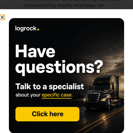
and never boring, exactly what keeps me
passionate about serving the commercial trucking
community.
Share this article
logrock Blog
Search
Related Posts
Go to Blog