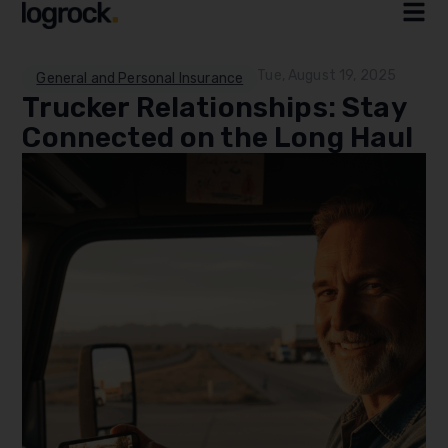
Tue, August 19, 2025
General and Personal Insurance
Trucker Relationships: Stay
Connected on the Long Haul