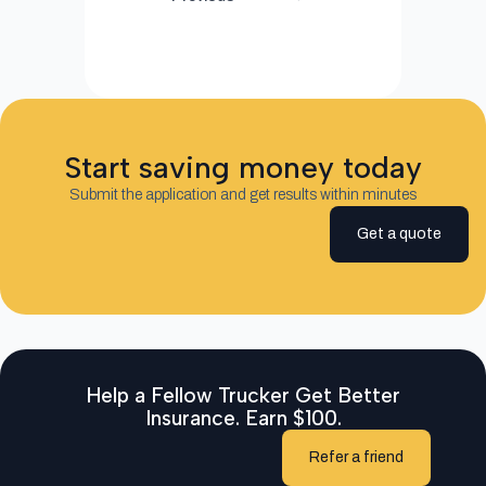
Start saving money today
Submit the application and get results within minutes
Get a quote
Help a Fellow Trucker Get Better
Insurance. Earn $100.
Refer a friend