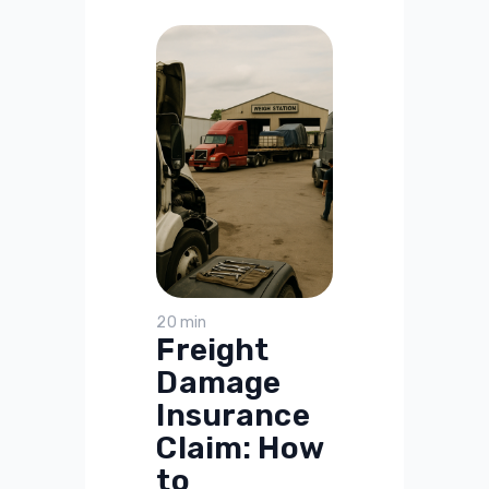
20 min
Freight
Damage
Insurance
Claim: How
to