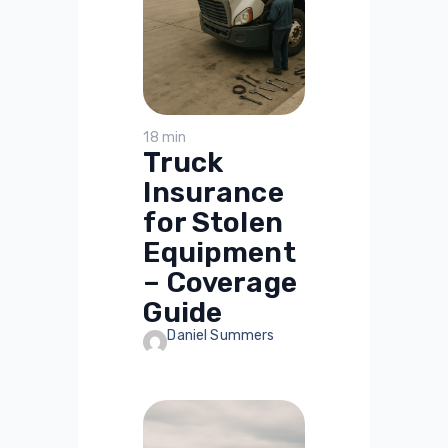
18 min
Truck
Insurance
for Stolen
Equipment
– Coverage
Guide
Daniel Summers