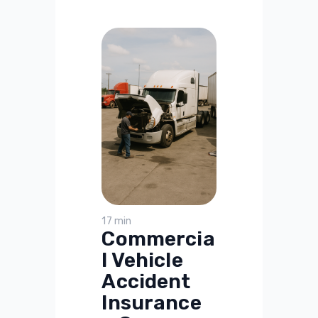
17 min
Commercia
l Vehicle
Accident
Insurance