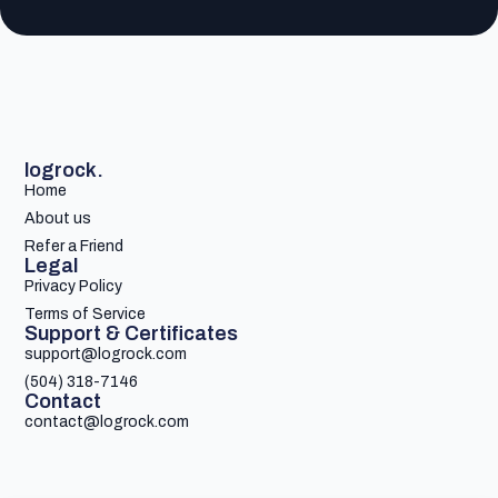
logrock.
Home
About us
Refer a Friend
Legal
Privacy Policy
Terms of Service
Support & Certificates
support@logrock.com
(504) 318-7146
Contact
contact@logrock.com