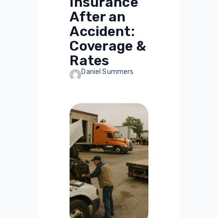
Insurance
After an
Accident:
Coverage &
Rates
Daniel Summers