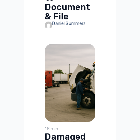
Document
& File
Daniel Summers
18 min
Damaged