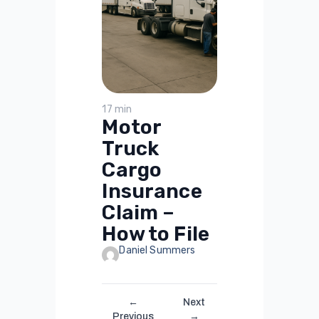
17 min
Motor
Truck
Cargo
Insurance
Claim –
How to File
Daniel Summers
←
Next
Previous
→