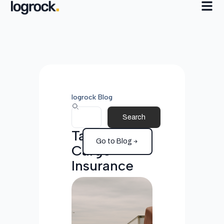
logrock Blog
Search
Tag:
Go to Blog
Cargo
Insurance