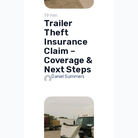
19 min
Trailer
Theft
Insurance
Claim –
Coverage &
Next Steps
Daniel Summers