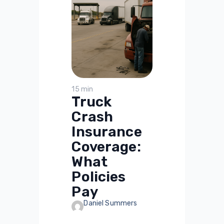
15 min
Truck
Crash
Insurance
Coverage:
What
Policies
Pay
Daniel Summers