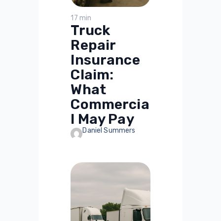
17 min
Truck
Repair
Insurance
Claim:
What
Commercia
l May Pay
Daniel Summers