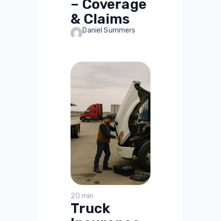
– Coverage
& Claims
Daniel Summers
20 min
Truck