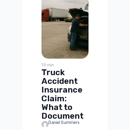
19 min
Truck
Accident
Insurance
Claim:
What to
Document
Daniel Summers