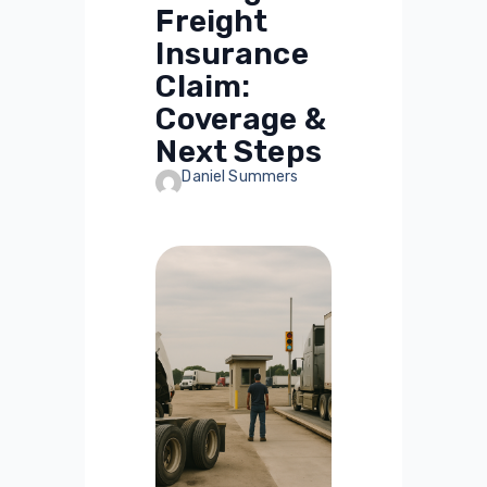
Freight
Insurance
Claim:
Coverage &
Next Steps
Daniel Summers