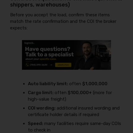
shippers, warehouses)
Before you accept the load, confirm these items
match the rate confirmation and the COI the broker
expects:
Auto liability limit:
often
$1,000,000
Cargo limit:
often
$100,000+
(more for
high-value freight)
COI wording:
additional insured wording and
certificate holder details if required
Speed:
many facilities require same-day COIs
to check in