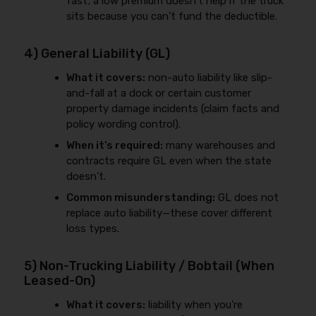
fast; a low premium doesn’t help if the truck
sits because you can’t fund the deductible.
4) General Liability (GL)
What it covers:
non-auto liability like slip-
and-fall at a dock or certain customer
property damage incidents (claim facts and
policy wording control).
When it’s required:
many warehouses and
contracts require GL even when the state
doesn’t.
Common misunderstanding:
GL does not
replace auto liability—these cover different
loss types.
5) Non-Trucking Liability / Bobtail (When
Leased-On)
What it covers:
liability when you’re