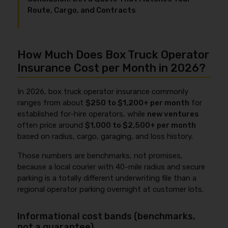
Route, Cargo, and Contracts
How Much Does Box Truck Operator
Insurance Cost per Month in 2026?
In 2026, box truck operator insurance commonly
ranges from about
$250 to $1,200+ per month
for
established for-hire operators, while
new ventures
often price around
$1,000 to $2,500+ per month
based on radius, cargo, garaging, and loss history.
Those numbers are benchmarks, not promises,
because a local courier with 40-mile radius and secure
parking is a totally different underwriting file than a
regional operator parking overnight at customer lots.
Informational cost bands (benchmarks,
not a guarantee)