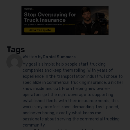
Tags
Written by
Daniel Summers
My goal is simple: help people start trucking
companies and keep them rolling. With years of
experience in the transportation industry, I chose to
specialize in commercial trucking insurance, a niche I
know inside and out. From helping new owner-
operators get the right coverage to supporting
established fleets with their insurance needs, this
work is my comfort zone: demanding, fast-paced,
and never boring, exactly what keeps me
passionate about serving the commercial trucking
community.