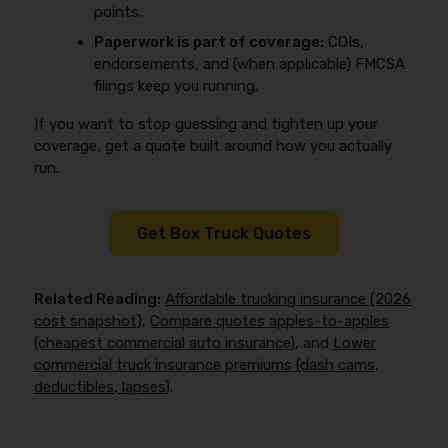
points.
Paperwork is part of coverage:
COIs,
endorsements, and (when applicable) FMCSA
filings keep you running.
If you want to stop guessing and tighten up your
coverage, get a quote built around how you actually
run.
Get Box Truck Quotes
Related Reading:
Affordable trucking insurance (2026
cost snapshot)
,
Compare quotes apples-to-apples
(cheapest commercial auto insurance)
, and
Lower
commercial truck insurance premiums (dash cams,
deductibles, lapses)
.