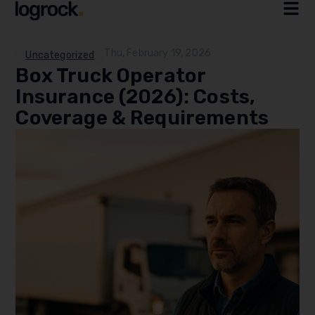
Thu, February 19, 2026
Uncategorized
Box Truck Operator
Insurance (2026): Costs,
Coverage & Requirements