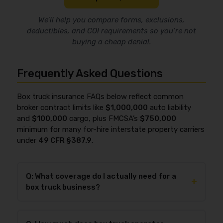
We’ll help you compare forms, exclusions,
deductibles, and COI requirements so you’re not
buying a cheap denial.
Frequently Asked Questions
Box truck insurance FAQs below reflect common
broker contract limits like
$1,000,000
auto liability
and
$100,000
cargo, plus FMCSA’s
$750,000
minimum for many for-hire interstate property carriers
under
49 CFR §387.9
.
Q: What coverage do I actually need for a
+
box truck business?
You typically need
commercial auto liability
as the
baseline, and most for-hire box truck operators also