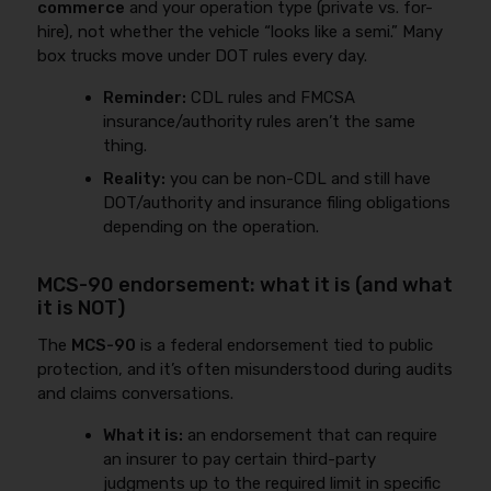
commerce
and your operation type (private vs. for-
hire), not whether the vehicle “looks like a semi.” Many
box trucks move under DOT rules every day.
Reminder:
CDL rules and FMCSA
insurance/authority rules aren’t the same
thing.
Reality:
you can be non-CDL and still have
DOT/authority and insurance filing obligations
depending on the operation.
MCS-90 endorsement: what it is (and what
it is NOT)
The
MCS-90
is a federal endorsement tied to public
protection, and it’s often misunderstood during audits
and claims conversations.
What it is:
an endorsement that can require
an insurer to pay certain third-party
judgments up to the required limit in specific