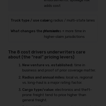
endorsements; spoilage risk
adds cost
Long radius / multi-state lanes
More miles + more time in
higher-claim jurisdictions
The 8 cost drivers underwriters care
about (the “real” pricing levers)
New venture vs. established:
time in
business and proof of prior coverage matter.
Radius and annual miles:
local vs. regional
vs. long-haul is a major rating factor.
Cargo type/value:
electronics and theft-
prone freight tend to price higher than
general freight.