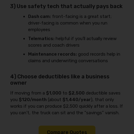
3) Use safety tech that actually pays back
Dash cam:
front-facing is a great start;
driver-facing is common when you run
employees
Telematics:
helpful if you’ll actually review
scores and coach drivers
Maintenance records:
good records help in
claims and underwriting conversations
4) Choose deductibles like a business
owner
If moving from a
$1,000
to
$2,500
deductible saves
you
$120/month
(about
$1,440/year
), that only
works if you can produce $2,500 quickly after a loss. If
you can’t, the truck can sit and the “savings” vanish.
Compare Quotes