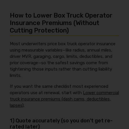
How to Lower Box Truck Operator
Insurance Premiums (Without
Cutting Protection)
Most underwriters price box truck operator insurance
using measurable variables—like radius, annual miles,
driver MVR, garaging, cargo, limits, deductibles, and
prior coverage—so the safest savings come from
tightening those inputs rather than cutting liability
limits.
If you want the same checklist most experienced
operators use at renewal, start with
Lower commercial
truck insurance premiums (dash cams, deductibles,
lapses)
.
1) Quote accurately (so you don’t get re-
rated later)