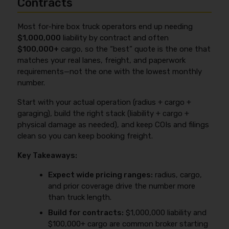
Contracts
Most for-hire box truck operators end up needing
$1,000,000
liability by contract and often
$100,000+
cargo, so the “best” quote is the one that
matches your real lanes, freight, and paperwork
requirements—not the one with the lowest monthly
number.
Start with your actual operation (radius + cargo +
garaging), build the right stack (liability + cargo +
physical damage as needed), and keep COIs and filings
clean so you can keep booking freight.
Key Takeaways:
Expect wide pricing ranges:
radius, cargo,
and prior coverage drive the number more
than truck length.
Build for contracts:
$1,000,000 liability and
$100,000+ cargo are common broker starting