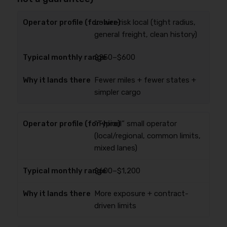
Lower-risk local (tight radius,
general freight, clean history)
$250–$600
Fewer miles + fewer states +
simpler cargo
“Typical” small operator
(local/regional, common limits,
mixed lanes)
$600–$1,200
More exposure + contract-
driven limits