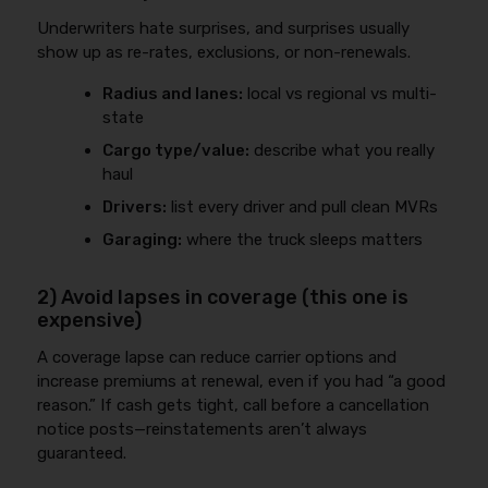
Underwriters hate surprises, and surprises usually
show up as re-rates, exclusions, or non-renewals.
Radius and lanes:
local vs regional vs multi-
state
Cargo type/value:
describe what you really
haul
Drivers:
list every driver and pull clean MVRs
Garaging:
where the truck sleeps matters
2) Avoid lapses in coverage (this one is
expensive)
A coverage lapse can reduce carrier options and
increase premiums at renewal, even if you had “a good
reason.” If cash gets tight, call before a cancellation
notice posts—reinstatements aren’t always
guaranteed.