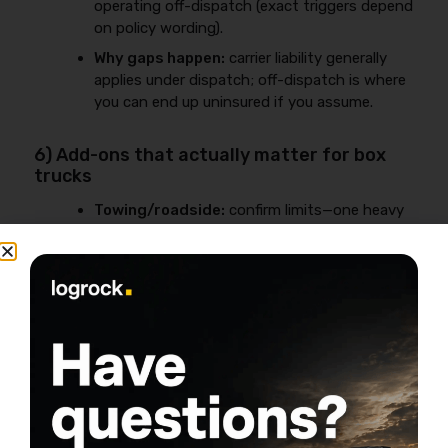
operating off-dispatch (exact triggers depend
on policy wording).
Why gaps happen:
carrier liability generally
applies under dispatch; off-dispatch is where
you can end up uninsured if you assume.
6) Add-ons that actually matter for box
trucks
Towing/roadside:
confirm limits—one heavy
tow can exceed low caps quickly.
Rental reimbursement / downtime
options:
protects cash flow when the truck
is down.
Reefer breakdown / spoilage:
only if you’re
truly temperature-controlled.
FMCSA Insurance Requirements for
Box Trucks (Interstate) + MCS-90