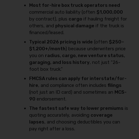
Most for-hire box truck operators need
commercial auto liability (often
$1,000,000
by contract), plus
cargo
if hauling freight for
others, and
physical damage
if the truck is
financed/leased.
Typical 2026 pricing is wide
(often
$250–
$1,200+/month
) because underwriters price
you on
radius, cargo, new venture status,
garaging, and loss history
, not just “26-
foot box truck.”
FMCSA rules can apply for interstate/for-
hire
, and compliance often includes
filings
(not just an ID card) and sometimes an
MCS-
90
endorsement.
The fastest safe way to lower premiums
is
quoting accurately, avoiding
coverage
lapses
, and choosing deductibles you can
pay right after a loss.