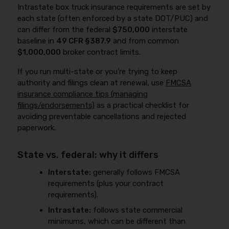
Intrastate box truck insurance requirements are set by
each state (often enforced by a state DOT/PUC) and
can differ from the federal
$750,000
interstate
baseline in
49 CFR §387.9
and from common
$1,000,000
broker contract limits.
If you run multi-state or you’re trying to keep
authority and filings clean at renewal, use
FMCSA
insurance compliance tips (managing
filings/endorsements)
as a practical checklist for
avoiding preventable cancellations and rejected
paperwork.
State vs. federal: why it differs
Interstate:
generally follows FMCSA
requirements (plus your contract
requirements).
Intrastate:
follows state commercial
minimums, which can be different than