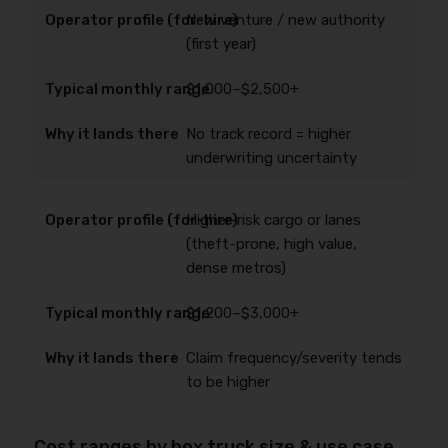
New venture / new authority
(first year)
$1,000–$2,500+
No track record = higher
underwriting uncertainty
Higher-risk cargo or lanes
(theft-prone, high value,
dense metros)
$1,200–$3,000+
Claim frequency/severity tends
to be higher
Cost ranges by box truck size & use case