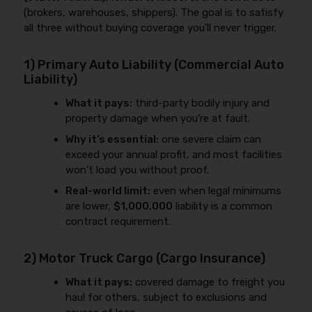
(brokers, warehouses, shippers). The goal is to satisfy
all three without buying coverage you’ll never trigger.
1) Primary Auto Liability (Commercial Auto
Liability)
What it pays:
third-party bodily injury and
property damage when you’re at fault.
Why it’s essential:
one severe claim can
exceed your annual profit, and most facilities
won’t load you without proof.
Real-world limit:
even when legal minimums
are lower,
$1,000,000
liability is a common
contract requirement.
2) Motor Truck Cargo (Cargo Insurance)
What it pays:
covered damage to freight you
haul for others, subject to exclusions and