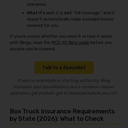
scenarios.
What it’s not:
it is
not
“full coverage,” and it
doesn’t automatically make excluded losses
covered for you.
If you’re unsure whether you need it or how it works
with filings, read the
MCS-90 filing guide
before you
assume you’re covered.
Talk to a Specialist
If you’re interstate or starting authority, filing
mistakes and cancellations are a common reason
operators get parked—get it reviewed before you roll.
Box Truck Insurance Requirements
by State (2026): What to Check