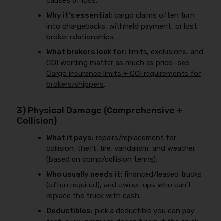
causes of loss.
Why it’s essential:
cargo claims often turn
into chargebacks, withheld payment, or lost
broker relationships.
What brokers look for:
limits, exclusions, and
COI wording matter as much as price—see
Cargo insurance limits + COI requirements for
brokers/shippers
.
3) Physical Damage (Comprehensive +
Collision)
What it pays:
repairs/replacement for
collision, theft, fire, vandalism, and weather
(based on comp/collision terms).
Who usually needs it:
financed/leased trucks
(often required), and owner-ops who can’t
replace the truck with cash.
Deductibles:
pick a deductible you can pay