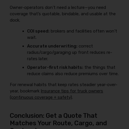
to cover excluded losses.
Owner-operators don’t need a lecture—you need
coverage that’s quotable, bindable, and usable at the
dock.
COI speed:
brokers and facilities often won’t
wait.
Accurate underwriting:
correct
radius/cargo/garaging up front reduces re-
rates later.
Operator-first risk habits:
the things that
reduce claims also reduce premiums over time.
For renewal habits that keep rates steadier year-over-
year, bookmark
Insurance tips for truck owners
(continuous coverage + safety)
.
Conclusion: Get a Quote That
Matches Your Route, Cargo, and