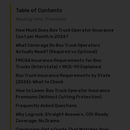
Table of Contents
Reading time: 11 minutes
How Much Does Box Truck Operator Insurance
Cost per Month in 2026?
What Coverage Do Box Truck Operators
Actually Need? (Required vs Optional)
FMCSA Insurance Requirements for Box
Trucks (Interstate) + MCS-90 Explained
Box Truck Insurance Requirements by State
(2026): What to Check
How to Lower Box Truck Operator Insurance
Premiums (Without Cutting Protection)
Frequently Asked Questions
Why Logrock: Straight Answers, COI-Ready
Coverage, No Drama
Conclusion: Get a Quote That Matches Your