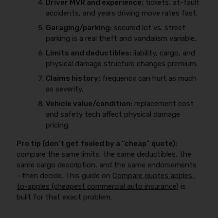
Driver MVR and experience:
tickets, at-fault
accidents, and years driving move rates fast.
Garaging/parking:
secured lot vs. street
parking is a real theft and vandalism variable.
Limits and deductibles:
liability, cargo, and
physical damage structure changes premium.
Claims history:
frequency can hurt as much
as severity.
Vehicle value/condition:
replacement cost
and safety tech affect physical damage
pricing.
Pro tip (don’t get fooled by a “cheap” quote):
compare the same limits, the same deductibles, the
same cargo description, and the same endorsements
—then decide. This guide on
Compare quotes apples-
to-apples (cheapest commercial auto insurance)
is
built for that exact problem.