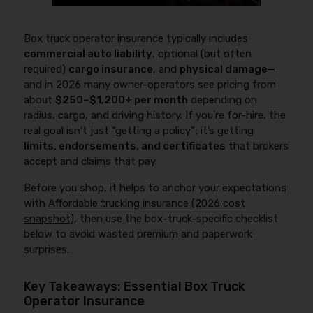
Box truck operator insurance typically includes
commercial auto liability
, optional (but often
required)
cargo insurance
, and
physical damage
—
and in 2026 many owner-operators see pricing from
about
$250–$1,200+ per month
depending on
radius, cargo, and driving history. If you’re for-hire, the
real goal isn’t just “getting a policy”; it’s getting
limits, endorsements, and certificates
that brokers
accept and claims that pay.
Before you shop, it helps to anchor your expectations
with
Affordable trucking insurance (2026 cost
snapshot)
, then use the box-truck-specific checklist
below to avoid wasted premium and paperwork
surprises.
Key Takeaways: Essential Box Truck
Operator Insurance