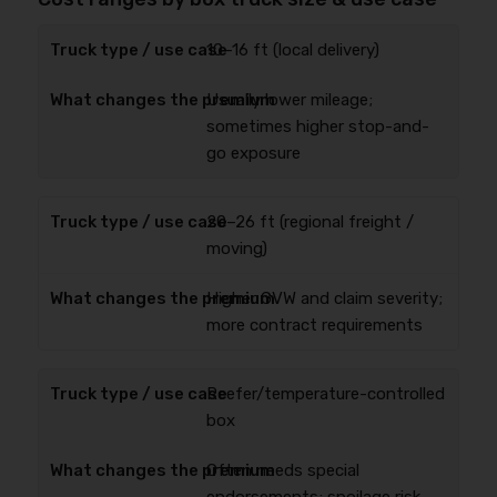
10–16 ft (local delivery)
Usually lower mileage;
sometimes higher stop-and-
go exposure
20–26 ft (regional freight /
moving)
Higher GVW and claim severity;
more contract requirements
Reefer/temperature-controlled
box
Often needs special