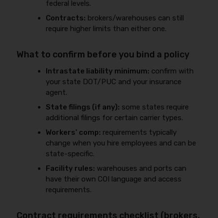
federal levels.
Contracts:
brokers/warehouses can still
require higher limits than either one.
What to confirm before you bind a policy
Intrastate liability minimum:
confirm with
your state DOT/PUC and your insurance
agent.
State filings (if any):
some states require
additional filings for certain carrier types.
Workers’ comp:
requirements typically
change when you hire employees and can be
state-specific.
Facility rules:
warehouses and ports can
have their own COI language and access
requirements.
Contract requirements checklist (brokers,