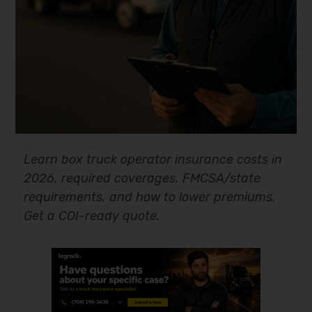
Learn box truck operator insurance costs in
2026, required coverages, FMCSA/state
requirements, and how to lower premiums.
Get a COI-ready quote.