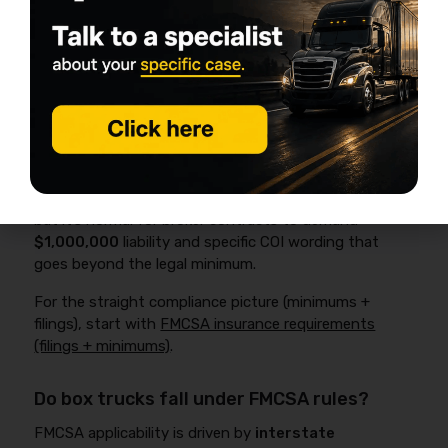
Explained
For interstate, for-hire property carriers, FMCSA
financial responsibility rules generally require at least
$750,000
in public liability coverage under
49 CFR
§387.9
, plus an active filing (commonly
BMC-91/BMC-
91X
) to keep operating authority in good standing.
That’s the compliance baseline for many operations,
but it’s normal for broker contracts to demand
$1,000,000
liability and specific COI wording that
goes beyond the legal minimum.
For the straight compliance picture (minimums +
filings), start with
FMCSA insurance requirements
(filings + minimums)
.
Do box trucks fall under FMCSA rules?
FMCSA applicability is driven by
interstate