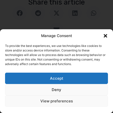
Share this article
Manage Consent
To provide the best experiences, we use technologies like cookies to
store and/or access device information. Consenting to these
technologies will allow us to process data such as browsing behavior or
unique IDs on this site. Not consenting or withdrawing consent, may
logrock Blog
adversely affect certain features and functions.
Search
Accept
Related Posts
Go to Blog
Deny
View preferences