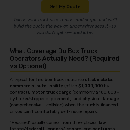
Get My Quote
Tell us your truck size, radius, and cargo, and we’ll
build the quote the way an underwriter sees it—so
you don’t get re-rated later.
What Coverage Do Box Truck
Operators Actually Need? (Required
vs Optional)
A typical for-hire box truck insurance stack includes
commercial auto liability
(often
$1,000,000
by
contract),
motor truck cargo
(commonly
$100,000+
by broker/shipper requirement), and
physical damage
(comprehensive + collision) when the truck is financed
or you can’t comfortably self-insure repairs.
“Required” usually comes from three places:
law
(state/federal)
,
lenders/lessors
, and
contracts