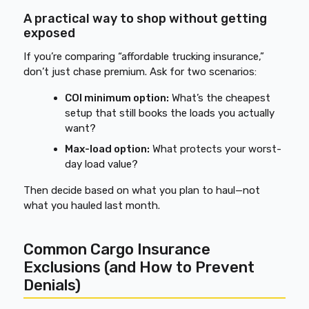
A practical way to shop without getting
exposed
If you’re comparing “affordable trucking insurance,”
don’t just chase premium. Ask for two scenarios:
COI minimum option:
What’s the cheapest
setup that still books the loads you actually
want?
Max-load option:
What protects your worst-
day load value?
Then decide based on what you plan to haul—not
what you hauled last month.
Common Cargo Insurance
Exclusions (and How to Prevent
Denials)