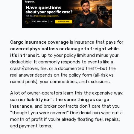
Cargo insurance coverage
is insurance that pays for
covered physical loss or damage to freight while
it’s in transit
, up to your policy limit and minus your
deductible. It commonly responds to events like a
crash/rollover, fire, or a documented theft—but the
real answer depends on the policy form (all-risk vs
named perils), your commodities, and exclusions.
A lot of owner-operators learn this the expensive way:
carrier liability isn’t the same thing as cargo
insurance
, and broker contracts don’t care that you
“thought you were covered.” One denial can wipe out a
month of profit if you’re already floating fuel, repairs,
and payment terms.