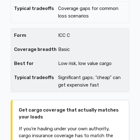
Coverage gaps for common
loss scenarios
ICC C
Basic
Low risk, low value cargo
Significant gaps; “cheap” can
get expensive fast
Get cargo coverage that actually matches
your loads
If you’re hauling under your own authority,
cargo insurance coverage has to match the