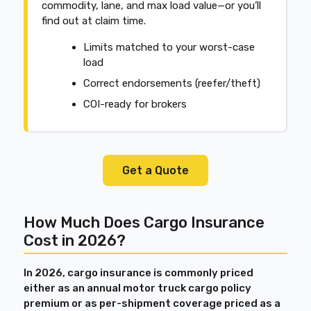
commodity, lane, and max load value—or you’ll
find out at claim time.
Limits matched to your worst-case
load
Correct endorsements (reefer/theft)
COI-ready for brokers
Get a Quote
How Much Does Cargo Insurance
Cost in 2026?
In 2026, cargo insurance is commonly priced
either as an annual motor truck cargo policy
premium or as per-shipment coverage priced as a