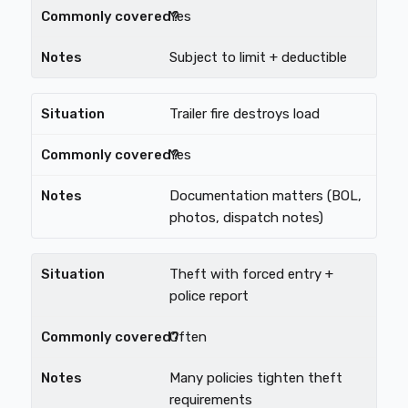
Yes
Subject to limit + deductible
Trailer fire destroys load
Yes
Documentation matters (BOL,
photos, dispatch notes)
Theft with forced entry +
police report
Often
Many policies tighten theft
requirements