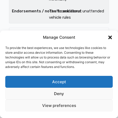
Theft conditions, unattended
vehicle rules
Mixed commodities, occasional
Manage Consent
higher-value loads
To provide the best experiences, we use technologies like cookies to
$150k–$250k limit
store and/or access device information. Consenting to these
technologies will allow us to process data such as browsing behavior or
unique IDs on this site. Not consenting or withdrawing consent, may
Scheduled high-value items;
adversely affect certain features and functions.
check sublimits
Accept
Reefer / temp-controlled food
Deny
Limit = max load value
View preferences
Reefer
breakdown/temperature terms