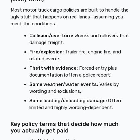
Most motor truck cargo policies are built to handle the
ugly stuff that happens on real lanes—assuming you
meet the conditions.
Collision/overturn:
Wrecks and rollovers that
damage freight.
Fire/explosion:
Trailer fire, engine fire, and
related events.
Theft with evidence:
Forced entry plus
documentation (often a police report).
Some weather/water events:
Varies by
wording and exclusions.
Some loading/unloading damage:
Often
limited and highly wording-dependent.
Key policy terms that decide how much
you actually get paid