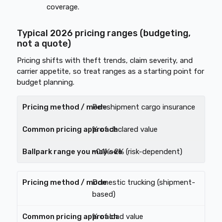
coverage.
Typical 2026 pricing ranges (budgeting,
not a quote)
Pricing shifts with theft trends, claim severity, and
carrier appetite, so treat ranges as a starting point for
budget planning.
Per-shipment cargo insurance
% of declared value
~0.1%–2% (risk-dependent)
Domestic trucking (shipment-
based)
% of load value