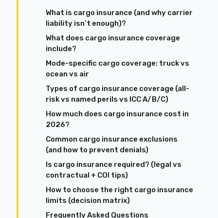
What is cargo insurance (and why carrier
liability isn’t enough)?
What does cargo insurance coverage
include?
Mode-specific cargo coverage: truck vs
ocean vs air
Types of cargo insurance coverage (all-
risk vs named perils vs ICC A/B/C)
How much does cargo insurance cost in
2026?
Common cargo insurance exclusions
(and how to prevent denials)
Is cargo insurance required? (legal vs
contractual + COI tips)
How to choose the right cargo insurance
limits (decision matrix)
Frequently Asked Questions