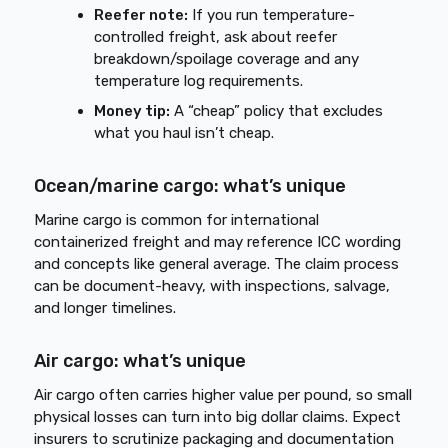
Reefer note:
If you run temperature-
controlled freight, ask about reefer
breakdown/spoilage coverage and any
temperature log requirements.
Money tip:
A “cheap” policy that excludes
what you haul isn’t cheap.
Ocean/marine cargo: what’s unique
Marine cargo is common for international
containerized freight and may reference ICC wording
and concepts like general average. The claim process
can be document-heavy, with inspections, salvage,
and longer timelines.
Air cargo: what’s unique
Air cargo often carries higher value per pound, so small
physical losses can turn into big dollar claims. Expect
insurers to scrutinize packaging and documentation