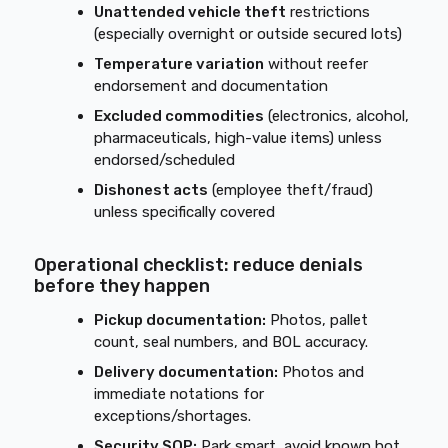
Unattended vehicle theft
restrictions
(especially overnight or outside secured lots)
Temperature variation
without reefer
endorsement and documentation
Excluded commodities
(electronics, alcohol,
pharmaceuticals, high-value items) unless
endorsed/scheduled
Dishonest acts
(employee theft/fraud)
unless specifically covered
Operational checklist: reduce denials
before they happen
Pickup documentation:
Photos, pallet
count, seal numbers, and BOL accuracy.
Delivery documentation:
Photos and
immediate notations for
exceptions/shortages.
Security SOP:
Park smart, avoid known hot