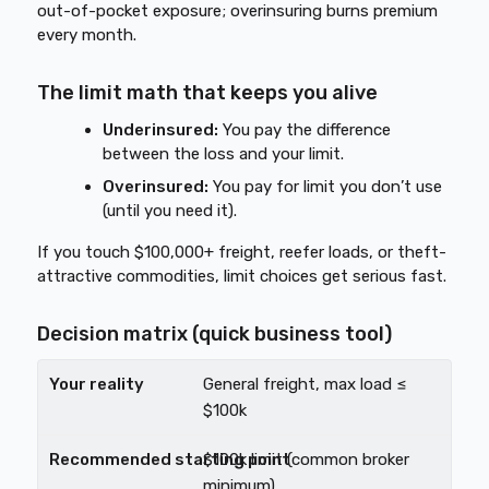
out-of-pocket exposure; overinsuring burns premium
every month.
The limit math that keeps you alive
Underinsured:
You pay the difference
between the loss and your limit.
Overinsured:
You pay for limit you don’t use
(until you need it).
If you touch $100,000+ freight, reefer loads, or theft-
attractive commodities, limit choices get serious fast.
Decision matrix (quick business tool)
General freight, max load ≤
$100k
$100k limit (common broker
minimum)