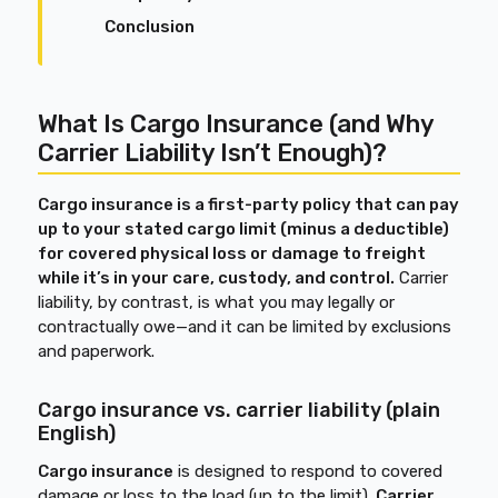
Conclusion
What Is Cargo Insurance (and Why
Carrier Liability Isn’t Enough)?
Cargo insurance is a first-party policy that can pay
up to your stated cargo limit (minus a deductible)
for covered physical loss or damage to freight
while it’s in your care, custody, and control.
Carrier
liability, by contrast, is what you may legally or
contractually owe—and it can be limited by exclusions
and paperwork.
Cargo insurance vs. carrier liability (plain
English)
Cargo insurance
is designed to respond to covered
damage or loss to the load (up to the limit).
Carrier