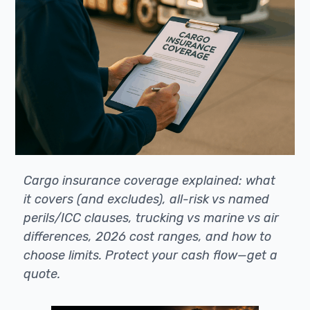
Cargo insurance coverage explained: what
it covers (and excludes), all-risk vs named
perils/ICC clauses, trucking vs marine vs air
differences, 2026 cost ranges, and how to
choose limits. Protect your cash flow—get a
quote.