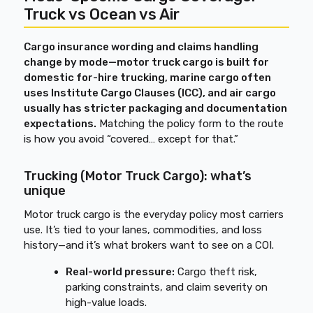
Truck vs Ocean vs Air
Cargo insurance wording and claims handling
change by mode—motor truck cargo is built for
domestic for-hire trucking, marine cargo often
uses Institute Cargo Clauses (ICC), and air cargo
usually has stricter packaging and documentation
expectations.
Matching the policy form to the route
is how you avoid “covered… except for that.”
Trucking (Motor Truck Cargo): what’s
unique
Motor truck cargo is the everyday policy most carriers
use. It’s tied to your lanes, commodities, and loss
history—and it’s what brokers want to see on a COI.
Real-world pressure:
Cargo theft risk,
parking constraints, and claim severity on
high-value loads.