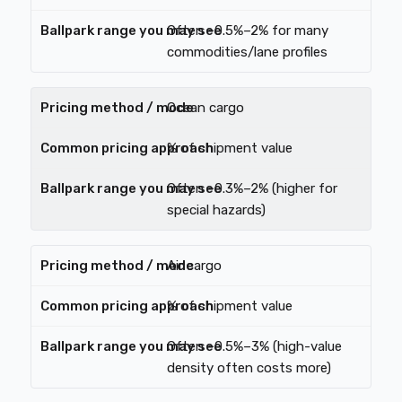
Often ~0.5%–2% for many
commodities/lane profiles
Ocean cargo
% of shipment value
Often ~0.3%–2% (higher for
special hazards)
Air cargo
% of shipment value
Often ~0.5%–3% (high-value
density often costs more)