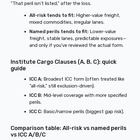
“That peril isn’t listed,” after the loss.
All-risk tends to fit:
Higher-value freight,
mixed commodities, irregular lanes.
Named perils tends to fit:
Lower-value
freight, stable lanes, predictable exposures—
and only if you’ve reviewed the actual form.
Institute Cargo Clauses (A, B, C): quick
guide
ICC A:
Broadest ICC form (often treated like
“all-risk,” still exclusion-driven).
ICC B:
Mid-level coverage with more specified
perils.
ICC C:
Basic/narrow perils (biggest gap risk).
Comparison table: All-risk vs named perils
vs ICC A/B/C