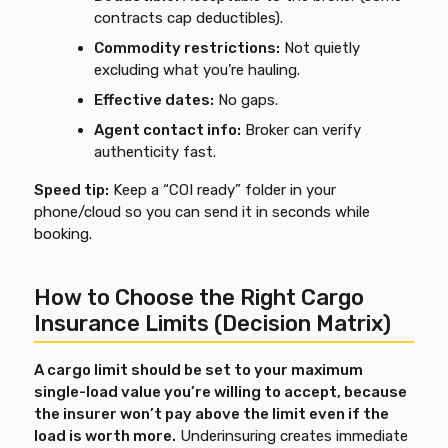
contracts cap deductibles).
Commodity restrictions:
Not quietly
excluding what you’re hauling.
Effective dates:
No gaps.
Agent contact info:
Broker can verify
authenticity fast.
Speed tip:
Keep a “COI ready” folder in your
phone/cloud so you can send it in seconds while
booking.
How to Choose the Right Cargo
Insurance Limits (Decision Matrix)
A cargo limit should be set to your maximum
single-load value you’re willing to accept, because
the insurer won’t pay above the limit even if the
load is worth more.
Underinsuring creates immediate