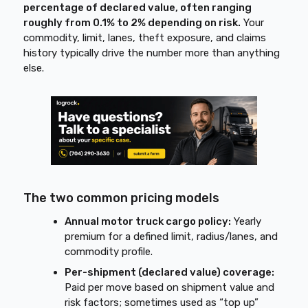
percentage of declared value, often ranging
roughly from 0.1% to 2% depending on risk.
Your
commodity, limit, lanes, theft exposure, and claims
history typically drive the number more than anything
else.
The two common pricing models
Annual motor truck cargo policy:
Yearly
premium for a defined limit, radius/lanes, and
commodity profile.
Per-shipment (declared value) coverage:
Paid per move based on shipment value and
risk factors; sometimes used as “top up”