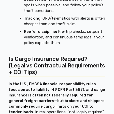
spots when possible, and follow your policy’s
theft conditions.
Tracking:
GPS/telematics with alerts is often
cheaper than one theft claim.
Reefer discipline:
Pre-trip checks, setpoint
verification, and continuous temp logs if your
policy expects them.
Is Cargo Insurance Required?
(Legal vs Contractual Requirements
+ COI Tips)
In the U.S., FMCSA financial responsibility rules
focus on auto liability (49 CFR Part 387), and cargo
insurance is often not federally required for
general freight carriers—but brokers and shippers
commonly require cargo limits on your COI to
tender loads.
In real operations, “not legally required”