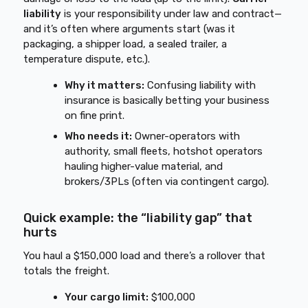
liability
is your responsibility under law and contract—
and it’s often where arguments start (was it
packaging, a shipper load, a sealed trailer, a
temperature dispute, etc.).
Why it matters:
Confusing liability with
insurance is basically betting your business
on fine print.
Who needs it:
Owner-operators with
authority, small fleets, hotshot operators
hauling higher-value material, and
brokers/3PLs (often via contingent cargo).
Quick example: the “liability gap” that
hurts
You haul a $150,000 load and there’s a rollover that
totals the freight.
Your cargo limit:
$100,000