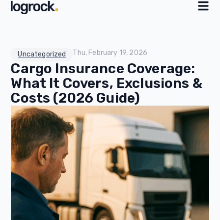
Thu, February 19, 2026
Uncategorized
Cargo Insurance Coverage:
What It Covers, Exclusions &
Costs (2026 Guide)