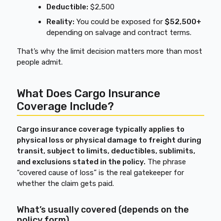
Deductible:
$2,500
Reality:
You could be exposed for
$52,500+
depending on salvage and contract terms.
That’s why the limit decision matters more than most
people admit.
What Does Cargo Insurance
Coverage Include?
Cargo insurance coverage typically applies to
physical loss or physical damage to freight during
transit, subject to limits, deductibles, sublimits,
and exclusions stated in the policy.
The phrase
“covered cause of loss” is the real gatekeeper for
whether the claim gets paid.
What’s usually covered (depends on the
policy form)