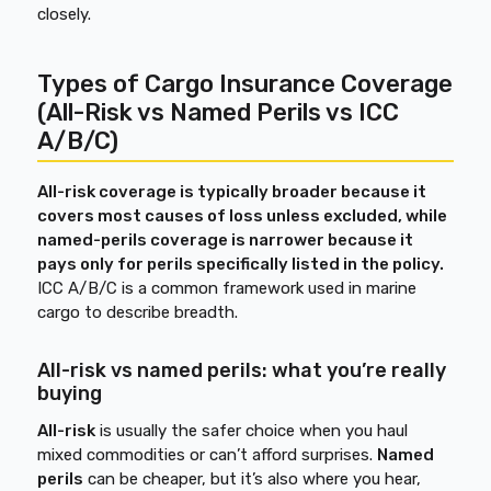
closely.
Types of Cargo Insurance Coverage
(All-Risk vs Named Perils vs ICC
A/B/C)
All-risk coverage is typically broader because it
covers most causes of loss unless excluded, while
named-perils coverage is narrower because it
pays only for perils specifically listed in the policy.
ICC A/B/C is a common framework used in marine
cargo to describe breadth.
All-risk vs named perils: what you’re really
buying
All-risk
is usually the safer choice when you haul
mixed commodities or can’t afford surprises.
Named
perils
can be cheaper, but it’s also where you hear,