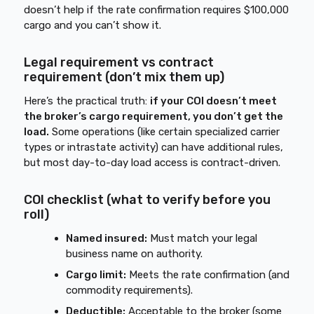
doesn’t help if the rate confirmation requires $100,000
cargo and you can’t show it.
Legal requirement vs contract
requirement (don’t mix them up)
Here’s the practical truth:
if your COI doesn’t meet
the broker’s cargo requirement, you don’t get the
load.
Some operations (like certain specialized carrier
types or intrastate activity) can have additional rules,
but most day-to-day load access is contract-driven.
COI checklist (what to verify before you
roll)
Named insured:
Must match your legal
business name on authority.
Cargo limit:
Meets the rate confirmation (and
commodity requirements).
Deductible:
Acceptable to the broker (some