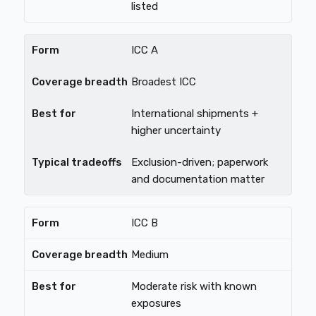
listed
ICC A
Broadest ICC
International shipments +
higher uncertainty
Exclusion-driven; paperwork
and documentation matter
ICC B
Medium
Moderate risk with known
exposures