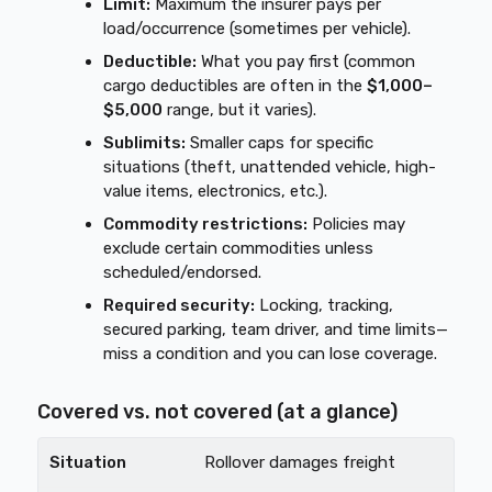
Limit:
Maximum the insurer pays per
load/occurrence (sometimes per vehicle).
Deductible:
What you pay first (common
cargo deductibles are often in the
$1,000–
$5,000
range, but it varies).
Sublimits:
Smaller caps for specific
situations (theft, unattended vehicle, high-
value items, electronics, etc.).
Commodity restrictions:
Policies may
exclude certain commodities unless
scheduled/endorsed.
Required security:
Locking, tracking,
secured parking, team driver, and time limits—
miss a condition and you can lose coverage.
Covered vs. not covered (at a glance)
Rollover damages freight