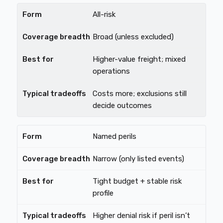
All-risk
Broad (unless excluded)
Higher-value freight; mixed
operations
Costs more; exclusions still
decide outcomes
Named perils
Narrow (only listed events)
Tight budget + stable risk
profile
Higher denial risk if peril isn’t