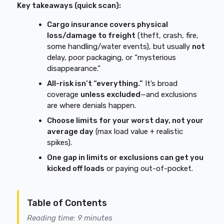
Key takeaways (quick scan):
Cargo insurance covers physical
loss/damage to freight
(theft, crash, fire,
some handling/water events), but usually
not
delay, poor packaging, or “mysterious
disappearance.”
All-risk isn’t “everything.”
It’s broad
coverage
unless excluded
—and exclusions
are where denials happen.
Choose limits for your worst day, not your
average day
(max load value + realistic
spikes).
One gap in limits or exclusions can get you
kicked off loads
or paying out-of-pocket.
Table of Contents
Reading time: 9 minutes