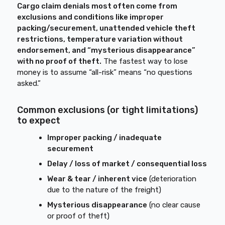
Cargo claim denials most often come from
exclusions and conditions like improper
packing/securement, unattended vehicle theft
restrictions, temperature variation without
endorsement, and “mysterious disappearance”
with no proof of theft.
The fastest way to lose
money is to assume “all-risk” means “no questions
asked.”
Common exclusions (or tight limitations)
to expect
Improper packing / inadequate
securement
Delay / loss of market / consequential loss
Wear & tear / inherent vice
(deterioration
due to the nature of the freight)
Mysterious disappearance
(no clear cause
or proof of theft)