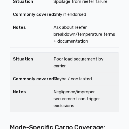
Spoilage from reefer failure
Only if endorsed
Ask about reefer
breakdown/temperature terms
+ documentation
Poor load securement by
carrier
Maybe / contested
Negligence/improper
securement can trigger
exclusions
Mode-Specific Cargo Coverage: