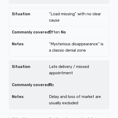
“Load missing” with no clear
cause
Often
No
“Mysterious disappearance” is
a classic denial zone
Late delivery / missed
appointment
No
Delay and loss of market are
usually excluded