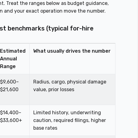
ht. Treat the ranges below as budget guidance,
on and your exact operation move the number.
st benchmarks (typical for-hire
Estimated
What usually drives the number
Annual
Range
$9,600–
Radius, cargo, physical damage
$21,600
value, prior losses
$14,400–
Limited history, underwriting
$33,600+
caution, required filings, higher
base rates