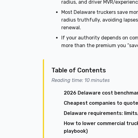
radius, and driver MVR/experienc
Most Delaware truckers save mo
radius truthfully, avoiding lap
renewal.
If your authority depends on co
more than the premium you “sav
Table of Contents
Reading time: 10 minutes
2026 Delaware cost benchmar
Cheapest companies to quote f
Delaware requirements: limits,
How to lower commercial truc
playbook)