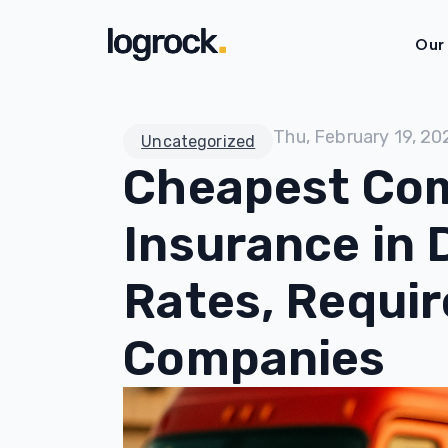
Our
Thu, February 19, 20
Uncategorized
Cheapest Com
Insurance in 
Rates, Requi
Companies