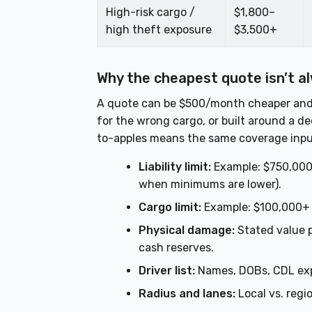
High-risk cargo /
$1,800–
high theft exposure
$3,500+
Why the cheapest quote isn’t a
A quote can be $500/month cheaper and sti
for the wrong cargo, or built around a de
to-apples means the same coverage inpu
Liability limit:
Example: $750,000 
when minimums are lower).
Cargo limit:
Example: $100,000+ if
Physical damage:
Stated value p
cash reserves.
Driver list:
Names, DOBs, CDL exp
Radius and lanes:
Local vs. regi