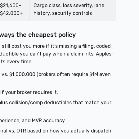
$21,600–
Cargo class, loss severity, lane
$42,000+
history, security controls
lways the cheapest policy
ll cost you more if it’s missing a filing, coded
ductible you can’t pay when a claim hits. Apples-
ts every time.
vs. $1,000,000 (brokers often require $1M even
 your broker requires it.
lus collision/comp deductibles that match your
erience, and MVR accuracy.
onal vs. OTR based on how you actually dispatch.