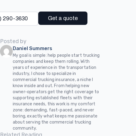
Get a quote
) 290-3630
Posted by
Daniel Summers
My goal is simple: help people start trucking
companies and keep them rolling. With
years of experience in the transportation
industry, I chose to specialize in
commercial trucking insurance, a niche I
know inside and out. From helping new
owner-operators get the right coverage to
supporting established fleets with their
insurance needs, this work is my comfort
zone: demanding, fast-paced, and never
boring, exactly what keeps me passionate
about serving the commercial trucking
community.
Related Reading