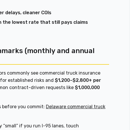
r delays, cleaner COIs
n the lowest rate that still pays claims
hmarks (monthly and annual
tors commonly see commercial truck insurance
for established risks and
$1,200–$2,800+ per
on contract-driven requests like
$1,000,000
s before you commit:
Delaware commercial truck
y “small” if you run I-95 lanes, touch