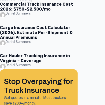
Commercial Truck Insurance Cost
2026: $750–$2,500/mo
Daniel Summers
Cargo Insurance Cost Calculator
(2026): Estimate Per-Shipment &
Annual Premiums
Daniel Summers
Car Hauler Trucking Insurance in
Virginia – Coverage
Daniel Summers
Stop Overpaying for
Truck Insurance
Get quotes in a minute.
Most truckers
save $200+/month.