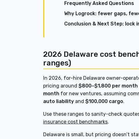
Frequently Asked Questions
Why Logrock: fewer gaps, fewe
Conclusion & Next Step: lock i
2026 Delaware cost benc
ranges)
In 2026, for-hire Delaware owner-opera
pricing around
$800–$1,800 per month
month
for new ventures, assuming comm
auto liability
and
$100,000 cargo
.
Use these ranges to sanity-check quote
insurance cost benchmarks
.
Delaware is small, but pricing doesn’t sta