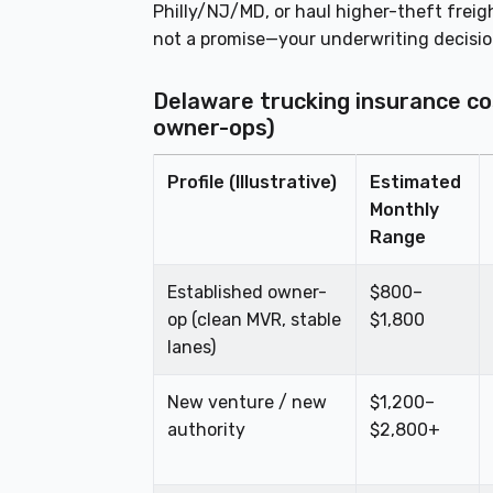
Philly/NJ/MD, or haul higher-theft freig
not a promise—your underwriting decisi
Delaware trucking insurance co
owner-ops)
Profile (Illustrative)
Estimated
Monthly
Range
Established owner-
$800–
op (clean MVR, stable
$1,800
lanes)
New venture / new
$1,200–
authority
$2,800+