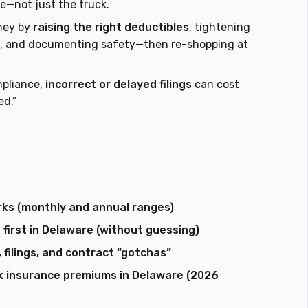
e—not just the truck.
ney by
raising the right deductibles
, tightening
ses, and documenting safety—then re-shopping at
mpliance,
incorrect or delayed filings
can cost
ed.”
ks (monthly and annual ranges)
irst in Delaware (without guessing)
 filings, and contract “gotchas”
k insurance premiums in Delaware (2026