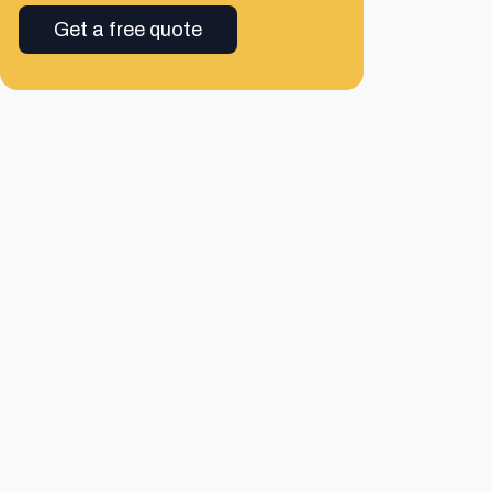
Get a free quote