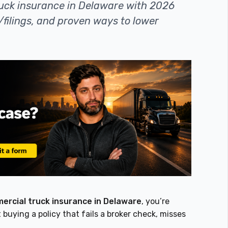
uck insurance in Delaware with 2026
/filings, and proven ways to lower
rcial truck insurance in Delaware
, you’re
 buying a policy that fails a broker check, misses