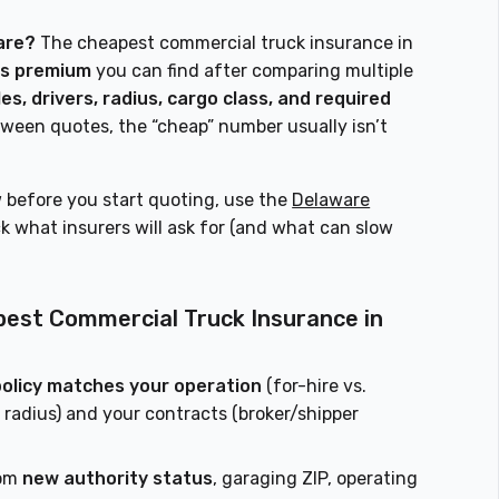
are?
The cheapest commercial truck insurance in
es premium
you can find after comparing multiple
es, drivers, radius, cargo class, and required
tween quotes, the “cheap” number usually isn’t
 before you start quoting, use the
Delaware
 what insurers will ask for (and what can slow
pest Commercial Truck Insurance in
policy matches your operation
(for-hire vs.
e, radius) and your contracts (broker/shipper
rom
new authority status
, garaging ZIP, operating