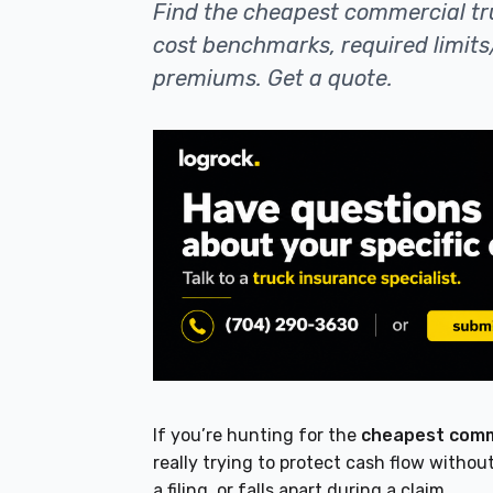
Find the cheapest commercial tr
cost benchmarks, required limits
premiums. Get a quote.
If you’re hunting for the
cheapest comme
really trying to protect cash flow without
a filing, or falls apart during a claim.