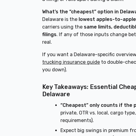
What’s the “cheapest” option in Delaw
Delaware is the
lowest apples-to-appl
carriers using the
same limits, deductibl
filings
. If any of those inputs change be
real.
If you want a Delaware-specific overview
trucking insurance guide
to double-check
you down).
Key Takeaways: Essential Chea
Delaware
“Cheapest” only counts if the 
private, OTR vs. local, cargo typ
requirements).
Expect big swings in premium f