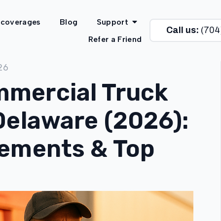
 coverages
Blog
Support
Call us:
(704
Refer a Friend
26
mercial Truck
Delaware (2026):
rements & Top