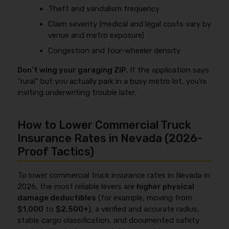
Theft and vandalism frequency
Claim severity (medical and legal costs vary by
venue and metro exposure)
Congestion and four-wheeler density
Don’t wing your garaging ZIP.
If the application says
“rural” but you actually park in a busy metro lot, you’re
inviting underwriting trouble later.
How to Lower Commercial Truck
Insurance Rates in Nevada (2026-
Proof Tactics)
To lower commercial truck insurance rates in Nevada in
2026, the most reliable levers are
higher physical
damage deductibles
(for example, moving from
$1,000
to
$2,500+
), a verified and accurate radius,
stable cargo classification, and documented safety