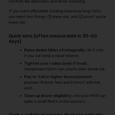
controls like dashcams and driver coaching.
If you want affordable trucking insurance long-term,
you need two things: (1) lower risk, and (2) proof you’re
lower risk.
Quick wins (often measurable in 30–60
days)
Raise deductibles strategically:
do it only
if you can keep a repair reserve.
Tighten your radius (only if true):
misrepresentation can create claim denial risk.
Pay-in-full or higher down payment:
premium finance fees and interest add real
cost.
Clean up driver eligibility:
one poor MVR can
spike a small fleet’s entire account.