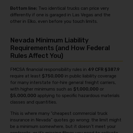
Bottom line:
Two identical trucks can price very
differently if one is garaged in Las Vegas and the
other in Elko, even before you touch limits.
Nevada Minimum Liability
Requirements (and How Federal
Rules Affect You)
FMCSA financial responsibility rules in
49 CFR §387.9
require at least
$750,000
in public liability coverage
for many interstate for-hire general freight carriers,
with higher minimums such as
$1,000,000
or
$5,000,000
applying to specific hazardous materials
classes and quantities.
This is where many “cheapest commercial truck
insurance in Nevada” quotes go wrong: the limit might
be a minimum somewhere, but it doesn’t meet your