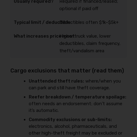
Required if financed/leased;
optional if paid off
Deductibles often $1k–$5k+
Higher truck value, lower
deductibles, claim frequency,
theft/vandalism area
Cargo exclusions that matter (read them)
Unattended theft rules:
where/when you
can park and still have theft coverage.
Reefer breakdown / temperature spoilage:
often needs an endorsement; don’t assume
it’s automatic.
Commodity exclusions or sub-limits:
electronics, alcohol, pharmaceuticals, and
other high-theft freight may be excluded or