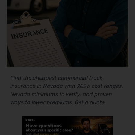
Find the cheapest commercial truck
insurance in Nevada with 2026 cost ranges,
Nevada minimums to verify, and proven
ways to lower premiums. Get a quote.