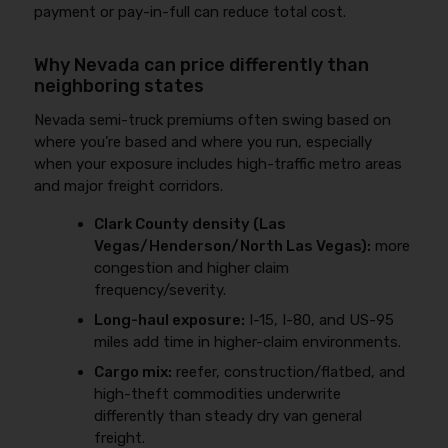
payment or pay-in-full can reduce total cost.
Why Nevada can price differently than
neighboring states
Nevada semi-truck premiums often swing based on
where you’re based and where you run, especially
when your exposure includes high-traffic metro areas
and major freight corridors.
Clark County density (Las
Vegas/Henderson/North Las Vegas):
more
congestion and higher claim
frequency/severity.
Long-haul exposure:
I-15, I-80, and US-95
miles add time in higher-claim environments.
Cargo mix:
reefer, construction/flatbed, and
high-theft commodities underwrite
differently than steady dry van general
freight.