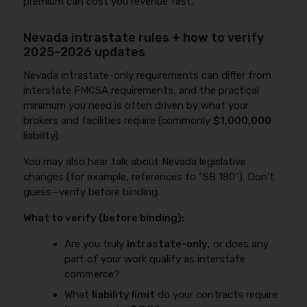
premium can cost you revenue fast.
Nevada intrastate rules + how to verify
2025–2026 updates
Nevada intrastate-only requirements can differ from
interstate FMCSA requirements, and the practical
minimum you need is often driven by what your
brokers and facilities require (commonly
$1,000,000
liability).
You may also hear talk about Nevada legislative
changes (for example, references to “SB 180”). Don’t
guess—verify before binding.
What to verify (before binding):
Are you truly
intrastate-only
, or does any
part of your work qualify as interstate
commerce?
What
liability limit
do your contracts require