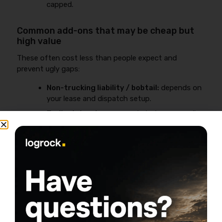
capped.
Common add-ons that may be cheap but
high value
These often cost less than people expect and
prevent ugly gaps:
Non-trucking liability / bobtail:
depends on
your lease and dispatch setup.
Trailer interchange:
needed when you pull
someone else’s trailer under an interchange
agreement.
General liability:
frequently required by
brokers, terminals, and shipper facilities.
Business lens:
If one add-on prevents one uncovered
claim or one rejected load, it usually pays for itself.