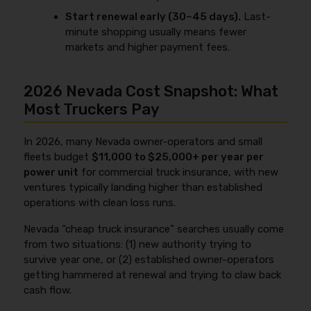
Start renewal early (30–45 days).
Last-
minute shopping usually means fewer
markets and higher payment fees.
2026 Nevada Cost Snapshot: What
Most Truckers Pay
In 2026, many Nevada owner-operators and small
fleets budget
$11,000 to $25,000+ per year per
power unit
for commercial truck insurance, with new
ventures typically landing higher than established
operations with clean loss runs.
Nevada “cheap truck insurance” searches usually come
from two situations: (1) new authority trying to
survive year one, or (2) established owner-operators
getting hammered at renewal and trying to claw back
cash flow.