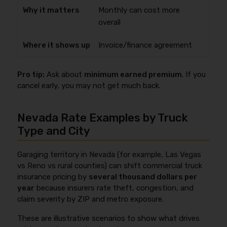
Monthly can cost more
overall
Invoice/finance agreement
Pro tip:
Ask about
minimum earned premium
. If you
cancel early, you may not get much back.
Nevada Rate Examples by Truck
Type and City
Garaging territory in Nevada (for example, Las Vegas
vs Reno vs rural counties) can shift commercial truck
insurance pricing by
several thousand dollars per
year
because insurers rate theft, congestion, and
claim severity by ZIP and metro exposure.
These are illustrative scenarios to show what drives