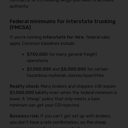
contracts, or it’s missing filings you need to activate
authority.
Federal minimums for interstate trucking
(FMCSA)
If you’re running
interstate for-hire
, federal rules
apply. Common baselines include:
$750,000
for many general freight
operations
$1,000,000
and
$5,000,000
for certain
hazardous materials classes/quantities
Reality check:
Many brokers and shippers still require
$1,000,000
liability even when the federal minimum is
lower. A “cheap” policy that only meets a bare
minimum can get your COI rejected.
Business risk:
If you can’t get set up with brokers,
you don’t have a rate confirmation, so the cheap