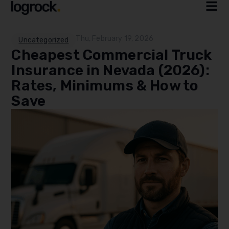
Thu, February 19, 2026
Uncategorized
Cheapest Commercial Truck
Insurance in Nevada (2026):
Rates, Minimums & How to
Save