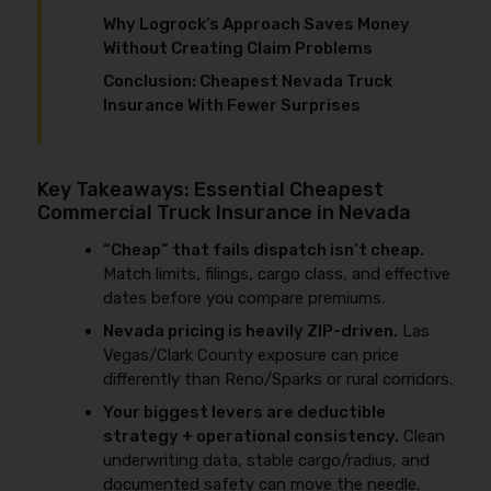
Why Logrock’s Approach Saves Money
Without Creating Claim Problems
Conclusion: Cheapest Nevada Truck
Insurance With Fewer Surprises
Key Takeaways: Essential Cheapest
Commercial Truck Insurance in Nevada
“Cheap” that fails dispatch isn’t cheap.
Match limits, filings, cargo class, and effective
dates before you compare premiums.
Nevada pricing is heavily ZIP-driven.
Las
Vegas/Clark County exposure can price
differently than Reno/Sparks or rural corridors.
Your biggest levers are deductible
strategy + operational consistency.
Clean
underwriting data, stable cargo/radius, and
documented safety can move the needle.