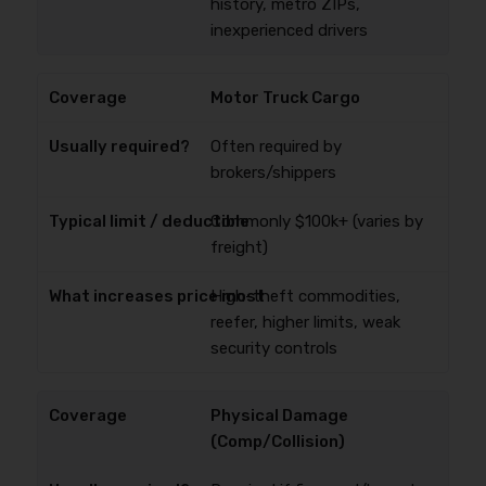
history, metro ZIPs,
inexperienced drivers
Motor Truck Cargo
Often required by
brokers/shippers
Commonly $100k+ (varies by
freight)
High-theft commodities,
reefer, higher limits, weak
security controls
Physical Damage
(Comp/Collision)