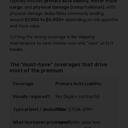
typically includes
primary auto liability
,
motor truck
cargo
, and
physical damage (comp/collision)
, with
physical damage deductibles commonly landing
around
$1,000 to $5,000+
depending on risk appetite
and truck value.
Cutting the wrong coverage is like skipping
maintenance to save money—you only “save” until it
breaks.
The “must-have” coverages that drive
most of the premium
Primary Auto Liability
Yes (legal + contracts)
Often $750k–$1M+
Higher limits, poor loss