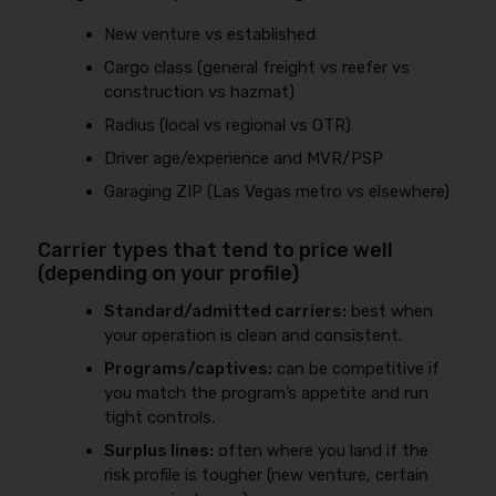
New venture vs established
Cargo class (general freight vs reefer vs
construction vs hazmat)
Radius (local vs regional vs OTR)
Driver age/experience and MVR/PSP
Garaging ZIP (Las Vegas metro vs elsewhere)
Carrier types that tend to price well
(depending on your profile)
Standard/admitted carriers:
best when
your operation is clean and consistent.
Programs/captives:
can be competitive if
you match the program’s appetite and run
tight controls.
Surplus lines:
often where you land if the
risk profile is tougher (new venture, certain