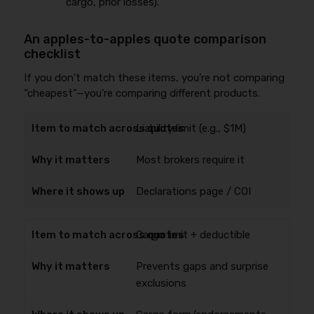
cargo, prior losses).
An apples-to-apples quote comparison
checklist
If you don’t match these items, you’re not comparing
“cheapest”—you’re comparing different products.
Liability limit (e.g., $1M)
Most brokers require it
Declarations page / COI
Cargo limit + deductible
Prevents gaps and surprise
exclusions