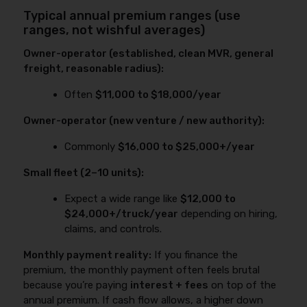
Typical annual premium ranges (use
ranges, not wishful averages)
Owner-operator (established, clean MVR, general
freight, reasonable radius):
Often
$11,000 to $18,000/year
Owner-operator (new venture / new authority):
Commonly
$16,000 to $25,000+/year
Small fleet (2–10 units):
Expect a wide range like
$12,000 to
$24,000+/truck/year
depending on hiring,
claims, and controls.
Monthly payment reality:
If you finance the
premium, the monthly payment often feels brutal
because you’re paying
interest + fees
on top of the
annual premium. If cash flow allows, a higher down