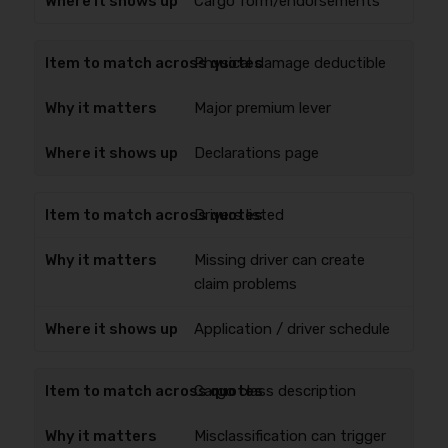
Cargo form/endorsements
Physical damage deductible
Major premium lever
Declarations page
Drivers listed
Missing driver can create
claim problems
Application / driver schedule
Cargo class description
Misclassification can trigger