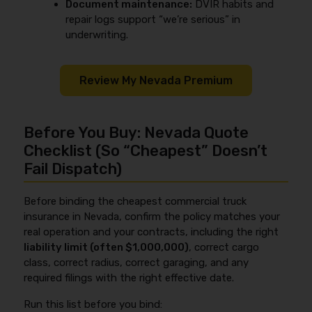
Document maintenance:
DVIR habits and
repair logs support “we’re serious” in
underwriting.
Review My Nevada Premium
Before You Buy: Nevada Quote
Checklist (So “Cheapest” Doesn’t
Fail Dispatch)
Before binding the cheapest commercial truck
insurance in Nevada, confirm the policy matches your
real operation and your contracts, including the right
liability limit (often $1,000,000)
, correct cargo
class, correct radius, correct garaging, and any
required filings with the right effective date.
Run this list before you bind: