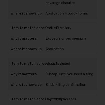
coverage disputes
Application + policy forms
Radius/territory
Exposure drives premium
Application
Filings included
“Cheap” until you need a filing
Binder/filing confirmation
Payment plan fees