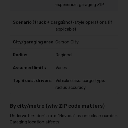
experience, garaging ZIP
Hotshot-style operations (if
applicable)
Carson City
Regional
Varies
Vehicle class, cargo type,
radius accuracy
By city/metro (why ZIP code matters)
Underwriters don’t rate “Nevada” as one clean number.
Garaging location affects: