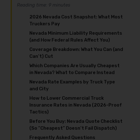
Reading time: 9 minutes
2026 Nevada Cost Snapshot: What Most
Truckers Pay
Nevada Minimum Liability Requirements
(and How Federal Rules Affect You)
Coverage Breakdown: What You Can (and
Can’t) Cut
Which Companies Are Usually Cheapest
in Nevada? What to Compare Instead
Nevada Rate Examples by Truck Type
and City
How to Lower Commercial Truck
Insurance Rates in Nevada (2026-Proof
Tactics)
Before You Buy: Nevada Quote Checklist
(So “Cheapest” Doesn’t Fail Dispatch)
Frequently Asked Questions