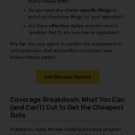
(many require
$1M
)?
Do you need any
state-specific filings
or
proof-of-insurance filings for your operation?
Are there
effective dates
or enforcement
timelines tied to any new law or regulation?
Pro tip:
Ask your agent to confirm the requirement in
writing (email is fine) and confirm it matches your
broker/shipper packet.
Get Nevada Quotes
Coverage Breakdown: What You Can
(and Can’t) Cut to Get the Cheapest
Rate
A dispatch-ready Nevada trucking insurance program