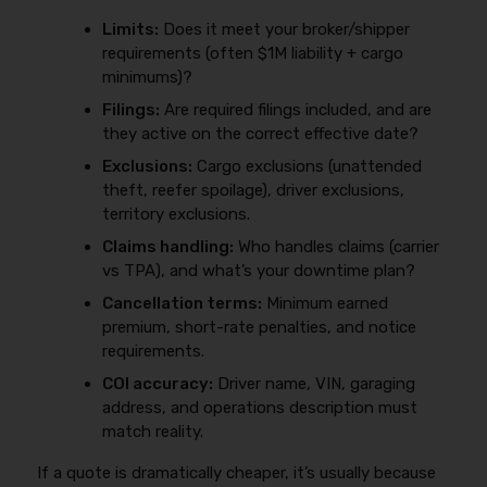
Limits:
Does it meet your broker/shipper
requirements (often $1M liability + cargo
minimums)?
Filings:
Are required filings included, and are
they active on the correct effective date?
Exclusions:
Cargo exclusions (unattended
theft, reefer spoilage), driver exclusions,
territory exclusions.
Claims handling:
Who handles claims (carrier
vs TPA), and what’s your downtime plan?
Cancellation terms:
Minimum earned
premium, short-rate penalties, and notice
requirements.
COI accuracy:
Driver name, VIN, garaging
address, and operations description must
match reality.
If a quote is dramatically cheaper, it’s usually because