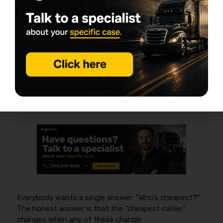
Which Companies Are Usually
Cheapest in Nevada? What to
Compare Instead
The cheapest commercial truck insurance in Nevada
changes by underwriting fit, so you should compare
quotes by matching
liability limits (often $1M by
contract)
,
cargo limits (often $100,000+)
,
deductibles
, and
filings
rather than chasing one
carrier name.
Everybody wants a single answer: “Who’s cheapest?”
The honest answer is that the “cheapest carrier”
changes when any of these change: