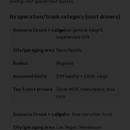
pricing—not guaranteed quotes.
By operation/truck category (cost drivers)
Dry van general freight,
experienced O/O
Reno/Sparks
Regional
$1M liability + $100k cargo
Driver MVR, miles/radius, loss
runs
Reefer, time-sensitive food
Las Vegas/Henderson