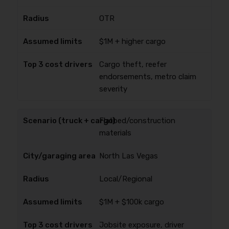
OTR
$1M + higher cargo
Cargo theft, reefer
endorsements, metro claim
severity
Flatbed/construction
materials
North Las Vegas
Local/Regional
$1M + $100k cargo
Jobsite exposure, driver