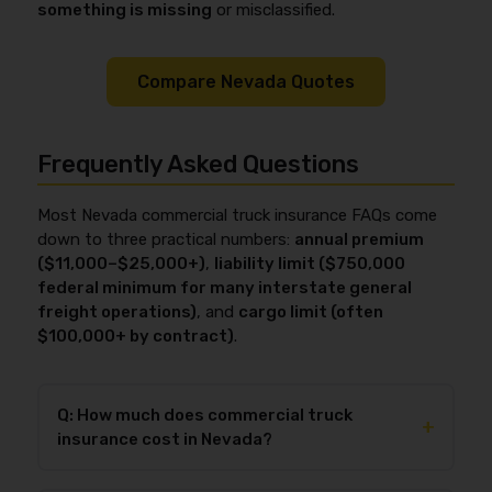
something is missing
or misclassified.
Compare Nevada Quotes
Frequently Asked Questions
Most Nevada commercial truck insurance FAQs come
down to three practical numbers:
annual premium
($11,000–$25,000+)
,
liability limit ($750,000
federal minimum for many interstate general
freight operations)
, and
cargo limit (often
$100,000+ by contract)
.
Q: How much does commercial truck
+
insurance cost in Nevada?
In 2026, commercial truck insurance in Nevada