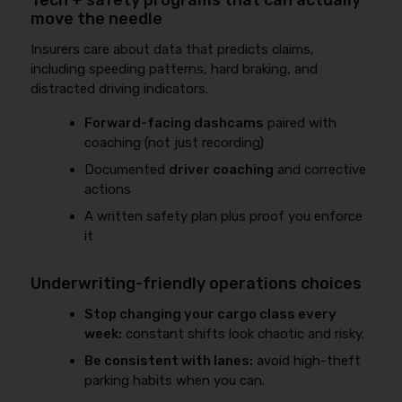
Tech + safety programs that can actually
move the needle
Insurers care about data that predicts claims,
including speeding patterns, hard braking, and
distracted driving indicators.
Forward-facing dashcams
paired with
coaching (not just recording)
Documented
driver coaching
and corrective
actions
A written safety plan plus proof you enforce
it
Underwriting-friendly operations choices
Stop changing your cargo class every
week:
constant shifts look chaotic and risky.
Be consistent with lanes:
avoid high-theft
parking habits when you can.