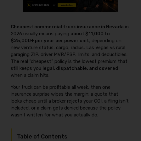
Cheapest commercial truck insurance in Nevada
in
2026 usually means paying
about $11,000 to
$25,000+ per year per power unit
, depending on
new venture status, cargo, radius, Las Vegas vs rural
garaging ZIP, driver MVR/PSP, limits, and deductibles.
The real “cheapest” policy is the lowest premium that
still keeps you
legal, dispatchable, and covered
when a claim hits.
Your truck can be profitable all week, then one
insurance surprise wipes the margin: a quote that
looks cheap until a broker rejects your COI, a filing isn’t
included, or a claim gets denied because the policy
wasn’t written for what you actually do.
Table of Contents