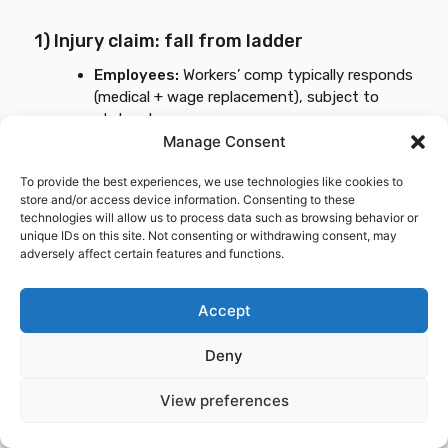
1) Injury claim: fall from ladder
Employees:
Workers’ comp typically responds
(medical + wage replacement), subject to
state rules.
Manage Consent
1099:
Depends on state rules and your policy
structure; this is a common “I thought I was
To provide the best experiences, we use technologies like cookies to
covered” moment.
store and/or access device information. Consenting to these
technologies will allow us to process data such as browsing behavior or
unique IDs on this site. Not consenting or withdrawing consent, may
2) Third-party injury: homeowner trips
adversely affect certain features and functions.
over materials
General liability typically responds for covered
Accept
claims, including legal defense and settlement,
assuming no exclusions apply.
Deny
3) Theft: tools stolen from a truck
View preferences
overnight