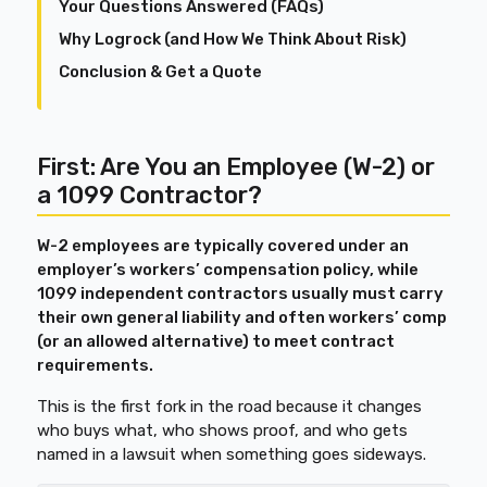
Your Questions Answered (FAQs)
Why Logrock (and How We Think About Risk)
Conclusion & Get a Quote
First: Are You an Employee (W-2) or
a 1099 Contractor?
W-2 employees are typically covered under an
employer’s workers’ compensation policy, while
1099 independent contractors usually must carry
their own general liability and often workers’ comp
(or an allowed alternative) to meet contract
requirements.
This is the first fork in the road because it changes
who buys what, who shows proof, and who gets
named in a lawsuit when something goes sideways.