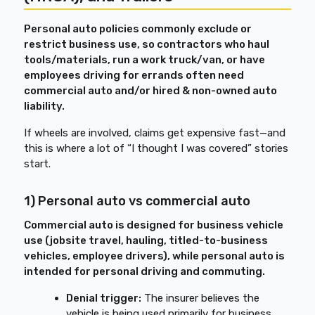
Personal auto policies commonly exclude or
restrict business use, so contractors who haul
tools/materials, run a work truck/van, or have
employees driving for errands often need
commercial auto and/or hired & non-owned auto
liability.
If wheels are involved, claims get expensive fast—and
this is where a lot of “I thought I was covered” stories
start.
1) Personal auto vs commercial auto
Commercial auto is designed for business vehicle
use (jobsite travel, hauling, titled-to-business
vehicles, employee drivers), while personal auto is
intended for personal driving and commuting.
Denial trigger:
The insurer believes the
vehicle is being used primarily for business