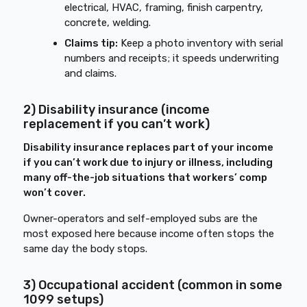
electrical, HVAC, framing, finish carpentry,
concrete, welding.
Claims tip:
Keep a photo inventory with serial
numbers and receipts; it speeds underwriting
and claims.
2) Disability insurance (income
replacement if you can’t work)
Disability insurance replaces part of your income
if you can’t work due to injury or illness, including
many off-the-job situations that workers’ comp
won’t cover.
Owner-operators and self-employed subs are the
most exposed here because income often stops the
same day the body stops.
3) Occupational accident (common in some
1099 setups)