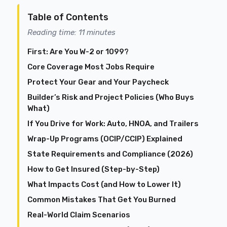
Table of Contents
Reading time: 11 minutes
First: Are You W-2 or 1099?
Core Coverage Most Jobs Require
Protect Your Gear and Your Paycheck
Builder’s Risk and Project Policies (Who Buys
What)
If You Drive for Work: Auto, HNOA, and Trailers
Wrap-Up Programs (OCIP/CCIP) Explained
State Requirements and Compliance (2026)
How to Get Insured (Step-by-Step)
What Impacts Cost (and How to Lower It)
Common Mistakes That Get You Burned
Real-World Claim Scenarios