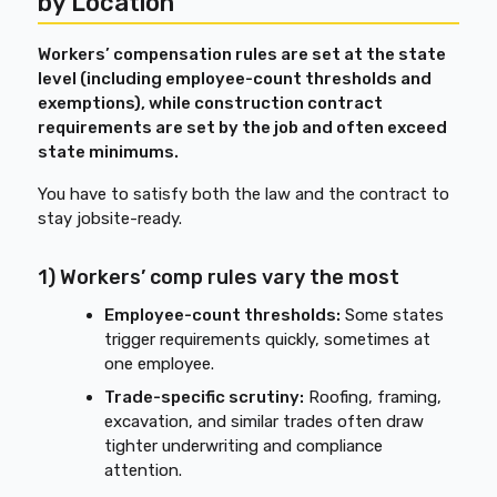
by Location
Workers’ compensation rules are set at the state
level (including employee-count thresholds and
exemptions), while construction contract
requirements are set by the job and often exceed
state minimums.
You have to satisfy both the law and the contract to
stay jobsite-ready.
1) Workers’ comp rules vary the most
Employee-count thresholds:
Some states
trigger requirements quickly, sometimes at
one employee.
Trade-specific scrutiny:
Roofing, framing,
excavation, and similar trades often draw
tighter underwriting and compliance
attention.