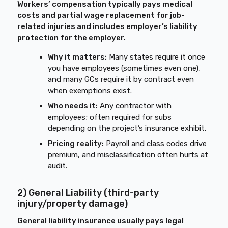
Workers’ compensation typically pays medical
costs and partial wage replacement for job-
related injuries and includes employer’s liability
protection for the employer.
Why it matters:
Many states require it once
you have employees (sometimes even one),
and many GCs require it by contract even
when exemptions exist.
Who needs it:
Any contractor with
employees; often required for subs
depending on the project’s insurance exhibit.
Pricing reality:
Payroll and class codes drive
premium, and misclassification often hurts at
audit.
2) General Liability (third-party
injury/property damage)
General liability insurance usually pays legal