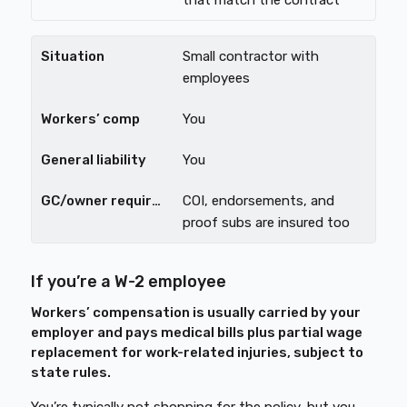
that match the contract
Small contractor with
employees
You
You
COI, endorsements, and
proof subs are insured too
If you’re a W-2 employee
Workers’ compensation is usually carried by your
employer and pays medical bills plus partial wage
replacement for work-related injuries, subject to
state rules.