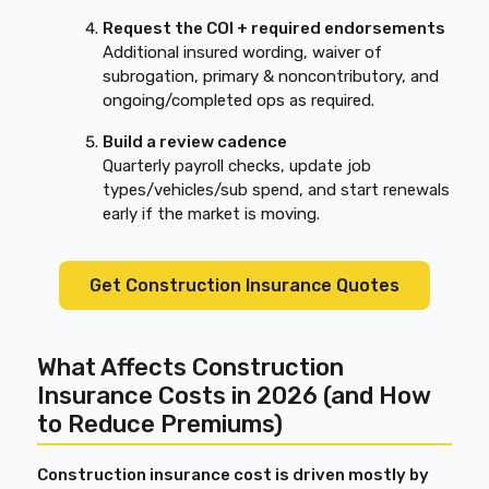
Request the COI + required endorsements
Additional insured wording, waiver of
subrogation, primary & noncontributory, and
ongoing/completed ops as required.
Build a review cadence
Quarterly payroll checks, update job
types/vehicles/sub spend, and start renewals
early if the market is moving.
Get Construction Insurance Quotes
What Affects Construction
Insurance Costs in 2026 (and How
to Reduce Premiums)
Construction insurance cost is driven mostly by