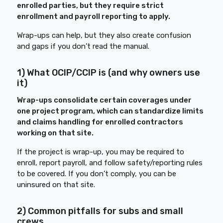
enrolled parties, but they require strict
enrollment and payroll reporting to apply.
Wrap-ups can help, but they also create confusion
and gaps if you don’t read the manual.
1) What OCIP/CCIP is (and why owners use
it)
Wrap-ups consolidate certain coverages under
one project program, which can standardize limits
and claims handling for enrolled contractors
working on that site.
If the project is wrap-up, you may be required to
enroll, report payroll, and follow safety/reporting rules
to be covered. If you don’t comply, you can be
uninsured on that site.
2) Common pitfalls for subs and small
crews