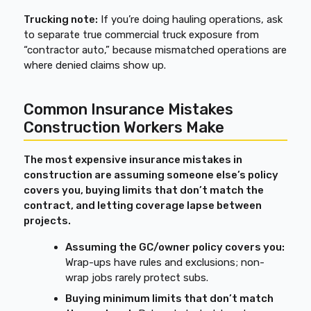
Trucking note:
If you’re doing hauling operations, ask
to separate true commercial truck exposure from
“contractor auto,” because mismatched operations are
where denied claims show up.
Common Insurance Mistakes
Construction Workers Make
The most expensive insurance mistakes in
construction are assuming someone else’s policy
covers you, buying limits that don’t match the
contract, and letting coverage lapse between
projects.
Assuming the GC/owner policy covers you:
Wrap-ups have rules and exclusions; non-
wrap jobs rarely protect subs.
Buying minimum limits that don’t match