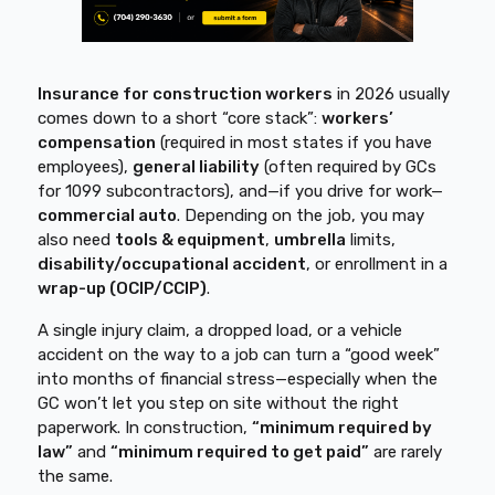
Insurance for construction workers
in 2026 usually
comes down to a short “core stack”:
workers’
compensation
(required in most states if you have
employees),
general liability
(often required by GCs
for 1099 subcontractors), and—if you drive for work—
commercial auto
. Depending on the job, you may
also need
tools & equipment
,
umbrella
limits,
disability/occupational accident
, or enrollment in a
wrap-up (OCIP/CCIP)
.
A single injury claim, a dropped load, or a vehicle
accident on the way to a job can turn a “good week”
into months of financial stress—especially when the
GC won’t let you step on site without the right
paperwork. In construction,
“minimum required by
law”
and
“minimum required to get paid”
are rarely
the same.