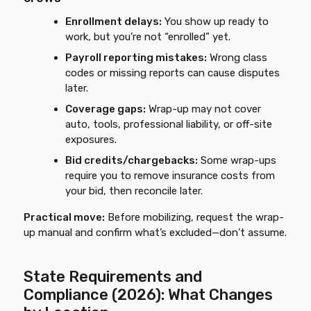
Enrollment delays:
You show up ready to
work, but you’re not “enrolled” yet.
Payroll reporting mistakes:
Wrong class
codes or missing reports can cause disputes
later.
Coverage gaps:
Wrap-up may not cover
auto, tools, professional liability, or off-site
exposures.
Bid credits/chargebacks:
Some wrap-ups
require you to remove insurance costs from
your bid, then reconcile later.
Practical move:
Before mobilizing, request the wrap-
up manual and confirm what’s excluded—don’t assume.
State Requirements and
Compliance (2026): What Changes