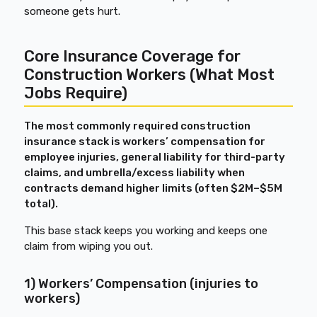
someone gets hurt.
Core Insurance Coverage for
Construction Workers (What Most
Jobs Require)
The most commonly required construction
insurance stack is workers’ compensation for
employee injuries, general liability for third-party
claims, and umbrella/excess liability when
contracts demand higher limits (often $2M–$5M
total).
This base stack keeps you working and keeps one
claim from wiping you out.
1) Workers’ Compensation (injuries to
workers)