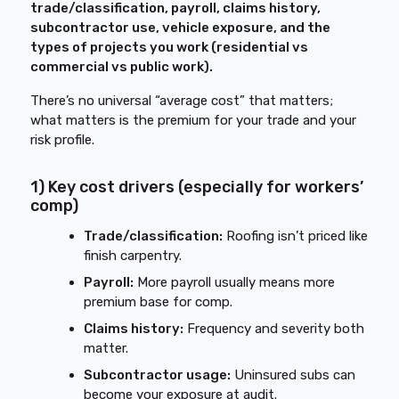
trade/classification, payroll, claims history,
subcontractor use, vehicle exposure, and the
types of projects you work (residential vs
commercial vs public work).
There’s no universal “average cost” that matters;
what matters is the premium for your trade and your
risk profile.
1) Key cost drivers (especially for workers’
comp)
Trade/classification:
Roofing isn’t priced like
finish carpentry.
Payroll:
More payroll usually means more
premium base for comp.
Claims history:
Frequency and severity both
matter.
Subcontractor usage:
Uninsured subs can
become your exposure at audit.