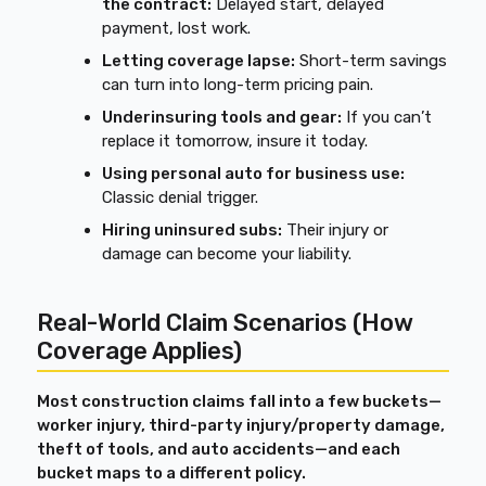
the contract:
Delayed start, delayed
payment, lost work.
Letting coverage lapse:
Short-term savings
can turn into long-term pricing pain.
Underinsuring tools and gear:
If you can’t
replace it tomorrow, insure it today.
Using personal auto for business use:
Classic denial trigger.
Hiring uninsured subs:
Their injury or
damage can become your liability.
Real-World Claim Scenarios (How
Coverage Applies)
Most construction claims fall into a few buckets—
worker injury, third-party injury/property damage,
theft of tools, and auto accidents—and each
bucket maps to a different policy.