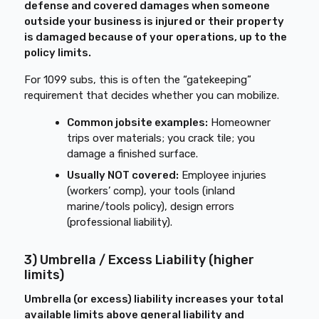
defense and covered damages when someone
outside your business is injured or their property
is damaged because of your operations, up to the
policy limits.
For 1099 subs, this is often the “gatekeeping”
requirement that decides whether you can mobilize.
Common jobsite examples:
Homeowner
trips over materials; you crack tile; you
damage a finished surface.
Usually NOT covered:
Employee injuries
(workers’ comp), your tools (inland
marine/tools policy), design errors
(professional liability).
3) Umbrella / Excess Liability (higher
limits)
Umbrella (or excess) liability increases your total
available limits above general liability and