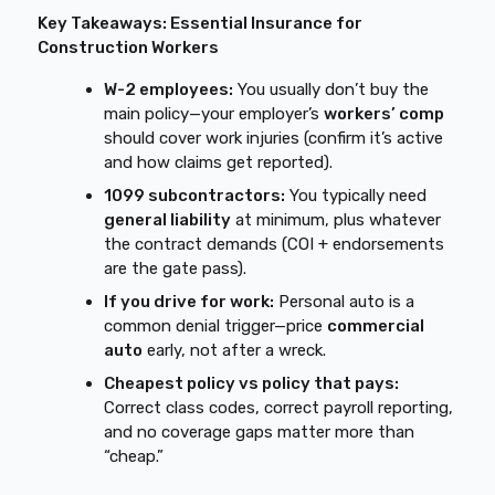
Key Takeaways: Essential Insurance for
Construction Workers
W-2 employees:
You usually don’t buy the
main policy—your employer’s
workers’ comp
should cover work injuries (confirm it’s active
and how claims get reported).
1099 subcontractors:
You typically need
general liability
at minimum, plus whatever
the contract demands (COI + endorsements
are the gate pass).
If you drive for work:
Personal auto is a
common denial trigger—price
commercial
auto
early, not after a wreck.
Cheapest policy vs policy that pays:
Correct class codes, correct payroll reporting,
and no coverage gaps matter more than
“cheap.”