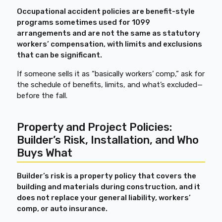
Occupational accident policies are benefit-style
programs sometimes used for 1099
arrangements and are not the same as statutory
workers’ compensation, with limits and exclusions
that can be significant.
If someone sells it as “basically workers’ comp,” ask for
the schedule of benefits, limits, and what’s excluded—
before the fall.
Property and Project Policies:
Builder’s Risk, Installation, and Who
Buys What
Builder’s risk is a property policy that covers the
building and materials during construction, and it
does not replace your general liability, workers’
comp, or auto insurance.