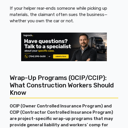
If your helper rear-ends someone while picking up
materials, the claimant often sues the business—
whether you own the car or not.
Wrap-Up Programs (OCIP/CCIP):
What Construction Workers Should
Know
OCIP (Owner Controlled Insurance Program) and
CCIP (Contractor Controlled Insurance Program)
are project-specific wrap-up programs that may
provide general liability and workers’ comp for