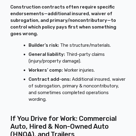
Construction contracts often require specific
endorsements—additional insured, waiver of
subrogation, and primary/noncontributory—to
control which policy pays first when something
goes wrong.
Builder’s risk:
The structure/materials.
General liability:
Third-party claims
(injury/property damage).
Workers’ comp:
Worker injuries.
Contract add-ons:
Additional insured, waiver
of subrogation, primary & noncontributory,
and sometimes completed operations
wording.
If You Drive for Work: Commercial
Auto, Hired & Non-Owned Auto
(HNOA), and Trailers