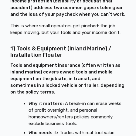
income protection (disability or occupational
accident) address two common gaps: stolen gear
and the loss of your paycheck when you can’t work.
This is where small operators get pinched: the job
keeps moving, but your tools and your income don’t.
1) Tools & Equipment (Inland Marine) /
Installation Floater
Tools and equipment insurance (often written as
inland marine) covers owned tools and mobile
equipment on the jobsite, in transit, and
sometimes in a locked vehicle or trailer, depending
on the policy terms.
Why it matters:
A break-in can erase weeks
of profit overnight, and personal
homeowners/renters policies commonly
exclude business tools.
Who needs it:
Trades with real tool value—