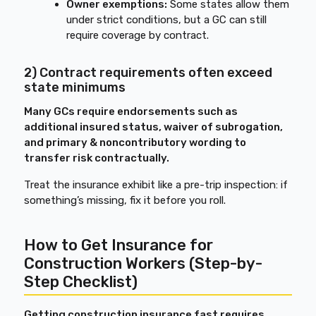
Owner exemptions:
Some states allow them
under strict conditions, but a GC can still
require coverage by contract.
2) Contract requirements often exceed
state minimums
Many GCs require endorsements such as
additional insured status, waiver of subrogation,
and primary & noncontributory wording to
transfer risk contractually.
Treat the insurance exhibit like a pre-trip inspection: if
something’s missing, fix it before you roll.
How to Get Insurance for
Construction Workers (Step-by-
Step Checklist)
Getting construction insurance fast requires