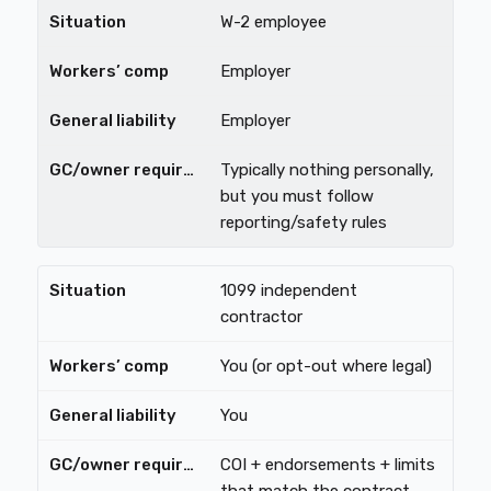
W-2 employee
Employer
Employer
Typically nothing personally,
but you must follow
reporting/safety rules
1099 independent
contractor
You (or opt-out where legal)
You
COI + endorsements + limits