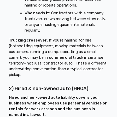
hauling or jobsite operations.
Who needs it:
Contractors with a company
truck/van, crews moving between sites daily,
or anyone hauling equipment/materials
regularly.
Trucking crossover:
If you’re hauling for hire
(hotshotting equipment, moving materials between
customers, running a dump, operating as a small
carrier), you may be in
commercial truck insurance
territory—not just “contractor auto.” That’s a different
underwriting conversation than a typical contractor
pickup.
2) Hired & non-owned auto (HNOA)
Hired and non-owned auto liability covers your
business when employees use personal vehicles or
rentals for work errands and the business is
named in a lawsuit.