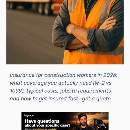
Insurance for construction workers in 2026:
what coverage you actually need (W-2 vs
1099), typical costs, jobsite requirements,
and how to get insured fast—get a quote.