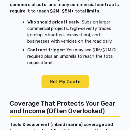
commercial auto, and many commercial contracts
require it to reach $2M–$5M+ total limits.
Who should price it early:
Subs on larger
commercial projects, high-severity trades
(roofing, structural, excavation), and
businesses with vehicles on the road daily.
Contract trigger:
You may see $1M/$2M GL
required plus an umbrella to reach the total
required limit.
Get My Quote
Coverage That Protects Your Gear
and Income (Often Overlooked)
Tools & equipment (inland marine) coverage and