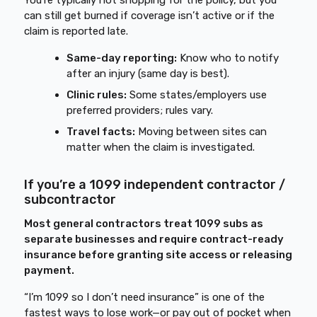
You’re typically not shopping for the policy, but you
can still get burned if coverage isn’t active or if the
claim is reported late.
Same-day reporting:
Know who to notify
after an injury (same day is best).
Clinic rules:
Some states/employers use
preferred providers; rules vary.
Travel facts:
Moving between sites can
matter when the claim is investigated.
If you’re a 1099 independent contractor /
subcontractor
Most general contractors treat 1099 subs as
separate businesses and require contract-ready
insurance before granting site access or releasing
payment.
“I’m 1099 so I don’t need insurance” is one of the
fastest ways to lose work—or pay out of pocket when