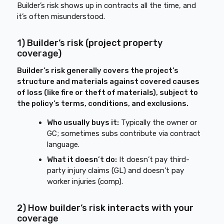
Builder’s risk shows up in contracts all the time, and
it’s often misunderstood.
1) Builder’s risk (project property
coverage)
Builder’s risk generally covers the project’s
structure and materials against covered causes
of loss (like fire or theft of materials), subject to
the policy’s terms, conditions, and exclusions.
Who usually buys it:
Typically the owner or
GC; sometimes subs contribute via contract
language.
What it doesn’t do:
It doesn’t pay third-
party injury claims (GL) and doesn’t pay
worker injuries (comp).
2) How builder’s risk interacts with your
coverage