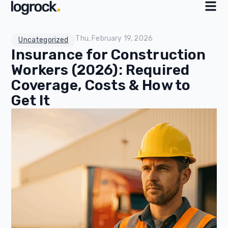
Thu, February 19, 2026
Uncategorized
Insurance for Construction
Workers (2026): Required
Coverage, Costs & How to
Get It