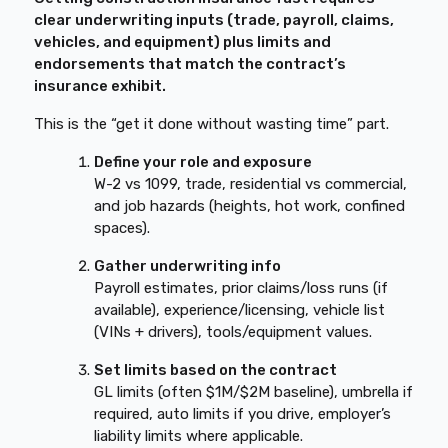
clear underwriting inputs (trade, payroll, claims,
vehicles, and equipment) plus limits and
endorsements that match the contract’s
insurance exhibit.
This is the “get it done without wasting time” part.
Define your role and exposure
W-2 vs 1099, trade, residential vs commercial,
and job hazards (heights, hot work, confined
spaces).
Gather underwriting info
Payroll estimates, prior claims/loss runs (if
available), experience/licensing, vehicle list
(VINs + drivers), tools/equipment values.
Set limits based on the contract
GL limits (often $1M/$2M baseline), umbrella if
required, auto limits if you drive, employer’s
liability limits where applicable.