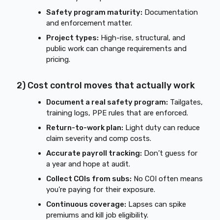
Safety program maturity:
Documentation
and enforcement matter.
Project types:
High-rise, structural, and
public work can change requirements and
pricing.
2) Cost control moves that actually work
Document a real safety program:
Tailgates,
training logs, PPE rules that are enforced.
Return-to-work plan:
Light duty can reduce
claim severity and comp costs.
Accurate payroll tracking:
Don’t guess for
a year and hope at audit.
Collect COIs from subs:
No COI often means
you’re paying for their exposure.
Continuous coverage:
Lapses can spike
premiums and kill job eligibility.