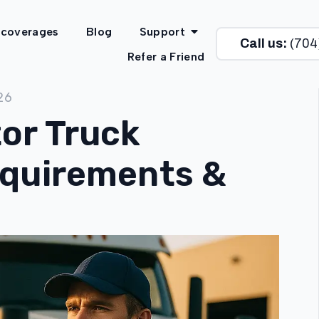
 coverages
Blog
Support
Call us:
(704
Refer a Friend
26
or Truck
equirements &