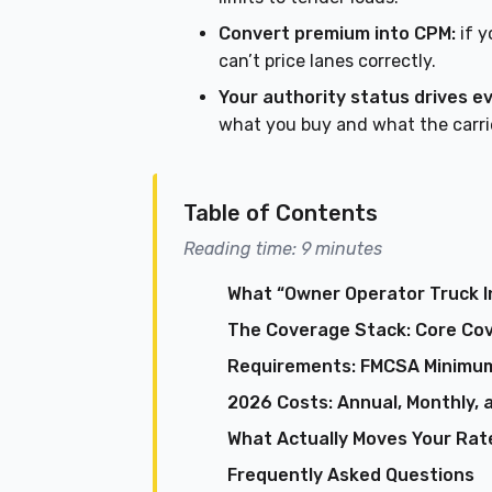
Convert premium into CPM:
if y
can’t price lanes correctly.
Your authority status drives e
what you buy and what the carrie
Table of Contents
Reading time: 9 minutes
What “Owner Operator Truck I
The Coverage Stack: Core Co
Requirements: FMCSA Minimum
2026 Costs: Annual, Monthly, 
What Actually Moves Your Rate
Frequently Asked Questions