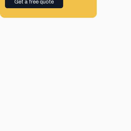
Get a free quote