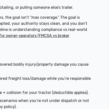
tailing, or pulling someone else’s trailer.
ns, the goal isn’t “max coverage.” The goal is
pted, your authority stays clean, and you don’t
seline is understanding compliance vs real-world
for owner-operators (FMCSA vs broker
overed bodily injury/property damage you cause
ered freight loss/damage while you’re responsible
+ collision for your tractor (deductible applies).
ity scenarios when you’re not under dispatch or not
by policy).