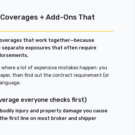
 Coverages + Add-Ons That
coverages that work together—because
are separate exposures that often require
dorsements.
lso where a lot of expensive mistakes happen: you
per, then find out the contract requirement (or
 language.
overage everyone checks first)
d bodily injury and property damage you cause
 the first line on most broker and shipper