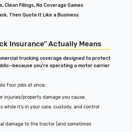
s, Clean Filings, No Coverage Games
ack, Then Quote It Like a Business
ck Insurance” Actually Means
mercial trucking coverage designed to protect
ublic—because you’re operating a motor carrier
 do four jobs at once:
for injuries/property damage you cause.
 while it’s in your care, custody, and control
al damage to the tractor (and sometimes