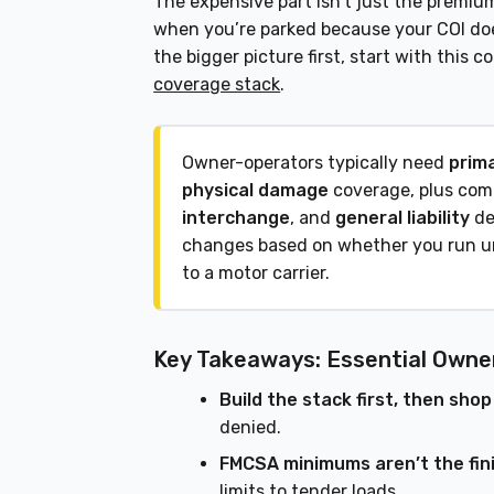
The expensive part isn’t just the premiu
when you’re parked because your COI doe
the bigger picture first, start with this
coverage stack
.
Owner-operators typically need
prima
physical damage
coverage, plus co
interchange
, and
general liability
de
changes based on whether you run 
to a motor carrier.
Key Takeaways: Essential Owne
Build the stack first, then shop
denied.
FMCSA minimums aren’t the fini
limits to tender loads.