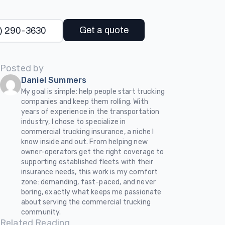
Get a quote
) 290-3630
Posted by
Daniel Summers
My goal is simple: help people start trucking
companies and keep them rolling. With
years of experience in the transportation
industry, I chose to specialize in
commercial trucking insurance, a niche I
know inside and out. From helping new
owner-operators get the right coverage to
supporting established fleets with their
insurance needs, this work is my comfort
zone: demanding, fast-paced, and never
boring, exactly what keeps me passionate
about serving the commercial trucking
community.
Related Reading