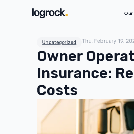
Our
Thu, February 19, 20
Uncategorized
Owner Operat
Insurance: R
Costs