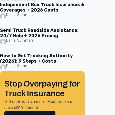
Independent Box Truck Insurance: 6
Coverages + 2026 Costs
Daniel Summers
Semi Truck Roadside Assistance:
24/7 Help + 2026 Pricing
Daniel Summers
How to Get Trucking Authority
(2026): 9 Steps + Costs
Daniel Summers
Stop Overpaying for
Truck Insurance
Get quotes in a minute.
Most truckers
save $200+/month.