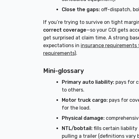
Close the gaps:
off-dispatch, bob
If you’re trying to survive on tight margi
correct coverage
—so your COI gets acce
get surprised at claim time. A strong ba
expectations in
insurance requirements 
requirements)
.
Mini-glossary
Primary auto liability:
pays for c
to others.
Motor truck cargo:
pays for cov
for the load.
Physical damage:
comprehensive 
NTL/bobtail:
fills certain liabil
pulling a trailer (definitions vary 