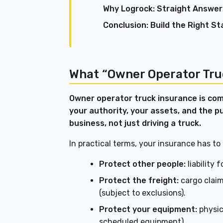
Why Logrock: Straight Answer
Conclusion: Build the Right St
What “Owner Operator Tru
Owner operator truck insurance is com
your authority, your assets, and the p
business, not just driving a truck.
In practical terms, your insurance has to
Protect other people:
liability 
Protect the freight:
cargo claims
(subject to exclusions).
Protect your equipment:
physic
scheduled equipment).