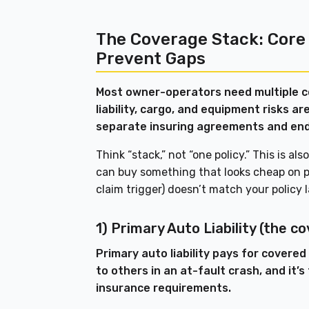
The Coverage Stack: Core
Prevent Gaps
Most owner-operators need multiple 
liability, cargo, and equipment risks 
separate insuring agreements and en
Think “stack,” not “one policy.” This is a
can buy something that looks cheap on pa
claim trigger) doesn’t match your policy
1) Primary Auto Liability (the c
Primary auto liability pays for covere
to others in an at-fault crash, and it’s
insurance requirements.