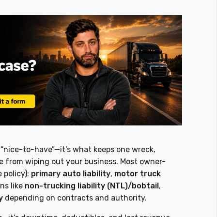
a “nice-to-have”—it’s what keeps one wreck,
ate from wiping out your business. Most owner-
 policy):
primary auto liability
,
motor truck
ns like
non-trucking liability (NTL)/bobtail
,
y
depending on contracts and authority.