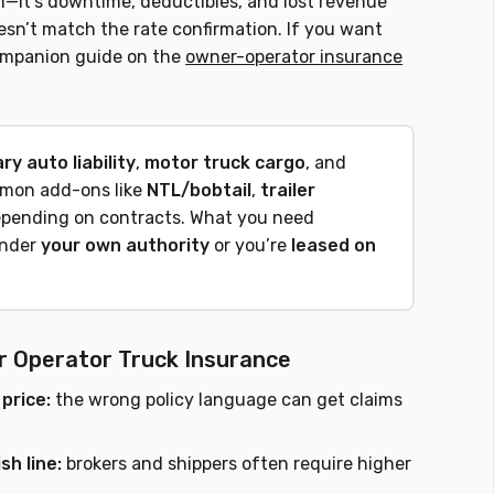
m—it’s downtime, deductibles, and lost revenue
sn’t match the rate confirmation. If you want
 companion guide on the
owner-operator insurance
ry auto liability
,
motor truck cargo
, and
mmon add-ons like
NTL/bobtail
,
trailer
pending on contracts. What you need
under
your own authority
or you’re
leased on
r Operator Truck Insurance
 price:
the wrong policy language can get claims
sh line:
brokers and shippers often require higher