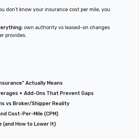
ou don’t know your insurance cost per mile, you
verything:
own authority vs leased-on changes
r provides.
nsurance” Actually Means
verages + Add-Ons That Prevent Gaps
s vs Broker/Shipper Reality
and Cost-Per-Mile (CPM)
 (and How to Lower It)