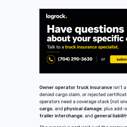
Owner operator truck insurance
isn’t 
denied cargo claim, or rejected certific
operators need a coverage stack (not one
cargo
, and
physical damage
, plus add-o
trailer interchange
, and
general liabilit