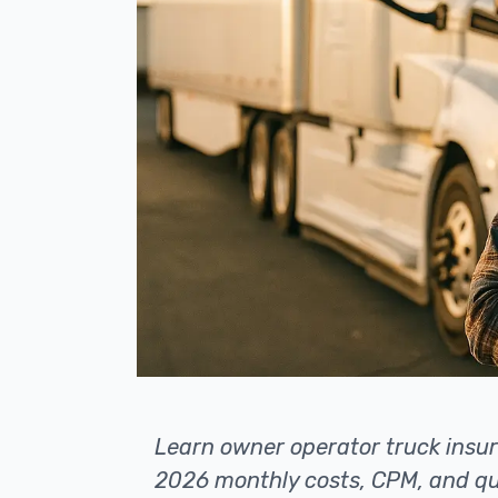
Learn owner operator truck insur
2026 monthly costs, CPM, and qu