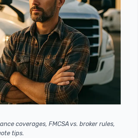
ance coverages, FMCSA vs. broker rules,
ote tips.