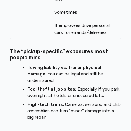
Sometimes
If employees drive personal
cars for errands/deliveries
The “pickup-specific” exposures most
people miss
Towing liability vs. trailer physical
damage:
You can be legal and still be
underinsured.
Tool theft at job sites:
Especially if you park
overnight at hotels or unsecured lots.
High-tech trims:
Cameras, sensors, and LED
assemblies can turn “minor” damage into a
big repair.