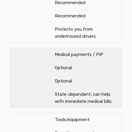
Recommended
Recommended
Protects you from
underinsured drivers
Medical payments / PIP
Optional
Optional
State-dependent; can help
with immediate medical bills
Tools/equipment