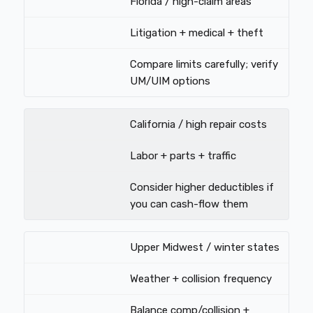
Florida / high-claim areas
Litigation + medical + theft
Compare limits carefully; verify
UM/UIM options
California / high repair costs
Labor + parts + traffic
Consider higher deductibles if
you can cash-flow them
Upper Midwest / winter states
Weather + collision frequency
Balance comp/collision +