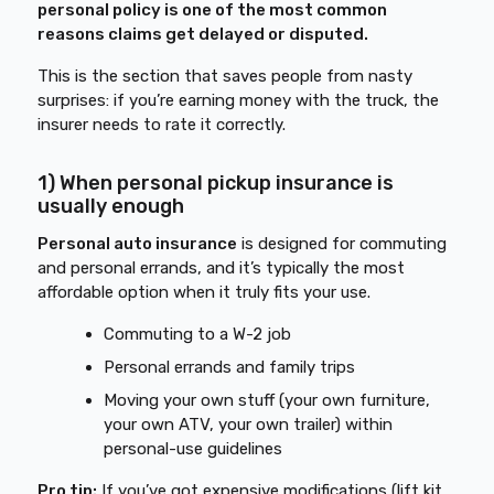
personal policy is one of the most common
reasons claims get delayed or disputed.
This is the section that saves people from nasty
surprises: if you’re earning money with the truck, the
insurer needs to rate it correctly.
1) When personal pickup insurance is
usually enough
Personal auto insurance
is designed for commuting
and personal errands, and it’s typically the most
affordable option when it truly fits your use.
Commuting to a W-2 job
Personal errands and family trips
Moving your own stuff (your own furniture,
your own ATV, your own trailer) within
personal-use guidelines
Pro tip:
If you’ve got expensive modifications (lift kit,