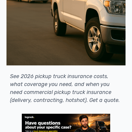
See 2026 pickup truck insurance costs,
what coverage you need, and when you
need commercial pickup truck insurance
(delivery, contracting, hotshot). Get a quote.