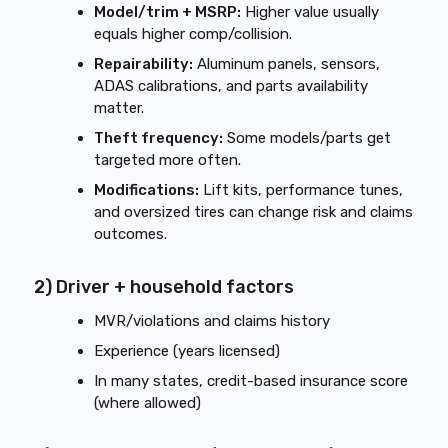
Model/trim + MSRP:
Higher value usually
equals higher comp/collision.
Repairability:
Aluminum panels, sensors,
ADAS calibrations, and parts availability
matter.
Theft frequency:
Some models/parts get
targeted more often.
Modifications:
Lift kits, performance tunes,
and oversized tires can change risk and claims
outcomes.
2) Driver + household factors
MVR/violations and claims history
Experience (years licensed)
In many states, credit-based insurance score
(where allowed)