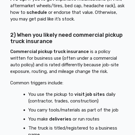
aftermarket wheels/tires, bed cap, headache rack), ask
how to
schedule
or endorse that value. Otherwise,
you may get paid like it’s stock.
2) When you likely need commercial pickup
truck insurance
Commercial pickup truck insurance
is a policy
written for business use (often under a commercial
auto policy) and is rated differently because job-site
exposure, routing, and mileage change the risk.
Common triggers include:
You use the pickup to
visit job sites
daily
(contractor, trades, construction)
You carry tools/materials as part of the job
You make
deliveries
or run routes
The truck is titled/registered to a business
name