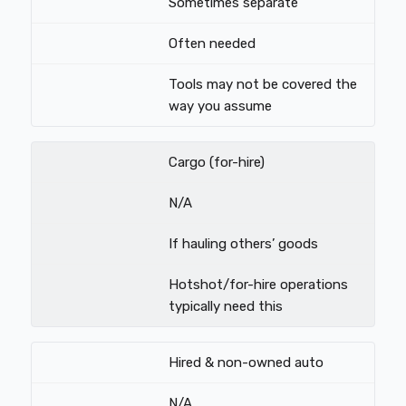
Sometimes separate
Often needed
Tools may not be covered the
way you assume
Cargo (for-hire)
N/A
If hauling others’ goods
Hotshot/for-hire operations
typically need this
Hired & non-owned auto
N/A