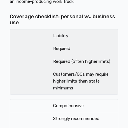
an income-producing work truck.
Coverage checklist: personal vs. business
use
Liability
Required
Required (often higher limits)
Customers/GCs may require
higher limits than state
minimums
Comprehensive
Strongly recommended