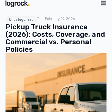
Thu, February 19, 2026
Uncategorized
Pickup Truck Insurance
(2026): Costs, Coverage, and
Commercial vs. Personal
Policies