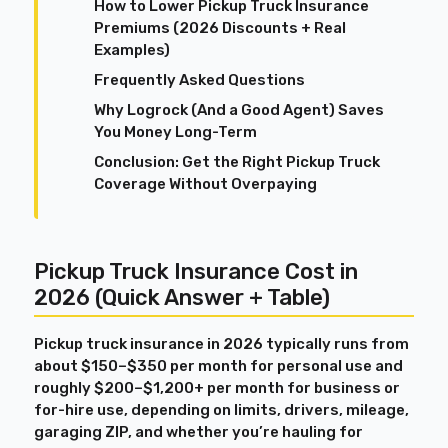
How to Lower Pickup Truck Insurance
Premiums (2026 Discounts + Real
Examples)
Frequently Asked Questions
Why Logrock (And a Good Agent) Saves
You Money Long-Term
Conclusion: Get the Right Pickup Truck
Coverage Without Overpaying
Pickup Truck Insurance Cost in
2026 (Quick Answer + Table)
Pickup truck insurance in 2026 typically runs from
about $150–$350 per month for personal use and
roughly $200–$1,200+ per month for business or
for-hire use, depending on limits, drivers, mileage,
garaging ZIP, and whether you’re hauling for