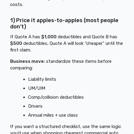
costs.
1) Price it apples-to-apples (most people
don’t)
If Quote A has
$1,000
deductibles and Quote B has
$500
deductibles, Quote A will look “cheaper” until the
first claim.
Business move:
standardize these items before
comparing:
Liability limits
UM/UIM
Comp/collision deductibles
Drivers
Annual miles + use class
If you want a structured checklist, use the same logic
you’d use when shopping
cheapest commercial auto