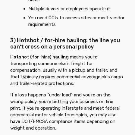
Multiple drivers or employees operate it
You need COIs to access sites or meet vendor
requirements
3) Hotshot / for-hire hauling: the line you
can’t cross on a personal policy
Hotshot (for-hire) hauling
means you’re
transporting someone else’s freight for
compensation, usually with a pickup and trailer, and
that typically requires commercial coverage plus cargo
and trailer-related protections.
If a loss happens “under load” and you’re on the
wrong policy, you’re betting your business on fine
print. If you’re operating interstate and meet federal
commercial motor vehicle thresholds, you may also
have DOT/FMCSA compliance items depending on
weight and operation.