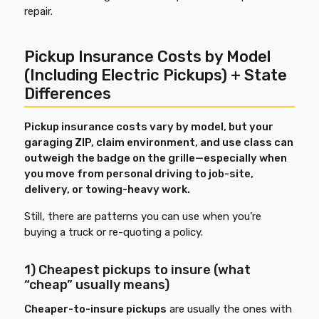
repair.
Pickup Insurance Costs by Model
(Including Electric Pickups) + State
Differences
Pickup insurance costs vary by model, but your
garaging ZIP, claim environment, and use class can
outweigh the badge on the grille—especially when
you move from personal driving to job-site,
delivery, or towing-heavy work.
Still, there are patterns you can use when you’re
buying a truck or re-quoting a policy.
1) Cheapest pickups to insure (what
“cheap” usually means)
Cheaper-to-insure pickups
are usually the ones with