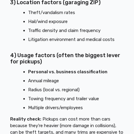
3) Location factors (garaging ZIP)
Theft/vandalism rates
Hail/wind exposure
Traffic density and claim frequency
Litigation environment and medical costs
4) Usage factors (often the biggest lever
for pickups)
Personal vs. business classification
Annual mileage
Radius (local vs. regional)
Towing frequency and trailer value
Multiple drivers/employees
Reality check:
Pickups can cost more than cars
because they’re heavier (more damage in collisions),
can be theft targets, and many trims are expensive to