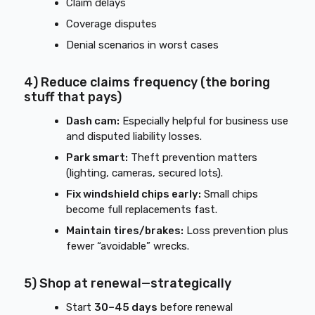
Claim delays
Coverage disputes
Denial scenarios in worst cases
4) Reduce claims frequency (the boring
stuff that pays)
Dash cam:
Especially helpful for business use
and disputed liability losses.
Park smart:
Theft prevention matters
(lighting, cameras, secured lots).
Fix windshield chips early:
Small chips
become full replacements fast.
Maintain tires/brakes:
Loss prevention plus
fewer “avoidable” wrecks.
5) Shop at renewal—strategically
Start
30–45 days
before renewal