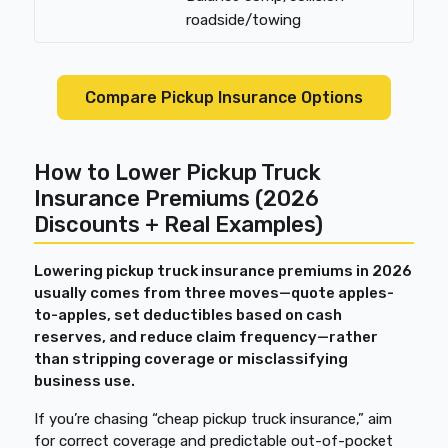
roadside/towing
Compare Pickup Insurance Options
How to Lower Pickup Truck
Insurance Premiums (2026
Discounts + Real Examples)
Lowering pickup truck insurance premiums in 2026
usually comes from three moves—quote apples-
to-apples, set deductibles based on cash
reserves, and reduce claim frequency—rather
than stripping coverage or misclassifying
business use.
If you’re chasing “cheap pickup truck insurance,” aim
for correct coverage and predictable out-of-pocket