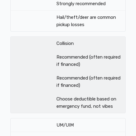
Strongly recommended
Hail/theft/deer are common
pickup losses
Collision
Recommended (often required
if financed)
Recommended (often required
if financed)
Choose deductible based on
emergency fund, not vibes
UM/UIM