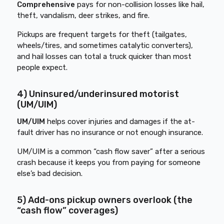
Comprehensive
pays for non-collision losses like hail,
theft, vandalism, deer strikes, and fire.
Pickups are frequent targets for theft (tailgates,
wheels/tires, and sometimes catalytic converters),
and hail losses can total a truck quicker than most
people expect.
4) Uninsured/underinsured motorist
(UM/UIM)
UM/UIM
helps cover injuries and damages if the at-
fault driver has no insurance or not enough insurance.
UM/UIM is a common “cash flow saver” after a serious
crash because it keeps you from paying for someone
else’s bad decision.
5) Add-ons pickup owners overlook (the
“cash flow” coverages)