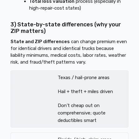
Total loss valuation
process (especially in
high-repair-cost states)
3) State-by-state differences (why your
ZIP matters)
State and ZIP differences
can change premium even
for identical drivers and identical trucks because
liability minimums, medical costs, labor rates, weather
risk, and fraud/theft patterns vary.
Texas / hail-prone areas
Hail + theft + miles driven
Don’t cheap out on
comprehensive; quote
deductibles smart