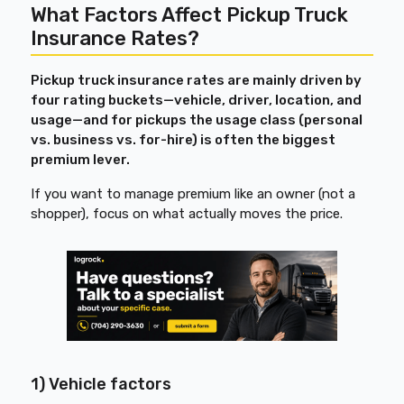
What Factors Affect Pickup Truck
Insurance Rates?
Pickup truck insurance rates are mainly driven by
four rating buckets—vehicle, driver, location, and
usage—and for pickups the usage class (personal
vs. business vs. for-hire) is often the biggest
premium lever.
If you want to manage premium like an owner (not a
shopper), focus on what actually moves the price.
1) Vehicle factors