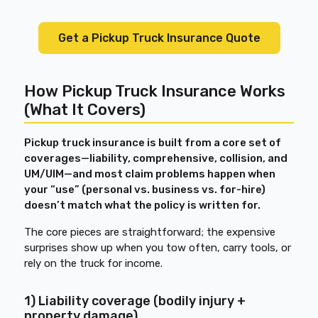
Get a Pickup Truck Insurance Quote
How Pickup Truck Insurance Works
(What It Covers)
Pickup truck insurance is built from a core set of
coverages—liability, comprehensive, collision, and
UM/UIM—and most claim problems happen when
your “use” (personal vs. business vs. for-hire)
doesn’t match what the policy is written for.
The core pieces are straightforward; the expensive
surprises show up when you tow often, carry tools, or
rely on the truck for income.
1) Liability coverage (bodily injury +
property damage)