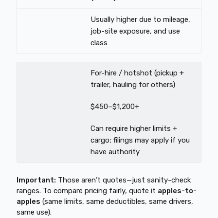
Usually higher due to mileage,
job-site exposure, and use
class
For-hire / hotshot (pickup +
trailer, hauling for others)
$450–$1,200+
Can require higher limits +
cargo; filings may apply if you
have authority
Important:
Those aren’t quotes—just sanity-check
ranges. To compare pricing fairly, quote it
apples-to-
apples
(same limits, same deductibles, same drivers,
same use).