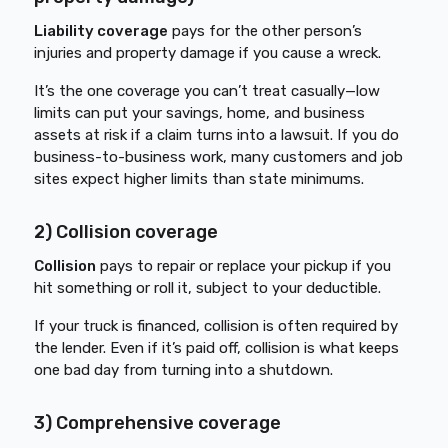
Liability coverage
pays for the other person’s
injuries and property damage if you cause a wreck.
It’s the one coverage you can’t treat casually—low
limits can put your savings, home, and business
assets at risk if a claim turns into a lawsuit. If you do
business-to-business work, many customers and job
sites expect higher limits than state minimums.
2) Collision coverage
Collision
pays to repair or replace your pickup if you
hit something or roll it, subject to your deductible.
If your truck is financed, collision is often required by
the lender. Even if it’s paid off, collision is what keeps
one bad day from turning into a shutdown.
3) Comprehensive coverage