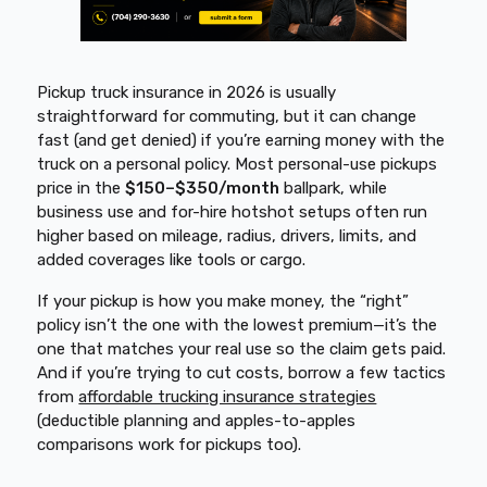
Pickup truck insurance in 2026 is usually
straightforward for commuting, but it can change
fast (and get denied) if you’re earning money with the
truck on a personal policy. Most personal-use pickups
price in the
$150–$350/month
ballpark, while
business use and for-hire hotshot setups often run
higher based on mileage, radius, drivers, limits, and
added coverages like tools or cargo.
If your pickup is how you make money, the “right”
policy isn’t the one with the lowest premium—it’s the
one that matches your real use so the claim gets paid.
And if you’re trying to cut costs, borrow a few tactics
from
affordable trucking insurance strategies
(deductible planning and apples-to-apples
comparisons work for pickups too).