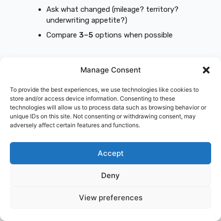
Ask what changed (mileage? territory?
underwriting appetite?)
Compare
3–5
options when possible
Real example: contractor using a personal
Manage Consent
policy for daily job sites
Problem:
Daily commercial use wasn’t
To provide the best experiences, we use technologies like cookies to
store and/or access device information. Consenting to these
disclosed.
technologies will allow us to process data such as browsing behavior or
Fix:
Correctly rated policy + tools/equipment
unique IDs on this site. Not consenting or withdrawing consent, may
coverage.
adversely affect certain features and functions.
Result:
Premium may increase, but
claim
certainty goes up
—and that’s what keeps
Accept
the business alive.
Deny
Real example: new full-size pickup with
high comp/collision cost
View preferences
Problem:
High MSRP + expensive parts.