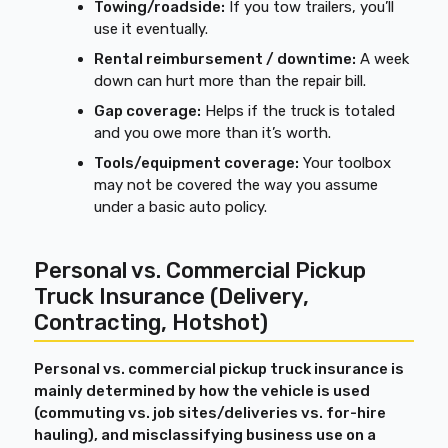
Towing/roadside:
If you tow trailers, you’ll
use it eventually.
Rental reimbursement / downtime:
A week
down can hurt more than the repair bill.
Gap coverage:
Helps if the truck is totaled
and you owe more than it’s worth.
Tools/equipment coverage:
Your toolbox
may not be covered the way you assume
under a basic auto policy.
Personal vs. Commercial Pickup
Truck Insurance (Delivery,
Contracting, Hotshot)
Personal vs. commercial pickup truck insurance is
mainly determined by how the vehicle is used
(commuting vs. job sites/deliveries vs. for-hire
hauling), and misclassifying business use on a