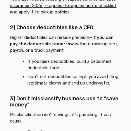
insurance (2026) — apples-to-apples quote checklist
and apply it to pickup policies.
2) Choose deductibles like a CFO
Higher deductibles can reduce premium—
if you can
pay the deductible tomorrow
without missing rent,
payroll, or a truck payment.
If you raise deductibles, build a dedicated
deductible fund.
Don’t set deductibles so high you avoid filing
legitimate claims and end up underwater.
3) Don’t misclassify business use to “save
money”
Misclassification isn’t savings; it’s gambling. It can
cause: