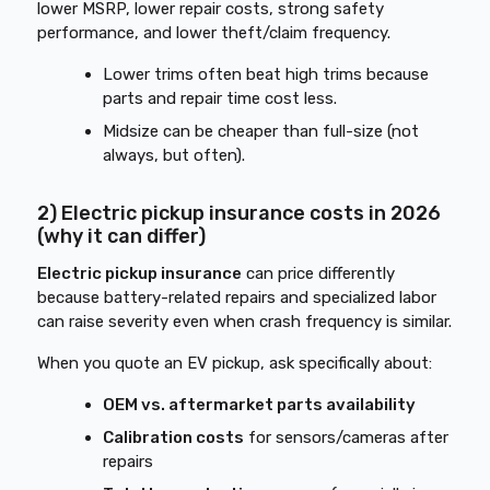
lower MSRP, lower repair costs, strong safety
performance, and lower theft/claim frequency.
Lower trims often beat high trims because
parts and repair time cost less.
Midsize can be cheaper than full-size (not
always, but often).
2) Electric pickup insurance costs in 2026
(why it can differ)
Electric pickup insurance
can price differently
because battery-related repairs and specialized labor
can raise severity even when crash frequency is similar.
When you quote an EV pickup, ask specifically about:
OEM vs. aftermarket parts availability
Calibration costs
for sensors/cameras after
repairs