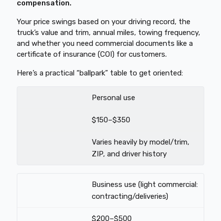
compensation.
Your price swings based on your driving record, the
truck’s value and trim, annual miles, towing frequency,
and whether you need commercial documents like a
certificate of insurance (COI) for customers.
Here’s a practical “ballpark” table to get oriented:
Personal use
$150–$350
Varies heavily by model/trim,
ZIP, and driver history
Business use (light commercial:
contracting/deliveries)
$200–$500