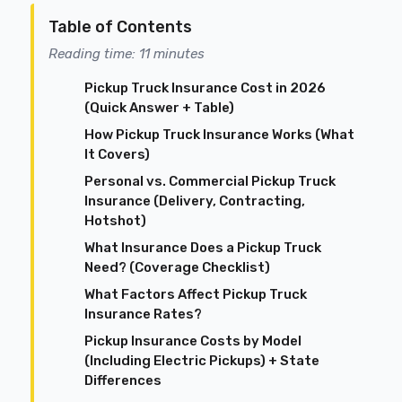
Table of Contents
Reading time: 11 minutes
Pickup Truck Insurance Cost in 2026
(Quick Answer + Table)
How Pickup Truck Insurance Works (What
It Covers)
Personal vs. Commercial Pickup Truck
Insurance (Delivery, Contracting,
Hotshot)
What Insurance Does a Pickup Truck
Need? (Coverage Checklist)
What Factors Affect Pickup Truck
Insurance Rates?
Pickup Insurance Costs by Model
(Including Electric Pickups) + State
Differences