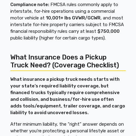
Compliance note:
FMCSA rules commonly apply to
interstate, for-hire operations using a commercial
motor vehicle at
10,001+ lbs GVWR/GCWR
, and most
interstate for-hire property carriers subject to FMCSA
financial responsibility rules carry at least
$750,000
public liability (higher for certain cargo types).
What Insurance Does a Pickup
Truck Need? (Coverage Checklist)
What insurance a pickup truck needs starts with
your state’s required liability coverage, but
financed trucks typically require comprehensive
and collision, and business/for-hire use often
adds tools/equipment, trailer coverage, and cargo
liability to avoid uncovered losses.
After minimum liability, the “right” answer depends on
whether you’re protecting a personal lifestyle asset or