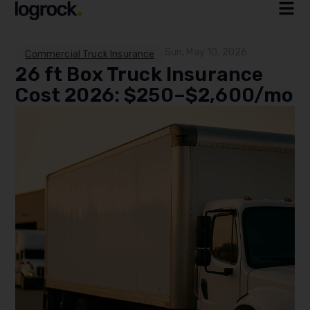
Sun, May 10, 2026
Commercial Truck Insurance
26 ft Box Truck Insurance
Cost 2026: $250–$2,600/mo