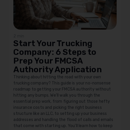
2 min
Start Your Trucking
Company: 6 Steps to
Prep Your FMCSA
Authority Application
Thinking about hitting the road with your own
trucking company? This guide is your no-nonsense
roadmap to getting your FMCSA authority without
hitting any bumps. We'll walk you through the
essential prep work, from figuring out those hefty
insurance costs and picking the right business
structure like an LLC, to setting up your business
addresses and handling the flood of calls and emails
that come with starting up. You'll learn how to keep