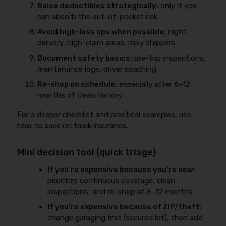
Raise deductibles strategically:
only if you
can absorb the out-of-pocket risk.
Avoid high-loss ops when possible:
night
delivery, high-claim areas, risky shippers.
Document safety basics:
pre-trip inspections,
maintenance logs, driver coaching.
Re-shop on schedule:
especially after 6–12
months of clean history.
For a deeper checklist and practical examples, use:
how to save on truck insurance
.
Mini decision tool (quick triage)
If you’re expensive because you’re new:
prioritize continuous coverage, clean
inspections, and re-shop at 6–12 months.
If you’re expensive because of ZIP/theft:
change garaging first (secured lot), then add