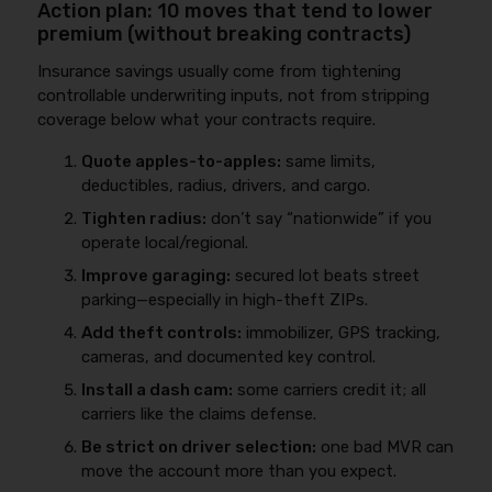
Action plan: 10 moves that tend to lower
premium (without breaking contracts)
Insurance savings usually come from tightening
controllable underwriting inputs, not from stripping
coverage below what your contracts require.
Quote apples-to-apples:
same limits,
deductibles, radius, drivers, and cargo.
Tighten radius:
don’t say “nationwide” if you
operate local/regional.
Improve garaging:
secured lot beats street
parking—especially in high-theft ZIPs.
Add theft controls:
immobilizer, GPS tracking,
cameras, and documented key control.
Install a dash cam:
some carriers credit it; all
carriers like the claims defense.
Be strict on driver selection:
one bad MVR can
move the account more than you expect.