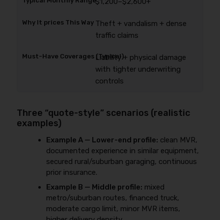
$1,200–$2,600+
Theft + vandalism + dense
traffic claims
Liability + physical damage
with tighter underwriting
controls
Three “quote-style” scenarios (realistic
examples)
Example A — Lower-end profile:
clean MVR,
documented experience in similar equipment,
secured rural/suburban garaging, continuous
prior insurance.
Example B — Middle profile:
mixed
metro/suburban routes, financed truck,
moderate cargo limit, minor MVR items,
higher delivery density.