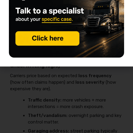
Lower It
The most common drivers of high 26 ft box truck
insurance cost are
garaging ZIP/theft exposure
,
driver and loss history
, and
new venture status
,
and each one has practical steps that can reduce
premium without breaking contracts.
Location: metro ZIP vs rural ZIP (the
underwriting logic)
Carriers price based on expected
loss frequency
(how often claims happen) and
loss severity
(how
expensive they are).
Traffic density:
more vehicles + more
intersections = more crash exposure.
Theft/vandalism:
overnight parking and key
control matter.
Garaging address:
street parking typically