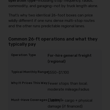
operation type
—including stop frequency, radius,
commodity, and garaging—not by truck length alone.
That’s why two identical 26-foot boxes can price
wildly different if one runs dense multi-stop routes
and the other runs predictable regional lanes.
Common 26‑ft operations and what they
typically pay
For-hire general freight
(regional)
$550–$1,100
Fewer stops than local;
moderate mileage/radius
Liability + cargo + physical
damage (if financed)