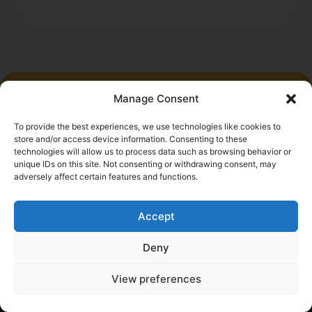
Manage Consent
Start saving money today
To provide the best experiences, we use technologies like cookies to
Submit the application and get results within minutes
store and/or access device information. Consenting to these
technologies will allow us to process data such as browsing behavior or
Get a quote
unique IDs on this site. Not consenting or withdrawing consent, may
adversely affect certain features and functions.
Accept
Deny
Help a Fellow Trucker Get Better
View preferences
Insurance. Earn $100.
Refer a friend