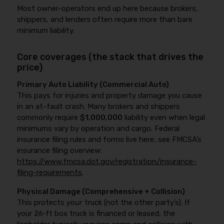
Most owner-operators end up here because brokers,
shippers, and lenders often require more than bare
minimum liability.
Core coverages (the stack that drives the
price)
Primary Auto Liability (Commercial Auto)
This pays for injuries and property damage you cause
in an at-fault crash. Many brokers and shippers
commonly require
$1,000,000
liability even when legal
minimums vary by operation and cargo. Federal
insurance filing rules and forms live here; see FMCSA’s
insurance filing overview:
https://www.fmcsa.dot.gov/registration/insurance-
filing-requirements
.
Physical Damage (Comprehensive + Collision)
This protects
your
truck (not the other party’s). If
your 26‑ft box truck is financed or leased, the