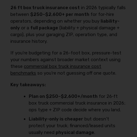
26 ft box truck insurance cost
in 2026 typically falls
between
$250–$2,600+ per month
for for-hire
operators, depending on whether you buy
liability-
only
or a
full package
(liability + physical damage +
cargo), plus your garaging ZIP, operation type, and
insurance history.
If you’re budgeting for a 26-foot box, pressure-test
your numbers against broader market context using
these
commercial box truck insurance cost
benchmarks
so you’re not guessing off one quote.
Key takeaways:
Plan on $250–$2,600+/month
for 26‑ft
box truck commercial truck insurance in 2026;
ops type + ZIP code decide where you land.
Liability-only is cheaper
but doesn’t
protect your truck; financed/leased units
usually need
physical damage
.