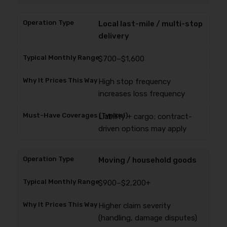
Local last-mile / multi-stop
delivery
$700–$1,600
High stop frequency
increases loss frequency
Liability + cargo; contract-
driven options may apply
Moving / household goods
$900–$2,200+
Higher claim severity
(handling, damage disputes)