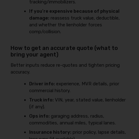
tracking/immobilizers.
If you’re expensive because of physical
damage:
reassess truck value, deductible,
and whether the lienholder forces
comp/collision.
How to get an accurate quote (what to
bring your agent)
Better inputs reduce re-quotes and tighten pricing
accuracy.
Driver info:
experience, MVR details, prior
commercial history.
Truck info:
VIN, year, stated value, lienholder
(if any).
Ops info:
garaging address, radius,
commodities, annual miles, typical lanes.
Insurance history:
prior policy, lapse details,