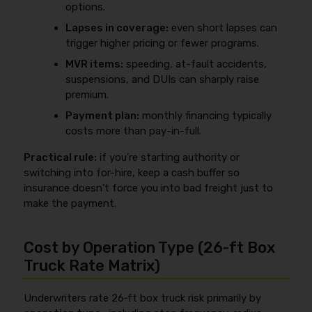
options.
Lapses in coverage:
even short lapses can
trigger higher pricing or fewer programs.
MVR items:
speeding, at-fault accidents,
suspensions, and DUIs can sharply raise
premium.
Payment plan:
monthly financing typically
costs more than pay-in-full.
Practical rule:
if you’re starting authority or
switching into for-hire, keep a cash buffer so
insurance doesn’t force you into bad freight just to
make the payment.
Cost by Operation Type (26‑ft Box
Truck Rate Matrix)
Underwriters rate 26‑ft box truck risk primarily by