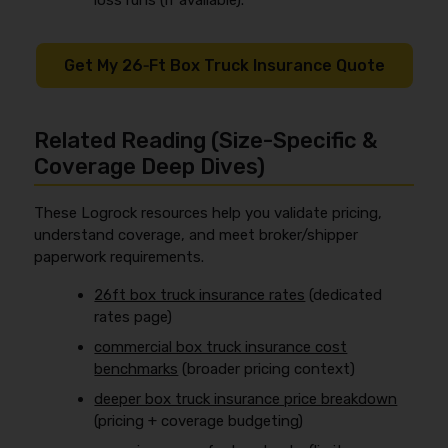
loss runs (if available).
Get My 26‑Ft Box Truck Insurance Quote
Related Reading (Size-Specific &
Coverage Deep Dives)
These Logrock resources help you validate pricing,
understand coverage, and meet broker/shipper
paperwork requirements.
26ft box truck insurance rates
(dedicated
rates page)
commercial box truck insurance cost
benchmarks
(broader pricing context)
deeper box truck insurance price breakdown
(pricing + coverage budgeting)