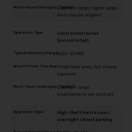
Liability + cargo; higher cargo
limits may be required
Contracted routes
(parcel/retail)
$650–$1,400
Predictable lanes, but steady
exposure
Liability + cargo;
endorsements per contract
High-theft metro runs /
overnight street parking