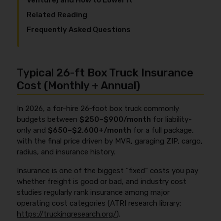
Venture) and How to Lower It
Related Reading
Frequently Asked Questions
Typical 26‑ft Box Truck Insurance
Cost (Monthly + Annual)
In 2026, a for-hire 26‑foot box truck commonly
budgets between
$250–$900/month
for liability-
only and
$650–$2,600+/month
for a full package,
with the final price driven by MVR, garaging ZIP, cargo,
radius, and insurance history.
Insurance is one of the biggest “fixed” costs you pay
whether freight is good or bad, and industry cost
studies regularly rank insurance among major
operating cost categories (ATRI research library:
https://truckingresearch.org/
).