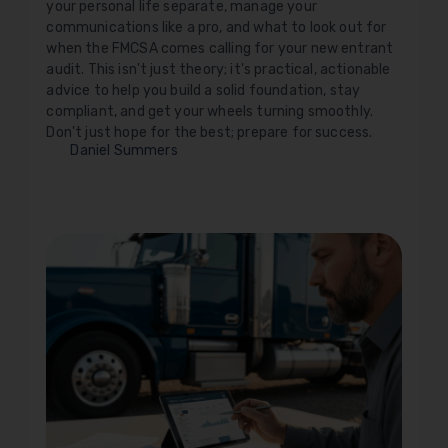
your personal life separate, manage your
communications like a pro, and what to look out for
when the FMCSA comes calling for your new entrant
audit. This isn't just theory; it's practical, actionable
advice to help you build a solid foundation, stay
compliant, and get your wheels turning smoothly.
Don't just hope for the best; prepare for success.
Daniel Summers