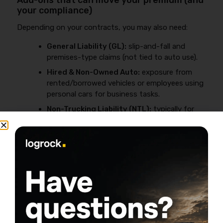
Add-ons that can move your premium (and
your compliance)
Depending on your contracts, you may also need:
General Liability (GL):
slip-and-fall and
premises-type claims (not tied to auto use).
Hired & Non-Owned Auto:
exposure from
rented/borrowed vehicles or employees using
personal cars for business tasks.
Non-Trucking Liability (NTL):
typically for
leased-on drivers in specific non-business use
scenarios (not the same as for-hire liability).
This is where “cheap” insurance becomes expensive—
because a claim exposes a missing coverage your
contract assumed you had.
Why Your Rate Is High (Location +
Driver + New Venture) and How to