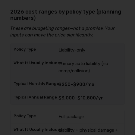
2026 cost ranges by policy type (planning
numbers)
These are budgeting ranges—not a promise. Your
inputs can move the price significantly.
Liability-only
Primary auto liability (no
comp/collision)
$250–$900/mo
$3,000–$10,800/yr
Full package
Liability + physical damage +