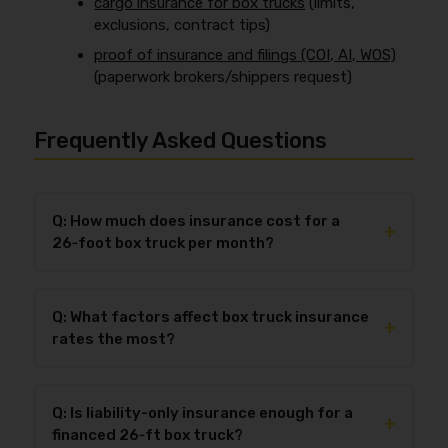
cargo insurance for box trucks
(limits,
exclusions, contract tips)
proof of insurance and filings (COI, AI, WOS)
(paperwork brokers/shippers request)
Frequently Asked Questions
Q: How much does insurance cost for a
+
26‑foot box truck per month?
In 2026, most for-hire operators should budget
$250–$2,600+ per month
for 26‑ft box truck
Q: What factors affect box truck insurance
insurance depending on whether it’s
liability-only
+
rates the most?
($250–$900/mo)
or a
full package ($650–
$2,600+/mo)
. The biggest pricing swings usually
The biggest drivers of box truck insurance rates are
come from garaging ZIP (metro vs rural), theft
driver MVR and experience
,
claims and loss
exposure, operation type (multi-stop vs predictable
Q: Is liability-only insurance enough for a
history
,
new venture status
,
garaging location
,
+
routes), and whether you’re a new venture. If you
financed 26‑ft box truck?
radius and delivery density
, and
cargo