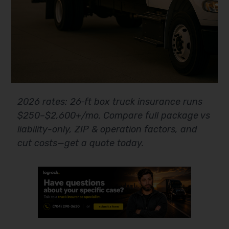
2026 rates: 26‑ft box truck insurance runs
$250–$2,600+/mo. Compare full package vs
liability-only, ZIP & operation factors, and
cut costs—get a quote today.