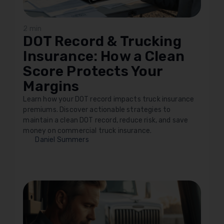
2 min
DOT Record & Trucking
Insurance: How a Clean
Score Protects Your
Margins
Learn how your DOT record impacts truck insurance
premiums. Discover actionable strategies to
maintain a clean DOT record, reduce risk, and save
money on commercial truck insurance.
Daniel Summers