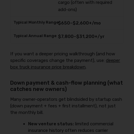
cargo (often with required
add-ons)
$650–$2,600+/mo
$7,800–$31,200+/yr
If you want a deeper pricing walkthrough (and how
specific coverages change the payment), use:
deeper
box truck insurance price breakdown
.
Down payment & cash-flow planning (what
catches new owners)
Many owner-operators get blindsided by startup cash
(down payment + fees + first installment), not just
the monthly bill.
New venture status:
limited commercial
insurance history often reduces carrier