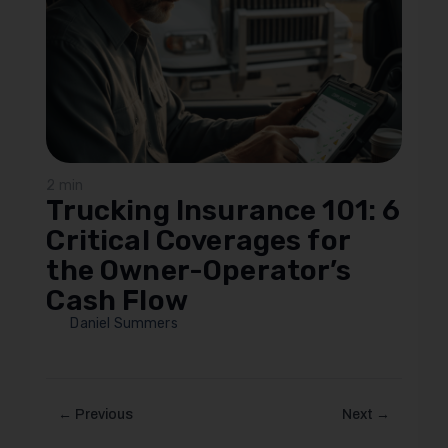
2 min
Trucking Insurance 101: 6
Critical Coverages for
the Owner-Operator’s
Cash Flow
Daniel Summers
← Previous
Next →