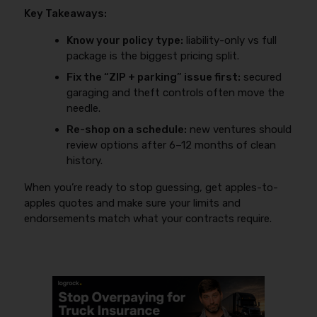
Key Takeaways:
Know your policy type:
liability-only vs full
package is the biggest pricing split.
Fix the “ZIP + parking” issue first:
secured
garaging and theft controls often move the
needle.
Re-shop on a schedule:
new ventures should
review options after 6–12 months of clean
history.
When you’re ready to stop guessing, get apples-to-
apples quotes and make sure your limits and
endorsements match what your contracts require.