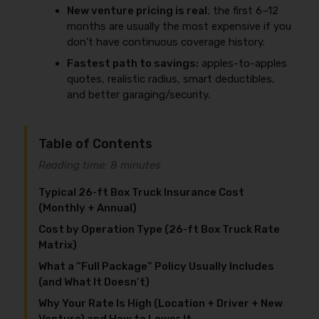
New venture pricing is real
; the first 6–12
months are usually the most expensive if you
don’t have continuous coverage history.
Fastest path to savings:
apples-to-apples
quotes, realistic radius, smart deductibles,
and better garaging/security.
Table of Contents
Reading time: 8 minutes
Typical 26‑ft Box Truck Insurance Cost
(Monthly + Annual)
Cost by Operation Type (26‑ft Box Truck Rate
Matrix)
What a “Full Package” Policy Usually Includes
(and What It Doesn’t)
Why Your Rate Is High (Location + Driver + New