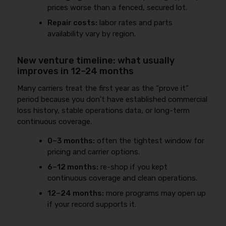
prices worse than a fenced, secured lot.
Repair costs:
labor rates and parts
availability vary by region.
New venture timeline: what usually
improves in 12–24 months
Many carriers treat the first year as the “prove it”
period because you don’t have established commercial
loss history, stable operations data, or long-term
continuous coverage.
0–3 months:
often the tightest window for
pricing and carrier options.
6–12 months:
re-shop if you kept
continuous coverage and clean operations.
12–24 months:
more programs may open up
if your record supports it.