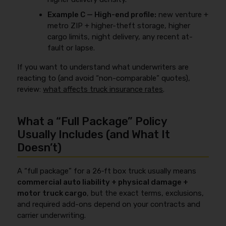
Example C — High-end profile:
new venture +
metro ZIP + higher-theft storage, higher
cargo limits, night delivery, any recent at-
fault or lapse.
If you want to understand what underwriters are
reacting to (and avoid “non-comparable” quotes),
review:
what affects truck insurance rates
.
What a “Full Package” Policy
Usually Includes (and What It
Doesn’t)
A “full package” for a 26‑ft box truck usually means
commercial auto liability + physical damage +
motor truck cargo
, but the exact terms, exclusions,
and required add-ons depend on your contracts and
carrier underwriting.