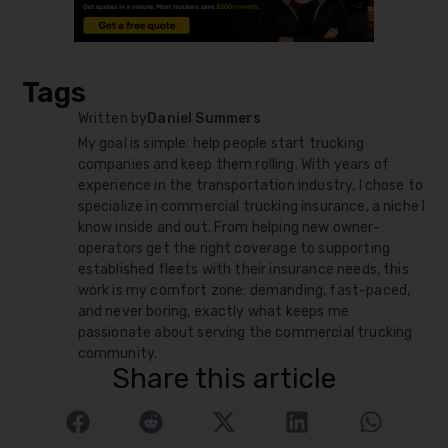
Tags
Written by
Daniel Summers
My goal is simple: help people start trucking
companies and keep them rolling. With years of
experience in the transportation industry, I chose to
specialize in commercial trucking insurance, a niche I
know inside and out. From helping new owner-
operators get the right coverage to supporting
established fleets with their insurance needs, this
work is my comfort zone: demanding, fast-paced,
and never boring, exactly what keeps me
passionate about serving the commercial trucking
community.
Share this article