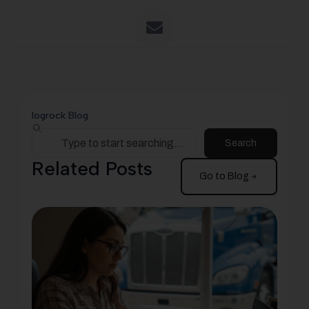
logrock Blog
Search
Related Posts
Go to Blog