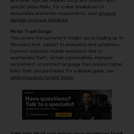
lienholder typically requires comp and collision with
specific deductibles. For a clear breakdown of
deductibles and lender requirements, read:
physical
damage coverage explained
.
Motor Truck Cargo
This covers the customer’s freight you’re hauling up to
the policy limit, subject to exclusions and conditions.
Common surprises include exclusions tied to
unattended theft, certain commodities, improper
securement, or contract language that requires higher
limits than you purchased. For a deeper guide, see:
cargo insurance for box trucks
.