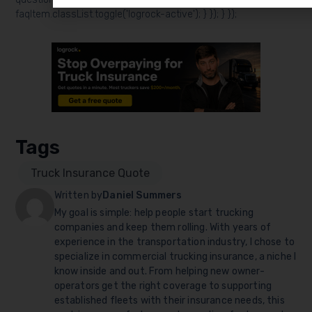
faqItem.classList.toggle('logrock-active'); } }); } });
Tags
Truck Insurance Quote
Written by
Daniel Summers
My goal is simple: help people start trucking
companies and keep them rolling. With years of
experience in the transportation industry, I chose to
specialize in commercial trucking insurance, a niche I
know inside and out. From helping new owner-
operators get the right coverage to supporting
established fleets with their insurance needs, this