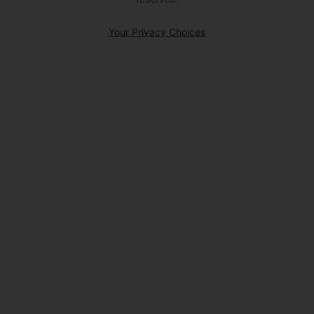
Your Privacy Choices