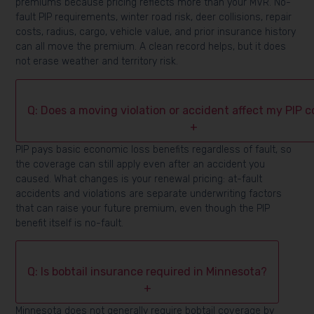
premiums because pricing reflects more than your MVR. No-
fault PIP requirements, winter road risk, deer collisions, repair
costs, radius, cargo, vehicle value, and prior insurance history
can all move the premium. A clean record helps, but it does
not erase weather and territory risk.
Q: Does a moving violation or accident affect my PIP 
+
PIP pays basic economic loss benefits regardless of fault, so
the coverage can still apply even after an accident you
caused. What changes is your renewal pricing: at-fault
accidents and violations are separate underwriting factors
that can raise your future premium, even though the PIP
benefit itself is no-fault.
Q: Is bobtail insurance required in Minnesota?
+
Minnesota does not generally require bobtail coverage by