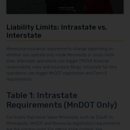
Liability Limits: Intrastate vs.
Interstate
Minnesota insurance requirements change depending on
whether you operate only inside Minnesota or cross state
lines. Interstate operations can trigger FMCSA financial
responsibility rules and insurance filings; intrastate for-hire
operations can trigger MnDOT registration and Form E
requirements.
Table 1: Intrastate
Requirements (MnDOT Only)
For trucks that never leave Minnesota, such as Duluth to
Minneapolis, MnDOT and Minnesota registration requirements
are the starting point. For official state context, see