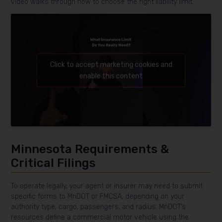
video walks through how to choose the right liability limit:
Click to accept marketing cookies and
enable this content
Minnesota Requirements &
Critical Filings
To operate legally, your agent or insurer may need to submit
specific forms to MnDOT or FMCSA, depending on your
authority type, cargo, passengers, and radius. MnDOT’s
resources define a commercial motor vehicle using the