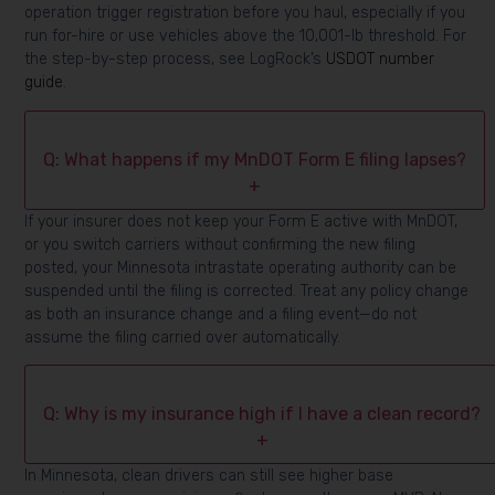
operation trigger registration before you haul, especially if you
run for-hire or use vehicles above the 10,001-lb threshold. For
the step-by-step process, see LogRock’s
USDOT number
guide
.
Q: What happens if my MnDOT Form E filing lapses?
+
If your insurer does not keep your Form E active with MnDOT,
or you switch carriers without confirming the new filing
posted, your Minnesota intrastate operating authority can be
suspended until the filing is corrected. Treat any policy change
as both an insurance change and a filing event—do not
assume the filing carried over automatically.
Q: Why is my insurance high if I have a clean record?
+
In Minnesota, clean drivers can still see higher base