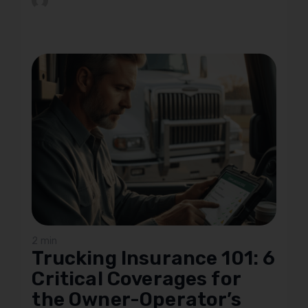
2 min
Trucking Insurance 101: 6
Critical Coverages for
the Owner-Operator’s