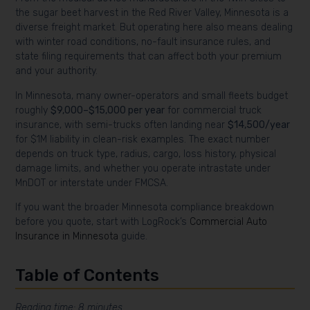
the sugar beet harvest in the Red River Valley, Minnesota is a
diverse freight market. But operating here also means dealing
with winter road conditions, no-fault insurance rules, and
state filing requirements that can affect both your premium
and your authority.
In Minnesota, many owner-operators and small fleets budget
roughly
$9,000–$15,000 per year
for commercial truck
insurance, with semi-trucks often landing near
$14,500/year
for $1M liability in clean-risk examples. The exact number
depends on truck type, radius, cargo, loss history, physical
damage limits, and whether you operate intrastate under
MnDOT or interstate under FMCSA.
If you want the broader Minnesota compliance breakdown
before you quote, start with LogRock’s
Commercial Auto
Insurance in Minnesota
guide.
Table of Contents
Reading time: 8 minutes