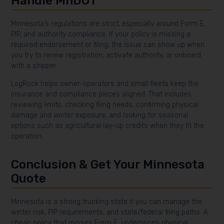
Handle MnDOT
Minnesota’s regulations are strict, especially around Form E,
PIP, and authority compliance. If your policy is missing a
required endorsement or filing, the issue can show up when
you try to renew registration, activate authority, or onboard
with a shipper.
LogRock helps owner-operators and small fleets keep the
insurance and compliance pieces aligned. That includes
reviewing limits, checking filing needs, confirming physical
damage and winter exposure, and looking for seasonal
options such as agricultural lay-up credits when they fit the
operation.
Conclusion & Get Your Minnesota
Quote
Minnesota is a strong trucking state if you can manage the
winter risk, PIP requirements, and state/federal filing paths. A
cheap policy that misses Form E, underprices physical