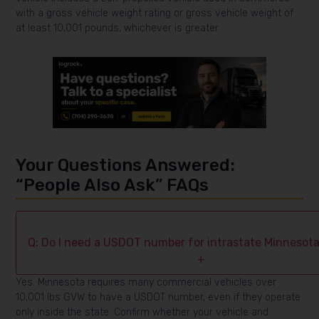
with a gross vehicle weight rating or gross vehicle weight of
at least 10,001 pounds, whichever is greater.
Your Questions Answered:
“People Also Ask” FAQs
Q: Do I need a USDOT number for intrastate Minnesota
+
Yes. Minnesota requires many commercial vehicles over
10,001 lbs GVW to have a USDOT number, even if they operate
only inside the state. Confirm whether your vehicle and