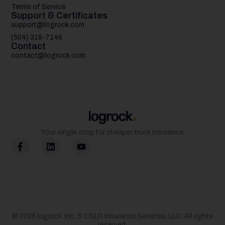
Terms of Service
Support & Certificates
support@logrock.com
(504) 318-7146
Contact
contact@logrock.com
Your single stop for cheaper truck insurance
© 2026
logrock.
Inc. & CSLR Insurance Services, LLC. All rights
reserved.