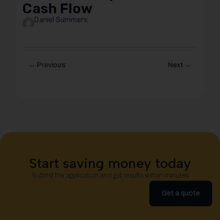
Cash Flow
Daniel Summers
← Previous
Next →
Start saving money today
Submit the application and get results within minutes
Get a quote