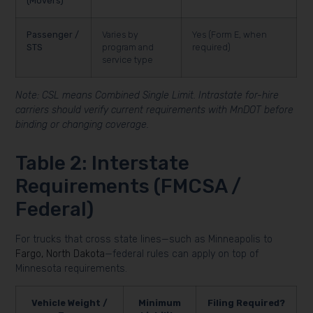
(Movers)
Passenger /
Varies by
Yes (Form E, when
STS
program and
required)
service type
Note: CSL means Combined Single Limit. Intrastate for-hire
carriers should verify current requirements with MnDOT before
binding or changing coverage.
Table 2: Interstate
Requirements (FMCSA /
Federal)
For trucks that cross state lines—such as Minneapolis to
Fargo, North Dakota
—federal rules can apply on top of
Minnesota requirements.
Vehicle Weight /
Minimum
Filing Required?