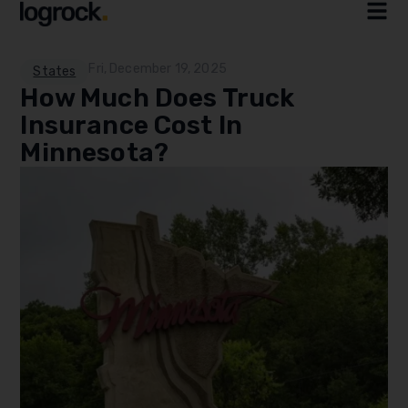
Fri, December 19, 2025
States
How Much Does Truck
Insurance Cost In
Minnesota?