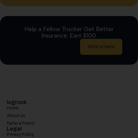
Help a Fellow Trucker Get Better
Insurance. Earn $100.
Refer a friend
logrock.
Home
About us
Refer a Friend
Legal
Privacy Policy