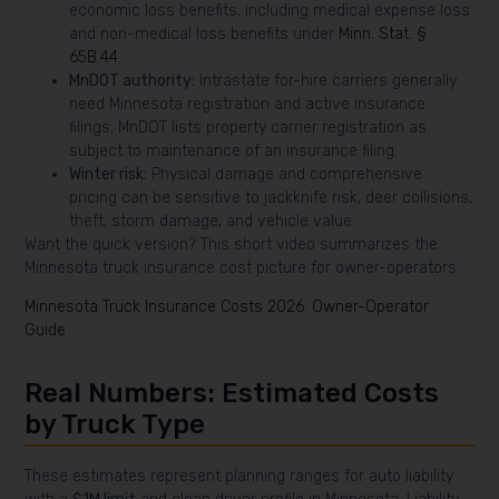
economic loss benefits, including medical expense loss
and non-medical loss benefits under
Minn. Stat. §
65B.44
.
MnDOT authority:
Intrastate for-hire carriers generally
need Minnesota registration and active insurance
filings; MnDOT lists property carrier registration as
subject to maintenance of an insurance filing.
Winter risk:
Physical damage and comprehensive
pricing can be sensitive to jackknife risk, deer collisions,
theft, storm damage, and vehicle value.
Want the quick version? This short video summarizes the
Minnesota truck insurance cost picture for owner-operators:
Minnesota Truck Insurance Costs 2026: Owner-Operator
Guide
Real Numbers: Estimated Costs
by Truck Type
These estimates represent planning ranges for auto liability