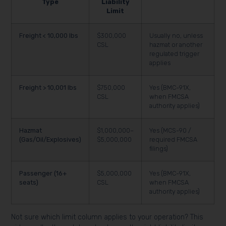
Type
Liability
Limit
Freight < 10,000 lbs
$300,000
Usually no, unless
CSL
hazmat or another
regulated trigger
applies
Freight > 10,001 lbs
$750,000
Yes (BMC-91X,
CSL
when FMCSA
authority applies)
Hazmat
$1,000,000–
Yes (MCS-90 /
(Gas/Oil/Explosives)
$5,000,000
required FMCSA
filings)
Passenger (16+
$5,000,000
Yes (BMC-91X,
seats)
CSL
when FMCSA
authority applies)
Not sure which limit column applies to your operation? This