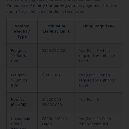
Minnesota’s
Property Carrier Registration
page and MnDOT’s
commercial vehicle operations resources.
Vehicle
Minimum
Filing Required?
Weight /
Liability Limit
Type
Freight <
$300,000 CSL
Yes (Form E, when
10,000 lbs
required by authority
GVW
type)
Freight >
$750,000 CSL
Yes (Form E, when
10,001 lbs
required by authority
GVW
type)
Hazmat
$1,000,000–
Yes (Form E)
(Gas/Oil)
$5,000,000
Household
$300k–$750k +
Yes (Form E + Form H,
Goods
Cargo
when applicable)