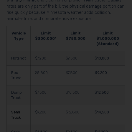
with a
$1M limit
and clean driver profile in Minnesota. Liability
rates are only part of the bill; the
physical damage
portion can
rise quickly because Minnesota weather adds collision,
animal-strike, and comprehensive exposure.
Vehicle
Limit
Limit
Limit
Type
$300,000*
$750,000
$1,000,000
(Standard)
Hotshot
$7,200
$9,500
$10,800
Box
$5,800
$7,800
$9,200
Truck
Dump
$7,500
$10,500
$12,500
Truck
Semi
$9,200
$12,800
$14,500
Truck
Grain
$6,800
$9,500
$11,200