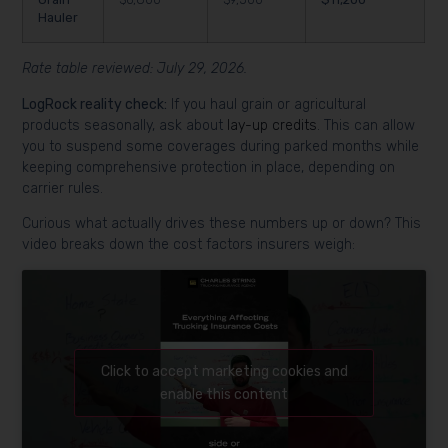
Hauler
Rate table reviewed: July 29, 2026.
LogRock reality check:
If you haul grain or agricultural
products seasonally, ask about
lay-up credits
. This can allow
you to suspend some coverages during parked months while
keeping comprehensive protection in place, depending on
carrier rules.
Curious what actually drives these numbers up or down? This
video breaks down the cost factors insurers weigh:
Click to accept marketing cookies and
enable this content