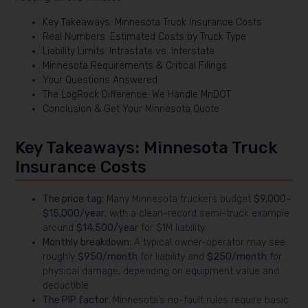
Key Takeaways: Minnesota Truck Insurance Costs
Real Numbers: Estimated Costs by Truck Type
Liability Limits: Intrastate vs. Interstate
Minnesota Requirements & Critical Filings
Your Questions Answered
The LogRock Difference: We Handle MnDOT
Conclusion & Get Your Minnesota Quote
Key Takeaways: Minnesota Truck
Insurance Costs
The price tag:
Many Minnesota truckers budget
$9,000–
$15,000/year
, with a clean-record semi-truck example
around
$14,500/year
for $1M liability.
Monthly breakdown:
A typical owner-operator may see
roughly
$950/month
for liability and
$250/month
for
physical damage, depending on equipment value and
deductible.
The PIP factor:
Minnesota’s no-fault rules require basic