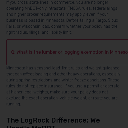
If you cross state lines in commerce, you are no longer
operating MnDOT-only intrastate. FMCSA rules, federal filings,
and higher broker requirements may apply, even if your
business is based in Minnesota. Before taking a Fargo, Sioux
Falls, or Wisconsin load, confirm whether your policy has the
right radius, filings, and liability limit.
Q: What is the lumber or logging exemption in Minnes
+
Minnesota has seasonal load-limit rules and weight guidance
that can affect logging and other heavy operations, especially
during spring restrictions and winter freeze conditions. These
rules do not replace insurance. If you use a permit or operate
at higher legal weights, make sure your policy does not
exclude the exact operation, vehicle weight, or route you are
running.
The LogRock Difference: We