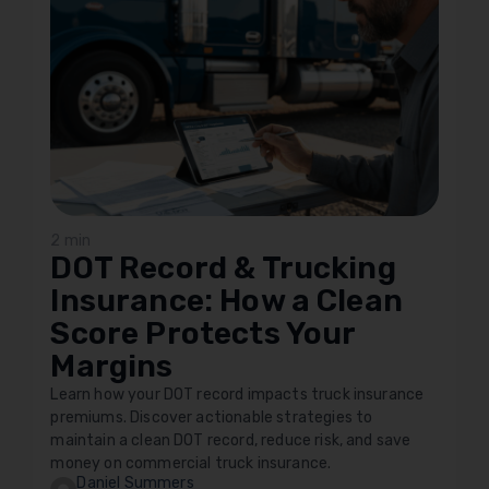
2 min
DOT Record & Trucking
Insurance: How a Clean
Score Protects Your
Margins
Learn how your DOT record impacts truck insurance
premiums. Discover actionable strategies to
maintain a clean DOT record, reduce risk, and save
money on commercial truck insurance.
Daniel Summers