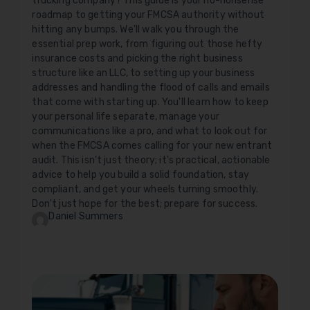
trucking company? This guide is your no-nonsense
roadmap to getting your FMCSA authority without
hitting any bumps. We'll walk you through the
essential prep work, from figuring out those hefty
insurance costs and picking the right business
structure like an LLC, to setting up your business
addresses and handling the flood of calls and emails
that come with starting up. You'll learn how to keep
your personal life separate, manage your
communications like a pro, and what to look out for
when the FMCSA comes calling for your new entrant
audit. This isn't just theory; it's practical, actionable
advice to help you build a solid foundation, stay
compliant, and get your wheels turning smoothly.
Don't just hope for the best; prepare for success.
Daniel Summers