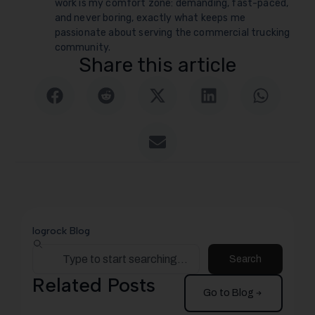
work is my comfort zone: demanding, fast-paced,
and never boring, exactly what keeps me
passionate about serving the commercial trucking
community.
Share this article
logrock Blog
Search
Related Posts
Go to Blog