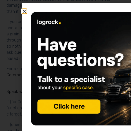
damage, or ignores interstate exposure can cost far more
than it saves.
If you are trying to nail down a real number for your Minnesota
operation—whether that is a semi running I-94 year-round or
a grain truck that only rolls during harvest—LogRock can walk
through your PIP, Form E filing, and physical damage options
so nothing gets missed before winter hits. Talk to our team to
ask questions, identify possible gaps, and request a quote
based on your business.
For a savings-focused companion guide, see
Cheapest
Commercial Truck Insurance in Minnesota
.
Speak with LogRock and request a quote
if (faqContainer) { faqContainer.addEventListener('click',
function (e) { const questionButton =
e.target.closest('.logrock-faq-question');
if (questionButton) { const faqItem =
questionButton.parentElement;