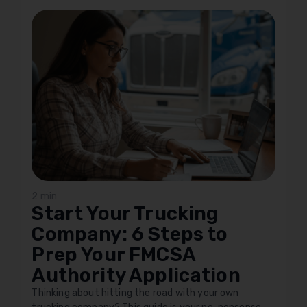
2 min
Start Your Trucking
Company: 6 Steps to
Prep Your FMCSA
Authority Application
Thinking about hitting the road with your own