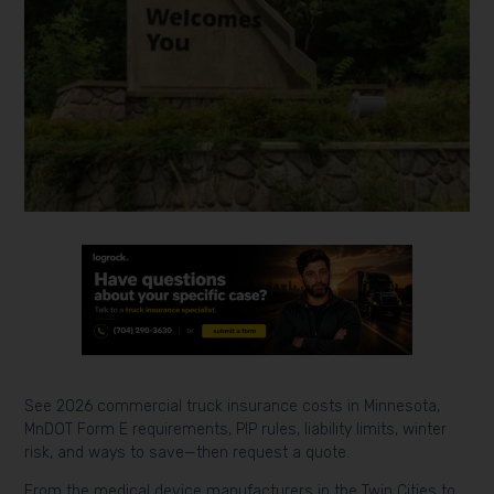
See 2026 commercial truck insurance costs in Minnesota,
MnDOT Form E requirements, PIP rules, liability limits, winter
risk, and ways to save—then request a quote.
From the medical device manufacturers in the Twin Cities to