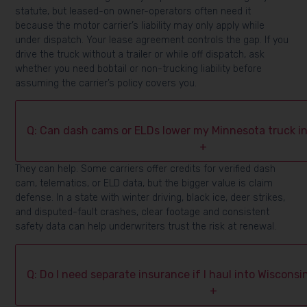
statute, but leased-on owner-operators often need it
because the motor carrier’s liability may only apply while
under dispatch. Your lease agreement controls the gap. If you
drive the truck without a trailer or while off dispatch, ask
whether you need bobtail or non-trucking liability before
assuming the carrier’s policy covers you.
Q: Can dash cams or ELDs lower my Minnesota truck i
+
They can help. Some carriers offer credits for verified dash
cam, telematics, or ELD data, but the bigger value is claim
defense. In a state with winter driving, black ice, deer strikes,
and disputed-fault crashes, clear footage and consistent
safety data can help underwriters trust the risk at renewal.
Q: Do I need separate insurance if I haul into Wiscons
+