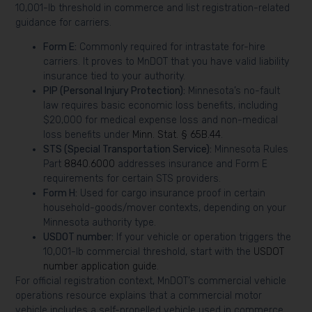
10,001-lb threshold in commerce and list registration-related
guidance for carriers.
Form E:
Commonly required for intrastate for-hire
carriers. It proves to MnDOT that you have valid liability
insurance tied to your authority.
PIP (Personal Injury Protection):
Minnesota’s no-fault
law requires basic economic loss benefits, including
$20,000 for medical expense loss and non-medical
loss benefits under
Minn. Stat. § 65B.44
.
STS (Special Transportation Service):
Minnesota Rules
Part
8840.6000
addresses insurance and Form E
requirements for certain STS providers.
Form H:
Used for cargo insurance proof in certain
household-goods/mover contexts, depending on your
Minnesota authority type.
USDOT number:
If your vehicle or operation triggers the
10,001-lb commercial threshold, start with the
USDOT
number application guide
.
For official registration context, MnDOT’s commercial vehicle
operations resource explains that a commercial motor
vehicle includes a self-propelled vehicle used in commerce