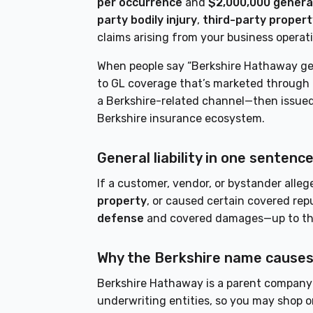
per occurrence
and
$2,000,000 genera
party bodily injury
,
third-party proper
claims arising from your business operat
When people say “Berkshire Hathaway gener
to GL coverage that’s marketed through 
a Berkshire-related channel—then issued 
Berkshire insurance ecosystem.
General liability in one sentence 
If a customer, vendor, or bystander alle
property
, or caused certain covered rep
defense
and covered damages—up to the p
Why the Berkshire name causes
Berkshire Hathaway is a parent company 
underwriting entities, so you may shop o