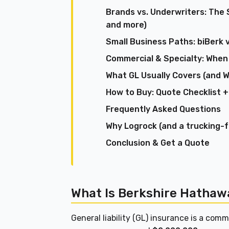
Brands vs. Underwriters: The 
and more)
Small Business Paths: biBerk 
Commercial & Specialty: When
What GL Usually Covers (and W
How to Buy: Quote Checklist +
Frequently Asked Questions
Why Logrock (and a trucking-
Conclusion & Get a Quote
What Is Berkshire Hathawa
General liability (GL) insurance is a co