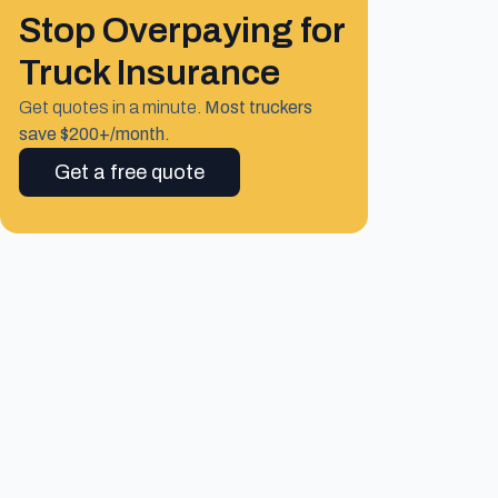
Stop Overpaying for
Truck Insurance
Get quotes in a minute.
Most truckers
save $200+/month.
Get a free quote