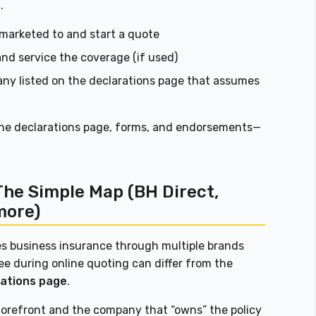
.
marketed to and start a quote
nd service the coverage (if used)
ny listed on the declarations page that assumes
the declarations page, forms, and endorsements—
The Simple Map (BH Direct,
more)
es business insurance through multiple brands
ee during online quoting can differ from the
rations page
.
 storefront and the company that “owns” the policy