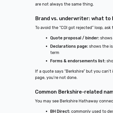
are not always the same thing.
Brand vs. underwriter: what to
To avoid the “COI got rejected” loop, ask
Quote proposal / binder:
shows 
Declarations page:
shows the iss
term
Forms & endorsements list:
sho
If a quote says “Berkshire” but you can’t
page, you’re not done.
Common Berkshire-related names
You may see Berkshire Hathaway connec
BH Direct:
commonly used to descr