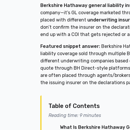
Berkshire Hathaway general liability i
company—it’s GL coverage marketed thro
placed with different
underwriting insu
don’t confirm the insurer on the declara
end up with a COI that gets rejected or 
Featured snippet answer:
Berkshire Hat
liability coverage sold through multiple
different underwriting companies based 
quote through BH Direct-style platforms 
are often placed through agents/brokers
the issuing insurer on the declarations p
Table of Contents
Reading time: 9 minutes
What Is Berkshire Hathaway Ge