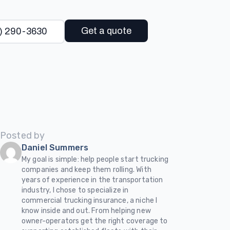
Get a quote
) 290-3630
Posted by
Daniel Summers
My goal is simple: help people start trucking
companies and keep them rolling. With
years of experience in the transportation
industry, I chose to specialize in
commercial trucking insurance, a niche I
know inside and out. From helping new
owner-operators get the right coverage to