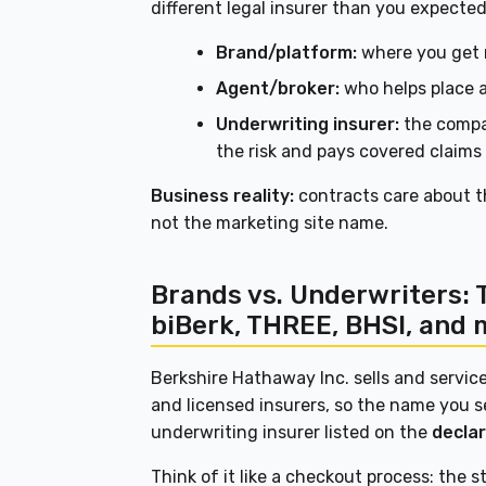
different legal insurer than you expected
Brand/platform:
where you get 
Agent/broker:
who helps place a
Underwriting insurer:
the compa
the risk and pays covered claims
Business reality:
contracts care about 
not the marketing site name.
Brands vs. Underwriters: 
biBerk, THREE, BHSI, and 
Berkshire Hathaway Inc. sells and servic
and licensed insurers, so the name you s
underwriting insurer listed on the
decla
Think of it like a checkout process: the