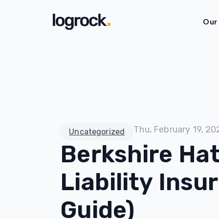
Our
Thu, February 19, 20
Uncategorized
Berkshire Ha
Liability Ins
Guide)