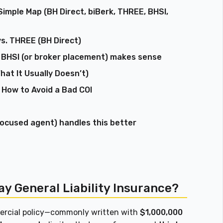
Simple Map (BH Direct, biBerk, THREE, BHSI,
vs. THREE (BH Direct)
 BHSI (or broker placement) makes sense
hat It Usually Doesn’t)
 How to Avoid a Bad COI
focused agent) handles this better
y General Liability Insurance?
mmercial policy—commonly written with
$1,000,000