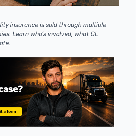
ity insurance is sold through multiple
es. Learn who’s involved, what GL
ote.