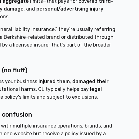
l aggregate
limits—that pays for covered
third-
ty damage
, and
personal/advertising injury
ions.
al liability insurance,” they’re usually referring
a Berkshire-related brand or distributed through
by a licensed insurer that’s part of the broader
(no fluff)
ges your business
injured them
,
damaged their
utational harms, GL typically helps pay
legal
olicy’s limits and subject to exclusions.
 confusion
with multiple insurance operations, brands, and
n one website but receive a policy issued by a