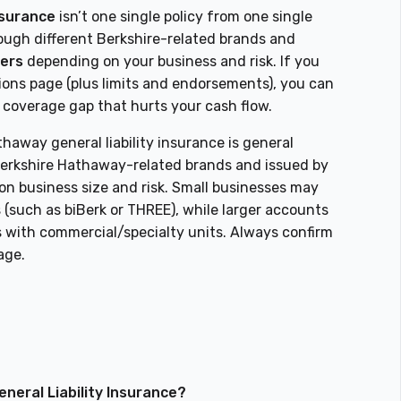
nsurance
isn’t one single policy from one single
ugh different Berkshire-related brands and
rers
depending on your business and risk. If you
tions page (plus limits and endorsements), you can
a coverage gap that hurts your cash flow.
haway general liability insurance is general
 Berkshire Hathaway-related brands and issued by
on business size and risk. Small businesses may
(such as biBerk or THREE), while larger accounts
 with commercial/specialty units. Always confirm
age.
neral Liability Insurance?