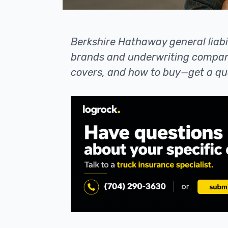
Berkshire Hathaway general liabil
brands and underwriting compani
covers, and how to buy—get a qu