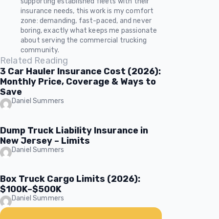
supporting established fleets with their
insurance needs, this work is my comfort
zone: demanding, fast-paced, and never
boring, exactly what keeps me passionate
about serving the commercial trucking
community.
Related Reading
3 Car Hauler Insurance Cost (2026):
Monthly Price, Coverage & Ways to
Save
Daniel Summers
Dump Truck Liability Insurance in
New Jersey – Limits
Daniel Summers
Box Truck Cargo Limits (2026):
$100K–$500K
Daniel Summers