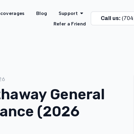
 coverages
Blog
Support
Call us:
(704
Refer a Friend
26
thaway General
urance (2026