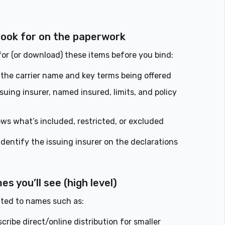
 look for on the paperwork
 for (or download) these items before you bind:
the carrier name and key terms being offered
uing insurer, named insured, limits, and policy
ws what’s included, restricted, or excluded
 identify the issuing insurer on the declarations
 you’ll see (high level)
ted to names such as:
ibe direct/online distribution for smaller